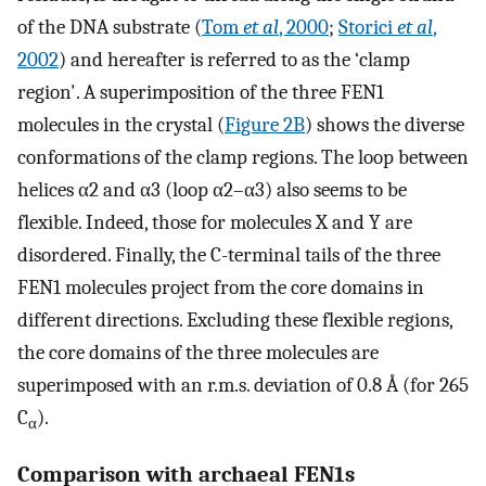
of the DNA substrate (
Tom
et al
, 2000
;
Storici
et al
,
2002
) and hereafter is referred to as the ‘clamp
region'. A superimposition of the three FEN1
molecules in the crystal (
Figure 2B
) shows the diverse
conformations of the clamp regions. The loop between
helices α2 and α3 (loop α2–α3) also seems to be
flexible. Indeed, those for molecules X and Y are
disordered. Finally, the C-terminal tails of the three
FEN1 molecules project from the core domains in
different directions. Excluding these flexible regions,
the core domains of the three molecules are
superimposed with an r.m.s. deviation of 0.8 Å (for 265
C
).
α
Comparison with archaeal FEN1s