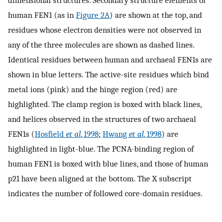
dimensional structures. Secondary structure elements of
human FEN1 (as in
Figure 2A
) are shown at the top, and
residues whose electron densities were not observed in
any of the three molecules are shown as dashed lines.
Identical residues between human and archaeal FEN1s are
shown in blue letters. The active-site residues which bind
metal ions (pink) and the hinge region (red) are
highlighted. The clamp region is boxed with black lines,
and helices observed in the structures of two archaeal
FEN1s (
Hosfield
et al
, 1998
;
Hwang
et al
, 1998
) are
highlighted in light-blue. The PCNA-binding region of
human FEN1 is boxed with blue lines, and those of human
p21 have been aligned at the bottom. The X subscript
indicates the number of followed core-domain residues.