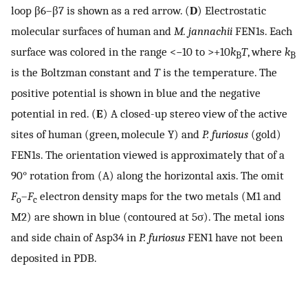
loop β6–β7 is shown as a red arrow. (
D
) Electrostatic
molecular surfaces of human and
M. jannachii
FEN1s. Each
surface was colored in the range <−10 to >+10
k
T
, where
k
B
B
is the Boltzman constant and
T
is the temperature. The
positive potential is shown in blue and the negative
potential in red. (
E
) A closed-up stereo view of the active
sites of human (green, molecule Y) and
P. furiosus
(gold)
FEN1s. The orientation viewed is approximately that of a
90° rotation from (A) along the horizontal axis. The omit
F
–
F
electron density maps for the two metals (M1 and
o
c
M2) are shown in blue (contoured at 5σ). The metal ions
and side chain of Asp34 in
P. furiosus
FEN1 have not been
deposited in PDB.