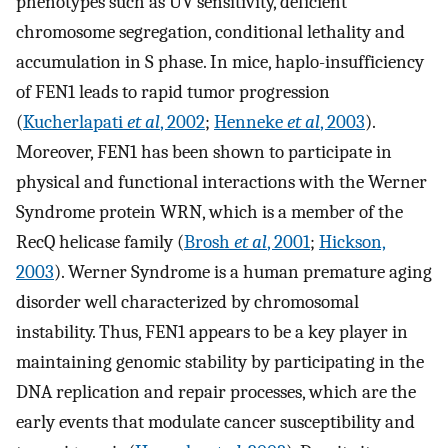
phenotypes such as UV sensitivity, deficient
chromosome segregation, conditional lethality and
accumulation in S phase. In mice, haplo-insufficiency
of FEN1 leads to rapid tumor progression
(
Kucherlapati
et al
, 2002
;
Henneke
et al
, 2003
).
Moreover, FEN1 has been shown to participate in
physical and functional interactions with the Werner
Syndrome protein WRN, which is a member of the
RecQ helicase family (
Brosh
et al
, 2001
;
Hickson,
2003
). Werner Syndrome is a human premature aging
disorder well characterized by chromosomal
instability. Thus, FEN1 appears to be a key player in
maintaining genomic stability by participating in the
DNA replication and repair processes, which are the
early events that modulate cancer susceptibility and