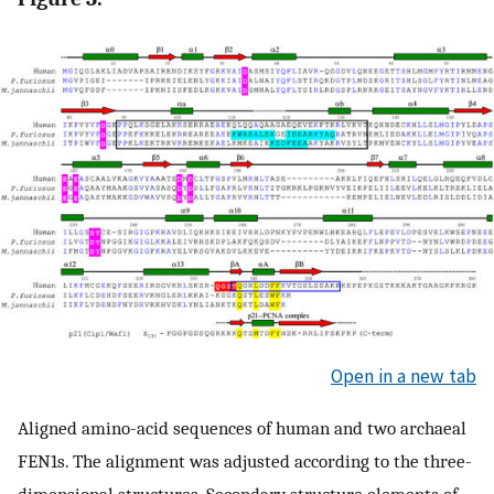
Open in a new tab
Aligned amino-acid sequences of human and two archaeal
FEN1s. The alignment was adjusted according to the three-