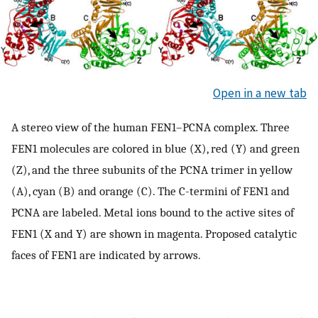
Open in a new tab
A stereo view of the human FEN1–PCNA complex. Three
FEN1 molecules are colored in blue (X), red (Y) and green
(Z), and the three subunits of the PCNA trimer in yellow
(A), cyan (B) and orange (C). The C-termini of FEN1 and
PCNA are labeled. Metal ions bound to the active sites of
FEN1 (X and Y) are shown in magenta. Proposed catalytic
faces of FEN1 are indicated by arrows.