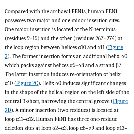
Compared with the archaeal FEN1s, human FEN1
possesses two major and one minor insertion sites.
One major insertion is located at the N-terminus
(residues 9–15) and the other (residues 267–274) at
the loop region between helices α10 and α11 (
Figure
3
). The former insertion forms an additional helix, α0,
which packs against helices α5–α8 and a strand β7.
The latter insertion induces re-orientation of helix
α10 (
Figure 2C
). Helix α0 induces significant changes
in the shape of the helical region on the left side of the
central β-sheet, narrowing the central groove (
Figure
2D
). A minor insertion (two residues) is located at
loop α11–α12. Human FEN1 has three one-residue
deletion sites at loop α2–α3, loop α8–α9 and loop α13–