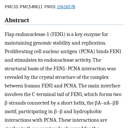
PMCID: PMC549611 PMID:
15616578
Abstract
Flap endonuclease-1 (FEN1) is a key enzyme for
maintaining genomic stability and replication.
Proliferating cell nuclear antigen (PCNA) binds FEN1
and stimulates its endonuclease activity. The
structural basis of the FEN1–PCNA interaction was
revealed by the crystal structure of the complex
between human FEN1 and PCNA. The main interface
involves the C-terminal tail of FEN1, which forms two
β-strands connected by a short helix, the βA–αA–βB
motif, participating in β–β and hydrophobic
interactions with PCNA. These interactions are