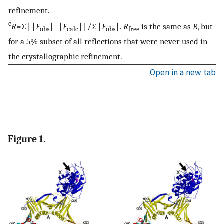
refinement.
c
R
=∑∣∣
F
∣−∣
F
∣∣/∑∣
F
∣.
R
is the same as
R
, but
obs
calc
obs
free
for a 5% subset of all reflections that were never used in
the crystallographic refinement.
Open in a new tab
Figure 1.