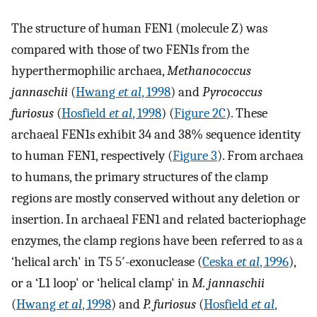
The structure of human FEN1 (molecule Z) was
compared with those of two FEN1s from the
hyperthermophilic archaea,
Methanococcus
jannaschii
(
Hwang
et al
, 1998
) and
Pyrococcus
furiosus
(
Hosfield
et al
, 1998
) (
Figure 2C
). These
archaeal FEN1s exhibit 34 and 38% sequence identity
to human FEN1, respectively (
Figure 3
). From archaea
to humans, the primary structures of the clamp
regions are mostly conserved without any deletion or
insertion. In archaeal FEN1 and related bacteriophage
enzymes, the clamp regions have been referred to as a
‘helical arch' in T5 5′-exonuclease (
Ceska
et al
, 1996
),
or a ‘L1 loop' or ‘helical clamp' in
M. jannaschii
(
Hwang
et al
, 1998
) and
P. furiosus
(
Hosfield
et al
,