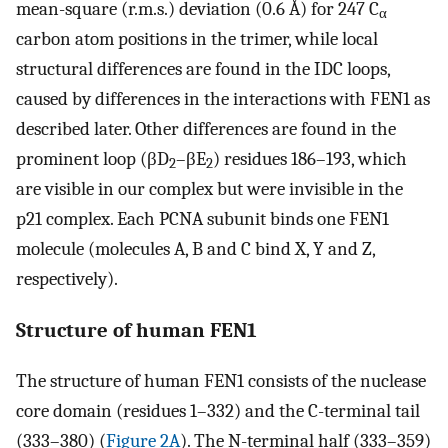
mean-square (r.m.s.) deviation (0.6 Å) for 247 C
α
carbon atom positions in the trimer, while local
structural differences are found in the IDC loops,
caused by differences in the interactions with FEN1 as
described later. Other differences are found in the
prominent loop (βD
–βE
) residues 186–193, which
2
2
are visible in our complex but were invisible in the
p21 complex. Each PCNA subunit binds one FEN1
molecule (molecules A, B and C bind X, Y and Z,
respectively).
Structure of human FEN1
The structure of human FEN1 consists of the nuclease
core domain (residues 1–332) and the C-terminal tail
(333–380) (
Figure 2A
). The N-terminal half (333–359)