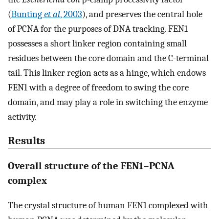
(
Bunting
et al
, 2003
), and preserves the central hole
of PCNA for the purposes of DNA tracking. FEN1
possesses a short linker region containing small
residues between the core domain and the C-terminal
tail. This linker region acts as a hinge, which endows
FEN1 with a degree of freedom to swing the core
domain, and may play a role in switching the enzyme
activity.
Results
Overall structure of the FEN1–PCNA
complex
The crystal structure of human FEN1 complexed with