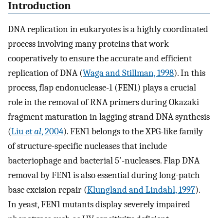
Introduction
DNA replication in eukaryotes is a highly coordinated
process involving many proteins that work
cooperatively to ensure the accurate and efficient
replication of DNA (
Waga and Stillman, 1998
). In this
process, flap endonuclease-1 (FEN1) plays a crucial
role in the removal of RNA primers during Okazaki
fragment maturation in lagging strand DNA synthesis
(
Liu
et al
, 2004
). FEN1 belongs to the XPG-like family
of structure-specific nucleases that include
bacteriophage and bacterial 5′-nucleases. Flap DNA
removal by FEN1 is also essential during long-patch
base excision repair (
Klungland and Lindahl, 1997
).
In yeast, FEN1 mutants display severely impaired