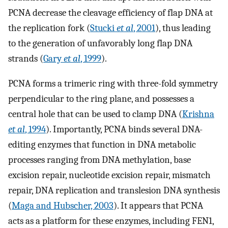
PCNA decrease the cleavage efficiency of flap DNA at
the replication fork (
Stucki
et al
, 2001
), thus leading
to the generation of unfavorably long flap DNA
strands (
Gary
et al
, 1999
).
PCNA forms a trimeric ring with three-fold symmetry
perpendicular to the ring plane, and possesses a
central hole that can be used to clamp DNA (
Krishna
et al
, 1994
). Importantly, PCNA binds several DNA-
editing enzymes that function in DNA metabolic
processes ranging from DNA methylation, base
excision repair, nucleotide excision repair, mismatch
repair, DNA replication and translesion DNA synthesis
(
Maga and Hubscher, 2003
). It appears that PCNA
acts as a platform for these enzymes, including FEN1,