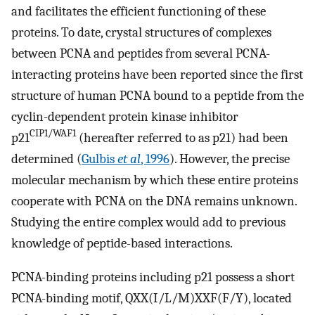
and facilitates the efficient functioning of these
proteins. To date, crystal structures of complexes
between PCNA and peptides from several PCNA-
interacting proteins have been reported since the first
structure of human PCNA bound to a peptide from the
cyclin-dependent protein kinase inhibitor
CIP1/WAF1
p21
(hereafter referred to as p21) had been
determined (
Gulbis
et al
, 1996
). However, the precise
molecular mechanism by which these entire proteins
cooperate with PCNA on the DNA remains unknown.
Studying the entire complex would add to previous
knowledge of peptide-based interactions.
PCNA-binding proteins including p21 possess a short
PCNA-binding motif, QXX(I/L/M)XXF(F/Y), located