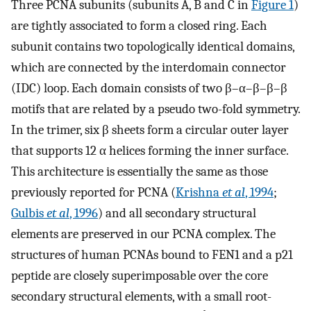
Three PCNA subunits (subunits A, B and C in
Figure 1
)
are tightly associated to form a closed ring. Each
subunit contains two topologically identical domains,
which are connected by the interdomain connector
(IDC) loop. Each domain consists of two β–α–β–β–β
motifs that are related by a pseudo two-fold symmetry.
In the trimer, six β sheets form a circular outer layer
that supports 12 α helices forming the inner surface.
This architecture is essentially the same as those
previously reported for PCNA (
Krishna
et al
, 1994
;
Gulbis
et al
, 1996
) and all secondary structural
elements are preserved in our PCNA complex. The
structures of human PCNAs bound to FEN1 and a p21
peptide are closely superimposable over the core
secondary structural elements, with a small root-