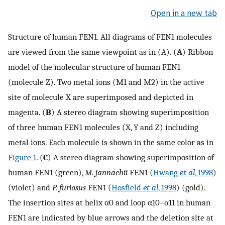
Open in a new tab
Structure of human FEN1. All diagrams of FEN1 molecules
are viewed from the same viewpoint as in (A). (
A
) Ribbon
model of the molecular structure of human FEN1
(molecule Z). Two metal ions (M1 and M2) in the active
site of molecule X are superimposed and depicted in
magenta. (
B
) A stereo diagram showing superimposition
of three human FEN1 molecules (X, Y and Z) including
metal ions. Each molecule is shown in the same color as in
Figure 1
. (
C
) A stereo diagram showing superimposition of
human FEN1 (green),
M. jannachii
FEN1 (
Hwang
et al
, 1998
)
(violet) and
P. furiosus
FEN1 (
Hosfield
et al
, 1998
) (gold).
The insertion sites at helix α0 and loop α10–α11 in human
FEN1 are indicated by blue arrows and the deletion site at