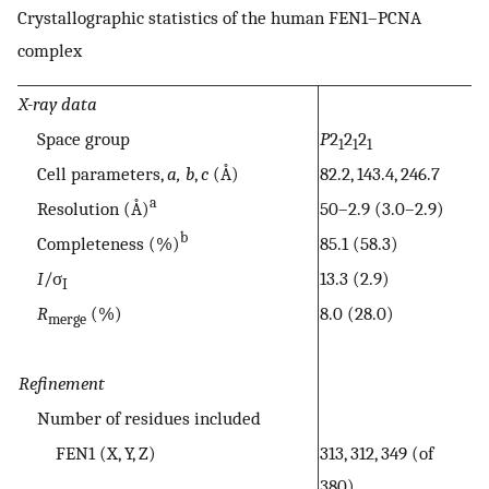
Crystallographic statistics of the human FEN1–PCNA
complex
X-ray data
Space group
P
2
2
2
1
1
1
Cell parameters,
a, b
,
c
(Å)
82.2, 143.4, 246.7
a
Resolution (Å)
50–2.9 (3.0–2.9)
b
Completeness (%)
85.1 (58.3)
I
/σ
13.3 (2.9)
I
R
(%)
8.0 (28.0)
merge
Refinement
Number of residues included
FEN1 (X, Y, Z)
313, 312, 349 (of
380)