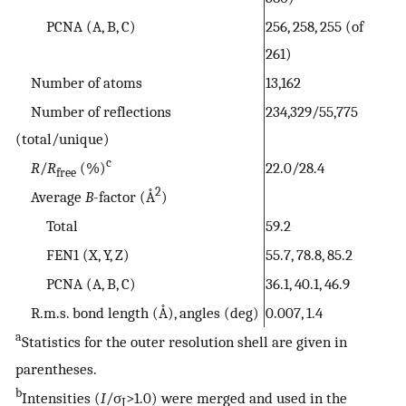
PCNA (A, B, C)
256, 258, 255 (of
261)
Number of atoms
13,162
Number of reflections
234,329/55,775
(total/unique)
c
R
/
R
(%)
22.0/28.4
free
2
Average
B
-factor (Å
)
Total
59.2
FEN1 (X, Y, Z)
55.7, 78.8, 85.2
PCNA (A, B, C)
36.1, 40.1, 46.9
R.m.s. bond length (Å), angles (deg)
0.007, 1.4
a
Statistics for the outer resolution shell are given in
parentheses.
b
Intensities (
I
/σ
>1.0) were merged and used in the
I