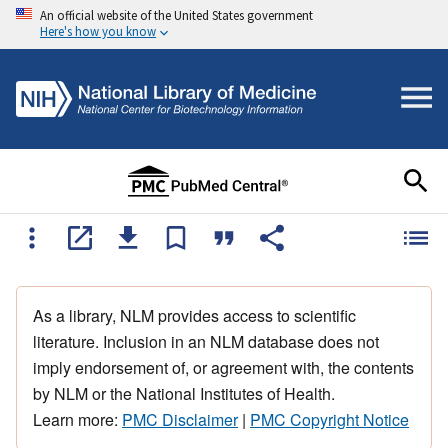
An official website of the United States government
Here's how you know
As a library, NLM provides access to scientific
literature. Inclusion in an NLM database does not
imply endorsement of, or agreement with, the contents
by NLM or the National Institutes of Health.
Learn more:
PMC Disclaimer
|
PMC Copyright Notice