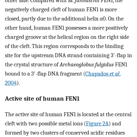
other side. Compared with
M. jannaschii
FEN1, the
negatively charged cleft of human FEN1 is more
closed, partly due to the additional helix α0. On the
other hand, human FEN1 possesses a more positively
charged groove at the helical region on the right side
of the cleft. This region corresponds to the binding
site for the upstream DNA strand containing 3′-flap in
the crystal structure of
Archaeoglobus fulgidus
FEN1
bound to a 3′-flap DNA fragment (
Chapados
et al
,
2004
).
Active site of human FEN1
The active site of human FEN1 is located at the central
cleft with two possible metal ions (
Figure 2A
) and
formed by two clusters of conserved acidic residues