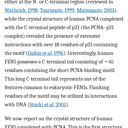
either at the N- or C-terminal region (reviewed in
Warbrick, 1998
;
Tsurimoto, 1999
;
Matsumoto, 2001
),
while the crystal structure of human PCNA complexed
with the C-terminal peptide of p21 (the PCNA–p21
complex) revealed the presence of extensive
interactions with over 18 residues of p21 containing
the motif (
Gulbis
et al
, 1996
). Interestingly, human
FEN1 possesses a C-terminal tail consisting of ∼45
residues containing the short PCNA-binding motif.
This long C-terminal tail represents one of the
features common to eukaryotic FEN1s. Flanking
residues of the motif may be utilized in interactions
with DNA (
Stucki
et al
, 2001
).
We now report on the crystal structure of human
FEN1 complexed with PCNA. This is the first structure