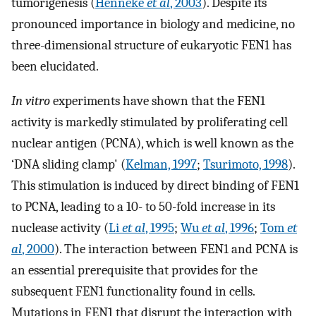
tumorigenesis (
Henneke
et al
, 2003
). Despite its
pronounced importance in biology and medicine, no
three-dimensional structure of eukaryotic FEN1 has
been elucidated.
In vitro
experiments have shown that the FEN1
activity is markedly stimulated by proliferating cell
nuclear antigen (PCNA), which is well known as the
‘DNA sliding clamp' (
Kelman, 1997
;
Tsurimoto, 1998
).
This stimulation is induced by direct binding of FEN1
to PCNA, leading to a 10- to 50-fold increase in its
nuclease activity (
Li
et al
, 1995
;
Wu
et al
, 1996
;
Tom
et
al
, 2000
). The interaction between FEN1 and PCNA is
an essential prerequisite that provides for the
subsequent FEN1 functionality found in cells.
Mutations in FEN1 that disrupt the interaction with