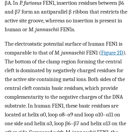
βA. In
P. furiosus
FEN1, insertion residues between β6
and β7 form an antiparallel β ribbon that restricts the
active site groove, whereas no insertion is present in
human or
M. jannaschii
FEN1s.
The electrostatic potential surface of human FEN1 is
comparable to that of
M. jannaschii
FEN1 (
Figure 2D
).
The bottom of the clamp region forming the central
cleft is dominated by negatively charged residues for
the active site containing metal ions. Both sides of the
central cleft contain basic residues, which provide
complementarity to the negative charges of the DNA
substrate. In human FEN1, these basic residues are
located at helix α0, loop α8–α9 and loop α10–α11 on
one side and helix α3, loop β6–β7 and helix α13 on the