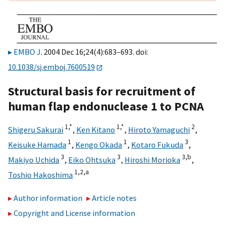
EMBO J
. 2004 Dec 16;24(4):683–693. doi:
10.1038/sj.emboj.7600519
Structural basis for recruitment of
human flap endonuclease 1 to PCNA
1,
*
1,
*
2
Shigeru Sakurai
,
Ken Kitano
,
Hiroto Yamaguchi
,
1
1
3
Keisuke Hamada
,
Kengo Okada
,
Kotaro Fukuda
,
3
3
3,
b
Makiyo Uchida
,
Eiko Ohtsuka
,
Hiroshi Morioka
,
1,
2,
a
Toshio Hakoshima
Author information
Article notes
Copyright and License information