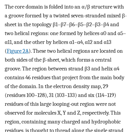
The core domain is folded into an α/β structure with
a groove formed by a twisted seven-stranded mixed β-
sheet in the topology β1–β7–β6–β5–β2–β3–β4 and
two helical regions: one formed by helices α0 and α5–
α11, and the other by helices α1–α4, α12 and α13
(
Figure 2A
). These two helical regions are located on
both sides of the β-sheet, which forms a central
groove. The region between strand β3 and helix α4
contains 46 residues that project from the main body
of the domain. In the electron density map, 29
(residues 100–128), 31 (103–133) and six (114–119)
residues of this large looping-out region were not
observed for molecules X, Y and Z, respectively. This
region, containing many charged and hydrophobic
residues, is thought to thread along the single strand