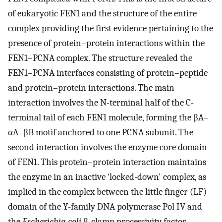
of eukaryotic FEN1 and the structure of the entire
complex providing the first evidence pertaining to the
presence of protein–protein interactions within the
FEN1–PCNA complex. The structure revealed the
FEN1–PCNA interfaces consisting of protein–peptide
and protein–protein interactions. The main
interaction involves the N-terminal half of the C-
terminal tail of each FEN1 molecule, forming the βA–
αA–βB motif anchored to one PCNA subunit. The
second interaction involves the enzyme core domain
of FEN1. This protein–protein interaction maintains
the enzyme in an inactive ‘locked-down' complex, as
implied in the complex between the little finger (LF)
domain of the Y-family DNA polymerase Pol IV and
the
Escherichia coli
β-clamp processivity factor