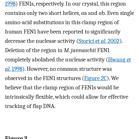
1998
) FEN1s, respectively. In our crystal, this region
contains only two short helices, αa and αb. Even single
amino-acid substitutions in this clamp region of
human FEN1 have been reported to significantly
decrease the nuclease activity (
Storici
et al
, 2002
).
Deletion of the region in
M. jannaschii
FEN1
completely abolished the nuclease activity (
Hwang
et
al
, 1998
). However, no common structure was
observed in the FEN1 structures (
Figure 2C
). We
believe that the clamp region of FEN1s would be
intrinsically flexible, which could allow for effective
tracking of flap DNA.
Figure 3.