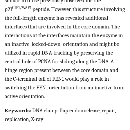
similar to those previously observed for the
CIP1/WAF1
p21
peptide. However, this structure involving
the full-length enzyme has revealed additional
interfaces that are involved in the core domain. The
interactions at the interfaces maintain the enzyme in
an inactive ‘locked-down' orientation and might be
utilized in rapid DNA-tracking by preserving the
central hole of PCNA for sliding along the DNA. A
hinge region present between the core domain and
the C-terminal tail of FEN1 would play a role in
switching the FEN1 orientation from an inactive to an
active orientation.
Keywords:
DNA clamp, flap endonuclease, repair,
replication, X-ray