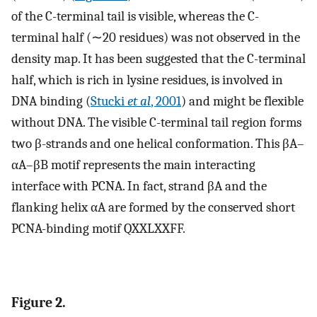
of the C-terminal tail is visible, whereas the C-
terminal half (∼20 residues) was not observed in the
density map. It has been suggested that the C-terminal
half, which is rich in lysine residues, is involved in
DNA binding (
Stucki
et al
, 2001
) and might be flexible
without DNA. The visible C-terminal tail region forms
two β-strands and one helical conformation. This βA–
αA–βB motif represents the main interacting
interface with PCNA. In fact, strand βA and the
flanking helix αA are formed by the conserved short
PCNA-binding motif QXXLXXFF.
Figure 2.