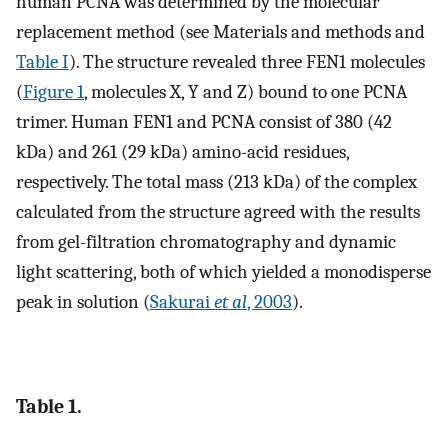
human PCNA was determined by the molecular
replacement method (see Materials and methods and
Table I
). The structure revealed three FEN1 molecules
(
Figure 1
, molecules X, Y and Z) bound to one PCNA
trimer. Human FEN1 and PCNA consist of 380 (42
kDa) and 261 (29 kDa) amino-acid residues,
respectively. The total mass (213 kDa) of the complex
calculated from the structure agreed with the results
from gel-filtration chromatography and dynamic
light scattering, both of which yielded a monodisperse
peak in solution (
Sakurai
et al
, 2003
).
Table 1.