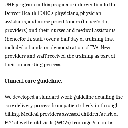
OHP program in this pragmatic intervention to the
Denver Health FQHC’s physicians, physician
assistants, and nurse practitioners (henceforth,
providers) and their nurses and medical assistants
(henceforth, staff) over a half day of training that
included a hands-on demonstration of FVA. New
providers and staff received the training as part of
their onboarding process.
Clinical care guideline.
We developed a standard work guideline detailing the
care delivery process from patient check-in through
billing. Medical providers assessed children’s risk of
ECC at well child visits (WCVs) from age 6 months