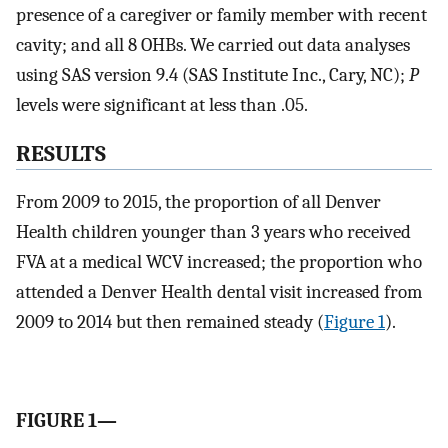
presence of a caregiver or family member with recent
cavity; and all 8 OHBs. We carried out data analyses
using SAS version 9.4 (SAS Institute Inc., Cary, NC);
P
levels were significant at less than .05.
RESULTS
From 2009 to 2015, the proportion of all Denver
Health children younger than 3 years who received
FVA at a medical WCV increased; the proportion who
attended a Denver Health dental visit increased from
2009 to 2014 but then remained steady (
Figure 1
).
FIGURE 1—