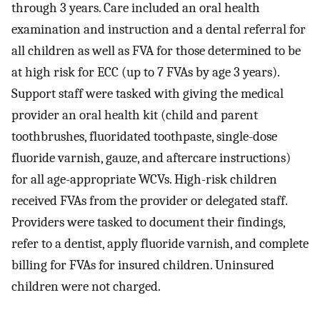
through 3 years. Care included an oral health
examination and instruction and a dental referral for
all children as well as FVA for those determined to be
at high risk for ECC (up to 7 FVAs by age 3 years).
Support staff were tasked with giving the medical
provider an oral health kit (child and parent
toothbrushes, fluoridated toothpaste, single-dose
fluoride varnish, gauze, and aftercare instructions)
for all age-appropriate WCVs. High-risk children
received FVAs from the provider or delegated staff.
Providers were tasked to document their findings,
refer to a dentist, apply fluoride varnish, and complete
billing for FVAs for insured children. Uninsured
children were not charged.