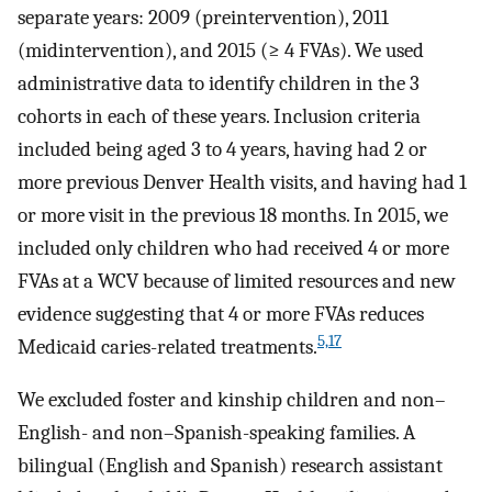
separate years: 2009 (preintervention), 2011
(midintervention), and 2015 (≥ 4 FVAs). We used
administrative data to identify children in the 3
cohorts in each of these years. Inclusion criteria
included being aged 3 to 4 years, having had 2 or
more previous Denver Health visits, and having had 1
or more visit in the previous 18 months. In 2015, we
included only children who had received 4 or more
FVAs at a WCV because of limited resources and new
evidence suggesting that 4 or more FVAs reduces
5,17
Medicaid caries-related treatments.
We excluded foster and kinship children and non–
English- and non–Spanish-speaking families. A
bilingual (English and Spanish) research assistant