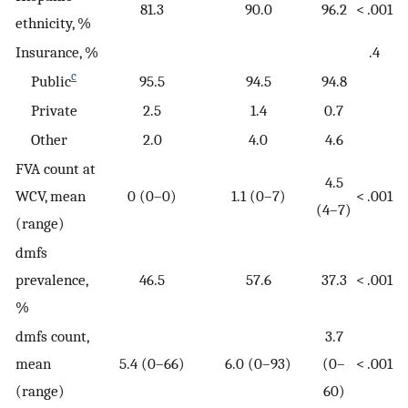
81.3
90.0
96.2
< .001
ethnicity, %
Insurance, %
.4
c
Public
95.5
94.5
94.8
Private
2.5
1.4
0.7
Other
2.0
4.0
4.6
FVA count at
4.5
WCV, mean
0 (0–0)
1.1 (0–7)
< .001
(4–7)
(range)
dmfs
prevalence,
46.5
57.6
37.3
< .001
%
dmfs count,
3.7
mean
5.4 (0–66)
6.0 (0–93)
(0–
< .001
(range)
60)