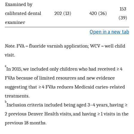
Examined by
153
calibrated dental
202 (13)
420 (26)
(39)
examiner
Open in a new tab
Note
. FVA = fluoride varnish application; WCV = well child
visit.
a
In 2015, we included only children who had received ≥ 4
FVAs because of limited resources and new evidence
suggesting that ≥ 4 FVAs reduces Medicaid caries-related
treatments.
b
Inclusion criteria included being aged 3–4 years, having ≥
2 previous Denver Health visits, and having ≥ 1 visits in the
previous 18 months.