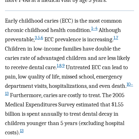
more FVAs at a medical visit by age 3 years.
Early childhood caries (ECC) is the most common
1–4
chronic childhood health condition.
Although
3,5,6
1,7
preventable,
ECC prevalence is increasing.
Children in low-income families have double the
caries rate of advantaged children and are less likely
1,8,9
to receive dental care.
Untreated ECC can lead to
pain, low quality of life, missed school, emergency
10–
department visits, hospitalizations, and even death.
13
Furthermore, caries are costly to treat. The 2005
Medical Expenditures Survey estimated that $1.55
billion is spent annually to treat dental decay in
children younger than 5 years (excluding hospital
13
costs).