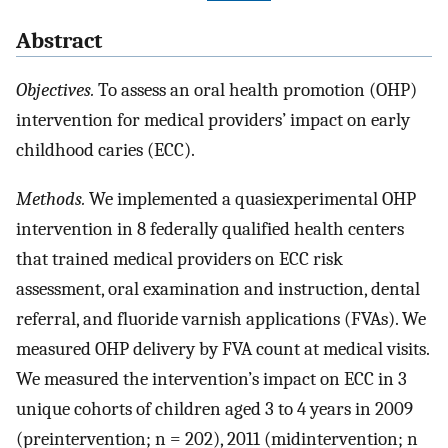
Abstract
Objectives.
To assess an oral health promotion (OHP)
intervention for medical providers’ impact on early
childhood caries (ECC).
Methods.
We implemented a quasiexperimental OHP
intervention in 8 federally qualified health centers
that trained medical providers on ECC risk
assessment, oral examination and instruction, dental
referral, and fluoride varnish applications (FVAs). We
measured OHP delivery by FVA count at medical visits.
We measured the intervention’s impact on ECC in 3
unique cohorts of children aged 3 to 4 years in 2009
(preintervention; n = 202), 2011 (midintervention; n