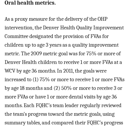
Oral health metrics.
As a proxy measure for the delivery of the OHP
intervention, the Denver Health Quality Improvement
Committee designated the provision of FVAs for
children up to age 3 years as a quality improvement
metric. The 2009 metric goal was for 75% or more of
Denver Health children to receive 1 or more FVAs at a
WCV by age 36 months. In 2011, the goals were
increased to (1) 75% or more to receive 1 or more FVAs
by age 18 months and (2) 50% or more to receive 3 or
more FVAs or have 1 or more dental visits by age 36
months. Each FQHC’s team leader regularly reviewed
the team’s progress toward the metric goals, using
summary tables, and compared their FQHC’s progress