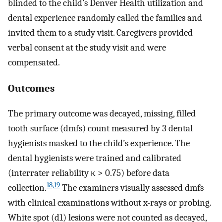
blinded to the child’s Denver Health utilization and
dental experience randomly called the families and
invited them to a study visit. Caregivers provided
verbal consent at the study visit and were
compensated.
Outcomes
The primary outcome was decayed, missing, filled
tooth surface (dmfs) count measured by 3 dental
hygienists masked to the child’s experience. The
dental hygienists were trained and calibrated
(interrater reliability κ > 0.75) before data
18,19
collection.
The examiners visually assessed dmfs
with clinical examinations without x-rays or probing.
White spot (d1) lesions were not counted as decayed,