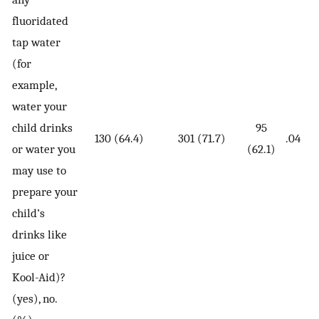
fluoridated
tap water
(for
example,
water your
child drinks
95
130 (64.4)
301 (71.7)
.04
or water you
(62.1)
may use to
prepare your
child’s
drinks like
juice or
Kool-Aid)?
(yes), no.