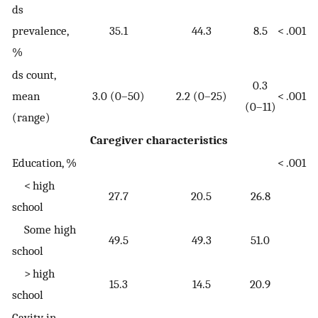
ds
prevalence,
35.1
44.3
8.5
< .001
%
ds count,
0.3
mean
3.0 (0–50)
2.2 (0–25)
< .001
(0–11)
(range)
Caregiver characteristics
Education, %
< .001
< high
27.7
20.5
26.8
school
Some high
49.5
49.3
51.0
school
> high
15.3
14.5
20.9
school
Cavity in