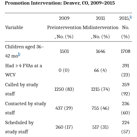
Promotion Intervention: Denver, CO, 2009–2015
a
2009
2011
2015,
Variable
Preintervention
Midintervention
No.
, No. (%)
, No. (%)
(%)
Children aged 36–
1501
1646
1708
b
42 mo
Had ≥ 4 FVAs at a
391
0 (0)
66 (4)
WCV
(23)
Called by study
359
1250 (83)
1215 (74)
staff
(92)
Contacted by study
236
437 (29)
755 (46)
staff
(60)
Scheduled by
224
260 (17)
517 (31)
study staff
(57)