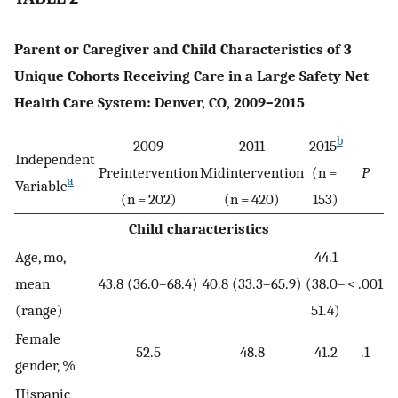
Parent or Caregiver and Child Characteristics of 3
Unique Cohorts Receiving Care in a Large Safety Net
Health Care System: Denver, CO, 2009–2015
b
2009
2011
2015
Independent
Preintervention
Midintervention
(n =
P
a
Variable
(n = 202)
(n = 420)
153)
Child characteristics
Age, mo,
44.1
mean
43.8 (36.0–68.4)
40.8 (33.3–65.9)
(38.0–
< .001
(range)
51.4)
Female
52.5
48.8
41.2
.1
gender, %
Hispanic