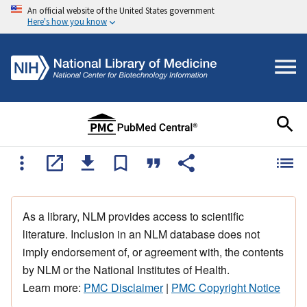
An official website of the United States government
Here's how you know
As a library, NLM provides access to scientific
literature. Inclusion in an NLM database does not
imply endorsement of, or agreement with, the contents
by NLM or the National Institutes of Health.
Learn more:
PMC Disclaimer
|
PMC Copyright Notice