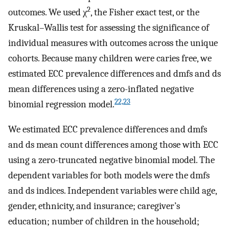
2
outcomes. We used χ
, the Fisher exact test, or the
Kruskal–Wallis test for assessing the significance of
individual measures with outcomes across the unique
cohorts. Because many children were caries free, we
estimated ECC prevalence differences and dmfs and ds
mean differences using a zero-inflated negative
22,23
binomial regression model.
We estimated ECC prevalence differences and dmfs
and ds mean count differences among those with ECC
using a zero-truncated negative binomial model. The
dependent variables for both models were the dmfs
and ds indices. Independent variables were child age,
gender, ethnicity, and insurance; caregiver’s
education; number of children in the household;