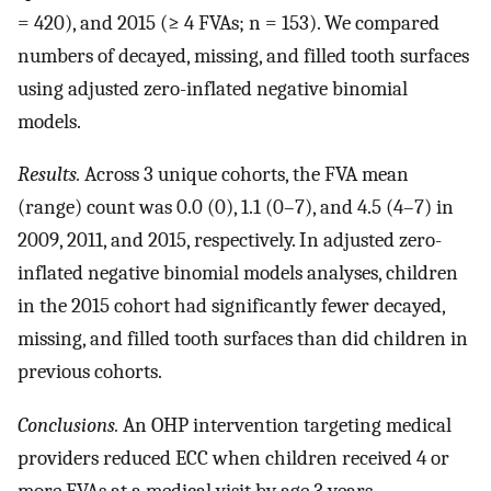
= 420), and 2015 (≥ 4 FVAs; n = 153). We compared
numbers of decayed, missing, and filled tooth surfaces
using adjusted zero-inflated negative binomial
models.
Results.
Across 3 unique cohorts, the FVA mean
(range) count was 0.0 (0), 1.1 (0–7), and 4.5 (4–7) in
2009, 2011, and 2015, respectively. In adjusted zero-
inflated negative binomial models analyses, children
in the 2015 cohort had significantly fewer decayed,
missing, and filled tooth surfaces than did children in
previous cohorts.
Conclusions.
An OHP intervention targeting medical
providers reduced ECC when children received 4 or