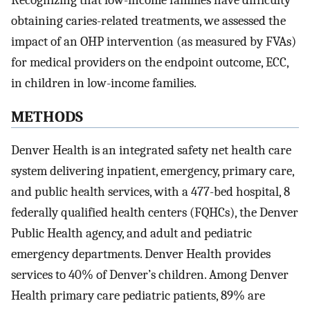
Recognizing that low-income families have difficulty
obtaining caries-related treatments, we assessed the
impact of an OHP intervention (as measured by FVAs)
for medical providers on the endpoint outcome, ECC,
in children in low-income families.
METHODS
Denver Health is an integrated safety net health care
system delivering inpatient, emergency, primary care,
and public health services, with a 477-bed hospital, 8
federally qualified health centers (FQHCs), the Denver
Public Health agency, and adult and pediatric
emergency departments. Denver Health provides
services to 40% of Denver’s children. Among Denver
Health primary care pediatric patients, 89% are