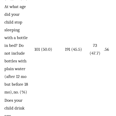
At what age
did your
child stop
sleeping
with a bottle
in bed? Do
73
101 (50.0)
191 (45.5)
.56
not include
(47.7)
bottles with
plain water
(after 12 mo
but before 18
mo), no. (%)
Does your
child drink
any