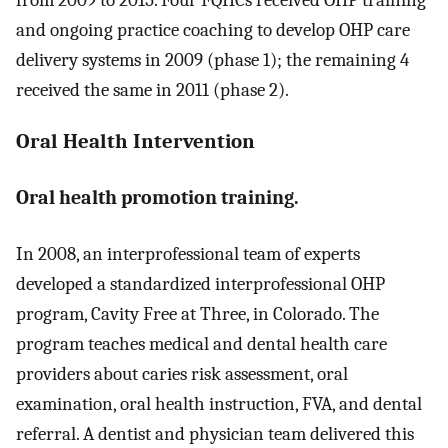
from 2009 to 2015. Four FQHCs received OHP training
and ongoing practice coaching to develop OHP care
delivery systems in 2009 (phase 1); the remaining 4
received the same in 2011 (phase 2).
Oral Health Intervention
Oral health promotion training.
In 2008, an interprofessional team of experts
developed a standardized interprofessional OHP
program, Cavity Free at Three, in Colorado. The
program teaches medical and dental health care
providers about caries risk assessment, oral
examination, oral health instruction, FVA, and dental
referral. A dentist and physician team delivered this