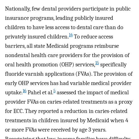
Nationally, few dental providers participate in public
insurance programs, leading publicly insured
children to have less access to dental care than do
14
privately insured children.
To reduce access
barriers, all state Medicaid programs reimburse
nondental health care providers for the provision of
15
oral health promotion (OHP) services,
specifically
fluoride varnish applications (FVAs). The provision of
early OHP services has had variable medical provider
16
5
uptake.
Pahel et al.
assessed the impact of medical
provider FVAs on caries-related treatments as a proxy
for ECC. They reported a reduction in caries-related
treatments in children insured by Medicaid when 4
or more FVAs were received by age 3 years.