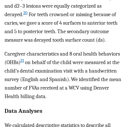
and d2–3 lesions were equally categorized as
20
decayed.
For teeth crowned or missing because of
caries, we gave a score of 4 surfaces to anterior teeth
and 5 to posterior teeth. The secondary outcome
measure was decayed tooth surface count (ds).
Caregiver characteristics and 8 oral health behaviors
21
(OHBs)
on behalf of the child were measured at the
child’s dental examination visit with a handwritten
survey (English and Spanish). We identified the mean
number of FVAs received at a WCV using Denver
Health billing data.
Data Analyses
We calculated descriptive statistics to describe all