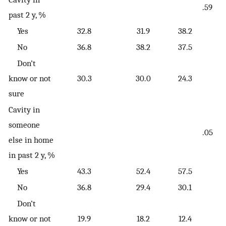
.59
past 2 y, %
Yes
32.8
31.9
38.2
No
36.8
38.2
37.5
Don’t
know or not
30.3
30.0
24.3
sure
Cavity in
someone
.05
else in home
in past 2 y, %
Yes
43.3
52.4
57.5
No
36.8
29.4
30.1
Don’t
know or not
19.9
18.2
12.4