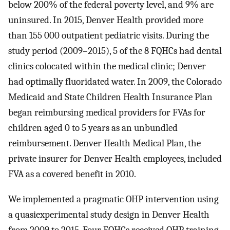
below 200% of the federal poverty level, and 9% are
uninsured. In 2015, Denver Health provided more
than 155 000 outpatient pediatric visits. During the
study period (2009–2015), 5 of the 8 FQHCs had dental
clinics colocated within the medical clinic; Denver
had optimally fluoridated water. In 2009, the Colorado
Medicaid and State Children Health Insurance Plan
began reimbursing medical providers for FVAs for
children aged 0 to 5 years as an unbundled
reimbursement. Denver Health Medical Plan, the
private insurer for Denver Health employees, included
FVA as a covered benefit in 2010.
We implemented a pragmatic OHP intervention using
a quasiexperimental study design in Denver Health