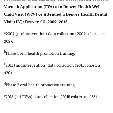
Varnish Application (FVA) at a Denver Health Well
Child Visit (WCV) or Attended a Denver Health Dental
Visit (DV): Denver, CO, 2009–2015
a
2009 (preintervention) data collection (2009 cohort, n =
202).
b
Phase 1 oral health promotion training.
c
2011 (midintervention) data collection (2011 cohort, n =
420).
d
Phase 2 oral health promotion training.
e
2015 (≥ 4 FVAs) data collection (2015 cohort, n = 153).