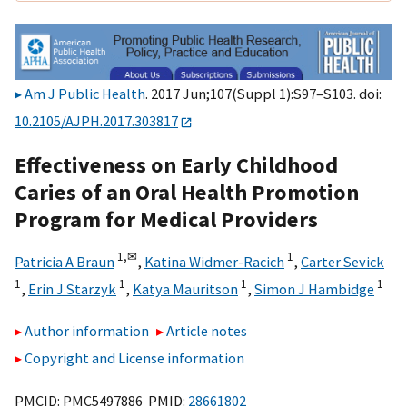
Am J Public Health
. 2017 Jun;107(Suppl 1):S97–S103. doi:
10.2105/AJPH.2017.303817
Effectiveness on Early Childhood
Caries of an Oral Health Promotion
Program for Medical Providers
1,
✉
1
Patricia A Braun
,
Katina Widmer-Racich
,
Carter Sevick
1
1
1
1
,
Erin J Starzyk
,
Katya Mauritson
,
Simon J Hambidge
Author information
Article notes
Copyright and License information
PMCID: PMC5497886 PMID:
28661802