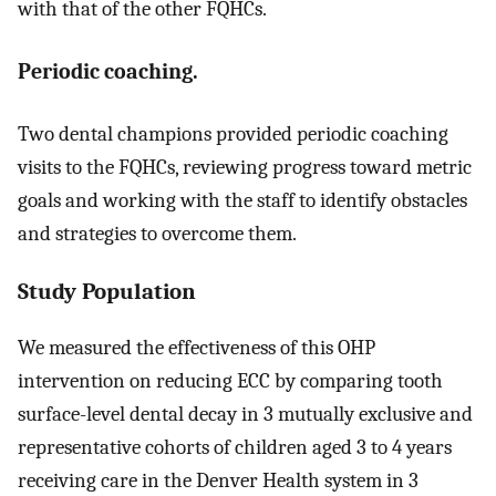
with that of the other FQHCs.
Periodic coaching.
Two dental champions provided periodic coaching
visits to the FQHCs, reviewing progress toward metric
goals and working with the staff to identify obstacles
and strategies to overcome them.
Study Population
We measured the effectiveness of this OHP
intervention on reducing ECC by comparing tooth
surface-level dental decay in 3 mutually exclusive and
representative cohorts of children aged 3 to 4 years
receiving care in the Denver Health system in 3