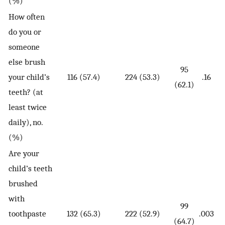
(%)
How often
do you or
someone
else brush
95
your child’s
116 (57.4)
224 (53.3)
.16
(62.1)
teeth? (at
least twice
daily), no.
(%)
Are your
child’s teeth
brushed
with
99
toothpaste
132 (65.3)
222 (52.9)
.003
(64.7)