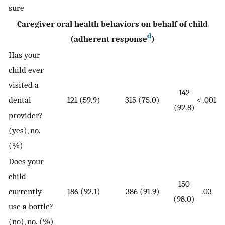
sure
Caregiver oral health behaviors on behalf of child
d
(adherent response
)
Has your
child ever
visited a
142
dental
121 (59.9)
315 (75.0)
< .001
(92.8)
provider?
(yes), no.
(%)
Does your
child
150
currently
186 (92.1)
386 (91.9)
.03
(98.0)
use a bottle?
(no), no. (%)