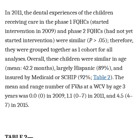
In 2011, the dental experiences of the children
receiving care in the phase 1 FQHCs (started
intervention in 2009) and phase 2 FQHCs (had not yet
started intervention) were similar (
P
> .05); therefore,
they were grouped together as 1 cohort for all
analyses. Overall, these children were similar in age
(mean: 42.2 months), largely Hispanic (89%), and
insured by Medicaid or SCHIP (92%;
Table 2
). The
mean and range number of FVAs at a WCV by age 3
years was 0.0 (0) in 2009, 1.1 (0–7) in 2011, and 4.5 (4–
7) in 2015.
TABLE 2—