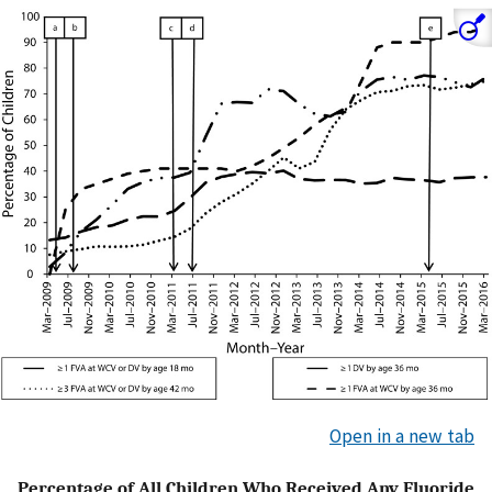
Open in a new tab
Percentage of All Children Who Received Any Fluoride