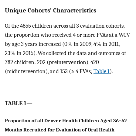
Unique Cohorts’ Characteristics
Of the 4855 children across all 3 evaluation cohorts,
the proportion who received 4 or more FVAs at a WCV
by age 3 years increased (0% in 2009, 4% in 2011,
23% in 2015). We collected the data and outcomes of
782 children: 202 (preintervention), 420
(midintervention), and 153 (≥ 4 FVAs;
Table 1
).
TABLE 1—
Proportion of all Denver Health Children Aged 36–42
Months Recruited for Evaluation of Oral Health