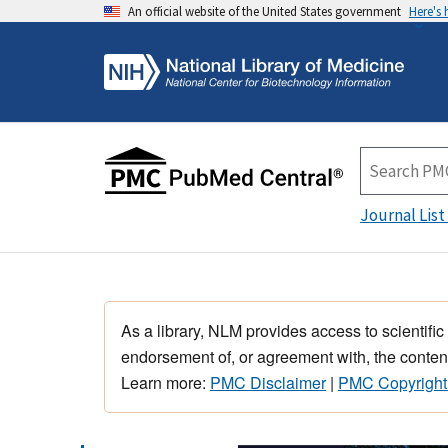
An official website of the United States government
Here's
Journal List
As a library, NLM provides access to scientific
endorsement of, or agreement with, the content
Learn more:
PMC Disclaimer
|
PMC Copyright