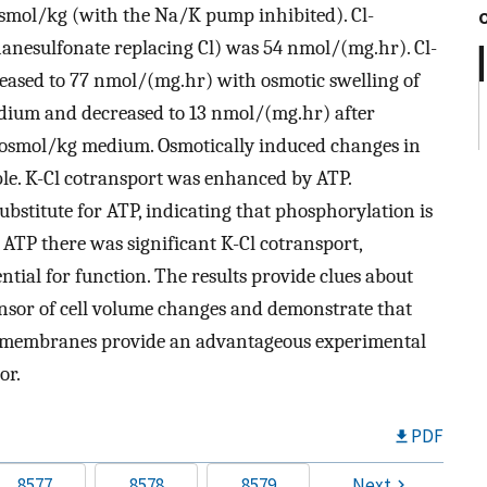
osmol/kg (with the Na/K pump inhibited). Cl-
anesulfonate replacing Cl) was 54 nmol/(mg.hr). Cl-
reased to 77 nmol/(mg.hr) with osmotic swelling of
ium and decreased to 13 nmol/(mg.hr) after
osmol/kg medium. Osmotically induced changes in
ble. K-Cl cotransport was enhanced by ATP.
bstitute for ATP, indicating that phosphorylation is
 ATP there was significant K-Cl cotransport,
ntial for function. The results provide clues about
sensor of cell volume changes and demonstrate that
te membranes provide an advantageous experimental
or.
PDF
8577
8578
8579
Next