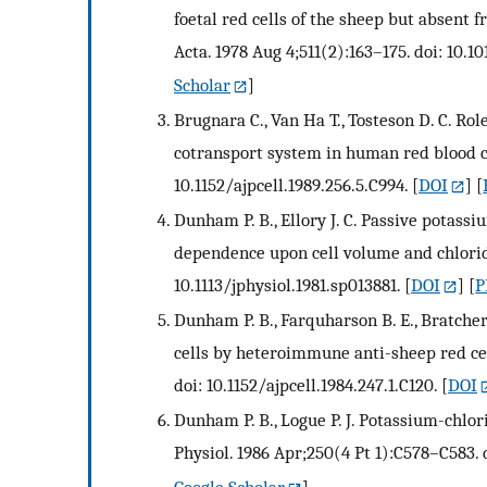
foetal red cells of the sheep but absent 
Acta. 1978 Aug 4;511(2):163–175. doi: 10.
Scholar
]
Brugnara C., Van Ha T., Tosteson D. C. Ro
cotransport system in human red blood ce
10.1152/ajpcell.1989.256.5.C994.
[
DOI
] [
Dunham P. B., Ellory J. C. Passive potass
dependence upon cell volume and chloride.
10.1113/jphysiol.1981.sp013881.
[
DOI
] [
P
Dunham P. B., Farquharson B. E., Bratche
cells by heteroimmune anti-sheep red cell
doi: 10.1152/ajpcell.1984.247.1.C120.
[
DOI
Dunham P. B., Logue P. J. Potassium-chlor
Physiol. 1986 Apr;250(4 Pt 1):C578–C583. d