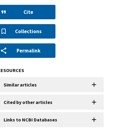
Cite
Collections
Permalink
RESOURCES
Similar articles
Cited by other articles
Links to NCBI Databases