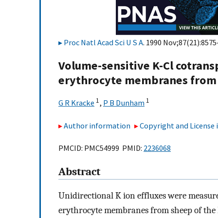
Proc Natl Acad Sci U S A
. 1990 Nov;87(21):8575
Volume-sensitive K-Cl cotrans
erythrocyte membranes from 
1
1
G R Kracke
,
P B Dunham
Author information
Copyright and License
PMCID: PMC54999 PMID:
2236068
Abstract
Unidirectional K ion effluxes were measur
erythrocyte membranes from sheep of the 