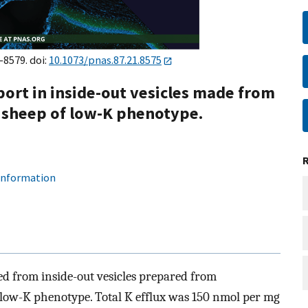
–8579. doi:
10.1073/pnas.87.21.8575
port in inside-out vesicles made from
sheep of low-K phenotype.
 information
ed from inside-out vesicles prepared from
low-K phenotype. Total K efflux was 150 nmol per mg