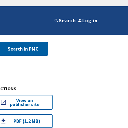
Search
Log in
Search in PMC
ACTIONS
View on
publisher site
PDF (1.2 MB)