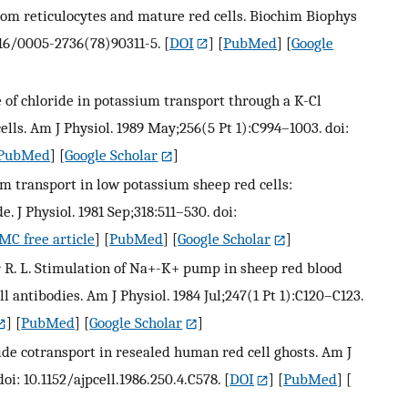
from reticulocytes and mature red cells. Biochim Biophys
1016/0005-2736(78)90311-5.
[
DOI
] [
PubMed
] [
Google
le of chloride in potassium transport through a K-Cl
lls. Am J Physiol. 1989 May;256(5 Pt 1):C994–1003. doi:
PubMed
] [
Google Scholar
]
ium transport in low potassium sheep red cells:
 J Physiol. 1981 Sep;318:511–530. doi:
MC free article
] [
PubMed
] [
Google Scholar
]
r R. L. Stimulation of Na+-K+ pump in sheep red blood
 antibodies. Am J Physiol. 1984 Jul;247(1 Pt 1):C120–C123.
] [
PubMed
] [
Google Scholar
]
ide cotransport in resealed human red cell ghosts. Am J
oi: 10.1152/ajpcell.1986.250.4.C578.
[
DOI
] [
PubMed
] [