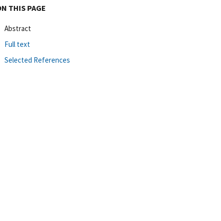
ON THIS PAGE
Abstract
Full text
Selected References