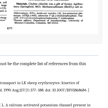
ot be the complete list of references from this
cotransport in LK sheep erythrocytes: kinetics of
l. 1990 Aug;117(2):177–188. doi: 10.1007/BF01868684.
[
w V. L. A calcium-activated potassium channel present in