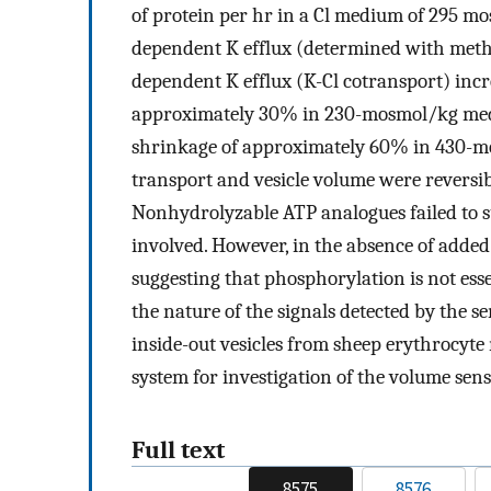
of protein per hr in a Cl medium of 295 m
dependent K efflux (determined with meth
dependent K efflux (K-Cl cotransport) inc
approximately 30% in 230-mosmol/kg med
shrinkage of approximately 60% in 430-m
transport and vesicle volume were reversi
Nonhydrolyzable ATP analogues failed to su
involved. However, in the absence of added
suggesting that phosphorylation is not esse
the nature of the signals detected by the 
inside-out vesicles from sheep erythrocy
system for investigation of the volume sens
Full text
8575
8576