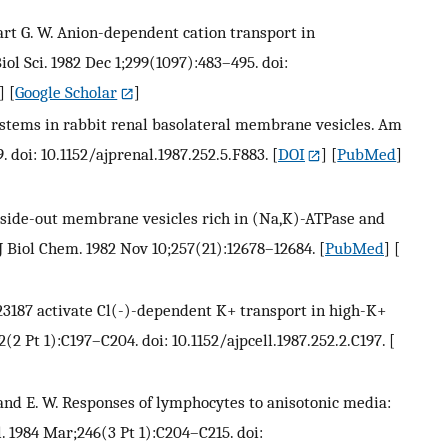
tewart G. W. Anion-dependent cation transport in
ol Sci. 1982 Dec 1;299(1097):483–495. doi:
] [
Google Scholar
]
 systems in rabbit renal basolateral membrane vesicles. Am
. doi: 10.1152/ajprenal.1987.252.5.F883.
[
DOI
] [
PubMed
]
t-side-out membrane vesicles rich in (Na,K)-ATPase and
J Biol Chem. 1982 Nov 10;257(21):12678–12684.
[
PubMed
] [
A23187 activate Cl(-)-dependent K+ transport in high-K+
2(2 Pt 1):C197–C204. doi: 10.1152/ajpcell.1987.252.2.C197.
[
elfand E. W. Responses of lymphocytes to anisotonic media:
. 1984 Mar;246(3 Pt 1):C204–C215. doi: