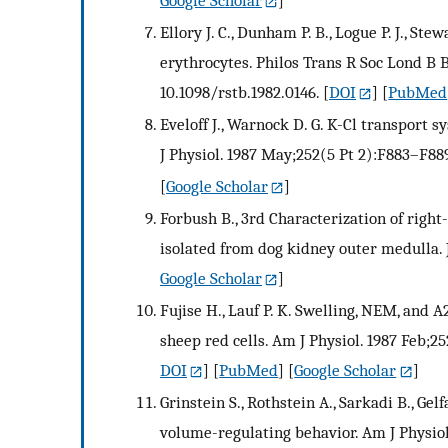
Google Scholar
]
Ellory J. C., Dunham P. B., Logue P. J., S
erythrocytes. Philos Trans R Soc Lond B Bi
10.1098/rstb.1982.0146.
[
DOI
] [
PubMed
Eveloff J., Warnock D. G. K-Cl transport
J Physiol. 1987 May;252(5 Pt 2):F883–F889
[
Google Scholar
]
Forbush B., 3rd Characterization of righ
isolated from dog kidney outer medulla. 
Google Scholar
]
Fujise H., Lauf P. K. Swelling, NEM, and 
sheep red cells. Am J Physiol. 1987 Feb;25
DOI
] [
PubMed
] [
Google Scholar
]
Grinstein S., Rothstein A., Sarkadi B., G
volume-regulating behavior. Am J Physiol