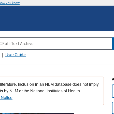
 how you know
User Guide
 literature. Inclusion in an NLM database does not imply
s by NLM or the National Institutes of Health.
 Notice