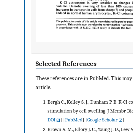
Selected References
These references are in PubMed. This may n
article.
Bergh C., Kelley S. J., Dunham P. B. K-Cl 
stimulation by cell swelling. J Membr Bio
DOI
] [
PubMed
] [
Google Scholar
]
Brown A. M., Ellory J. C., Young J. D., Le