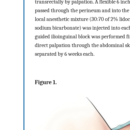
transrectally by palpation. A flexible 6 inc
passed through the perineum and into the 
local anesthetic mixture (30:70 of 2% lid
sodium bicarbonate) was injected into eac
guided ilioinguinal block was performed fir
direct palpation through the abdominal ski
separated by 6 weeks each.
Figure 1.