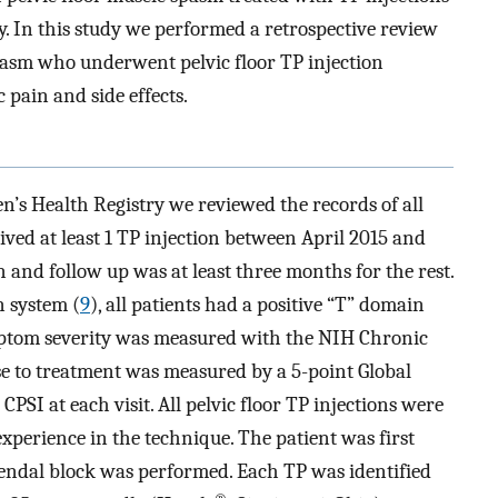
py. In this study we performed a retrospective review
 spasm who underwent pelvic floor TP injection
 pain and side effects.
s Health Registry we reviewed the records of all
ved at least 1 TP injection between April 2015 and
 and follow up was at least three months for the rest.
 system (
9
), all patients had a positive “T” domain
ymptom severity was measured with the NIH Chronic
e to treatment was measured by a 5-point Global
SI at each visit. All pelvic floor TP injections were
xperience in the technique. The patient was first
dendal block was performed. Each TP was identified