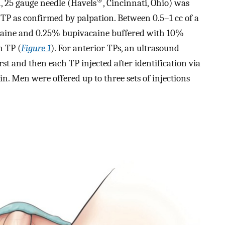
®
h, 25 gauge needle (Havels
, Cincinnati, Ohio) was
TP as confirmed by palpation. Between 0.5–1 cc of a
ocaine and 0.25% bupivacaine buffered with 10%
h TP (
Figure 1
). For anterior TPs, an ultrasound
st and then each TP injected after identification via
n. Men were offered up to three sets of injections