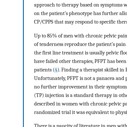
approach to therapy based on symptoms wi
on the patient’s phenotype has further allo
CP/CPPS that may respond to specific ther
Up to 85% of men with chronic pelvic pain
of tenderness reproduce the patient’s pain
the first line treatment is usually pelvic 
have failed other therapies, PFPT has bee
patients (
4
). Finding a therapist skilled i
Unfortunately, PFPT is not a panacea and p
no further improvement in their symptoms 
(TP) injection is a standard therapy in ot
described in women with chronic pelvic pa
randomized trial it was equivalent to physi
There is a paucity of literature in men wit