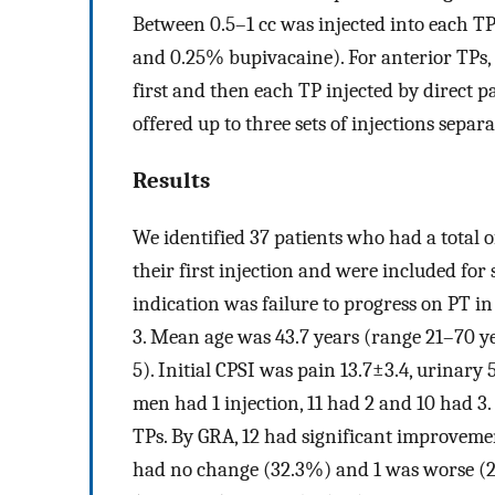
Between 0.5–1 cc was injected into each TP
and 0.25% bupivacaine). For anterior TPs,
first and then each TP injected by direct
offered up to three sets of injections separ
Results
We identified 37 patients who had a total 
their first injection and were included for
indication was failure to progress on PT in
3. Mean age was 43.7 years (range 21–70 
5). Initial CPSI was pain 13.7±3.4, urinary 5
men had 1 injection, 11 had 2 and 10 had 3.
TPs. By GRA, 12 had significant improvem
had no change (32.3%) and 1 was worse (2