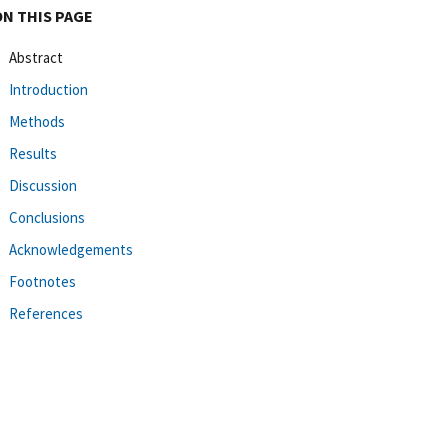
ON THIS PAGE
Abstract
Introduction
Methods
Results
Discussion
Conclusions
Acknowledgements
Footnotes
References