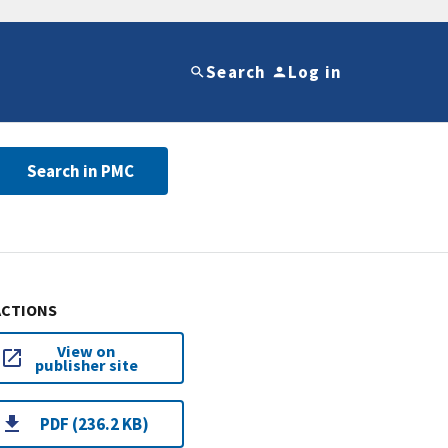
Search
Log in
Search in PMC
ACTIONS
View on
publisher site
PDF (236.2 KB)