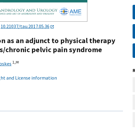
:
10.21037/tau.2017.05.36
ion as an adjunct to physical therapy
is/chronic pelvic pain syndrome
1,
✉
hoskes
ht and License information