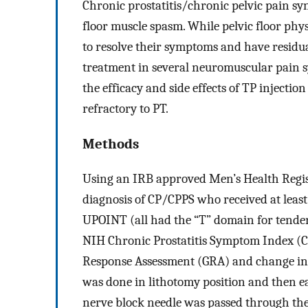
Chronic prostatitis/chronic pelvic pain sy
floor muscle spasm. While pelvic floor phy
to resolve their symptoms and have residual
treatment in several neuromuscular pain s
the efficacy and side effects of TP injecti
refractory to PT.
Methods
Using an IRB approved Men’s Health Regist
diagnosis of CP/CPPS who received at least
UPOINT (all had the “T” domain for tende
NIH Chronic Prostatitis Symptom Index (C
Response Assessment (GRA) and change in
was done in lithotomy position and then ea
nerve block needle was passed through the