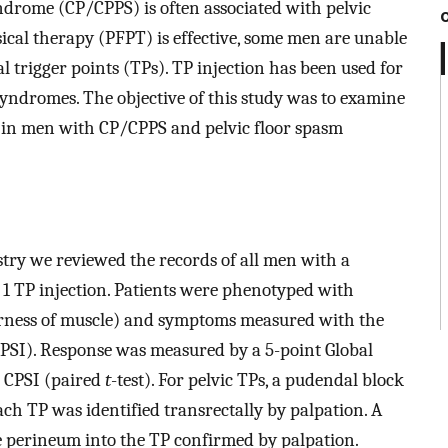
ndrome (CP/CPPS) is often associated with pelvic
sical therapy (PFPT) is effective, some men are unable
 trigger points (TPs). TP injection has been used for
yndromes. The objective of this study was to examine
on in men with CP/CPPS and pelvic floor spasm
ry we reviewed the records of all men with a
 1 TP injection. Patients were phenotyped with
rness of muscle) and symptoms measured with the
PSI). Response was measured by a 5-point Global
 CPSI (paired
t
-test). For pelvic TPs, a pudendal block
ch TP was identified transrectally by palpation. A
 perineum into the TP confirmed by palpation.