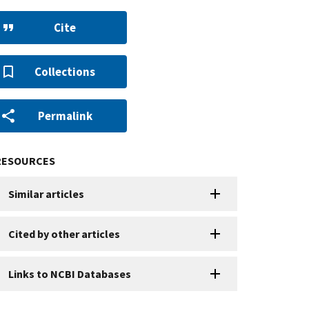
Cite
Collections
Permalink
RESOURCES
Similar articles
Cited by other articles
Links to NCBI Databases