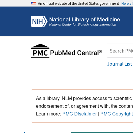
An official website of the United States government
Here's
Journal List
As a library, NLM provides access to scientific
endorsement of, or agreement with, the content
Learn more:
PMC Disclaimer
|
PMC Copyright