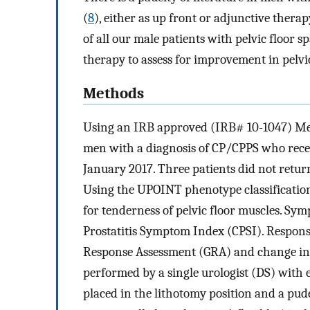
(
8
), either as up front or adjunctive thera
of all our male patients with pelvic floor
therapy to assess for improvement in pelvic
Methods
Using an IRB approved (IRB# 10-1047) Men’
men with a diagnosis of CP/CPPS who recei
January 2017. Three patients did not return
Using the UPOINT phenotype classification
for tenderness of pelvic floor muscles. S
Prostatitis Symptom Index (CPSI). Respons
Response Assessment (GRA) and change in CP
performed by a single urologist (DS) with e
placed in the lithotomy position and a pu