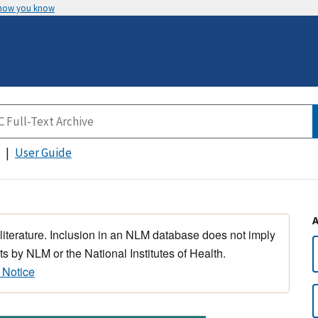
 how you know
User Guide
 literature. Inclusion in an NLM database does not imply
s by NLM or the National Institutes of Health.
 Notice