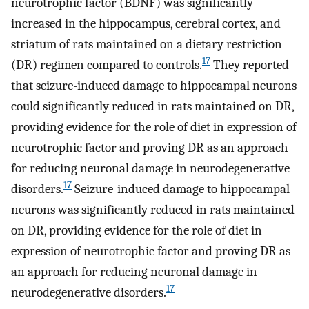
neurotrophic factor (BDNF) was significantly
increased in the hippocampus, cerebral cortex, and
striatum of rats maintained on a dietary restriction
17
(DR) regimen compared to controls.
They reported
that seizure-induced damage to hippocampal neurons
could significantly reduced in rats maintained on DR,
providing evidence for the role of diet in expression of
neurotrophic factor and proving DR as an approach
for reducing neuronal damage in neurodegenerative
17
disorders.
Seizure-induced damage to hippocampal
neurons was significantly reduced in rats maintained
on DR, providing evidence for the role of diet in
expression of neurotrophic factor and proving DR as
an approach for reducing neuronal damage in
17
neurodegenerative disorders.