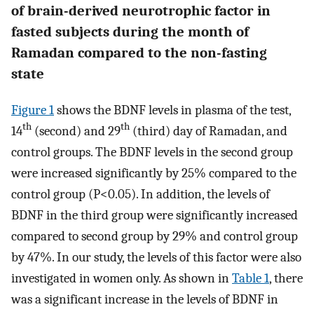
of brain-derived neurotrophic factor in
fasted subjects during the month of
Ramadan compared to the non-fasting
state
Figure 1
shows the BDNF levels in plasma of the test,
th
th
14
(second) and 29
(third) day of Ramadan, and
control groups. The BDNF levels in the second group
were increased significantly by 25% compared to the
control group (P<0.05). In addition, the levels of
BDNF in the third group were significantly increased
compared to second group by 29% and control group
by 47%. In our study, the levels of this factor were also
investigated in women only. As shown in
Table 1
, there
was a significant increase in the levels of BDNF in