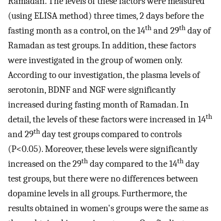
Ramadan. The levels of these factors were measured
(using ELISA method) three times, 2 days before the
th
th
fasting month as a control, on the 14
and 29
day of
Ramadan as test groups. In addition, these factors
were investigated in the group of women only.
According to our investigation, the plasma levels of
serotonin, BDNF and NGF were significantly
increased during fasting month of Ramadan. In
th
detail, the levels of these factors were increased in 14
th
and 29
day test groups compared to controls
(P<0.05). Moreover, these levels were significantly
th
th
increased on the 29
day compared to the 14
day
test groups, but there were no differences between
dopamine levels in all groups. Furthermore, the
results obtained in women's groups were the same as