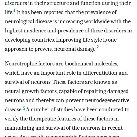
disorders in their structure and function during their
1
life.
It has been reported that the prevalence of
neurological disease is increasing worldwide with the
highest incidence and prevalence of these disorders in
developing countries. Improving life style is one
2
approach to prevent neuronal damage.
Neurotrophic factors are biochemical molecules,
which have an important role in differentiation and
survival of neurons. These factors are known as
neural growth factors, capable of repairing damaged
neurons and thereby can prevent neurodegenerative
3
disease.
A number of studies have been conducted to
verify the therapeutic features of these factors in
maintaining and survival of the neurons in recent