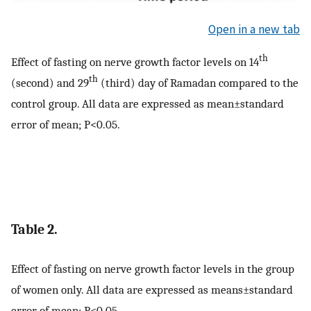
Open in a new tab
th
Effect of fasting on nerve growth factor levels on 14
th
(second) and 29
(third) day of Ramadan compared to the
control group. All data are expressed as mean±standard
error of mean; P<0.05.
Table 2.
Effect of fasting on nerve growth factor levels in the group
of women only. All data are expressed as means±standard
error of mean; P<0.05.