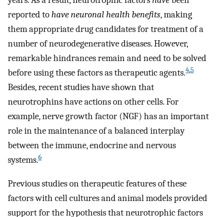
years. As a result, neurotrophic factors
have
been
reported to
have neuronal health benefits
, making
them appropriate drug candidates for treatment of a
number of neurodegenerative diseases. However,
remarkable hindrances remain and need to be solved
4
,
5
before using these factors as therapeutic agents.
Besides, recent studies have shown that
neurotrophins have actions on other cells. For
example, nerve growth factor (NGF) has an important
role in the maintenance of a balanced interplay
between the immune, endocrine and nervous
6
systems.
Previous studies on therapeutic features of these
factors with cell cultures and animal models provided
support for the hypothesis that neurotrophic factors