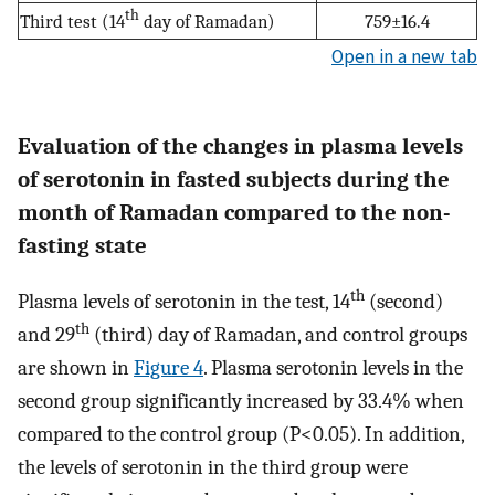
th
Third test (14
day of Ramadan)
759±16.4
Open in a new tab
Evaluation of the changes in plasma levels
of serotonin in fasted subjects during the
month of Ramadan compared to the non-
fasting state
th
Plasma levels of serotonin in the test, 14
(second)
th
and 29
(third) day of Ramadan, and control groups
are shown in
Figure 4
. Plasma serotonin levels in the
second group significantly increased by 33.4% when
compared to the control group (P<0.05). In addition,
the levels of serotonin in the third group were