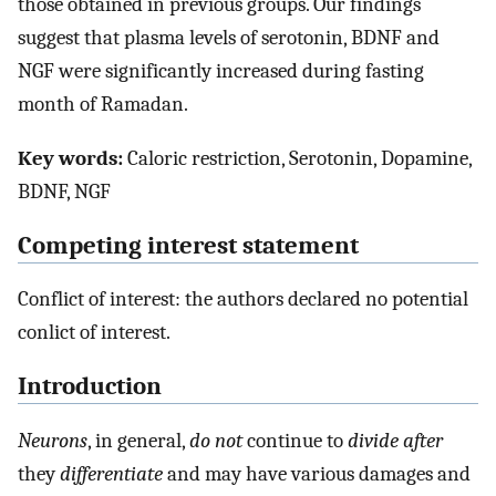
those obtained in previous groups. Our findings
suggest that plasma levels of serotonin, BDNF and
NGF were significantly increased during fasting
month of Ramadan.
Key words:
Caloric restriction, Serotonin, Dopamine,
BDNF, NGF
Competing interest statement
Conflict of interest: the authors declared no potential
conlict of interest.
Introduction
Neurons
, in general,
do not
continue to
divide after
they
differentiate
and may have various damages and