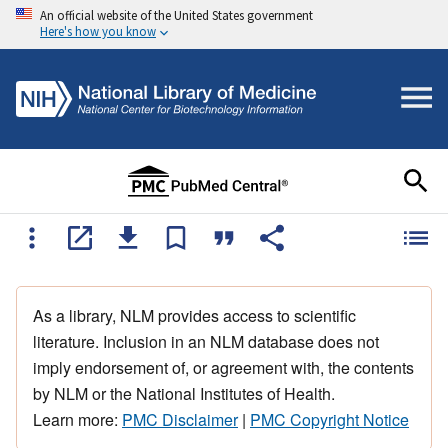
An official website of the United States government
Here's how you know
As a library, NLM provides access to scientific
literature. Inclusion in an NLM database does not
imply endorsement of, or agreement with, the contents
by NLM or the National Institutes of Health.
Learn more:
PMC Disclaimer
|
PMC Copyright Notice