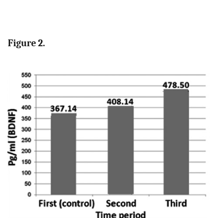
Figure 2.