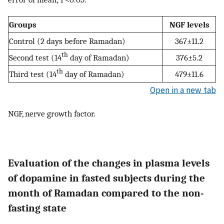
Groups
NGF levels
Control (2 days before Ramadan)
367±11.2
th
Second test (14
day of Ramadan)
376±5.2
th
Third test (14
day of Ramadan)
479±11.6
Open in a new tab
NGF, nerve growth factor.
Evaluation of the changes in plasma levels
of dopamine in fasted subjects during the
month of Ramadan compared to the non-
fasting state