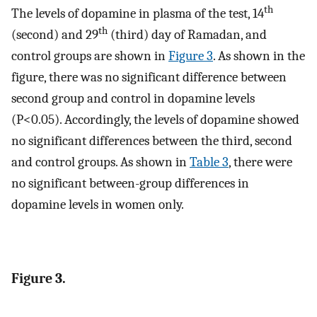
th
The levels of dopamine in plasma of the test, 14
th
(second) and 29
(third) day of Ramadan, and
control groups are shown in
Figure 3
. As shown in the
figure, there was no significant difference between
second group and control in dopamine levels
(P<0.05). Accordingly, the levels of dopamine showed
no significant differences between the third, second
and control groups. As shown in
Table 3
, there were
no significant between-group differences in
dopamine levels in women only.
Figure 3.