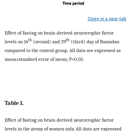
Open in a new tab
Effect of fasting on brain-derived neurotrophic factor
th
th
levels on 14
(second) and 29
(third) day of Ramadan
compared to the control group. All data are expressed as
mean±standard error of mean; P<0.05.
Table 1.
Effect of fasting on brain-derived neurotrophic factor
levels in the group of women only. All data are expressed