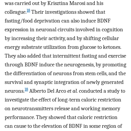
was carried out by Krisztina Marosi and his
18
colleague.
Their investigations showed that
fasting/food deprivation can also induce BDNF
expression in neuronal circuits involved in cognition
by increasing their activity, and by shifting cellular
energy substrate utilization from glucose to ketones.
They also added that intermittent fasting and exercise
through BDNF induce the neurogenesis, by promoting
the differentiation of neurons from stem cells, and the
survival and synaptic integration of newly generated
18
neurons.
Alberto Del Arco
et al.
conducted a study to
investigate the effect of long-term caloric restriction
on neurotransmitters release and working memory
performance. They showed that caloric restriction
can cause to the elevation of BDNF in some region of