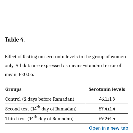
Table 4.
Effect of fasting on serotonin levels in the group of women
only. All data are expressed as means±standard error of
mean; P<0.05.
Groups
Serotonin levels
Control (2 days before Ramadan)
46.1±1.3
th
Second test (14
day of Ramadan)
57.4±1.4
th
Third test (14
day of Ramadan)
69.2±1.4
Open in a new tab