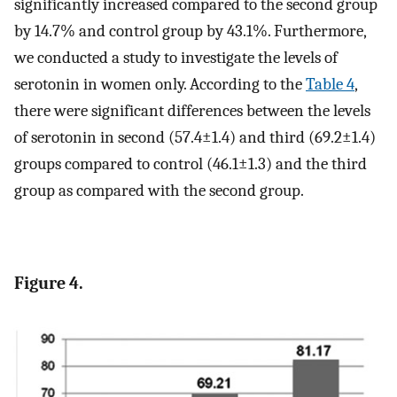
significantly increased compared to the second group
by 14.7% and control group by 43.1%. Furthermore,
we conducted a study to investigate the levels of
serotonin in women only. According to the
Table 4
,
there were significant differences between the levels
of serotonin in second (57.4±1.4) and third (69.2±1.4)
groups compared to control (46.1±1.3) and the third
group as compared with the second group.
Figure 4.