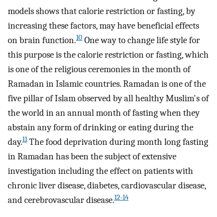
models shows that calorie restriction or fasting, by
increasing these factors, may have beneficial effects
10
on brain function.
One way to change life style for
this purpose is the calorie restriction or fasting, which
is one of the religious ceremonies in the month of
Ramadan in Islamic countries. Ramadan is one of the
five pillar of Islam observed by all healthy Muslim's of
the world in an annual month of fasting when they
abstain any form of drinking or eating during the
11
day.
The food deprivation during month long fasting
in Ramadan has been the subject of extensive
investigation including the effect on patients with
chronic liver disease, diabetes, cardiovascular disease,
12-14
and cerebrovascular disease.