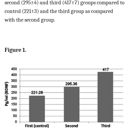
second (295±4) and third (417±7) groups compared to
control (221±3) and the third group as compared
with the second group.
Figure 1.