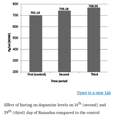
Open in a new tab
th
Effect of fasting on dopamine levels on 14
(second) and
th
29
(third) day of Ramadan compared to the control