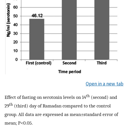
Open in a new tab
th
Effect of fasting on serotonin levels on 14
(second) and
th
29
(third) day of Ramadan compared to the control
group. All data are expressed as mean±standard error of
mean; P<0.05.