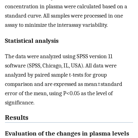
concentration in plasma were calculated based on a
standard curve. All samples were processed in one
assay to minimize the interassay variability.
Statistical analysis
The data were analyzed using SPSS version 11
software (SPSS, Chicago, IL, USA). All data were
analyzed by paired sample t-tests for group
comparison and are expressed as mean±standard
error of the mean, using P<0.05 as the level of
significance.
Results
Evaluation of the changes in plasma levels