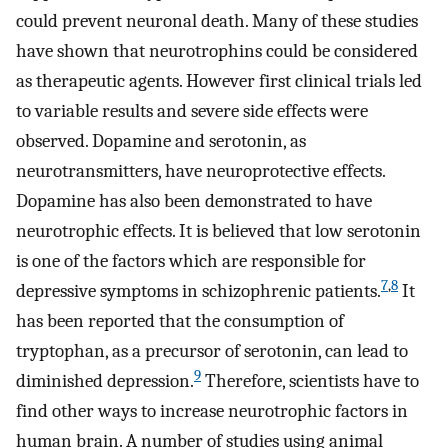
could prevent neuronal death. Many of these studies
have shown that neurotrophins could be considered
as therapeutic agents. However first clinical trials led
to variable results and severe side effects were
observed. Dopamine and serotonin, as
neurotransmitters, have neuroprotective effects.
Dopamine has also been demonstrated to have
neurotrophic effects. It is believed that low serotonin
is one of the factors which are responsible for
7
,
8
depressive symptoms in schizophrenic patients.
It
has been reported that the consumption of
tryptophan, as a precursor of serotonin, can lead to
9
diminished depression.
Therefore, scientists have to
find other ways to increase neurotrophic factors in
human brain. A number of studies using animal