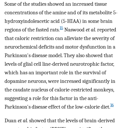
Some of the studies showed an increased tissue
concentrations of the amine and of its metabolite 5-
hydroxyindoleacetic acid (5-HIAA) in some brain
15
regions of the fasted rats.
Naswood
et al.
reported
that caloric restriction can alleviate the severity of
neurochemical deficits and motor dysfunction in a
Parkinson's disease model. They also showed that
levels of glial cell line-derived neurotrophic factor,
which has an important role in the survival of
dopamine neurons, were increased significantly in
the caudate nucleus of calorie-restricted monkeys,
suggesting a role for this factor in the anti-
16
Parkinson's disease effect of the low-calorie diet.
Duan
et al.
showed that the levels of brain-derived