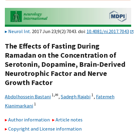
Neurol Int
. 2017 Jun 23;9(2):7043. doi:
10.4081/ni.2017.7043
The Effects of Fasting During
Ramadan on the Concentration of
Serotonin, Dopamine, Brain-Derived
Neurotrophic Factor and Nerve
Growth Factor
1,
✉
1
Abdolhossein Bastani
,
Sadegh Rajabi
,
Fatemeh
1
Kianimarkani
Author information
Article notes
Copyright and License information