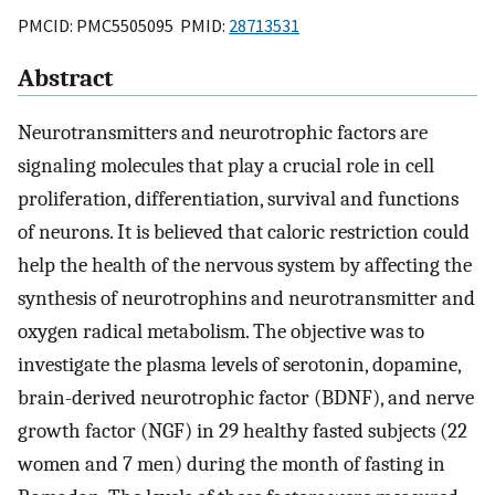
PMCID: PMC5505095 PMID:
28713531
Abstract
Neurotransmitters and neurotrophic factors are
signaling molecules that play a crucial role in cell
proliferation, differentiation, survival and functions
of neurons. It is believed that caloric restriction could
help the health of the nervous system by affecting the
synthesis of neurotrophins and neurotransmitter and
oxygen radical metabolism. The objective was to
investigate the plasma levels of serotonin, dopamine,
brain-derived neurotrophic factor (BDNF), and nerve
growth factor (NGF) in 29 healthy fasted subjects (22
women and 7 men) during the month of fasting in