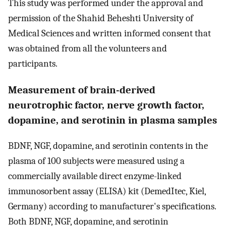
This study was performed under the approval and
permission of the Shahid Beheshti University of
Medical Sciences and written informed consent that
was obtained from all the volunteers and
participants.
Measurement of brain-derived
neurotrophic factor, nerve growth factor,
dopamine, and serotinin in plasma samples
BDNF, NGF, dopamine, and serotinin contents in the
plasma of 100 subjects were measured using a
commercially available direct enzyme-linked
immunosorbent assay (ELISA) kit (DemedItec, Kiel,
Germany) according to manufacturer's specifications.
Both BDNF, NGF, dopamine, and serotinin