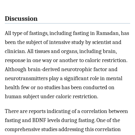
Discussion
All type of fastings, including fasting in Ramadan, has
been the subject of intensive study by scientist and
clinician. All tissues and organs, including brain,
response in one way or another to caloric restriction.
Although brain-derived neurotrophic factor and
neurotransmitters play a significant role in mental
health few or no studies has been conducted on
human subject under caloric restriction.
There are reports indicating of a correlation between
fasting and BDNF levels during fasting. One of the
comprehensive studies addressing this correlation