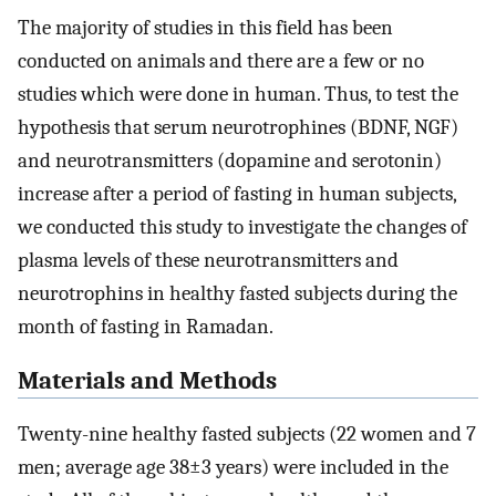
The majority of studies in this field has been
conducted on animals and there are a few or no
studies which were done in human. Thus, to test the
hypothesis that serum neurotrophines (BDNF, NGF)
and neurotransmitters (dopamine and serotonin)
increase after a period of fasting in human subjects,
we conducted this study to investigate the changes of
plasma levels of these neurotransmitters and
neurotrophins in healthy fasted subjects during the
month of fasting in Ramadan.
Materials and Methods
Twenty-nine healthy fasted subjects (22 women and 7
men; average age 38±3 years) were included in the