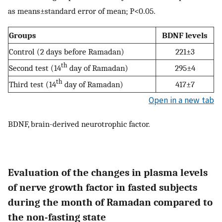
as means±standard error of mean; P<0.05.
Groups
BDNF levels
Control (2 days before Ramadan)
221±3
th
Second test (14
day of Ramadan)
295±4
th
Third test (14
day of Ramadan)
417±7
Open in a new tab
BDNF, brain-derived neurotrophic factor.
Evaluation of the changes in plasma levels
of nerve growth factor in fasted subjects
during the month of Ramadan compared to
the non-fasting state