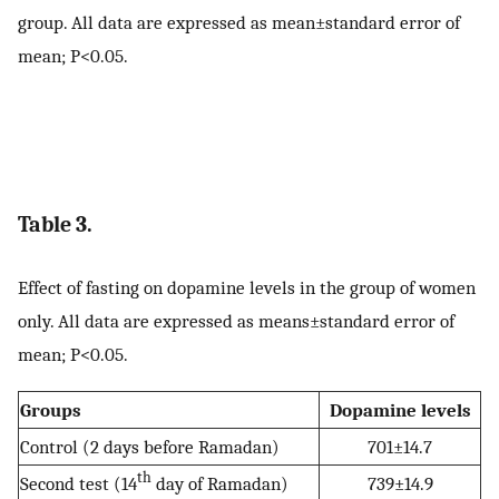
group. All data are expressed as mean±standard error of
mean; P<0.05.
Table 3.
Effect of fasting on dopamine levels in the group of women
only. All data are expressed as means±standard error of
mean; P<0.05.
Groups
Dopamine levels
Control (2 days before Ramadan)
701±14.7
th
Second test (14
day of Ramadan)
739±14.9