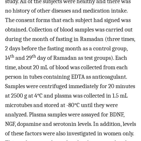
study. All of the subjects were healthy and there was
no history of other diseases and medication intake.
The consent forms that each subject had signed was
obtained. Collection of blood samples was carried out
during the month of fasting in Ramadan (three times,
2 days before the fasting month as a control group,
th
th
14
and 29
day of Ramadan as test groups). Each
time, about 20 mL of blood was collected from each
person in tubes containing EDTA as anticoagulant.
Samples were centrifuged immediately for 20 minutes
at 2500 g at 4°C and plasma was collected in 1.5 mL
microtubes and stored at -80°C until they were
analyzed. Plasma samples were assayed for BDNF,
NGF, dopamine and serotonin levels. In addition, levels
of these factors were also investigated in women only.