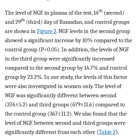
th
The level of NGF in plasma of the test, 14
(second)
th
and 29
(third) day of Ramadan, and control groups
are shown in
Figure 2
. NGF levels in the second group
showed a significant increase by 10% compared to the
control group (P<0.05). In addition, the levels of NGF
in the third group were significantly increased
compared to the second group by 14.7% and control
group by 23.2%. In our study, the levels of this factor
were also investigated in women only. The level of
NGF was significantly different between second
(376±5.2) and third groups (479±11.6) compared to
the control group (367±11.2). We also found that the
level of NGF between second and third groups were
significantly different from each other (
Table 2
).