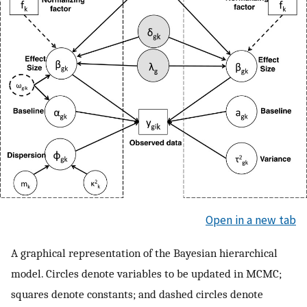
Open in a new tab
A graphical representation of the Bayesian hierarchical
model. Circles denote variables to be updated in MCMC;
squares denote constants; and dashed circles denote