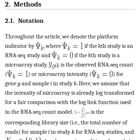
2. Methods
2.1. Notation
Throughout the article, we denote the platform
indicator by
, where
if the
k
th study is an
RNA-seq study and
if the
k
th study is a
microarray study.
is the observed RNA-seq count
(
) or microarray intensity (
) for
gene
g
and sample
i
in study
k
. Here, we assume that
the intensity of microarray is already log transformed
for a fair comparison with the log link function used
in the RNA-seq count model.
is the
corresponding library size (i.e., the total number of
reads) for sample
i
in study
k
for RNA-seq studies, and