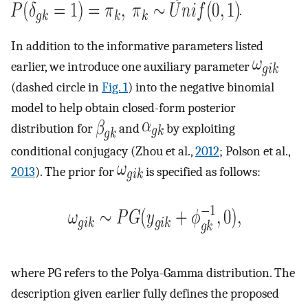
.
In addition to the informative parameters listed
earlier, we introduce one auxiliary parameter
(dashed circle in
Fig. 1
) into the negative binomial
model to help obtain closed-form posterior
distribution for
and
by exploiting
conditional conjugacy (Zhou et al.,
2012
; Polson et al.,
2013
). The prior for
is specified as follows:
where PG refers to the Polya-Gamma distribution. The
description given earlier fully defines the proposed