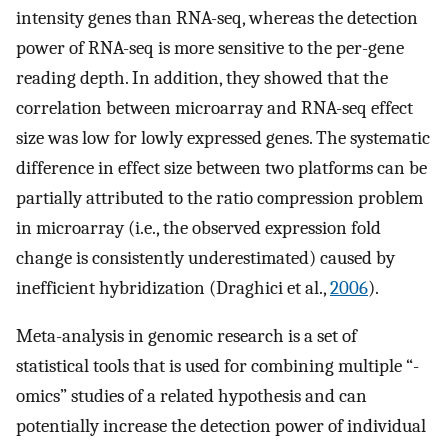
intensity genes than RNA-seq, whereas the detection
power of RNA-seq is more sensitive to the per-gene
reading depth. In addition, they showed that the
correlation between microarray and RNA-seq effect
size was low for lowly expressed genes. The systematic
difference in effect size between two platforms can be
partially attributed to the ratio compression problem
in microarray (i.e., the observed expression fold
change is consistently underestimated) caused by
inefficient hybridization (Draghici et al.,
2006
).
Meta-analysis in genomic research is a set of
statistical tools that is used for combining multiple “-
omics” studies of a related hypothesis and can
potentially increase the detection power of individual