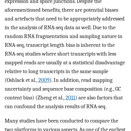
expression and splice junctions. Despite the
aforementioned benefits, there are potential biases
and artefacts that need to be appropriately addressed
in the analysis of RNA-seq data as well. Due to the
random RNA fragmentation and sampling nature in
RNA-seq, transcript length bias is inherent to the
RNA-seq studies where short transcripts with less
mapped reads are usually at a statistical disadvantage
relative to long transcripts in the same sample
(Oshlack et al.,
2009
). In addition, read mapping
uncertainty and sequence base composition (e.g., GC
content bias) (Zheng et al.,
2011
) are also factors that
can confound the analysis results of RNA-seq.
Many studies have been conducted to compare the
two platforms in various aspects. As one of the earliest