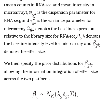
(mean counts in RNA-seq and mean intensity in
microarray),
is the dispersion parameter for
RNA-seq, and
is the variance parameter for
microarray.
denotes the baseline expression
relative to the library size for RNA-seq,
denotes
the baseline intensity level for microarray, and
denotes the effect size.
We then specify the prior distributions for
,
allowing the information integration of effect size
across the two platforms: