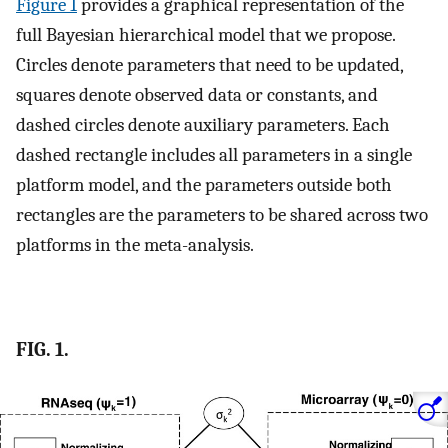
Figure 1
provides a graphical representation of the
full Bayesian hierarchical model that we propose.
Circles denote parameters that need to be updated,
squares denote observed data or constants, and
dashed circles denote auxiliary parameters. Each
dashed rectangle includes all parameters in a single
platform model, and the parameters outside both
rectangles are the parameters to be shared across two
platforms in the meta-analysis.
FIG. 1.