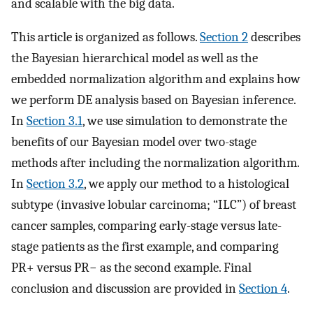
and scalable with the big data.
This article is organized as follows.
Section 2
describes
the Bayesian hierarchical model as well as the
embedded normalization algorithm and explains how
we perform DE analysis based on Bayesian inference.
In
Section 3.1
, we use simulation to demonstrate the
benefits of our Bayesian model over two-stage
methods after including the normalization algorithm.
In
Section 3.2
, we apply our method to a histological
subtype (invasive lobular carcinoma; “ILC”) of breast
cancer samples, comparing early-stage versus late-
stage patients as the first example, and comparing
PR+ versus PR− as the second example. Final
conclusion and discussion are provided in
Section 4
.