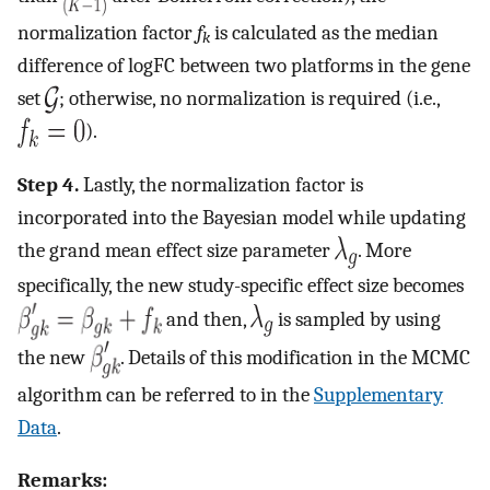
normalization factor
f
is calculated as the median
k
difference of logFC between two platforms in the gene
set
; otherwise, no normalization is required (i.e.,
).
Step 4.
Lastly, the normalization factor is
incorporated into the Bayesian model while updating
the grand mean effect size parameter
. More
specifically, the new study-specific effect size becomes
and then,
is sampled by using
the new
. Details of this modification in the MCMC
algorithm can be referred to in the
Supplementary
Data
.
Remarks: