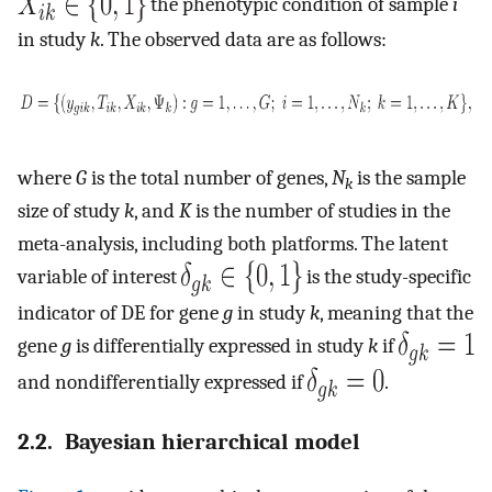
the phenotypic condition of sample
i
in study
k
. The observed data are as follows:
where
G
is the total number of genes,
N
is the sample
k
size of study
k
, and
K
is the number of studies in the
meta-analysis, including both platforms. The latent
variable of interest
is the study-specific
indicator of DE for gene
g
in study
k
, meaning that the
gene
g
is differentially expressed in study
k
if
and nondifferentially expressed if
.
2.2. Bayesian hierarchical model