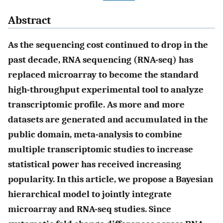
Abstract
As the sequencing cost continued to drop in the
past decade, RNA sequencing (RNA-seq) has
replaced microarray to become the standard
high-throughput experimental tool to analyze
transcriptomic profile. As more and more
datasets are generated and accumulated in the
public domain, meta-analysis to combine
multiple transcriptomic studies to increase
statistical power has received increasing
popularity. In this article, we propose a Bayesian
hierarchical model to jointly integrate
microarray and RNA-seq studies. Since