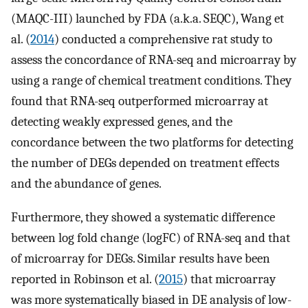
(MAQC-III) launched by FDA (a.k.a. SEQC), Wang et
al. (
2014
) conducted a comprehensive rat study to
assess the concordance of RNA-seq and microarray by
using a range of chemical treatment conditions. They
found that RNA-seq outperformed microarray at
detecting weakly expressed genes, and the
concordance between the two platforms for detecting
the number of DEGs depended on treatment effects
and the abundance of genes.
Furthermore, they showed a systematic difference
between log fold change (logFC) of RNA-seq and that
of microarray for DEGs. Similar results have been
reported in Robinson et al. (
2015
) that microarray
was more systematically biased in DE analysis of low-