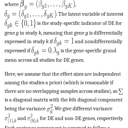
where
,
. The latent variable of interest
is the study-specific indicator of DE for
gene
g
in study
k
, meaning that gene
g
is differentially
expressed in study
k
if
and nondifferentially
expressed if
.
is the gene-specific grand
mean across all studies for DE genes.
Here, we assume that the effect sizes are independent
among the studies a priori (which is reasonable if
there are no overlapping samples across studies), so
is a diagonal matrix with the
k
th diagonal component
being the variance
. We give different variance
and
for DE and non-DE genes, respectively.