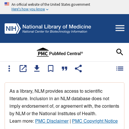
An official website of the United States government
Here's how you know
As a library, NLM provides access to scientific
literature. Inclusion in an NLM database does not
imply endorsement of, or agreement with, the contents
by NLM or the National Institutes of Health.
Learn more:
PMC Disclaimer
|
PMC Copyright Notice