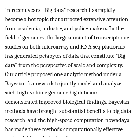
In recent years, “Big data” research has rapidly
become a hot topic that attracted extensive attention
from academia, industry, and policy makers. In the
field of genomics, the large amount of transcriptomic
studies on both microarray and RNA-seq platforms
has generated petabytes of data that constitute “Big
data” from the perspective of scale and complexity.
Our article proposed one analytic method under a
Bayesian framework to jointly model and analyze
such high-volume genomic big data and
demonstrated improved biological findings. Bayesian
methods have brought substantial benefits to big data
research, and the high-speed computation nowadays
has made these methods computationally effective