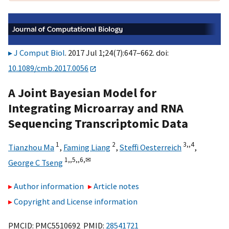
J Comput Biol
. 2017 Jul 1;24(7):647–662. doi:
10.1089/cmb.2017.0056
A Joint Bayesian Model for
Integrating Microarray and RNA
Sequencing Transcriptomic Data
1
2
3,,
4
Tianzhou Ma
,
Faming Liang
,
Steffi Oesterreich
,
1,,
5,,
6,
✉
George C Tseng
Author information
Article notes
Copyright and License information
PMCID: PMC5510692 PMID:
28541721