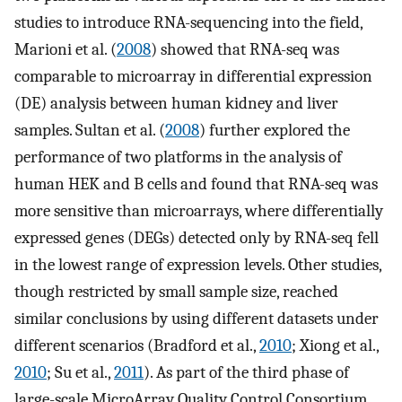
studies to introduce RNA-sequencing into the field,
Marioni et al. (
2008
) showed that RNA-seq was
comparable to microarray in differential expression
(DE) analysis between human kidney and liver
samples. Sultan et al. (
2008
) further explored the
performance of two platforms in the analysis of
human HEK and B cells and found that RNA-seq was
more sensitive than microarrays, where differentially
expressed genes (DEGs) detected only by RNA-seq fell
in the lowest range of expression levels. Other studies,
though restricted by small sample size, reached
similar conclusions by using different datasets under
different scenarios (Bradford et al.,
2010
; Xiong et al.,
2010
; Su et al.,
2011
). As part of the third phase of
large-scale MicroArray Quality Control Consortium