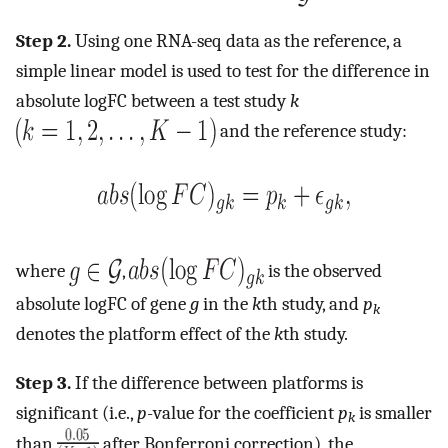
Step 2.
Using one RNA-seq data as the reference, a
simple linear model is used to test for the difference in
absolute logFC between a test study
k
and the reference study:
where
,
is the observed
absolute logFC of gene
g
in the
k
th study, and
p
k
denotes the platform effect of the
k
th study.
Step 3.
If the difference between platforms is
significant (i.e.,
p
-value for the coefficient
p
is smaller
k
than
after Bonferroni correction), the