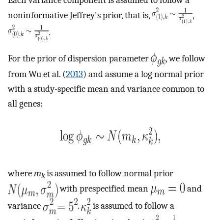
Each variance component is assumed to follow a
noninformative Jeffrey's prior, that is,
,
.
For the prior of dispersion parameter
, we follow
from Wu et al. (
2013
) and assume a log normal prior
with a study-specific mean and variance common to
all genes:
where
m
is assumed to follow normal prior
k
with prespecified mean
and
variance
.
is assumed to follow a