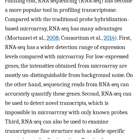
running cost, RNA sequencing (RNA-seq) has become
a more popular tool in profiling transcriptome.
Compared with the traditional probe hybridization-
based microarray, RNA-seq has many advantages
(Mortazavi et al.,
2008
; Consortium et al.,
2014
). First,
RNA-seq has a wider detection range of expression
levels compared with microarray. For low-expressed
genes, the intensities obtained from microarray are
mostly un-distinguishable from background noise. On
the other hand, sequencing reads from RNA-seq can
accurately quantify these genes. Second, RNA-seq can
be used to detect novel transcripts, which is
impossible in microarrray with only known probes.
Third, RNA-seq can also be used to examine
transcriptome fine structure such as allele-specific