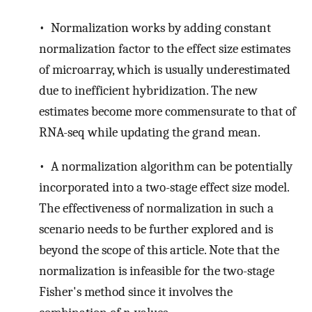
• Normalization works by adding constant
normalization factor to the effect size estimates
of microarray, which is usually underestimated
due to inefficient hybridization. The new
estimates become more commensurate to that of
RNA-seq while updating the grand mean.
• A normalization algorithm can be potentially
incorporated into a two-stage effect size model.
The effectiveness of normalization in such a
scenario needs to be further explored and is
beyond the scope of this article. Note that the
normalization is infeasible for the two-stage
Fisher's method since it involves the