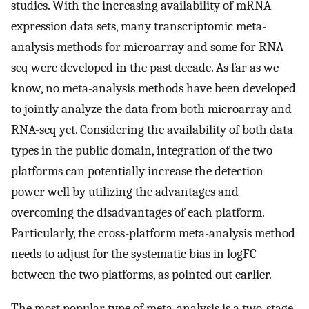
studies. With the increasing availability of mRNA
expression data sets, many transcriptomic meta-
analysis methods for microarray and some for RNA-
seq were developed in the past decade. As far as we
know, no meta-analysis methods have been developed
to jointly analyze the data from both microarray and
RNA-seq yet. Considering the availability of both data
types in the public domain, integration of the two
platforms can potentially increase the detection
power well by utilizing the advantages and
overcoming the disadvantages of each platform.
Particularly, the cross-platform meta-analysis method
needs to adjust for the systematic bias in logFC
between the two platforms, as pointed out earlier.
The most popular type of meta-analysis is a two-stage