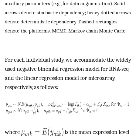
auxiliary parameters (e.g., for data augmentation). Solid
arrows denote stochastic dependency; heavy dotted arrows
denote deterministic dependency. Dashed rectangles
denote the platforms. MCMC, Markov chain Monte Carlo.
For each individual study, we accommodate the widely
used negative binomial regression model for RNA-seq
and the linear regression model for microarray,
respectively, as follows:
where
is the mean expression level