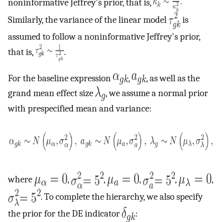
noninformative Jeffrey's prior, that is,
Similarly, the variance of the linear model
is
assumed to follow a noninformative Jeffrey's prior,
that is,
.
For the baseline expression
,
, as well as the
grand mean effect size
, we assume a normal prior
with prespecified mean and variance:
where
,
,
,
,
,
. To complete the hierarchy, we also specify
the prior for the DE indicator
: