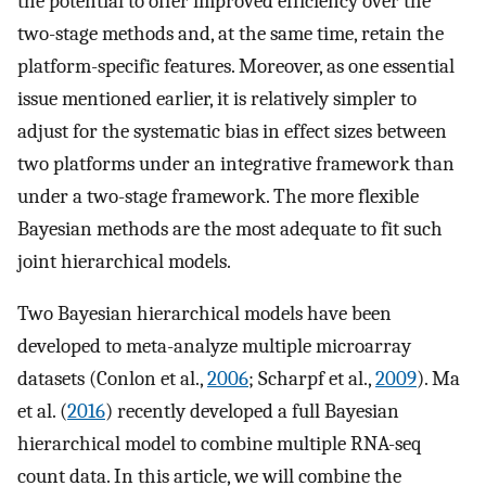
the potential to offer improved efficiency over the
two-stage methods and, at the same time, retain the
platform-specific features. Moreover, as one essential
issue mentioned earlier, it is relatively simpler to
adjust for the systematic bias in effect sizes between
two platforms under an integrative framework than
under a two-stage framework. The more flexible
Bayesian methods are the most adequate to fit such
joint hierarchical models.
Two Bayesian hierarchical models have been
developed to meta-analyze multiple microarray
datasets (Conlon et al.,
2006
; Scharpf et al.,
2009
). Ma
et al. (
2016
) recently developed a full Bayesian
hierarchical model to combine multiple RNA-seq
count data. In this article, we will combine the