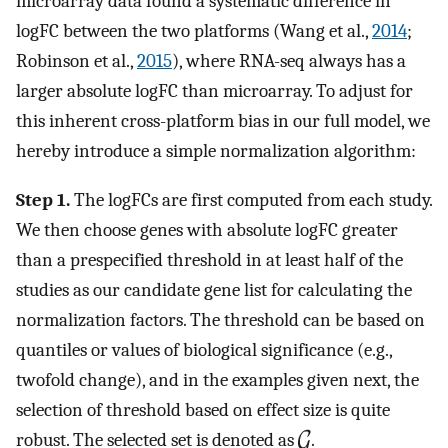
microarray data found a systematic difference in
logFC between the two platforms (Wang et al.,
2014
;
Robinson et al.,
2015
), where RNA-seq always has a
larger absolute logFC than microarray. To adjust for
this inherent cross-platform bias in our full model, we
hereby introduce a simple normalization algorithm:
Step 1.
The logFCs are first computed from each study.
We then choose genes with absolute logFC greater
than a prespecified threshold in at least half of the
studies as our candidate gene list for calculating the
normalization factors. The threshold can be based on
quantiles or values of biological significance (e.g.,
twofold change), and in the examples given next, the
selection of threshold based on effect size is quite
robust. The selected set is denoted as
.