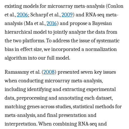
existing models for microarray meta-analysis (Conlon
et al.,
2006
; Scharpf et al.,
2009
) and RNA-seq meta-
analysis (Ma et al.,
2016
) and propose a Bayesian
hierarchical model to jointly analyze the data from
the two platforms. To address the issue of systematic
bias in effect size, we incorporated a normalization
algorithm into our full model.
Ramasamy et al. (
2008
) presented seven key issues
when conducting microarray meta-analysis,
including identifying and extracting experimental
data, preprocessing and annotating each dataset,
matching genes across studies, statistical methods for
meta-analysis, and final presentation and
interpretation. When combining RNA-seq and