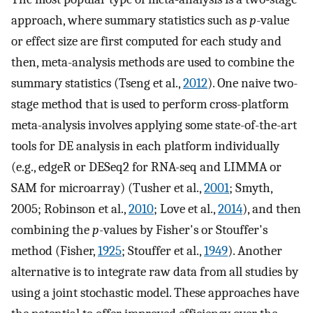
approach, where summary statistics such as
p
-value
or effect size are first computed for each study and
then, meta-analysis methods are used to combine the
summary statistics (Tseng et al.,
2012
). One naive two-
stage method that is used to perform cross-platform
meta-analysis involves applying some state-of-the-art
tools for DE analysis in each platform individually
(e.g., edgeR or DESeq2 for RNA-seq and LIMMA or
SAM for microarray) (Tusher et al.,
2001
; Smyth,
2005; Robinson et al.,
2010
; Love et al.,
2014
), and then
combining the
p
-values by Fisher's or Stouffer's
method (Fisher,
1925
; Stouffer et al.,
1949
). Another
alternative is to integrate raw data from all studies by
using a joint stochastic model. These approaches have