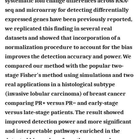
systematic fold change differences across RNA-
seq and microarray for detecting differentially
expressed genes have been previously reported,
we replicated this finding in several real
datasets and showed that incorporation of a
normalization procedure to account for the bias
improves the detection accuracy and power. We
compared our method with the popular two-
stage Fisher's method using simulations and two
real applications in a histological subtype
(invasive lobular carcinoma) of breast cancer
comparing PR+ versus PR− and early-stage
versus late-stage patients. The result showed
improved detection power and more significant
and interpretable pathways enriched in the