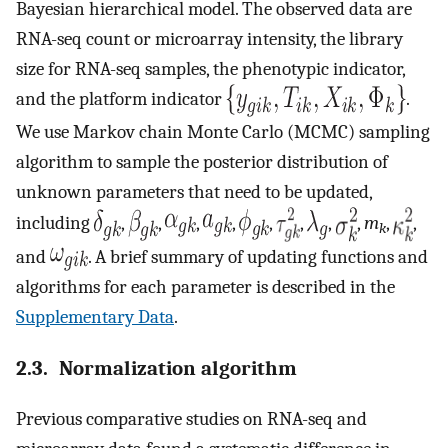
Bayesian hierarchical model. The observed data are
RNA-seq count or microarray intensity, the library
size for RNA-seq samples, the phenotypic indicator,
and the platform indicator
.
We use Markov chain Monte Carlo (MCMC) sampling
algorithm to sample the posterior distribution of
unknown parameters that need to be updated,
including
,
,
,
,
,
,
,
,
m
,
,
k
and
. A brief summary of updating functions and
algorithms for each parameter is described in the
Supplementary Data
.
2.3. Normalization algorithm
Previous comparative studies on RNA-seq and