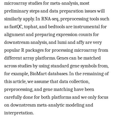
microarray studies for meta-analysis, most
preliminary steps and data preparation issues will
similarly apply. In RNA-seq, preprocessing tools such
as fastQC, tophat, and bedtools are instrumental for
alignment and preparing expression counts for
downstream analysis, and lumi and affy are very
popular R packages for processing microarray from
different array platforms. Genes can be matched
across studies by using standard gene symbols from,
for example, BioMart databases. In the remaining of
this article, we assume that data collection,
preprocessing, and gene matching have been
carefully done for both platforms and we only focus
on downstream meta-analytic modeling and
interpretation.