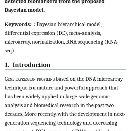
detected biomarkers from the proposed
Bayesian model.
Keywords:
:
Bayesian hierarchical model,
differential expression (DE), meta-analysis,
microarray, normalization, RNA sequencing (RNA-
seq)
1. Introduction
G
ene expression profiling
based on the DNA microarray
technique is a mature and powerful approach that
has been widely applied in large-scale genomic
analysis and biomedical research in the past two
decades. More recently, with the development in next-
generation sequencing technology and decreasing