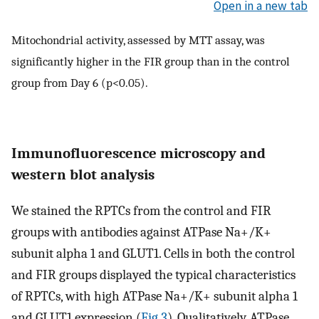
Open in a new tab
Mitochondrial activity, assessed by MTT assay, was
significantly higher in the FIR group than in the control
group from Day 6 (p<0.05).
Immunofluorescence microscopy and
western blot analysis
We stained the RPTCs from the control and FIR
groups with antibodies against ATPase Na+/K+
subunit alpha 1 and GLUT1. Cells in both the control
and FIR groups displayed the typical characteristics
of RPTCs, with high ATPase Na+/K+ subunit alpha 1
and GLUT1 expression (
Fig 3
). Qualitatively, ATPase