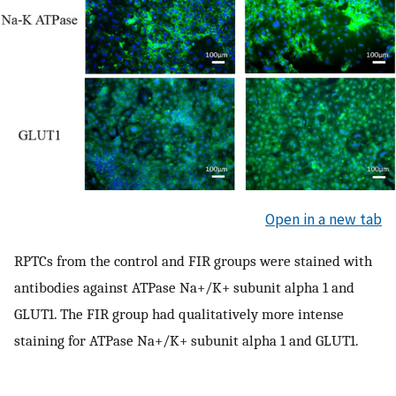
Open in a new tab
RPTCs from the control and FIR groups were stained with
antibodies against ATPase Na+/K+ subunit alpha 1 and
GLUT1. The FIR group had qualitatively more intense
staining for ATPase Na+/K+ subunit alpha 1 and GLUT1.