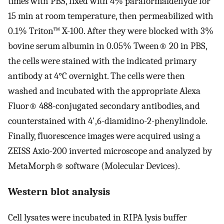
times with PBS, fixed with 4% paraformaldehyde for
15 min at room temperature, then permeabilized with
0.1% Triton™ X-100. After they were blocked with 3%
bovine serum albumin in 0.05% Tween® 20 in PBS,
the cells were stained with the indicated primary
antibody at 4°C overnight. The cells were then
washed and incubated with the appropriate Alexa
Fluor® 488-conjugated secondary antibodies, and
counterstained with 4',6-diamidino-2-phenylindole.
Finally, fluorescence images were acquired using a
ZEISS Axio-200 inverted microscope and analyzed by
MetaMorph® software (Molecular Devices).
Western blot analysis
Cell lysates were incubated in RIPA lysis buffer