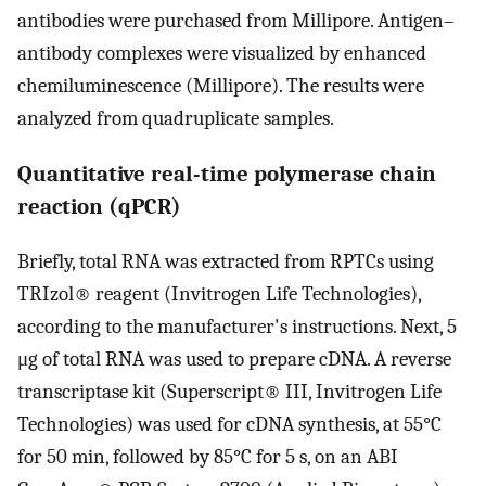
antibodies were purchased from Millipore. Antigen–
antibody complexes were visualized by enhanced
chemiluminescence (Millipore). The results were
analyzed from quadruplicate samples.
Quantitative real-time polymerase chain
reaction (qPCR)
Briefly, total RNA was extracted from RPTCs using
TRIzol® reagent (Invitrogen Life Technologies),
according to the manufacturer's instructions. Next, 5
μg of total RNA was used to prepare cDNA. A reverse
transcriptase kit (Superscript® III, Invitrogen Life
Technologies) was used for cDNA synthesis, at 55°C
for 50 min, followed by 85°C for 5 s, on an ABI