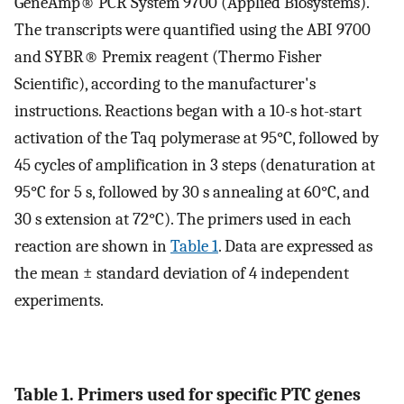
GeneAmp® PCR System 9700 (Applied Biosystems).
The transcripts were quantified using the ABI 9700
and SYBR® Premix reagent (Thermo Fisher
Scientific), according to the manufacturer's
instructions. Reactions began with a 10-s hot-start
activation of the Taq polymerase at 95°C, followed by
45 cycles of amplification in 3 steps (denaturation at
95°C for 5 s, followed by 30 s annealing at 60°C, and
30 s extension at 72°C). The primers used in each
reaction are shown in
Table 1
. Data are expressed as
the mean ± standard deviation of 4 independent
experiments.
Table 1. Primers used for specific PTC genes