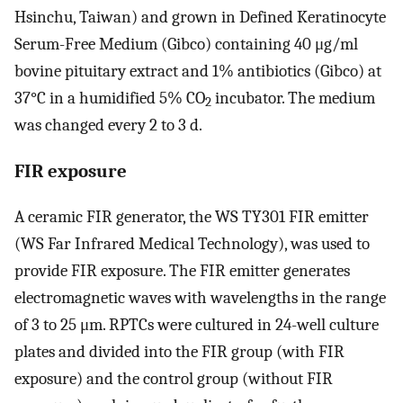
Hsinchu, Taiwan) and grown in Defined Keratinocyte
Serum-Free Medium (Gibco) containing 40 μg/ml
bovine pituitary extract and 1% antibiotics (Gibco) at
37°C in a humidified 5% CO
incubator. The medium
2
was changed every 2 to 3 d.
FIR exposure
A ceramic FIR generator, the WS TY301 FIR emitter
(WS Far Infrared Medical Technology), was used to
provide FIR exposure. The FIR emitter generates
electromagnetic waves with wavelengths in the range
of 3 to 25 μm. RPTCs were cultured in 24-well culture
plates and divided into the FIR group (with FIR
exposure) and the control group (without FIR