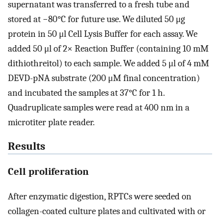
supernatant was transferred to a fresh tube and
stored at −80°C for future use. We diluted 50 μg
protein in 50 μl Cell Lysis Buffer for each assay. We
added 50 μl of 2× Reaction Buffer (containing 10 mM
dithiothreitol) to each sample. We added 5 μl of 4 mM
DEVD-pNA substrate (200 μM final concentration)
and incubated the samples at 37°C for 1 h.
Quadruplicate samples were read at 400 nm in a
microtiter plate reader.
Results
Cell proliferation
After enzymatic digestion, RPTCs were seeded on
collagen-coated culture plates and cultivated with or