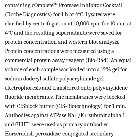
containing cOmplete™ Protease Inhibitor Cocktail
(Roche Diagnostics) for 1 h at 4°C. Lysates were
clarified by centrifugation at 10,000 rpm for 10 min at
4°C and the resulting supernatants were saved for
protein concentration and western blot analysis.
Protein concentrations were measured using a
commercial protein assay reagent (Bio-Rad). An equal
volume of each sample was loaded into a 12% gel for
sodium dodecyl sulfate polyacrylamide gel
electrophoresis and transferred onto polyvinylidene
fluoride membranes. The membranes were blocked
with CISblock buffer (CIS-Biotechnology) for 1 min.
Antibodies against ATPase Na+/K+ subunit alpha 1
and GLUT1 were used as primary antibodies.
Horseradish peroxidase-conjugated secondary