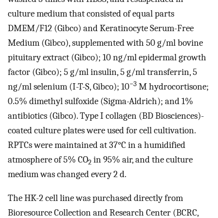
culture medium that consisted of equal parts
DMEM/F12 (Gibco) and Keratinocyte Serum-Free
Medium (Gibco), supplemented with 50 g/ml bovine
pituitary extract (Gibco); 10 ng/ml epidermal growth
factor (Gibco); 5 g/ml insulin, 5 g/ml transferrin, 5
−3
ng/ml selenium (I-T-S, Gibco); 10
M hydrocortisone;
0.5% dimethyl sulfoxide (Sigma-Aldrich); and 1%
antibiotics (Gibco). Type I collagen (BD Biosciences)-
coated culture plates were used for cell cultivation.
RPTCs were maintained at 37°C in a humidified
atmosphere of 5% CO
in 95% air, and the culture
2
medium was changed every 2 d.
The HK-2 cell line was purchased directly from
Bioresource Collection and Research Center (BCRC,