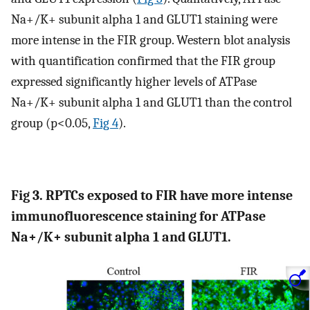
Na+/K+ subunit alpha 1 and GLUT1 staining were
more intense in the FIR group. Western blot analysis
with quantification confirmed that the FIR group
expressed significantly higher levels of ATPase
Na+/K+ subunit alpha 1 and GLUT1 than the control
group (p<0.05,
Fig 4
).
Fig 3. RPTCs exposed to FIR have more intense
immunofluorescence staining for ATPase
Na+/K+ subunit alpha 1 and GLUT1.