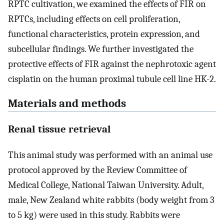
RPTC cultivation, we examined the effects of FIR on
RPTCs, including effects on cell proliferation,
functional characteristics, protein expression, and
subcellular findings. We further investigated the
protective effects of FIR against the nephrotoxic agent
cisplatin on the human proximal tubule cell line HK-2.
Materials and methods
Renal tissue retrieval
This animal study was performed with an animal use
protocol approved by the Review Committee of
Medical College, National Taiwan University. Adult,
male, New Zealand white rabbits (body weight from 3
to 5 kg) were used in this study. Rabbits were