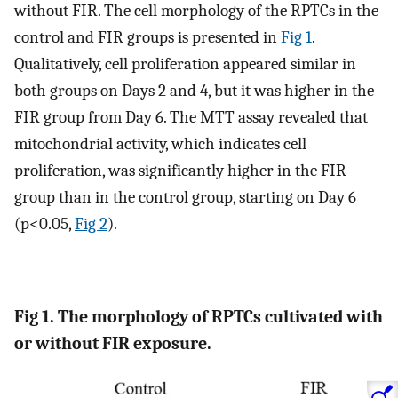
without FIR. The cell morphology of the RPTCs in the
control and FIR groups is presented in
Fig 1
.
Qualitatively, cell proliferation appeared similar in
both groups on Days 2 and 4, but it was higher in the
FIR group from Day 6. The MTT assay revealed that
mitochondrial activity, which indicates cell
proliferation, was significantly higher in the FIR
group than in the control group, starting on Day 6
(p<0.05,
Fig 2
).
Fig 1. The morphology of RPTCs cultivated with
or without FIR exposure.