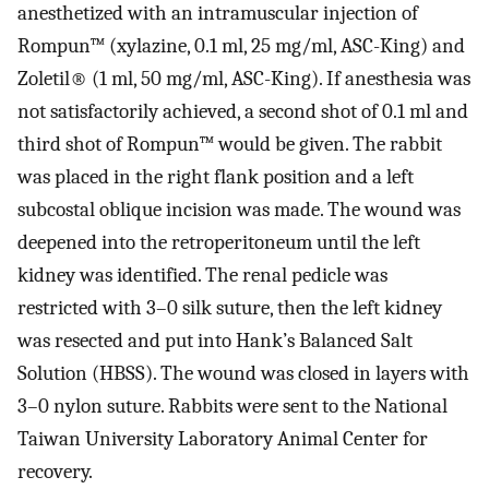
anesthetized with an intramuscular injection of
Rompun™ (xylazine, 0.1 ml, 25 mg/ml, ASC-King) and
Zoletil® (1 ml, 50 mg/ml, ASC-King). If anesthesia was
not satisfactorily achieved, a second shot of 0.1 ml and
third shot of Rompun™ would be given. The rabbit
was placed in the right flank position and a left
subcostal oblique incision was made. The wound was
deepened into the retroperitoneum until the left
kidney was identified. The renal pedicle was
restricted with 3–0 silk suture, then the left kidney
was resected and put into Hank’s Balanced Salt
Solution (HBSS). The wound was closed in layers with
3–0 nylon suture. Rabbits were sent to the National
Taiwan University Laboratory Animal Center for
recovery.