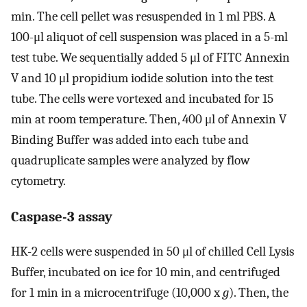
min. The cell pellet was resuspended in 1 ml PBS. A
100-μl aliquot of cell suspension was placed in a 5-ml
test tube. We sequentially added 5 μl of FITC Annexin
V and 10 μl propidium iodide solution into the test
tube. The cells were vortexed and incubated for 15
min at room temperature. Then, 400 μl of Annexin V
Binding Buffer was added into each tube and
quadruplicate samples were analyzed by flow
cytometry.
Caspase-3 assay
HK-2 cells were suspended in 50 μl of chilled Cell Lysis
Buffer, incubated on ice for 10 min, and centrifuged
for 1 min in a microcentrifuge (10,000 x
g
). Then, the