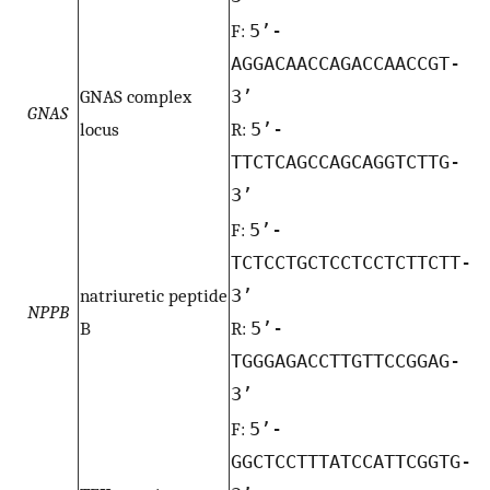
F:
5’-
AGGACAACCAGACCAACCGT-
GNAS complex
3’
GNAS
locus
R:
5’-
TTCTCAGCCAGCAGGTCTTG-
3’
F:
5’-
TCTCCTGCTCCTCCTCTTCTT-
natriuretic peptide
3’
NPPB
B
R:
5’-
TGGGAGACCTTGTTCCGGAG-
3’
F:
5’-
GGCTCCTTTATCCATTCGGTG-