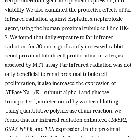
cell proliferation, gene and protein expression, and
viability. We also examined the protective effects of far
infrared radiation against cisplatin, a nephrotoxic
agent, using the human proximal tubule cell line HK-
2. We found that daily exposure to far infrared
radiation for 30 min significantly increased rabbit
renal proximal tubule cell proliferation in vitro, as
assessed by MTT assay. Far infrared radiation was not
only beneficial to renal proximal tubule cell
proliferation, it also increased the expression of
ATPase Na+/K+ subunit alpha 1 and glucose
transporter 1, as determined by western blotting.
Using quantitative polymerase chain reaction, we
found that far infrared radiation enhanced
CDK5R1
,
GNAS
,
NPPB
, and
TEK
expression. In the proximal