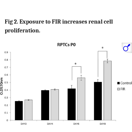
Fig 2. Exposure to FIR increases renal cell
proliferation.