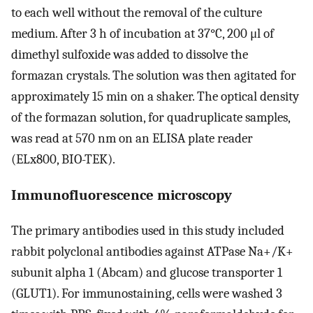
to each well without the removal of the culture
medium. After 3 h of incubation at 37°C, 200 μl of
dimethyl sulfoxide was added to dissolve the
formazan crystals. The solution was then agitated for
approximately 15 min on a shaker. The optical density
of the formazan solution, for quadruplicate samples,
was read at 570 nm on an ELISA plate reader
(ELx800, BIO-TEK).
Immunofluorescence microscopy
The primary antibodies used in this study included
rabbit polyclonal antibodies against ATPase Na+/K+
subunit alpha 1 (Abcam) and glucose transporter 1
(GLUT1). For immunostaining, cells were washed 3