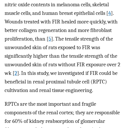
nitric oxide contents in melanoma cells, skeletal
muscle cells, and human breast epithelial cells [
4
].
Wounds treated with FIR healed more quickly, with
better collagen regeneration and more fibroblast
proliferation, than [
5
]. The tensile strength of the
unwounded skin of rats exposed to FIR was
significantly higher than the tensile strength of the
unwounded skin of rats without FIR exposure over 2
wk [
2
]. In this study, we investigated if FIR could be
beneficial in renal proximal tubule cell (RPTC)
cultivation and renal tissue engineering.
RPTCs are the most important and fragile
components of the renal cortex; they are responsible
for 60% of kidney reabsorption of glomerular