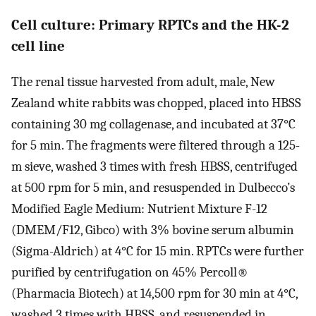
Cell culture: Primary RPTCs and the HK-2
cell line
The renal tissue harvested from adult, male, New
Zealand white rabbits was chopped, placed into HBSS
containing 30 mg collagenase, and incubated at 37°C
for 5 min. The fragments were filtered through a 125-
m sieve, washed 3 times with fresh HBSS, centrifuged
at 500 rpm for 5 min, and resuspended in Dulbecco’s
Modified Eagle Medium: Nutrient Mixture F-12
(DMEM/F12, Gibco) with 3% bovine serum albumin
(Sigma-Aldrich) at 4°C for 15 min. RPTCs were further
purified by centrifugation on 45% Percoll®
(Pharmacia Biotech) at 14,500 rpm for 30 min at 4°C,
washed 3 times with HBSS, and resuspended in