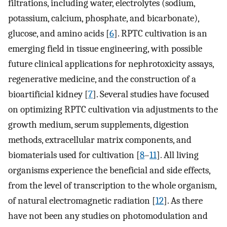
filtrations, including water, electrolytes (sodium,
potassium, calcium, phosphate, and bicarbonate),
glucose, and amino acids [
6
]. RPTC cultivation is an
emerging field in tissue engineering, with possible
future clinical applications for nephrotoxicity assays,
regenerative medicine, and the construction of a
bioartificial kidney [
7
]. Several studies have focused
on optimizing RPTC cultivation via adjustments to the
growth medium, serum supplements, digestion
methods, extracellular matrix components, and
biomaterials used for cultivation [
8
–
11
]. All living
organisms experience the beneficial and side effects,
from the level of transcription to the whole organism,
of natural electromagnetic radiation [
12
]. As there
have not been any studies on photomodulation and