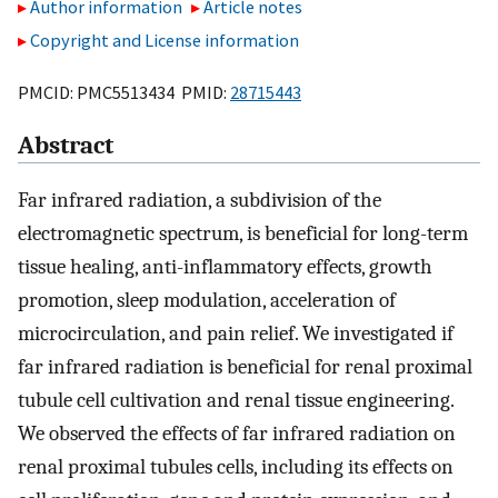
Author information
Article notes
Copyright and License information
PMCID: PMC5513434 PMID:
28715443
Abstract
Far infrared radiation, a subdivision of the
electromagnetic spectrum, is beneficial for long-term
tissue healing, anti-inflammatory effects, growth
promotion, sleep modulation, acceleration of
microcirculation, and pain relief. We investigated if
far infrared radiation is beneficial for renal proximal
tubule cell cultivation and renal tissue engineering.
We observed the effects of far infrared radiation on
renal proximal tubules cells, including its effects on