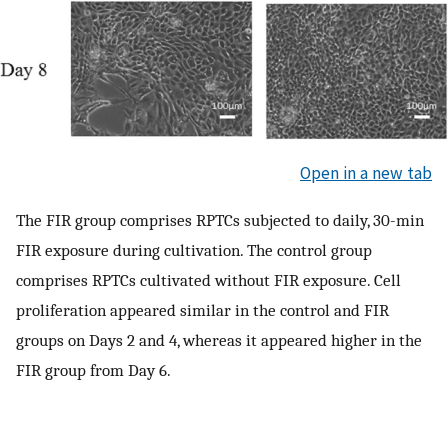
Open in a new tab
The FIR group comprises RPTCs subjected to daily, 30-min
FIR exposure during cultivation. The control group
comprises RPTCs cultivated without FIR exposure. Cell
proliferation appeared similar in the control and FIR
groups on Days 2 and 4, whereas it appeared higher in the
FIR group from Day 6.