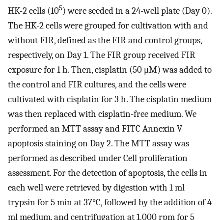
5
HK-2 cells (10
) were seeded in a 24-well plate (Day 0).
The HK-2 cells were grouped for cultivation with and
without FIR, defined as the FIR and control groups,
respectively, on Day 1. The FIR group received FIR
exposure for 1 h. Then, cisplatin (50 μM) was added to
the control and FIR cultures, and the cells were
cultivated with cisplatin for 3 h. The cisplatin medium
was then replaced with cisplatin-free medium. We
performed an MTT assay and FITC Annexin V
apoptosis staining on Day 2. The MTT assay was
performed as described under Cell proliferation
assessment. For the detection of apoptosis, the cells in
each well were retrieved by digestion with 1 ml
trypsin for 5 min at 37°C, followed by the addition of 4
ml medium, and centrifugation at 1,000 rpm for 5