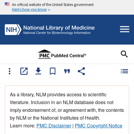
An official website of the United States government
Here's how you know
As a library, NLM provides access to scientific
literature. Inclusion in an NLM database does not
imply endorsement of, or agreement with, the contents
by NLM or the National Institutes of Health.
Learn more:
PMC Disclaimer
|
PMC Copyright Notice