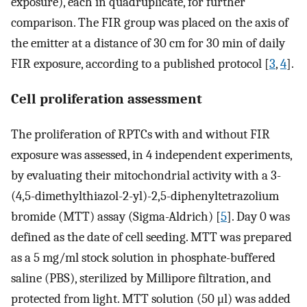
exposure), each in quadruplicate, for further
comparison. The FIR group was placed on the axis of
the emitter at a distance of 30 cm for 30 min of daily
FIR exposure, according to a published protocol [
3
,
4
].
Cell proliferation assessment
The proliferation of RPTCs with and without FIR
exposure was assessed, in 4 independent experiments,
by evaluating their mitochondrial activity with a 3-
(4,5-dimethylthiazol-2-yl)-2,5-diphenyltetrazolium
bromide (MTT) assay (Sigma-Aldrich) [
5
]. Day 0 was
defined as the date of cell seeding. MTT was prepared
as a 5 mg/ml stock solution in phosphate-buffered
saline (PBS), sterilized by Millipore filtration, and
protected from light. MTT solution (50 μl) was added