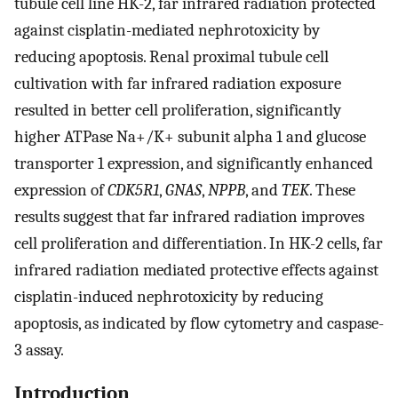
tubule cell line HK-2, far infrared radiation protected
against cisplatin-mediated nephrotoxicity by
reducing apoptosis. Renal proximal tubule cell
cultivation with far infrared radiation exposure
resulted in better cell proliferation, significantly
higher ATPase Na+/K+ subunit alpha 1 and glucose
transporter 1 expression, and significantly enhanced
expression of
CDK5R1
,
GNAS
,
NPPB
, and
TEK
. These
results suggest that far infrared radiation improves
cell proliferation and differentiation. In HK-2 cells, far
infrared radiation mediated protective effects against
cisplatin-induced nephrotoxicity by reducing
apoptosis, as indicated by flow cytometry and caspase-
3 assay.
Introduction