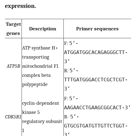
expression.
Target
Description
Primer sequences
genes
F:
5’-
ATP synthase H+
ATGGATGGCACAGAGGGCTT-
transporting
3’
ATP5B
mitochondrial F1
R:
5’-
complex beta
TTTGATGGGACCTCGCTCGT-
polypeptide
3’
F:
5’-
cyclin-dependent
AAGAACCTGAAGCGGCACT-3’
kinase 5
CDK5R1
R-
5’-
regulatory subunit
GTGCGTGATGTTGTTCTGGT-
1
3’