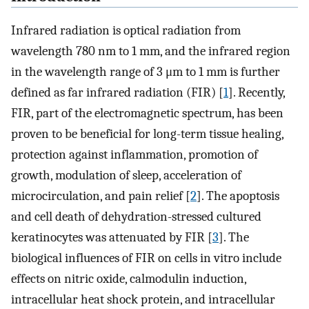
Infrared radiation is optical radiation from
wavelength 780 nm to 1 mm, and the infrared region
in the wavelength range of 3 μm to 1 mm is further
defined as far infrared radiation (FIR) [
1
]. Recently,
FIR, part of the electromagnetic spectrum, has been
proven to be beneficial for long-term tissue healing,
protection against inflammation, promotion of
growth, modulation of sleep, acceleration of
microcirculation, and pain relief [
2
]. The apoptosis
and cell death of dehydration-stressed cultured
keratinocytes was attenuated by FIR [
3
]. The
biological influences of FIR on cells in vitro include
effects on nitric oxide, calmodulin induction,
intracellular heat shock protein, and intracellular