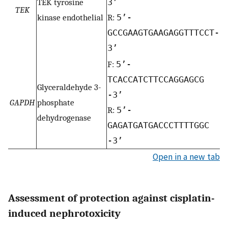
TEK tyrosine
3’
TEK
kinase endothelial
R:
5’-
GCCGAAGTGAAGAGGTTTCCT-
3’
F:
5’-
TCACCATCTTCCAGGAGCG
Glyceraldehyde 3-
-3’
GAPDH
phosphate
R:
5’-
dehydrogenase
GAGATGATGACCCTTTTGGC
-3’
Open in a new tab
Assessment of protection against cisplatin-
induced nephrotoxicity