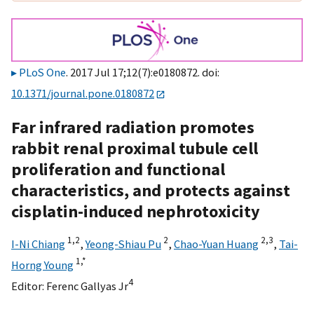
PLoS One
. 2017 Jul 17;12(7):e0180872. doi:
10.1371/journal.pone.0180872
Far infrared radiation promotes
rabbit renal proximal tubule cell
proliferation and functional
characteristics, and protects against
cisplatin-induced nephrotoxicity
1,
2
2
2,
3
I-Ni Chiang
,
Yeong-Shiau Pu
,
Chao-Yuan Huang
,
Tai-
1,
*
Horng Young
4
Editor:
Ferenc Gallyas Jr