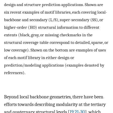
design and structure prediction applications. Shown are
six recent examples of motif libraries, each covering local-
backbone and secondary (L/S), super-secondary (SS), or
higher-order (HO) structural information to different
extents (black, gray, or missing checkmarks in the
structural coverage table correspond to detailed, sparse, or
low coverage). Shown on the bottom are examples of uses
of each motif library in either design or
prediction/modeling applications (examples denoted by
references).
Beyond local backbone geometries, there have been
efforts towards describing modularity at the tertiary
and quaternary structural levels [
19
,
21
-
30
], which