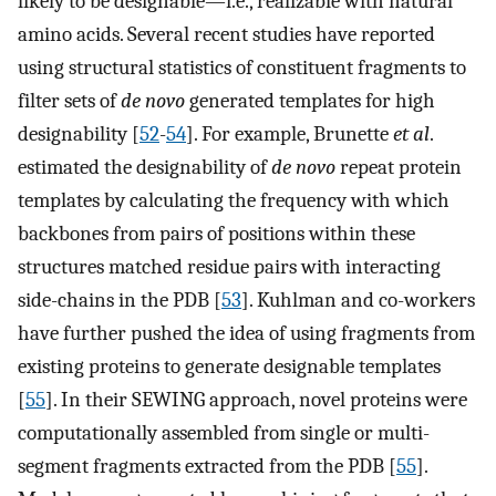
likely to be designable—i.e., realizable with natural
amino acids. Several recent studies have reported
using structural statistics of constituent fragments to
filter sets of
de novo
generated templates for high
designability [
52
-
54
]. For example, Brunette
et al
.
estimated the designability of
de novo
repeat protein
templates by calculating the frequency with which
backbones from pairs of positions within these
structures matched residue pairs with interacting
side-chains in the PDB [
53
]. Kuhlman and co-workers
have further pushed the idea of using fragments from
existing proteins to generate designable templates
[
55
]. In their SEWING approach, novel proteins were
computationally assembled from single or multi-
segment fragments extracted from the PDB [
55
].