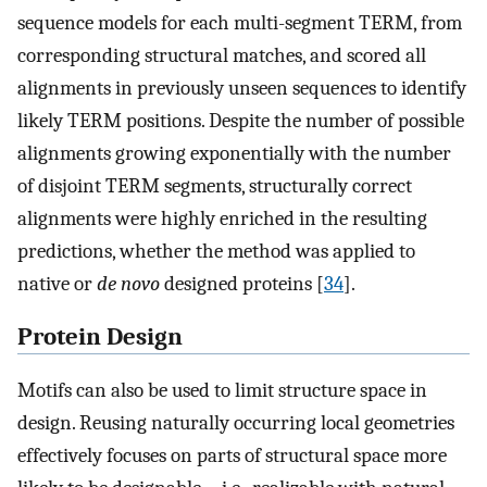
sequence models for each multi-segment TERM, from
corresponding structural matches, and scored all
alignments in previously unseen sequences to identify
likely TERM positions. Despite the number of possible
alignments growing exponentially with the number
of disjoint TERM segments, structurally correct
alignments were highly enriched in the resulting
predictions, whether the method was applied to
native or
de novo
designed proteins [
34
].
Protein Design
Motifs can also be used to limit structure space in
design. Reusing naturally occurring local geometries
effectively focuses on parts of structural space more