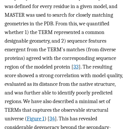
was defined for every residue in a given model, and
MASTER was used to search for closely matching
geometries in the PDB. From this, we quantified
whether 1) the TERM represented a common
designable geometry, and 2) sequence features
emergent from the TERM's matches (from diverse
proteins) agreed with the corresponding sequence
region of the modeled protein [
33
]. The resulting
score showed a strong correlation with model quality,
evaluated as its distance from the native structure,
and was further able to identify poorly predicted
regions. We have also described a minimal set of
TERMs that captures the observable structural
universe (
Figure 1
) [
34
]. This has revealed
considerable degeneracy beyond the secondary-