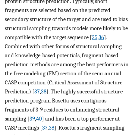
protein structure prediction. Typically, short
fragments are selected based on the predicted
secondary structure of the target and are used to bias
structural sampling towards models more likely to be
compatible with the target sequence [
35
,
36
].
Combined with other forms of structural sampling
and knowledge-based potentials, fragment-based
prediction methods are among the best performers in
the free modeling (FM) section of the semi-annual
CASP competition (Critical Assessment of Structure
Prediction) [
37
,
38
]. The highly successful structure
prediction program Rosetta uses contiguous
fragments of 3-9 residues to enhancing structural
sampling [
39
,
40
] and has been a top performer at
CASP meetings [
37
,
38
]. Rosetta's fragment sampling