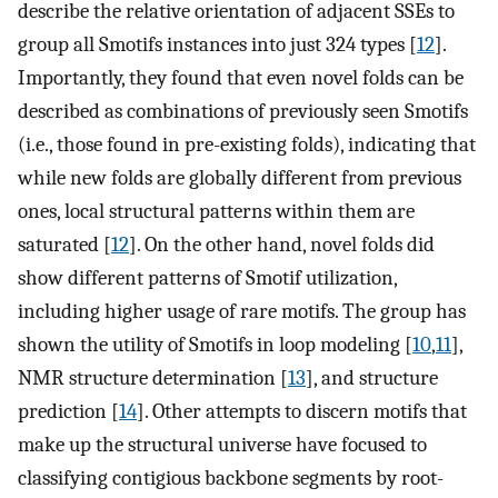
describe the relative orientation of adjacent SSEs to
group all Smotifs instances into just 324 types [
12
].
Importantly, they found that even novel folds can be
described as combinations of previously seen Smotifs
(i.e., those found in pre-existing folds), indicating that
while new folds are globally different from previous
ones, local structural patterns within them are
saturated [
12
]. On the other hand, novel folds did
show different patterns of Smotif utilization,
including higher usage of rare motifs. The group has
shown the utility of Smotifs in loop modeling [
10
,
11
],
NMR structure determination [
13
], and structure
prediction [
14
]. Other attempts to discern motifs that
make up the structural universe have focused to
classifying contigious backbone segments by root-