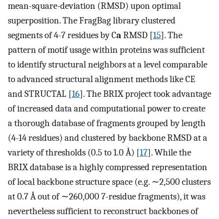
mean-square-deviation (RMSD) upon optimal
superposition. The FragBag library clustered
segments of 4-7 residues by C
a
RMSD [
15
]. The
pattern of motif usage within proteins was sufficient
to identify structural neighbors at a level comparable
to advanced structural alignment methods like CE
and STRUCTAL [
16
]. The BRIX project took advantage
of increased data and computational power to create
a thorough database of fragments grouped by length
(4-14 residues) and clustered by backbone RMSD at a
variety of thresholds (0.5 to 1.0 Å) [
17
]. While the
BRIX database is a highly compressed representation
of local backbone structure space (e.g. ∼2,500 clusters
at 0.7 Å out of ∼260,000 7-residue fragments), it was
nevertheless sufficient to reconstruct backbones of