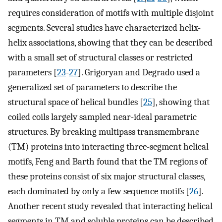
requires consideration of motifs with multiple disjoint
segments. Several studies have characterized helix-
helix associations, showing that they can be described
with a small set of structural classes or restricted
parameters [
23
-
27
]. Grigoryan and Degrado used a
generalized set of parameters to describe the
structural space of helical bundles [
25
], showing that
coiled coils largely sampled near-ideal parametric
structures. By breaking multipass transmembrane
(TM) proteins into interacting three-segment helical
motifs, Feng and Barth found that the TM regions of
these proteins consist of six major structural classes,
each dominated by only a few sequence motifs [
26
].
Another recent study revealed that interacting helical
segments in TM and soluble proteins can be described