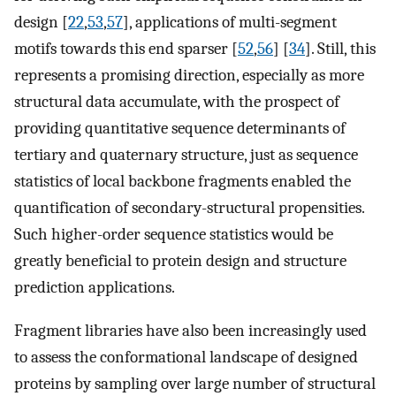
design [
22
,
53
,
57
], applications of multi-segment
motifs towards this end sparser [
52
,
56
] [
34
]. Still, this
represents a promising direction, especially as more
structural data accumulate, with the prospect of
providing quantitative sequence determinants of
tertiary and quaternary structure, just as sequence
statistics of local backbone fragments enabled the
quantification of secondary-structural propensities.
Such higher-order sequence statistics would be
greatly beneficial to protein design and structure
prediction applications.
Fragment libraries have also been increasingly used
to assess the conformational landscape of designed
proteins by sampling over large number of structural