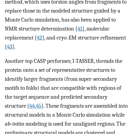
method, which uses torsion angles from fragments to
replace those in the modeled structure guided by a
Monte Carlo simulation, has also been applied to
NMR structure determination [
41
], molecular
replacement [
42
], and cryo-EM structure refinement
[
43
].
Another top CASP performer, I-TASSER, threads the
protein onto a set of representative structures to
identify larger fragments (from super-secondary
motifs to folds) that are compatible with regions of
the target sequence and predicted secondary
structure [
44
,
45
]. These fragments are assembled into
structural models in a Monte Carlo simulation while
ab-initio
modeling is used for unaligned regions. The
preliminary structural models are clustered and