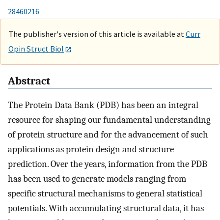
28460216
The publisher's version of this article is available at
Curr
Opin Struct Biol
Abstract
The Protein Data Bank (PDB) has been an integral
resource for shaping our fundamental understanding
of protein structure and for the advancement of such
applications as protein design and structure
prediction. Over the years, information from the PDB
has been used to generate models ranging from
specific structural mechanisms to general statistical
potentials. With accumulating structural data, it has