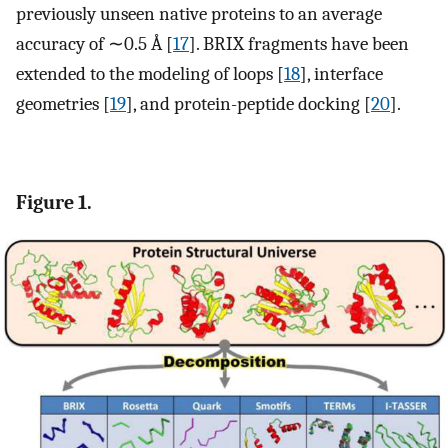
previously unseen native proteins to an average
accuracy of ∼0.5 Å [
17
]. BRIX fragments have been
extended to the modeling of loops [
18
], interface
geometries [
19
], and protein-peptide docking [
20
].
Figure 1.