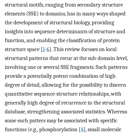
structural motifs, ranging from secondary structure
elements (SSE) to domains, has in many ways shaped
the development of structural biology, providing
insights into sequence determinants of structure and
function, and enabling the classification of protein
structure space [
1
-
6
]. This review focuses on local
structural patterns that recur at the sub-domain level,
involving one or several SSE fragments. Such patterns
provide a potentially potent combination of high
degree of detail, allowing for the possibility to discern
quantitative sequence-structure relationships, with
generally high degree of recurrence in the structural
database, strengthening associated statistics. Whereas
some such patters may be associated with specific
functions (e.g., phosphorylation [
4
], small molecule