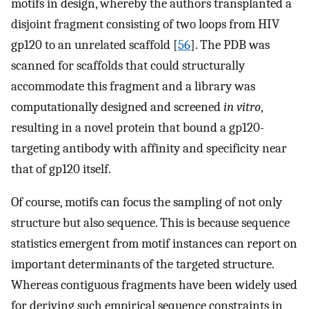
motifs in design, whereby the authors transplanted a
disjoint fragment consisting of two loops from HIV
gp120 to an unrelated scaffold [
56
]. The PDB was
scanned for scaffolds that could structurally
accommodate this fragment and a library was
computationally designed and screened
in vitro
,
resulting in a novel protein that bound a gp120-
targeting antibody with affinity and specificity near
that of gp120 itself.
Of course, motifs can focus the sampling of not only
structure but also sequence. This is because sequence
statistics emergent from motif instances can report on
important determinants of the targeted structure.
Whereas contiguous fragments have been widely used
for deriving such empirical sequence constraints in