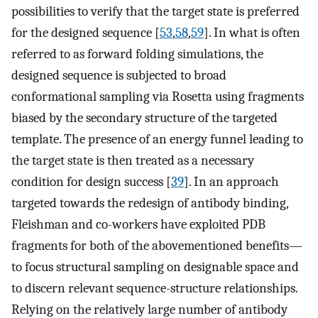
possibilities to verify that the target state is preferred
for the designed sequence [
53
,
58
,
59
]. In what is often
referred to as forward folding simulations, the
designed sequence is subjected to broad
conformational sampling via Rosetta using fragments
biased by the secondary structure of the targeted
template. The presence of an energy funnel leading to
the target state is then treated as a necessary
condition for design success [
39
]. In an approach
targeted towards the redesign of antibody binding,
Fleishman and co-workers have exploited PDB
fragments for both of the abovementioned benefits—
to focus structural sampling on designable space and
to discern relevant sequence-structure relationships.
Relying on the relatively large number of antibody