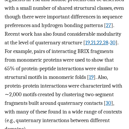
with a small number of shared structural classes, even
though there were important differences in sequence
preferences and hydrogen bonding patterns [
27
].
Recent work has also found considerable modularity
at the level of quaternary structure [
19
,
21
,
22
,
28
-
30
].
For example, pairs of interacting BRIX fragments
from monomeric proteins were used to show that
65% of protein-peptide interactions were similar to
structural motifs in monomeric folds [
19
]. Also,
protein-protein interactions were characterized with
∼2,000 motifs created by clustering two-segment
fragments built around quaternary contacts [
30
],
with many of these found in a wide range of contexts
(e.g., quaternary interactions between different
domains).