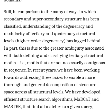
Still, in comparison to the many of ways in which
secondary and super-secondary structure has been
classified, understanding of the degeneracy and
modularity of tertiary and quaternary structural
levels (higher-order degeneracy) has lagged behind.
In part, this is due to the greater ambiguity associated
with both defining and classifying tertiary structural
motifs—i.e., motifs that are not necessarily contiguous
in sequence. In recent years, we have been working
towards addressing these issues to enable a more
thorough and general decomposition of structure
space across all structural levels. We have developed
efficient structure search algorithms, MaDCaT and
MASTER, that find all matches to a given query,