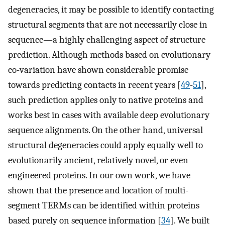
degeneracies, it may be possible to identify contacting
structural segments that are not necessarily close in
sequence—a highly challenging aspect of structure
prediction. Although methods based on evolutionary
co-variation have shown considerable promise
towards predicting contacts in recent years [
49
-
51
],
such prediction applies only to native proteins and
works best in cases with available deep evolutionary
sequence alignments. On the other hand, universal
structural degeneracies could apply equally well to
evolutionarily ancient, relatively novel, or even
engineered proteins. In our own work, we have
shown that the presence and location of multi-
segment TERMs can be identified within proteins
based purely on sequence information [
34
]. We built