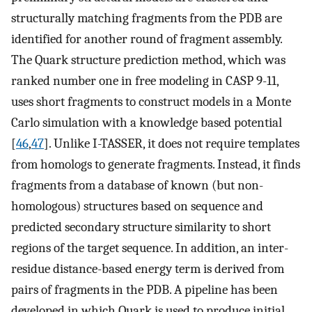
structurally matching fragments from the PDB are
identified for another round of fragment assembly.
The Quark structure prediction method, which was
ranked number one in free modeling in CASP 9-11,
uses short fragments to construct models in a Monte
Carlo simulation with a knowledge based potential
[
46
,
47
]. Unlike I-TASSER, it does not require templates
from homologs to generate fragments. Instead, it finds
fragments from a database of known (but non-
homologous) structures based on sequence and
predicted secondary structure similarity to short
regions of the target sequence. In addition, an inter-
residue distance-based energy term is derived from
pairs of fragments in the PDB. A pipeline has been
developed in which Quark is used to produce initial