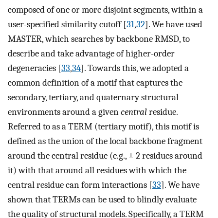
composed of one or more disjoint segments, within a
user-specified similarity cutoff [
31
,
32
]. We have used
MASTER, which searches by backbone RMSD, to
describe and take advantage of higher-order
degeneracies [
33
,
34
]. Towards this, we adopted a
common definition of a motif that captures the
secondary, tertiary, and quaternary structural
environments around a given
central
residue.
Referred to as a TERM (tertiary motif), this motif is
defined as the union of the local backbone fragment
around the central residue (e.g., ± 2 residues around
it) with that around all residues with which the
central residue can form interactions [
33
]. We have
shown that TERMs can be used to blindly evaluate
the quality of structural models. Specifically, a TERM