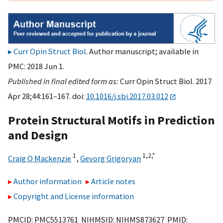
Curr Opin Struct Biol
. Author manuscript; available in
PMC: 2018 Jun 1.
Published in final edited form as:
Curr Opin Struct Biol. 2017
Apr 28;44:161–167. doi:
10.1016/j.sbi.2017.03.012
Protein Structural Motifs in Prediction
and Design
1
1,
2,
*
Craig O Mackenzie
,
Gevorg Grigoryan
Author information
Article notes
Copyright and License information
PMCID: PMC5513761 NIHMSID: NIHMS873627 PMID: