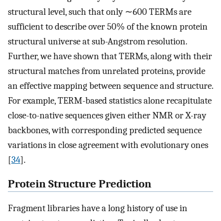
structural level, such that only ∼600 TERMs are
sufficient to describe over 50% of the known protein
structural universe at sub-Angstrom resolution.
Further, we have shown that TERMs, along with their
structural matches from unrelated proteins, provide
an effective mapping between sequence and structure.
For example, TERM-based statistics alone recapitulate
close-to-native sequences given either NMR or X-ray
backbones, with corresponding predicted sequence
variations in close agreement with evolutionary ones
[
34
].
Protein Structure Prediction
Fragment libraries have a long history of use in