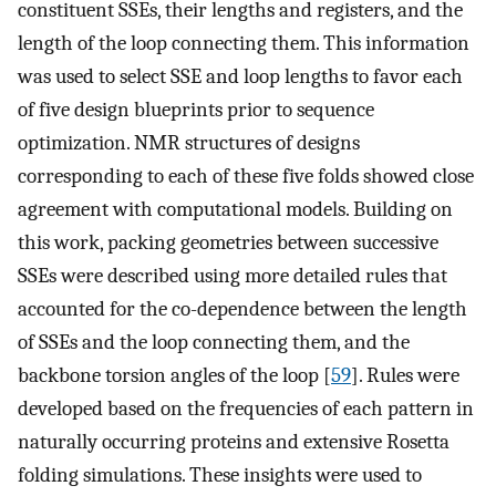
constituent SSEs, their lengths and registers, and the
length of the loop connecting them. This information
was used to select SSE and loop lengths to favor each
of five design blueprints prior to sequence
optimization. NMR structures of designs
corresponding to each of these five folds showed close
agreement with computational models. Building on
this work, packing geometries between successive
SSEs were described using more detailed rules that
accounted for the co-dependence between the length
of SSEs and the loop connecting them, and the
backbone torsion angles of the loop [
59
]. Rules were
developed based on the frequencies of each pattern in
naturally occurring proteins and extensive Rosetta
folding simulations. These insights were used to