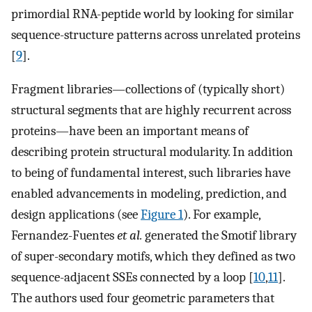
primordial RNA-peptide world by looking for similar
sequence-structure patterns across unrelated proteins
[
9
].
Fragment libraries—collections of (typically short)
structural segments that are highly recurrent across
proteins—have been an important means of
describing protein structural modularity. In addition
to being of fundamental interest, such libraries have
enabled advancements in modeling, prediction, and
design applications (see
Figure 1
). For example,
Fernandez-Fuentes
et al.
generated the Smotif library
of super-secondary motifs, which they defined as two
sequence-adjacent SSEs connected by a loop [
10
,
11
].
The authors used four geometric parameters that