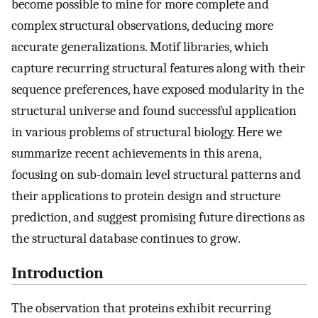
become possible to mine for more complete and
complex structural observations, deducing more
accurate generalizations. Motif libraries, which
capture recurring structural features along with their
sequence preferences, have exposed modularity in the
structural universe and found successful application
in various problems of structural biology. Here we
summarize recent achievements in this arena,
focusing on sub-domain level structural patterns and
their applications to protein design and structure
prediction, and suggest promising future directions as
the structural database continues to grow.
Introduction
The observation that proteins exhibit recurring