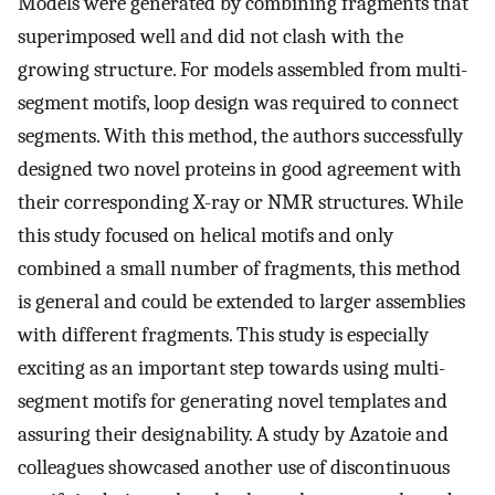
Models were generated by combining fragments that
superimposed well and did not clash with the
growing structure. For models assembled from multi-
segment motifs, loop design was required to connect
segments. With this method, the authors successfully
designed two novel proteins in good agreement with
their corresponding X-ray or NMR structures. While
this study focused on helical motifs and only
combined a small number of fragments, this method
is general and could be extended to larger assemblies
with different fragments. This study is especially
exciting as an important step towards using multi-
segment motifs for generating novel templates and
assuring their designability. A study by Azatoie and
colleagues showcased another use of discontinuous