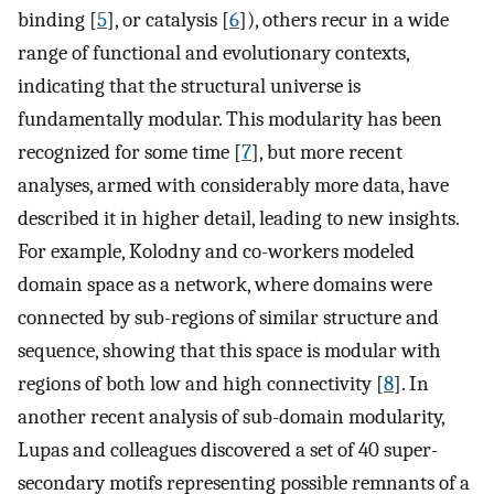
binding [
5
], or catalysis [
6
]), others recur in a wide
range of functional and evolutionary contexts,
indicating that the structural universe is
fundamentally modular. This modularity has been
recognized for some time [
7
], but more recent
analyses, armed with considerably more data, have
described it in higher detail, leading to new insights.
For example, Kolodny and co-workers modeled
domain space as a network, where domains were
connected by sub-regions of similar structure and
sequence, showing that this space is modular with
regions of both low and high connectivity [
8
]. In
another recent analysis of sub-domain modularity,
Lupas and colleagues discovered a set of 40 super-
secondary motifs representing possible remnants of a