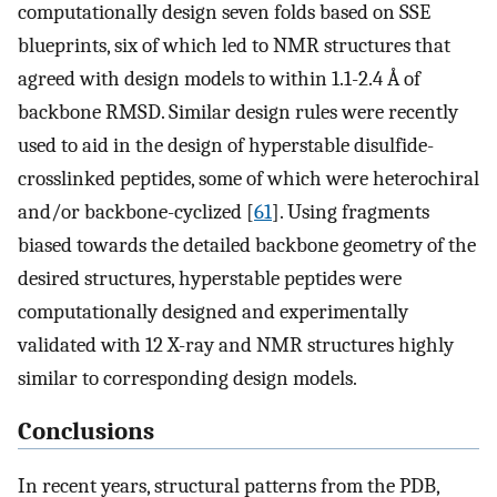
computationally design seven folds based on SSE
blueprints, six of which led to NMR structures that
agreed with design models to within 1.1-2.4 Å of
backbone RMSD. Similar design rules were recently
used to aid in the design of hyperstable disulfide-
crosslinked peptides, some of which were heterochiral
and/or backbone-cyclized [
61
]. Using fragments
biased towards the detailed backbone geometry of the
desired structures, hyperstable peptides were
computationally designed and experimentally
validated with 12 X-ray and NMR structures highly
similar to corresponding design models.
Conclusions
In recent years, structural patterns from the PDB,