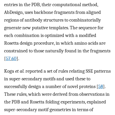
entries in the PDB, their computational method,
AbDesign, uses backbone fragments from aligned
regions of antibody structures to combinatorially
generate new putative templates. The sequence for
each combination is optimized with a modified
Rosetta design procedure, in which amino acids are
constrained to those naturally found in the fragments
[
57
,
60
].
Koga
et al.
reported a set of rules relating SSE patterns
in super-secondary motifs and used these to
successfully design a number of novel proteins [
58
].
These rules, which were derived from observations in
the PDB and Rosetta folding experiments, explained
super-secondary motif geometries in terms of