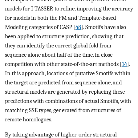
models for I-TASSER to refine, improving the accuracy
for models in both the FM and Template-Based
Modeling categories of CASP [
48
]. Smotifs have also
been applied to structure prediction, showing that
they can identify the correct global fold from
sequence alone about half of the time, in close
competition with other state-of-the-art methods [
14
].
In this approach, locations of putative Smotifs within
the target are predicted from sequence alone, and
structural models are generated by replacing these
predictions with combinations of actual Smotifs, with
matching SSE types, generated from structures of
remote homologues.
By taking advantage of higher-order structural