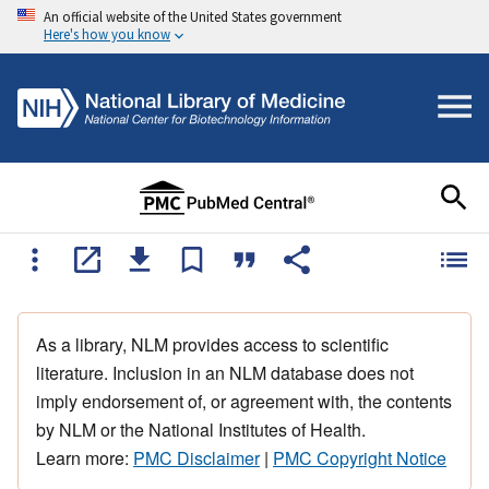
An official website of the United States government
Here's how you know
As a library, NLM provides access to scientific
literature. Inclusion in an NLM database does not
imply endorsement of, or agreement with, the contents
by NLM or the National Institutes of Health.
Learn more:
PMC Disclaimer
|
PMC Copyright Notice