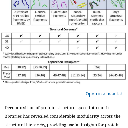
Open in a new tab
Decomposition of protein structure space into motif
libraries has revealed considerable modularity across the
structural hierarchy, providing useful insights for protein