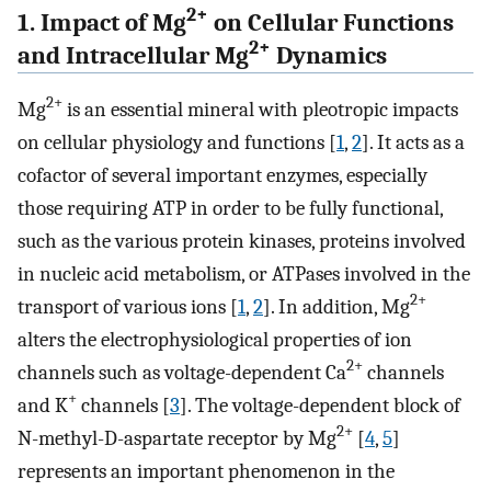
2+
1. Impact of Mg
on Cellular Functions
2+
and Intracellular Mg
Dynamics
2
+
Mg
is an essential mineral with pleotropic impacts
on cellular physiology and functions [
1
,
2
]. It acts as a
cofactor of several important enzymes, especially
those requiring ATP in order to be fully functional,
such as the various protein kinases, proteins involved
in nucleic acid metabolism, or ATPases involved in the
2+
transport of various ions [
1
,
2
]. In addition, Mg
alters the electrophysiological properties of ion
2+
channels such as voltage-dependent Ca
channels
+
and K
channels [
3
]. The voltage-dependent block of
2+
N-methyl-D-aspartate receptor by Mg
[
4
,
5
]
represents an important phenomenon in the