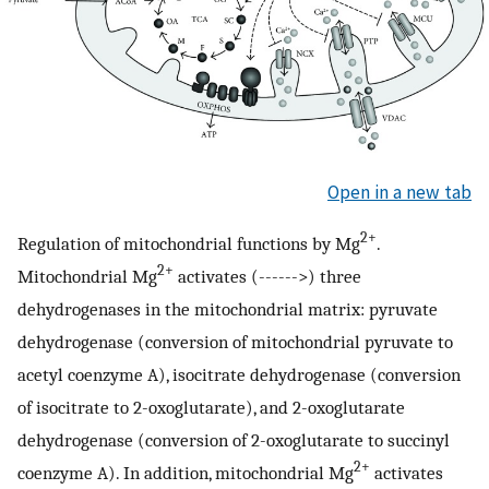
Open in a new tab
2+
Regulation of mitochondrial functions by Mg
.
2+
Mitochondrial Mg
activates (------>) three
dehydrogenases in the mitochondrial matrix: pyruvate
dehydrogenase (conversion of mitochondrial pyruvate to
acetyl coenzyme A), isocitrate dehydrogenase (conversion
of isocitrate to 2-oxoglutarate), and 2-oxoglutarate
dehydrogenase (conversion of 2-oxoglutarate to succinyl
2+
coenzyme A). In addition, mitochondrial Mg
activates