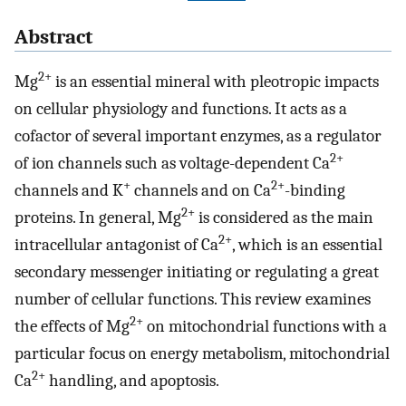
Abstract
2+
Mg
is an essential mineral with pleotropic impacts
on cellular physiology and functions. It acts as a
cofactor of several important enzymes, as a regulator
2+
of ion channels such as voltage-dependent Ca
+
2+
channels and K
channels and on Ca
-binding
2+
proteins. In general, Mg
is considered as the main
2+
intracellular antagonist of Ca
, which is an essential
secondary messenger initiating or regulating a great
number of cellular functions. This review examines
2+
the effects of Mg
on mitochondrial functions with a
particular focus on energy metabolism, mitochondrial
2+
Ca
handling, and apoptosis.