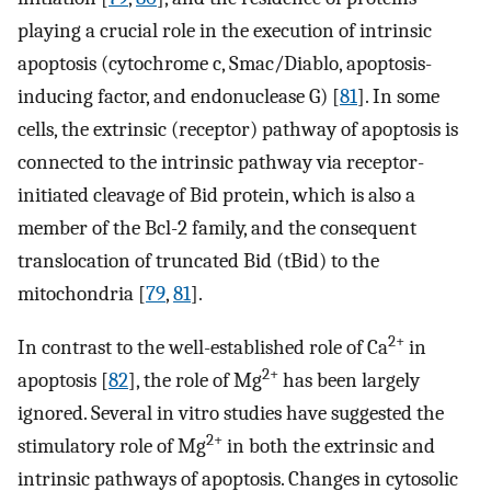
playing a crucial role in the execution of intrinsic
apoptosis (cytochrome c, Smac/Diablo, apoptosis-
inducing factor, and endonuclease G) [
81
]. In some
cells, the extrinsic (receptor) pathway of apoptosis is
connected to the intrinsic pathway via receptor-
initiated cleavage of Bid protein, which is also a
member of the Bcl-2 family, and the consequent
translocation of truncated Bid (tBid) to the
mitochondria [
79
,
81
].
2+
In contrast to the well-established role of Ca
in
2+
apoptosis [
82
], the role of Mg
has been largely
ignored. Several in vitro studies have suggested the
2+
stimulatory role of Mg
in both the extrinsic and
intrinsic pathways of apoptosis. Changes in cytosolic