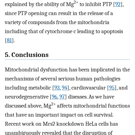
2+
explained by the ability of Mg
to inhibit PTP [
92
],
since PTP opening can result in the release of a
variety of compounds from the mitochondria
including that of cytochrome c leading to apoptosis
[
81
].
5. Conclusions
Mitochondrial dysfunction has been implicated in the
mechanisms of several serious human pathologies
including metabolic [
93
,
94
], cardiovascular [
95
], and
neurodegenerative [
96
,
97
] diseases. As we have
2+
discussed above, Mg
affects mitochondrial functions
that have an important impact on cell survival.
Recent work on Mrs2 knockdown HeLa cells has
unambiguously revealed that the disruption of