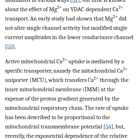
2+
2+
about the effect of Mg
on VDAC-dependent Ca
2+
transport. An early study had shown that Mg
did
not alter single channel activity but modified single
current amplitudes in the lower conductance channel
[
53
].
2+
Active mitochondrial Ca
uptake is mediated by a
2+
specific transporter, namely the mitochondrial Ca
2+
uniporter (MCU), which transfers Ca
through the
inner mitochondrial membrane (IMM) at the
expense of the proton gradient generated by the
mitochondrial respiratory chain. The rate of uptake
has been described to be proportional to the
mitochondrial transmembrane potential [
54
], but,
recently, the exponential dependence of the relative