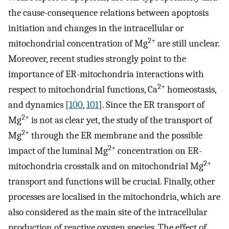
the cause-consequence relations between apoptosis
initiation and changes in the intracellular or
2+
mitochondrial concentration of Mg
are still unclear.
Moreover, recent studies strongly point to the
importance of ER-mitochondria interactions with
2+
respect to mitochondrial functions, Ca
homeostasis,
and dynamics [
100
,
101
]. Since the ER transport of
2+
Mg
is not as clear yet, the study of the transport of
2+
Mg
through the ER membrane and the possible
2+
impact of the luminal Mg
concentration on ER-
2+
mitochondria crosstalk and on mitochondrial Mg
transport and functions will be crucial. Finally, other
processes are localised in the mitochondria, which are
also considered as the main site of the intracellular
production of reactive oxygen species. The effect of