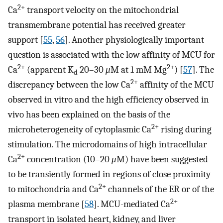
2+
Ca
transport velocity on the mitochondrial
transmembrane potential has received greater
support [
55
,
56
]. Another physiologically important
question is associated with the low affinity of MCU for
2+
2+
Ca
(apparent K
20–30
μ
M at 1 mM Mg
) [
57
]. The
d
2+
discrepancy between the low Ca
affinity of the MCU
observed in vitro and the high efficiency observed in
vivo has been explained on the basis of the
2+
microheterogeneity of cytoplasmic Ca
rising during
stimulation. The microdomains of high intracellular
2+
Ca
concentration (10–20
μ
M) have been suggested
to be transiently formed in regions of close proximity
2+
to mitochondria and Ca
channels of the ER or of the
2+
plasma membrane [
58
]. MCU-mediated Ca
transport in isolated heart, kidney, and liver