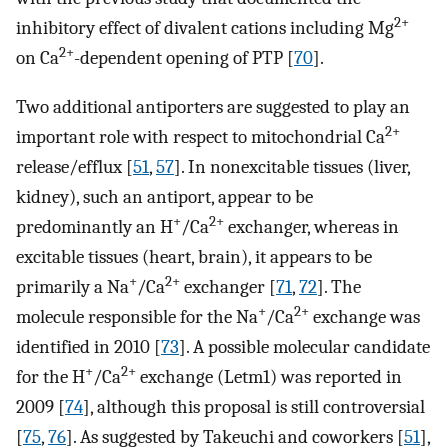
2+
inhibitory effect of divalent cations including Mg
2+
on Ca
-dependent opening of PTP [
70
].
Two additional antiporters are suggested to play an
2+
important role with respect to mitochondrial Ca
release/efflux [
51
,
57
]. In nonexcitable tissues (liver,
kidney), such an antiport, appear to be
+
2+
predominantly an H
/Ca
exchanger, whereas in
excitable tissues (heart, brain), it appears to be
+
2+
primarily a Na
/Ca
exchanger [
71
,
72
]. The
+
2+
molecule responsible for the Na
/Ca
exchange was
identified in 2010 [
73
]. A possible molecular candidate
+
2+
for the H
/Ca
exchange (Letm1) was reported in
2009 [
74
], although this proposal is still controversial
[
75
,
76
]. As suggested by Takeuchi and coworkers [
51
],