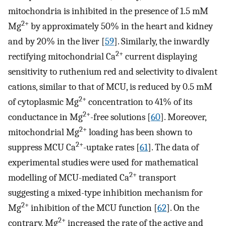
mitochondria is inhibited in the presence of 1.5 mM
2+
Mg
by approximately 50% in the heart and kidney
and by 20% in the liver [
59
]. Similarly, the inwardly
2+
rectifying mitochondrial Ca
current displaying
sensitivity to ruthenium red and selectivity to divalent
cations, similar to that of MCU, is reduced by 0.5 mM
2+
of cytoplasmic Mg
concentration to 41% of its
2+
conductance in Mg
-free solutions [
60
]. Moreover,
2+
mitochondrial Mg
loading has been shown to
2+
suppress MCU Ca
-uptake rates [
61
]. The data of
experimental studies were used for mathematical
2+
modelling of MCU-mediated Ca
transport
suggesting a mixed-type inhibition mechanism for
2+
Mg
inhibition of the MCU function [
62
]. On the
2+
contrary, Mg
increased the rate of the active and