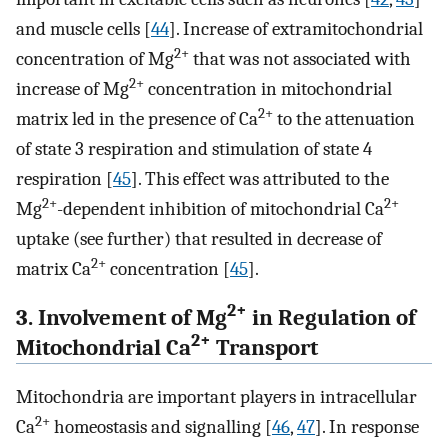
and muscle cells [
44
]. Increase of extramitochondrial
2+
concentration of Mg
that was not associated with
2+
increase of Mg
concentration in mitochondrial
2+
matrix led in the presence of Ca
to the attenuation
of state 3 respiration and stimulation of state 4
respiration [
45
]. This effect was attributed to the
2+
2+
Mg
-dependent inhibition of mitochondrial Ca
uptake (see further) that resulted in decrease of
2+
matrix Ca
concentration [
45
].
2+
3. Involvement of Mg
in Regulation of
2+
Mitochondrial Ca
Transport
Mitochondria are important players in intracellular
2+
Ca
homeostasis and signalling [
46
,
47
]. In response