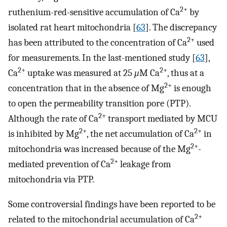
2+
ruthenium-red-sensitive accumulation of Ca
by
isolated rat heart mitochondria [
63
]. The discrepancy
2+
has been attributed to the concentration of Ca
used
for measurements. In the last-mentioned study [
63
],
2+
2+
Ca
uptake was measured at 25
μ
M Ca
, thus at a
2+
concentration that in the absence of Mg
is enough
to open the permeability transition pore (PTP).
2+
Although the rate of Ca
transport mediated by MCU
2+
2+
is inhibited by Mg
, the net accumulation of Ca
in
2+
mitochondria was increased because of the Mg
-
2+
mediated prevention of Ca
leakage from
mitochondria via PTP.
Some controversial findings have been reported to be
2+
related to the mitochondrial accumulation of Ca