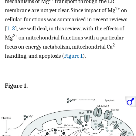
mechanisms of Mg
transport through the ER
2+
membrane are not yet clear. Since impact of Mg
on
cellular functions was summarised in recent reviews
[
1
–
3
], we will deal, in this review, with the effects of
2+
Mg
on mitochondrial functions with a particular
2+
focus on energy metabolism, mitochondrial Ca
handling, and apoptosis (
Figure 1
).
Figure 1.