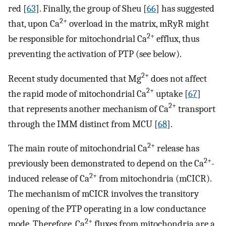
red [
63
]. Finally, the group of Sheu [
66
] has suggested
2+
that, upon Ca
overload in the matrix, mRyR might
2+
be responsible for mitochondrial Ca
efflux, thus
preventing the activation of PTP (see below).
2+
Recent study documented that Mg
does not affect
2+
the rapid mode of mitochondrial Ca
uptake [
67
]
2+
that represents another mechanism of Ca
transport
through the IMM distinct from MCU [
68
].
2+
The main route of mitochondrial Ca
release has
2+
previously been demonstrated to depend on the Ca
-
2+
induced release of Ca
from mitochondria (mCICR).
The mechanism of mCICR involves the transitory
opening of the PTP operating in a low conductance
2+
mode. Therefore, Ca
fluxes from mitochondria are a