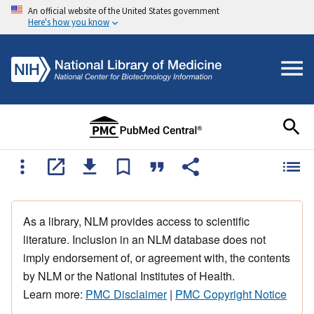
An official website of the United States government
Here's how you know
As a library, NLM provides access to scientific
literature. Inclusion in an NLM database does not
imply endorsement of, or agreement with, the contents
by NLM or the National Institutes of Health.
Learn more:
PMC Disclaimer
|
PMC Copyright Notice