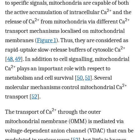
to specific signals, mitochondria are capable of both
2+
the active accumulation of intracellular Ca
and the
2+
2+
release of Ca
from mitochondria via different Ca
transport mechanisms localised on mitochondrial
membranes (
Figure 1
). Thus, they are considered as
2+
rapid-uptake slow-release buffers of cytosolic Ca
[
48
,
49
]. In addition to cell signalling, mitochondrial
2+
Ca
plays an important role with respect to
metabolism and cell survival [
50
,
51
]. Several
2+
molecular mechanisms control mitochondrial Ca
transport [
52
].
2+
The transport of Ca
through the outer
mitochondrial membrane (OMM) is mediated via
voltage-dependent anion channel (VDAC) that can be
modulated in various ways [
52
], but little is known