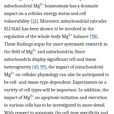
2+
mitochondrial Mg
homeostasis has a dramatic
impact on a cellular energy status and cell
vulnerability [
31
]. Moreover, mitochondrial extruder
SLC41A3 has been shown to be involved in the
2+
regulation of the whole-body Mg
balance [
98
].
These findings argue for more systematic research in
2+
the field of Mg
and mitochondria. Since
mitochondria display significant cell and tissue
heterogeneity [
49
,
99
], the impact of mitochondrial
2+
Mg
on cellular physiology can also be anticipated to
be cell- and tissue-type-dependent. Experiments on a
variety of cell types will be important. In addition, the
2+
impact of Mg
on apoptosis initiation and execution
in various cells has to be investigated in more detail.
With respect to apoptosis, the cell-type specificity and