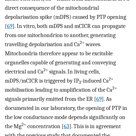
direct consequence of the mitochondrial
depolarisation spike (mDPS) caused by PTP opening
[
69
]. In vitro, both mDPS and mCICR can propagate
from one mitochondrion to another, generating
2+
travelling depolarisation and Ca
waves.
Mitochondria therefore appear to be excitable
organelles capable of generating and conveying
2+
electrical and Ca
signals. In living cells,
2+
mDPS/mCICR is triggered by IP
-induced Ca
3
2+
mobilisation leading to amplification of the Ca
signals primarily emitted from the ER [
69
]. As
documented in our laboratory, the opening of PTP in
the low conductance mode depends significantly on
2+
the Mg
concentration [
63
]. This is in agreement
with the previous study that documented the