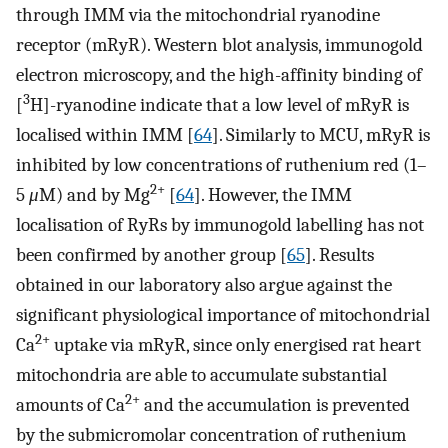
through IMM via the mitochondrial ryanodine
receptor (mRyR). Western blot analysis, immunogold
electron microscopy, and the high-affinity binding of
3
[
H]-ryanodine indicate that a low level of mRyR is
localised within IMM [
64
]. Similarly to MCU, mRyR is
inhibited by low concentrations of ruthenium red (1–
2+
5
μ
M) and by Mg
[
64
]. However, the IMM
localisation of RyRs by immunogold labelling has not
been confirmed by another group [
65
]. Results
obtained in our laboratory also argue against the
significant physiological importance of mitochondrial
2+
Ca
uptake via mRyR, since only energised rat heart
mitochondria are able to accumulate substantial
2+
amounts of Ca
and the accumulation is prevented
by the submicromolar concentration of ruthenium