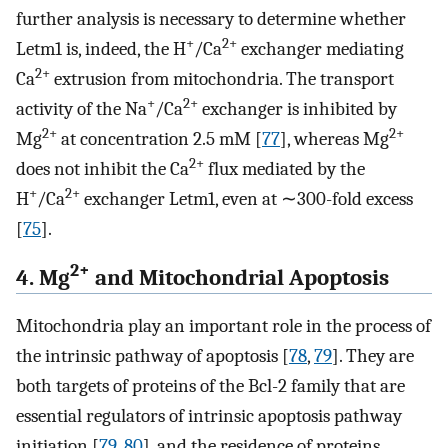
further analysis is necessary to determine whether
+
2+
Letm1 is, indeed, the H
/Ca
exchanger mediating
2+
Ca
extrusion from mitochondria. The transport
+
2+
activity of the Na
/Ca
exchanger is inhibited by
2+
2+
Mg
at concentration 2.5 mM [
77
], whereas Mg
2+
does not inhibit the Ca
flux mediated by the
+
2+
H
/Ca
exchanger Letm1, even at ∼300-fold excess
[
75
].
2+
4. Mg
and Mitochondrial Apoptosis
Mitochondria play an important role in the process of
the intrinsic pathway of apoptosis [
78
,
79
]. They are
both targets of proteins of the Bcl-2 family that are
essential regulators of intrinsic apoptosis pathway
initiation [
79
,
80
], and the residence of proteins