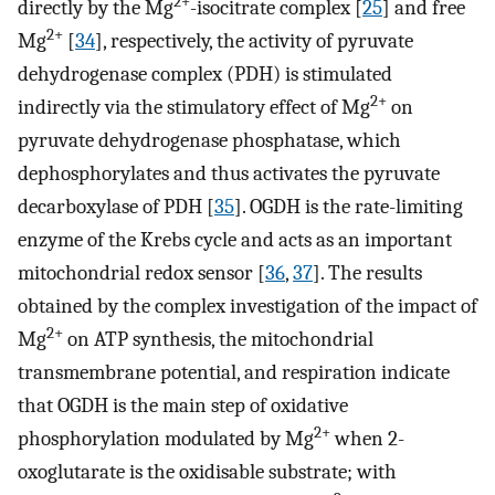
2+
directly by the Mg
-isocitrate complex [
25
] and free
2+
Mg
[
34
], respectively, the activity of pyruvate
dehydrogenase complex (PDH) is stimulated
2+
indirectly via the stimulatory effect of Mg
on
pyruvate dehydrogenase phosphatase, which
dephosphorylates and thus activates the pyruvate
decarboxylase of PDH [
35
]. OGDH is the rate-limiting
enzyme of the Krebs cycle and acts as an important
mitochondrial redox sensor [
36
,
37
]. The results
obtained by the complex investigation of the impact of
2+
Mg
on ATP synthesis, the mitochondrial
transmembrane potential, and respiration indicate
that OGDH is the main step of oxidative
2+
phosphorylation modulated by Mg
when 2-
oxoglutarate is the oxidisable substrate; with