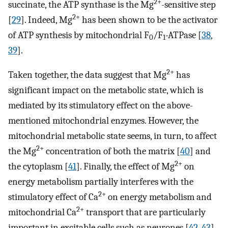
2+
succinate, the ATP synthase is the Mg
-sensitive step
2+
[
29
]. Indeed, Mg
has been shown to be the activator
of ATP synthesis by mitochondrial F
/F
-ATPase [
38
,
0
1
39
].
2+
Taken together, the data suggest that Mg
has
significant impact on the metabolic state, which is
mediated by its stimulatory effect on the above-
mentioned mitochondrial enzymes. However, the
mitochondrial metabolic state seems, in turn, to affect
2+
the Mg
concentration of both the matrix [
40
] and
2+
the cytoplasm [
41
]. Finally, the effect of Mg
on
energy metabolism partially interferes with the
2+
stimulatory effect of Ca
on energy metabolism and
2+
mitochondrial Ca
transport that are particularly
important in excitable cells such as neurones [
42
,
43
]