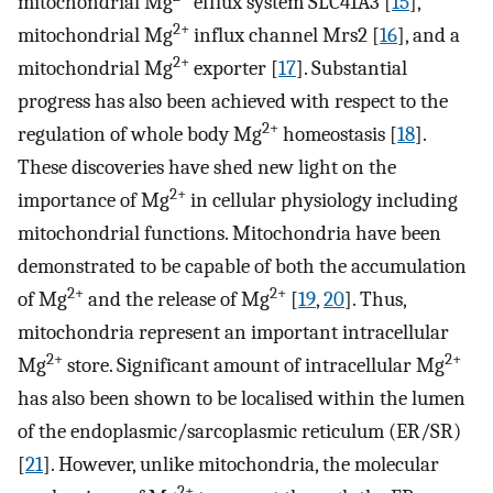
mitochondrial Mg
efflux system SLC41A3 [
15
],
2+
mitochondrial Mg
influx channel Mrs2 [
16
], and a
2+
mitochondrial Mg
exporter [
17
]. Substantial
progress has also been achieved with respect to the
2+
regulation of whole body Mg
homeostasis [
18
].
These discoveries have shed new light on the
2+
importance of Mg
in cellular physiology including
mitochondrial functions. Mitochondria have been
demonstrated to be capable of both the accumulation
2+
2+
of Mg
and the release of Mg
[
19
,
20
]. Thus,
mitochondria represent an important intracellular
2+
2+
Mg
store. Significant amount of intracellular Mg
has also been shown to be localised within the lumen
of the endoplasmic/sarcoplasmic reticulum (ER/SR)
[
21
]. However, unlike mitochondria, the molecular
2+