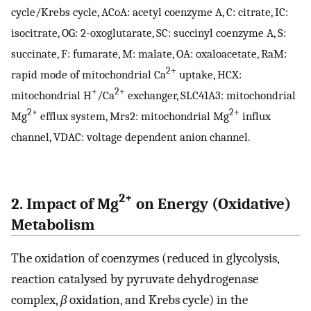
cycle/Krebs cycle, ACoA: acetyl coenzyme A, C: citrate, IC:
isocitrate, OG: 2-oxoglutarate, SC: succinyl coenzyme A, S:
succinate, F: fumarate, M: malate, OA: oxaloacetate, RaM:
2+
rapid mode of mitochondrial Ca
uptake, HCX:
+
2+
mitochondrial H
/Ca
exchanger, SLC41A3: mitochondrial
2+
2+
Mg
efflux system, Mrs2: mitochondrial Mg
influx
channel, VDAC: voltage dependent anion channel.
2+
2. Impact of Mg
on Energy (Oxidative)
Metabolism
The oxidation of coenzymes (reduced in glycolysis,
reaction catalysed by pyruvate dehydrogenase
complex,
β
oxidation, and Krebs cycle) in the