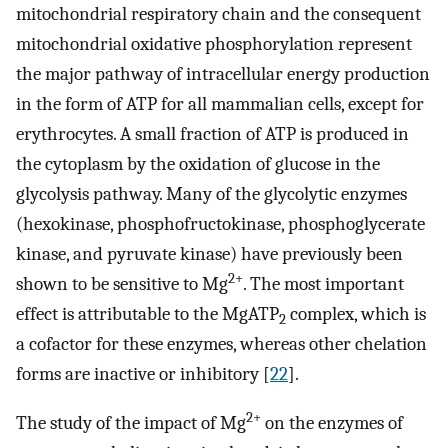
mitochondrial respiratory chain and the consequent
mitochondrial oxidative phosphorylation represent
the major pathway of intracellular energy production
in the form of ATP for all mammalian cells, except for
erythrocytes. A small fraction of ATP is produced in
the cytoplasm by the oxidation of glucose in the
glycolysis pathway. Many of the glycolytic enzymes
(hexokinase, phosphofructokinase, phosphoglycerate
kinase, and pyruvate kinase) have previously been
2+
shown to be sensitive to Mg
. The most important
effect is attributable to the MgATP
complex, which is
2
a cofactor for these enzymes, whereas other chelation
forms are inactive or inhibitory [
22
].
2+
The study of the impact of Mg
on the enzymes of