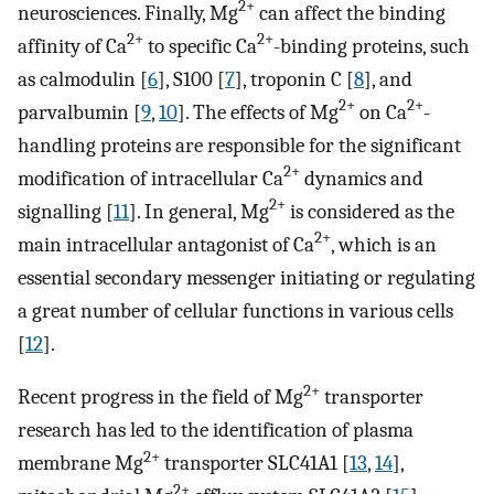
2+
neurosciences. Finally, Mg
can affect the binding
2+
2+
affinity of Ca
to specific Ca
-binding proteins, such
as calmodulin [
6
], S100 [
7
], troponin C [
8
], and
2+
2+
parvalbumin [
9
,
10
]. The effects of Mg
on Ca
-
handling proteins are responsible for the significant
2+
modification of intracellular Ca
dynamics and
2+
signalling [
11
]. In general, Mg
is considered as the
2+
main intracellular antagonist of Ca
, which is an
essential secondary messenger initiating or regulating
a great number of cellular functions in various cells
[
12
].
2+
Recent progress in the field of Mg
transporter
research has led to the identification of plasma
2+
membrane Mg
transporter SLC41A1 [
13
,
14
],
2+