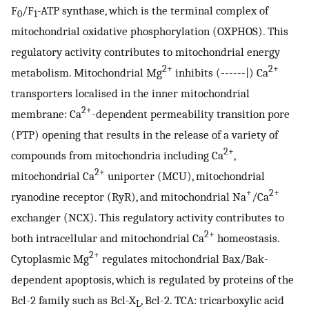
F
/F
-ATP synthase, which is the terminal complex of
0
1
mitochondrial oxidative phosphorylation (OXPHOS). This
regulatory activity contributes to mitochondrial energy
2+
2+
metabolism. Mitochondrial Mg
inhibits (------|) Ca
transporters localised in the inner mitochondrial
2+
membrane: Ca
-dependent permeability transition pore
(PTP) opening that results in the release of a variety of
2+
compounds from mitochondria including Ca
,
2+
mitochondrial Ca
uniporter (MCU), mitochondrial
+
2+
ryanodine receptor (RyR), and mitochondrial Na
/Ca
exchanger (NCX). This regulatory activity contributes to
2+
both intracellular and mitochondrial Ca
homeostasis.
2+
Cytoplasmic Mg
regulates mitochondrial Bax/Bak-
dependent apoptosis, which is regulated by proteins of the
Bcl-2 family such as Bcl-X
, Bcl-2. TCA: tricarboxylic acid
L