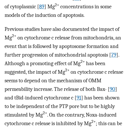
2+
of cytoplasmic [
89
] Mg
concentrations in some
models of the induction of apoptosis.
Previous studies have also documented the impact of
2+
Mg
on cytochrome c release from mitochondria, an
event that is followed by apoptosome formation and
further progression of mitochondrial apoptosis [
79
].
2+
Although a promoting effect of Mg
has been
2+
suggested, the impact of Mg
on cytochrome c release
seems to depend on the mechanism of OMM
permeability increase. The release of both Bax- [
90
]
and tBid-induced cytochrome c [
91
] has been shown
to be independent of the PTP pore but to be highly
2+
stimulated by Mg
. On the contrary, Noxa-induced
2+
cytochrome c release is inhibited by Mg
; this can be