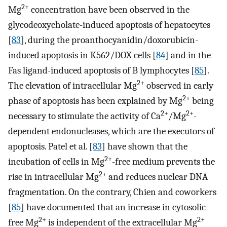
2+
Mg
concentration have been observed in the
glycodeoxycholate-induced apoptosis of hepatocytes
[
83
], during the proanthocyanidin/doxorubicin-
induced apoptosis in K562/DOX cells [
84
] and in the
Fas ligand-induced apoptosis of B lymphocytes [
85
].
2+
The elevation of intracellular Mg
observed in early
2+
phase of apoptosis has been explained by Mg
being
2+
2+
necessary to stimulate the activity of Ca
/Mg
-
dependent endonucleases, which are the executors of
apoptosis. Patel et al. [
83
] have shown that the
2+
incubation of cells in Mg
-free medium prevents the
2+
rise in intracellular Mg
and reduces nuclear DNA
fragmentation. On the contrary, Chien and coworkers
[
85
] have documented that an increase in cytosolic
2+
2+
free Mg
is independent of the extracellular Mg