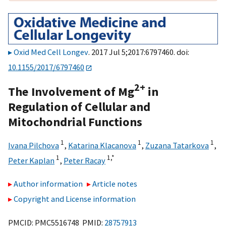
Oxid Med Cell Longev
. 2017 Jul 5;2017:6797460. doi:
10.1155/2017/6797460
2+
The Involvement of Mg
in
Regulation of Cellular and
Mitochondrial Functions
1
1
1
Ivana Pilchova
,
Katarina Klacanova
,
Zuzana Tatarkova
,
1
1,
*
Peter Kaplan
,
Peter Racay
Author information
Article notes
Copyright and License information
PMCID: PMC5516748 PMID:
28757913