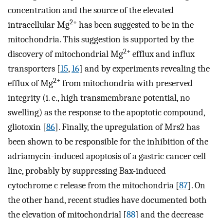
concentration and the source of the elevated
2+
intracellular Mg
has been suggested to be in the
mitochondria. This suggestion is supported by the
2+
discovery of mitochondrial Mg
efflux and influx
transporters [
15
,
16
] and by experiments revealing the
2+
efflux of Mg
from mitochondria with preserved
integrity (i. e., high transmembrane potential, no
swelling) as the response to the apoptotic compound,
gliotoxin [
86
]. Finally, the upregulation of Mrs2 has
been shown to be responsible for the inhibition of the
adriamycin-induced apoptosis of a gastric cancer cell
line, probably by suppressing Bax-induced
cytochrome c release from the mitochondria [
87
]. On
the other hand, recent studies have documented both
the elevation of mitochondrial [
88
] and the decrease