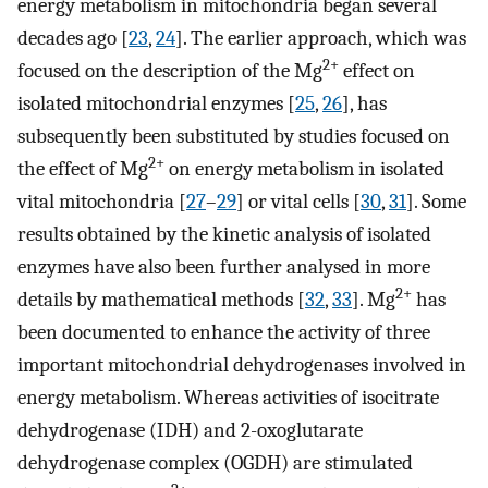
energy metabolism in mitochondria began several
decades ago [
23
,
24
]. The earlier approach, which was
2+
focused on the description of the Mg
effect on
isolated mitochondrial enzymes [
25
,
26
], has
subsequently been substituted by studies focused on
2+
the effect of Mg
on energy metabolism in isolated
vital mitochondria [
27
–
29
] or vital cells [
30
,
31
]. Some
results obtained by the kinetic analysis of isolated
enzymes have also been further analysed in more
2+
details by mathematical methods [
32
,
33
]. Mg
has
been documented to enhance the activity of three
important mitochondrial dehydrogenases involved in
energy metabolism. Whereas activities of isocitrate
dehydrogenase (IDH) and 2-oxoglutarate
dehydrogenase complex (OGDH) are stimulated