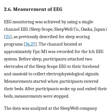
2.6. Measurement of EEG
EEG monitoring was achieved by using a single-
channel EEG (Sleep Scope, SleepWell Co., Osaka, Japan)
[
25
], as previously described for sleep scoring
programs [
26
,
27
]. The channel located at
approximately Fpz-M1 was recorded for the 1ch EEG
system. Before sleep, participants attached two
electrodes of the Sleep Scope EEG to their forehead
and mastoid to collect electrophysiological signals.
Measurements started when participants entered
their beds. After participants woke up and exited their
beds, measurements were stopped.
The data was analyzed at the SleepWell company