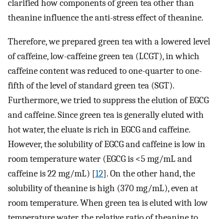
clarified how components of green tea other than
theanine influence the anti-stress effect of theanine.
Therefore, we prepared green tea with a lowered level
of caffeine, low-caffeine green tea (LCGT), in which
caffeine content was reduced to one-quarter to one-
fifth of the level of standard green tea (SGT).
Furthermore, we tried to suppress the elution of EGCG
and caffeine. Since green tea is generally eluted with
hot water, the eluate is rich in EGCG and caffeine.
However, the solubility of EGCG and caffeine is low in
room temperature water (EGCG is <5 mg/mL and
caffeine is 22 mg/mL) [
12
]. On the other hand, the
solubility of theanine is high (370 mg/mL), even at
room temperature. When green tea is eluted with low
temperature water, the relative ratio of theanine to