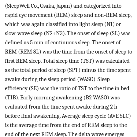
(SleepWell Co., Osaka, Japan) and categorized into
rapid eye movement (REM) sleep and non-REM sleep,
which was again classified into light sleep (N1) or
slow-wave sleep (N2+N3). The onset of sleep (SL) was
defined as 5 min of continuous sleep. The onset of
REM (REM SL) was the time from the onset of sleep to
first REM sleep. Total sleep time (TST) was calculated
as the total period of sleep (SPT) minus the time spent
awake during the sleep period (WASO). Sleep
efficiency (SE) was the ratio of TST to the time in bed
(TIB). Early morning awakening (B2 WASO) was
evaluated from the time spent awake during 2 h
before final awakening. Average sleep cycle (AVE SLC)
is the average time from the end of REM sleep to the
end of the next REM sleep. The delta wave emerges