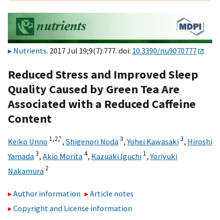
Nutrients
. 2017 Jul 19;9(7):777. doi:
10.3390/nu9070777
Reduced Stress and Improved Sleep
Quality Caused by Green Tea Are
Associated with a Reduced Caffeine
Content
1,
2,
*
3
3
Keiko Unno
,
Shigenori Noda
,
Yohei Kawasaki
,
Hiroshi
3
4
1
Yamada
,
Akio Morita
,
Kazuaki Iguchi
,
Yoriyuki
2
Nakamura
Author information
Article notes
Copyright and License information