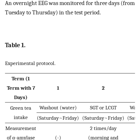
An overnight EEG was monitored for three days (from
Tuesday to Thursday) in the test period.
Table 1.
Experimental protocol.
Term (1
Term with 7
1
2
Days)
Washout (water)
SGT or LCGT
Wash
Green tea
intake
(Saturday~Friday)
(Saturday~Friday)
(Satu
Measurement
2 times/day
of α-amylase
(-)
(morning and