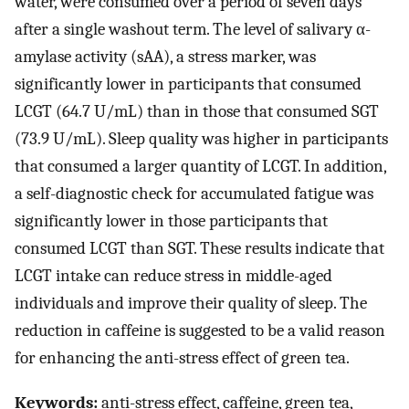
water, were consumed over a period of seven days
after a single washout term. The level of salivary α-
amylase activity (sAA), a stress marker, was
significantly lower in participants that consumed
LCGT (64.7 U/mL) than in those that consumed SGT
(73.9 U/mL). Sleep quality was higher in participants
that consumed a larger quantity of LCGT. In addition,
a self-diagnostic check for accumulated fatigue was
significantly lower in those participants that
consumed LCGT than SGT. These results indicate that
LCGT intake can reduce stress in middle-aged
individuals and improve their quality of sleep. The
reduction in caffeine is suggested to be a valid reason
for enhancing the anti-stress effect of green tea.
Keywords:
anti-stress effect, caffeine, green tea,