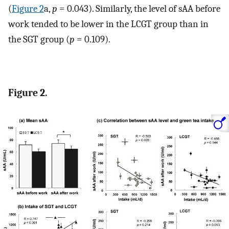
(
Figure 2
a,
p
= 0.043). Similarly, the level of sAA before
work tended to be lower in the LCGT group than in
the SGT group (
p
= 0.109).
Figure 2.