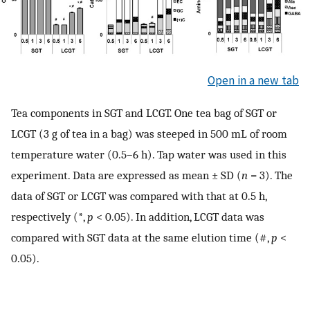
Open in a new tab
Tea components in SGT and LCGT. One tea bag of SGT or
LCGT (3 g of tea in a bag) was steeped in 500 mL of room
temperature water (0.5–6 h). Tap water was used in this
experiment. Data are expressed as mean ± SD (
n
= 3). The
data of SGT or LCGT was compared with that at 0.5 h,
respectively (*,
p
< 0.05). In addition, LCGT data was
compared with SGT data at the same elution time (#,
p
<
0.05).