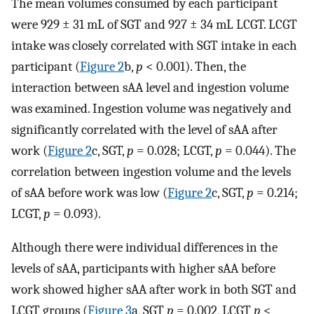
The mean volumes consumed by each participant
were 929 ± 31 mL of SGT and 927 ± 34 mL LCGT. LCGT
intake was closely correlated with SGT intake in each
participant (
Figure 2
b,
p
< 0.001). Then, the
interaction between sAA level and ingestion volume
was examined. Ingestion volume was negatively and
significantly correlated with the level of sAA after
work (
Figure 2
c, SGT,
p
= 0.028; LCGT,
p
= 0.044). The
correlation between ingestion volume and the levels
of sAA before work was low (
Figure 2
c, SGT,
p
= 0.214;
LCGT,
p
= 0.093).
Although there were individual differences in the
levels of sAA, participants with higher sAA before
work showed higher sAA after work in both SGT and
LCGT groups (
Figure 3
a, SGT
p
= 0.002, LCGT
p
<