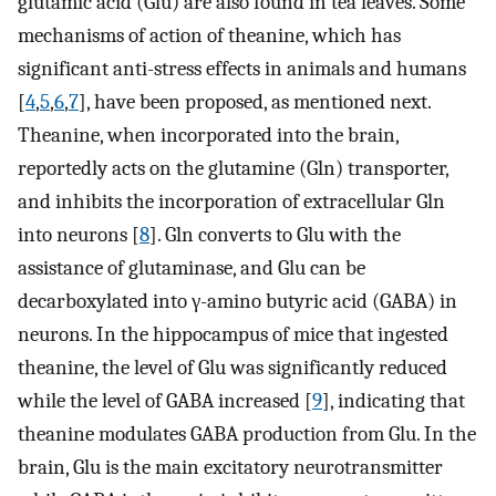
glutamic acid (Glu) are also found in tea leaves. Some
mechanisms of action of theanine, which has
significant anti-stress effects in animals and humans
[
4
,
5
,
6
,
7
], have been proposed, as mentioned next.
Theanine, when incorporated into the brain,
reportedly acts on the glutamine (Gln) transporter,
and inhibits the incorporation of extracellular Gln
into neurons [
8
]. Gln converts to Glu with the
assistance of glutaminase, and Glu can be
decarboxylated into γ-amino butyric acid (GABA) in
neurons. In the hippocampus of mice that ingested
theanine, the level of Glu was significantly reduced
while the level of GABA increased [
9
], indicating that
theanine modulates GABA production from Glu. In the
brain, Glu is the main excitatory neurotransmitter