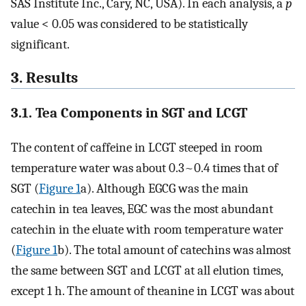
SAS Institute Inc., Cary, NC, USA). In each analysis, a
p
value < 0.05 was considered to be statistically
significant.
3. Results
3.1. Tea Components in SGT and LCGT
The content of caffeine in LCGT steeped in room
temperature water was about 0.3~0.4 times that of
SGT (
Figure 1
a). Although EGCG was the main
catechin in tea leaves, EGC was the most abundant
catechin in the eluate with room temperature water
(
Figure 1
b). The total amount of catechins was almost
the same between SGT and LCGT at all elution times,
except 1 h. The amount of theanine in LCGT was about