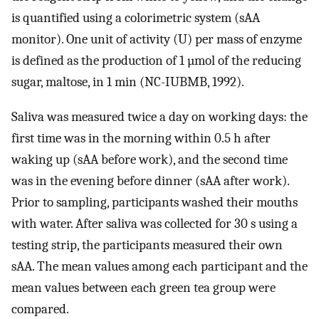
is quantified using a colorimetric system (sAA
monitor). One unit of activity (U) per mass of enzyme
is defined as the production of 1 µmol of the reducing
sugar, maltose, in 1 min (NC-IUBMB, 1992).
Saliva was measured twice a day on working days: the
first time was in the morning within 0.5 h after
waking up (sAA before work), and the second time
was in the evening before dinner (sAA after work).
Prior to sampling, participants washed their mouths
with water. After saliva was collected for 30 s using a
testing strip, the participants measured their own
sAA. The mean values among each participant and the
mean values between each green tea group were
compared.