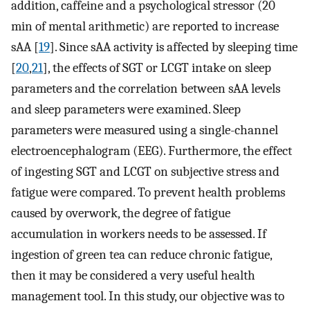
addition, caffeine and a psychological stressor (20
min of mental arithmetic) are reported to increase
sAA [
19
]. Since sAA activity is affected by sleeping time
[
20
,
21
], the effects of SGT or LCGT intake on sleep
parameters and the correlation between sAA levels
and sleep parameters were examined. Sleep
parameters were measured using a single-channel
electroencephalogram (EEG). Furthermore, the effect
of ingesting SGT and LCGT on subjective stress and
fatigue were compared. To prevent health problems
caused by overwork, the degree of fatigue
accumulation in workers needs to be assessed. If
ingestion of green tea can reduce chronic fatigue,
then it may be considered a very useful health
management tool. In this study, our objective was to