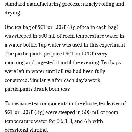
standard manufacturing process, namely rolling and
drying.
One tea bag of SGT or LCGT (3 g of tea in each bag)
was steeped in 500 mL of room temperature water in
a water bottle. Tap water was used in this experiment.
The participants prepared SGT or LCGT every
morning and ingested it until the evening. Tea bags
were left in water until all tea had been fully
consumed. Similarly, after each day’s work,
participants drank both teas.
To measure tea components in the eluate, tea leaves of
SGT or LCGT (3 g) were steeped in 500 mL of room
temperature water for 0.5, 1, 3, and 6 h with
occasional stirring.