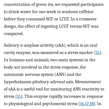
concentration of green tea, we requested participants
to drink water for one week to washout caffeine
before they consumed SGT or LCGT. In a crossover
design, the effect of ingesting LCGT versus SGT was
compared.
Salivary α-amylase activity (sAA), which is an oral
cavity enzyme, was measured as a stress marker [
15
].
In humans and animals, two main systems in the
body are involved in the stress response, the
autonomic nervous system (ANS) and the
hypothalamus-pituitary-adrenal axis. Measurement
of sAA is a useful tool for monitoring ANS reactivity to
stress [
15
]. This enzyme rapidly increases in response
to physiological and psychosocial stress [
16
,
17
,
18
]. In