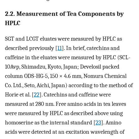
2.2. Measurement of Tea Components by
HPLC
SGT and LCGT eluates were measured by HPLC as
described previously [
11
]. In brief, catechins and
caffeine in the eluates were measured by HPLC (SCL-
10Avp, Shimadzu, Kyoto, Japan; Develosil packed
column ODS-HG-5, 150 × 4.6 mm, Nomura Chemical
Co. Ltd., Seto, Aichi, Japan) according to the method of
Horie et al. [
22
]. Catechins and caffeine were
measured at 280 nm. Free amino acids in tea leaves
were measured by HPLC as described above using
homoserine as the internal standard [
23
]. Amino
acids were detected at an excitation wavelength of