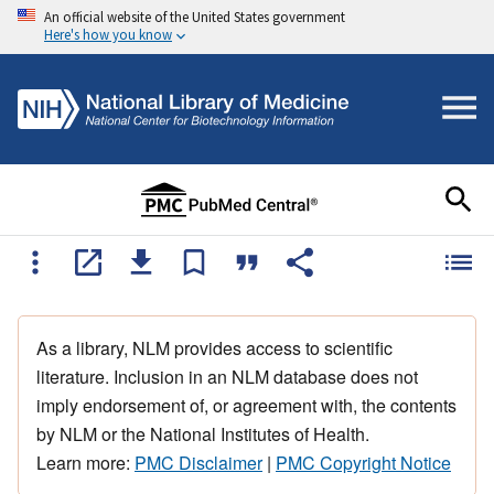
An official website of the United States government
Here's how you know
As a library, NLM provides access to scientific
literature. Inclusion in an NLM database does not
imply endorsement of, or agreement with, the contents
by NLM or the National Institutes of Health.
Learn more:
PMC Disclaimer
|
PMC Copyright Notice