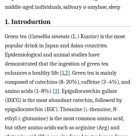
middle-aged individuals, salivary α-amylase, sleep
1. Introduction
Green tea (
Camellia sinensis
(L.) Kuntze) is the most
popular drink in Japan and Asian countries.
Epidemiological and animal studies have
demonstrated that the ingestion of green tea
enhances a healthy life [
1
,
2
]. Green tea is mainly
composed of catechins (8–20%), caffeine (2–4%), and
amino acids (1–8%) [
3
]. Epigallocatechin gallate
(EGCG) is the most abundant catechin, followed by
epigallocatechin (EGC). Theanine (
l
-theanine,
N
-
ethyl-
l
-glutamine) is the most common amino acid,
but other amino acids such as arginine (Arg) and