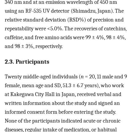
340 nm and at an emission wavelength of 450 nm
using an RF-535 UV detector (Shimadzu, Japan). The
relative standard deviation (RSD%) of precision and
repeatability were <5.0%. The recoveries of catechins,
caffeine, and free amino acids were 99 ± 4%, 98 ± 4%,
and 98 ± 3%, respectively.
2.3. Participants
Twenty middle-aged individuals (
n
= 20, 11 male and 9
female, mean age and SD, 51.3 ± 6.7 years), who work
at Kakegawa City Hall in Japan, received verbal and
written information about the study and signed an
informed consent form before entering the study.
None of the participants indicated acute or chronic
diseases, regular intake of medication, or habitual