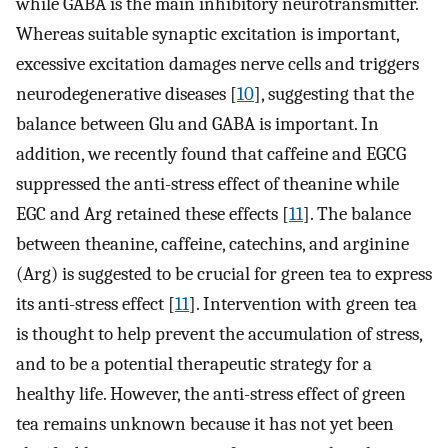
while GABA is the main inhibitory neurotransmitter.
Whereas suitable synaptic excitation is important,
excessive excitation damages nerve cells and triggers
neurodegenerative diseases [
10
], suggesting that the
balance between Glu and GABA is important. In
addition, we recently found that caffeine and EGCG
suppressed the anti-stress effect of theanine while
EGC and Arg retained these effects [
11
]. The balance
between theanine, caffeine, catechins, and arginine
(Arg) is suggested to be crucial for green tea to express
its anti-stress effect [
11
]. Intervention with green tea
is thought to help prevent the accumulation of stress,
and to be a potential therapeutic strategy for a
healthy life. However, the anti-stress effect of green
tea remains unknown because it has not yet been