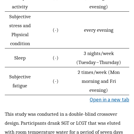
activity
evening)
Subjective
stress and
(-)
every evening
Physical
condition
3 nights/week
Sleep
(-)
(Tuesday~Thursday)
2 times/week (Mon
Subjective
(-)
morning and Fri
fatigue
evening)
Open in a new tab
This study was conducted in a double-blind crossover
design. Participants drank SGT or LCGT that was eluted
with room temperature water for a period of seven days