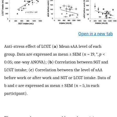
Open in a new tab
Anti-stress effect of LCGT. (
a
) Mean sAA level of each
group. Data are expressed as mean ± SEM (
n
= 19, *,
p
<
0.05; one-way ANOVA); (
b
) Correlation between SGT and
LCGT intake; (
c
) Correlation between the level of sAA
before work or after work and SGT or LCGT intake. Data of
b and c are expressed as mean ± SEM (
n
= 5, in each
participant).