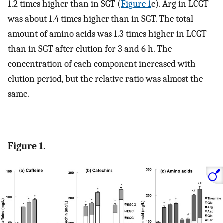
1.2 times higher than in SGT (
Figure 1
c). Arg in LCGT
was about 1.4 times higher than in SGT. The total
amount of amino acids was 1.3 times higher in LCGT
than in SGT after elution for 3 and 6 h. The
concentration of each component increased with
elution period, but the relative ratio was almost the
same.
Figure 1.