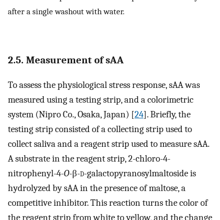
after a single washout with water.
2.5. Measurement of sAA
To assess the physiological stress response, sAA was
measured using a testing strip, and a colorimetric
system (Nipro Co., Osaka, Japan) [
24
]. Briefly, the
testing strip consisted of a collecting strip used to
collect saliva and a reagent strip used to measure sAA.
A substrate in the reagent strip, 2-chloro-4-
nitrophenyl-4-
O
-β-
d
-galactopyranosylmaltoside is
hydrolyzed by sAA in the presence of maltose, a
competitive inhibitor. This reaction turns the color of
the reagent strip from white to yellow, and the change