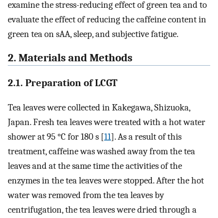
examine the stress-reducing effect of green tea and to
evaluate the effect of reducing the caffeine content in
green tea on sAA, sleep, and subjective fatigue.
2. Materials and Methods
2.1. Preparation of LCGT
Tea leaves were collected in Kakegawa, Shizuoka,
Japan. Fresh tea leaves were treated with a hot water
shower at 95 °C for 180 s [
11
]. As a result of this
treatment, caffeine was washed away from the tea
leaves and at the same time the activities of the
enzymes in the tea leaves were stopped. After the hot
water was removed from the tea leaves by
centrifugation, the tea leaves were dried through a