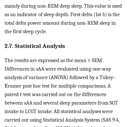
mainly during non-REM deep sleep. This value is used
as an indicator of sleep depth. First delta (1st δ) is the
total delta power amount during non-REM sleep in
the first sleep cycle.
2.7. Statistical Analysis
The results are expressed as the mean ± SEM.
Differences in sAA were evaluated using one-way
analysis of variance (ANOVA) followed by a Tukey–
Kramer post hoc test for multiple comparisons. A
paired
t
-test was carried out on the differences
between sAA and several sleep parameters from SGT
intake to LCGT intake. All statistical analyses were
carried out using Statistical Analysis System (SAS 9.4,