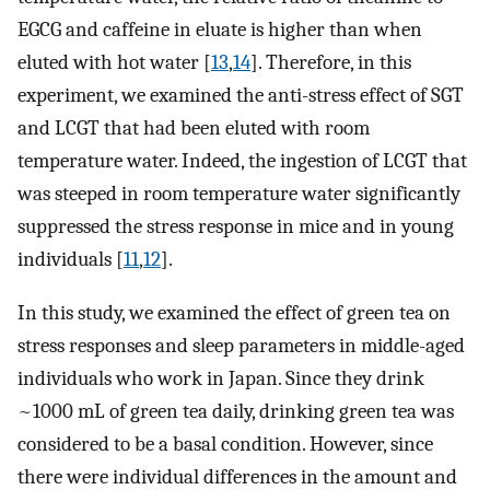
EGCG and caffeine in eluate is higher than when
eluted with hot water [
13
,
14
]. Therefore, in this
experiment, we examined the anti-stress effect of SGT
and LCGT that had been eluted with room
temperature water. Indeed, the ingestion of LCGT that
was steeped in room temperature water significantly
suppressed the stress response in mice and in young
individuals [
11
,
12
].
In this study, we examined the effect of green tea on
stress responses and sleep parameters in middle-aged
individuals who work in Japan. Since they drink
~1000 mL of green tea daily, drinking green tea was
considered to be a basal condition. However, since
there were individual differences in the amount and