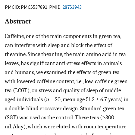
PMCID: PMC5537891 PMID:
28753943
Abstract
Caffeine, one of the main components in green tea,
can interfere with sleep and block the effect of
theanine. Since theanine, the main amino acid in tea
leaves, has significant anti-stress effects in animals
and humans, we examined the effects of green tea
with lowered caffeine content, i.e., low-caffeine green
tea (LCGT), on stress and quality of sleep of middle–
aged individuals (
n
= 20, mean age 51.3 ± 6.7 years) in
a double-blind crossover design. Standard green tea
(SGT) was used as the control. These teas (≥300
mL/day), which were eluted with room temperature