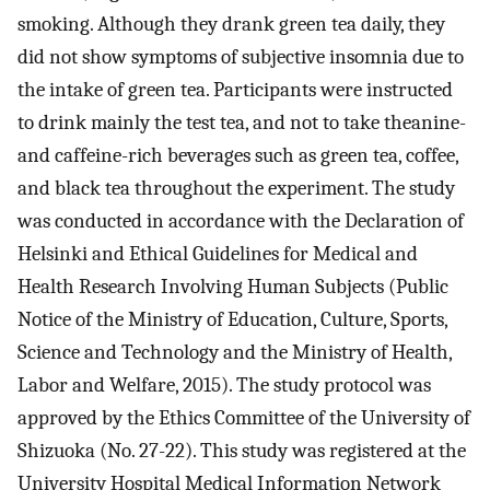
smoking. Although they drank green tea daily, they
did not show symptoms of subjective insomnia due to
the intake of green tea. Participants were instructed
to drink mainly the test tea, and not to take theanine-
and caffeine-rich beverages such as green tea, coffee,
and black tea throughout the experiment. The study
was conducted in accordance with the Declaration of
Helsinki and Ethical Guidelines for Medical and
Health Research Involving Human Subjects (Public
Notice of the Ministry of Education, Culture, Sports,
Science and Technology and the Ministry of Health,
Labor and Welfare, 2015). The study protocol was
approved by the Ethics Committee of the University of
Shizuoka (No. 27-22). This study was registered at the
University Hospital Medical Information Network