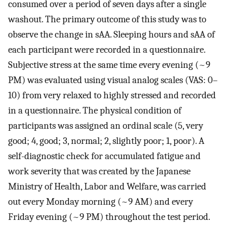
consumed over a period of seven days after a single
washout. The primary outcome of this study was to
observe the change in sAA. Sleeping hours and sAA of
each participant were recorded in a questionnaire.
Subjective stress at the same time every evening (~9
PM) was evaluated using visual analog scales (VAS: 0–
10) from very relaxed to highly stressed and recorded
in a questionnaire. The physical condition of
participants was assigned an ordinal scale (5, very
good; 4, good; 3, normal; 2, slightly poor; 1, poor). A
self-diagnostic check for accumulated fatigue and
work severity that was created by the Japanese
Ministry of Health, Labor and Welfare, was carried
out every Monday morning (~9 AM) and every
Friday evening (~9 PM) throughout the test period.