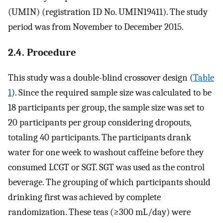
(UMIN) (registration ID No. UMIN19411). The study
period was from November to December 2015.
2.4. Procedure
This study was a double-blind crossover design (
Table
1
). Since the required sample size was calculated to be
18 participants per group, the sample size was set to
20 participants per group considering dropouts,
totaling 40 participants. The participants drank
water for one week to washout caffeine before they
consumed LCGT or SGT. SGT was used as the control
beverage. The grouping of which participants should
drinking first was achieved by complete
randomization. These teas (≥300 mL/day) were