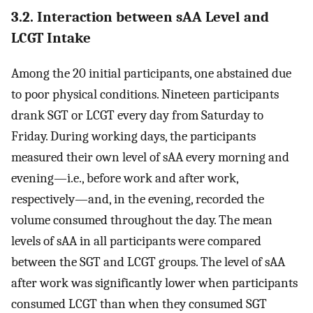
3.2. Interaction between sAA Level and
LCGT Intake
Among the 20 initial participants, one abstained due
to poor physical conditions. Nineteen participants
drank SGT or LCGT every day from Saturday to
Friday. During working days, the participants
measured their own level of sAA every morning and
evening—i.e., before work and after work,
respectively—and, in the evening, recorded the
volume consumed throughout the day. The mean
levels of sAA in all participants were compared
between the SGT and LCGT groups. The level of sAA
after work was significantly lower when participants
consumed LCGT than when they consumed SGT