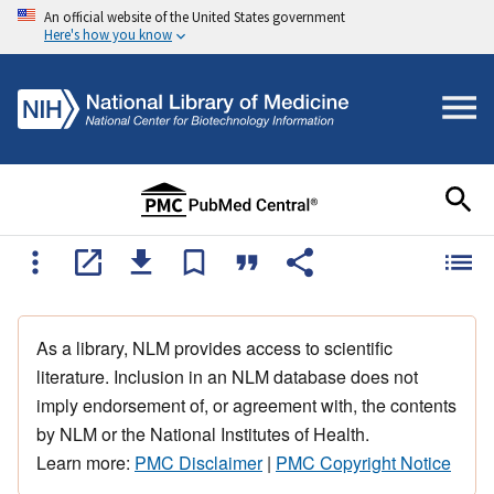
An official website of the United States government
Here's how you know
As a library, NLM provides access to scientific
literature. Inclusion in an NLM database does not
imply endorsement of, or agreement with, the contents
by NLM or the National Institutes of Health.
Learn more:
PMC Disclaimer
|
PMC Copyright Notice