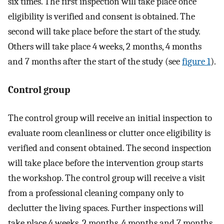
six times. The first inspection will take place once
eligibility is verified and consent is obtained. The
second will take place before the start of the study.
Others will take place 4 weeks, 2 months, 4 months
and 7 months after the start of the study (see
figure 1
).
Control group
The control group will receive an initial inspection to
evaluate room cleanliness or clutter once eligibility is
verified and consent obtained. The second inspection
will take place before the intervention group starts
the workshop. The control group will receive a visit
from a professional cleaning company only to
declutter the living spaces. Further inspections will
take place 4 weeks, 2 months, 4 months and 7 months