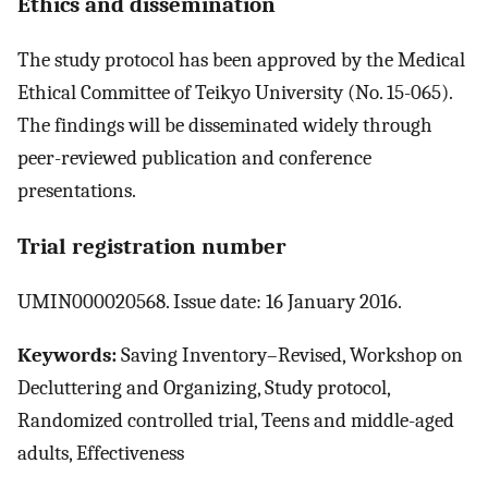
Ethics and dissemination
The study protocol has been approved by the Medical
Ethical Committee of Teikyo University (No. 15-065).
The findings will be disseminated widely through
peer-reviewed publication and conference
presentations.
Trial registration number
UMIN000020568. Issue date: 16 January 2016.
Keywords:
Saving Inventory–Revised, Workshop on
Decluttering and Organizing, Study protocol,
Randomized controlled trial, Teens and middle-aged
adults, Effectiveness