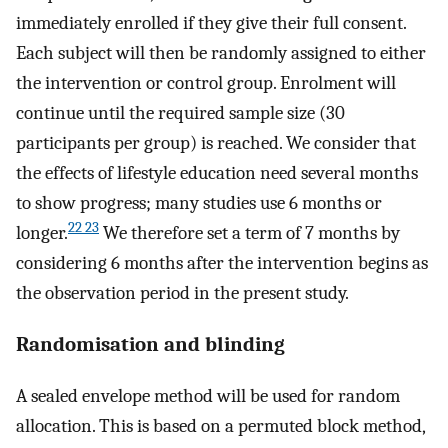
immediately enrolled if they give their full consent.
Each subject will then be randomly assigned to either
the intervention or control group. Enrolment will
continue until the required sample size (30
participants per group) is reached. We consider that
the effects of lifestyle education need several months
to show progress; many studies use 6 months or
22 23
longer.
We therefore set a term of 7 months by
considering 6 months after the intervention begins as
the observation period in the present study.
Randomisation and blinding
A sealed envelope method will be used for random
allocation. This is based on a permuted block method,