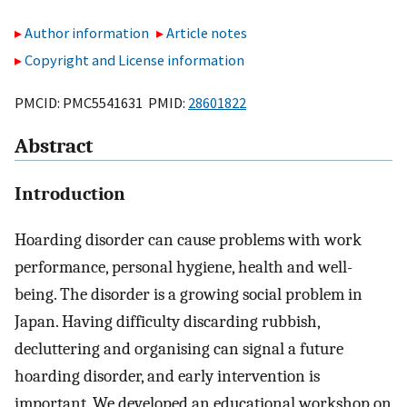
Author information
Article notes
Copyright and License information
PMCID: PMC5541631 PMID:
28601822
Abstract
Introduction
Hoarding disorder can cause problems with work
performance, personal hygiene, health and well-
being. The disorder is a growing social problem in
Japan. Having difficulty discarding rubbish,
decluttering and organising can signal a future
hoarding disorder, and early intervention is
important. We developed an educational workshop on