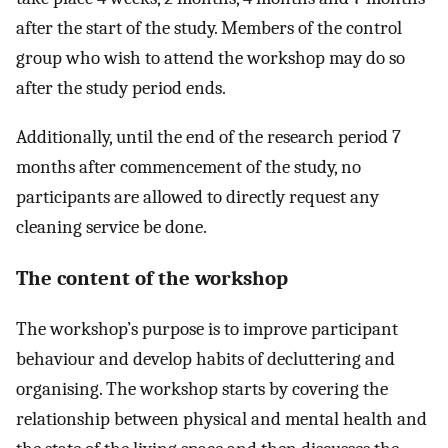
after the start of the study. Members of the control
group who wish to attend the workshop may do so
after the study period ends.
Additionally, until the end of the research period 7
months after commencement of the study, no
participants are allowed to directly request any
cleaning service be done.
The content of the workshop
The workshop’s purpose is to improve participant
behaviour and develop habits of decluttering and
organising. The workshop starts by covering the
relationship between physical and mental health and