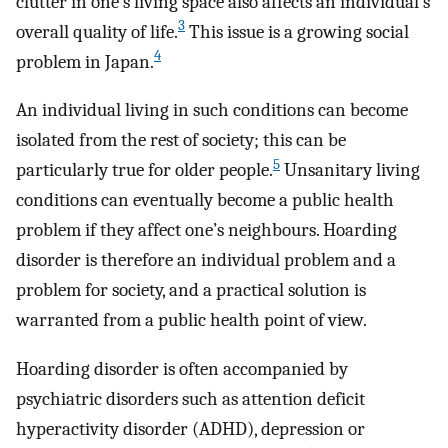
clutter in one’s living space also affects an individual’s
3
overall quality of life.
This issue is a growing social
4
problem in Japan.
An individual living in such conditions can become
isolated from the rest of society; this can be
5
particularly true for older people.
Unsanitary living
conditions can eventually become a public health
problem if they affect one’s neighbours. Hoarding
disorder is therefore an individual problem and a
problem for society, and a practical solution is
warranted from a public health point of view.
Hoarding disorder is often accompanied by
psychiatric disorders such as attention deficit
hyperactivity disorder (ADHD), depression or