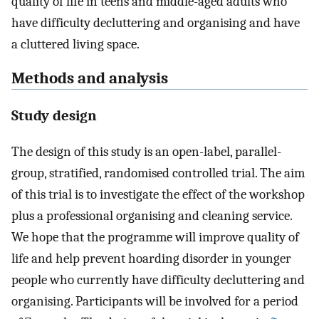
quality of life in teens and middle-aged adults who
have difficulty decluttering and organising and have
a cluttered living space.
Methods and analysis
Study design
The design of this study is an open-label, parallel-
group, stratified, randomised controlled trial. The aim
of this trial is to investigate the effect of the workshop
plus a professional organising and cleaning service.
We hope that the programme will improve quality of
life and help prevent hoarding disorder in younger
people who currently have difficulty decluttering and
organising. Participants will be involved for a period