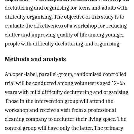
decluttering and organising for teens and adults with
difficulty organising. The objective of this study is to
evaluate the effectiveness of a workshop for reducing
clutter and improving quality of life among younger
people with difficulty decluttering and organising.
Methods and analysis
An open-label, parallel-group, randomised controlled
trial will be conducted among volunteers aged 12–55
years with mild difficulty decluttering and organising.
Those in the intervention group will attend the
workshop and receive a visit from a professional
cleaning company to declutter their living space. The
control group will have only the latter. The primary