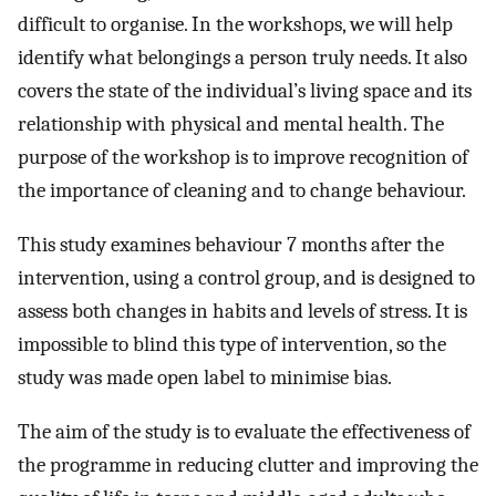
difficult to organise. In the workshops, we will help
identify what belongings a person truly needs. It also
covers the state of the individual’s living space and its
relationship with physical and mental health. The
purpose of the workshop is to improve recognition of
the importance of cleaning and to change behaviour.
This study examines behaviour 7 months after the
intervention, using a control group, and is designed to
assess both changes in habits and levels of stress. It is
impossible to blind this type of intervention, so the
study was made open label to minimise bias.
The aim of the study is to evaluate the effectiveness of
the programme in reducing clutter and improving the