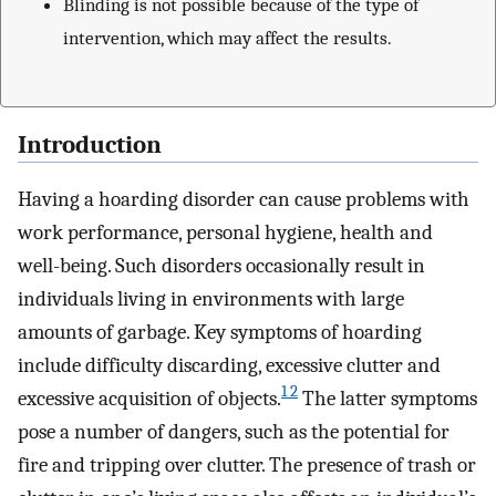
Blinding is not possible because of the type of
intervention, which may affect the results.
Introduction
Having a hoarding disorder can cause problems with
work performance, personal hygiene, health and
well-being. Such disorders occasionally result in
individuals living in environments with large
amounts of garbage. Key symptoms of hoarding
include difficulty discarding, excessive clutter and
1 2
excessive acquisition of objects.
The latter symptoms
pose a number of dangers, such as the potential for
fire and tripping over clutter. The presence of trash or