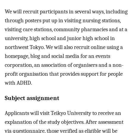
We will recruit participants in several ways, including
through posters put up in visiting nursing stations,
visiting care stations, community pharmacies and at a
university, high school and junior high school in
northwest Tokyo. We will also recruit online using a
homepage, blog and social media for an events
corporation, an association of organisers and a non-
profit organisation that provides support for people
with ADHD.
Subject assignment
Applicants will visit Teikyo University to receive an
explanation of the study objectives. After assessment
via questionnaire, those verified as eligible will be