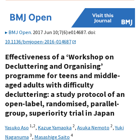
BMJ Open
. 2017 Jun 10;7(6):e014687. doi:
10.1136/bmjopen-2016-014687
Effectiveness of a ‘Workshop on
Decluttering and Organising’
programme for teens and middle-
aged adults with difficulty
decluttering: a study protocol of an
open-label, randomised, parallel-
group, superiority trial in Japan
1,
2
2
2
Yasuko Aso
,
Kazue Yamaoka
,
Asuka Nemoto
,
Yuki
3
4
Naganuma
,
Masashige Saito