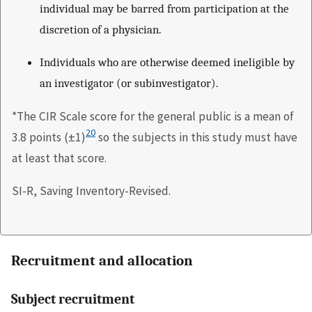
individual may be barred from participation at the
discretion of a physician.
Individuals who are otherwise deemed ineligible by
an investigator (or subinvestigator).
*The CIR Scale score for the general public is a mean of
20
3.8 points (±1)
so the subjects in this study must have
at least that score.
SI-R, Saving Inventory-Revised.
Recruitment and allocation
Subject recruitment