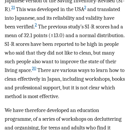
Japanese version of the Saving Inventory-Revised (SI-
21
2
R).
This was developed in the USA
and translated
into Japanese, and its reliability and validity have
2
been verified.
The previous study’s SI-R scores had a
mean of 32.1 points (±13.0) and a normal distribution.
SI-R scores have been reported to be high in people
who said that they did not like to clean, but many
such people also want to improve the state of their
20
living space.
There are various ways to learn how to
clean effectively in Japan, including workshops, books
and professional support, but it is not clear which
method is most effective.
We have therefore developed an education
programme, of a series of workshops on decluttering
and organising, for teens and adults who find it