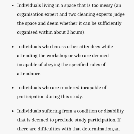
Individuals living in a space that is too messy (an
organisation expert and two cleaning experts judge
the space and deem whether it can be sufficiently
organised within about 3 hours).
Individuals who harass other attendees while
attending the workshop or who are deemed
incapable of obeying the specified rules of
attendance.
Individuals who are rendered incapable of
participation during this study.
Individuals suffering from a condition or disability
that is deemed to preclude study participation. If
there are difficulties with that determination, an