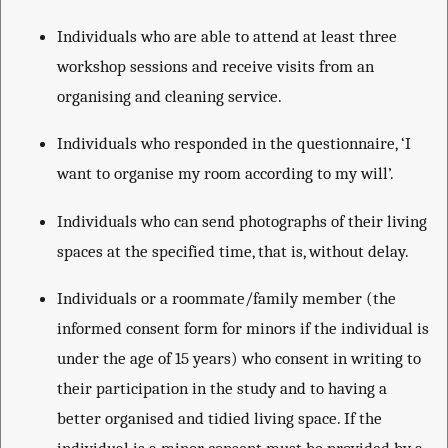
Individuals who are able to attend at least three
workshop sessions and receive visits from an
organising and cleaning service.
Individuals who responded in the questionnaire, ‘I
want to organise my room according to my will’.
Individuals who can send photographs of their living
spaces at the specified time, that is, without delay.
Individuals or a roommate/family member (the
informed consent form for minors if the individual is
under the age of 15 years) who consent in writing to
their participation in the study and to having a
better organised and tidied living space. If the