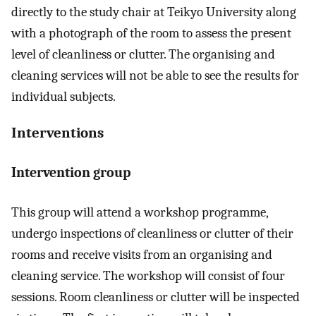
directly to the study chair at Teikyo University along
with a photograph of the room to assess the present
level of cleanliness or clutter. The organising and
cleaning services will not be able to see the results for
individual subjects.
Interventions
Intervention group
This group will attend a workshop programme,
undergo inspections of cleanliness or clutter of their
rooms and receive visits from an organising and
cleaning service. The workshop will consist of four
sessions. Room cleanliness or clutter will be inspected