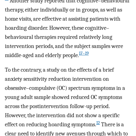
Another study reported that cognitive–behavioural
therapy, either individually or in groups, as well as
home visits, are effective at assisting patients with
hoarding disorder. However, these cognitive–
behavioural therapies required relatively long
intervention periods, and the subject samples were
17–19
middle-aged and elderly people.
To the contrary, a study on the effects of a brief
anxiety sensitivity reduction intervention on
obsessive–compulsive (OC) spectrum symptoms in a
young adult sample showed reduced OC symptoms
across the postintervention follow-up period.
However, the intervention did not show a specific
12
effect on reducing hoarding symptoms.
There is a
clear need to identify new avenues through which to