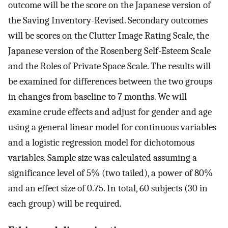
outcome will be the score on the Japanese version of
the Saving Inventory-Revised. Secondary outcomes
will be scores on the Clutter Image Rating Scale, the
Japanese version of the Rosenberg Self-Esteem Scale
and the Roles of Private Space Scale. The results will
be examined for differences between the two groups
in changes from baseline to 7 months. We will
examine crude effects and adjust for gender and age
using a general linear model for continuous variables
and a logistic regression model for dichotomous
variables. Sample size was calculated assuming a
significance level of 5% (two tailed), a power of 80%
and an effect size of 0.75. In total, 60 subjects (30 in
each group) will be required.