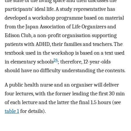
the state of the living space and then discusses the
participants’ ideal life. A study representative has
developed a workshop programme based on material
from the Japan Association of Life Organizers and
Edison Club, a non-profit organisation supporting
patients with ADHD, their families and teachers. The
textbook used in the workshop is based on a text used
24
in elementary schools
; therefore, 12-year-olds
should have no difficulty understanding the contents.
A public health nurse and an organiser will deliver
four lectures, with the former leading the first 30 min
of each lecture and the latter the final 1.5 hours (see
table 1
for details).