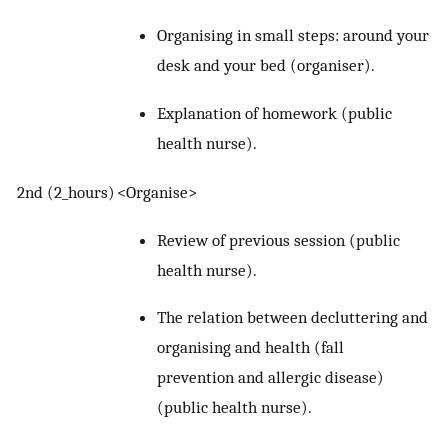
Organising in small steps: around your
desk and your bed (organiser).
Explanation of homework (public
health nurse).
2nd (2_hours)
<Organise>
Review of previous session (public
health nurse).
The relation between decluttering and
organising and health (fall
prevention and allergic disease)
(public health nurse).