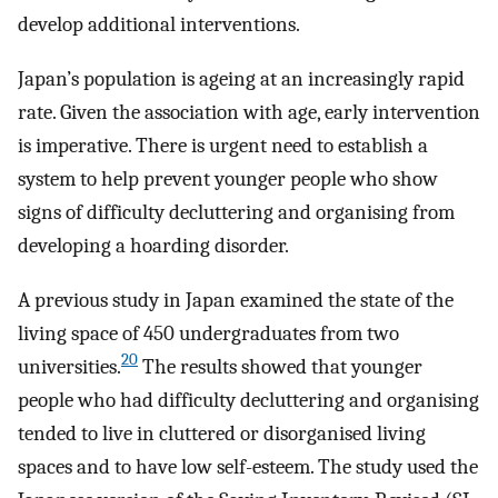
develop additional interventions.
Japan’s population is ageing at an increasingly rapid
rate. Given the association with age, early intervention
is imperative. There is urgent need to establish a
system to help prevent younger people who show
signs of difficulty decluttering and organising from
developing a hoarding disorder.
A previous study in Japan examined the state of the
living space of 450 undergraduates from two
20
universities.
The results showed that younger
people who had difficulty decluttering and organising
tended to live in cluttered or disorganised living
spaces and to have low self-esteem. The study used the