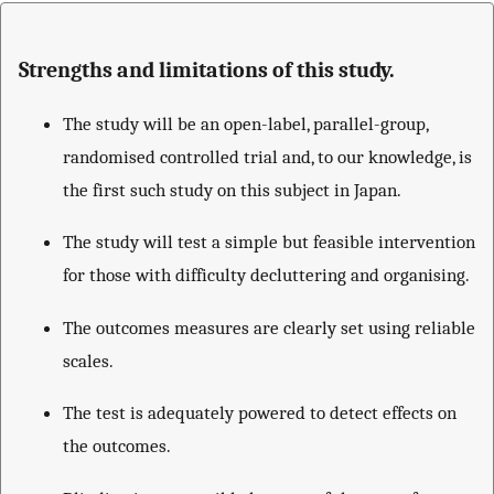
Strengths and limitations of this study.
The study will be an open-label, parallel-group,
randomised controlled trial and, to our knowledge, is
the first such study on this subject in Japan.
The study will test a simple but feasible intervention
for those with difficulty decluttering and organising.
The outcomes measures are clearly set using reliable
scales.
The test is adequately powered to detect effects on
the outcomes.