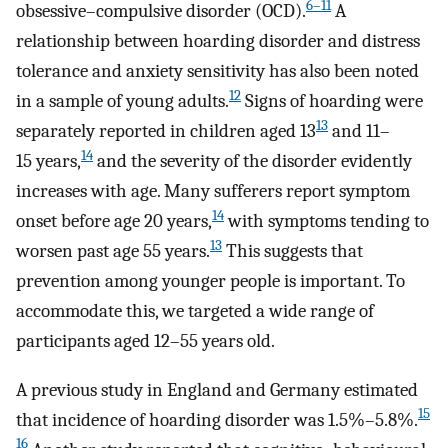
6–11
obsessive–compulsive disorder (OCD).
A
relationship between hoarding disorder and distress
tolerance and anxiety sensitivity has also been noted
12
in a sample of young adults.
Signs of hoarding were
13
separately reported in children aged 13
and 11–
14
15 years,
and the severity of the disorder evidently
increases with age. Many sufferers report symptom
14
onset before age 20 years,
with symptoms tending to
13
worsen past age 55 years.
This suggests that
prevention among younger people is important. To
accommodate this, we targeted a wide range of
participants aged 12–55 years old.
A previous study in England and Germany estimated
15
that incidence of hoarding disorder was 1.5%–5.8%.
16