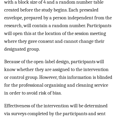
with a block size of 4 and a random number table
created before the study begins. Each presealed
envelope, prepared by a person independent from the
research, will contain a random number. Participants
will open this at the location of the session meeting
where they gave consent and cannot change their
designated group.
Because of the open-label design, participants will
know whether they are assigned to the intervention
or control group. However, this information is blinded
for the professional organising and cleaning service
in order to avoid risk of bias.
Effectiveness of the intervention will be determined
via surveys completed by the participants and sent