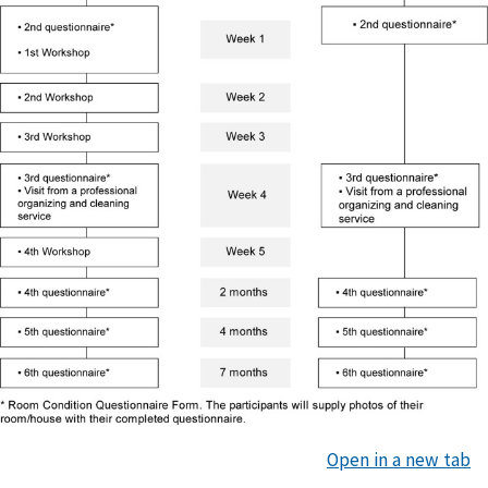
Open in a new tab