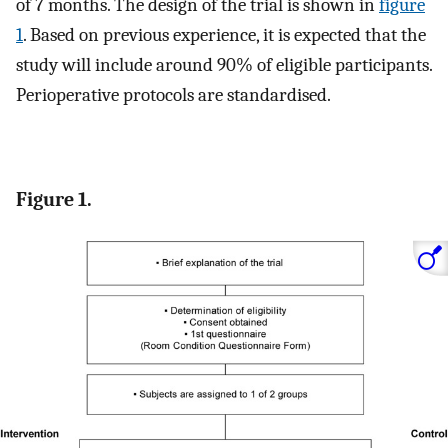
of 7 months. The design of the trial is shown in
figure
1
. Based on previous experience, it is expected that the
study will include around 90% of eligible participants.
Perioperative protocols are standardised.
Figure 1.