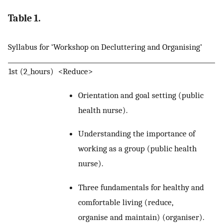
Table 1.
Syllabus for ‘Workshop on Decluttering and Organising’
1st (2_hours)
<Reduce>
Orientation and goal setting (public
health nurse).
Understanding the importance of
working as a group (public health
nurse).
Three fundamentals for healthy and
comfortable living (reduce,
organise and maintain) (organiser).