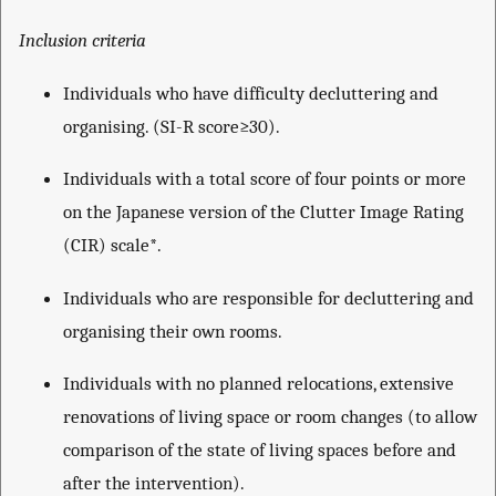
Inclusion criteria
Individuals who have difficulty decluttering and
organising. (SI-R score≥30).
Individuals with a total score of four points or more
on the Japanese version of the Clutter Image Rating
(CIR) scale*.
Individuals who are responsible for decluttering and
organising their own rooms.
Individuals with no planned relocations, extensive
renovations of living space or room changes (to allow
comparison of the state of living spaces before and
after the intervention).