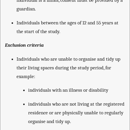
individual is a minor, consent must be provided by a
guardian.
Individuals between the ages of 12 and 55 years at
the start of the study.
Exclusion criteria
Individuals who are unable to organise and tidy up
their living spaces during the study period, for
example:
individuals with an illness or disability
individuals who are not living at the registered
residence or are physically unable to regularly
organise and tidy up.