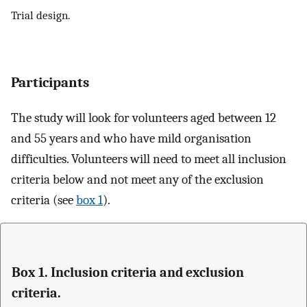
Trial design.
Participants
The study will look for volunteers aged between 12
and 55 years and who have mild organisation
difficulties. Volunteers will need to meet all inclusion
criteria below and not meet any of the exclusion
criteria (see
box 1
).
Box 1. Inclusion criteria and exclusion
criteria.