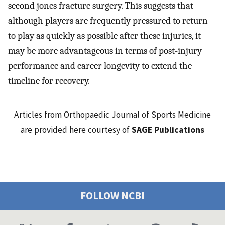
second jones fracture surgery. This suggests that
although players are frequently pressured to return
to play as quickly as possible after these injuries, it
may be more advantageous in terms of post-injury
performance and career longevity to extend the
timeline for recovery.
Articles from Orthopaedic Journal of Sports Medicine
are provided here courtesy of
SAGE Publications
FOLLOW NCBI