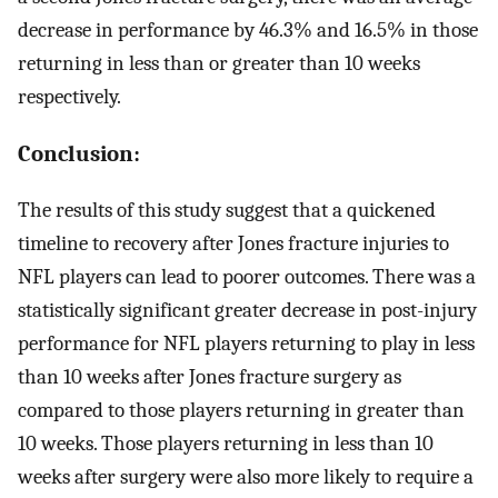
decrease in performance by 46.3% and 16.5% in those
returning in less than or greater than 10 weeks
respectively.
Conclusion:
The results of this study suggest that a quickened
timeline to recovery after Jones fracture injuries to
NFL players can lead to poorer outcomes. There was a
statistically significant greater decrease in post-injury
performance for NFL players returning to play in less
than 10 weeks after Jones fracture surgery as
compared to those players returning in greater than
10 weeks. Those players returning in less than 10
weeks after surgery were also more likely to require a