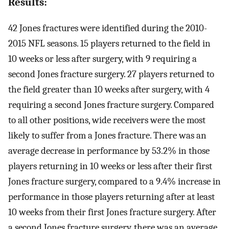
Results:
42 Jones fractures were identified during the 2010-
2015 NFL seasons. 15 players returned to the field in
10 weeks or less after surgery, with 9 requiring a
second Jones fracture surgery. 27 players returned to
the field greater than 10 weeks after surgery, with 4
requiring a second Jones fracture surgery. Compared
to all other positions, wide receivers were the most
likely to suffer from a Jones fracture. There was an
average decrease in performance by 53.2% in those
players returning in 10 weeks or less after their first
Jones fracture surgery, compared to a 9.4% increase in
performance in those players returning after at least
10 weeks from their first Jones fracture surgery. After
a second Jones fracture surgery, there was an average