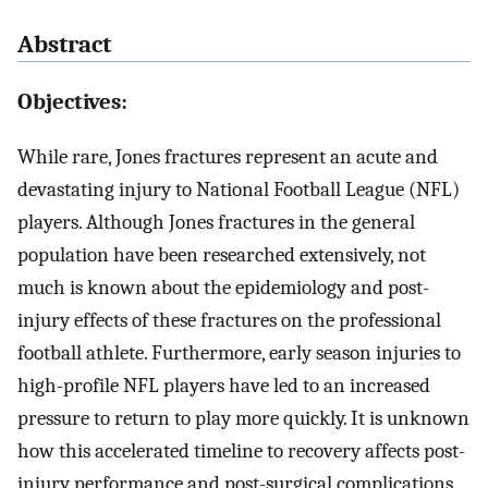
Abstract
Objectives:
While rare, Jones fractures represent an acute and
devastating injury to National Football League (NFL)
players. Although Jones fractures in the general
population have been researched extensively, not
much is known about the epidemiology and post-
injury effects of these fractures on the professional
football athlete. Furthermore, early season injuries to
high-profile NFL players have led to an increased
pressure to return to play more quickly. It is unknown
how this accelerated timeline to recovery affects post-
injury performance and post-surgical complications