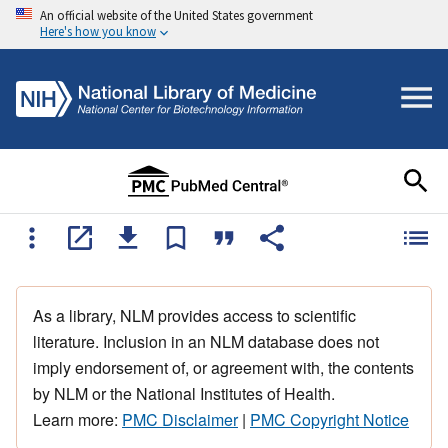
An official website of the United States government
Here's how you know
As a library, NLM provides access to scientific
literature. Inclusion in an NLM database does not
imply endorsement of, or agreement with, the contents
by NLM or the National Institutes of Health.
Learn more:
PMC Disclaimer
|
PMC Copyright Notice