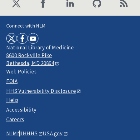
Connect with NLM
National Library of Medicine
8600 Rockville Pike
Bethesda, MD 20894
Web Policies
FOIA
HHS Vulnerability Disclosure
Help
Accessibility
Careers
NLM
NIH
HHS
USA.gov