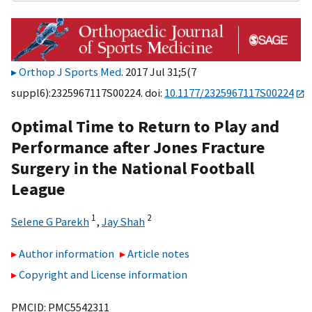
Orthop J Sports Med
. 2017 Jul 31;5(7
suppl6):2325967117S00224. doi:
10.1177/2325967117S00224
Optimal Time to Return to Play and
Performance after Jones Fracture
Surgery in the National Football
League
1
2
Selene G Parekh
,
Jay Shah
Author information
Article notes
Copyright and License information
PMCID: PMC5542311