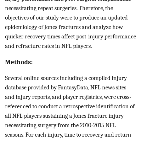
necessitating repeat surgeries. Therefore, the
objectives of our study were to produce an updated
epidemiology of Jones fractures and analyze how
quicker recovery times affect post-injury performance
and refracture rates in NFL players.
Methods:
Several online sources including a compiled injury
database provided by FantasyData, NFL news sites
and injury reports, and player registries, were cross-
referenced to conduct a retrospective identification of
all NFL players sustaining a Jones fracture injury
necessitating surgery from the 2010-2015 NFL
seasons. For each injury, time to recovery and return