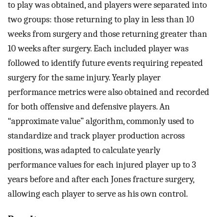
to play was obtained, and players were separated into
two groups: those returning to play in less than 10
weeks from surgery and those returning greater than
10 weeks after surgery. Each included player was
followed to identify future events requiring repeated
surgery for the same injury. Yearly player
performance metrics were also obtained and recorded
for both offensive and defensive players. An
“approximate value” algorithm, commonly used to
standardize and track player production across
positions, was adapted to calculate yearly
performance values for each injured player up to 3
years before and after each Jones fracture surgery,
allowing each player to serve as his own control.