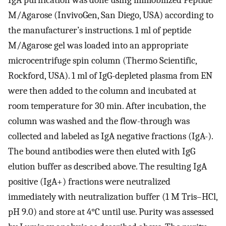
M/Agarose (InvivoGen, San Diego, USA) according to
the manufacturer’s instructions. 1 ml of peptide
M/Agarose gel was loaded into an appropriate
microcentrifuge spin column (Thermo Scientific,
Rockford, USA). 1 ml of IgG-depleted plasma from EN
were then added to the column and incubated at
room temperature for 30 min. After incubation, the
column was washed and the flow-through was
collected and labeled as IgA negative fractions (IgA-).
The bound antibodies were then eluted with IgG
elution buffer as described above. The resulting IgA
positive (IgA+) fractions were neutralized
immediately with neutralization buffer (1 M Tris–HCl,
pH 9.0) and store at 4°C until use. Purity was assessed