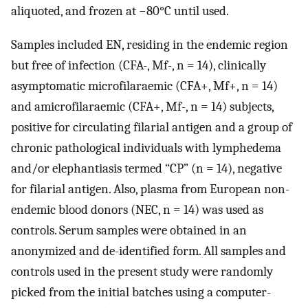
aliquoted, and frozen at −80°C until used.
Samples included EN, residing in the endemic region
but free of infection (CFA-, Mf-, n = 14), clinically
asymptomatic microfilaraemic (CFA+, Mf+, n = 14)
and amicrofilaraemic (CFA+, Mf-, n = 14) subjects,
positive for circulating filarial antigen and a group of
chronic pathological individuals with lymphedema
and/or elephantiasis termed “CP” (n = 14), negative
for filarial antigen. Also, plasma from European non-
endemic blood donors (NEC, n = 14) was used as
controls. Serum samples were obtained in an
anonymized and de-identified form. All samples and
controls used in the present study were randomly
picked from the initial batches using a computer-