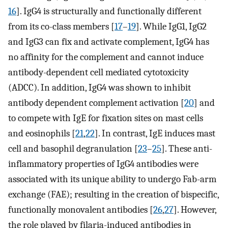
16
]. IgG4 is structurally and functionally different
from its co-class members [
17
–
19
]. While IgG1, IgG2
and IgG3 can fix and activate complement, IgG4 has
no affinity for the complement and cannot induce
antibody-dependent cell mediated cytotoxicity
(ADCC). In addition, IgG4 was shown to inhibit
antibody dependent complement activation [
20
] and
to compete with IgE for fixation sites on mast cells
and eosinophils [
21
,
22
]. In contrast, IgE induces mast
cell and basophil degranulation [
23
–
25
]. These anti-
inflammatory properties of IgG4 antibodies were
associated with its unique ability to undergo Fab-arm
exchange (FAE); resulting in the creation of bispecific,
functionally monovalent antibodies [
26
,
27
]. However,
the role played by filaria-induced antibodies in