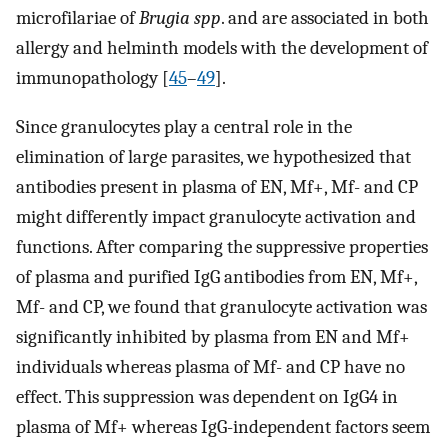
microfilariae of
Brugia spp
. and are associated in both
allergy and helminth models with the development of
immunopathology [
45
–
49
].
Since granulocytes play a central role in the
elimination of large parasites, we hypothesized that
antibodies present in plasma of EN, Mf+, Mf- and CP
might differently impact granulocyte activation and
functions. After comparing the suppressive properties
of plasma and purified IgG antibodies from EN, Mf+,
Mf- and CP, we found that granulocyte activation was
significantly inhibited by plasma from EN and Mf+
individuals whereas plasma of Mf- and CP have no
effect. This suppression was dependent on IgG4 in
plasma of Mf+ whereas IgG-independent factors seem