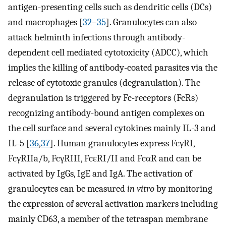
antigen-presenting cells such as dendritic cells (DCs)
and macrophages [
32
–
35
]. Granulocytes can also
attack helminth infections through antibody-
dependent cell mediated cytotoxicity (ADCC), which
implies the killing of antibody-coated parasites via the
release of cytotoxic granules (degranulation). The
degranulation is triggered by Fc-receptors (FcRs)
recognizing antibody-bound antigen complexes on
the cell surface and several cytokines mainly IL-3 and
IL-5 [
36
,
37
]. Human granulocytes express FcγRI,
FcγRIIa/b, FcγRIII, FcɛRI/II and FcαR and can be
activated by IgGs, IgE and IgA. The activation of
granulocytes can be measured
in vitro
by monitoring
the expression of several activation markers including
mainly CD63, a member of the tetraspan membrane