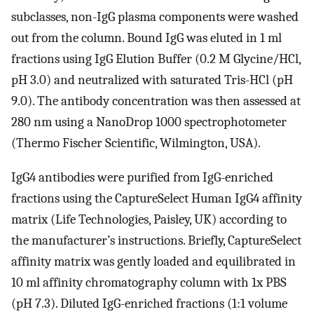
subclasses, non-IgG plasma components were washed
out from the column. Bound IgG was eluted in 1 ml
fractions using IgG Elution Buffer (0.2 M Glycine/HCl,
pH 3.0) and neutralized with saturated Tris-HCl (pH
9.0). The antibody concentration was then assessed at
280 nm using a NanoDrop 1000 spectrophotometer
(Thermo Fischer Scientific, Wilmington, USA).
IgG4 antibodies were purified from IgG-enriched
fractions using the CaptureSelect Human IgG4 affinity
matrix (Life Technologies, Paisley, UK) according to
the manufacturer’s instructions. Briefly, CaptureSelect
affinity matrix was gently loaded and equilibrated in
10 ml affinity chromatography column with 1x PBS
(pH 7.3). Diluted IgG-enriched fractions (1:1 volume