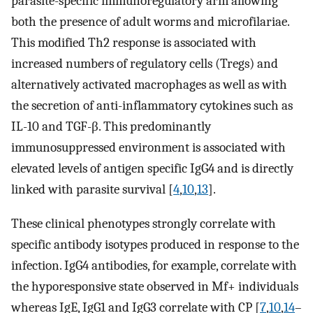
parasite-specific immunoregulatory arm allowing
both the presence of adult worms and microfilariae.
This modified Th2 response is associated with
increased numbers of regulatory cells (Tregs) and
alternatively activated macrophages as well as with
the secretion of anti-inflammatory cytokines such as
IL-10 and TGF-β. This predominantly
immunosuppressed environment is associated with
elevated levels of antigen specific IgG4 and is directly
linked with parasite survival [
4
,
10
,
13
].
These clinical phenotypes strongly correlate with
specific antibody isotypes produced in response to the
infection. IgG4 antibodies, for example, correlate with
the hyporesponsive state observed in Mf+ individuals
whereas IgE, IgG1 and IgG3 correlate with CP [
7
,
10
,
14
–