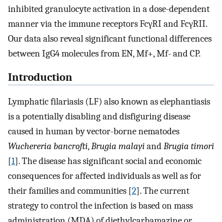
inhibited granulocyte activation in a dose-dependent
manner via the immune receptors FcγRI and FcγRII.
Our data also reveal significant functional differences
between IgG4 molecules from EN, Mf+, Mf- and CP.
Introduction
Lymphatic filariasis (LF) also known as elephantiasis
is a potentially disabling and disfiguring disease
caused in human by vector-borne nematodes
Wuchereria bancrofti
,
Brugia malayi
and
Brugia timori
[
1
]. The disease has significant social and economic
consequences for affected individuals as well as for
their families and communities [
2
]. The current
strategy to control the infection is based on mass
administration (MDA) of diethylcarbamazine or