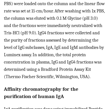
PBS) were loaded onto the column and the linear flow
rate was set at 15 cm/hour. After washing with 1x PBS,
the column was eluted with 0.1 M Glycine (pH 3.0)
and the fractions were immediately neutralized with
Tris-HCl (pH 9.0). IgG4 fractions were collected and
the purity of fractions assessed by determining the
level of IgG subclasses, IgA, IgE and IgM antibodies by
Luminex assay. In addition, the total protein
concentration in plasma, IgG and IgG4 fractions was
determined using a Bradford Protein Assay Kit
(Thermo Fischer Scientific, Wilmington, USA).
Affinity chromatography for the
purification of human IgA
IgA purification was done using immobilized Peptide