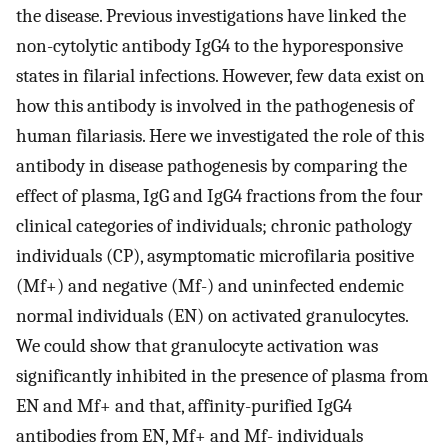
the disease. Previous investigations have linked the
non-cytolytic antibody IgG4 to the hyporesponsive
states in filarial infections. However, few data exist on
how this antibody is involved in the pathogenesis of
human filariasis. Here we investigated the role of this
antibody in disease pathogenesis by comparing the
effect of plasma, IgG and IgG4 fractions from the four
clinical categories of individuals; chronic pathology
individuals (CP), asymptomatic microfilaria positive
(Mf+) and negative (Mf-) and uninfected endemic
normal individuals (EN) on activated granulocytes.
We could show that granulocyte activation was
significantly inhibited in the presence of plasma from
EN and Mf+ and that, affinity-purified IgG4
antibodies from EN, Mf+ and Mf- individuals