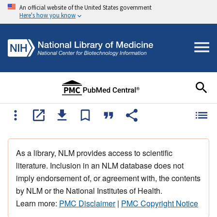
An official website of the United States government
Here's how you know
As a library, NLM provides access to scientific
literature. Inclusion in an NLM database does not
imply endorsement of, or agreement with, the contents
by NLM or the National Institutes of Health.
Learn more:
PMC Disclaimer
|
PMC Copyright Notice