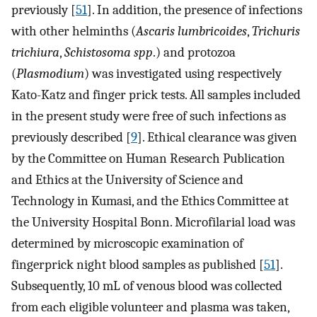
previously [
51
]. In addition, the presence of infections
with other helminths (
Ascaris lumbricoides
,
Trichuris
trichiura
,
Schistosoma spp
.) and protozoa
(
Plasmodium
) was investigated using respectively
Kato-Katz and finger prick tests. All samples included
in the present study were free of such infections as
previously described [
9
]. Ethical clearance was given
by the Committee on Human Research Publication
and Ethics at the University of Science and
Technology in Kumasi, and the Ethics Committee at
the University Hospital Bonn. Microfilarial load was
determined by microscopic examination of
fingerprick night blood samples as published [
51
].
Subsequently, 10 mL of venous blood was collected
from each eligible volunteer and plasma was taken,