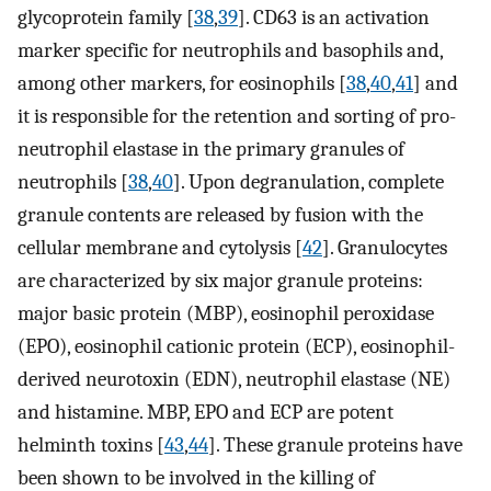
glycoprotein family [
38
,
39
]. CD63 is an activation
marker specific for neutrophils and basophils and,
among other markers, for eosinophils [
38
,
40
,
41
] and
it is responsible for the retention and sorting of pro-
neutrophil elastase in the primary granules of
neutrophils [
38
,
40
]. Upon degranulation, complete
granule contents are released by fusion with the
cellular membrane and cytolysis [
42
]. Granulocytes
are characterized by six major granule proteins:
major basic protein (MBP), eosinophil peroxidase
(EPO), eosinophil cationic protein (ECP), eosinophil-
derived neurotoxin (EDN), neutrophil elastase (NE)
and histamine. MBP, EPO and ECP are potent
helminth toxins [
43
,
44
]. These granule proteins have
been shown to be involved in the killing of