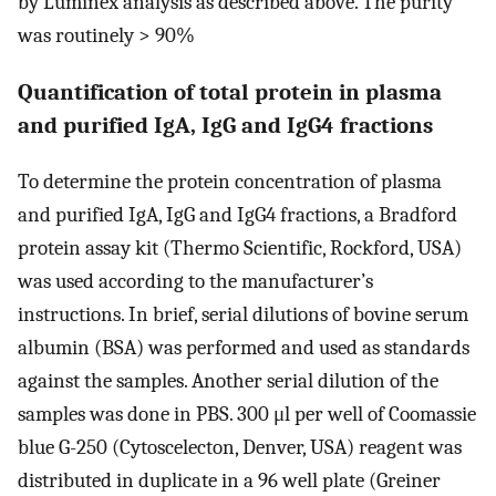
by Luminex analysis as described above. The purity
was routinely > 90%
Quantification of total protein in plasma
and purified IgA, IgG and IgG4 fractions
To determine the protein concentration of plasma
and purified IgA, IgG and IgG4 fractions, a Bradford
protein assay kit (Thermo Scientific, Rockford, USA)
was used according to the manufacturer’s
instructions. In brief, serial dilutions of bovine serum
albumin (BSA) was performed and used as standards
against the samples. Another serial dilution of the
samples was done in PBS. 300 μl per well of Coomassie
blue G-250 (Cytoscelecton, Denver, USA) reagent was
distributed in duplicate in a 96 well plate (Greiner