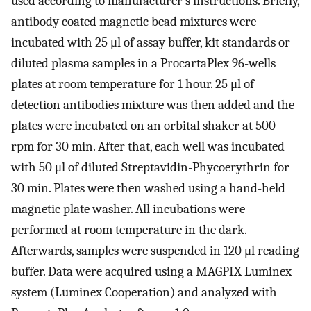
used according to manufacturer’s instructions. Briefly,
antibody coated magnetic bead mixtures were
incubated with 25 μl of assay buffer, kit standards or
diluted plasma samples in a ProcartaPlex 96-wells
plates at room temperature for 1 hour. 25 μl of
detection antibodies mixture was then added and the
plates were incubated on an orbital shaker at 500
rpm for 30 min. After that, each well was incubated
with 50 μl of diluted Streptavidin-Phycoerythrin for
30 min. Plates were then washed using a hand-held
magnetic plate washer. All incubations were
performed at room temperature in the dark.
Afterwards, samples were suspended in 120 μl reading
buffer. Data were acquired using a MAGPIX Luminex
system (Luminex Cooperation) and analyzed with