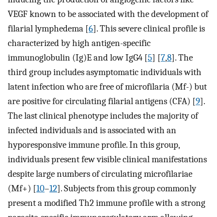
VEGF known to be associated with the development of
filarial lymphedema [
6
]. This severe clinical profile is
characterized by high antigen-specific
immunoglobulin (Ig)E and low IgG4 [
5
] [
7
,
8
]. The
third group includes asymptomatic individuals with
latent infection who are free of microfilaria (Mf-) but
are positive for circulating filarial antigens (CFA) [
9
].
The last clinical phenotype includes the majority of
infected individuals and is associated with an
hyporesponsive immune profile. In this group,
individuals present few visible clinical manifestations
despite large numbers of circulating microfilariae
(Mf+) [
10
–
12
]. Subjects from this group commonly
present a modified Th2 immune profile with a strong