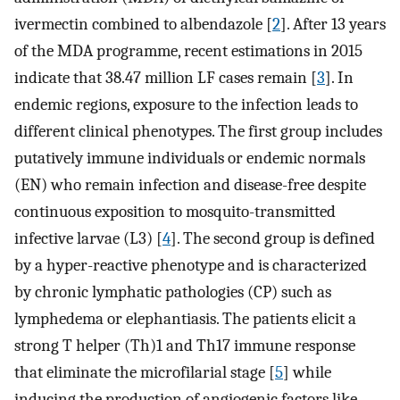
ivermectin combined to albendazole [
2
]. After 13 years
of the MDA programme, recent estimations in 2015
indicate that 38.47 million LF cases remain [
3
]. In
endemic regions, exposure to the infection leads to
different clinical phenotypes. The first group includes
putatively immune individuals or endemic normals
(EN) who remain infection and disease-free despite
continuous exposition to mosquito-transmitted
infective larvae (L3) [
4
]. The second group is defined
by a hyper-reactive phenotype and is characterized
by chronic lymphatic pathologies (CP) such as
lymphedema or elephantiasis. The patients elicit a
strong T helper (Th)1 and Th17 immune response
that eliminate the microfilarial stage [
5
] while
inducing the production of angiogenic factors like