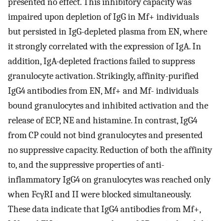
presented no effect. This inhibitory capacity was
impaired upon depletion of IgG in Mf+ individuals
but persisted in IgG-depleted plasma from EN, where
it strongly correlated with the expression of IgA. In
addition, IgA-depleted fractions failed to suppress
granulocyte activation. Strikingly, affinity-purified
IgG4 antibodies from EN, Mf+ and Mf- individuals
bound granulocytes and inhibited activation and the
release of ECP, NE and histamine. In contrast, IgG4
from CP could not bind granulocytes and presented
no suppressive capacity. Reduction of both the affinity
to, and the suppressive properties of anti-
inflammatory IgG4 on granulocytes was reached only
when FcγRI and II were blocked simultaneously.
These data indicate that IgG4 antibodies from Mf+,