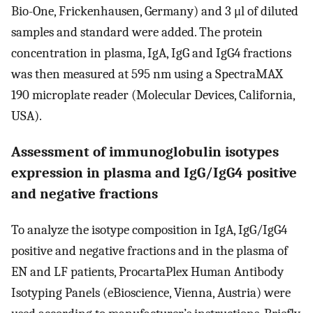
Bio-One, Frickenhausen, Germany) and 3 μl of diluted
samples and standard were added. The protein
concentration in plasma, IgA, IgG and IgG4 fractions
was then measured at 595 nm using a SpectraMAX
190 microplate reader (Molecular Devices, California,
USA).
Assessment of immunoglobulin isotypes
expression in plasma and IgG/IgG4 positive
and negative fractions
To analyze the isotype composition in IgA, IgG/IgG4
positive and negative fractions and in the plasma of
EN and LF patients, ProcartaPlex Human Antibody
Isotyping Panels (eBioscience, Vienna, Austria) were