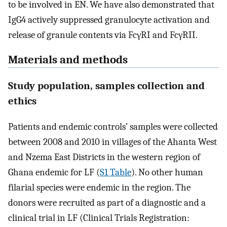
to be involved in EN. We have also demonstrated that
IgG4 actively suppressed granulocyte activation and
release of granule contents via FcγRI and FcγRII.
Materials and methods
Study population, samples collection and
ethics
Patients and endemic controls’ samples were collected
between 2008 and 2010 in villages of the Ahanta West
and Nzema East Districts in the western region of
Ghana endemic for LF (
S1 Table
). No other human
filarial species were endemic in the region. The
donors were recruited as part of a diagnostic and a
clinical trial in LF (Clinical Trials Registration: