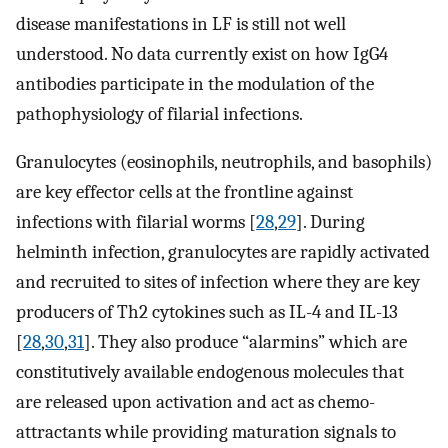
disease manifestations in LF is still not well
understood. No data currently exist on how IgG4
antibodies participate in the modulation of the
pathophysiology of filarial infections.
Granulocytes (eosinophils, neutrophils, and basophils)
are key effector cells at the frontline against
infections with filarial worms [
28
,
29
]. During
helminth infection, granulocytes are rapidly activated
and recruited to sites of infection where they are key
producers of Th2 cytokines such as IL-4 and IL-13
[
28
,
30
,
31
]. They also produce “alarmins” which are
constitutively available endogenous molecules that
are released upon activation and act as chemo-
attractants while providing maturation signals to