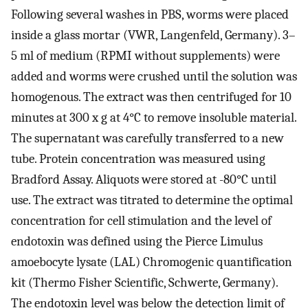
Following several washes in PBS, worms were placed
inside a glass mortar (VWR, Langenfeld, Germany). 3–
5 ml of medium (RPMI without supplements) were
added and worms were crushed until the solution was
homogenous. The extract was then centrifuged for 10
minutes at 300 x g at 4°C to remove insoluble material.
The supernatant was carefully transferred to a new
tube. Protein concentration was measured using
Bradford Assay. Aliquots were stored at -80°C until
use. The extract was titrated to determine the optimal
concentration for cell stimulation and the level of
endotoxin was defined using the Pierce Limulus
amoebocyte lysate (LAL) Chromogenic quantification
kit (Thermo Fisher Scientific, Schwerte, Germany).
The endotoxin level was below the detection limit of