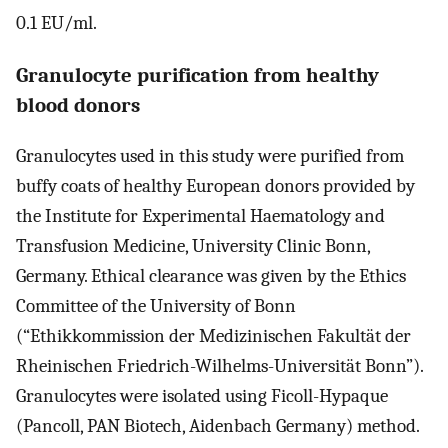
0.1 EU/ml.
Granulocyte purification from healthy
blood donors
Granulocytes used in this study were purified from
buffy coats of healthy European donors provided by
the Institute for Experimental Haematology and
Transfusion Medicine, University Clinic Bonn,
Germany. Ethical clearance was given by the Ethics
Committee of the University of Bonn
(“Ethikkommission der Medizinischen Fakultät der
Rheinischen Friedrich-Wilhelms-Universität Bonn”).
Granulocytes were isolated using Ficoll-Hypaque
(Pancoll, PAN Biotech, Aidenbach Germany) method.