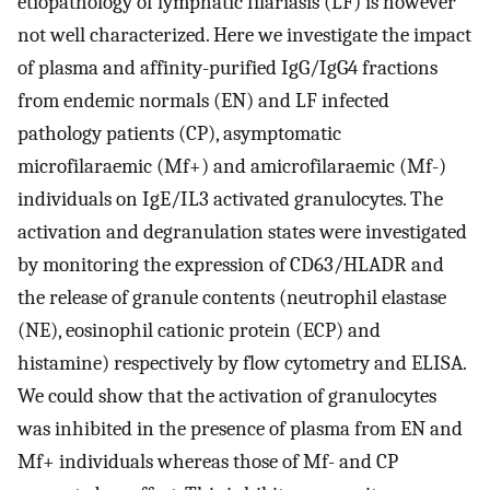
etiopathology of lymphatic filariasis (LF) is however
not well characterized. Here we investigate the impact
of plasma and affinity-purified IgG/IgG4 fractions
from endemic normals (EN) and LF infected
pathology patients (CP), asymptomatic
microfilaraemic (Mf+) and amicrofilaraemic (Mf-)
individuals on IgE/IL3 activated granulocytes. The
activation and degranulation states were investigated
by monitoring the expression of CD63/HLADR and
the release of granule contents (neutrophil elastase
(NE), eosinophil cationic protein (ECP) and
histamine) respectively by flow cytometry and ELISA.
We could show that the activation of granulocytes
was inhibited in the presence of plasma from EN and
Mf+ individuals whereas those of Mf- and CP