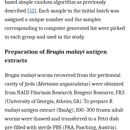
based simple random algorithm as previously
described [
52
]. Each sample in the initial batch was
assigned a unique number and the samples
corresponding to computer generated list were picked
in each group and used in the study.
Preparation of
Brugia malayi
antigen
extracts
Brugia malayi
worms recovered from the peritoneal
cavity of jirds (
Meriones unguiculatus
) were obtained
from NAID Filariasis Research Reagent Resource, FR3
(University of Georgia, Athens, GA). To prepare
B
.
malayi
antigen extract (BmAg), 100–300 frozen adult
worms were thawed and transferred to a Petri dish
pre-filled with sterile PBS (PAA, Pasching, Austria).