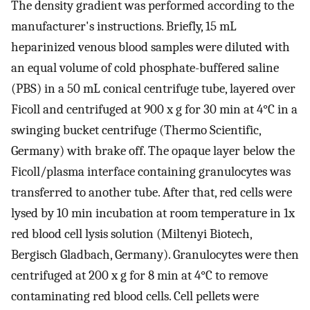
The density gradient was performed according to the
manufacturer's instructions. Briefly, 15 mL
heparinized venous blood samples were diluted with
an equal volume of cold phosphate-buffered saline
(PBS) in a 50 mL conical centrifuge tube, layered over
Ficoll and centrifuged at 900 x g for 30 min at 4°C in a
swinging bucket centrifuge (Thermo Scientific,
Germany) with brake off. The opaque layer below the
Ficoll/plasma interface containing granulocytes was
transferred to another tube. After that, red cells were
lysed by 10 min incubation at room temperature in 1x
red blood cell lysis solution (Miltenyi Biotech,
Bergisch Gladbach, Germany). Granulocytes were then
centrifuged at 200 x g for 8 min at 4°C to remove
contaminating red blood cells. Cell pellets were