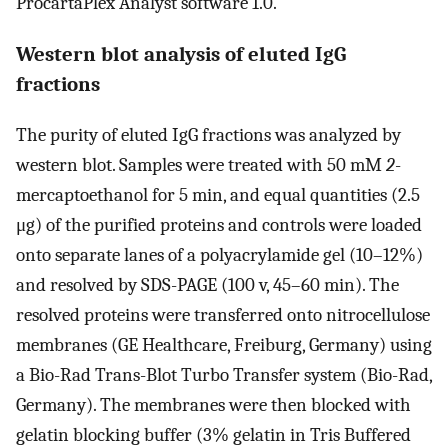
ProcartaPlex Analyst software 1.0.
Western blot analysis of eluted IgG
fractions
The purity of eluted IgG fractions was analyzed by
western blot. Samples were treated with 50 mM
2
-
mercaptoethanol for 5 min, and equal quantities (2.5
μg) of the purified proteins and controls were loaded
onto separate lanes of a polyacrylamide gel (10–12%)
and resolved by SDS-PAGE (100 v, 45–60 min). The
resolved proteins were transferred onto nitrocellulose
membranes (GE Healthcare, Freiburg, Germany) using
a Bio-Rad Trans-Blot Turbo Transfer system (Bio-Rad,
Germany). The membranes were then blocked with
gelatin blocking buffer (3% gelatin in Tris Buffered