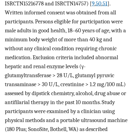
ISRCTN15216778 and ISRCTN14757) [
9
,
50
,
51
].
Written informed consent was obtained from all
participants. Persons eligible for participation were
male adults in good health, 18–60 years of age, with a
minimum body weight of more than 40 kg and
without any clinical condition requiring chronic
medication. Exclusion criteria included abnormal
hepatic and renal enzyme levels (γ-
glutamyltransferase > 28 U/L, glutamyl pyruvic
transaminase > 30 U/L, creatinine > 1.2 mg/100 mL)
assessed by dipstick chemistry, alcohol, drug abuse or
antifilarial therapy in the past 10 months. Study
participants were examined by a clinician using
physical methods and a portable ultrasound machine
(180 Plus; SonoSite, Bothell, WA) as described