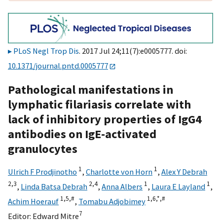
PLoS Negl Trop Dis
. 2017 Jul 24;11(7):e0005777. doi:
10.1371/journal.pntd.0005777
Pathological manifestations in
lymphatic filariasis correlate with
lack of inhibitory properties of IgG4
antibodies on IgE-activated
granulocytes
1
1
Ulrich F Prodjinotho
,
Charlotte von Horn
,
Alex Y Debrah
2,
3
2,
4
1
1
,
Linda Batsa Debrah
,
Anna Albers
,
Laura E Layland
,
1,
5,
#
1,
6,
*,
#
Achim Hoerauf
,
Tomabu Adjobimey
7
Editor:
Edward Mitre