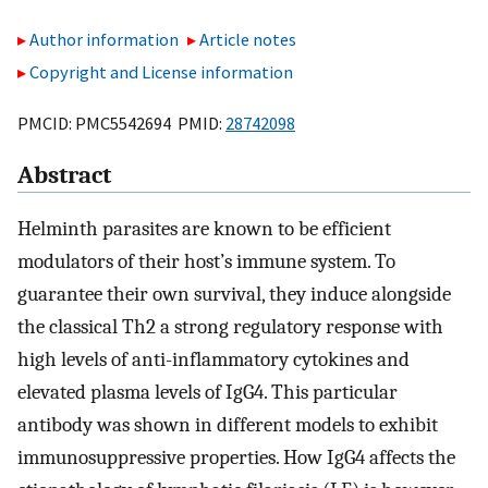
Author information
Article notes
Copyright and License information
PMCID: PMC5542694 PMID:
28742098
Abstract
Helminth parasites are known to be efficient
modulators of their host’s immune system. To
guarantee their own survival, they induce alongside
the classical Th2 a strong regulatory response with
high levels of anti-inflammatory cytokines and
elevated plasma levels of IgG4. This particular
antibody was shown in different models to exhibit
immunosuppressive properties. How IgG4 affects the