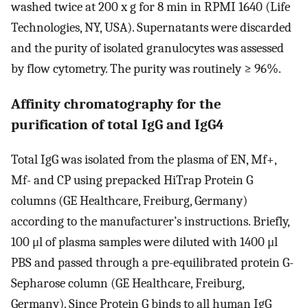
washed twice at 200 x g for 8 min in RPMI 1640 (Life
Technologies, NY, USA). Supernatants were discarded
and the purity of isolated granulocytes was assessed
by flow cytometry. The purity was routinely ≥ 96%.
Affinity chromatography for the
purification of total IgG and IgG4
Total IgG was isolated from the plasma of EN, Mf+,
Mf- and CP using prepacked HiTrap Protein G
columns (GE Healthcare, Freiburg, Germany)
according to the manufacturer’s instructions. Briefly,
100 μl of plasma samples were diluted with 1400 μl
PBS and passed through a pre-equilibrated protein G-
Sepharose column (GE Healthcare, Freiburg,
Germany). Since Protein G binds to all human IgG