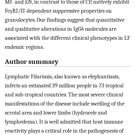
Mf- and EN, in contrast to those of CP, natively exhibit
FcγRI/II-dependent suppressive properties on
granulocytes. Our findings suggest that quantitative
and qualitative alterations in IgG4 molecules are
associated with the different clinical phenotypes in LF
endemic regions.
Author summary
Lymphatic Filariasis, also known as elephantiasis,
infects an estimated 39 million people in 73 tropical
and sub-tropical countries. The most severe clinical
manifestations of the disease include swelling of the
scrotal area and lower limbs (hydrocele and
lymphedema). It is well admitted that host immune
reactivity plays a critical role in the pathogenesis of