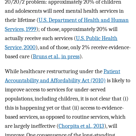
20/20/2 problem: approximately 20% of children
and adolescents will need mental health services in
their lifetime (
U.S. Department of Health and Human
Services, 1999
); of those, approximately 20% will
actually receive such services (
U.S. Public Health
Service, 2000
), and of those, only 2% receive evidence-
based care (
Bruns et al., in press
).
While healthcare restructuring under the
Patient
Accountability and Affordability Act (2010)
is likely to
improve access to services for under-served
populations, including children, it is not clear that (i)
this is happening yet or that (ii) access to evidence-
based services, as opposed to routine services, which
are largely ineffective (
Chorpita et al., 2013
), will
improve. One consequence of the long-standing