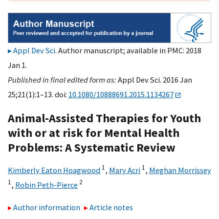
Appl Dev Sci
. Author manuscript; available in PMC: 2018
Jan 1.
Published in final edited form as:
Appl Dev Sci. 2016 Jan
25;21(1):1–13. doi:
10.1080/10888691.2015.1134267
Animal-Assisted Therapies for Youth
with or at risk for Mental Health
Problems: A Systematic Review
1
1
Kimberly Eaton Hoagwood
,
Mary Acri
,
Meghan Morrissey
1
2
,
Robin Peth-Pierce
Author information
Article notes