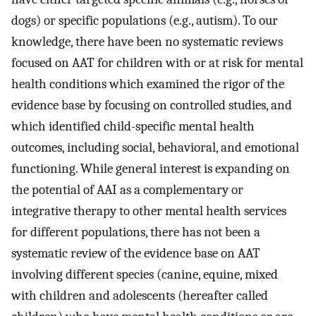
dogs) or specific populations (e.g., autism). To our
knowledge, there have been no systematic reviews
focused on AAT for children with or at risk for mental
health conditions which examined the rigor of the
evidence base by focusing on controlled studies, and
which identified child-specific mental health
outcomes, including social, behavioral, and emotional
functioning. While general interest is expanding on
the potential of AAI as a complementary or
integrative therapy to other mental health services
for different populations, there has not been a
systematic review of the evidence base on AAT
involving different species (canine, equine, mixed
with children and adolescents (hereafter called