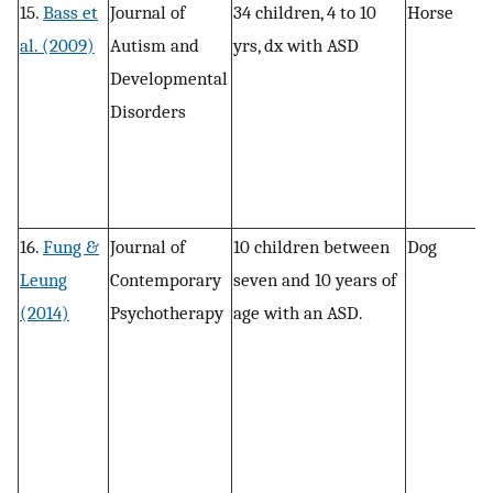
15.
Bass et
Journal of
34 children, 4 to 10
Horse
R
al. (2009)
Autism and
yrs, dx with ASD
Developmental
Disorders
16.
Fung &
Journal of
10 children between
Dog
In
Leung
Contemporary
seven and 10 years of
s
(2014)
Psychotherapy
age with an ASD.
a
d
a
v
a
r