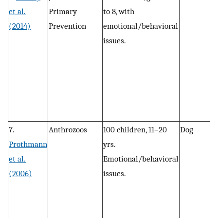
et al.
Primary
to 8, with
c
(2014)
Prevention
emotional/behavioral
issues.
7.
Anthrozoos
100 children, 11–20
Dog
P
Prothmann
yrs.
, 
et al.
Emotional/behavioral
r
(2006)
issues.
a