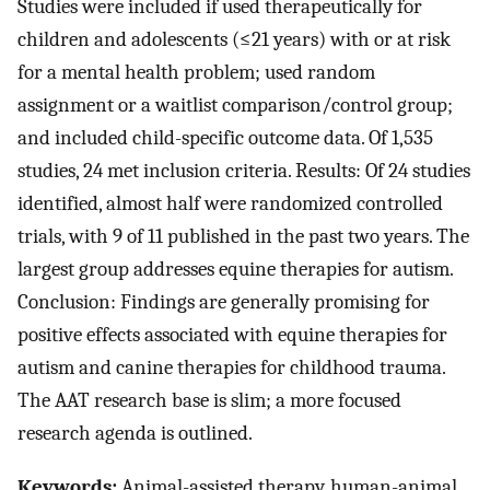
Studies were included if used therapeutically for
children and adolescents (≤21 years) with or at risk
for a mental health problem; used random
assignment or a waitlist comparison/control group;
and included child-specific outcome data. Of 1,535
studies, 24 met inclusion criteria. Results: Of 24 studies
identified, almost half were randomized controlled
trials, with 9 of 11 published in the past two years. The
largest group addresses equine therapies for autism.
Conclusion: Findings are generally promising for
positive effects associated with equine therapies for
autism and canine therapies for childhood trauma.
The AAT research base is slim; a more focused
research agenda is outlined.
Keywords:
Animal-assisted therapy, human-animal