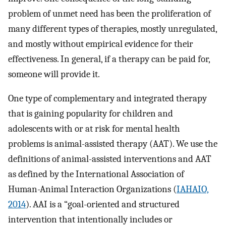
problem of unmet need has been the proliferation of
many different types of therapies, mostly unregulated,
and mostly without empirical evidence for their
effectiveness. In general, if a therapy can be paid for,
someone will provide it.
One type of complementary and integrated therapy
that is gaining popularity for children and
adolescents with or at risk for mental health
problems is animal-assisted therapy (AAT). We use the
definitions of animal-assisted interventions and AAT
as defined by the International Association of
Human-Animal Interaction Organizations (
IAHAIO,
2014
). AAI is a “goal-oriented and structured
intervention that intentionally includes or