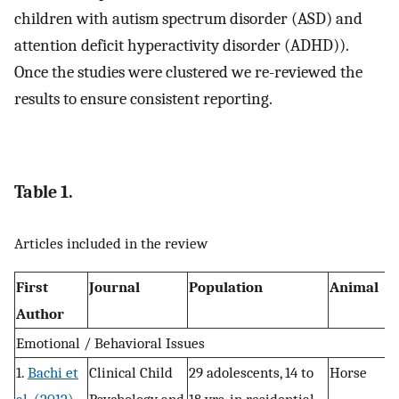
children with autism spectrum disorder (ASD) and
attention deficit hyperactivity disorder (ADHD)).
Once the studies were clustered we re-reviewed the
results to ensure consistent reporting.
Table 1.
Articles included in the review
First
Journal
Population
Animal
D
Author
Emotional / Behavioral Issues
1.
Bachi et
Clinical Child
29 adolescents, 14 to
Horse
R