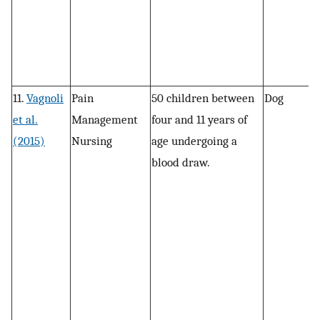
11.
Vagnoli
Pain
50 children between
Dog
R
et al.
Management
four and 11 years of
(2015)
Nursing
age undergoing a
blood draw.