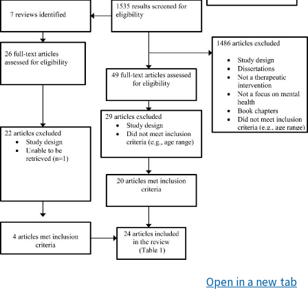
Open in a new tab