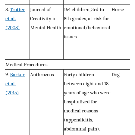
8.
Trotter
Journal of
164 children, 3rd to
Horse
P
et al.
Creativity in
8th grades, at risk for
, 
(2008)
Mental Health
emotional/behavioral
r
issues.
a
Medical Procedures
9.
Barker
Anthrozoos
Forty children
Dog
R
et al.
between eight and 18
(2015)
years of age who were
hospitalized for
medical reasons
(appendicitis,
abdominal pain).