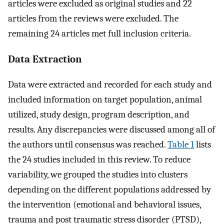
articles were excluded as original studies and 22
articles from the reviews were excluded. The
remaining 24 articles met full inclusion criteria.
Data Extraction
Data were extracted and recorded for each study and
included information on target population, animal
utilized, study design, program description, and
results. Any discrepancies were discussed among all of
the authors until consensus was reached.
Table 1
lists
the 24 studies included in this review. To reduce
variability, we grouped the studies into clusters
depending on the different populations addressed by
the intervention (emotional and behavioral issues,
trauma and post traumatic stress disorder (PTSD),