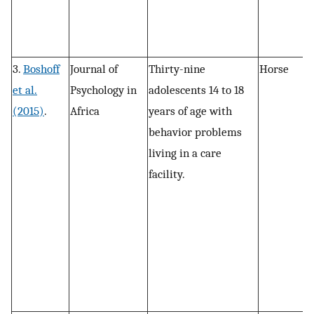
3.
Boshoff
Journal of
Thirty-nine
Horse
S
et al.
Psychology in
adolescents 14 to 18
f
(2015)
.
Africa
years of age with
d
behavior problems
living in a care
facility.