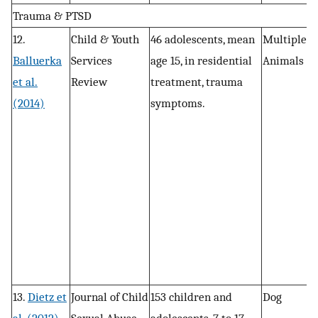
Trauma & PTSD
12.
Child & Youth
46 adolescents, mean
Multiple
P
Balluerka
Services
age 15, in residential
Animals
d
et al.
Review
treatment, trauma
n
(2014)
symptoms.
a
t
13.
Dietz et
Journal of Child
153 children and
Dog
P