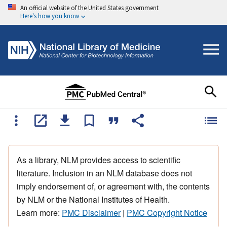
An official website of the United States government
Here's how you know
As a library, NLM provides access to scientific
literature. Inclusion in an NLM database does not
imply endorsement of, or agreement with, the contents
by NLM or the National Institutes of Health.
Learn more:
PMC Disclaimer
|
PMC Copyright Notice