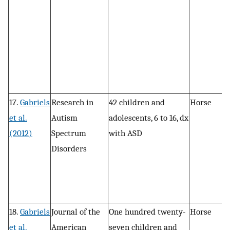
t
17.
Gabriels
Research in
42 children and
Horse
P
et al.
Autism
adolescents, 6 to 16, dx
, 
(2012)
Spectrum
with ASD
c
Disorders
18.
Gabriels
Journal of the
One hundred twenty-
Horse
In
et al.
American
seven children and
s