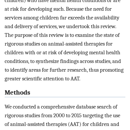
children) who have mental health conditions or are
at risk for developing such. Because the need for
services among children far exceeds the availability
and delivery of services, we undertook this review.
The purpose of this review is to examine the state of
rigorous studies on animal-assisted therapies for
children with or at risk of developing mental health
conditions, to synthesize findings across studies, and
to identify areas for further research, thus promoting
greater scientific attention to AAT.
Methods
We conducted a comprehensive database search of
rigorous studies from 2000 to 2015 targeting the use
of animal-assisted therapies (AAT) for children and