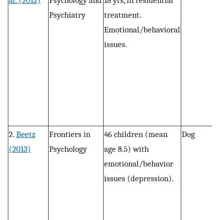
al. (2012)
Psychology and
18 yrs, in residential
m
Psychiatry
treatment.
n
Emotional/behavioral
a
issues.
m
c
g
F
d
c
2.
Beetz
Frontiers in
46 children (mean
Dog
P
(2013)
Psychology
age 8.5) with
w
emotional/behavior
r
issues (depression).
a