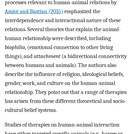
processes relevant to human-animal relations by
Amiot and Bastian (2015)
emphasized the
interdependence and interactional nature of these
relations. Several theories that explain the animal-
human relationship were described, including
biophilia
, (emotional connection to other living
things), and
attachment
(a bidirectional connectivity
between humans and animals). The authors also
describe the influence of religion, ideological beliefs,
gender, work, and culture on the human-animal
relationship. They point out that a range of therapies
has arisen from these different theoretical and socio-
cultural belief systems.
Studies of therapies on human-animal interaction
have either targeted specific animals (e.g., horses or