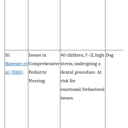
10.
Issues in
40 children, 7–11, high
Dog
R
Havener et
Comprehensive
stress, undergoing a
al (2001)
.
Pediatric
dental procedure. At
Nursing
risk for
emotional/behavioral
issues.