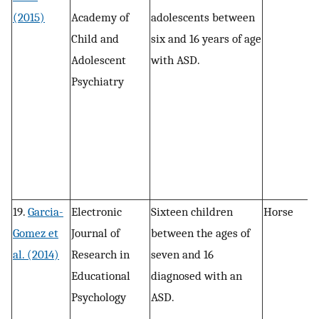
(2015)
Academy of
adolescents between
n
Child and
six and 16 years of age
s
Adolescent
with ASD.
r
Psychiatry
a
c
19.
Garcia-
Electronic
Sixteen children
Horse
P
Gomez et
Journal of
between the ages of
, 
al. (2014)
Research in
seven and 16
r
Educational
diagnosed with an
a
Psychology
ASD.