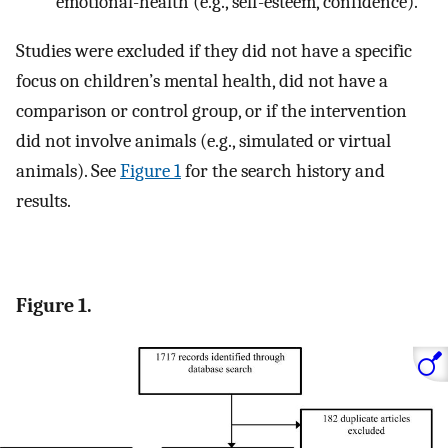
emotional-health (e.g., self-esteem, confidence).
Studies were excluded if they did not have a specific
focus on children’s mental health, did not have a
comparison or control group, or if the intervention
did not involve animals (e.g., simulated or virtual
animals). See
Figure 1
for the search history and
results.
Figure 1.