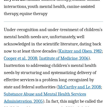
interactions, youth mental health, canine-assisted
therapy, equine therapy
Under-recognition and under-treatment of children’s
mental health needs are, unfortunately, well
acknowledged in the scientific literature, dating back
now to at least three decades (
Knitzer and Olsen, 1982
;
Cooper et al., 2008
;
Institute of Medicine, 2006
).
Inattention to addressing children’s mental health
needs by structuring and systematizing delivery of
effective services is a problem long-recognized by
state and federal authorities (
McCarthy and Le, 2008
;
Substance Abuse and Mental Health Services
Administration, 2005
). In fact, this might be called the