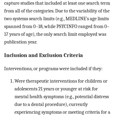
capture studies that included at least one search term
from all of the categories. Due to the variability of the
two systems search limits (e.g., MEDLINE’s age limits
spanned from 0–18, while PSYCINFO ranged from 0–
17 years of age), the only search limit employed was
publication year.
Inclusion and Exclusion Criteria
Interventions, or programs were included if they:
Were therapeutic interventions for children or
adolescents 21 years or younger at risk for
mental health symptoms (e.g., potential distress
due to a dental procedure), currently
experiencing symptoms or meeting criteria for a