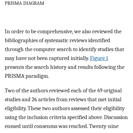
PRISMA DIAGRAM
In order to be comprehensive, we also reviewed the
bibliographies of systematic reviews identified
through the computer search to identify studies that
may have not been captured initially.
Figure 1
presents the search history and results following the
PRISMA paradigm.
Two of the authors reviewed each of the 49 original
studies and 26 articles from reviews that met initial
eligibility. These two authors assessed their eligibility
using the inclusion criteria specified above. Discussion
ensued until consensus was reached. Twenty-nine