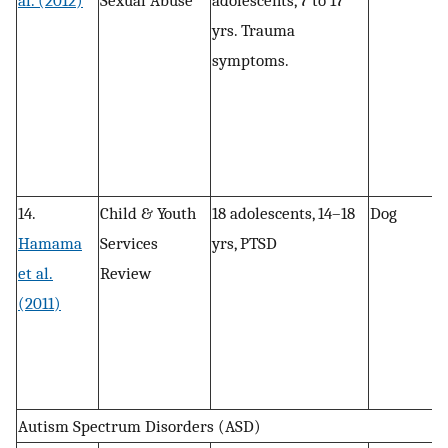
al. (2012)
Sexual Abuse
adolescents, 7 to 17
, 
yrs. Trauma
r
symptoms.
a
14.
Child & Youth
18 adolescents, 14–18
Dog
P
Hamama
Services
yrs, PTSD
, 
et al.
Review
r
(2011)
a
Autism Spectrum Disorders (ASD)