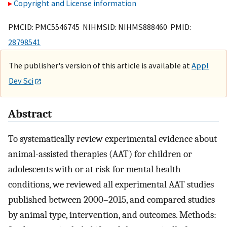
Copyright and License information
PMCID: PMC5546745 NIHMSID: NIHMS888460 PMID:
28798541
The publisher's version of this article is available at
Appl
Dev Sci
Abstract
To systematically review experimental evidence about
animal-assisted therapies (AAT) for children or
adolescents with or at risk for mental health
conditions, we reviewed all experimental AAT studies
published between 2000–2015, and compared studies
by animal type, intervention, and outcomes. Methods: