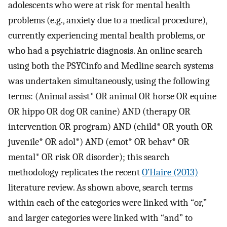
adolescents who were at risk for mental health
problems (e.g., anxiety due to a medical procedure),
currently experiencing mental health problems, or
who had a psychiatric diagnosis. An online search
using both the PSYCinfo and Medline search systems
was undertaken simultaneously, using the following
terms: (Animal assist* OR animal OR horse OR equine
OR hippo OR dog OR canine) AND (therapy OR
intervention OR program) AND (child* OR youth OR
juvenile* OR adol*) AND (emot* OR behav* OR
mental* OR risk OR disorder); this search
methodology replicates the recent
O’Haire (2013)
literature review. As shown above, search terms
within each of the categories were linked with “or,”
and larger categories were linked with “and” to