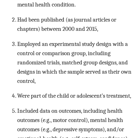
mental health condition.
Had been published (as journal articles or
chapters) between 2000 and 2015,
Employed an experimental study design with a
control or comparison group, including
randomized trials, matched group designs, and
designs in which the sample served as their own
control,
Were part of the child or adolescent’s treatment,
Included data on outcomes, including health
outcomes (e.g., motor control), mental health
outcomes (e.g., depressive symptoms), and/or