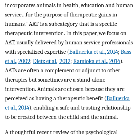
incorporates animals in health, education and human
service…for the purpose of therapeutic gains in
humans.” AAT is a subcategory that is a specific
therapeutic intervention. In this paper, we focus on
AAT, usually delivered by human service professionals
with specialized expertise (
Balluerka et al., 2014
;
Bass
et al., 2009
;
Dietz et al., 2012
;
Kamioka et al., 2014
).
AATs are often a complement or adjunct to other
therapies but sometimes are a stand-alone
intervention. Animals are chosen because they are
perceived as having a therapeutic benefit (
Balluerka
et al., 2014
), enabling a safe and trusting relationship
to be created between the child and the animal.
A thoughtful recent review of the psychological