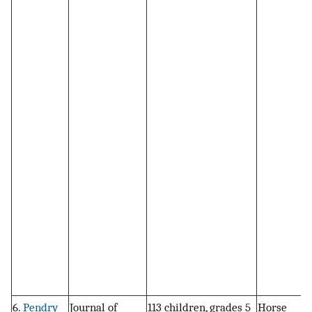
6.
Pendry
Journal of
113 children, grades 5
Horse
R