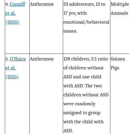
4.
Conniff
Anthrozoos
23 adolescents, 13 to
Multiple
R
et al.
17 yrs, with
Animals
(2005)
emotional/behavioral
issues.
5.
O’Haire
Anthrozoos
128 children; 2:1 ratio
Guinea
R
et al.
of children without
Pigs
(2015)
ASD and one child
with ASD. The two
children without ASD
were randomly
assigned to group
with the child with
ASD.