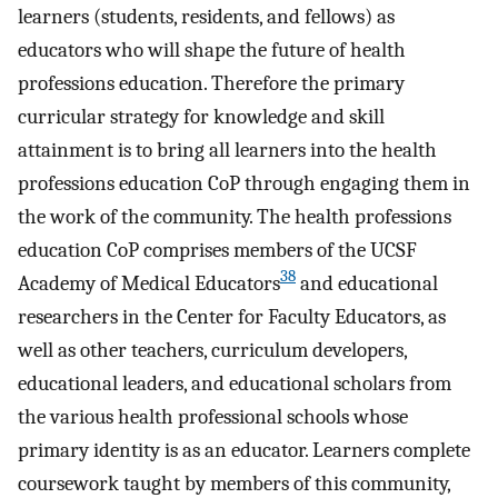
learners (students, residents, and fellows) as
educators who will shape the future of health
professions education. Therefore the primary
curricular strategy for knowledge and skill
attainment is to bring all learners into the health
professions education CoP through engaging them in
the work of the community. The health professions
education CoP comprises members of the UCSF
38
Academy of Medical Educators
and educational
researchers in the Center for Faculty Educators, as
well as other teachers, curriculum developers,
educational leaders, and educational scholars from
the various health professional schools whose
primary identity is as an educator. Learners complete
coursework taught by members of this community,