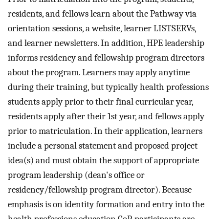
residents, and fellows learn about the Pathway via
orientation sessions, a website, learner LISTSERVs,
and learner newsletters. In addition, HPE leadership
informs residency and fellowship program directors
about the program. Learners may apply anytime
during their training, but typically health professions
students apply prior to their final curricular year,
residents apply after their 1st year, and fellows apply
prior to matriculation. In their application, learners
include a personal statement and proposed project
idea(s) and must obtain the support of appropriate
program leadership (dean's office or
residency/fellowship program director). Because
emphasis is on identity formation and entry into the