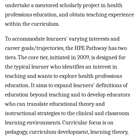
undertake a mentored scholarly project in health
professions education, and obtain teaching experience
within the curriculum.
To accommodate learners' varying interests and
career goals/trajectories, the HPE Pathway has two
tiers. The core tier, initiated in 2009, is designed for
the typical learner who identifies an interest in
teaching and wants to explore health professions
education. It aims to expand learners' definitions of
education beyond teaching and to develop educators
who can translate educational theory and
instructional strategies to the clinical and classroom
learning environments. Curricular focus is on
pedagogy, curriculum development, learning theory,