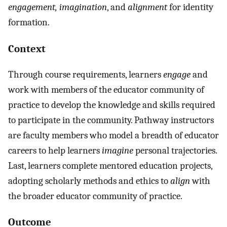
engagement, imagination
, and
alignment
for identity
formation.
Context
Through course requirements, learners
engage
and
work with members of the educator community of
practice to develop the knowledge and skills required
to participate in the community. Pathway instructors
are faculty members who model a breadth of educator
careers to help learners
imagine
personal trajectories.
Last, learners complete mentored education projects,
adopting scholarly methods and ethics to
align
with
the broader educator community of practice.
Outcome