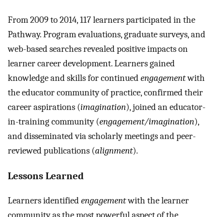
From 2009 to 2014, 117 learners participated in the
Pathway. Program evaluations, graduate surveys, and
web-based searches revealed positive impacts on
learner career development. Learners gained
knowledge and skills for continued
engagement
with
the educator community of practice, confirmed their
career aspirations (
imagination
), joined an educator-
in-training community (
engagement/imagination
),
and disseminated via scholarly meetings and peer-
reviewed publications (
alignment
).
Lessons Learned
Learners identified
engagement
with the learner
community as the most powerful aspect of the