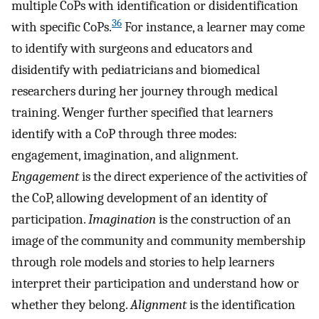
multiple CoPs with identification or disidentification
36
with specific CoPs.
For instance, a learner may come
to identify with surgeons and educators and
disidentify with pediatricians and biomedical
researchers during her journey through medical
training. Wenger further specified that learners
identify with a CoP through three modes:
engagement, imagination, and alignment.
Engagement
is the direct experience of the activities of
the CoP, allowing development of an identity of
participation.
Imagination
is the construction of an
image of the community and community membership
through role models and stories to help learners
interpret their participation and understand how or
whether they belong.
Alignment
is the identification