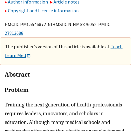
Author information
Article notes
Copyright and License information
PMCID: PMC5546872 NIHMSID: NIHMS876052 PMID:
27813688
The publisher's version of this article is available at
Teach
Learn Med
Abstract
Problem
Training the next generation of health professionals
requires leaders, innovators, and scholars in
education. Although many medical schools and
residencies offer education electives or tracks focused