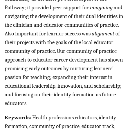
Pathway; it provided peer support for
imagining
and
navigating the development of their dual identities in
the clinician and educator communities of practice.
Also important for learner success was
alignment
of
their projects with the goals of the local educator
community of practice. Our community of practice
approach to educator career development has shown
promising early outcomes by nurturing learners'
passion for teaching; expanding their interest in
educational leadership, innovation, and scholarship;
and focusing on their identity formation as future
educators.
Keywords:
Health professions educators, identity
formation, community of practice, educator track,