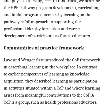
and physical therapy).
In this article, we describe
the HPE Pathway program development, curriculum,
and initial program outcomes by focusing on the
pathway's CoP approach to supporting the
professional identity formation and career
development of participants as future educators.
Communities of practice framework
Lave and Wenger first introduced the CoP framework
in describing learning in the workplace. In contrast
to earlier perspectives of learning as knowledge
acquisition, they described learning as participation
in activities situated within a CoP and where learning
arises from meaningful contributions to the CoP. A
CoP is a group, such as health professions educators,