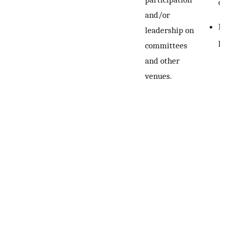
co
and/or
Re
leadership on
pe
committees
and other
venues.