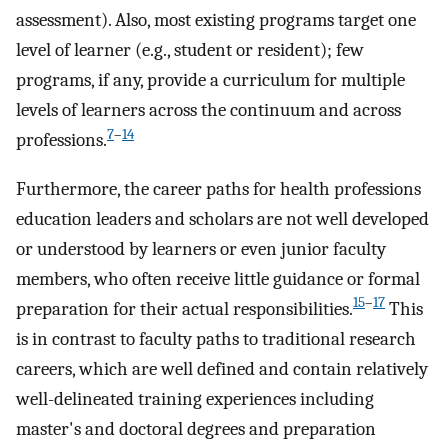
assessment). Also, most existing programs target one
level of learner (e.g., student or resident); few
programs, if any, provide a curriculum for multiple
levels of learners across the continuum and across
7
–
14
professions.
Furthermore, the career paths for health professions
education leaders and scholars are not well developed
or understood by learners or even junior faculty
members, who often receive little guidance or formal
15
–
17
preparation for their actual responsibilities.
This
is in contrast to faculty paths to traditional research
careers, which are well defined and contain relatively
well-delineated training experiences including
master's and doctoral degrees and preparation