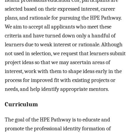
health professions education CoP, participants are
selected based on their expressed interest, career
plans, and rationale for pursuing the HPE Pathway.
We aim to accept all applicants who meet these
criteria and have turned down only a handful of
learners due to weak interest or rationale. Although
not used in selection, we request that learners submit
project ideas so that we may ascertain areas of
interest, work with them to shape ideas early in the
process for improved fit with existing projects or
needs, and help identify appropriate mentors.
Curriculum
The goal of the HPE Pathway is to educate and
promote the professional identity formation of