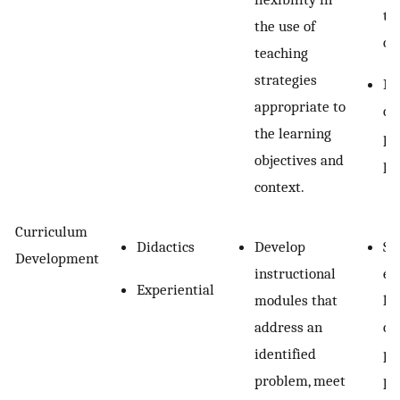
te
the use of
ch
teaching
strategies
Re
appropriate to
co
the learning
pr
objectives and
pr
context.
Curriculum
Didactics
Develop
Se
Development
instructional
ex
Experiential
modules that
le
address an
cu
identified
pr
problem, meet
pl