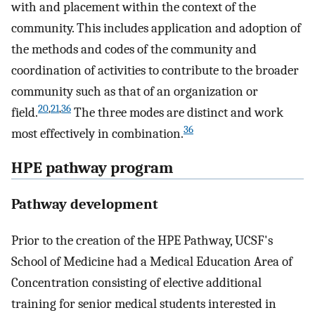
with and placement within the context of the
community. This includes application and adoption of
the methods and codes of the community and
coordination of activities to contribute to the broader
community such as that of an organization or
20
,
21
,
36
field.
The three modes are distinct and work
36
most effectively in combination.
HPE pathway program
Pathway development
Prior to the creation of the HPE Pathway, UCSF's
School of Medicine had a Medical Education Area of
Concentration consisting of elective additional
training for senior medical students interested in