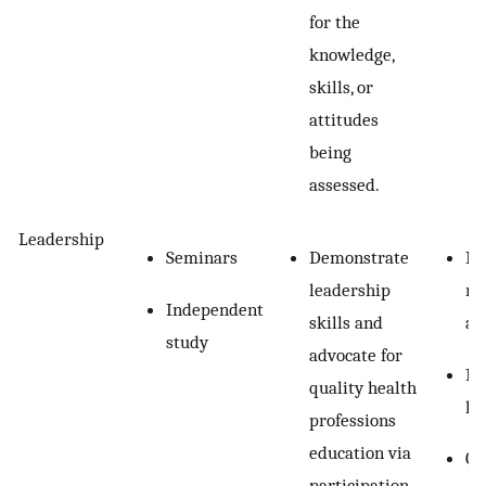
for the
knowledge,
skills, or
attitudes
being
assessed.
Leadership
Seminars
Demonstrate
Re
leadership
re
Independent
skills and
as
study
advocate for
In
quality health
le
professions
education via
Ob
participation