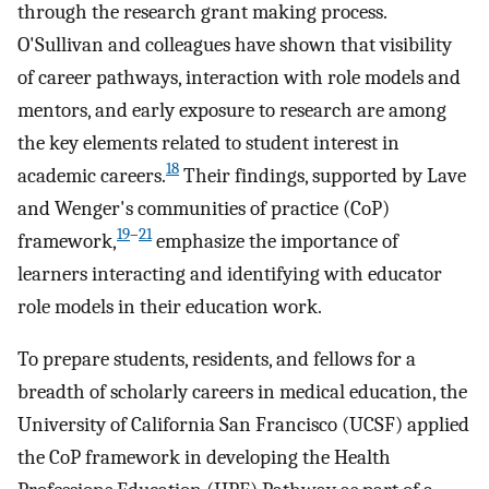
through the research grant making process.
O'Sullivan and colleagues have shown that visibility
of career pathways, interaction with role models and
mentors, and early exposure to research are among
the key elements related to student interest in
18
academic careers.
Their findings, supported by Lave
and Wenger's communities of practice (CoP)
19
–
21
framework,
emphasize the importance of
learners interacting and identifying with educator
role models in their education work.
To prepare students, residents, and fellows for a
breadth of scholarly careers in medical education, the
University of California San Francisco (UCSF) applied
the CoP framework in developing the Health