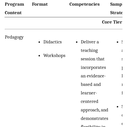
Program
Format
Competencies
Sample 
Content
Strateg
Core Tier
Pedagogy
Didactics
Deliver a
Se
teaching
an
Workshops
session that
st
incorporates
pr
an evidence-
le
based and
mi
learner-
fe
centered
Se
approach, and
dy
demonstrates
ex
flexibility in