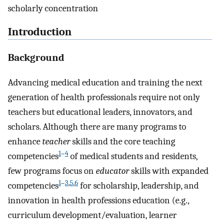
scholarly concentration
Introduction
Background
Advancing medical education and training the next
generation of health professionals require not only
teachers but educational leaders, innovators, and
scholars. Although there are many programs to
enhance
teacher
skills and the core teaching
1
–
4
competencies
of medical students and residents,
few programs focus on
educator
skills with expanded
1
–
3
,
5
,
6
competencies
for scholarship, leadership, and
innovation in health professions education (e.g.,
curriculum development/evaluation, learner