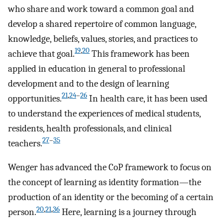
who share and work toward a common goal and
develop a shared repertoire of common language,
knowledge, beliefs, values, stories, and practices to
19
,
20
achieve that goal.
This framework has been
applied in education in general to professional
development and to the design of learning
21
,
24
–
26
opportunities.
In health care, it has been used
to understand the experiences of medical students,
residents, health professionals, and clinical
27
–
35
teachers.
Wenger has advanced the CoP framework to focus on
the concept of learning as identity formation—the
production of an identity or the becoming of a certain
20
,
21
,
36
person.
Here, learning is a journey through