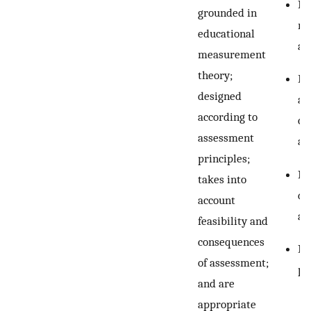
Re
grounded in
re
educational
as
measurement
theory;
Ev
designed
as
according to
cu
assessment
as
principles;
In
takes into
di
account
as
feasibility and
consequences
Re
of assessment;
pe
and are
appropriate