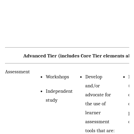
Advanced Tier (includes Core Tier elements abo
Assessment
Workshops
Develop
In
and/or
(e
Independent
advocate for
ch
study
the use of
de
learner
pa
assessment
de
tools that are: