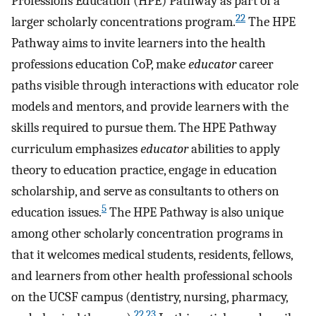
Professions Education (HPE) Pathway as part of a
22
larger scholarly concentrations program.
The HPE
Pathway aims to invite learners into the health
professions education CoP, make
educator
career
paths visible through interactions with educator role
models and mentors, and provide learners with the
skills required to pursue them. The HPE Pathway
curriculum emphasizes
educator
abilities to apply
theory to education practice, engage in education
scholarship, and serve as consultants to others on
5
education issues.
The HPE Pathway is also unique
among other scholarly concentration programs in
that it welcomes medical students, residents, fellows,
and learners from other health professional schools
on the UCSF campus (dentistry, nursing, pharmacy,
22
,
23