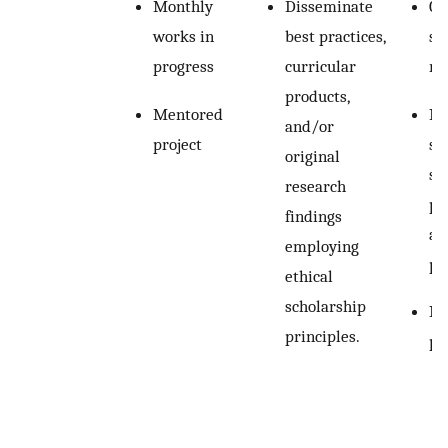
Monthly
Disseminate
Ca
works in
best practices,
sc
progress
curricular
ru
products,
Mentored
In
and/or
project
ski
original
su
research
pr
findings
ab
employing
po
ethical
scholarship
In
principles.
pr