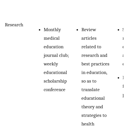
Research
Monthly
Review
Sy
medical
articles
re
education
related to
ed
journal club;
research and
ap
weekly
best practices
ed
educational
in education,
Re
scholarship
so as to
fa
conference
translate
pr
educational
theory and
strategies to
health