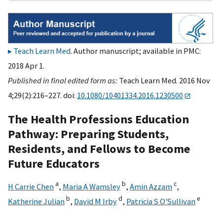
Teach Learn Med
. Author manuscript; available in PMC:
2018 Apr 1.
Published in final edited form as:
Teach Learn Med. 2016 Nov
4;29(2):216–227. doi:
10.1080/10401334.2016.1230500
The Health Professions Education
Pathway: Preparing Students,
Residents, and Fellows to Become
Future Educators
a
b
c
H Carrie Chen
,
Maria A Wamsley
,
Amin Azzam
,
b
d
e
Katherine Julian
,
David M Irby
,
Patricia S O'Sullivan