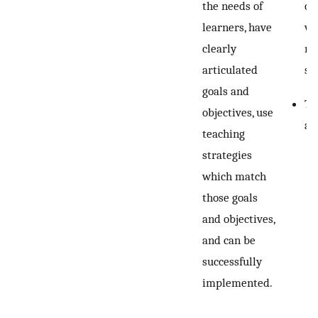
the needs of
or
learners, have
wr
clearly
ma
articulated
st
goals and
Te
objectives, use
ac
teaching
strategies
which match
those goals
and objectives,
and can be
successfully
implemented.