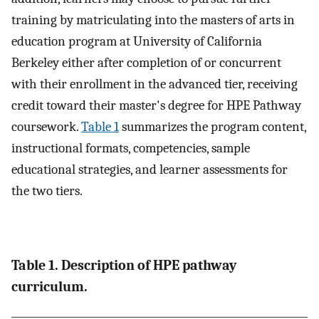
training by matriculating into the masters of arts in
education program at University of California
Berkeley either after completion of or concurrent
with their enrollment in the advanced tier, receiving
credit toward their master's degree for HPE Pathway
coursework.
Table 1
summarizes the program content,
instructional formats, competencies, sample
educational strategies, and learner assessments for
the two tiers.
Table 1. Description of HPE pathway
curriculum.