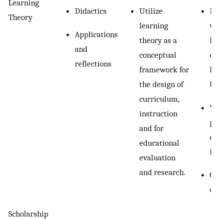
Learning
Didactics
Utilize
Fi
Theory
learning
wr
Applications
theory as a
le
and
conceptual
ob
reflections
framework for
le
the design of
be
curriculum,
Wr
instruction
pe
and for
ex
educational
in
evaluation
and research.
Cl
de
Scholarship