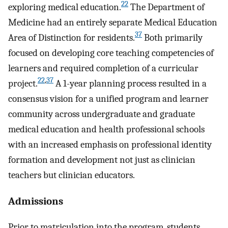
22
exploring medical education.
The Department of
Medicine had an entirely separate Medical Education
37
Area of Distinction for residents.
Both primarily
focused on developing core teaching competencies of
learners and required completion of a curricular
22
,
37
project.
A 1-year planning process resulted in a
consensus vision for a unified program and learner
community across undergraduate and graduate
medical education and health professional schools
with an increased emphasis on professional identity
formation and development not just as clinician
teachers but clinician educators.
Admissions
Prior to matriculation into the program, students,