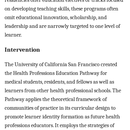
on developing teaching skills, these programs often
omit educational innovation, scholarship, and
leadership and are narrowly targeted to one level of
learner.
Intervention
The University of California San Francisco created
the Health Professions Education Pathway for
medical students, residents, and fellows as well as
learners from other health professional schools. The
Pathway applies the theoretical framework of
communities of practice in its curricular design to
promote learner identity formation as future health
professions educators. It employs the strategies of