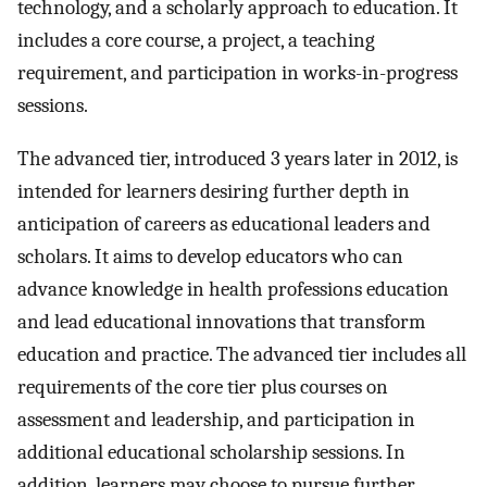
technology, and a scholarly approach to education. It
includes a core course, a project, a teaching
requirement, and participation in works-in-progress
sessions.
The advanced tier, introduced 3 years later in 2012, is
intended for learners desiring further depth in
anticipation of careers as educational leaders and
scholars. It aims to develop educators who can
advance knowledge in health professions education
and lead educational innovations that transform
education and practice. The advanced tier includes all
requirements of the core tier plus courses on
assessment and leadership, and participation in
additional educational scholarship sessions. In
addition, learners may choose to pursue further