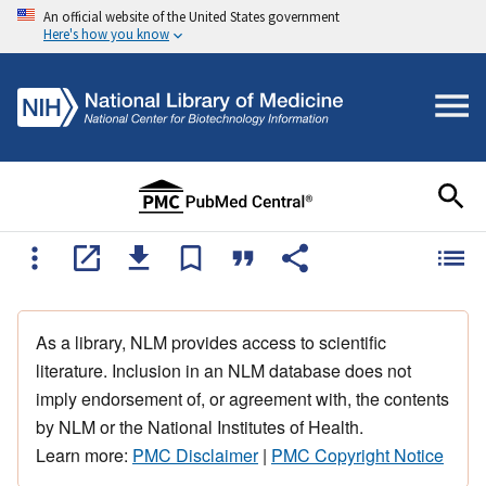
An official website of the United States government
Here's how you know
As a library, NLM provides access to scientific
literature. Inclusion in an NLM database does not
imply endorsement of, or agreement with, the contents
by NLM or the National Institutes of Health.
Learn more:
PMC Disclaimer
|
PMC Copyright Notice