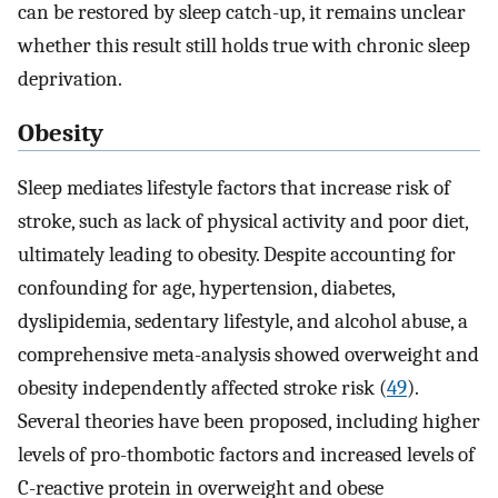
can be restored by sleep catch-up, it remains unclear
whether this result still holds true with chronic sleep
deprivation.
Obesity
Sleep mediates lifestyle factors that increase risk of
stroke, such as lack of physical activity and poor diet,
ultimately leading to obesity. Despite accounting for
confounding for age, hypertension, diabetes,
dyslipidemia, sedentary lifestyle, and alcohol abuse, a
comprehensive meta-analysis showed overweight and
obesity independently affected stroke risk (
49
).
Several theories have been proposed, including higher
levels of pro-thombotic factors and increased levels of
C-reactive protein in overweight and obese