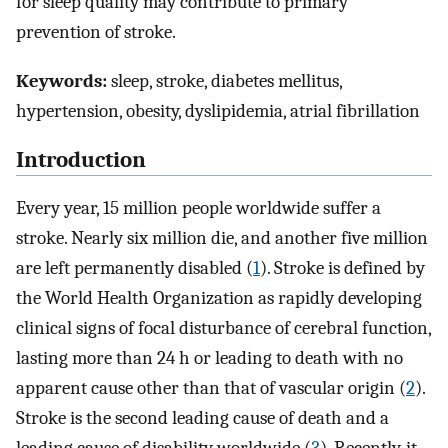
for sleep quality may contribute to primary
prevention of stroke.
Keywords:
sleep, stroke, diabetes mellitus,
hypertension, obesity, dyslipidemia, atrial fibrillation
Introduction
Every year, 15 million people worldwide suffer a
stroke. Nearly six million die, and another five million
are left permanently disabled (
1
). Stroke is defined by
the World Health Organization as rapidly developing
clinical signs of focal disturbance of cerebral function,
lasting more than 24 h or leading to death with no
apparent cause other than that of vascular origin (
2
).
Stroke is the second leading cause of death and a