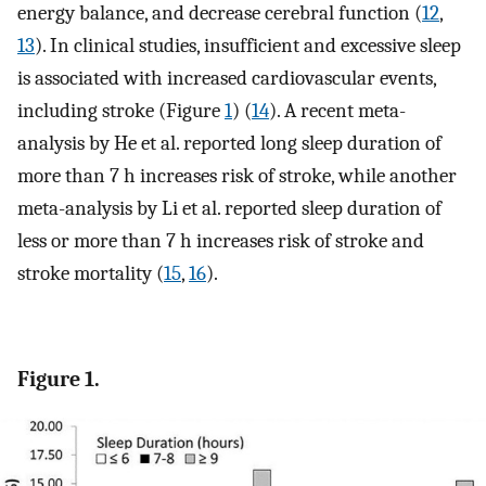
energy balance, and decrease cerebral function (
12
,
13
). In clinical studies, insufficient and excessive sleep
is associated with increased cardiovascular events,
including stroke (Figure
1
) (
14
). A recent meta-
analysis by He et al. reported long sleep duration of
more than 7 h increases risk of stroke, while another
meta-analysis by Li et al. reported sleep duration of
less or more than 7 h increases risk of stroke and
stroke mortality (
15
,
16
).
Figure 1.