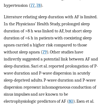
hypertension (
77
,
78
).
Literature relating sleep duration with AF is limited.
In the Physicians’ Health Study, prolonged sleep
duration of >8 h was linked to AF, but short sleep
duration of <6 h in patients with coexisting sleep
apnea carried a higher risk compared to those
without sleep apnea (
79
). Other studies have
indirectly suggested a potential link between AF and
sleep duration. Sari et al. reported prolongation of P-
wave duration and P-wave dispersion in acutely
sleep-deprived adults. P-wave duration and P-wave
dispersion represent inhomogeneous conduction of
sinus impulses and are known to be
electrophysiologic predictors of AF (
80
). Esen et al.