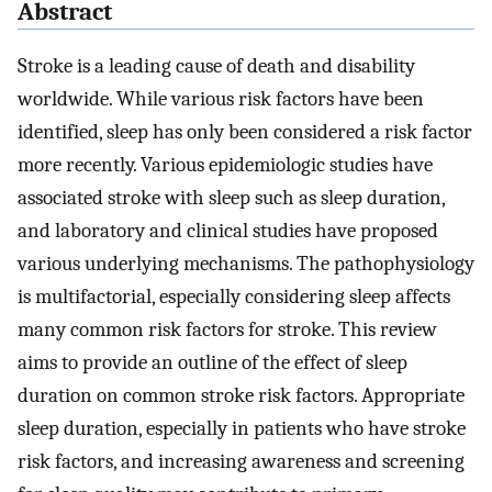
Abstract
Stroke is a leading cause of death and disability
worldwide. While various risk factors have been
identified, sleep has only been considered a risk factor
more recently. Various epidemiologic studies have
associated stroke with sleep such as sleep duration,
and laboratory and clinical studies have proposed
various underlying mechanisms. The pathophysiology
is multifactorial, especially considering sleep affects
many common risk factors for stroke. This review
aims to provide an outline of the effect of sleep
duration on common stroke risk factors. Appropriate
sleep duration, especially in patients who have stroke
risk factors, and increasing awareness and screening