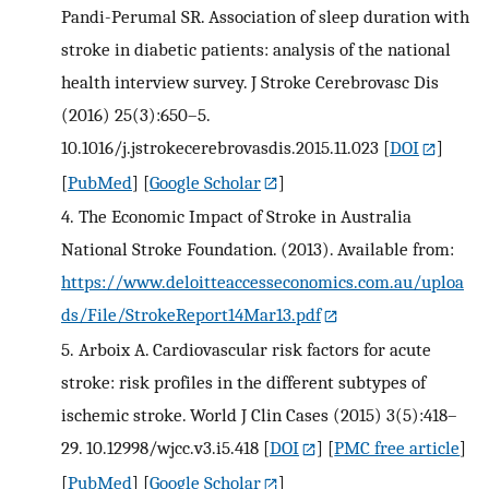
Pandi-Perumal SR. Association of sleep duration with
stroke in diabetic patients: analysis of the national
health interview survey. J Stroke Cerebrovasc Dis
(2016) 25(3):650–5.
10.1016/j.jstrokecerebrovasdis.2015.11.023
[
DOI
]
[
PubMed
] [
Google Scholar
]
4.
The Economic Impact of Stroke in Australia
National Stroke Foundation. (2013). Available from:
https://www.deloitteaccesseconomics.com.au/uploa
ds/File/StrokeReport14Mar13.pdf
5.
Arboix A. Cardiovascular risk factors for acute
stroke: risk profiles in the different subtypes of
ischemic stroke. World J Clin Cases (2015) 3(5):418–
29. 10.12998/wjcc.v3.i5.418
[
DOI
] [
PMC free article
]
[
PubMed
] [
Google Scholar
]