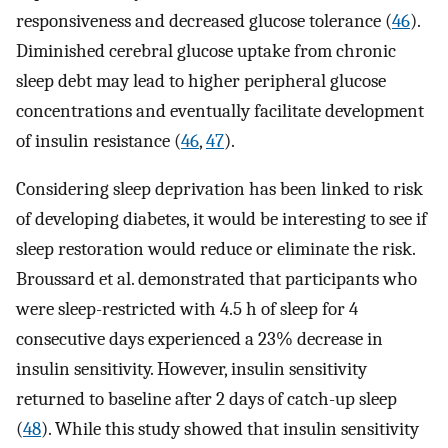
responsiveness and decreased glucose tolerance (
46
).
Diminished cerebral glucose uptake from chronic
sleep debt may lead to higher peripheral glucose
concentrations and eventually facilitate development
of insulin resistance (
46
,
47
).
Considering sleep deprivation has been linked to risk
of developing diabetes, it would be interesting to see if
sleep restoration would reduce or eliminate the risk.
Broussard et al. demonstrated that participants who
were sleep-restricted with 4.5 h of sleep for 4
consecutive days experienced a 23% decrease in
insulin sensitivity. However, insulin sensitivity
returned to baseline after 2 days of catch-up sleep
(
48
). While this study showed that insulin sensitivity