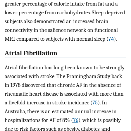
greater percentage of caloric intake from fat and a
lower percentage from carbohydrates. Sleep-deprived
subjects also demonstrated an increased brain
connectivity in the salience network on functional
MRI compared to subjects with normal sleep (
74
).
Atrial Fibrillation
Atrial fibrillation has long been known to be strongly
associated with stroke. The Framingham Study back
in 1978 discovered that chronic AF in the absence of
rheumatic heart disease is associated with more than
a fivefold increase in stroke incidence (
75
). In
Australia, there is an estimated annual increase in
hospitalizations for AF of 8% (
76
), which is possibly
due to risk factors such as obesity, diabetes, and