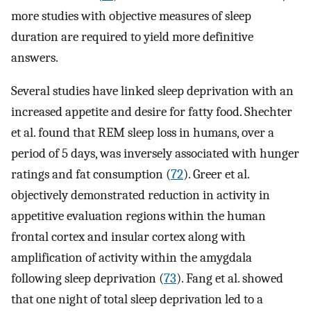
more studies with objective measures of sleep
duration are required to yield more definitive
answers.
Several studies have linked sleep deprivation with an
increased appetite and desire for fatty food. Shechter
et al. found that REM sleep loss in humans, over a
period of 5 days, was inversely associated with hunger
ratings and fat consumption (
72
). Greer et al.
objectively demonstrated reduction in activity in
appetitive evaluation regions within the human
frontal cortex and insular cortex along with
amplification of activity within the amygdala
following sleep deprivation (
73
). Fang et al. showed
that one night of total sleep deprivation led to a