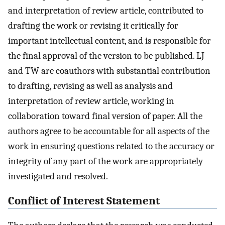
and interpretation of review article, contributed to
drafting the work or revising it critically for
important intellectual content, and is responsible for
the final approval of the version to be published. LJ
and TW are coauthors with substantial contribution
to drafting, revising as well as analysis and
interpretation of review article, working in
collaboration toward final version of paper. All the
authors agree to be accountable for all aspects of the
work in ensuring questions related to the accuracy or
integrity of any part of the work are appropriately
investigated and resolved.
Conflict of Interest Statement