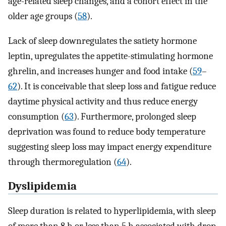
age-related sleep changes, and a cohort effect in the
older age groups (
58
).
Lack of sleep downregulates the satiety hormone
leptin, upregulates the appetite-stimulating hormone
ghrelin, and increases hunger and food intake (
59
–
62
). It is conceivable that sleep loss and fatigue reduce
daytime physical activity and thus reduce energy
consumption (
63
). Furthermore, prolonged sleep
deprivation was found to reduce body temperature
suggesting sleep loss may impact energy expenditure
through thermoregulation (
64
).
Dyslipidemia
Sleep duration is related to hyperlipidemia, with sleep