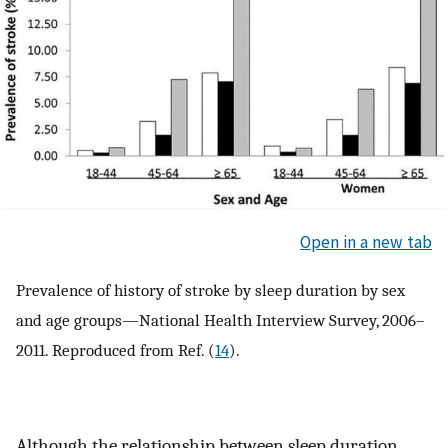
Open in a new tab
Prevalence of history of stroke by sleep duration by sex
and age groups—National Health Interview Survey, 2006–
2011. Reproduced from Ref. (
14
).
Although the relationship between sleep duration