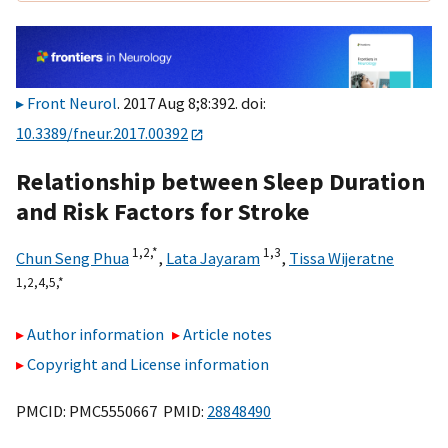
Front Neurol
. 2017 Aug 8;8:392. doi:
10.3389/fneur.2017.00392
Relationship between Sleep Duration
and Risk Factors for Stroke
1,
2,
*
1,
3
Chun Seng Phua
,
Lata Jayaram
,
Tissa Wijeratne
1,
2,
4,
5,
*
Author information
Article notes
Copyright and License information
PMCID: PMC5550667 PMID:
28848490