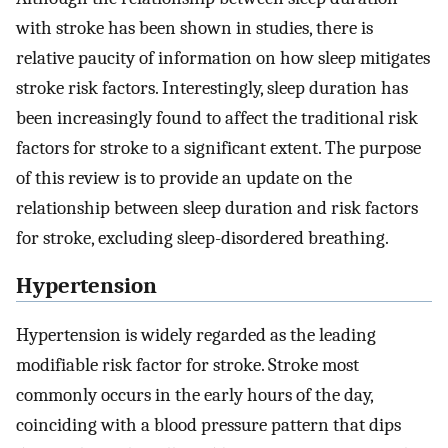
with stroke has been shown in studies, there is
relative paucity of information on how sleep mitigates
stroke risk factors. Interestingly, sleep duration has
been increasingly found to affect the traditional risk
factors for stroke to a significant extent. The purpose
of this review is to provide an update on the
relationship between sleep duration and risk factors
for stroke, excluding sleep-disordered breathing.
Hypertension
Hypertension is widely regarded as the leading
modifiable risk factor for stroke. Stroke most
commonly occurs in the early hours of the day,
coinciding with a blood pressure pattern that dips