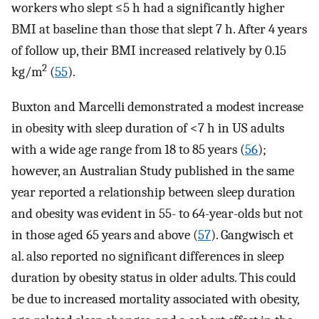
workers who slept ≤5 h had a significantly higher
BMI at baseline than those that slept 7 h. After 4 years
of follow up, their BMI increased relatively by 0.15
2
kg/m
(
55
).
Buxton and Marcelli demonstrated a modest increase
in obesity with sleep duration of <7 h in US adults
with a wide age range from 18 to 85 years (
56
);
however, an Australian Study published in the same
year reported a relationship between sleep duration
and obesity was evident in 55- to 64-year-olds but not
in those aged 65 years and above (
57
). Gangwisch et
al. also reported no significant differences in sleep
duration by obesity status in older adults. This could
be due to increased mortality associated with obesity,