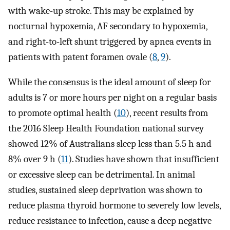
with wake-up stroke. This may be explained by
nocturnal hypoxemia, AF secondary to hypoxemia,
and right-to-left shunt triggered by apnea events in
patients with patent foramen ovale (
8
,
9
).
While the consensus is the ideal amount of sleep for
adults is 7 or more hours per night on a regular basis
to promote optimal health (
10
), recent results from
the 2016 Sleep Health Foundation national survey
showed 12% of Australians sleep less than 5.5 h and
8% over 9 h (
11
). Studies have shown that insufficient
or excessive sleep can be detrimental. In animal
studies, sustained sleep deprivation was shown to
reduce plasma thyroid hormone to severely low levels,
reduce resistance to infection, cause a deep negative