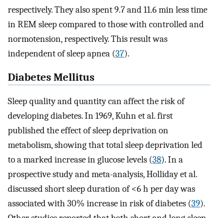
respectively. They also spent 9.7 and 11.6 min less time
in REM sleep compared to those with controlled and
normotension, respectively. This result was
independent of sleep apnea (
37
).
Diabetes Mellitus
Sleep quality and quantity can affect the risk of
developing diabetes. In 1969, Kuhn et al. first
published the effect of sleep deprivation on
metabolism, showing that total sleep deprivation led
to a marked increase in glucose levels (
38
). In a
prospective study and meta-analysis, Holliday et al.
discussed short sleep duration of <6 h per day was
associated with 30% increase in risk of diabetes (
39
).
Other studies reported that both short and long sleep