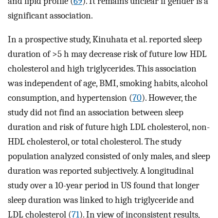
and lipid profile (
69
). It remains unclear if gender is a
significant association.
In a prospective study, Kinuhata et al. reported sleep
duration of >5 h may decrease risk of future low HDL
cholesterol and high triglycerides. This association
was independent of age, BMI, smoking habits, alcohol
consumption, and hypertension (
70
). However, the
study did not find an association between sleep
duration and risk of future high LDL cholesterol, non-
HDL cholesterol, or total cholesterol. The study
population analyzed consisted of only males, and sleep
duration was reported subjectively. A longitudinal
study over a 10-year period in US found that longer
sleep duration was linked to high triglyceride and
LDL cholesterol (
71
). In view of inconsistent results,