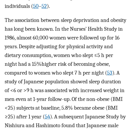
individuals (
50
–
52
).
The association between sleep deprivation and obesity
has long been known. In the Nurses’ Health Study in
1986, almost 60,000 women were followed up for 16
years. Despite adjusting for physical activity and
dietary consumption, women who slept ≤5 h per
night had a 15%higher risk of becoming obese,
compared to women who slept 7 h per night (
53
). A
study of Japanese population showed sleep duration
of <6 or >9 h was associated with increased weight in
men even at 1-year follow-up. Of the non-obese (BMI
<25) subjects at baseline, 5.8% became obese (BMI
≥25) after 1 year (
54
). A subsequent Japanese Study by
Nishiura and Hashimoto found that Japanese male