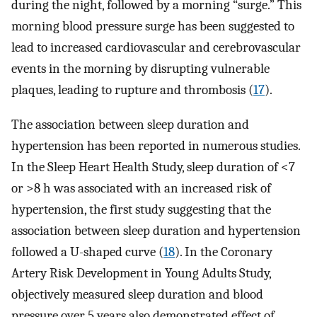
during the night, followed by a morning “surge.” This
morning blood pressure surge has been suggested to
lead to increased cardiovascular and cerebrovascular
events in the morning by disrupting vulnerable
plaques, leading to rupture and thrombosis (
17
).
The association between sleep duration and
hypertension has been reported in numerous studies.
In the Sleep Heart Health Study, sleep duration of <7
or >8 h was associated with an increased risk of
hypertension, the first study suggesting that the
association between sleep duration and hypertension
followed a U-shaped curve (
18
). In the Coronary
Artery Risk Development in Young Adults Study,
objectively measured sleep duration and blood
pressure over 5 years also demonstrated effect of