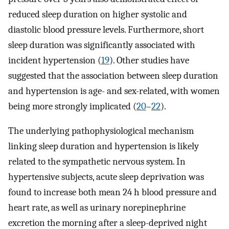
reduced sleep duration on higher systolic and
diastolic blood pressure levels. Furthermore, short
sleep duration was significantly associated with
incident hypertension (
19
). Other studies have
suggested that the association between sleep duration
and hypertension is age- and sex-related, with women
being more strongly implicated (
20
–
22
).
The underlying pathophysiological mechanism
linking sleep duration and hypertension is likely
related to the sympathetic nervous system. In
hypertensive subjects, acute sleep deprivation was
found to increase both mean 24 h blood pressure and
heart rate, as well as urinary norepinephrine
excretion the morning after a sleep-deprived night