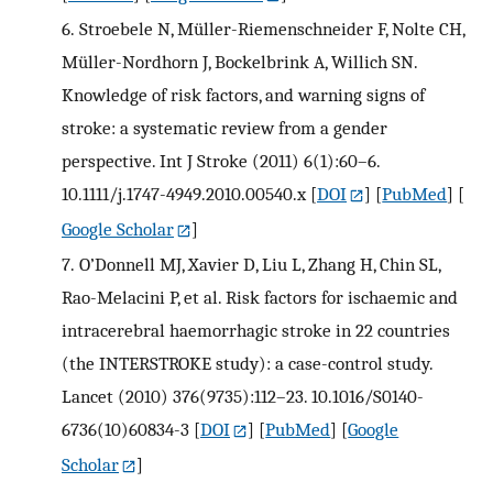
6.
Stroebele N, Müller-Riemenschneider F, Nolte CH,
Müller-Nordhorn J, Bockelbrink A, Willich SN.
Knowledge of risk factors, and warning signs of
stroke: a systematic review from a gender
perspective. Int J Stroke (2011) 6(1):60–6.
10.1111/j.1747-4949.2010.00540.x
[
DOI
] [
PubMed
] [
Google Scholar
]
7.
O’Donnell MJ, Xavier D, Liu L, Zhang H, Chin SL,
Rao-Melacini P, et al. Risk factors for ischaemic and
intracerebral haemorrhagic stroke in 22 countries
(the INTERSTROKE study): a case-control study.
Lancet (2010) 376(9735):112–23. 10.1016/S0140-
6736(10)60834-3
[
DOI
] [
PubMed
] [
Google
Scholar
]