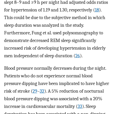
slept 8–9 and ≥9 h per night had adjusted odds ratios
for hypertension of 1.19 and 1.30, respectively (
18
).
This could be due to the subjective method in which
sleep duration was analyzed in the study.
Furthermore, Fung et al. used polysomnography to
demonstrate decreased REM sleep significantly
increased risk of developing hypertension in elderly
men independent of sleep duration (
26
).
Blood pressure normally decreases during the night.
Patients who do not experience normal blood
pressure dipping have been implicated to have higher
risk of stroke (
29
–
32
). A 5% reduction of nocturnal
blood pressure dipping was associated with a 20%
increase in cardiovascular mortality (
33
). Sleep
deprivation has been associated with a non-dipping