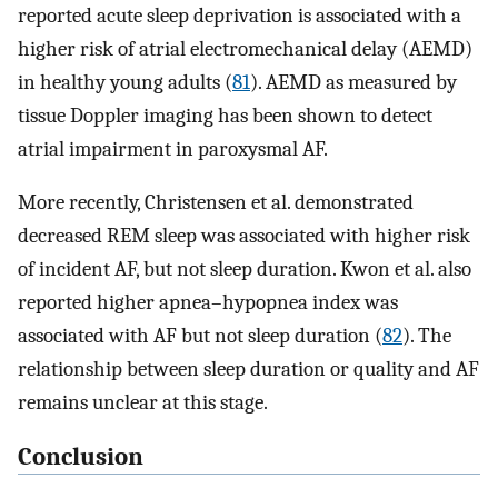
reported acute sleep deprivation is associated with a
higher risk of atrial electromechanical delay (AEMD)
in healthy young adults (
81
). AEMD as measured by
tissue Doppler imaging has been shown to detect
atrial impairment in paroxysmal AF.
More recently, Christensen et al. demonstrated
decreased REM sleep was associated with higher risk
of incident AF, but not sleep duration. Kwon et al. also
reported higher apnea–hypopnea index was
associated with AF but not sleep duration (
82
). The
relationship between sleep duration or quality and AF
remains unclear at this stage.
Conclusion