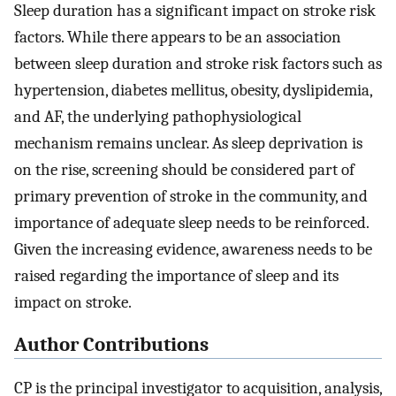
Sleep duration has a significant impact on stroke risk
factors. While there appears to be an association
between sleep duration and stroke risk factors such as
hypertension, diabetes mellitus, obesity, dyslipidemia,
and AF, the underlying pathophysiological
mechanism remains unclear. As sleep deprivation is
on the rise, screening should be considered part of
primary prevention of stroke in the community, and
importance of adequate sleep needs to be reinforced.
Given the increasing evidence, awareness needs to be
raised regarding the importance of sleep and its
impact on stroke.
Author Contributions
CP is the principal investigator to acquisition, analysis,