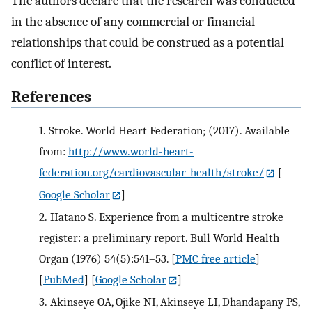
The authors declare that the research was conducted
in the absence of any commercial or financial
relationships that could be construed as a potential
conflict of interest.
References
1.
Stroke. World Heart Federation; (2017). Available
from:
http://www.world-heart-
federation.org/cardiovascular-health/stroke/
[
Google Scholar
]
2.
Hatano S. Experience from a multicentre stroke
register: a preliminary report. Bull World Health
Organ (1976) 54(5):541–53.
[
PMC free article
]
[
PubMed
] [
Google Scholar
]
3.
Akinseye OA, Ojike NI, Akinseye LI, Dhandapany PS,