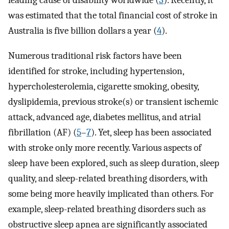
leading cause of disability worldwide (
3
). Recently, it
was estimated that the total financial cost of stroke in
Australia is five billion dollars a year (
4
).
Numerous traditional risk factors have been
identified for stroke, including hypertension,
hypercholesterolemia, cigarette smoking, obesity,
dyslipidemia, previous stroke(s) or transient ischemic
attack, advanced age, diabetes mellitus, and atrial
fibrillation (AF) (
5
–
7
). Yet, sleep has been associated
with stroke only more recently. Various aspects of
sleep have been explored, such as sleep duration, sleep
quality, and sleep-related breathing disorders, with
some being more heavily implicated than others. For
example, sleep-related breathing disorders such as
obstructive sleep apnea are significantly associated