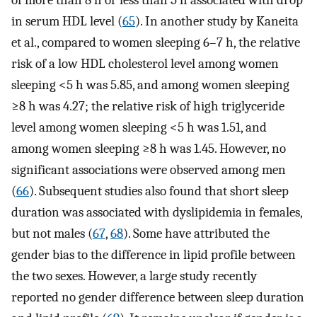
of more than 8 h or less than 5 h associated with drop
in serum HDL level (
65
). In another study by Kaneita
et al., compared to women sleeping 6–7 h, the relative
risk of a low HDL cholesterol level among women
sleeping <5 h was 5.85, and among women sleeping
≥8 h was 4.27; the relative risk of high triglyceride
level among women sleeping <5 h was 1.51, and
among women sleeping ≥8 h was 1.45. However, no
significant associations were observed among men
(
66
). Subsequent studies also found that short sleep
duration was associated with dyslipidemia in females,
but not males (
67
,
68
). Some have attributed the
gender bias to the difference in lipid profile between
the two sexes. However, a large study recently
reported no gender difference between sleep duration