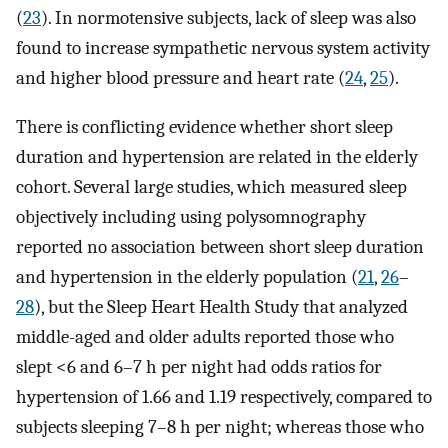
(
23
). In normotensive subjects, lack of sleep was also
found to increase sympathetic nervous system activity
and higher blood pressure and heart rate (
24
,
25
).
There is conflicting evidence whether short sleep
duration and hypertension are related in the elderly
cohort. Several large studies, which measured sleep
objectively including using polysomnography
reported no association between short sleep duration
and hypertension in the elderly population (
21
,
26
–
28
), but the Sleep Heart Health Study that analyzed
middle-aged and older adults reported those who
slept <6 and 6–7 h per night had odds ratios for
hypertension of 1.66 and 1.19 respectively, compared to
subjects sleeping 7–8 h per night; whereas those who