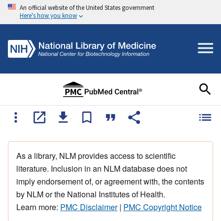
An official website of the United States government
Here's how you know
As a library, NLM provides access to scientific
literature. Inclusion in an NLM database does not
imply endorsement of, or agreement with, the contents
by NLM or the National Institutes of Health.
Learn more:
PMC Disclaimer
|
PMC Copyright Notice