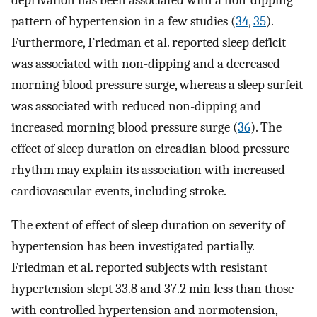
pattern of hypertension in a few studies (
34
,
35
).
Furthermore, Friedman et al. reported sleep deficit
was associated with non-dipping and a decreased
morning blood pressure surge, whereas a sleep surfeit
was associated with reduced non-dipping and
increased morning blood pressure surge (
36
). The
effect of sleep duration on circadian blood pressure
rhythm may explain its association with increased
cardiovascular events, including stroke.
The extent of effect of sleep duration on severity of
hypertension has been investigated partially.
Friedman et al. reported subjects with resistant
hypertension slept 33.8 and 37.2 min less than those
with controlled hypertension and normotension,