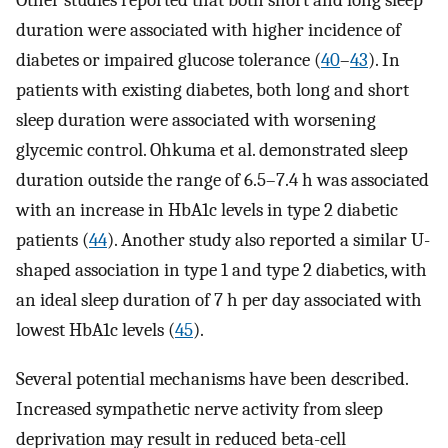
duration were associated with higher incidence of
diabetes or impaired glucose tolerance (
40
–
43
). In
patients with existing diabetes, both long and short
sleep duration were associated with worsening
glycemic control. Ohkuma et al. demonstrated sleep
duration outside the range of 6.5–7.4 h was associated
with an increase in HbA1c levels in type 2 diabetic
patients (
44
). Another study also reported a similar U-
shaped association in type 1 and type 2 diabetics, with
an ideal sleep duration of 7 h per day associated with
lowest HbA1c levels (
45
).
Several potential mechanisms have been described.
Increased sympathetic nerve activity from sleep
deprivation may result in reduced beta-cell