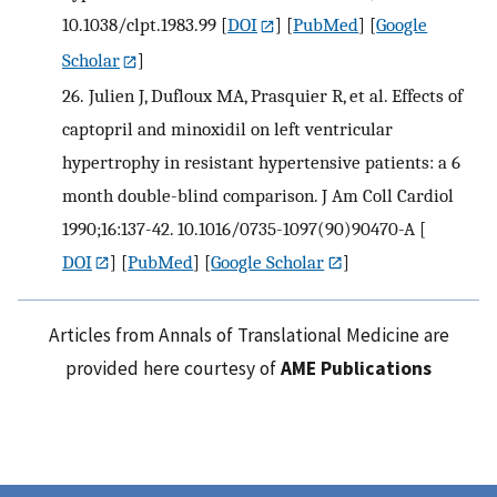
10.1038/clpt.1983.99
[
DOI
] [
PubMed
] [
Google
Scholar
]
26.
Julien J, Dufloux MA, Prasquier R, et al. Effects of
captopril and minoxidil on left ventricular
hypertrophy in resistant hypertensive patients: a 6
month double-blind comparison. J Am Coll Cardiol
1990;16:137-42. 10.1016/0735-1097(90)90470-A
[
DOI
] [
PubMed
] [
Google Scholar
]
Articles from Annals of Translational Medicine are
provided here courtesy of
AME Publications