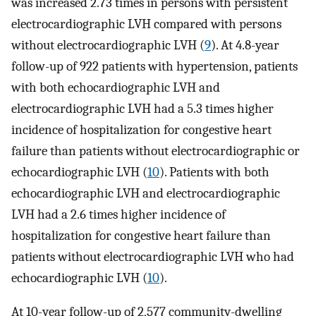
was increased 2.73 times in persons with persistent
electrocardiographic LVH compared with persons
without electrocardiographic LVH (
9
). At 4.8-year
follow-up of 922 patients with hypertension, patients
with both echocardiographic LVH and
electrocardiographic LVH had a 5.3 times higher
incidence of hospitalization for congestive heart
failure than patients without electrocardiographic or
echocardiographic LVH (
10
). Patients with both
echocardiographic LVH and electrocardiographic
LVH had a 2.6 times higher incidence of
hospitalization for congestive heart failure than
patients without electrocardiographic LVH who had
echocardiographic LVH (
10
).
At 10-year follow-up of 2,577 community-dwelling