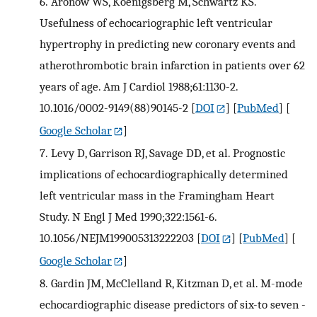
6.
Aronow WS, Koenigsberg M, Schwartz KS.
Usefulness of echocariographic left ventricular
hypertrophy in predicting new coronary events and
atherothrombotic brain infarction in patients over 62
years of age. Am J Cardiol 1988;61:1130-2.
10.1016/0002-9149(88)90145-2
[
DOI
] [
PubMed
] [
Google Scholar
]
7.
Levy D, Garrison RJ, Savage DD, et al. Prognostic
implications of echocardiographically determined
left ventricular mass in the Framingham Heart
Study. N Engl J Med 1990;322:1561-6.
10.1056/NEJM199005313222203
[
DOI
] [
PubMed
] [
Google Scholar
]
8.
Gardin JM, McClelland R, Kitzman D, et al. M-mode
echocardiographic disease predictors of six-to seven -