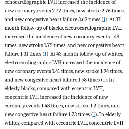
echocardiographic LVH increased the incidence of
new coronary events 2.72 times, new stroke 2.76 times,
and new congestive heart failure 3.69 times (
1
). At 37-
month follow-up of blacks, electrocardiographic LVH
increased the incidence of new coronary events 1.49
times, new stroke 1.79 times, and new congestive heart
failure 1.31 times (
1
). At 43-month follow-up of whites,
electrocardiographic LVH increased the incidence of
new coronary events 1.41 times, new stroke 1.94 times,
and new congestive heart failure 1.58 times (
1
). In
elderly blacks, compared with eccentric LVH,
concentric LVH increased the incidence of new
coronary events 1.48 times, new stroke 1.2 times, and
new congestive heart failure 1.73 times (
1
). In elderly
whites, compared with eccentric LVH, concentric LVH