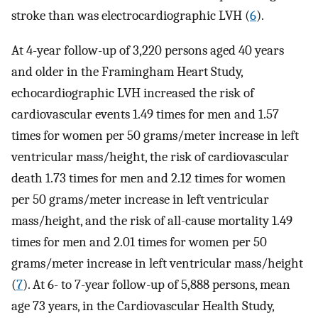
stroke than was electrocardiographic LVH (
6
).
At 4-year follow-up of 3,220 persons aged 40 years
and older in the Framingham Heart Study,
echocardiographic LVH increased the risk of
cardiovascular events 1.49 times for men and 1.57
times for women per 50 grams/meter increase in left
ventricular mass/height, the risk of cardiovascular
death 1.73 times for men and 2.12 times for women
per 50 grams/meter increase in left ventricular
mass/height, and the risk of all-cause mortality 1.49
times for men and 2.01 times for women per 50
grams/meter increase in left ventricular mass/height
(
7
). At 6- to 7-year follow-up of 5,888 persons, mean
age 73 years, in the Cardiovascular Health Study,