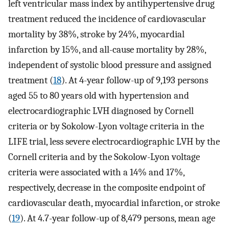
left ventricular mass index by antihypertensive drug
treatment reduced the incidence of cardiovascular
mortality by 38%, stroke by 24%, myocardial
infarction by 15%, and all-cause mortality by 28%,
independent of systolic blood pressure and assigned
treatment (
18
). At 4-year follow-up of 9,193 persons
aged 55 to 80 years old with hypertension and
electrocardiographic LVH diagnosed by Cornell
criteria or by Sokolow-Lyon voltage criteria in the
LIFE trial, less severe electrocardiographic LVH by the
Cornell criteria and by the Sokolow-Lyon voltage
criteria were associated with a 14% and 17%,
respectively, decrease in the composite endpoint of
cardiovascular death, myocardial infarction, or stroke
(
19
). At 4.7-year follow-up of 8,479 persons, mean age