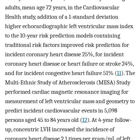
adults, mean age 72 years, in the Cardiovascular
Health study, addition of a 1-standard deviation
higher echocardiographic left ventricular mass index
to the 10-year risk prediction models containing
traditional risk factors improved risk prediction for
incident coronary heart disease 25%, for incident
coronary heart disease or heart failure or stroke 24%,
and for incident congestive heart failure 51% (
11
). The
Multi-Ethnic Study of Atherosclerosis (MESA) Study
performed cardiac magnetic resonance imaging for
measurement of left ventricular mass and geometry to
predict incident cardiovascular events in 5,098
persons aged 45 to 84 years old (
12
). At 4-year follow-
up, concentric LVH increased the incidence of
coronary heart disease 2.1 times per gram/mL of left