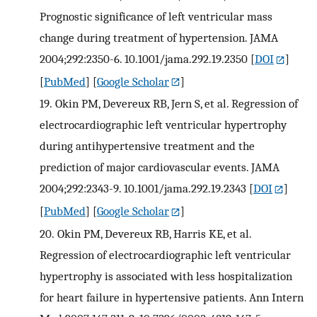
Prognostic significance of left ventricular mass
change during treatment of hypertension. JAMA
2004;292:2350-6. 10.1001/jama.292.19.2350
[
DOI
]
[
PubMed
] [
Google Scholar
]
19.
Okin PM, Devereux RB, Jern S, et al. Regression of
electrocardiographic left ventricular hypertrophy
during antihypertensive treatment and the
prediction of major cardiovascular events. JAMA
2004;292:2343-9. 10.1001/jama.292.19.2343
[
DOI
]
[
PubMed
] [
Google Scholar
]
20.
Okin PM, Devereux RB, Harris KE, et al.
Regression of electrocardiographic left ventricular
hypertrophy is associated with less hospitalization
for heart failure in hypertensive patients. Ann Intern