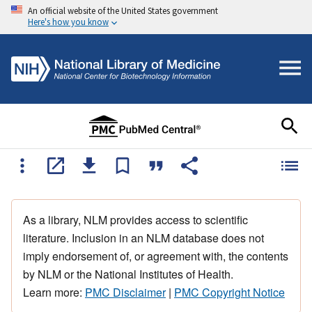
An official website of the United States government
Here's how you know
As a library, NLM provides access to scientific
literature. Inclusion in an NLM database does not
imply endorsement of, or agreement with, the contents
by NLM or the National Institutes of Health.
Learn more:
PMC Disclaimer
|
PMC Copyright Notice