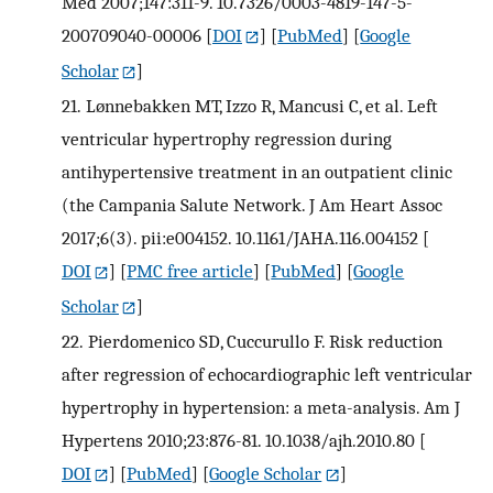
Med 2007;147:311-9. 10.7326/0003-4819-147-5-
200709040-00006
[
DOI
] [
PubMed
] [
Google
Scholar
]
21.
Lønnebakken MT, Izzo R, Mancusi C, et al. Left
ventricular hypertrophy regression during
antihypertensive treatment in an outpatient clinic
(the Campania Salute Network. J Am Heart Assoc
2017;6(3). pii:e004152. 10.1161/JAHA.116.004152
[
DOI
] [
PMC free article
] [
PubMed
] [
Google
Scholar
]
22.
Pierdomenico SD, Cuccurullo F. Risk reduction
after regression of echocardiographic left ventricular
hypertrophy in hypertension: a meta-analysis. Am J
Hypertens 2010;23:876-81. 10.1038/ajh.2010.80
[
DOI
] [
PubMed
] [
Google Scholar
]