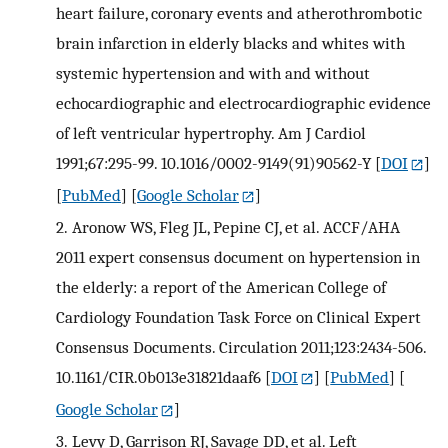
heart failure, coronary events and atherothrombotic
brain infarction in elderly blacks and whites with
systemic hypertension and with and without
echocardiographic and electrocardiographic evidence
of left ventricular hypertrophy. Am J Cardiol
1991;67:295-99. 10.1016/0002-9149(91)90562-Y
[
DOI
]
[
PubMed
] [
Google Scholar
]
2.
Aronow WS, Fleg JL, Pepine CJ, et al. ACCF/AHA
2011 expert consensus document on hypertension in
the elderly: a report of the American College of
Cardiology Foundation Task Force on Clinical Expert
Consensus Documents. Circulation 2011;123:2434-506.
10.1161/CIR.0b013e31821daaf6
[
DOI
] [
PubMed
] [
Google Scholar
]
3.
Levy D, Garrison RJ, Savage DD, et al. Left