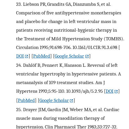
23.
Liebson PR, Grandits GA, Dianzumba S, et al.
Comparison of five antihypertensive monotherapies
and placebo for change in left ventricular mass in
patients receiving nutritional-hygienic therapy in
the Treatment of Mild Hypertension Study (TOMHS).
Circulation 1995;91:698-706. 10.1161/01.CIR.91.3.698
[
DOI
] [
PubMed
] [
Google Scholar
]
24.
Dahlöf B, Pennert K, Hansson L. Reversal of left
ventricular hypertrophy in hypertensive patients. A
metaanalysis of 109 treatment studies. Am J
Hypertens 1992;5:95-110. 10.1093/ajh/5.2.95
[
DOI
]
[
PubMed
] [
Google Scholar
]
25.
Drayer JIM, Gardin JM, Weber MA, et al. Cardiac
muscle mass during vasodilation therapy of
hypertension. Clin Pharmacol Ther 1983;33:727-32.