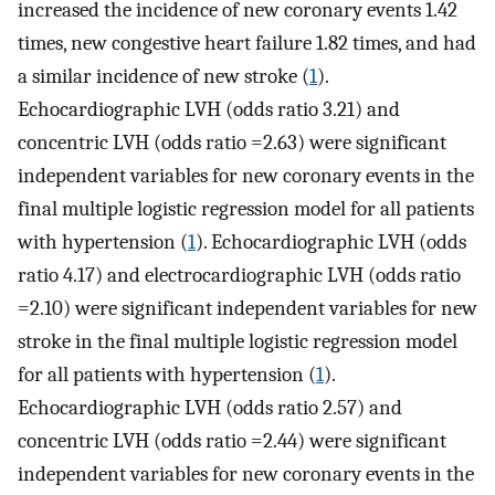
increased the incidence of new coronary events 1.42
times, new congestive heart failure 1.82 times, and had
a similar incidence of new stroke (
1
).
Echocardiographic LVH (odds ratio 3.21) and
concentric LVH (odds ratio =2.63) were significant
independent variables for new coronary events in the
final multiple logistic regression model for all patients
with hypertension (
1
). Echocardiographic LVH (odds
ratio 4.17) and electrocardiographic LVH (odds ratio
=2.10) were significant independent variables for new
stroke in the final multiple logistic regression model
for all patients with hypertension (
1
).
Echocardiographic LVH (odds ratio 2.57) and
concentric LVH (odds ratio =2.44) were significant
independent variables for new coronary events in the