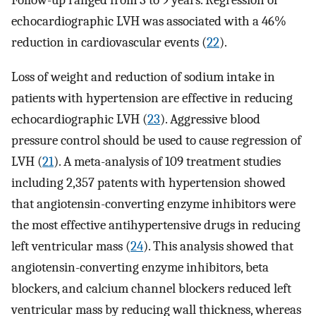
Follow-up ranged from 3 to 9 years. Regression of
echocardiographic LVH was associated with a 46%
reduction in cardiovascular events (
22
).
Loss of weight and reduction of sodium intake in
patients with hypertension are effective in reducing
echocardiographic LVH (
23
). Aggressive blood
pressure control should be used to cause regression of
LVH (
21
). A meta-analysis of 109 treatment studies
including 2,357 patents with hypertension showed
that angiotensin-converting enzyme inhibitors were
the most effective antihypertensive drugs in reducing
left ventricular mass (
24
). This analysis showed that
angiotensin-converting enzyme inhibitors, beta
blockers, and calcium channel blockers reduced left
ventricular mass by reducing wall thickness, whereas