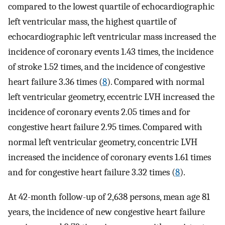
compared to the lowest quartile of echocardiographic
left ventricular mass, the highest quartile of
echocardiographic left ventricular mass increased the
incidence of coronary events 1.43 times, the incidence
of stroke 1.52 times, and the incidence of congestive
heart failure 3.36 times (
8
). Compared with normal
left ventricular geometry, eccentric LVH increased the
incidence of coronary events 2.05 times and for
congestive heart failure 2.95 times. Compared with
normal left ventricular geometry, concentric LVH
increased the incidence of coronary events 1.61 times
and for congestive heart failure 3.32 times (
8
).
At 42-month follow-up of 2,638 persons, mean age 81
years, the incidence of new congestive heart failure