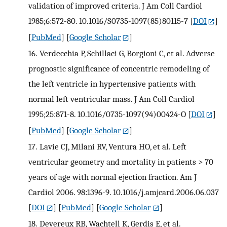
validation of improved criteria. J Am Coll Cardiol
1985;6:572-80. 10.1016/S0735-1097(85)80115-7
[
DOI
]
[
PubMed
] [
Google Scholar
]
16.
Verdecchia P, Schillaci G, Borgioni C, et al. Adverse
prognostic significance of concentric remodeling of
the left ventricle in hypertensive patients with
normal left ventricular mass. J Am Coll Cardiol
1995;25:871-8. 10.1016/0735-1097(94)00424-O
[
DOI
]
[
PubMed
] [
Google Scholar
]
17.
Lavie CJ, Milani RV, Ventura HO, et al. Left
ventricular geometry and mortality in patients > 70
years of age with normal ejection fraction. Am J
Cardiol 2006. 98:1396-9. 10.1016/j.amjcard.2006.06.037
[
DOI
] [
PubMed
] [
Google Scholar
]
18.
Devereux RB, Wachtell K, Gerdis E, et al.