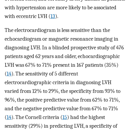
with hypertension are more likely to be associated
with eccentric LVH (
13
).
The electrocardiogram is less sensitive than the
echocardiogram or magnetic resonance imaging in
diagnosing LVH. In a blinded prospective study of 476
patients aged 62 years and older, echocardiographic
LVH was 67% to 71% present in 167 patients (35%)
(
14
). The sensitivity of 5 different
electrocardiographic criteria in diagnosing LVH
varied from 12% to 29%, the specificity from 93% to
96%, the positive predictive value from 62% to 71%,
and the negative predictive value from 67% to 71%
(
14
). The Cornell criteria (
15
) had the highest
sensitivity (29%) in predicting LVH, a specificity of