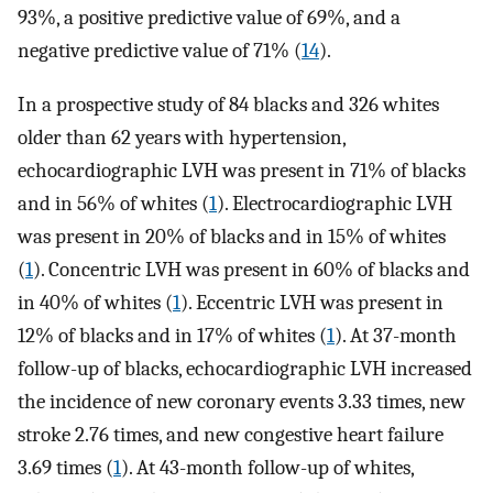
93%, a positive predictive value of 69%, and a
negative predictive value of 71% (
14
).
In a prospective study of 84 blacks and 326 whites
older than 62 years with hypertension,
echocardiographic LVH was present in 71% of blacks
and in 56% of whites (
1
). Electrocardiographic LVH
was present in 20% of blacks and in 15% of whites
(
1
). Concentric LVH was present in 60% of blacks and
in 40% of whites (
1
). Eccentric LVH was present in
12% of blacks and in 17% of whites (
1
). At 37-month
follow-up of blacks, echocardiographic LVH increased
the incidence of new coronary events 3.33 times, new
stroke 2.76 times, and new congestive heart failure
3.69 times (
1
). At 43-month follow-up of whites,