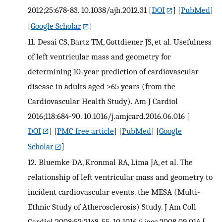
2012;25:678-83. 10.1038/ajh.2012.31
[
DOI
] [
PubMed
]
[
Google Scholar
]
11.
Desai CS, Bartz TM, Gottdiener JS, et al. Usefulness
of left ventricular mass and geometry for
determining 10-year prediction of cardiovascular
disease in adults aged >65 years (from the
Cardiovascular Health Study). Am J Cardiol
2016;118:684-90. 10.1016/j.amjcard.2016.06.016
[
DOI
] [
PMC free article
] [
PubMed
] [
Google
Scholar
]
12.
Bluemke DA, Kronmal RA, Lima JA, et al. The
relationship of left ventricular mass and geometry to
incident cardiovascular events. the MESA (Multi-
Ethnic Study of Atherosclerosis) Study. J Am Coll
Cardiol 2008;52:2148-55. 10.1016/j.jacc.2008.09.014
[