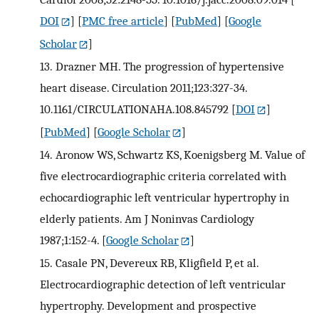
DOI
] [
PMC free article
] [
PubMed
] [
Google
Scholar
]
13.
Drazner MH. The progression of hypertensive
heart disease. Circulation 2011;123:327-34.
10.1161/CIRCULATIONAHA.108.845792
[
DOI
]
[
PubMed
] [
Google Scholar
]
14.
Aronow WS, Schwartz KS, Koenigsberg M. Value of
five electrocardiographic criteria correlated with
echocardiographic left ventricular hypertrophy in
elderly patients. Am J Noninvas Cardiology
1987;1:152-4.
[
Google Scholar
]
15.
Casale PN, Devereux RB, Kligfield P, et al.
Electrocardiographic detection of left ventricular
hypertrophy. Development and prospective