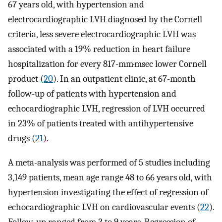
67 years old, with hypertension and
electrocardiographic LVH diagnosed by the Cornell
criteria, less severe electrocardiographic LVH was
associated with a 19% reduction in heart failure
hospitalization for every 817-mm·msec lower Cornell
product (
20
). In an outpatient clinic, at 67-month
follow-up of patients with hypertension and
echocardiographic LVH, regression of LVH occurred
in 23% of patients treated with antihypertensive
drugs (
21
).
A meta-analysis was performed of 5 studies including
3,149 patients, mean age range 48 to 66 years old, with
hypertension investigating the effect of regression of
echocardiographic LVH on cardiovascular events (
22
).