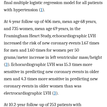
final multiple logistic regression model for all patients
with hypertension (
1
).
At 4-year follow-up of 406 men, mean age 68 years,
and 735 women, mean age 69 years, in the
Framingham Heart Study, echocardiographic LVH
increased the risk of new coronary events 1.67 times
for men and 1.60 times for women per 50
grams/meter increase in left ventricular mass/height
(
3
). Echocardiographic LVH was 15.3 times more
sensitive in predicting new coronary events in older
men and 4.3 times more sensitive in predicting new
coronary events in older women than was
electrocardiographic LVH (
3
).
At 10.2-year follow-up of 253 patients with