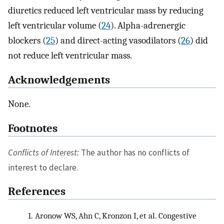
diuretics reduced left ventricular mass by reducing
left ventricular volume (
24
). Alpha-adrenergic
blockers (
25
) and direct-acting vasodilators (
26
) did
not reduce left ventricular mass.
Acknowledgements
None.
Footnotes
Conflicts of Interest:
The author has no conflicts of
interest to declare.
References
1.
Aronow WS, Ahn C, Kronzon I, et al. Congestive