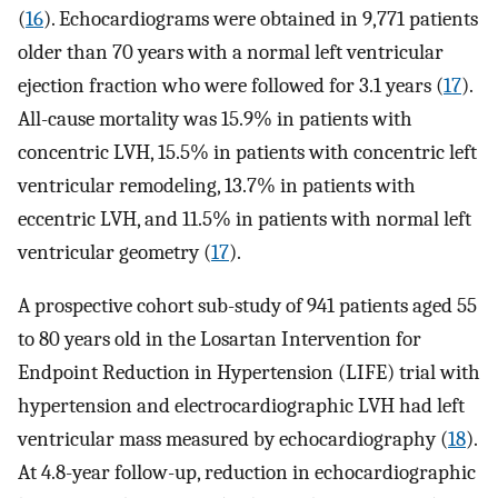
(
16
). Echocardiograms were obtained in 9,771 patients
older than 70 years with a normal left ventricular
ejection fraction who were followed for 3.1 years (
17
).
All-cause mortality was 15.9% in patients with
concentric LVH, 15.5% in patients with concentric left
ventricular remodeling, 13.7% in patients with
eccentric LVH, and 11.5% in patients with normal left
ventricular geometry (
17
).
A prospective cohort sub-study of 941 patients aged 55
to 80 years old in the Losartan Intervention for
Endpoint Reduction in Hypertension (LIFE) trial with
hypertension and electrocardiographic LVH had left
ventricular mass measured by echocardiography (
18
).
At 4.8-year follow-up, reduction in echocardiographic