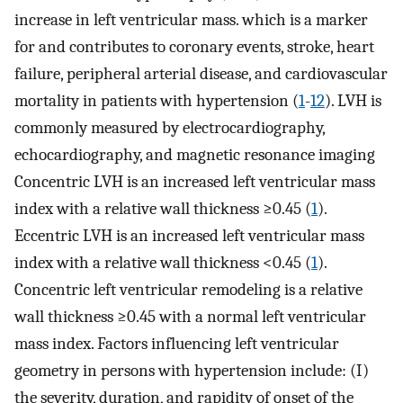
increase in left ventricular mass. which is a marker
for and contributes to coronary events, stroke, heart
failure, peripheral arterial disease, and cardiovascular
mortality in patients with hypertension (
1
-
12
). LVH is
commonly measured by electrocardiography,
echocardiography, and magnetic resonance imaging
Concentric LVH is an increased left ventricular mass
index with a relative wall thickness ≥0.45 (
1
).
Eccentric LVH is an increased left ventricular mass
index with a relative wall thickness <0.45 (
1
).
Concentric left ventricular remodeling is a relative
wall thickness ≥0.45 with a normal left ventricular
mass index. Factors influencing left ventricular
geometry in persons with hypertension include: (I)
the severity, duration, and rapidity of onset of the