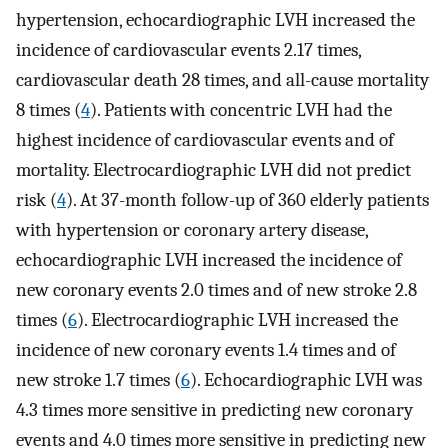
hypertension, echocardiographic LVH increased the
incidence of cardiovascular events 2.17 times,
cardiovascular death 28 times, and all-cause mortality
8 times (
4
). Patients with concentric LVH had the
highest incidence of cardiovascular events and of
mortality. Electrocardiographic LVH did not predict
risk (
4
). At 37-month follow-up of 360 elderly patients
with hypertension or coronary artery disease,
echocardiographic LVH increased the incidence of
new coronary events 2.0 times and of new stroke 2.8
times (
6
). Electrocardiographic LVH increased the
incidence of new coronary events 1.4 times and of
new stroke 1.7 times (
6
). Echocardiographic LVH was
4.3 times more sensitive in predicting new coronary
events and 4.0 times more sensitive in predicting new