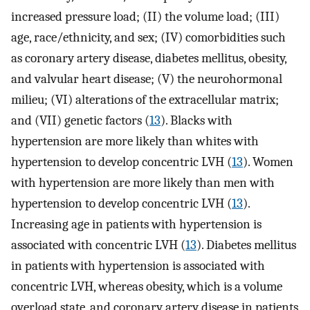
increased pressure load; (II) the volume load; (III)
age, race/ethnicity, and sex; (IV) comorbidities such
as coronary artery disease, diabetes mellitus, obesity,
and valvular heart disease; (V) the neurohormonal
milieu; (VI) alterations of the extracellular matrix;
and (VII) genetic factors (
13
). Blacks with
hypertension are more likely than whites with
hypertension to develop concentric LVH (
13
). Women
with hypertension are more likely than men with
hypertension to develop concentric LVH (
13
).
Increasing age in patients with hypertension is
associated with concentric LVH (
13
). Diabetes mellitus
in patients with hypertension is associated with
concentric LVH, whereas obesity, which is a volume
overload state, and coronary artery disease in patients