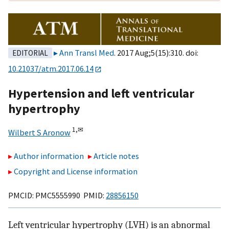
Ann Transl Med
. 2017 Aug;5(15):310. doi:
EDITORIAL
10.21037/atm.2017.06.14
Hypertension and left ventricular
hypertrophy
1,
✉
Wilbert S Aronow
Author information
Article notes
Copyright and License information
PMCID: PMC5555990 PMID:
28856150
Left ventricular hypertrophy (LVH) is an abnormal