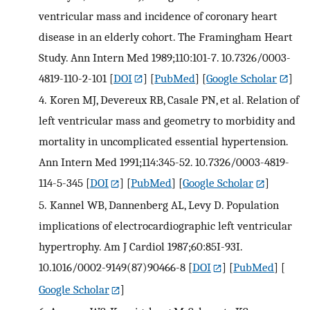
ventricular mass and incidence of coronary heart
disease in an elderly cohort. The Framingham Heart
Study. Ann Intern Med 1989;110:101-7. 10.7326/0003-
4819-110-2-101
[
DOI
] [
PubMed
] [
Google Scholar
]
4.
Koren MJ, Devereux RB, Casale PN, et al. Relation of
left ventricular mass and geometry to morbidity and
mortality in uncomplicated essential hypertension.
Ann Intern Med 1991;114:345-52. 10.7326/0003-4819-
114-5-345
[
DOI
] [
PubMed
] [
Google Scholar
]
5.
Kannel WB, Dannenberg AL, Levy D. Population
implications of electrocardiographic left ventricular
hypertrophy. Am J Cardiol 1987;60:85I-93I.
10.1016/0002-9149(87)90466-8
[
DOI
] [
PubMed
] [
Google Scholar
]