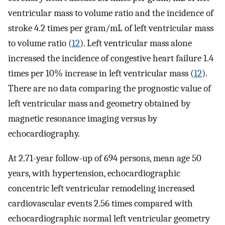
ventricular mass to volume ratio and the incidence of
stroke 4.2 times per gram/mL of left ventricular mass
to volume ratio (
12
). Left ventricular mass alone
increased the incidence of congestive heart failure 1.4
times per 10% increase in left ventricular mass (
12
).
There are no data comparing the prognostic value of
left ventricular mass and geometry obtained by
magnetic resonance imaging versus by
echocardiography.
At 2.71-year follow-up of 694 persons, mean age 50
years, with hypertension, echocardiographic
concentric left ventricular remodeling increased
cardiovascular events 2.56 times compared with
echocardiographic normal left ventricular geometry