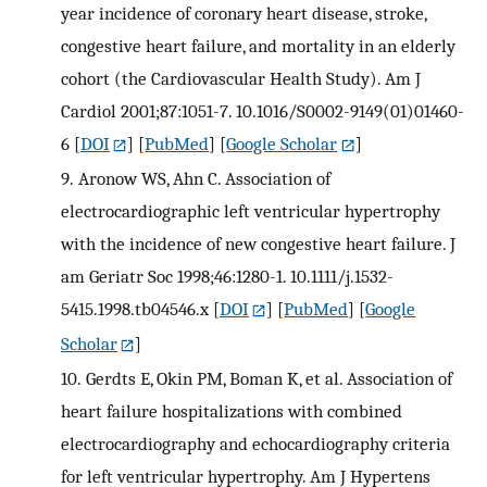
year incidence of coronary heart disease, stroke,
congestive heart failure, and mortality in an elderly
cohort (the Cardiovascular Health Study). Am J
Cardiol 2001;87:1051-7. 10.1016/S0002-9149(01)01460-
6
[
DOI
] [
PubMed
] [
Google Scholar
]
9.
Aronow WS, Ahn C. Association of
electrocardiographic left ventricular hypertrophy
with the incidence of new congestive heart failure. J
am Geriatr Soc 1998;46:1280-1. 10.1111/j.1532-
5415.1998.tb04546.x
[
DOI
] [
PubMed
] [
Google
Scholar
]
10.
Gerdts E, Okin PM, Boman K, et al. Association of
heart failure hospitalizations with combined
electrocardiography and echocardiography criteria
for left ventricular hypertrophy. Am J Hypertens