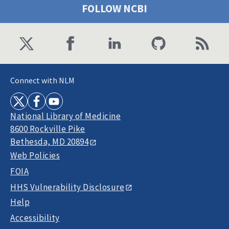
FOLLOW NCBI
Connect with NLM
National Library of Medicine
8600 Rockville Pike
Bethesda, MD 20894
Web Policies
FOIA
HHS Vulnerability Disclosure
Help
Accessibility