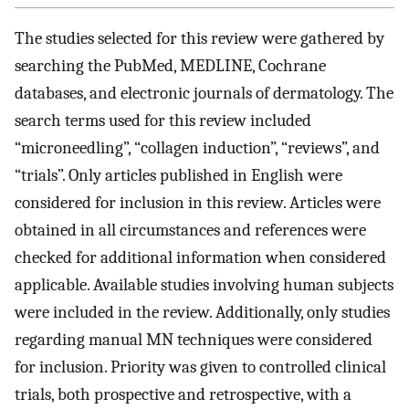
The studies selected for this review were gathered by
searching the PubMed, MEDLINE, Cochrane
databases, and electronic journals of dermatology. The
search terms used for this review included
“microneedling”, “collagen induction”, “reviews”, and
“trials”. Only articles published in English were
considered for inclusion in this review. Articles were
obtained in all circumstances and references were
checked for additional information when considered
applicable. Available studies involving human subjects
were included in the review. Additionally, only studies
regarding manual MN techniques were considered
for inclusion. Priority was given to controlled clinical
trials, both prospective and retrospective, with a