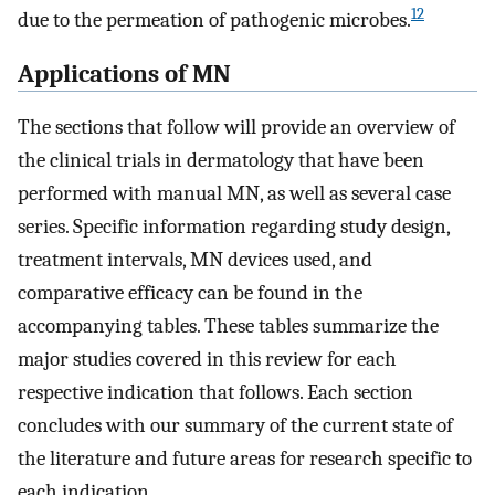
12
due to the permeation of pathogenic microbes.
Applications of MN
The sections that follow will provide an overview of
the clinical trials in dermatology that have been
performed with manual MN, as well as several case
series. Specific information regarding study design,
treatment intervals, MN devices used, and
comparative efficacy can be found in the
accompanying tables. These tables summarize the
major studies covered in this review for each
respective indication that follows. Each section
concludes with our summary of the current state of
the literature and future areas for research specific to
each indication.