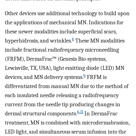
Other devices use additional technology to build upon
the applications of mechanical MN. Indications for
these newer modalities include superficial scars,
6
hyperhidrosis, and wrinkles.
These MN modalities
include fractional radiofrequency microneedling
(FRFM), DermaFrac™ (Genesis Bio-systems,
Lewisville, TX, USA), light emitting diode (LED) MN
6
devices, and MN delivery systems.
FRFM is
differentiated from manual MN due to the method of
each insulated needle releasing a radiofrequency
current from the needle tip producing changes in
6
,
11
dermal structural components.
In DermaFrac
treatment, MN is combined with microdermabrasion,
LED light, and simultaneous serum infusion into the