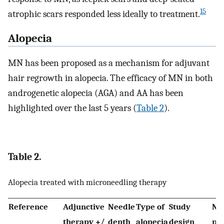
15
atrophic scars responded less ideally to treatment.
Alopecia
MN has been proposed as a mechanism for adjuvant
hair regrowth in alopecia. The efficacy of MN in both
androgenetic alopecia (AGA) and AA has been
highlighted over the last 5 years (
Table 2
).
Table 2.
Alopecia treated with microneedling therapy
Reference
Adjunctive
Needle
Type of
Study
No 
therapy +/
depth
alopecia
design
pat