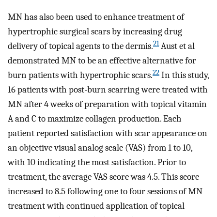
MN has also been used to enhance treatment of
hypertrophic surgical scars by increasing drug
21
delivery of topical agents to the dermis.
Aust et al
demonstrated MN to be an effective alternative for
22
burn patients with hypertrophic scars.
In this study,
16 patients with post-burn scarring were treated with
MN after 4 weeks of preparation with topical vitamin
A and C to maximize collagen production. Each
patient reported satisfaction with scar appearance on
an objective visual analog scale (VAS) from 1 to 10,
with 10 indicating the most satisfaction. Prior to
treatment, the average VAS score was 4.5. This score
increased to 8.5 following one to four sessions of MN
treatment with continued application of topical