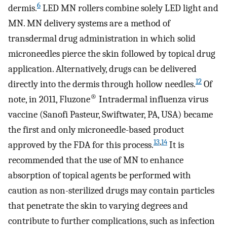
6
dermis.
LED MN rollers combine solely LED light and
MN. MN delivery systems are a method of
transdermal drug administration in which solid
microneedles pierce the skin followed by topical drug
application. Alternatively, drugs can be delivered
12
directly into the dermis through hollow needles.
Of
®
note, in 2011, Fluzone
Intradermal influenza virus
vaccine (Sanofi Pasteur, Swiftwater, PA, USA) became
the first and only microneedle-based product
13
,
14
approved by the FDA for this process.
It is
recommended that the use of MN to enhance
absorption of topical agents be performed with
caution as non-sterilized drugs may contain particles
that penetrate the skin to varying degrees and
contribute to further complications, such as infection