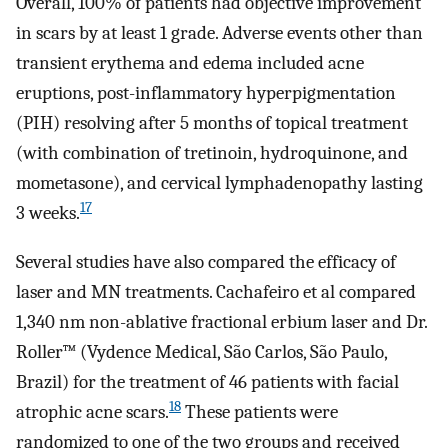
Overall, 100% of patients had objective improvement
in scars by at least 1 grade. Adverse events other than
transient erythema and edema included acne
eruptions, post-inflammatory hyperpigmentation
(PIH) resolving after 5 months of topical treatment
(with combination of tretinoin, hydroquinone, and
mometasone), and cervical lymphadenopathy lasting
17
3 weeks.
Several studies have also compared the efficacy of
laser and MN treatments. Cachafeiro et al compared
1,340 nm non-ablative fractional erbium laser and Dr.
Roller™ (Vydence Medical, São Carlos, São Paulo,
Brazil) for the treatment of 46 patients with facial
18
atrophic acne scars.
These patients were
randomized to one of the two groups and received