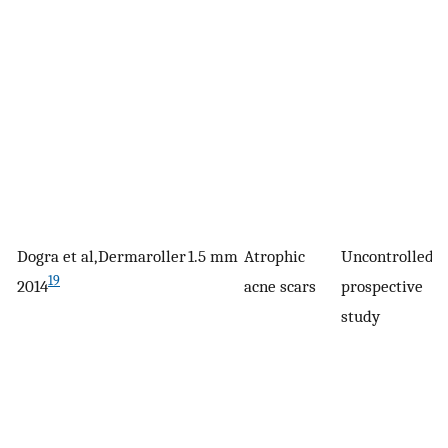
Dogra et al,
Dermaroller
1.5 mm
Atrophic
Uncontrolled,
3
19
2014
acne scars
prospective
study