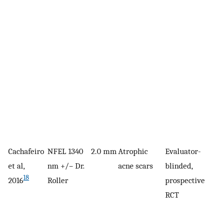
Cachafeiro
NFEL 1340
2.0 mm
Atrophic
Evaluator-
4
et al,
nm +/− Dr.
acne scars
blinded,
18
2016
Roller
prospective
RCT