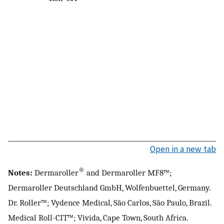
Open in a new tab
®
Notes:
Dermaroller
and Dermaroller MF8™;
Dermaroller Deutschland GmbH, Wolfenbuettel, Germany.
Dr. Roller™; Vydence Medical, São Carlos, São Paulo, Brazil.
Medical Roll-CIT™; Vivida, Cape Town, South Africa.