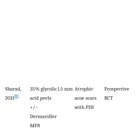
Sharad,
35% glycolic
1.5 mm
Atrophic
Prospective
3
20
2011
acid peels
acne scars
RCT
+/−
with PIH
Dermaroller
MF8