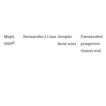
Majid,
Dermaroller
1.5 mm
Atrophic
Uncontrolled,
3
16
2009
facial scars
prospective
clinical trial