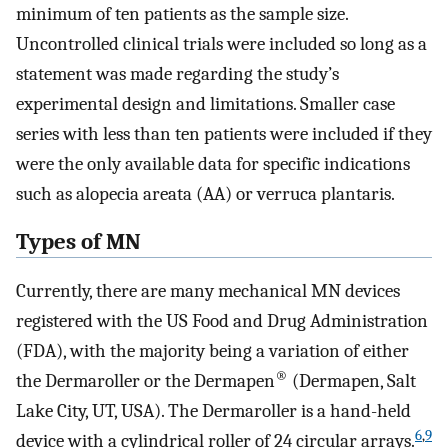
minimum of ten patients as the sample size.
Uncontrolled clinical trials were included so long as a
statement was made regarding the study’s
experimental design and limitations. Smaller case
series with less than ten patients were included if they
were the only available data for specific indications
such as alopecia areata (AA) or verruca plantaris.
Types of MN
Currently, there are many mechanical MN devices
registered with the US Food and Drug Administration
(FDA), with the majority being a variation of either
®
the Dermaroller or the Dermapen
(Dermapen, Salt
Lake City, UT, USA). The Dermaroller is a hand-held
6
,
9
device with a cylindrical roller of 24 circular arrays.