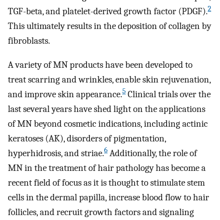
2
TGF-beta, and platelet-derived growth factor (PDGF).
This ultimately results in the deposition of collagen by
fibroblasts.
A variety of MN products have been developed to
treat scarring and wrinkles, enable skin rejuvenation,
5
and improve skin appearance.
Clinical trials over the
last several years have shed light on the applications
of MN beyond cosmetic indications, including actinic
keratoses (AK), disorders of pigmentation,
6
hyperhidrosis, and striae.
Additionally, the role of
MN in the treatment of hair pathology has become a
recent field of focus as it is thought to stimulate stem
cells in the dermal papilla, increase blood flow to hair
follicles, and recruit growth factors and signaling