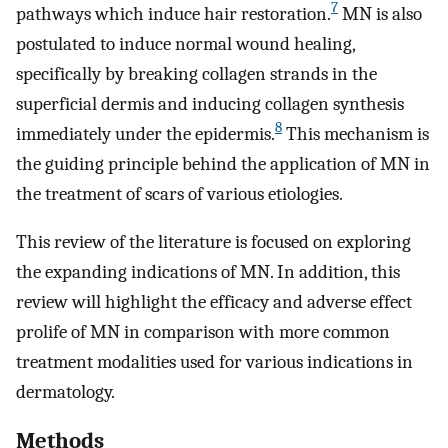
7
pathways which induce hair restoration.
MN is also
postulated to induce normal wound healing,
specifically by breaking collagen strands in the
superficial dermis and inducing collagen synthesis
8
immediately under the epidermis.
This mechanism is
the guiding principle behind the application of MN in
the treatment of scars of various etiologies.
This review of the literature is focused on exploring
the expanding indications of MN. In addition, this
review will highlight the efficacy and adverse effect
prolife of MN in comparison with more common
treatment modalities used for various indications in
dermatology.
Methods