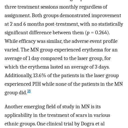
three treatment sessions monthly regardless of
assignment. Both groups demonstrated improvement
at 2 and 6 months post-treatment, with no statistically
significant difference between them (
p
= 0.264).
While efficacy was similar, the adverse event profile
varied. The MN group experienced erythema for an
average of 1 day compared to the laser group, for
which the erythema lasted an average of 3 days.
Additionally, 13.6% of the patients in the laser group
experienced PIH while none of the patients in the MN
18
group did.
Another emerging field of study in MN is its
applicability in the treatment of scars in various
ethnic groups. One clinical trial by Dogra et al