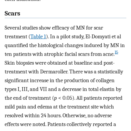
Scars
Several studies show efficacy of MN for scar
treatment (
Table 1
). In a pilot study, El-Domyati et al
quantified the histological changes induced by MN in
15
ten patients with atrophic facial scars from acne.
Skin biopsies were obtained at baseline and post-
treatment with Dermaroller. There was a statistically
significant increase in the production of collagen
types I, III, and VII and a decrease in total elastin by
the end of treatment (
p
< 0.05). All patients reported
mild pain and edema at the treatment site which
resolved within 24 hours. Otherwise, no adverse
effects were noted. Patients collectively reported a