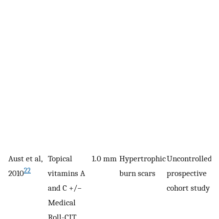
Aust et al,
Topical
1.0 mm
Hypertrophic
Uncontrolled,
1
22
2010
vitamins A
burn scars
prospective
and C +/−
cohort study
Medical
Roll-CIT