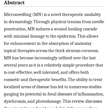
Abstract
Microneedling (MN) is a novel therapeutic modality
in dermatology. Through physical trauma from needle
penetration, MN induces a wound healing cascade
with minimal damage to the epidermis. This allows
for enhancement in the absorption of mainstay
topical therapies across the thick stratum corneum.
MN has become increasingly utilized over the last
several years as it is a relatively simple procedure that
is cost-effective, well tolerated, and offers both
cosmetic and therapeutic benefits. The ability to treat
localized areas of disease has led to numerous studies
gauging its potential in focal diseases of inflammation,
dyschromia, and photodamage. This review discusses