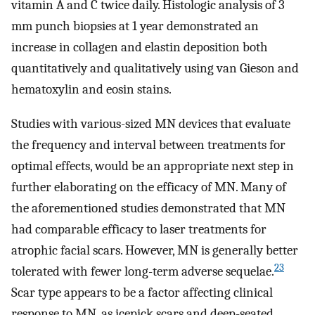
vitamin A and C twice daily. Histologic analysis of 3
mm punch biopsies at 1 year demonstrated an
increase in collagen and elastin deposition both
quantitatively and qualitatively using van Gieson and
hematoxylin and eosin stains.
Studies with various-sized MN devices that evaluate
the frequency and interval between treatments for
optimal effects, would be an appropriate next step in
further elaborating on the efficacy of MN. Many of
the aforementioned studies demonstrated that MN
had comparable efficacy to laser treatments for
atrophic facial scars. However, MN is generally better
23
tolerated with fewer long-term adverse sequelae.
Scar type appears to be a factor affecting clinical
response to MN, as icepick scars and deep-seated