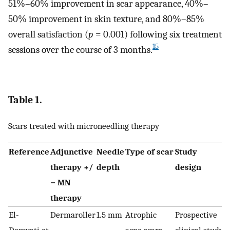
51%–60% improvement in scar appearance, 40%–
50% improvement in skin texture, and 80%–85%
overall satisfaction (
p
= 0.001) following six treatment
15
sessions over the course of 3 months.
Table 1.
Scars treated with microneedling therapy
Reference
Adjunctive
Needle
Type of scar
Study
N
therapy +/
depth
design
p
− MN
(
therapy
El-
Dermaroller
1.5 mm
Atrophic
Prospective
1
Domyati et
acne scars
clinical study