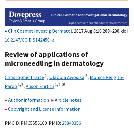
Clin Cosmet Investig Dermatol
. 2017 Aug 8;10:289–298. doi:
10.2147/CCID.S142450
Review of applications of
microneedling in dermatology
1
2
Christopher Iriarte
,
Olabola Awosika
,
Monica Rengifo-
1,
2
1,
2,
✉
Pardo
,
Alison Ehrlich
Author information
Article notes
Copyright and License information
PMCID: PMC5556180 PMID:
28848356