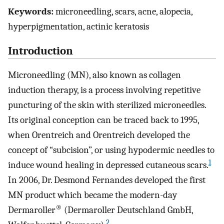
Keywords:
microneedling, scars, acne, alopecia,
hyperpigmentation, actinic keratosis
Introduction
Microneedling (MN), also known as collagen
induction therapy, is a process involving repetitive
puncturing of the skin with sterilized microneedles.
Its original conception can be traced back to 1995,
when Orentreich and Orentreich developed the
concept of “subcision”, or using hypodermic needles to
1
induce wound healing in depressed cutaneous scars.
In 2006, Dr. Desmond Fernandes developed the first
MN product which became the modern-day
®
Dermaroller
(Dermaroller Deutschland GmbH,
2