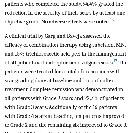
patients who completed the study, 94.4% graded the
reduction in the severity of their scars by at least one
16
objective grade. No adverse effects were noted.
A clinical trial by Garg and Baveja assessed the
efficacy of combination therapy using subcision, MN,
and 15% trichloroacetic acid peel in the management
17
of 50 patients with atrophic acne vulgaris scars.
The
patients were treated for a total of six sessions with
scar grading done at baseline and 1 month after
treatment. Complete remission was demonstrated in
all patients with Grade 2 scars and 22.7% of patients
with Grade 3 scars. Additionally, of the 16 patients
with Grade 4 scars at baseline, ten patients improved
to Grade 2 and the remaining six improved to Grade 3.