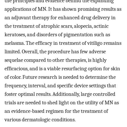
the principles and evidence behind the expanding
applications of MN. It has shown promising results as
an adjuvant therapy for enhanced drug delivery in
the treatment of atrophic scars, alopecia, actinic
keratoses, and disorders of pigmentation such as
melasma. The efficacy in treatment of vitiligo remains
limited. Overall, the procedure has few adverse
sequelae compared to other therapies, is highly
efficacious, and is a viable resurfacing option for skin
of color. Future research is needed to determine the
frequency, interval, and specific device settings that
foster optimal results. Additionally, large controlled
trials are needed to shed light on the utility of MN as
an evidence-based regimen for the treatment of
various dermatologic conditions.