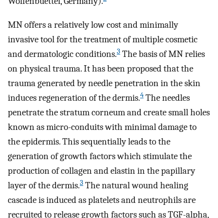
Wolfenbuettel, Germany).
MN offers a relatively low cost and minimally
invasive tool for the treatment of multiple cosmetic
3
and dermatologic conditions.
The basis of MN relies
on physical trauma. It has been proposed that the
trauma generated by needle penetration in the skin
4
induces regeneration of the dermis.
The needles
penetrate the stratum corneum and create small holes
known as micro-conduits with minimal damage to
the epidermis. This sequentially leads to the
generation of growth factors which stimulate the
production of collagen and elastin in the papillary
3
layer of the dermis.
The natural wound healing
cascade is induced as platelets and neutrophils are
recruited to release growth factors such as TGF-alpha,