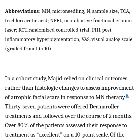
Abbreviations:
MN, microneedling; N, sample size; TCA,
trichloroacetic acid; NFEL, non-ablative fractional erbium
laser; RCT, randomized controlled trial; PIH, post-
inflammatory hyperpigmentation; VAS, visual analog scale
(graded from 1 to 10).
In a cohort study, Majid relied on clinical outcomes
rather than histologic changes to assess improvement
16
of atrophic facial scars in response to MN therapy.
Thirty-seven patients were offered Dermaroller
treatments and followed over the course of 2 months.
Over 80% of the patients assessed their response to
treatment as “excellent” on a 10-point scale. Of the