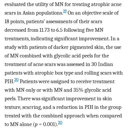
evaluated the utility of MN for treating atrophic acne
19
scars in Asian populations.
On an objective scale of
18 points, patients’ assessments of their scars
decreased from 11.73 to 6.5 following five MN
treatments, indicating significant improvement. In a
study with patients of darker pigmented skin, the use
of MN combined with glycolic acid peels for the
treatment of acne scars was assessed in 30 Indian
patients with atrophic box type and rolling scars with
20
PIH.
Patients were assigned to receive treatment
with MN only or with MN and 35% glycolic acid
peels. There was significant improvement in skin
texture, scarring, and a reduction in PIH in the group
treated with the combined approach when compared
20
to MN alone (
p
= 0.001).