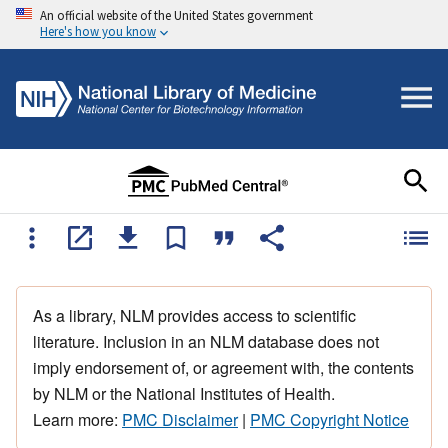
An official website of the United States government
Here's how you know
As a library, NLM provides access to scientific
literature. Inclusion in an NLM database does not
imply endorsement of, or agreement with, the contents
by NLM or the National Institutes of Health.
Learn more:
PMC Disclaimer
|
PMC Copyright Notice