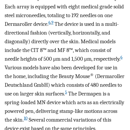
Each array is equipped with eight medical grade solid
steel microneedles, totaling to 192 needles on one
6
,
9
Dermaroller device.
The device is used in a multi-
directional fashion (vertically, horizontally, and
diagonally) directly over the skin. Medical models
include the CIT 8™ and MF 8™, which consist of
6
needle heights of 500 μm and 1,500 μm, respectively.
Various models have also been developed for use in
®
the home, including the Beauty Mouse
(Dermaroller
Deutschland GmbH) which consists of 480 needles to
5
use on larger skin surfaces.
The Dermapen is a
spring-loaded MN device which acts as an electrically
powered pen, delivering stamp-like motions across
10
the skin.
Several commercial variations of this
device exist based on the same principles.