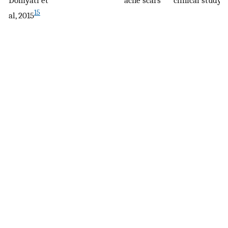
15
al, 2015