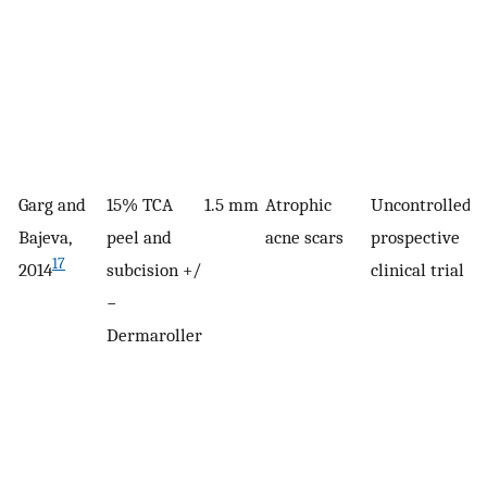
Garg and
15% TCA
1.5 mm
Atrophic
Uncontrolled,
5
Bajeva,
peel and
acne scars
prospective
17
2014
subcision +/
clinical trial
−
Dermaroller