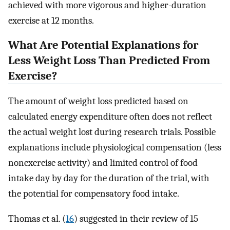
achieved with more vigorous and higher-duration
exercise at 12 months.
What Are Potential Explanations for
Less Weight Loss Than Predicted From
Exercise?
The amount of weight loss predicted based on
calculated energy expenditure often does not reflect
the actual weight lost during research trials. Possible
explanations include physiological compensation (less
nonexercise activity) and limited control of food
intake day by day for the duration of the trial, with
the potential for compensatory food intake.
Thomas et al. (
16
) suggested in their review of 15