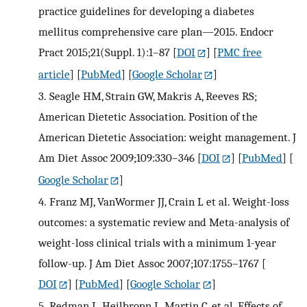
practice guidelines for developing a diabetes
mellitus comprehensive care plan—2015. Endocr
Pract 2015;21(Suppl. 1):1–87
[
DOI
] [
PMC free
article
] [
PubMed
] [
Google Scholar
]
3.
Seagle HM, Strain GW, Makris A, Reeves RS;
American Dietetic Association. Position of the
American Dietetic Association: weight management. J
Am Diet Assoc 2009;109:330–346
[
DOI
] [
PubMed
] [
Google Scholar
]
4.
Franz MJ, VanWormer JJ, Crain L et al. Weight-loss
outcomes: a systematic review and Meta-analysis of
weight-loss clinical trials with a minimum 1-year
follow-up. J Am Diet Assoc 2007;107:1755–1767
[
DOI
] [
PubMed
] [
Google Scholar
]
5.
Redman L, Heilbronn L, Martin C, et al. Effects of