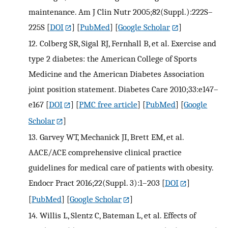
maintenance. Am J Clin Nutr 2005;82(Suppl.):222S–
225S
[
DOI
] [
PubMed
] [
Google Scholar
]
12.
Colberg SR, Sigal RJ, Fernhall B, et al. Exercise and
type 2 diabetes: the American College of Sports
Medicine and the American Diabetes Association
joint position statement. Diabetes Care 2010;33:e147–
e167
[
DOI
] [
PMC free article
] [
PubMed
] [
Google
Scholar
]
13.
Garvey WT, Mechanick JI, Brett EM, et al.
AACE/ACE comprehensive clinical practice
guidelines for medical care of patients with obesity.
Endocr Pract 2016;22(Suppl. 3):1–203
[
DOI
]
[
PubMed
] [
Google Scholar
]
14.
Willis L, Slentz C, Bateman L, et al. Effects of