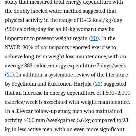
study that measured total energy expenditure with
the doubly labeled water method suggested that
physical activity in the range of 11–12 kcal/kg/day
(900 calories/day for an 81-kg woman) may be
important to prevent weight regain (
20
). In the
NWCR, 90% of participants reported exercise to
achieve long-term weight loss maintenance, with an
average 383-calorieenergy expenditure 7 days/week
(
21
). In addition, a systematic review of the literature
by Fogelholm and Kukkonen-Harjula (
22
) suggested
that an increase in energy expenditure of 1,500–2,000
calories/week is associated with weight maintenance.
In a 33-year follow-up study, men who maintained
activity >150 min/weekgained 5.6 kg compared to 9.1
kg in less active men, with an even more significant