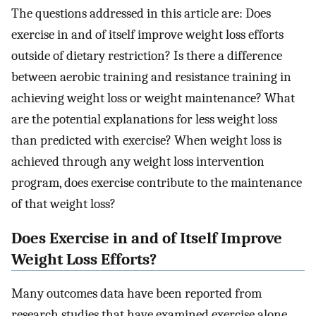
The questions addressed in this article are: Does
exercise in and of itself improve weight loss efforts
outside of dietary restriction? Is there a difference
between aerobic training and resistance training in
achieving weight loss or weight maintenance? What
are the potential explanations for less weight loss
than predicted with exercise? When weight loss is
achieved through any weight loss intervention
program, does exercise contribute to the maintenance
of that weight loss?
Does Exercise in and of Itself Improve
Weight Loss Efforts?
Many outcomes data have been reported from
research studies that have examined exercise alone,