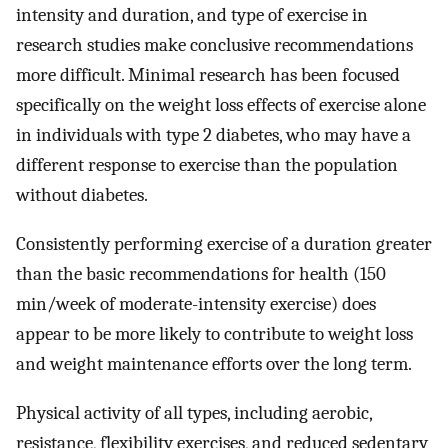
intensity and duration, and type of exercise in
research studies make conclusive recommendations
more difficult. Minimal research has been focused
specifically on the weight loss effects of exercise alone
in individuals with type 2 diabetes, who may have a
different response to exercise than the population
without diabetes.
Consistently performing exercise of a duration greater
than the basic recommendations for health (150
min/week of moderate-intensity exercise) does
appear to be more likely to contribute to weight loss
and weight maintenance efforts over the long term.
Physical activity of all types, including aerobic,
resistance, flexibility exercises, and reduced sedentary