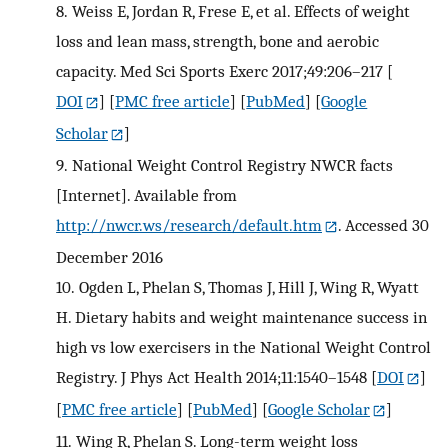
8.
Weiss E, Jordan R, Frese E, et al. Effects of weight
loss and lean mass, strength, bone and aerobic
capacity. Med Sci Sports Exerc 2017;49:206–217
[
DOI
] [
PMC free article
] [
PubMed
] [
Google
Scholar
]
9.
National Weight Control Registry NWCR facts
[Internet]. Available from
http://nwcr.ws/research/default.htm
. Accessed 30
December 2016
10.
Ogden L, Phelan S, Thomas J, Hill J, Wing R, Wyatt
H. Dietary habits and weight maintenance success in
high vs low exercisers in the National Weight Control
Registry. J Phys Act Health 2014;11:1540–1548
[
DOI
]
[
PMC free article
] [
PubMed
] [
Google Scholar
]
11.
Wing R, Phelan S. Long-term weight loss