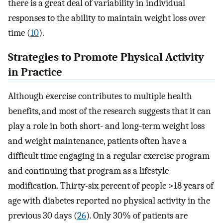
there is a great deal of variability in individual
responses to the ability to maintain weight loss over
time (
10
).
Strategies to Promote Physical Activity
in Practice
Although exercise contributes to multiple health
benefits, and most of the research suggests that it can
play a role in both short- and long-term weight loss
and weight maintenance, patients often have a
difficult time engaging in a regular exercise program
and continuing that program as a lifestyle
modification. Thirty-six percent of people >18 years of
age with diabetes reported no physical activity in the
previous 30 days (
26
). Only 30% of patients are