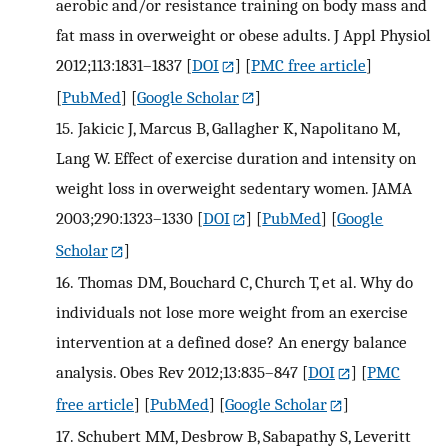
aerobic and/or resistance training on body mass and
fat mass in overweight or obese adults. J Appl Physiol
2012;113:1831–1837
[
DOI
] [
PMC free article
]
[
PubMed
] [
Google Scholar
]
15.
Jakicic J, Marcus B, Gallagher K, Napolitano M,
Lang W. Effect of exercise duration and intensity on
weight loss in overweight sedentary women. JAMA
2003;290:1323–1330
[
DOI
] [
PubMed
] [
Google
Scholar
]
16.
Thomas DM, Bouchard C, Church T, et al. Why do
individuals not lose more weight from an exercise
intervention at a defined dose? An energy balance
analysis. Obes Rev 2012;13:835–847
[
DOI
] [
PMC
free article
] [
PubMed
] [
Google Scholar
]
17.
Schubert MM, Desbrow B, Sabapathy S, Leveritt