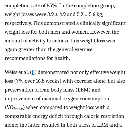
completion rate of 65%. In the completion group,
weight losses were 3.9 ± 4.9 and 5.2 ± 5.6 kg,
respectively. This demonstrated a clinically significant
weight loss for both men and women. However, the
amount of activity to achieve this weight loss was
again greater than the general exercise
recommendations for health.
Weiss et al. (
8
) demonstrated not only effective weight
loss (7% over 16.8 weeks) with exercise alone, but also
preservation of lean body mass (LBM) and
improvement of maximal oxygen consumption
(VO
) when compared to weight loss with a
2max
comparable energy deficit through calorie restriction
alone; the latter resulted in both a loss of LBM and a