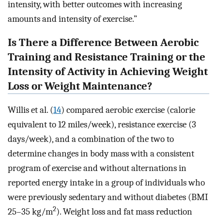
intensity, with better outcomes with increasing
amounts and intensity of exercise.”
Is There a Difference Between Aerobic
Training and Resistance Training or the
Intensity of Activity in Achieving Weight
Loss or Weight Maintenance?
Willis et al. (
14
) compared aerobic exercise (calorie
equivalent to 12 miles/week), resistance exercise (3
days/week), and a combination of the two to
determine changes in body mass with a consistent
program of exercise and without alternations in
reported energy intake in a group of individuals who
were previously sedentary and without diabetes (BMI
2
25–35 kg/m
). Weight loss and fat mass reduction