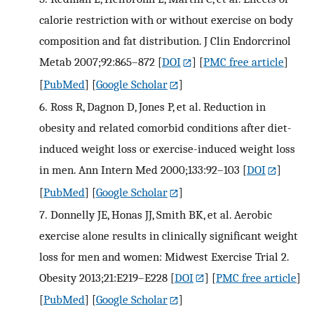
calorie restriction with or without exercise on body
composition and fat distribution. J Clin Endorcrinol
Metab 2007;92:865–872
[
DOI
] [
PMC free article
]
[
PubMed
] [
Google Scholar
]
6.
Ross R, Dagnon D, Jones P, et al. Reduction in
obesity and related comorbid conditions after diet-
induced weight loss or exercise-induced weight loss
in men. Ann Intern Med 2000;133:92–103
[
DOI
]
[
PubMed
] [
Google Scholar
]
7.
Donnelly JE, Honas JJ, Smith BK, et al. Aerobic
exercise alone results in clinically significant weight
loss for men and women: Midwest Exercise Trial 2.
Obesity 2013;21:E219–E228
[
DOI
] [
PMC free article
]
[
PubMed
] [
Google Scholar
]