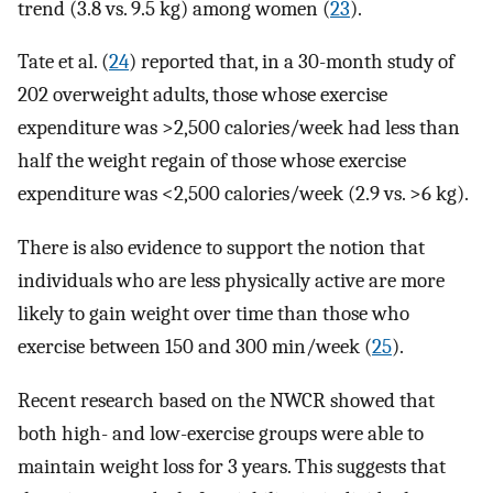
trend (3.8 vs. 9.5 kg) among women (
23
).
Tate et al. (
24
) reported that, in a 30-month study of
202 overweight adults, those whose exercise
expenditure was >2,500 calories/week had less than
half the weight regain of those whose exercise
expenditure was <2,500 calories/week (2.9 vs. >6 kg).
There is also evidence to support the notion that
individuals who are less physically active are more
likely to gain weight over time than those who
exercise between 150 and 300 min/week (
25
).
Recent research based on the NWCR showed that
both high- and low-exercise groups were able to
maintain weight loss for 3 years. This suggests that