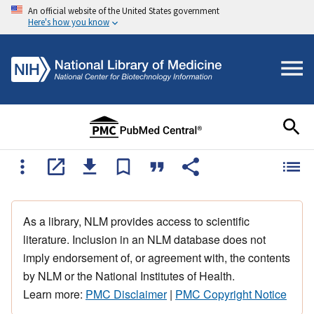
An official website of the United States government
Here's how you know
As a library, NLM provides access to scientific
literature. Inclusion in an NLM database does not
imply endorsement of, or agreement with, the contents
by NLM or the National Institutes of Health.
Learn more:
PMC Disclaimer
|
PMC Copyright Notice