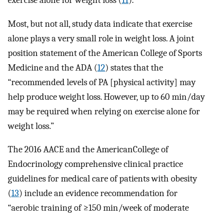
exercise alone for weight loss (
11
).
Most, but not all, study data indicate that exercise
alone plays a very small role in weight loss. A joint
position statement of the American College of Sports
Medicine and the ADA (
12
) states that the
“recommended levels of PA [physical activity] may
help produce weight loss. However, up to 60 min/day
may be required when relying on exercise alone for
weight loss.”
The 2016 AACE and the AmericanCollege of
Endocrinology comprehensive clinical practice
guidelines for medical care of patients with obesity
(
13
) include an evidence recommendation for
“aerobic training of ≥150 min/week of moderate