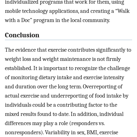
individualized programs that work for them, using
mobile technology applications, and creating a “Walk
with a Doc” program in the local community.
Conclusion
The evidence that exercise contributes significantly to
weight loss and weight maintenance is not firmly
established. It is important to recognize the challenge
of monitoring dietary intake and exercise intensity
and duration over the long term. Overreporting of
actual exercise and underreporting of food intake by
individuals could be a contributing factor to the
mixed results found to date. In addition, individual
differences may play a role (responders vs.
nonresponders). Variability in sex, BMI, exercise