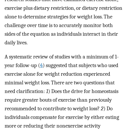
exercise plus dietary restriction, or dietary restriction
alone to determine strategies for weight loss. The
challenge over time is to accurately monitor both
sides of the equation as individuals interact in their
daily lives.
A systematic review of studies with a minimum of 1-
year follow-up (
4
) suggested that subjects who used
exercise alone for weight reduction experienced
minimal weight loss. There are two questions that
need clarification:
1
) Does the drive for homeostasis
require greater bouts of exercise than previously
recommended to contribute to weight loss?
2
) Do
individuals compensate for exercise by either eating
more or reducing their nonexercise activity