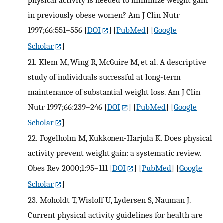
in previously obese women? Am J Clin Nutr
1997;66:551–556
[
DOI
] [
PubMed
] [
Google
Scholar
]
21.
Klem M, Wing R, McGuire M, et al. A descriptive
study of individuals successful at long-term
maintenance of substantial weight loss. Am J Clin
Nutr 1997;66:239–246
[
DOI
] [
PubMed
] [
Google
Scholar
]
22.
Fogelholm M, Kukkonen-Harjula K. Does physical
activity prevent weight gain: a systematic review.
Obes Rev 2000;1:95–111
[
DOI
] [
PubMed
] [
Google
Scholar
]
23.
Moholdt T, Wisloff U, Lydersen S, Nauman J.
Current physical activity guidelines for health are