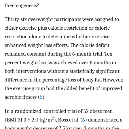
thermogenesis?
Thirty-six overweight participants were assigned to
either exercise plus calorie restriction or calorie
restriction alone to determine whether exercise
enhanced weight loss efforts. The calorie deficit
remained constant during the 6-month trial. Ten
percent weight loss was achieved over 6 months in
both interventions without a statistically significant
difference in the percentage loss of body fat. However,
the exercise group had the added benefit of improved
aerobic fitness (
5
).
In a randomized, controlled trial of 52 obese men
2
(BMI 31.3 ± 2.0 kg/m
), Ross et al. (
6
) demonstrated a
body weight decrease of 7.5 kg over 3 months in the