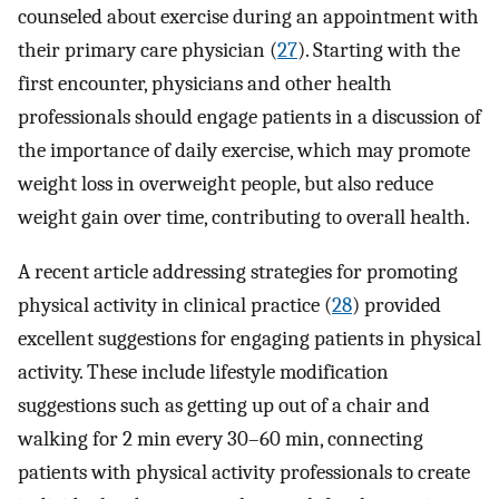
counseled about exercise during an appointment with
their primary care physician (
27
). Starting with the
first encounter, physicians and other health
professionals should engage patients in a discussion of
the importance of daily exercise, which may promote
weight loss in overweight people, but also reduce
weight gain over time, contributing to overall health.
A recent article addressing strategies for promoting
physical activity in clinical practice (
28
) provided
excellent suggestions for engaging patients in physical
activity. These include lifestyle modification
suggestions such as getting up out of a chair and
walking for 2 min every 30–60 min, connecting
patients with physical activity professionals to create