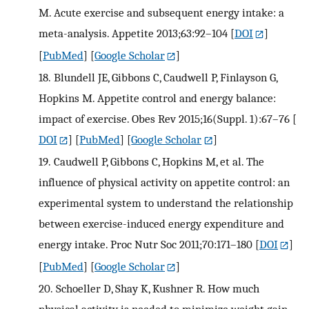
M. Acute exercise and subsequent energy intake: a
meta-analysis. Appetite 2013;63:92–104
[
DOI
]
[
PubMed
] [
Google Scholar
]
18.
Blundell JE, Gibbons C, Caudwell P, Finlayson G,
Hopkins M. Appetite control and energy balance:
impact of exercise. Obes Rev 2015;16(Suppl. 1):67–76
[
DOI
] [
PubMed
] [
Google Scholar
]
19.
Caudwell P, Gibbons C, Hopkins M, et al. The
influence of physical activity on appetite control: an
experimental system to understand the relationship
between exercise-induced energy expenditure and
energy intake. Proc Nutr Soc 2011;70:171–180
[
DOI
]
[
PubMed
] [
Google Scholar
]
20.
Schoeller D, Shay K, Kushner R. How much
physical activity is needed to minimize weight gain