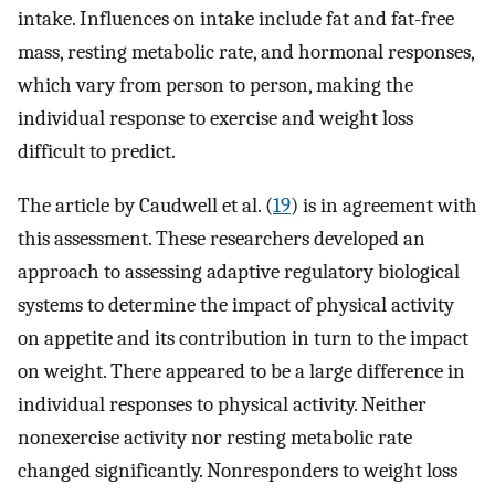
intake. Influences on intake include fat and fat-free
mass, resting metabolic rate, and hormonal responses,
which vary from person to person, making the
individual response to exercise and weight loss
difficult to predict.
The article by Caudwell et al. (
19
) is in agreement with
this assessment. These researchers developed an
approach to assessing adaptive regulatory biological
systems to determine the impact of physical activity
on appetite and its contribution in turn to the impact
on weight. There appeared to be a large difference in
individual responses to physical activity. Neither
nonexercise activity nor resting metabolic rate
changed significantly. Nonresponders to weight loss