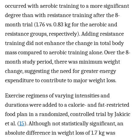
occurred with aerobic training to a more significant
degree than with resistance training after the 8-
month trial (1.76 vs. 0.83 kg for the aerobic and
resistance groups, respectively). Adding resistance
training did not enhance the change in total body
mass compared to aerobic training alone. Over the 8-
month study period, there was minimum weight
change, suggesting the need for greater energy
expenditure to contribute to major weight loss.
Exercise regimens of varying intensities and
durations were added to a calorie- and fat-restricted
food plan in a randomized, controlled trial by Jakicic
et al. (
15
). Although not statistically significant, an
absolute difference in weight loss of 1.7 kg was