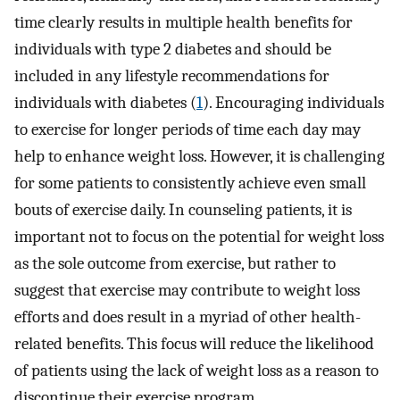
time clearly results in multiple health benefits for
individuals with type 2 diabetes and should be
included in any lifestyle recommendations for
individuals with diabetes (
1
). Encouraging individuals
to exercise for longer periods of time each day may
help to enhance weight loss. However, it is challenging
for some patients to consistently achieve even small
bouts of exercise daily. In counseling patients, it is
important not to focus on the potential for weight loss
as the sole outcome from exercise, but rather to
suggest that exercise may contribute to weight loss
efforts and does result in a myriad of other health-
related benefits. This focus will reduce the likelihood
of patients using the lack of weight loss as a reason to
discontinue their exercise program.