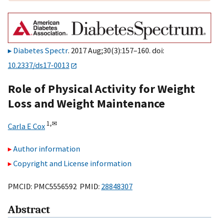
Diabetes Spectr
. 2017 Aug;30(3):157–160. doi:
10.2337/ds17-0013
Role of Physical Activity for Weight
Loss and Weight Maintenance
1,
✉
Carla E Cox
Author information
Copyright and License information
PMCID: PMC5556592 PMID:
28848307
Abstract