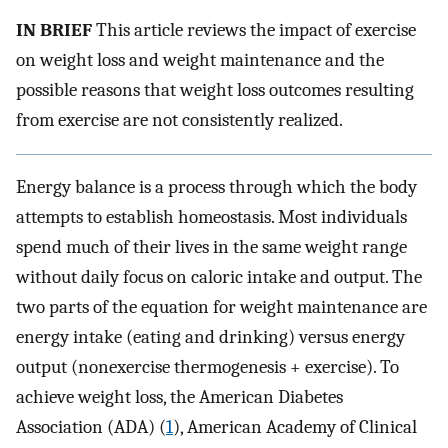
IN BRIEF
This article reviews the impact of exercise
on weight loss and weight maintenance and the
possible reasons that weight loss outcomes resulting
from exercise are not consistently realized.
Energy balance is a process through which the body
attempts to establish homeostasis. Most individuals
spend much of their lives in the same weight range
without daily focus on caloric intake and output. The
two parts of the equation for weight maintenance are
energy intake (eating and drinking) versus energy
output (nonexercise thermogenesis + exercise). To
achieve weight loss, the American Diabetes
Association (ADA) (
1
), American Academy of Clinical