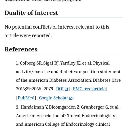
Duality of Interest
No potential conflicts of interest relevant to this
article were reported.
References
1.
Colberg SR, Sigal RJ, Yardley JE, et al. Physical
activity/exercise and diabetes: a position statement
of the American Diabetes Association. Diabetes Care
2016;39:2065–2079
[
DOI
] [
PMC free article
]
[
PubMed
] [
Google Scholar
]
2.
Handelman Y, Bloomgarden Z, Grunberger G, et al.
American Association of Clinical Endocrinologists
and American College of Endocrinology clinical