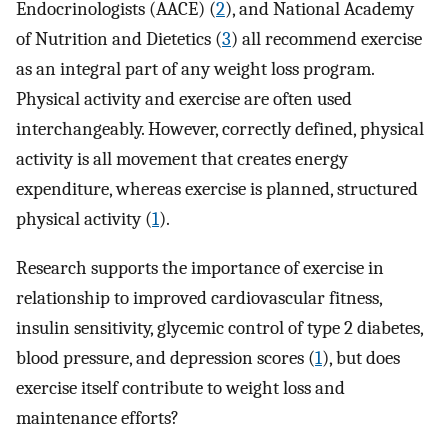
Endocrinologists (AACE) (
2
), and National Academy
of Nutrition and Dietetics (
3
) all recommend exercise
as an integral part of any weight loss program.
Physical activity and exercise are often used
interchangeably. However, correctly defined, physical
activity is all movement that creates energy
expenditure, whereas exercise is planned, structured
physical activity (
1
).
Research supports the importance of exercise in
relationship to improved cardiovascular fitness,
insulin sensitivity, glycemic control of type 2 diabetes,
blood pressure, and depression scores (
1
), but does
exercise itself contribute to weight loss and
maintenance efforts?