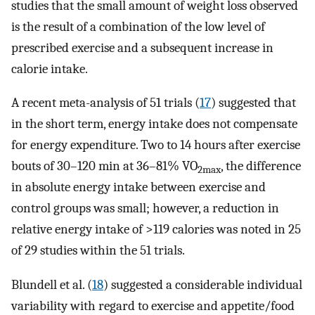
studies that the small amount of weight loss observed
is the result of a combination of the low level of
prescribed exercise and a subsequent increase in
calorie intake.
A recent meta-analysis of 51 trials (
17
) suggested that
in the short term, energy intake does not compensate
for energy expenditure. Two to 14 hours after exercise
bouts of 30–120 min at 36–81% VO
, the difference
2max
in absolute energy intake between exercise and
control groups was small; however, a reduction in
relative energy intake of >119 calories was noted in 25
of 29 studies within the 51 trials.
Blundell et al. (
18
) suggested a considerable individual
variability with regard to exercise and appetite/food