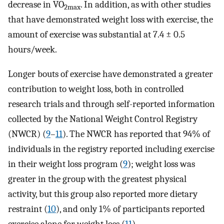
decrease in VO
. In addition, as with other studies
2max
that have demonstrated weight loss with exercise, the
amount of exercise was substantial at 7.4 ± 0.5
hours/week.
Longer bouts of exercise have demonstrated a greater
contribution to weight loss, both in controlled
research trials and through self-reported information
collected by the National Weight Control Registry
(NWCR) (
9
–
11
). The NWCR has reported that 94% of
individuals in the registry reported including exercise
in their weight loss program (
9
); weight loss was
greater in the group with the greatest physical
activity, but this group also reported more dietary
restraint (
10
), and only 1% of participants reported