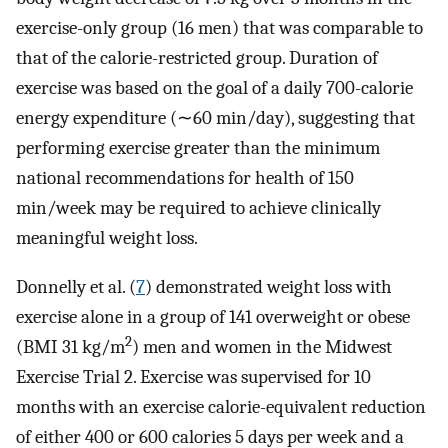
exercise-only group (16 men) that was comparable to
that of the calorie-restricted group. Duration of
exercise was based on the goal of a daily 700-calorie
energy expenditure (∼60 min/day), suggesting that
performing exercise greater than the minimum
national recommendations for health of 150
min/week may be required to achieve clinically
meaningful weight loss.
Donnelly et al. (
7
) demonstrated weight loss with
exercise alone in a group of 141 overweight or obese
2
(BMI 31 kg/m
) men and women in the Midwest
Exercise Trial 2. Exercise was supervised for 10
months with an exercise calorie-equivalent reduction
of either 400 or 600 calories 5 days per week and a