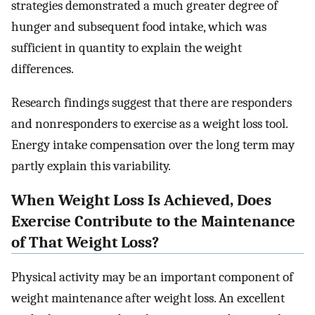
strategies demonstrated a much greater degree of
hunger and subsequent food intake, which was
sufficient in quantity to explain the weight
differences.
Research findings suggest that there are responders
and nonresponders to exercise as a weight loss tool.
Energy intake compensation over the long term may
partly explain this variability.
When Weight Loss Is Achieved, Does
Exercise Contribute to the Maintenance
of That Weight Loss?
Physical activity may be an important component of
weight maintenance after weight loss. An excellent