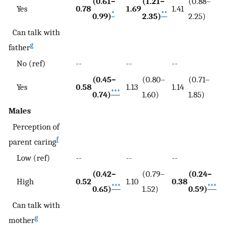
(0.61–
(1.21–
(0.88–
Yes
0.78
1.69
1.41
*
**
0.99)
2.35)
2.25)
Can talk with
g
father
No (ref)
--
--
--
(0.45–
(0.80–
(0.71–
Yes
0.58
1.13
1.14
***
0.74)
1.60)
1.85)
Males
Perception of
f
parent caring
Low (ref)
--
--
--
(0.42–
(0.79–
(0.24–
High
0.52
1.10
0.38
***
***
0.65)
1.52)
0.59)
Can talk with
g
mother