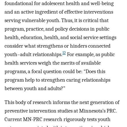
foundational for adolescent health and well-being
and an active ingredient of effective interventions
serving vulnerable youth. Thus, it is critical that
program, practice, and policy decisions in public
health, education, health, and social service settings
consider what strengthens or hinders connected
12
youth–adult relationships.
For example, as public
health services weigh the merits of available
programs, a focal question could be: “Does this
program help to strengthen caring relationships
between youth and adults?”
This body of research informs the next generation of
preventive intervention studies at Minnesota’s PRC.
Current MN-PRC research rigorously tests youth