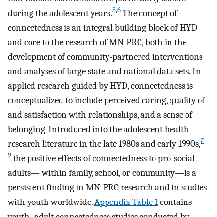
5
,
6
during the adolescent years.
The concept of
connectedness is an integral building block of HYD
and core to the research of MN-PRC, both in the
development of community-partnered interventions
and analyses of large state and national data sets. In
applied research guided by HYD, connectedness is
conceptualized to include perceived caring, quality of
and satisfaction with relationships, and a sense of
belonging. Introduced into the adolescent health
7
–
research literature in the late 1980s and early 1990s,
9
the positive effects of connectedness to pro-social
adults— within family, school, or community—is a
persistent finding in MN-PRC research and in studies
with youth worldwide.
Appendix Table 1
contains
youth–adult connectedness studies conducted by