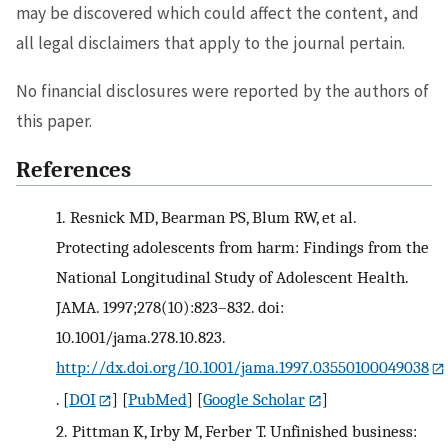
may be discovered which could affect the content, and
all legal disclaimers that apply to the journal pertain.
No financial disclosures were reported by the authors of
this paper.
References
1.
Resnick MD, Bearman PS, Blum RW, et al.
Protecting adolescents from harm: Findings from the
National Longitudinal Study of Adolescent Health.
JAMA. 1997;278(10):823–832. doi:
10.1001/jama.278.10.823.
http://dx.doi.org/10.1001/jama.1997.03550100049038
.
[
DOI
] [
PubMed
] [
Google Scholar
]
2.
Pittman K, Irby M, Ferber T. Unfinished business: