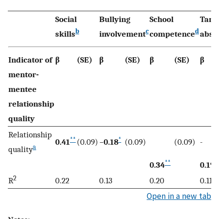
Social
Bullying
School
Tard
b
c
d
skills
involvement
competence
abse
Indicator of
β
(SE)
β
(SE)
β
(SE)
β
mentor-
mentee
relationship
quality
Relationship
**
*
0.41
(0.09)
−
0.18
(0.09)
(0.09)
-
a
quality
**
*
0.34
0.19
2
R
0.22
0.13
0.20
0.11
Open in a new tab