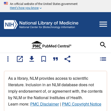
An official website of the United States government
Here's how you know
As a library, NLM provides access to scientific
literature. Inclusion in an NLM database does not
imply endorsement of, or agreement with, the contents
by NLM or the National Institutes of Health.
Learn more:
PMC Disclaimer
|
PMC Copyright Notice