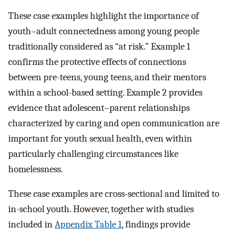
These case examples highlight the importance of
youth–adult connectedness among young people
traditionally considered as “at risk.” Example 1
confirms the protective effects of connections
between pre-teens, young teens, and their mentors
within a school-based setting. Example 2 provides
evidence that adolescent–parent relationships
characterized by caring and open communication are
important for youth sexual health, even within
particularly challenging circumstances like
homelessness.
These case examples are cross-sectional and limited to
in-school youth. However, together with studies
included in
Appendix Table 1
, findings provide