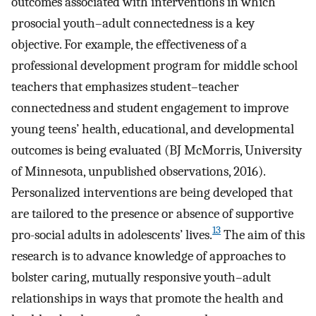
outcomes associated with interventions in which
prosocial youth–adult connectedness is a key
objective. For example, the effectiveness of a
professional development program for middle school
teachers that emphasizes student–teacher
connectedness and student engagement to improve
young teens’ health, educational, and developmental
outcomes is being evaluated (BJ McMorris, University
of Minnesota, unpublished observations, 2016).
Personalized interventions are being developed that
are tailored to the presence or absence of supportive
13
pro-social adults in adolescents’ lives.
The aim of this
research is to advance knowledge of approaches to
bolster caring, mutually responsive youth–adult
relationships in ways that promote the health and