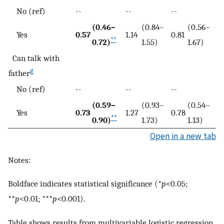
No (ref)
--
--
--
(0.46–
(0.84–
(0.56–
Yes
0.57
1.14
0.81
**
0.72)
1.55)
1.67)
Can talk with
g
father
No (ref)
--
--
--
(0.59–
(0.93–
(0.54–
Yes
0.73
1.27
0.78
**
0.90)
1.73)
1.13)
Open in a new tab
Notes:
Boldface indicates statistical significance (*
p
<0.05;
**
p
<0.01; ***
p
<0.001).
Table shows results from multivariable logistic regression