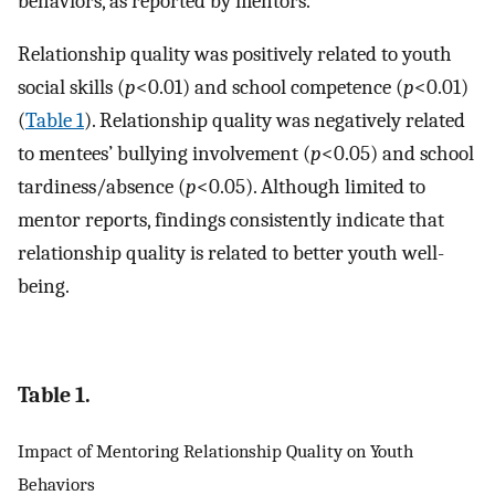
behaviors, as reported by mentors.
Relationship quality was positively related to youth
social skills (
p
<0.01) and school competence (
p
<0.01)
(
Table 1
). Relationship quality was negatively related
to mentees’ bullying involvement (
p
<0.05) and school
tardiness/absence (
p
<0.05). Although limited to
mentor reports, findings consistently indicate that
relationship quality is related to better youth well-
being.
Table 1.
Impact of Mentoring Relationship Quality on Youth
Behaviors