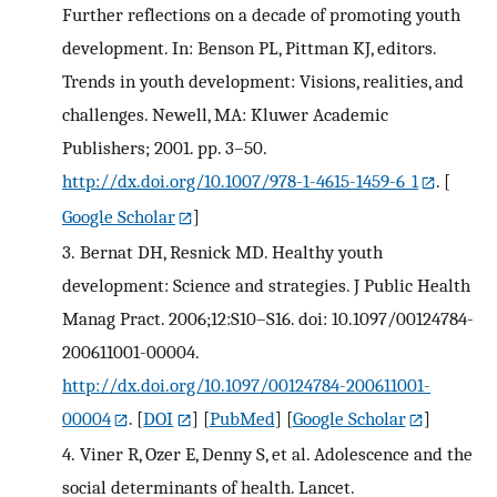
Further reflections on a decade of promoting youth
development. In: Benson PL, Pittman KJ, editors.
Trends in youth development: Visions, realities, and
challenges. Newell, MA: Kluwer Academic
Publishers; 2001. pp. 3–50.
http://dx.doi.org/10.1007/978-1-4615-1459-6_1
.
[
Google Scholar
]
3.
Bernat DH, Resnick MD. Healthy youth
development: Science and strategies. J Public Health
Manag Pract. 2006;12:S10–S16. doi: 10.1097/00124784-
200611001-00004.
http://dx.doi.org/10.1097/00124784-200611001-
00004
.
[
DOI
] [
PubMed
] [
Google Scholar
]
4.
Viner R, Ozer E, Denny S, et al. Adolescence and the
social determinants of health. Lancet.