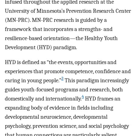
infused throughout the applied research at the
University of Minnesota’s Prevention Research Center
(MN-PRC). MN-PRC research is guided by a
framework that incorporates a strengths- and
resilience-based orientation—the Healthy Youth
Development (HYD) paradigm.
HYD is defined as “the events, opportunities and
experiences that promote competence, confidence and
3
caring in young people.”
This paradigm increasingly
guides youth-focused programs and research, both
4
domestically and internationally.
HYD frames an
expanding body of evidence in fields including
developmental neuroscience, developmental
psychology, prevention science, and social psychology
that human connections are particularly salient