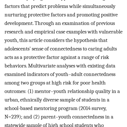
factors that predict problems while simultaneously
nurturing protective factors and promoting positive
development. Through an examination of previous
research and empirical case examples with vulnerable
youth, this article considers the hypothesis that
adolescents’ sense of connectedness to caring adults
acts as a protective factor against a range of risk
behaviors. Multivariate analyses with existing data
examined indicators of youth–adult connectedness
among two groups at high risk for poor health
outcomes: (1) mentor–youth relationship quality in a
urban, ethnically diverse sample of students in a
school-based mentoring program (2014 survey,
N=239); and (2) parent–youth connectedness in a
statewide sample of high school students who