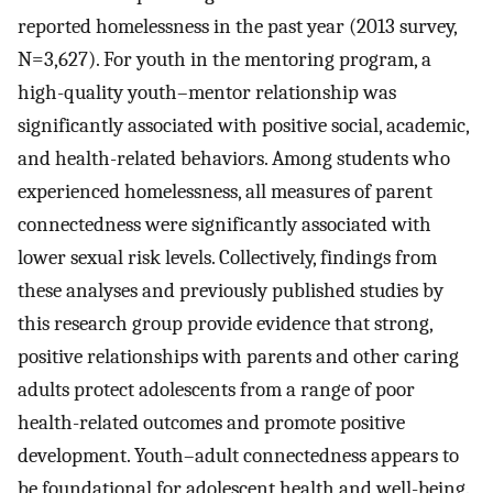
reported homelessness in the past year (2013 survey,
N=3,627). For youth in the mentoring program, a
high-quality youth–mentor relationship was
significantly associated with positive social, academic,
and health-related behaviors. Among students who
experienced homelessness, all measures of parent
connectedness were significantly associated with
lower sexual risk levels. Collectively, findings from
these analyses and previously published studies by
this research group provide evidence that strong,
positive relationships with parents and other caring
adults protect adolescents from a range of poor
health-related outcomes and promote positive
development. Youth–adult connectedness appears to
be foundational for adolescent health and well-being.