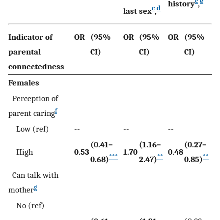
c
e
history
,
c
d
last sex
,
Indicator of
OR
(95%
OR
(95%
OR
(95%
parental
CI)
CI)
CI)
connectedness
Females
Perception of
f
parent caring
Low (ref)
--
--
--
(0.41–
(1.16–
(0.27–
High
0.53
1.70
0.48
***
**
**
0.68)
2.47)
0.85)
Can talk with
g
mother
No (ref)
--
--
--