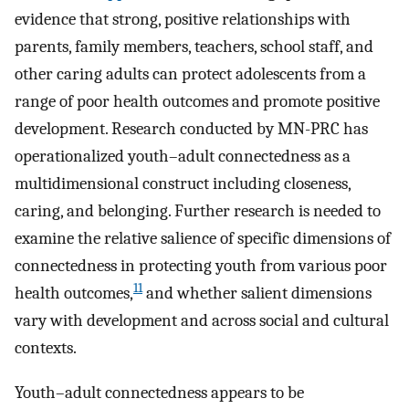
evidence that strong, positive relationships with
parents, family members, teachers, school staff, and
other caring adults can protect adolescents from a
range of poor health outcomes and promote positive
development. Research conducted by MN-PRC has
operationalized youth–adult connectedness as a
multidimensional construct including closeness,
caring, and belonging. Further research is needed to
examine the relative salience of specific dimensions of
connectedness in protecting youth from various poor
11
health outcomes,
and whether salient dimensions
vary with development and across social and cultural
contexts.
Youth–adult connectedness appears to be