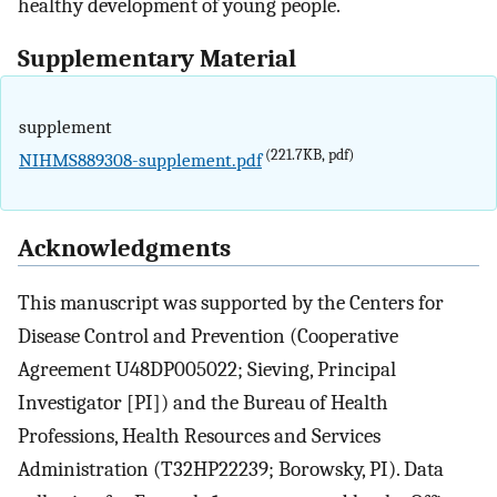
healthy development of young people.
Supplementary Material
supplement
(221.7KB, pdf)
NIHMS889308-supplement.pdf
Acknowledgments
This manuscript was supported by the Centers for
Disease Control and Prevention (Cooperative
Agreement U48DP005022; Sieving, Principal
Investigator [PI]) and the Bureau of Health
Professions, Health Resources and Services
Administration (T32HP22239; Borowsky, PI). Data