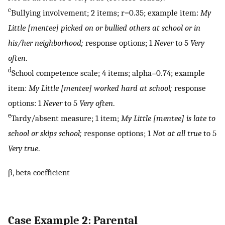
c
Bullying involvement; 2 items; r=0.35; example item:
My
Little [mentee] picked on or bullied others at school or in
his/her neighborhood;
response options; 1
Never
to 5
Very
often
.
d
School competence scale; 4 items; alpha=0.74; example
item:
My Little [mentee] worked hard at school;
response
options: 1
Never
to 5
Very often
.
e
Tardy/absent measure; 1 item;
My Little [mentee] is late to
school or skips school;
response options; 1
Not at all true
to 5
Very true
.
β, beta coefficient
Case Example 2: Parental