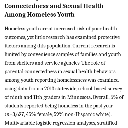
Connectedness and Sexual Health
Among Homeless Youth
Homeless youth are at increased risk of poor health
outcomes, yet little research has examined protective
factors among this population. Current research is
limited by convenience samples of families and youth
from shelters and service agencies. The role of
parental connectedness in sexual health behaviors
among youth reporting homelessness was examined
using data from a 2013 statewide, school-based survey
of ninth and 11th graders in Minnesota. Overall, 5% of
students reported being homeless in the past year
(
n
=3,627, 45% female, 59% non-Hispanic white).
Multivariable logistic regression analyses, stratified