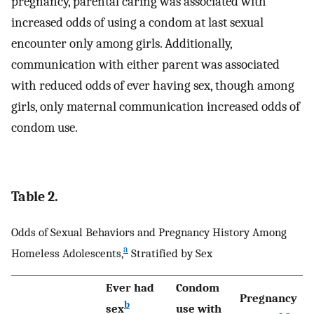
pregnancy, parental caring was associated with
increased odds of using a condom at last sexual
encounter only among girls. Additionally,
communication with either parent was associated
with reduced odds of ever having sex, though among
girls, only maternal communication increased odds of
condom use.
Table 2.
Odds of Sexual Behaviors and Pregnancy History Among
a
Homeless Adolescents,
Stratified by Sex
Ever had
Condom
Pregnancy
b
sex
use with