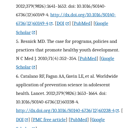
2012;379(9826):1641–1652. doi: 10.1016/S0140-
6736(12)60149-4.
http://dx.doi.org/10.1016/S0140-
6736(12)60149-4
.
[
DOI
] [
PubMed
] [
Google
Scholar
]
5.
Resnick MD. The case for programs, policies and
practices that promote healthy youth development.
N C Med J. 2010;71(4):352–354.
[
PubMed
] [
Google
Scholar
]
6.
Catalano RF, Fagan AA, Gavin LE, et al. Worldwide
application of prevention science in adolescent
health. Lancet. 2012;379(9826):1653–1664. doi:
10.1016/S0140-6736(12)60238-4.
http://dx.doi.org/10.1016/S0140-6736(12)60238-4
.
[
DOI
] [
PMC free article
] [
PubMed
] [
Google