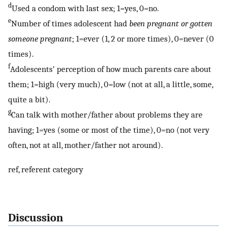
d
Used a condom with last sex; 1=yes, 0=no.
e
Number of times adolescent had
been pregnant or gotten
someone pregnant
; 1=ever (1, 2 or more times), 0=never (0
times).
f
Adolescents’ perception of how much parents care about
them; 1=high (very much), 0=low (not at all, a little, some,
quite a bit).
g
Can talk with mother/father about problems they are
having; 1=yes (some or most of the time), 0=no (not very
often, not at all, mother/father not around).
ref, referent category
Discussion