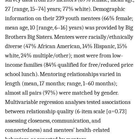
27 [range, 15–74] years; 77% white). Demographic
information on their 239 youth mentees (66% female;
mean age, 10 [range, 6–16] years) was provided by Big
Brothers Big Sisters. Mentees were racially/ethnically
diverse (47% African American, 14% Hispanic, 15%
white, 24% multiple/other); most were from low-
income families (84% qualified for free/reduced price
school lunch). Mentoring relationships varied in
length (mean, 17 months; range, 1–60 months);
almost all pairs (97%) were matched by gender.
Multivariable regression analyses tested associations
between relationship quality (6-item scale [ɑ=0.73]
assessing closeness, communication, and
connectedness) and mentees’ health-related