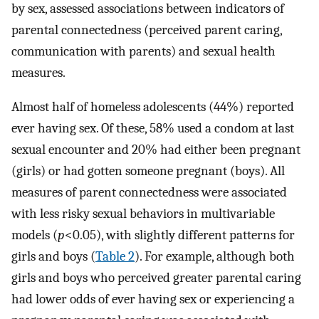
by sex, assessed associations between indicators of
parental connectedness (perceived parent caring,
communication with parents) and sexual health
measures.
Almost half of homeless adolescents (44%) reported
ever having sex. Of these, 58% used a condom at last
sexual encounter and 20% had either been pregnant
(girls) or had gotten someone pregnant (boys). All
measures of parent connectedness were associated
with less risky sexual behaviors in multivariable
models (
p
<0.05), with slightly different patterns for
girls and boys (
Table 2
). For example, although both
girls and boys who perceived greater parental caring
had lower odds of ever having sex or experiencing a