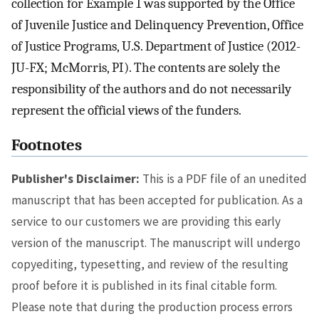
collection for Example 1 was supported by the Office
of Juvenile Justice and Delinquency Prevention, Office
of Justice Programs, U.S. Department of Justice (2012-
JU-FX; McMorris, PI). The contents are solely the
responsibility of the authors and do not necessarily
represent the official views of the funders.
Footnotes
Publisher's Disclaimer:
This is a PDF file of an unedited
manuscript that has been accepted for publication. As a
service to our customers we are providing this early
version of the manuscript. The manuscript will undergo
copyediting, typesetting, and review of the resulting
proof before it is published in its final citable form.
Please note that during the production process errors