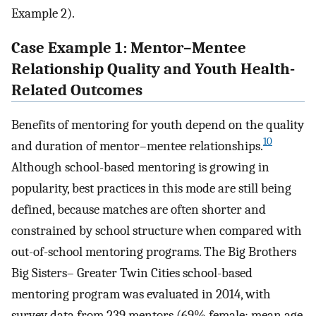
Example 2).
Case Example 1: Mentor–Mentee
Relationship Quality and Youth Health-
Related Outcomes
Benefits of mentoring for youth depend on the quality
10
and duration of mentor–mentee relationships.
Although school-based mentoring is growing in
popularity, best practices in this mode are still being
defined, because matches are often shorter and
constrained by school structure when compared with
out-of-school mentoring programs. The Big Brothers
Big Sisters– Greater Twin Cities school-based
mentoring program was evaluated in 2014, with
survey data from 239 mentors (69% female; mean age,