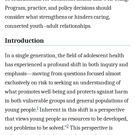
Program, practice, and policy decisions should
consider what strengthens or hinders caring,
connected youth–adult relationships.
Introduction
In a single generation, the field of adolescent health
has experienced a profound shift in both inquiry and
emphasis—moving from questions focused almost
exclusively on risk to seeking an understanding of
what promotes well-being and protects against harm
in both vulnerable groups and general populations of
1
young people.
Inherent in this shift is a perspective
that views young people as resources to be developed,
2
not problems to be solved.”
This perspective is