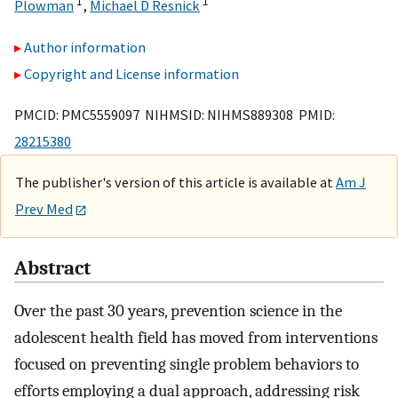
1
1
Plowman
,
Michael D Resnick
Author information
Copyright and License information
PMCID: PMC5559097 NIHMSID: NIHMS889308 PMID:
28215380
The publisher's version of this article is available at
Am J
Prev Med
Abstract
Over the past 30 years, prevention science in the
adolescent health field has moved from interventions
focused on preventing single problem behaviors to
efforts employing a dual approach, addressing risk