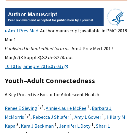
Am J Prev Med
. Author manuscript; available in PMC: 2018
Mar 1.
Published in final edited form as:
Am J Prev Med. 2017
Mar;52(3 Suppl 3):S275–S278. doi:
10.1016/j.amepre.2016.07.037
Youth–Adult Connectedness
A Key Protective Factor for Adolescent Health
1,
2
1
Renee E Sieving
,
Annie-Laurie McRee
,
Barbara J
1,
2
1
1
McMorris
,
Rebecca J Shlafer
,
Amy L Gower
,
Hillary M
3
1
1
Kapa
,
Kara J Beckman
,
Jennifer L Doty
,
Shari L