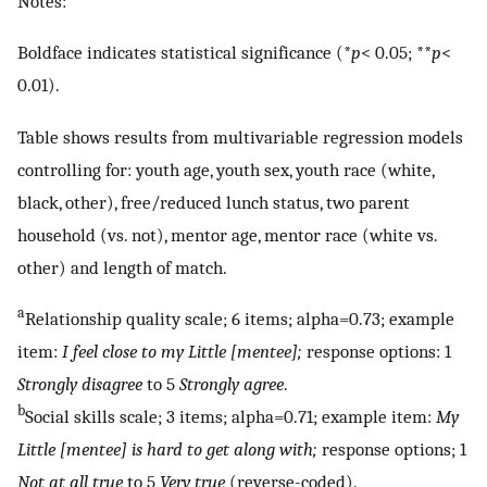
Notes:
Boldface indicates statistical significance (*
p
< 0.05; **
p
<
0.01).
Table shows results from multivariable regression models
controlling for: youth age, youth sex, youth race (white,
black, other), free/reduced lunch status, two parent
household (vs. not), mentor age, mentor race (white vs.
other) and length of match.
a
Relationship quality scale; 6 items; alpha=0.73; example
item:
I feel close to my Little [mentee];
response options: 1
Strongly disagree
to 5
Strongly agree
.
b
Social skills scale; 3 items; alpha=0.71; example item:
My
Little [mentee] is hard to get along with;
response options; 1
Not at all true
to 5
Very true
(reverse-coded).