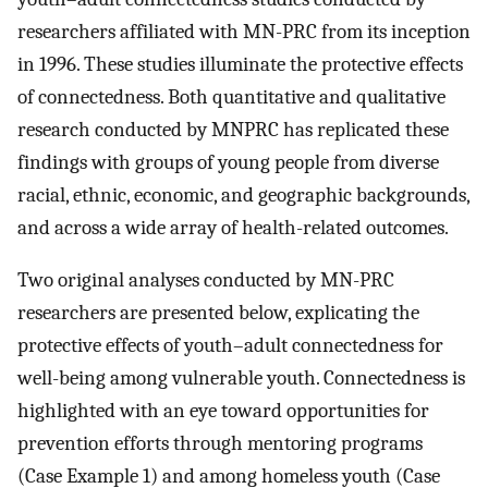
researchers affiliated with MN-PRC from its inception
in 1996. These studies illuminate the protective effects
of connectedness. Both quantitative and qualitative
research conducted by MNPRC has replicated these
findings with groups of young people from diverse
racial, ethnic, economic, and geographic backgrounds,
and across a wide array of health-related outcomes.
Two original analyses conducted by MN-PRC
researchers are presented below, explicating the
protective effects of youth–adult connectedness for
well-being among vulnerable youth. Connectedness is
highlighted with an eye toward opportunities for
prevention efforts through mentoring programs
(Case Example 1) and among homeless youth (Case