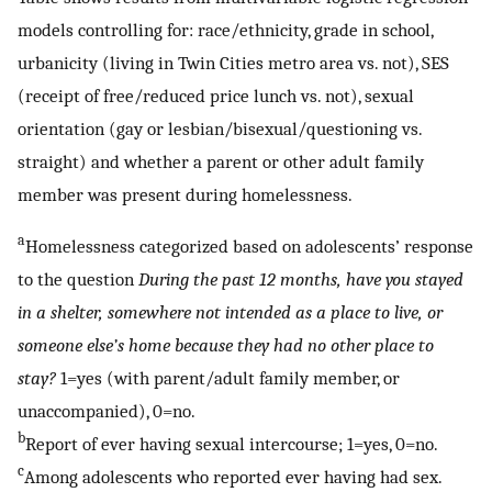
models controlling for: race/ethnicity, grade in school,
urbanicity (living in Twin Cities metro area vs. not), SES
(receipt of free/reduced price lunch vs. not), sexual
orientation (gay or lesbian/bisexual/questioning vs.
straight) and whether a parent or other adult family
member was present during homelessness.
a
Homelessness categorized based on adolescents’ response
to the question
During the past 12 months, have you stayed
in a shelter, somewhere not intended as a place to live, or
someone else’s home because they had no other place to
stay?
1=yes (with parent/adult family member, or
unaccompanied), 0=no.
b
Report of ever having sexual intercourse; 1=yes, 0=no.
c
Among adolescents who reported ever having had sex.