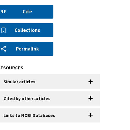
Cite
Collections
Permalink
RESOURCES
Similar articles
Cited by other articles
Links to NCBI Databases