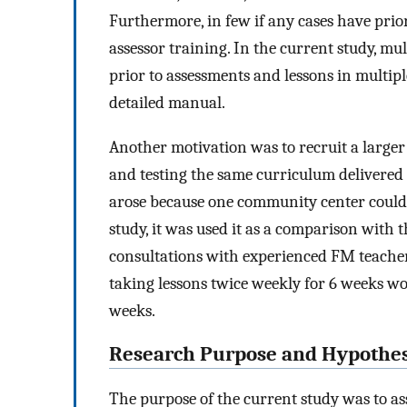
Furthermore, in few if any cases have prio
assessor training. In the current study, mu
prior to assessments and lessons in multi
detailed manual.
Another motivation was to recruit a larger
and testing the same curriculum delivered
arose because one community center could on
study, it was used it as a comparison with 
consultations with experienced FM teachers
taking lessons twice weekly for 6 weeks wo
weeks.
Research Purpose and Hypothe
The purpose of the current study was to ass