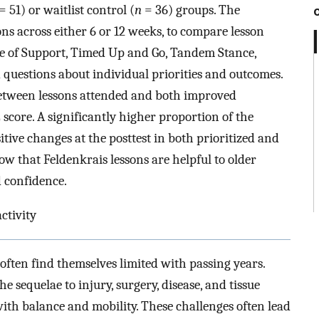
= 51) or waitlist control (
n
= 36) groups. The
s across either 6 or 12 weeks, to compare lesson
ase of Support, Timed Up and Go, Tandem Stance,
uestions about individual priorities and outcomes.
 between lessons attended and both improved
ore. A significantly higher proportion of the
tive changes at the posttest in both prioritized and
how that Feldenkrais lessons are helpful to older
d confidence.
ctivity
 often find themselves limited with passing years.
he sequelae to injury, surgery, disease, and tissue
ith balance and mobility. These challenges often lead