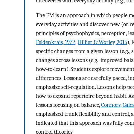
discoveries with everyday activity (e.g., tu
The FM is an approach in which people mov
everyday activities and discover new (or r
principles of psychophysics, perception, l
Feldenkrais, 1972
;
Hillier & Worley, 2015
),
specific changes from a given lesson (e.g.,
changes across lessons (e.g., improved bal
how-to-learn). Students explore movements
differences. Lessons are carefully paced, in
emphasize self-regulation. Lessons help peo
how to expand repertoire beyond habit. As 
lessons focusing on balance,
Connors, Galea
emphasized trunk flexibility and control, a
indicated that this approach was fully con
control theories.