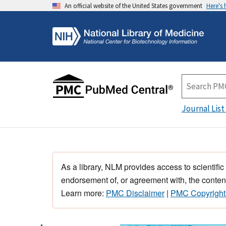
An official website of the United States government
Here's
Journal List
As a library, NLM provides access to scientific
endorsement of, or agreement with, the content
Learn more:
PMC Disclaimer
|
PMC Copyright