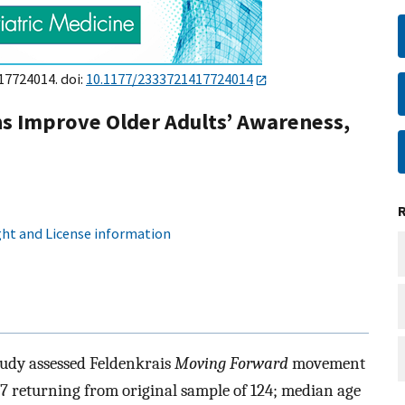
17724014. doi:
10.1177/2333721417724014
s Improve Older Adults’ Awareness,
ht and License information
tudy assessed Feldenkrais
Moving Forward
movement
7 returning from original sample of 124; median age