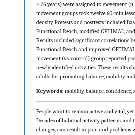
= 76 years) were assigned to movement (
n
movement groups took twelve 60-min lesson
density. Pretests and posttests included B
Functional Reach, modified OPTIMAL, and q
Results included significant correlations
Functional Reach and improved OPTIMAL sc
movement (vs. control) group reported posi
newly identified activities. These results s
adults for promoting balance, mobility, an
Keywords:
mobility, balance, confidence, a
People want to remain active and vital, yet
Decades of habitual activity patterns, and t
changes, can result in pain and problems w