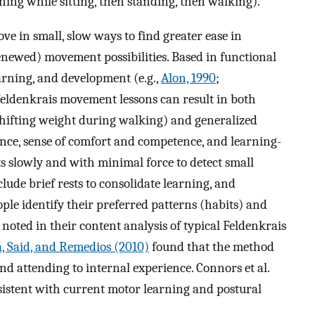
rning while sitting, then standing, then walking).
e in small, slow ways to find greater ease in
enewed) movement possibilities. Based in functional
earning, and development (e.g.,
Alon, 1990
;
 Feldenkrais movement lessons can result in both
 shifting weight during walking) and generalized
ance, sense of comfort and competence, and learning-
 slowly and with minimal force to detect small
clude brief rests to consolidate learning, and
ple identify their preferred patterns (habits) and
noted in their content analysis of typical Feldenkrais
, Said, and Remedios (2010)
found that the method
nd attending to internal experience. Connors et al.
sistent with current motor learning and postural