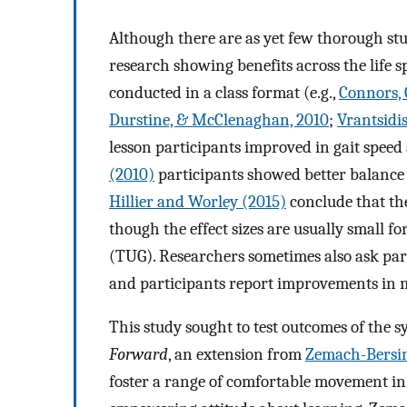
Although there are as yet few thorough stud
research showing benefits across the life 
conducted in a class format (e.g.,
Connors, G
Durstine, & McClenaghan, 2010
;
Vrantsidis
lesson participants improved in gait speed
(2010)
participants showed better balance 
Hillier and Worley (2015)
conclude that the
though the effect sizes are usually small f
(TUG). Researchers sometimes also ask parti
and participants report improvements in mo
This study sought to test outcomes of the
Forward
, an extension from
Zemach-Bersin
foster a range of comfortable movement in 