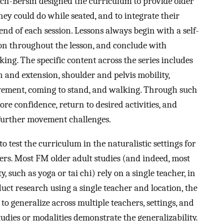
ch-Bersin designed the curriculum to provide older
ey could do while seated, and to integrate their
nd of each session. Lessons always begin with a self-
son throughout the lesson, and conclude with
ing. The specific content across the series includes
on and extension, shoulder and pelvis mobility,
movement, coming to stand, and walking. Through such
more confidence, return to desired activities, and
 further movement challenges.
o test the curriculum in the naturalistic settings for
ers. Most FM older adult studies (and indeed, most
 such as yoga or tai chi) rely on a single teacher, in
nduct research using a single teacher and location, the
to generalize across multiple teachers, settings, and
udies or modalities demonstrate the generalizability.