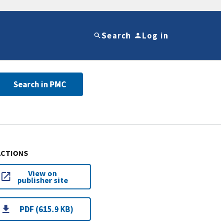
Search
Log in
Search in PMC
ACTIONS
View on
publisher site
PDF (615.9 KB)