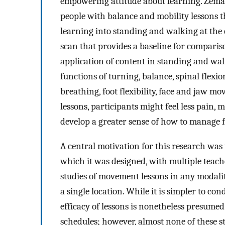
empowering attitude about learning. Zema
people with balance and mobility lessons th
learning into standing and walking at the e
scan that provides a baseline for compari
application of content in standing and walk
functions of turning, balance, spinal flexi
breathing, foot flexibility, face and jaw 
lessons, participants might feel less pain, 
develop a greater sense of how to manage
A central motivation for this research was t
which it was designed, with multiple teach
studies of movement lessons in any modality,
a single location. While it is simpler to co
efficacy of lessons is nonetheless presumed 
schedules; however, almost none of these st