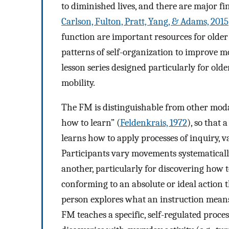
to diminished lives, and there are major finan
Carlson, Fulton, Pratt, Yang, & Adams, 2015
function are important resources for olde
patterns of self-organization to improve m
lesson series designed particularly for older
mobility.
The FM is distinguishable from other moda
how to learn” (
Feldenkrais, 1972
), so that
learns how to apply processes of inquiry, 
Participants vary movements systematically
another, particularly for discovering how t
conforming to an absolute or ideal action t
person explores what an instruction means 
FM teaches a specific, self-regulated proces