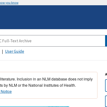
 how you know
User Guide
 literature. Inclusion in an NLM database does not imply
s by NLM or the National Institutes of Health.
 Notice