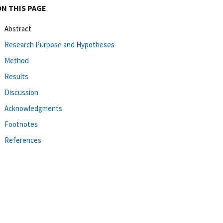
ON THIS PAGE
Abstract
Research Purpose and Hypotheses
Method
Results
Discussion
Acknowledgments
Footnotes
References