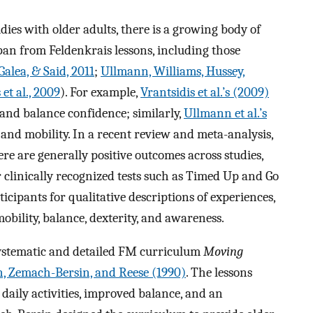
ies with older adults, there is a growing body of
span from Feldenkrais lessons, including those
alea, & Said, 2011
;
Ullmann, Williams, Hussey,
 et al., 2009
). For example,
Vrantsidis et al.’s (2009)
 and balance confidence; similarly,
Ullmann et al.’s
and mobility. In a recent review and meta-analysis,
re are generally positive outcomes across studies,
or clinically recognized tests such as Timed Up and Go
cipants for qualitative descriptions of experiences,
bility, balance, dexterity, and awareness.
 systematic and detailed FM curriculum
Moving
, Zemach-Bersin, and Reese (1990)
. The lessons
daily activities, improved balance, and an