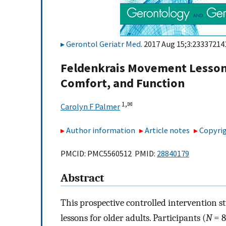
Gerontol Geriatr Med
. 2017 Aug 15;3:23337214
Feldenkrais Movement Lesson
Comfort, and Function
1,
✉
Carolyn F Palmer
Author information
Article notes
Copyrig
PMCID: PMC5560512 PMID:
28840179
Abstract
This prospective controlled intervention s
lessons for older adults. Participants (
N
= 8