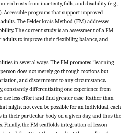
cial costs from inactivity, falls, and disability (e.g.,
). Accessible programs that support improved
r adults. The Feldenkrais Method (FM) addresses
obility. The current study is an assessment of a FM
 adults to improve their flexibility, balance, and
lities in several ways. The FM promotes “learning
 a person does not merely go through motions but
variation, and discernment to any circumstance.
, constantly differentiating one experience from
o use less effort and find greater ease. Rather than
hat might not even be possible for an individual, each
in their particular body on a given day, and thus the
s. Finally, the FM scaffolds integration of lesson