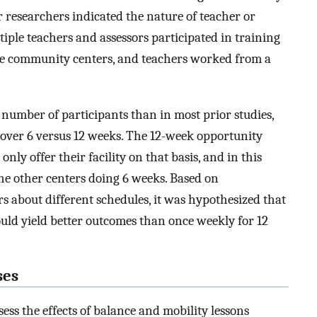
r researchers indicated the nature of teacher or
ltiple teachers and assessors participated in training
ple community centers, and teachers worked from a
 number of participants than in most prior studies,
 over 6 versus 12 weeks. The 12-week opportunity
ly offer their facility on that basis, and in this
the other centers doing 6 weeks. Based on
 about different schedules, it was hypothesized that
uld yield better outcomes than once weekly for 12
ses
ess the effects of balance and mobility lessons