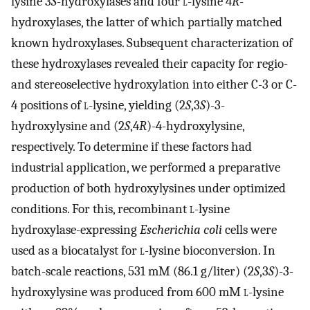
lysine 3
S
-hydroxylases and four
l
-lysine 4
R
-
hydroxylases, the latter of which partially matched
known hydroxylases. Subsequent characterization of
these hydroxylases revealed their capacity for regio-
and stereoselective hydroxylation into either C-3 or C-
4 positions of
l
-lysine, yielding (2
S
,3
S
)-3-
hydroxylysine and (2
S
,4
R
)-4-hydroxylysine,
respectively. To determine if these factors had
industrial application, we performed a preparative
production of both hydroxylysines under optimized
conditions. For this, recombinant
l
-lysine
hydroxylase-expressing
Escherichia coli
cells were
used as a biocatalyst for
l
-lysine bioconversion. In
batch-scale reactions, 531 mM (86.1 g/liter) (2
S
,3
S
)-3-
hydroxylysine was produced from 600 mM
l
-lysine