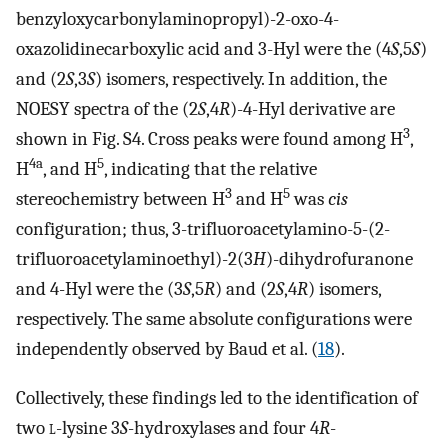
benzyloxycarbonylaminopropyl)-2-oxo-4-
oxazolidinecarboxylic acid and 3-Hyl were the (4
S
,5
S
)
and (2
S
,3
S
) isomers, respectively. In addition, the
NOESY spectra of the (2
S
,4
R
)-4-Hyl derivative are
3
shown in Fig. S4. Cross peaks were found among H
,
4a
5
H
, and H
, indicating that the relative
3
5
stereochemistry between H
and H
was
cis
configuration; thus, 3-trifluoroacetylamino-5-(2-
trifluoroacetylaminoethyl)-2(3
H
)-dihydrofuranone
and 4-Hyl were the (3
S
,5
R
) and (2
S
,4
R
) isomers,
respectively. The same absolute configurations were
independently observed by Baud et al. (
18
).
Collectively, these findings led to the identification of
two
l
-lysine 3
S
-hydroxylases and four 4
R
-