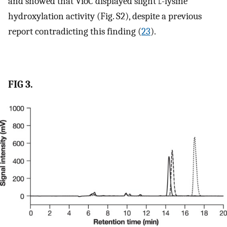
and showed that VioC displayed slight
l
-lysine
hydroxylation activity (Fig. S2), despite a previous
report contradicting this finding (
23
).
FIG 3.