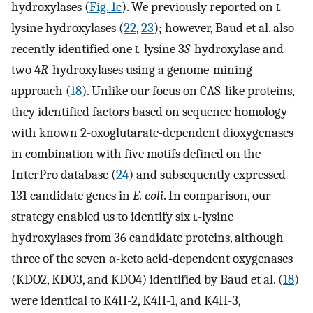
hydroxylases (
Fig. 1c
). We previously reported on
l
-
lysine hydroxylases (
22
,
23
); however, Baud et al. also
recently identified one
l
-lysine 3
S
-hydroxylase and
two 4
R
-hydroxylases using a genome-mining
approach (
18
). Unlike our focus on CAS-like proteins,
they identified factors based on sequence homology
with known 2-oxoglutarate-dependent dioxygenases
in combination with five motifs defined on the
InterPro database (
24
) and subsequently expressed
131 candidate genes in
E. coli
. In comparison, our
strategy enabled us to identify six
l
-lysine
hydroxylases from 36 candidate proteins, although
three of the seven α-keto acid-dependent oxygenases
(KDO2, KDO3, and KDO4) identified by Baud et al. (
18
)
were identical to K4H-2, K4H-1, and K4H-3,