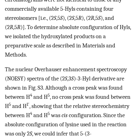
commercially available 5-Hyls containing four
stereoisomers [i.e., (2
S
,5
S
), (2
S
,5
R
), (2
R
,5
S
), and
(2
R
,5
R
)]. To determine absolute configuration of Hyls,
we isolated the hydroxylated products on a
preparative scale as described in Materials and
Methods.
The nuclear Overhauser enhancement spectroscopy
(NOESY) spectra of the (2
S
,3
S
)-3-Hyl derivative are
shown in Fig. S3. Although a cross peak was found
4
5
between H
and H
, no cross peak was found between
5
1′
H
and H
, showing that the relative stereochemistry
4
5
between H
and H
was
cis
configuration. Since the
absolute configuration of lysine used in the reaction
was only 2
S
, we could infer that 5-(3-