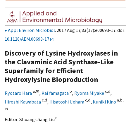
Appl Environ Microbiol
. 2017 Aug 17;83(17):e00693-17. doi:
10.1128/AEM.00693-17
Discovery of Lysine Hydroxylases in
the Clavaminic Acid Synthase-Like
Superfamily for Efficient
Hydroxylysine Bioproduction
a,
✉
b
c,
d
Ryotaro Hara
,
Kai Yamagata
,
Ryoma Miyake
,
c,
d
c,
d
a,
b,
Hiroshi Kawabata
,
Hisatoshi Uehara
,
Kuniki Kino
✉
e
Editor:
Shuang-Jiang Liu