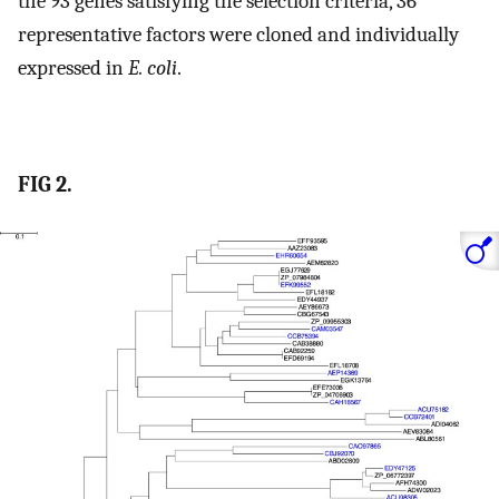
the 93 genes satisfying the selection criteria, 36
representative factors were cloned and individually
expressed in
E. coli
.
FIG 2.