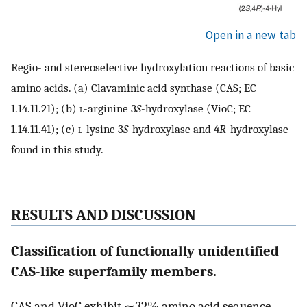
Open in a new tab
Regio- and stereoselective hydroxylation reactions of basic
amino acids. (a) Clavaminic acid synthase (CAS; EC
1.14.11.21); (b)
l
-arginine 3
S
-hydroxylase (VioC; EC
1.14.11.41); (c)
l
-lysine 3
S
-hydroxylase and 4
R
-hydroxylase
found in this study.
RESULTS AND DISCUSSION
Classification of functionally unidentified
CAS-like superfamily members.
CAS and VioC exhibit ∼32% amino acid sequence