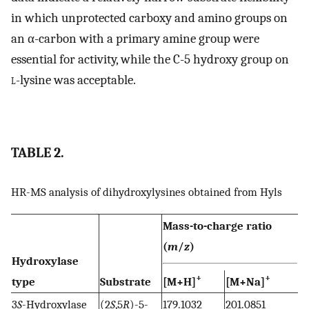
in which unprotected carboxy and amino groups on
an α-carbon with a primary amine group were
essential for activity, while the C-5 hydroxy group on
l
-lysine was acceptable.
TABLE 2.
HR-MS analysis of dihydroxylysines obtained from Hyls
Mass-to-charge ratio
(
m
/
z
)
Hydroxylase
+
+
type
Substrate
[M+H]
[M+Na]
3
S
-Hydroxylase
(2
S
,5
R
)-5-
179.1032
201.0851