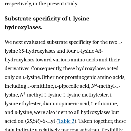
respectively, in the present study.
Substrate specificity of
l
-lysine
hydroxylases.
We next evaluated substrate specificity for the two
l
-
lysine 3
S
-hydroxylases and four
l
-lysine 4
R
-
hydroxylases toward various amino acids and their
derivatives. Consequently, these hydroxylases acted
only on
l
-lysine. Other nonproteinogenic amino acids,
α
including
l
-ornithine,
l
-pipecolic acid,
N
-methyl-
l
-
ε
lysine,
N
-methyl-
l
-lysine,
l
-lysine methylester,
l
-
lysine ethylester, diaminopimeric acid,
l
-ethionine,
and
d
-lysine, were also inert to all hydroxylases but
acted on (2
S
,5
R
)-5-Hyl (
Table 2
). Taken together, these
data indicate a relatively narrow substrate flexibility