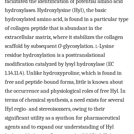
facilitated the identification of potential amino acid
hydroxylases. Hydroxylysine (Hyl), the basic
hydroxylated amino acid, is found in a particular type
of collagen peptide that is abundant in the
extracellular matrix, where it stabilizes the collagen
scaffold by subsequent
O
-glycosylation.
l
-Lysine
residue hydroxylation is a posttranslational
modification catalyzed by lysyl hydroxylase (EC
1.14.11.4). Unlike hydroxyproline, which is found in
free and peptide-bound forms, little is known about
the occurrence and physiological roles of free Hyl. In
terms of chemical synthesis, a need exists for several
Hyl regio- and stereoisomers, owing to their
significant utility as a synthon for pharmaceutical
agents and to expand our understanding of Hyl