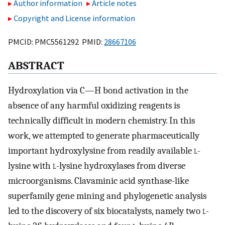
Author information
Article notes
Copyright and License information
PMCID: PMC5561292 PMID:
28667106
ABSTRACT
Hydroxylation via C—H bond activation in the
absence of any harmful oxidizing reagents is
technically difficult in modern chemistry. In this
work, we attempted to generate pharmaceutically
important hydroxylysine from readily available
l
-
lysine with
l
-lysine hydroxylases from diverse
microorganisms. Clavaminic acid synthase-like
superfamily gene mining and phylogenetic analysis
led to the discovery of six biocatalysts, namely two
l
-