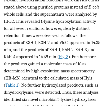
l
-Lysine hydroxylation reactions were carried out as
stated above using purified proteins instead of
E. coli
whole cells, and the supernatants were analyzed by
HPLC. This revealed
l
-lysine hydroxylation activity
for all seven reactions; however, clearly distinct
retention times were observed as follows: the
products of K3H-1, K3H-2, and VioC appeared in 14.35
min, and the products of K4H-1, K4H-2, K4H-3, and
K4H-4 appeared in 14.69 min (
Fig. 3
). Furthermore,
the products gained a molecular mass of 16 as
determined by high-resolution mass spectrometry
(HR-MS), identical to the calculated mass of Hyls
(
Table 1
). No further hydroxylated products, such as
dihydroxylysine, were detected. Thus, these analyses
identified six novel microbial
l
-lysine hydroxylases