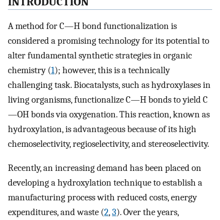
INTRODUCTION
A method for C—H bond functionalization is
considered a promising technology for its potential to
alter fundamental synthetic strategies in organic
chemistry (
1
); however, this is a technically
challenging task. Biocatalysts, such as hydroxylases in
living organisms, functionalize C—H bonds to yield C
—OH bonds via oxygenation. This reaction, known as
hydroxylation, is advantageous because of its high
chemoselectivity, regioselectivity, and stereoselectivity.
Recently, an increasing demand has been placed on
developing a hydroxylation technique to establish a
manufacturing process with reduced costs, energy
expenditures, and waste (
2
,
3
). Over the years,