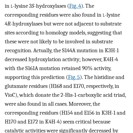
in
l
-lysine 3
S
-hydroxylases (
Fig. 4
). The
corresponding residues were also found in
l
-lysine
4
R
-hydroxylases but were not adjacent to substrate
sites according to homology models, suggesting that
these were not likely to be involved in substrate
recognition. Actually, the S144A mutation in K3H-1
decreased hydroxylation activity; however, K4H-4
with the S161A mutation retained 90% activity,
supporting this prediction (
Fig. 5
). The histidine and
glutamate residues (H168 and E170, respectively, in
VioC), which donate the 2-His-1-carboxylic acid triad,
were also found in all cases. Moreover, the
corresponding residues (H154 and E156 in K3H-1 and
H170 and E172 in K4H-4) seem critical because
catalytic activities were significantly decreased by