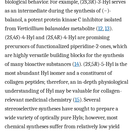
biological behavior. For example, (2
S
,3
R
)-3-Hyl serves
as an intermediate during the synthesis of (−)-
balanol, a potent protein kinase C inhibitor isolated
from
Verticillium balanoides
metabolite (
12
,
13
).
(2
S
,4
S
)-4-Hyl and (2
S
,4
R
)-4-Hyl are promising
precursors of functionalized piperidine-2-ones, which
are highly versatile building blocks for the synthesis
of many bioactive substances (
14
). (2
S
,5
R
)-5-Hyl is the
most abundant Hyl isomer and a constituent of
collagen peptides; therefore, an in-depth physiological
understanding of Hyl may be valuable for collagen-
relevant medicinal chemistry (
15
). Several
stereoselective syntheses have sought to prepare a
wide variety of optically pure Hyls; however, most
chemical syntheses suffer from relatively low yield