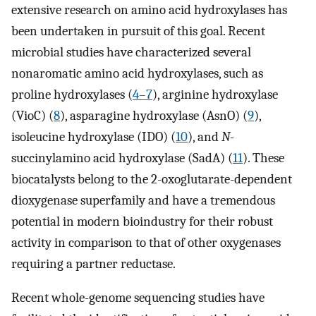
extensive research on amino acid hydroxylases has
been undertaken in pursuit of this goal. Recent
microbial studies have characterized several
nonaromatic amino acid hydroxylases, such as
proline hydroxylases (
4
–
7
), arginine hydroxylase
(VioC) (
8
), asparagine hydroxylase (AsnO) (
9
),
isoleucine hydroxylase (IDO) (
10
), and
N
-
succinylamino acid hydroxylase (SadA) (
11
). These
biocatalysts belong to the 2-oxoglutarate-dependent
dioxygenase superfamily and have a tremendous
potential in modern bioindustry for their robust
activity in comparison to that of other oxygenases
requiring a partner reductase.
Recent whole-genome sequencing studies have