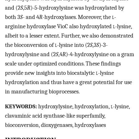
and (2
S
,5
R
)-5-hydroxylysine was hydroxylated by
both 3
S
- and 4
R
-hydroxylases. Moreover, the
l
-
arginine hydroxylase VioC also hydroxylated
l
-lysine,
albeit to a lesser extent. Further, we also demonstrated
the bioconversion of
l
-lysine into (2
S
,3
S
)-3-
hydroxylysine and (2
S
,4
R
)-4-hydroxylysine on a gram
scale under optimized conditions. These findings
provide new insights into biocatalytic
l
-lysine
hydroxylation and thus have a great potential for use
in manufacturing bioprocesses.
KEYWORDS:
hydroxylysine, hydroxylation,
l
-lysine,
clavaminic acid synthase-like superfamily,
bioconversion, dioxygenases, hydroxylases