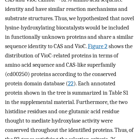
identity and have similar reaction mechanisms and
substrate structures. Thus, we hypothesized that novel
lysine-hydroxylating biocatalysts would be included
in functionally unknown proteins and share a similar
sequence identity to CAS and VioC.
Figure 2
shows the
distribution of VioC-related proteins in terms of
amino acid sequence and CAS-like superfamily
(cd00250) proteins according to the conserved
protein domain database (
22
). Each annotated
protein shown in the tree is summarized in Table S1
in the supplemental material. Furthermore, the two
histidine residues and one glutamic acid residue
thought to mediate hydroxylase activity were
conserved throughout the identified proteins. Thus, of