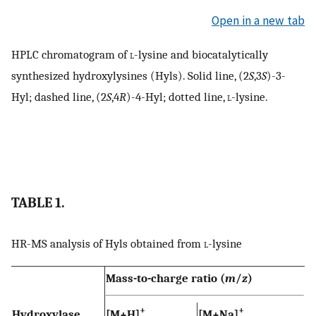
Open in a new tab
HPLC chromatogram of
l
-lysine and biocatalytically
synthesized hydroxylysines (Hyls). Solid line, (2
S
,3
S
)-3-
Hyl; dashed line, (2
S
,4
R
)-4-Hyl; dotted line,
l
-lysine.
TABLE 1.
HR-MS analysis of Hyls obtained from
l
-lysine
Mass-to-charge ratio (
m
/
z
)
+
+
Hydroxylase
[M+H]
[M+Na]