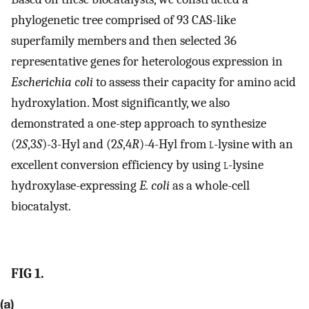
phylogenetic tree comprised of 93 CAS-like
superfamily members and then selected 36
representative genes for heterologous expression in
Escherichia coli
to assess their capacity for amino acid
hydroxylation. Most significantly, we also
demonstrated a one-step approach to synthesize
(2
S
,3
S
)-3-Hyl and (2
S
,4
R
)-4-Hyl from
l
-lysine with an
excellent conversion efficiency by using
l
-lysine
hydroxylase-expressing
E. coli
as a whole-cell
biocatalyst.
FIG 1.