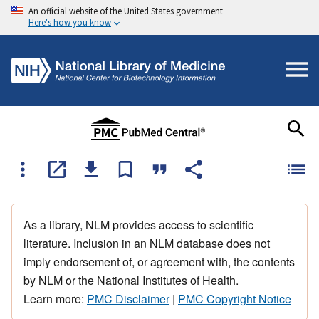
An official website of the United States government
Here's how you know
As a library, NLM provides access to scientific
literature. Inclusion in an NLM database does not
imply endorsement of, or agreement with, the contents
by NLM or the National Institutes of Health.
Learn more:
PMC Disclaimer
|
PMC Copyright Notice