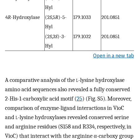
Hyl
4
R
-Hydroxylase
(2
S
,5
R
)-5-
179.1033
201.0851
Hyl
(2
S
,3
S
)-3-
179.1032
201.0851
Hyl
Open in a new tab
A comparative analysis of the
l
-lysine hydroxylase
amino acid sequences also revealed a fully conserved
2-His-1-carboxylic acid motif (
25
) (Fig. S5). Moreover,
comparison of enzyme-ligand interactions in VioC
and
l
-lysine hydroxylases revealed conserved serine
and arginine residues (S158 and R334, respectively, in
VioC) that interact with the arginine α-carboxy group