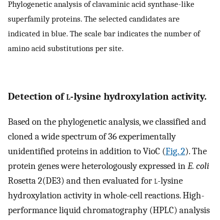
Phylogenetic analysis of clavaminic acid synthase-like
superfamily proteins. The selected candidates are
indicated in blue. The scale bar indicates the number of
amino acid substitutions per site.
Detection of
l
-lysine hydroxylation activity.
Based on the phylogenetic analysis, we classified and
cloned a wide spectrum of 36 experimentally
unidentified proteins in addition to VioC (
Fig. 2
). The
protein genes were heterologously expressed in
E. coli
Rosetta 2(DE3) and then evaluated for
l
-lysine
hydroxylation activity in whole-cell reactions. High-
performance liquid chromatography (HPLC) analysis