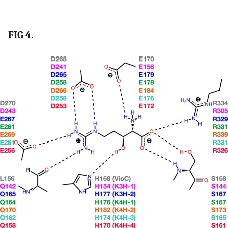
FIG 4.