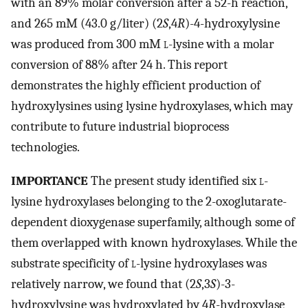
with an 89% molar conversion after a 52-h reaction,
and 265 mM (43.0 g/liter) (2
S
,4
R
)-4-hydroxylysine
was produced from 300 mM
l
-lysine with a molar
conversion of 88% after 24 h. This report
demonstrates the highly efficient production of
hydroxylysines using lysine hydroxylases, which may
contribute to future industrial bioprocess
technologies.
IMPORTANCE
The present study identified six
l
-
lysine hydroxylases belonging to the 2-oxoglutarate-
dependent dioxygenase superfamily, although some of
them overlapped with known hydroxylases. While the
substrate specificity of
l
-lysine hydroxylases was
relatively narrow, we found that (2
S
,3
S
)-3-
hydroxylysine was hydroxylated by 4
R
-hydroxylase