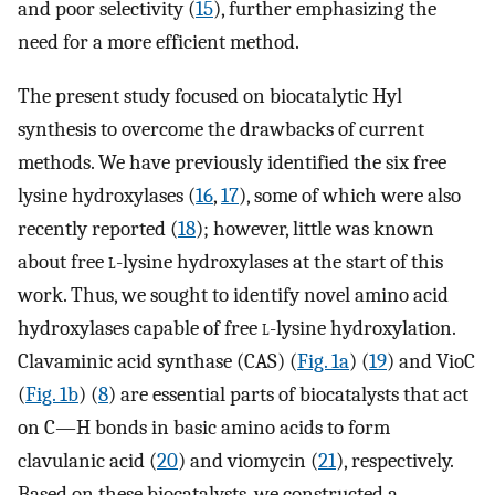
and poor selectivity (
15
), further emphasizing the
need for a more efficient method.
The present study focused on biocatalytic Hyl
synthesis to overcome the drawbacks of current
methods. We have previously identified the six free
lysine hydroxylases (
16
,
17
), some of which were also
recently reported (
18
); however, little was known
about free
l
-lysine hydroxylases at the start of this
work. Thus, we sought to identify novel amino acid
hydroxylases capable of free
l
-lysine hydroxylation.
Clavaminic acid synthase (CAS) (
Fig. 1a
) (
19
) and VioC
(
Fig. 1b
) (
8
) are essential parts of biocatalysts that act
on C—H bonds in basic amino acids to form
clavulanic acid (
20
) and viomycin (
21
), respectively.
Based on these biocatalysts, we constructed a