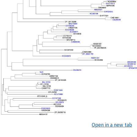
Open in a new tab