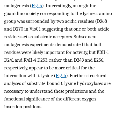
mutagenesis (
Fig. 5
). Interestingly, an arginine
guanidino moiety corresponding to the lysine ε-amino
group was surrounded by two acidic residues (D268
and D270 in VioC), suggesting that one or both acidic
residues act as substrate acceptors. Subsequent
mutagenesis experiments demonstrated that both
residues were likely important for activity, but K3H-1
D241 and K4H-4 D253, rather than D243 and E256,
respectively, appear to be more critical for the
interaction with
l
-lysine (
Fig. 5
). Further structural
analyses of substrate-bound
l
-lysine hydroxylases are
necessary to understand these predictions and the
functional significance of the different oxygen
insertion positions.