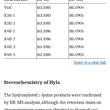
VioC
163.1085
185.0904
K3H-1
163.1083
185.0905
K3H-2
163.1085
185.0904
K4H-1
163.1086
185.0905
K4H-2
163.1086
185.0906
K4H-3
163.1085
185.0904
K4H-4
163.1084
185.0903
Open in a new tab
Stereochemistry of Hyls.
The hydroxylated
l
-lysine products were confirmed
by HR-MS analysis, although the retention times on
chromatograms were not identical to those of any