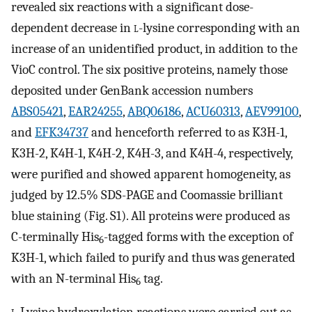
revealed six reactions with a significant dose-
dependent decrease in
l
-lysine corresponding with an
increase of an unidentified product, in addition to the
VioC control. The six positive proteins, namely those
deposited under GenBank accession numbers
ABS05421
,
EAR24255
,
ABQ06186
,
ACU60313
,
AEV99100
,
and
EFK34737
and henceforth referred to as K3H-1,
K3H-2, K4H-1, K4H-2, K4H-3, and K4H-4, respectively,
were purified and showed apparent homogeneity, as
judged by 12.5% SDS-PAGE and Coomassie brilliant
blue staining (Fig. S1). All proteins were produced as
C-terminally His
-tagged forms with the exception of
6
K3H-1, which failed to purify and thus was generated
with an N-terminal His
tag.
6