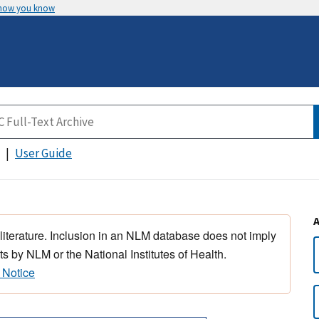
 how you know
User Guide
 literature. Inclusion in an NLM database does not imply
s by NLM or the National Institutes of Health.
 Notice