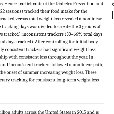
 Hence, participants of the Diabetes Prevention and
sessions) tracked their food intake for the
 tracked versus total weight loss revealed a nonlinear
 tracking days was divided to create the 3 groups of
ys tracked), inconsistent trackers (33–66% total days
al days tracked). After controlling for initial body
nly consistent trackers had significant weight loss
ship with consistent loss throughout the year. In
e and inconsistent trackers followed a nonlinear path,
the onset of summer increasing weight loss. These
etary tracking for consistent long-term weight loss
lion adults across the United States in 2015 and is