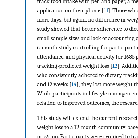
track food intake with pen and paper, a me
application on their phone [
11
]. Those who
more days, but again, no difference in wei
study showed that better adherence to dieta
small sample sizes and lack of accounting 
6-month study controlling for participan
attendance, and physical activity for 1685
tracking-predicted weight loss [
12
]. Addit
who consistently adhered to dietary tracki
and 12 weeks [
14
]; they lost more weight t
While participants in lifestyle managemen
relation to improved outcomes, the researc
This study will extend the current researc
weight loss to a 12-month community-ba
program. Participants were required to tra