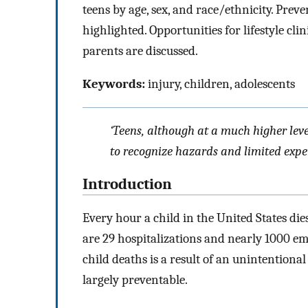
teens by age, sex, and race/ethnicity. Prev
highlighted. Opportunities for lifestyle clin
parents are discussed.
Keywords:
injury, children, adolescents
‘Teens, although at a much higher leve
to recognize hazards and limited experi
Introduction
Every hour a child in the United States die
are 29 hospitalizations and nearly 1000 eme
child deaths is a result of an unintentional 
largely preventable.