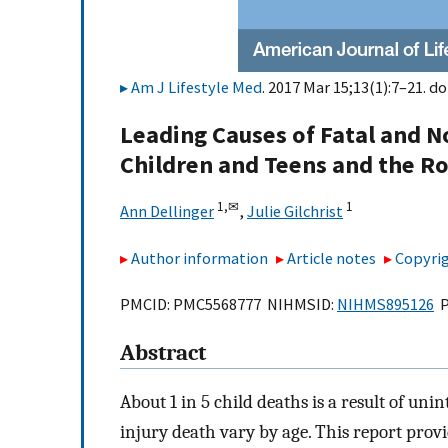
Am J Lifestyle Med
. 2017 Mar 15;13(1):7–21. do
Leading Causes of Fatal and N
Children and Teens and the Rol
1,
✉
1
Ann Dellinger
,
Julie Gilchrist
Author information
Article notes
Copyrig
PMCID: PMC5568777 NIHMSID:
NIHMS895126
P
Abstract
About 1 in 5 child deaths is a result of uni
injury death vary by age. This report prov