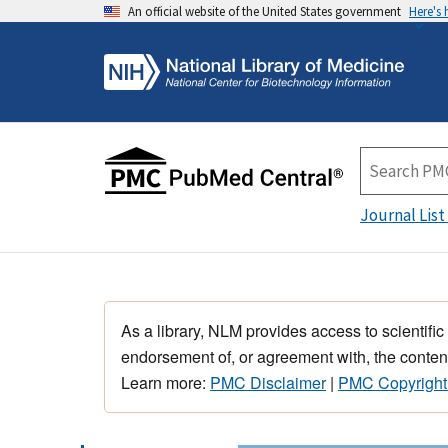
An official website of the United States government
Here's
Journal List
As a library, NLM provides access to scientific
endorsement of, or agreement with, the content
Learn more:
PMC Disclaimer
|
PMC Copyright