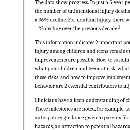
The data show progress. In just a 5-year p
the number of unintentional injury deaths
a 36% decline. For nonfatal injury, there w
1
11% decline over the previous decade.
This information indicates 2 important poin
injury among children and teens remains u
improvements are possible. How to sustain
what puts children and teens at risk, what 
these risks, and how to improve implementa
behavior are 2 essential contributors to inj
Clinicians have a keen understanding of c
These milestones are noted, for example, at 
anticipatory guidance given to parents. You
hazards, an attraction to potential hazards,