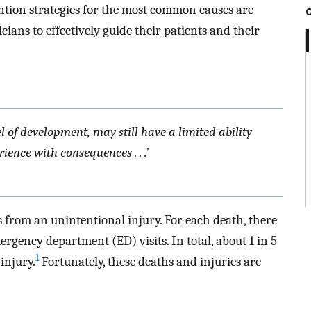
ention strategies for the most common causes are
icians to effectively guide their patients and their
l of development, may still have a limited ability
ence with consequences . . .’
s from an unintentional injury. For each death, there
rgency department (ED) visits. In total, about 1 in 5
1
injury.
Fortunately, these deaths and injuries are