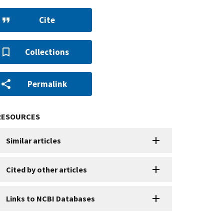
Cite
Collections
Permalink
RESOURCES
Similar articles
Cited by other articles
Links to NCBI Databases