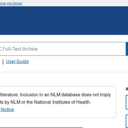
 how you know
User Guide
 literature. Inclusion in an NLM database does not imply
s by NLM or the National Institutes of Health.
 Notice