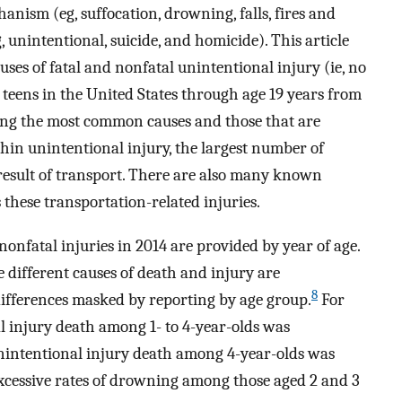
nism (eg, suffocation, drowning, falls, fires and
, unintentional, suicide, and homicide). This article
uses of fatal and nonfatal unintentional injury (ie, no
teens in the United States through age 19 years from
ting the most common causes and those that are
hin unintentional injury, the largest number of
esult of transport. There are also many known
 these transportation-related injuries.
nfatal injuries in 2014 are provided by year of age.
e different causes of death and injury are
8
differences masked by reporting by age group.
For
al injury death among 1- to 4-year-olds was
nintentional injury death among 4-year-olds was
excessive rates of drowning among those aged 2 and 3