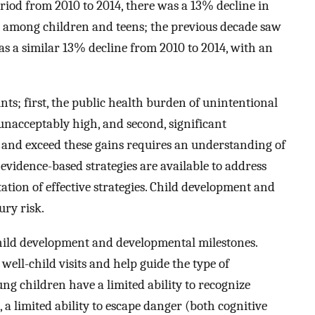
eriod from 2010 to 2014, there was a 13% decline in
 among children and teens; the previous decade saw
as a similar 13% decline from 2010 to 2014, with an
ts; first, the public health burden of unintentional
nacceptably high, and second, significant
 and exceed these gains requires an understanding of
evidence-based strategies are available to address
tion of effective strategies. Child development and
ury risk.
hild development and developmental milestones.
well-child visits and help guide the type of
ng children have a limited ability to recognize
 a limited ability to escape danger (both cognitive