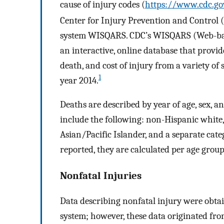
cause of injury codes (
https://www.cdc.go
Center for Injury Prevention and Control (
system WISQARS. CDC’s WISQARS (Web-base
an interactive, online database that provide
death, and cost of injury from a variety of
1
year 2014.
Deaths are described by year of age, sex, a
include the following: non-Hispanic white
Asian/Pacific Islander, and a separate cate
reported, they are calculated per age grou
Nonfatal Injuries
Data describing nonfatal injury were obt
system; however, these data originated f