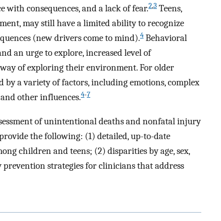
2
,
3
e with consequences, and a lack of fear.
Teens,
ent, may still have a limited ability to recognize
4
equences (new drivers come to mind).
Behavioral
and an urge to explore, increased level of
 way of exploring their environment. For older
d by a variety of factors, including emotions, complex
4
-
7
, and other influences.
ssessment of unintentional deaths and nonfatal injury
rovide the following: (1) detailed, up-to-date
ng children and teens; (2) disparities by age, sex,
y prevention strategies for clinicians that address