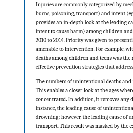
Injuries are commonly categorized by mecha
burns, poisoning, transport) and intent (eg
provides an in-depth look at the leading ca
intent to cause harm) among children and 
2010 to 2014. Priority was given to presen
amenable to intervention. For example, wit
deaths among children and teens was the r
effective prevention strategies that address
The numbers of unintentional deaths and no
This enables a closer look at the ages wher
concentrated. In addition, it removes any 
instance, the leading cause of unintention
drowning; however, the leading cause of u
transport. This result was masked by the 