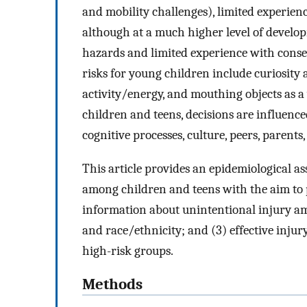
and mobility challenges), limited experienc
although at a much higher level of developm
hazards and limited experience with cons
risks for young children include curiosity 
activity/energy, and mouthing objects as a
children and teens, decisions are influence
cognitive processes, culture, peers, parents
This article provides an epidemiological a
among children and teens with the aim to p
information about unintentional injury amo
and race/ethnicity; and (3) effective injur
high-risk groups.
Methods