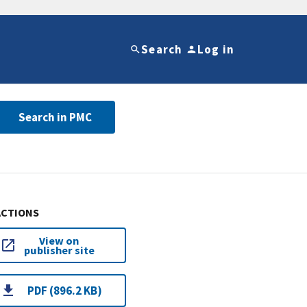
Search
Log in
Search in PMC
ACTIONS
View on
publisher site
PDF (896.2 KB)