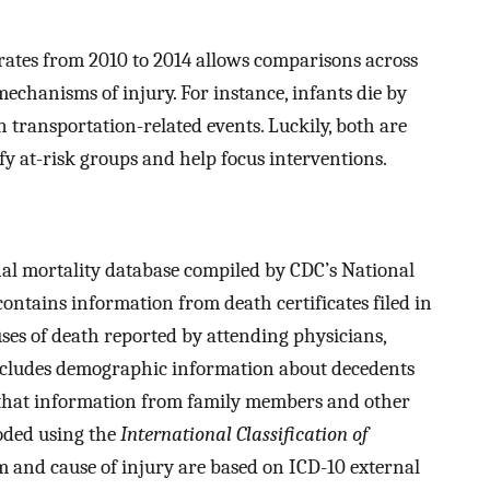
rates from 2010 to 2014 allows comparisons across
chanisms of injury. For instance, infants die by
n transportation-related events. Luckily, both are
y at-risk groups and help focus interventions.
al mortality database compiled by CDC’s National
contains information from death certificates filed in
causes of death reported by attending physicians,
includes demographic information about decedents
 that information from family members and other
oded using the
International Classification of
and cause of injury are based on ICD-10 external