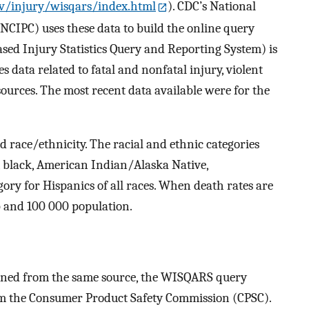
v/injury/wisqars/index.html
). CDC’s National
NCIPC) uses these data to build the online query
d Injury Statistics Query and Reporting System) is
s data related to fatal and nonfatal injury, violent
 sources. The most recent data available were for the
nd race/ethnicity. The racial and ethnic categories
, black, American Indian/Alaska Native,
gory for Hispanics of all races. When death rates are
p and 100 000 population.
ained from the same source, the WISQARS query
rom the Consumer Product Safety Commission (CPSC).