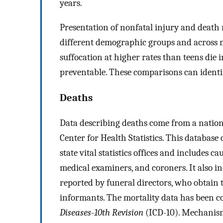
years.
Presentation of nonfatal injury and death 
different demographic groups and across me
suffocation at higher rates than teens die i
preventable. These comparisons can identif
Deaths
Data describing deaths come from a nation
Center for Health Statistics. This database 
state vital statistics offices and includes 
medical examiners, and coroners. It also 
reported by funeral directors, who obtain
informants. The mortality data has been c
Diseases-10th Revision
(ICD-10). Mechanism 