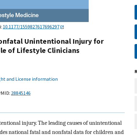
i:
10.1177/1559827617696297
onfatal Unintentional Injury for
e of Lifestyle Clinicians
ht and License information
MID:
28845146
ntentional injury. The leading causes of unintentional
ides national fatal and nonfatal data for children and