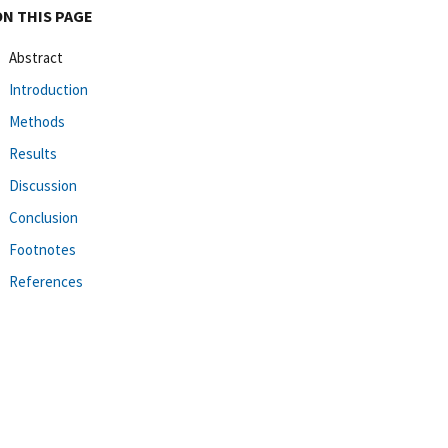
ON THIS PAGE
Abstract
Introduction
Methods
Results
Discussion
Conclusion
Footnotes
References