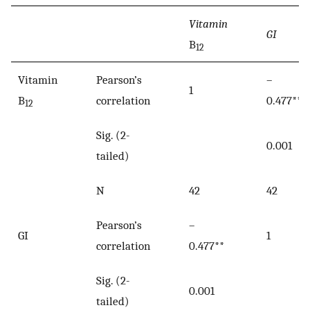
Vitamin
GI
B
12
Vitamin
Pearson’s
–
1
B
correlation
0.477**
12
Sig. (2-
0.001
tailed)
N
42
42
Pearson’s
–
GI
1
correlation
0.477**
Sig. (2-
0.001
tailed)