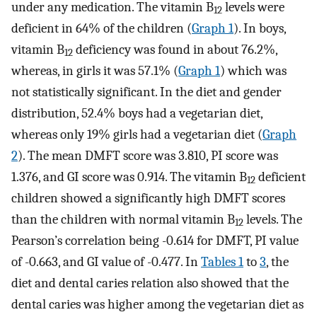
under any medication. The vitamin B
levels were
12
deficient in 64% of the children (
Graph 1
). In boys,
vitamin B
deficiency was found in about 76.2%,
12
whereas, in girls it was 57.1% (
Graph 1
) which was
not statistically significant. In the diet and gender
distribution, 52.4% boys had a vegetarian diet,
whereas only 19% girls had a vegetarian diet (
Graph
2
). The mean DMFT score was 3.810, PI score was
1.376, and GI score was 0.914. The vitamin B
deficient
12
children showed a significantly high DMFT scores
than the children with normal vitamin B
levels. The
12
Pearson’s correlation being -0.614 for DMFT, PI value
of -0.663, and GI value of -0.477. In
Tables 1
to
3
, the
diet and dental caries relation also showed that the
dental caries was higher among the vegetarian diet as