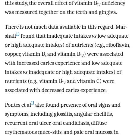
this study, the overall effect of vitamin B
deficiency
12
was measured together on the teeth and gingiva.
There is not much data available in this regard. Mar-
13
shall
found that inadequate intakes
vs
low adequate
or high adequate intakes) of nutrients (e.g., riboflavin,
copper, vitamin D, and vitamin B
) were associated
12
with increased caries experience and low adequate
intakes
vs
inadequate or high adequate intakes) of
nutrients (e.g., vitamin B
and vitamin C) were
12
associated with decreased caries experience.
11
Pontes et al
also found presence of oral signs and
symptoms, including glossitis, angular cheilitis,
recurrent oral ulcer, oral candidiasis, diffuse
erythematous muco-sitis, and pale oral mucosa in