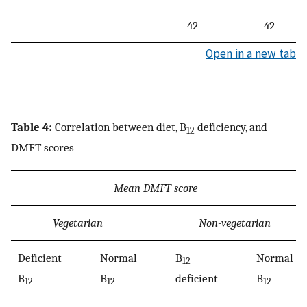
42
42
Open in a new tab
Table 4:
Correlation between diet, B
deficiency, and
12
DMFT scores
Mean DMFT score
Vegetarian
Non-vegetarian
Deficient
Normal
B
Normal
12
B
B
deficient
B
12
12
12