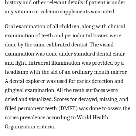
history and other relevant details if patient is under
any vitamin or calcium supplements was noted.
Oral examination of all children, along with clinical
examination of teeth and periodontal tissues were
done by the same calibrated dentist. The visual
examination was done under standard dental chair
and light. Intraoral illumination was provided by a
headlamp with the aid of an ordinary mouth mirror.
A dental explorer was used for caries detection and
gingival examination. All the teeth surfaces were
dried and visualized. Scores for decayed, missing, and
filled permanent teeth (DMFT) was done to assess the
caries prevalence according to World Health
Organization criteria.