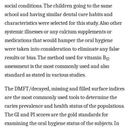
social conditions. The children going to the same
school and having similar dental care habits and
characteristics were selected for this study. Also other
systemic illnesses or any calcium supplements or
medications that would hamper the oral hygiene
were taken into consideration to eliminate any false
results or bias. The method used for vitamin B
12
assessment is the most commonly used and also
standard as stated in various studies.
The DMFT/decayed, missing and filled surface indices
are the most commonly used tools to determine the
caries prevalence and health status of the populations.
The GI and PI scores are the gold standards for
examining the oral hygiene status of the subjects. In