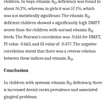
children. In boys, vitamin B
deficiency was found in
12
about 76.2%, whereas, in girls it was 57.1%, which
was not statistically significant. The vitamin B
12
deficient children showed a significantly high DMFT
scores than the children with normal vitamin B
12
levels. The Pearson’s correlation was -0.614 for DMFT,
PI value -0.663, and GI value of -0.477. The negative
correlation stated that there was a reverse relation
between these indices and vitamin B
.
12
Conclusion
In children with systemic vitamin B
deficiency, there
12
is increased dental caries prevalence and associated
gingival problems.