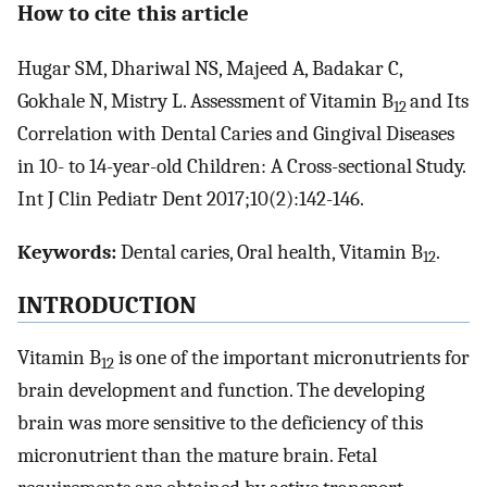
How to cite this article
Hugar SM, Dhariwal NS, Majeed A, Badakar C,
Gokhale N, Mistry L. Assessment of Vitamin B
and Its
12
Correlation with Dental Caries and Gingival Diseases
in 10- to 14-year-old Children: A Cross-sectional Study.
Int J Clin Pediatr Dent 2017;10(2):142-146.
Keywords:
Dental caries, Oral health, Vitamin B
.
12
INTRODUCTION
Vitamin B
is one of the important micronutrients for
12
brain development and function. The developing
brain was more sensitive to the deficiency of this
micronutrient than the mature brain. Fetal