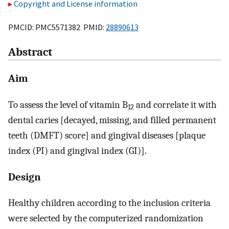
Copyright and License information
PMCID: PMC5571382 PMID:
28890613
Abstract
Aim
To assess the level of vitamin B
and correlate it with
12
dental caries [decayed, missing, and filled permanent
teeth (DMFT) score] and gingival diseases [plaque
index (PI) and gingival index (GI)].
Design
Healthy children according to the inclusion criteria
were selected by the computerized randomization