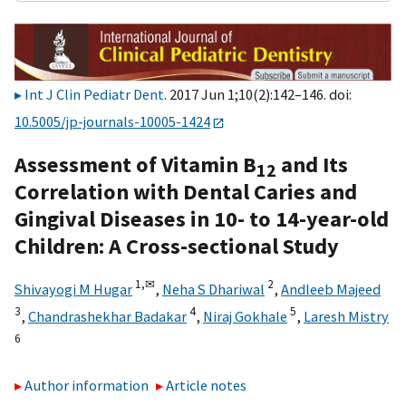
Int J Clin Pediatr Dent
. 2017 Jun 1;10(2):142–146. doi:
10.5005/jp-journals-10005-1424
Assessment of Vitamin B
and Its
12
Correlation with Dental Caries and
Gingival Diseases in 10- to 14-year-old
Children: A Cross-sectional Study
1,
✉
2
Shivayogi M Hugar
,
Neha S Dhariwal
,
Andleeb Majeed
3
4
5
,
Chandrashekhar Badakar
,
Niraj Gokhale
,
Laresh Mistry
6
Author information
Article notes