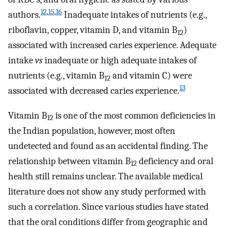
12
,
15
,
16
authors.
Inadequate intakes of nutrients (e.g.,
riboflavin, copper, vitamin D, and vitamin B
)
12
associated with increased caries experience. Adequate
intake
vs
inadequate or high adequate intakes of
nutrients (e.g., vitamin B
and vitamin C) were
12
13
associated with decreased caries experience.
Vitamin B
is one of the most common deficiencies in
12
the Indian population, however, most often
undetected and found as an accidental finding. The
relationship between vitamin B
deficiency and oral
12
health still remains unclear. The available medical
literature does not show any study performed with
such a correlation. Since various studies have stated
that the oral conditions differ from geographic and