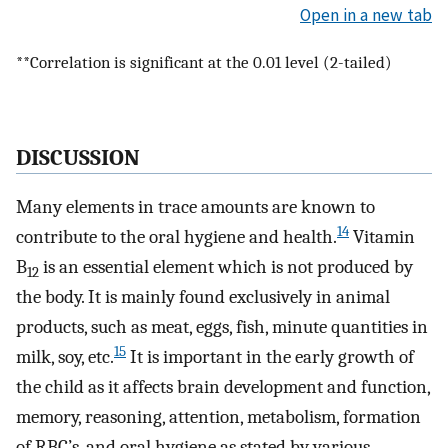
Open in a new tab
**Correlation is significant at the 0.01 level (2-tailed)
DISCUSSION
Many elements in trace amounts are known to
14
contribute to the oral hygiene and health.
Vitamin
B
is an essential element which is not produced by
12
the body. It is mainly found exclusively in animal
products, such as meat, eggs, fish, minute quantities in
15
milk, soy, etc.
It is important in the early growth of
the child as it affects brain development and function,
memory, reasoning, attention, metabolism, formation
of RBC’s, and oral hygiene as stated by various