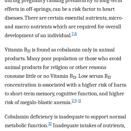
during pregnancy causing prematurity to long-term
effects in off-springs, can be a risk factor to heart
diseases. There are certain essential nutrients, micro-
and macro-nutrients which are required for overall
7
,
8
development of an individual.
Vitamin B
is found as cobalamin only in animal
12
products. Many poor population or those who avoid
animal products for religion or other reasons
consume little or no Vitamin B
. Low serum B
12
12
concentration is associated with a higher risk of harm
to short-term memory, cognitive function, and higher
2
,
9
-
11
risk of megalo-blastic anemia.
Cobalamin deficiency is inadequate to support normal
12
metabolic function.
Inadequate intakes of nutrients,