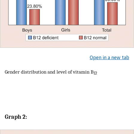
Open in a new tab
Gender distribution and level of vitamin B
12
Graph 2: