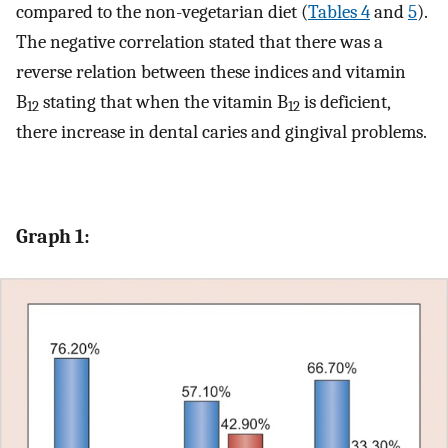
compared to the non-vegetarian diet (
Tables 4
and
5
).
The negative correlation stated that there was a
reverse relation between these indices and vitamin
B
stating that when the vitamin B
is deficient,
12
12
there increase in dental caries and gingival problems.
Graph 1: