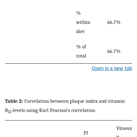
%
within
66.7%
diet
% of
66.7%
total
Open in a new tab
Table 2:
Correlation between plaque index and vitamin
B
levels using Karl Pearson’s correlation
12
Vitamin
PI