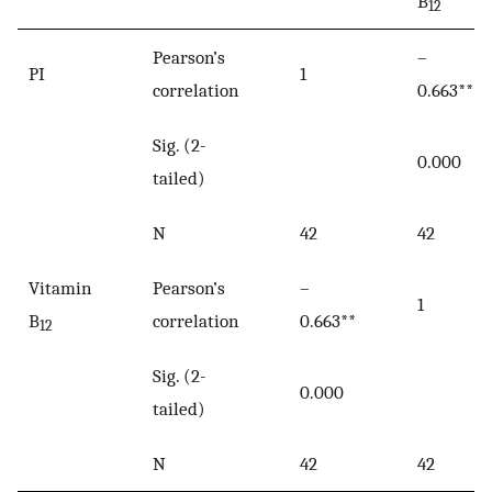
B
12
Pearson’s
–
PI
1
correlation
0.663**
Sig. (2-
0.000
tailed)
N
42
42
Vitamin
Pearson’s
–
1
B
correlation
0.663**
12
Sig. (2-
0.000
tailed)
N
42
42