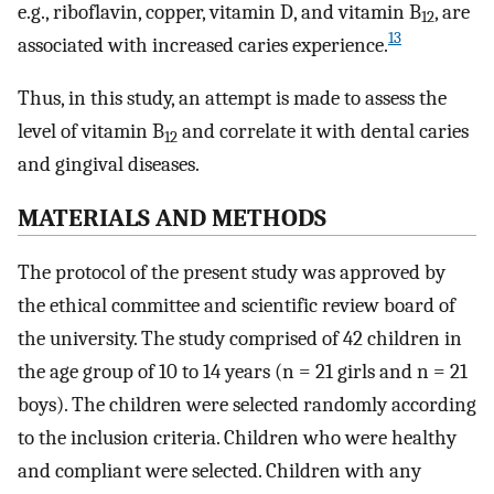
e.g., riboflavin, copper, vitamin D, and vitamin B
, are
12
13
associated with increased caries experience.
Thus, in this study, an attempt is made to assess the
level of vitamin B
and correlate it with dental caries
12
and gingival diseases.
MATERIALS AND METHODS
The protocol of the present study was approved by
the ethical committee and scientific review board of
the university. The study comprised of 42 children in
the age group of 10 to 14 years (n = 21 girls and n = 21
boys). The children were selected randomly according
to the inclusion criteria. Children who were healthy
and compliant were selected. Children with any