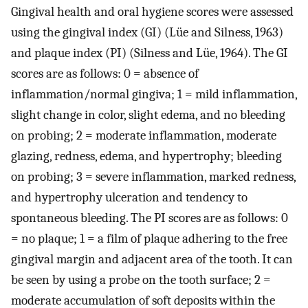
Gingival health and oral hygiene scores were assessed
using the gingival index (GI) (Lüe and Silness, 1963)
and plaque index (PI) (Silness and Lüe, 1964). The GI
scores are as follows: 0 = absence of
inflammation/normal gingiva; 1 = mild inflammation,
slight change in color, slight edema, and no bleeding
on probing; 2 = moderate inflammation, moderate
glazing, redness, edema, and hypertrophy; bleeding
on probing; 3 = severe inflammation, marked redness,
and hypertrophy ulceration and tendency to
spontaneous bleeding. The PI scores are as follows: 0
= no plaque; 1 = a film of plaque adhering to the free
gingival margin and adjacent area of the tooth. It can
be seen by using a probe on the tooth surface; 2 =
moderate accumulation of soft deposits within the