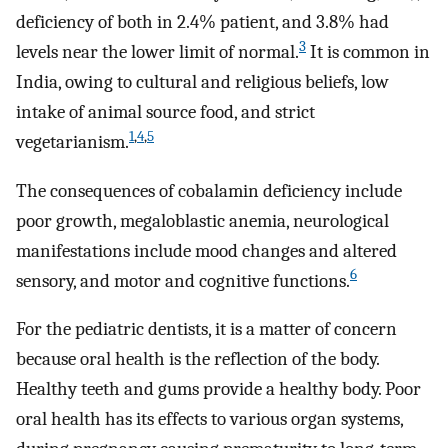
deficiency of both in 2.4% patient, and 3.8% had
3
levels near the lower limit of normal.
It is common in
India, owing to cultural and religious beliefs, low
intake of animal source food, and strict
1
,
4
,
5
vegetarianism.
The consequences of cobalamin deficiency include
poor growth, megaloblastic anemia, neurological
manifestations include mood changes and altered
6
sensory, and motor and cognitive functions.
For the pediatric dentists, it is a matter of concern
because oral health is the reflection of the body.
Healthy teeth and gums provide a healthy body. Poor
oral health has its effects to various organ systems,