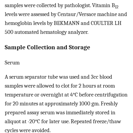
samples were collected by pathologist. Vitamin B
12
levels were assessed by Centaur/Versace machine and
hemoglobin levels by BEKMANN and COULTER LH
500 automated hematology analyzer.
Sample Collection and Storage
Serum
A serum separator tube was used and 3cc blood
samples were allowed to clot for 2 hours at room
temperature or overnight at 4°C before centrifugation
for 20 minutes at approximately 1000 gm. Freshly
prepared assay serum was immediately stored in
aliquot at -20°C for later use. Repeated freeze/thaw
cycles were avoided.