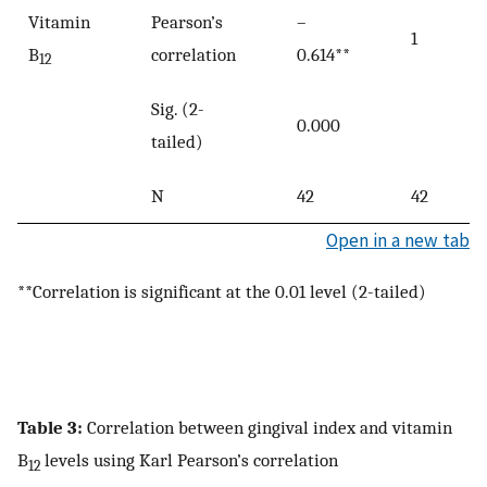
Vitamin
Pearson’s
–
1
B
correlation
0.614**
12
Sig. (2-
0.000
tailed)
N
42
42
Open in a new tab
**Correlation is significant at the 0.01 level (2-tailed)
Table 3:
Correlation between gingival index and vitamin
B
levels using Karl Pearson’s correlation
12