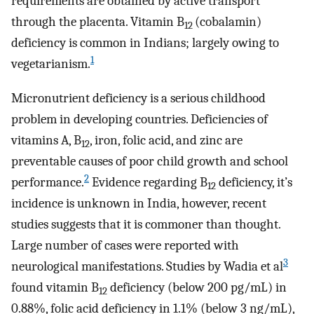
requirements are obtained by active transport
through the placenta. Vitamin B
(cobalamin)
12
deficiency is common in Indians; largely owing to
1
vegetarianism.
Micronutrient deficiency is a serious childhood
problem in developing countries. Deficiencies of
vitamins A, B
, iron, folic acid, and zinc are
12
preventable causes of poor child growth and school
2
performance.
Evidence regarding B
deficiency, it’s
12
incidence is unknown in India, however, recent
studies suggests that it is commoner than thought.
Large number of cases were reported with
3
neurological manifestations. Studies by Wadia et al
found vitamin B
deficiency (below 200 pg/mL) in
12
0.88%, folic acid deficiency in 1.1% (below 3 ng/mL),