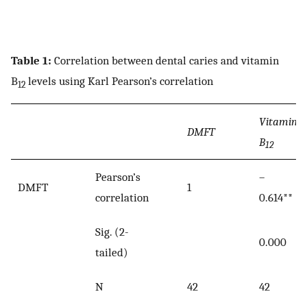
Table 1:
Correlation between dental caries and vitamin
B
levels using Karl Pearson’s correlation
12
Vitamin
DMFT
B
12
Pearson’s
–
DMFT
1
correlation
0.614**
Sig. (2-
0.000
tailed)
N
42
42