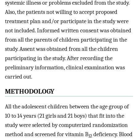
systemic illness or problems excluded from the study.
Also, the patients not willing to accept proposed
treatment plan and/or participate in the study were
not included. Informed written consent was obtained
from all the parents of children participating in the
study. Assent was obtained from all the children
participating in the study. After recording the
preliminary information, clinical examination was
carried out.
METHODOLOGY
All the adolescent children between the age group of
10 to 14 years (21 girls and 21 boys) that fit into the
study were selected by computerized randomization
method and screened for vitamin B
deficiency. Blood
12