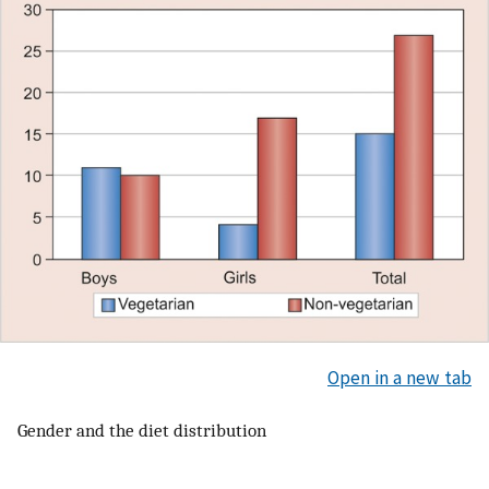
Open in a new tab
Gender and the diet distribution