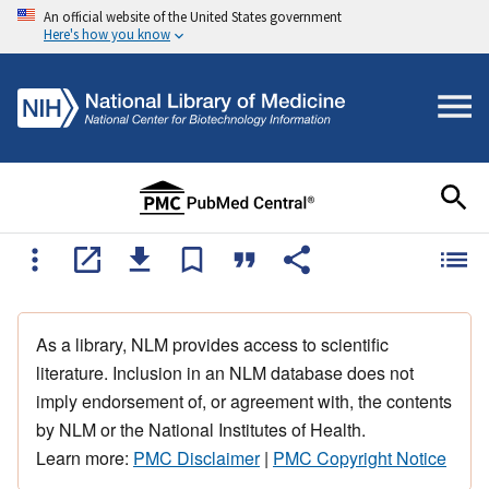
An official website of the United States government
Here's how you know
As a library, NLM provides access to scientific
literature. Inclusion in an NLM database does not
imply endorsement of, or agreement with, the contents
by NLM or the National Institutes of Health.
Learn more:
PMC Disclaimer
|
PMC Copyright Notice