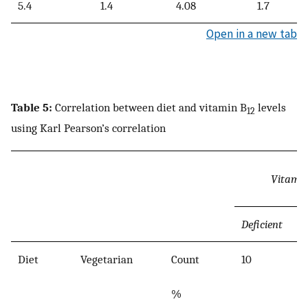
5.4
1.4
4.08
1.7
Open in a new tab
Table 5:
Correlation between diet and vitamin B
levels
12
using Karl Pearson’s correlation
Vitami
Deficient
Diet
Vegetarian
Count
10
%