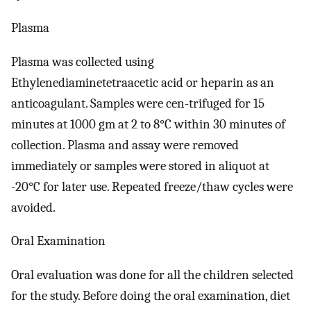
Plasma
Plasma was collected using
Ethylenediaminetetraacetic acid or heparin as an
anticoagulant. Samples were cen-trifuged for 15
minutes at 1000 gm at 2 to 8°C within 30 minutes of
collection. Plasma and assay were removed
immediately or samples were stored in aliquot at
-20°C for later use. Repeated freeze/thaw cycles were
avoided.
Oral Examination
Oral evaluation was done for all the children selected
for the study. Before doing the oral examination, diet