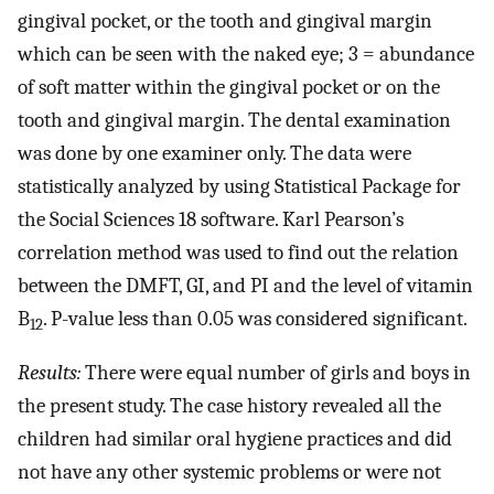
gingival pocket, or the tooth and gingival margin
which can be seen with the naked eye; 3 = abundance
of soft matter within the gingival pocket or on the
tooth and gingival margin. The dental examination
was done by one examiner only. The data were
statistically analyzed by using Statistical Package for
the Social Sciences 18 software. Karl Pearson’s
correlation method was used to find out the relation
between the DMFT, GI, and PI and the level of vitamin
B
. P-value less than 0.05 was considered significant.
12
Results:
There were equal number of girls and boys in
the present study. The case history revealed all the
children had similar oral hygiene practices and did
not have any other systemic problems or were not