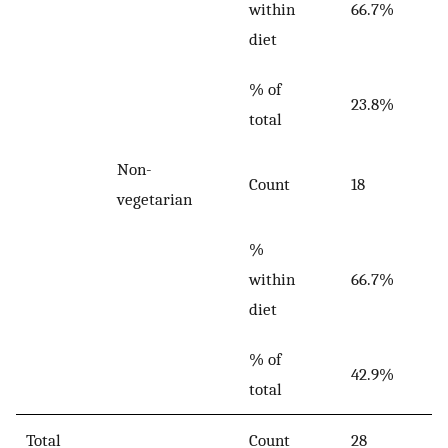
within
66.7%
diet
% of
23.8%
total
Non-
Count
18
vegetarian
%
within
66.7%
diet
% of
42.9%
total
Total
Count
28