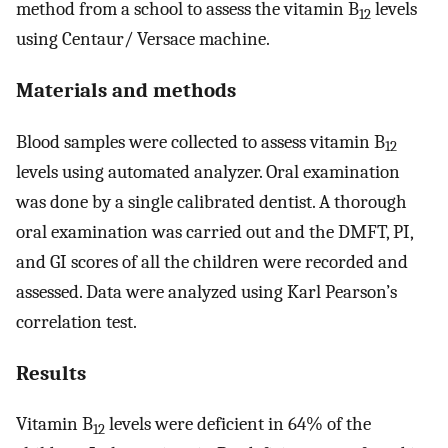
method from a school to assess the vitamin B
levels
12
using Centaur/ Versace machine.
Materials and methods
Blood samples were collected to assess vitamin B
12
levels using automated analyzer. Oral examination
was done by a single calibrated dentist. A thorough
oral examination was carried out and the DMFT, PI,
and GI scores of all the children were recorded and
assessed. Data were analyzed using Karl Pearson’s
correlation test.
Results
Vitamin B
levels were deficient in 64% of the
12