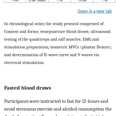
Open in a new tab
In chronological order, the study protocol comprised of:
Consent and forms; venepuncture blood draws; ultrasound
testing of the quadriceps and calf muscles; EMG and
stimulation preparation; isometric MVCs (plantar flexors);
and determination of H-wave curve and V-waves via
electrical stimulation.
Fasted blood draws
Participants were instructed to fast for 12-hours and
avoid strenuous exercise and alcohol consumption the