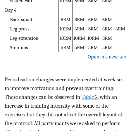
Seated calf
10RM
8RM
8RM
6RM
Day 4
Back squat
8RM
8RM
6RM
6RM
Leg press
10RM
6RM
8RM
6RM
6RM
Leg extension
10RM
10RM
10RM
8RM
Step-ups
5RM
5RM
5RM
5RM
Open in a new tab
Periodisation changes were implemented at week six
to improve motivation and prevent overtraining.
These changes can be observed in
Table 2
, with an
increase in training intensity with some of the
exercises, but they did not affect the overall layout of
the protocol. All participants were asked to perform