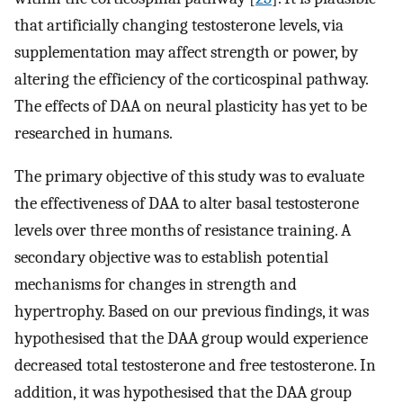
that artificially changing testosterone levels, via
supplementation may affect strength or power, by
altering the efficiency of the corticospinal pathway.
The effects of DAA on neural plasticity has yet to be
researched in humans.
The primary objective of this study was to evaluate
the effectiveness of DAA to alter basal testosterone
levels over three months of resistance training. A
secondary objective was to establish potential
mechanisms for changes in strength and
hypertrophy. Based on our previous findings, it was
hypothesised that the DAA group would experience
decreased total testosterone and free testosterone. In
addition, it was hypothesised that the DAA group