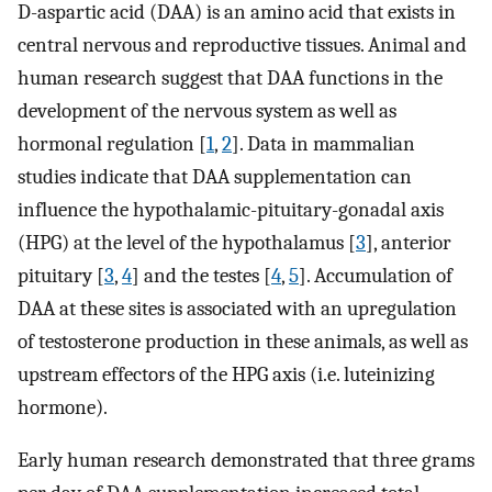
D-aspartic acid (DAA) is an amino acid that exists in
central nervous and reproductive tissues. Animal and
human research suggest that DAA functions in the
development of the nervous system as well as
hormonal regulation [
1
,
2
]. Data in mammalian
studies indicate that DAA supplementation can
influence the hypothalamic-pituitary-gonadal axis
(HPG) at the level of the hypothalamus [
3
], anterior
pituitary [
3
,
4
] and the testes [
4
,
5
]. Accumulation of
DAA at these sites is associated with an upregulation
of testosterone production in these animals, as well as
upstream effectors of the HPG axis (i.e. luteinizing
hormone).
Early human research demonstrated that three grams