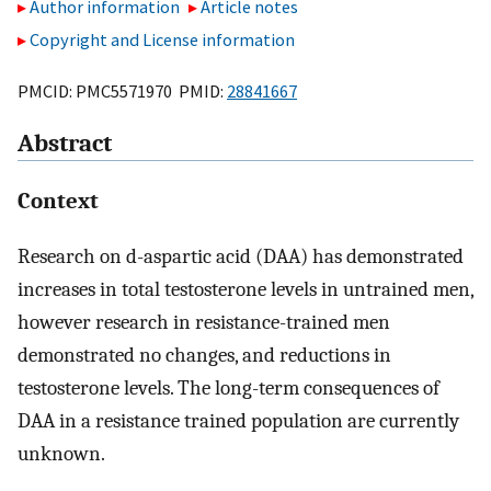
Author information
Article notes
Copyright and License information
PMCID: PMC5571970 PMID:
28841667
Abstract
Context
Research on d-aspartic acid (DAA) has demonstrated
increases in total testosterone levels in untrained men,
however research in resistance-trained men
demonstrated no changes, and reductions in
testosterone levels. The long-term consequences of
DAA in a resistance trained population are currently
unknown.