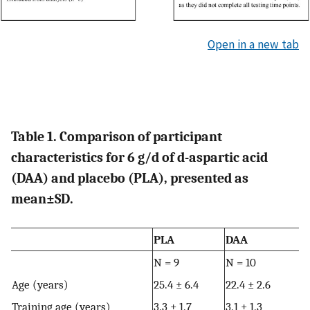
Open in a new tab
Table 1. Comparison of participant
characteristics for 6 g/d of d-aspartic acid
(DAA) and placebo (PLA), presented as
mean±SD.
PLA
DAA
N = 9
N = 10
Age (years)
25.4 ± 6.4
22.4 ± 2.6
Training age (years)
3.3 ± 1.7
3.1 ± 1.3