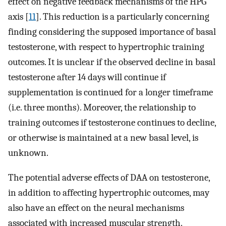
effect on negative feedback mechanisms of the HPG
axis [
11
]. This reduction is a particularly concerning
finding considering the supposed importance of basal
testosterone, with respect to hypertrophic training
outcomes. It is unclear if the observed decline in basal
testosterone after 14 days will continue if
supplementation is continued for a longer timeframe
(i.e. three months). Moreover, the relationship to
training outcomes if testosterone continues to decline,
or otherwise is maintained at a new basal level, is
unknown.
The potential adverse effects of DAA on testosterone,
in addition to affecting hypertrophic outcomes, may
also have an effect on the neural mechanisms
associated with increased muscular strength.