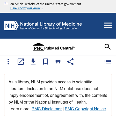
An official website of the United States government
Here's how you know
As a library, NLM provides access to scientific
literature. Inclusion in an NLM database does not
imply endorsement of, or agreement with, the contents
by NLM or the National Institutes of Health.
Learn more:
PMC Disclaimer
|
PMC Copyright Notice