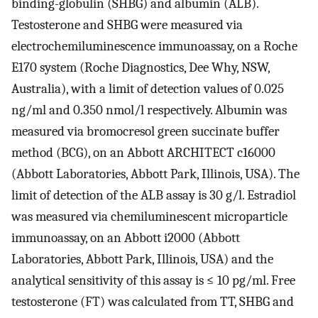
binding-globulin (SHBG) and albumin (ALB).
Testosterone and SHBG were measured via
electrochemiluminescence immunoassay, on a Roche
E170 system (Roche Diagnostics, Dee Why, NSW,
Australia), with a limit of detection values of 0.025
ng/ml and 0.350 nmol/l respectively. Albumin was
measured via bromocresol green succinate buffer
method (BCG), on an Abbott ARCHITECT c16000
(Abbott Laboratories, Abbott Park, Illinois, USA). The
limit of detection of the ALB assay is 30 g/l. Estradiol
was measured via chemiluminescent microparticle
immunoassay, on an Abbott i2000 (Abbott
Laboratories, Abbott Park, Illinois, USA) and the
analytical sensitivity of this assay is ≤ 10 pg/ml. Free
testosterone (FT) was calculated from TT, SHBG and