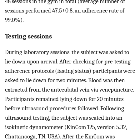
48 sessions in the gym in total (average number of
sessions performed 47.5±0.8, an adherence rate of
99.0%).
Testing sessions
During laboratory sessions, the subject was asked to
lie down upon arrival. After checking for pre-testing
adherence protocols (fasting status) participants were
asked to lie down for two minutes. Blood was then
extracted from the antecubital vein via venepuncture.
Participants remained lying down for 20 minutes
before ultrasound procedures followed. Following
ultrasound testing, the subject was seated into an
isokinetic dynamometer (KinCom 125, version 5.32,
Chattanooga, TN, USA). After the KinCom was