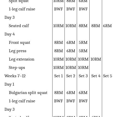
Split squat
10RM
8RM
6RM
1-leg calf raise
BWF
BWF
BWF
Day 3
Seated calf
10RM
10RM
8RM
8RM
6RM
Day 4
Front squat
8RM
6RM
5RM
Leg press
8RM
6RM
5RM
Leg extension
10RM
10RM
10RM
10RM
Step-ups
10RM
10RM
10RM
Weeks 7–12
Set 1
Set 2
Set 3
Set 4
Set 5
Day 1
Bulgarian split squat
8RM
6RM
6RM
1-leg calf raise
BWF
BWF
BWF
Day 3