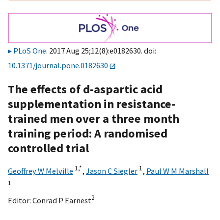
PLoS One
. 2017 Aug 25;12(8):e0182630. doi:
10.1371/journal.pone.0182630
The effects of d-aspartic acid
supplementation in resistance-
trained men over a three month
training period: A randomised
controlled trial
1,
*
1
Geoffrey W Melville
,
Jason C Siegler
,
Paul W M Marshall
1
2
Editor:
Conrad P Earnest