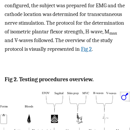
configured, the subject was prepared for EMG and the
cathode location was determined for transcutaneous
nerve stimulation. The protocol for the determination
of isometric plantar flexor strength, H-wave, M
max
and V-waves followed. The overview of the study
protocol is visually represented in
Fig 2
.
Fig 2. Testing procedures overview.