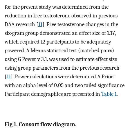
for the present study was determined from the
reduction in free testosterone observed in previous
DAA research [
11
]. Free testosterone changes in the
six-gram group demonstrated an effect size of 1.17,
which required 12 participants to be adequately
powered. A Means statistical test (matched pairs)
using G Power v 3.1. was used to estimate effect size
using group parameters from the previous research
[
11
]. Power calculations were determined A Priori
with an alpha level of 0.05 and two tailed significance.
Participant demographics are presented in
Table 1
.
Fig 1. Consort flow diagram.