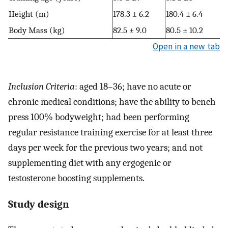
Height (m)
178.3 ± 6.2
180.4 ± 6.4
Body Mass (kg)
82.5 ± 9.0
80.5 ± 10.2
Open in a new tab
Inclusion Criteria
: aged 18–36; have no acute or
chronic medical conditions; have the ability to bench
press 100% bodyweight; had been performing
regular resistance training exercise for at least three
days per week for the previous two years; and not
supplementing diet with any ergogenic or
testosterone boosting supplements.
Study design