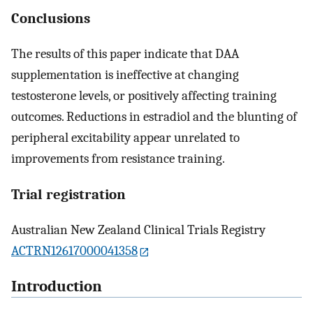
Conclusions
The results of this paper indicate that DAA
supplementation is ineffective at changing
testosterone levels, or positively affecting training
outcomes. Reductions in estradiol and the blunting of
peripheral excitability appear unrelated to
improvements from resistance training.
Trial registration
Australian New Zealand Clinical Trials Registry
ACTRN12617000041358
Introduction