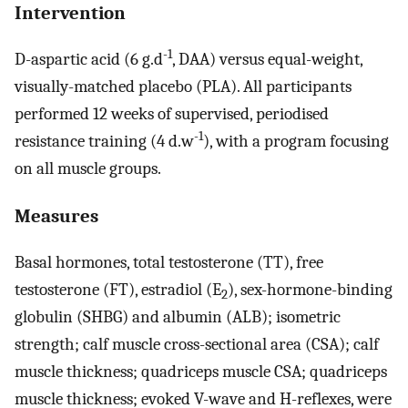
Intervention
-1
D-aspartic acid (6 g.d
, DAA) versus equal-weight,
visually-matched placebo (PLA). All participants
performed 12 weeks of supervised, periodised
-1
resistance training (4 d.w
), with a program focusing
on all muscle groups.
Measures
Basal hormones, total testosterone (TT), free
testosterone (FT), estradiol (E
), sex-hormone-binding
2
globulin (SHBG) and albumin (ALB); isometric
strength; calf muscle cross-sectional area (CSA); calf
muscle thickness; quadriceps muscle CSA; quadriceps
muscle thickness; evoked V-wave and H-reflexes, were