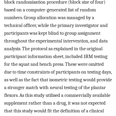
block randomisation procedure (block size of four)
based on a computer-generated list of random
numbers. Group allocation was managed by a
technical officer, while the primary investigator and
participants was kept blind to group assignment
throughout the experimental intervention, and data
analysis. The protocol as explained in the original
participant information sheet, included 1RM testing
for the squat and bench press. These were omitted
due to time constraints of participants on testing days,
as well as the fact that isometric testing would provide
a stronger match with neural testing of the plantar
flexors. As this study utilised a commercially available
supplement rather than a drug, it was not expected
that this study would fit the definition of a clinical