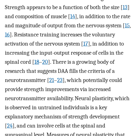
Strength appears to be a function of both the size [
13
]
and composition of muscle [
14
], in addition to the rate
and magnitude of output from the nervous system [
15
,
16
]. Resistance training increases the voluntary
activation of the nervous system [
17
], in addition to
increasing the input-output response of cells in the
spinal cord [
18
–
20
]. There is a growing body of
research that suggests DAA fills the criteria of a
neurotransmitter [
21
–
23
], which potentially could
provide strength improvements via increased
neurotransmitter availability. Neural plasticity, which
is observed in untrained individuals is a key
explanatory mechanism of strength development
[
24
], and can involve cells at the spinal and
supraspinal level. Measures of neural plasticity that