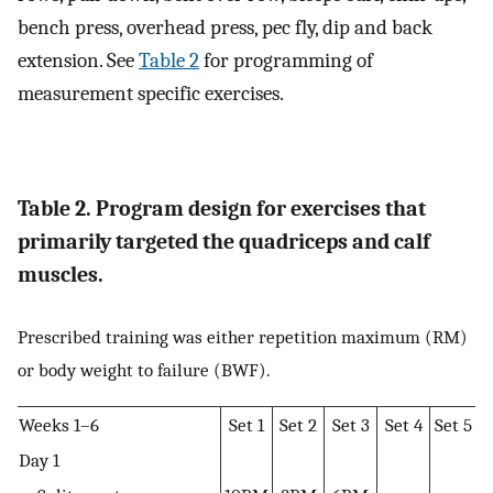
bench press, overhead press, pec fly, dip and back
extension. See
Table 2
for programming of
measurement specific exercises.
Table 2. Program design for exercises that
primarily targeted the quadriceps and calf
muscles.
Prescribed training was either repetition maximum (RM)
or body weight to failure (BWF).
Weeks 1–6
Set 1
Set 2
Set 3
Set 4
Set 5
Day 1