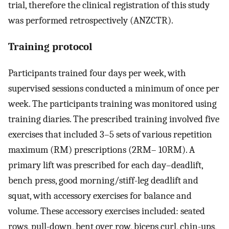
trial, therefore the clinical registration of this study
was performed retrospectively (ANZCTR).
Training protocol
Participants trained four days per week, with
supervised sessions conducted a minimum of once per
week. The participants training was monitored using
training diaries. The prescribed training involved five
exercises that included 3–5 sets of various repetition
maximum (RM) prescriptions (2RM– 10RM). A
primary lift was prescribed for each day–deadlift,
bench press, good morning/stiff-leg deadlift and
squat, with accessory exercises for balance and
volume. These accessory exercises included: seated
rows, pull-down, bent over row, biceps curl, chin-ups,