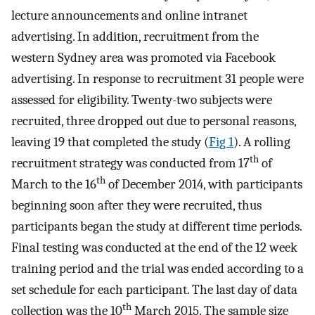
lecture announcements and online intranet
advertising. In addition, recruitment from the
western Sydney area was promoted via Facebook
advertising. In response to recruitment 31 people were
assessed for eligibility. Twenty-two subjects were
recruited, three dropped out due to personal reasons,
leaving 19 that completed the study (
Fig 1
). A rolling
th
recruitment strategy was conducted from 17
of
th
March to the 16
of December 2014, with participants
beginning soon after they were recruited, thus
participants began the study at different time periods.
Final testing was conducted at the end of the 12 week
training period and the trial was ended according to a
set schedule for each participant. The last day of data
th
collection was the 10
March 2015. The sample size