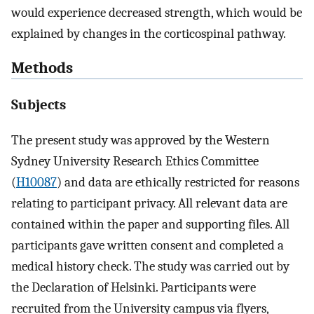
would experience decreased strength, which would be
explained by changes in the corticospinal pathway.
Methods
Subjects
The present study was approved by the Western
Sydney University Research Ethics Committee
(
H10087
) and data are ethically restricted for reasons
relating to participant privacy. All relevant data are
contained within the paper and supporting files. All
participants gave written consent and completed a
medical history check. The study was carried out by
the Declaration of Helsinki. Participants were
recruited from the University campus via flyers,