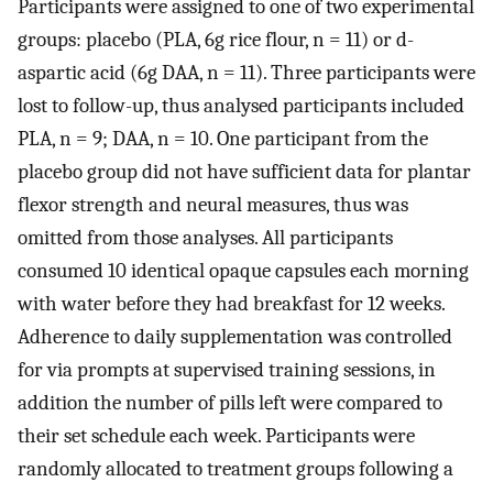
Participants were assigned to one of two experimental
groups: placebo (PLA, 6g rice flour, n = 11) or d-
aspartic acid (6g DAA, n = 11). Three participants were
lost to follow-up, thus analysed participants included
PLA, n = 9; DAA, n = 10. One participant from the
placebo group did not have sufficient data for plantar
flexor strength and neural measures, thus was
omitted from those analyses. All participants
consumed 10 identical opaque capsules each morning
with water before they had breakfast for 12 weeks.
Adherence to daily supplementation was controlled
for via prompts at supervised training sessions, in
addition the number of pills left were compared to
their set schedule each week. Participants were
randomly allocated to treatment groups following a