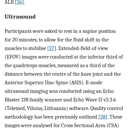
ALB [
26
].
Ultrasound
Participants were asked to rest in a supine position
for 20 minutes, to allow for the fluid shift in the
muscles to stabilise [
27
]. Extended-field-of-view
(EFOV) images were conducted at the inferior third of
the quadriceps muscles, measured as a third of the
distance between the centre of the knee joint and the
Anterior Superior Iliac Spine (ASIS). B-mode
ultrasound imaging was conducted using an Echo
Blaster 128 family scanner and Echo Wave II v2.3.6
(Telemed, Vilnius, Lithuania) software. Quality control
methodology has been previously outlined [
28
]. These
images were analysed for Cross Sectional Area (CSA)