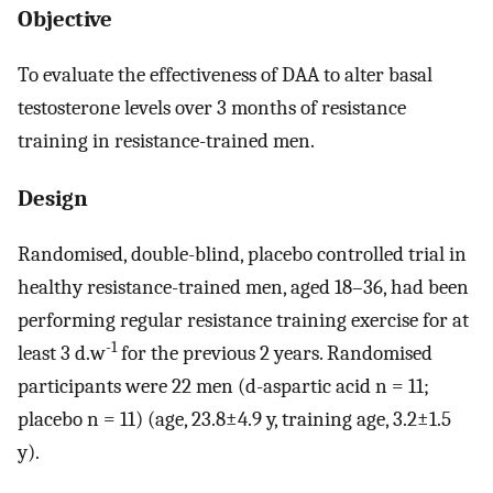
Objective
To evaluate the effectiveness of DAA to alter basal
testosterone levels over 3 months of resistance
training in resistance-trained men.
Design
Randomised, double-blind, placebo controlled trial in
healthy resistance-trained men, aged 18–36, had been
performing regular resistance training exercise for at
-1
least 3 d.w
for the previous 2 years. Randomised
participants were 22 men (d-aspartic acid n = 11;
placebo n = 11) (age, 23.8±4.9 y, training age, 3.2±1.5
y).