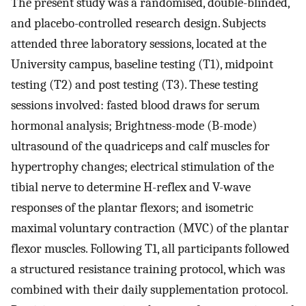
The present study was a randomised, double-blinded,
and placebo-controlled research design. Subjects
attended three laboratory sessions, located at the
University campus, baseline testing (T1), midpoint
testing (T2) and post testing (T3). These testing
sessions involved: fasted blood draws for serum
hormonal analysis; Brightness-mode (B-mode)
ultrasound of the quadriceps and calf muscles for
hypertrophy changes; electrical stimulation of the
tibial nerve to determine H-reflex and V-wave
responses of the plantar flexors; and isometric
maximal voluntary contraction (MVC) of the plantar
flexor muscles. Following T1, all participants followed
a structured resistance training protocol, which was
combined with their daily supplementation protocol.