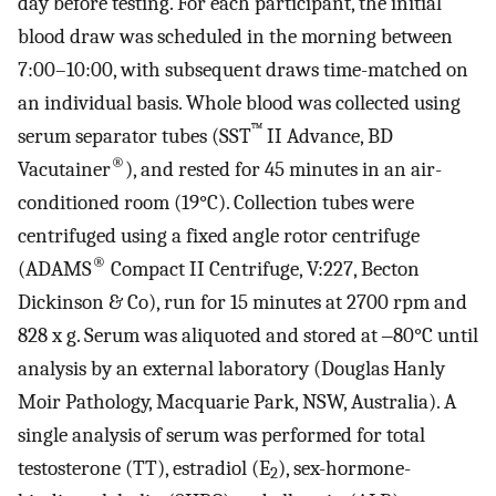
day before testing. For each participant, the initial
blood draw was scheduled in the morning between
7:00–10:00, with subsequent draws time-matched on
an individual basis. Whole blood was collected using
™
serum separator tubes (SST
II Advance, BD
®
Vacutainer
), and rested for 45 minutes in an air-
conditioned room (19°C). Collection tubes were
centrifuged using a fixed angle rotor centrifuge
®
(ADAMS
Compact II Centrifuge, V:227, Becton
Dickinson & Co), run for 15 minutes at 2700 rpm and
828 x g. Serum was aliquoted and stored at ‒80°C until
analysis by an external laboratory (Douglas Hanly
Moir Pathology, Macquarie Park, NSW, Australia). A
single analysis of serum was performed for total
testosterone (TT), estradiol (E
), sex-hormone-
2