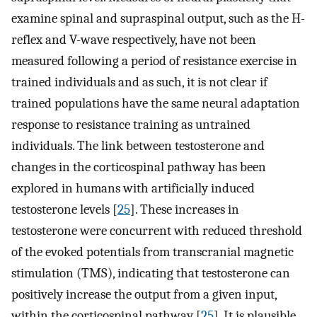
examine spinal and supraspinal output, such as the H-
reflex and V-wave respectively, have not been
measured following a period of resistance exercise in
trained individuals and as such, it is not clear if
trained populations have the same neural adaptation
response to resistance training as untrained
individuals. The link between testosterone and
changes in the corticospinal pathway has been
explored in humans with artificially induced
testosterone levels [
25
]. These increases in
testosterone were concurrent with reduced threshold
of the evoked potentials from transcranial magnetic
stimulation (TMS), indicating that testosterone can
positively increase the output from a given input,
within the corticospinal pathway [
25
]. It is plausible