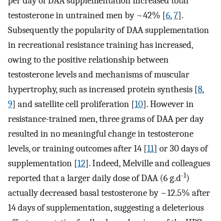
per day of DAA supplementation increased total
testosterone in untrained men by ~42% [
6
,
7
].
Subsequently the popularity of DAA supplementation
in recreational resistance training has increased,
owing to the positive relationship between
testosterone levels and mechanisms of muscular
hypertrophy, such as increased protein synthesis [
8
,
9
] and satellite cell proliferation [
10
]. However in
resistance-trained men, three grams of DAA per day
resulted in no meaningful change in testosterone
levels, or training outcomes after 14 [
11
] or 30 days of
supplementation [
12
]. Indeed, Melville and colleagues
-1
reported that a larger daily dose of DAA (6 g.d
)
actually decreased basal testosterone by ~12.5% after
14 days of supplementation, suggesting a deleterious