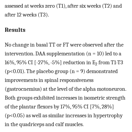
assessed at weeks zero (T1), after six weeks (T2) and
after 12 weeks (T3).
Results
No change in basal TT or FT were observed after the
intervention. DAA supplementation (n = 10) led to a
16%, 95% CI [-27%, -5%] reduction in E
from T1-T3
2
(p<0.01). The placebo group (n = 9) demonstrated
improvements in spinal responsiveness
(gastrocnemius) at the level of the alpha motoneuron.
Both groups exhibited increases in isometric strength
of the plantar flexors by 17%, 95% CI [7%, 28%]
(p<0.05) as well as similar increases in hypertrophy
in the quadriceps and calf muscles.