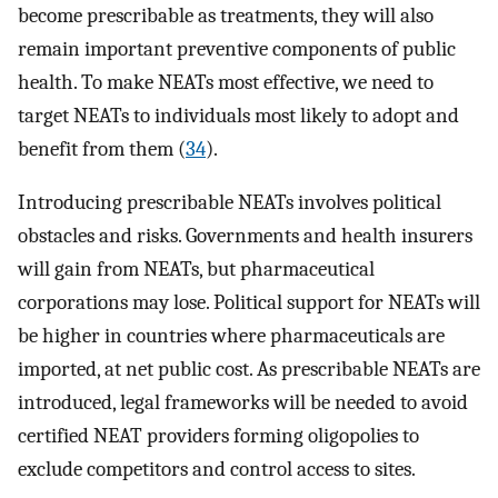
become prescribable as treatments, they will also
remain important preventive components of public
health. To make NEATs most effective, we need to
target NEATs to individuals most likely to adopt and
benefit from them (
34
).
Introducing prescribable NEATs involves political
obstacles and risks. Governments and health insurers
will gain from NEATs, but pharmaceutical
corporations may lose. Political support for NEATs will
be higher in countries where pharmaceuticals are
imported, at net public cost. As prescribable NEATs are
introduced, legal frameworks will be needed to avoid
certified NEAT providers forming oligopolies to
exclude competitors and control access to sites.