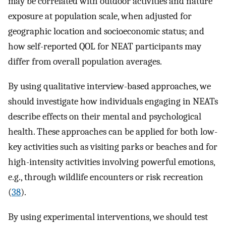
may be correlated with outdoor activities and nature
exposure at population scale, when adjusted for
geographic location and socioeconomic status; and
how self-reported QOL for NEAT participants may
differ from overall population averages.
By using qualitative interview-based approaches, we
should investigate how individuals engaging in NEATs
describe effects on their mental and psychological
health. These approaches can be applied for both low-
key activities such as visiting parks or beaches and for
high-intensity activities involving powerful emotions,
e.g., through wildlife encounters or risk recreation
(
38
).
By using experimental interventions, we should test