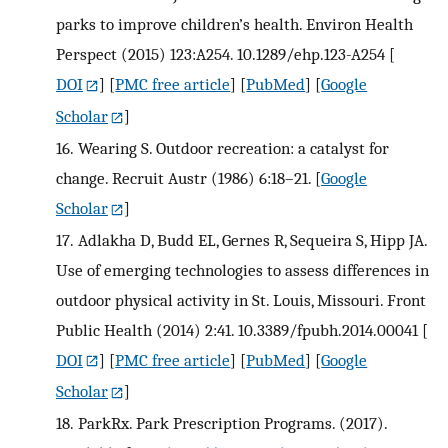
parks to improve children’s health. Environ Health
Perspect (2015) 123:A254. 10.1289/ehp.123-A254
[
DOI
] [
PMC free article
] [
PubMed
] [
Google
Scholar
]
16.
Wearing S. Outdoor recreation: a catalyst for
change. Recruit Austr (1986) 6:18–21.
[
Google
Scholar
]
17.
Adlakha D, Budd EL, Gernes R, Sequeira S, Hipp JA.
Use of emerging technologies to assess differences in
outdoor physical activity in St. Louis, Missouri. Front
Public Health (2014) 2:41. 10.3389/fpubh.2014.00041
[
DOI
] [
PMC free article
] [
PubMed
] [
Google
Scholar
]
18.
ParkRx. Park Prescription Programs. (2017).