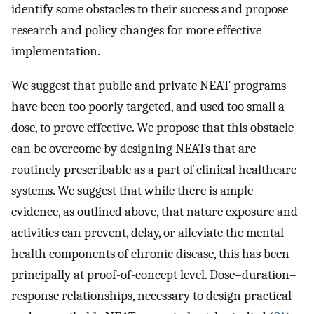
identify some obstacles to their success and propose
research and policy changes for more effective
implementation.
We suggest that public and private NEAT programs
have been too poorly targeted, and used too small a
dose, to prove effective. We propose that this obstacle
can be overcome by designing NEATs that are
routinely prescribable as a part of clinical healthcare
systems. We suggest that while there is ample
evidence, as outlined above, that nature exposure and
activities can prevent, delay, or alleviate the mental
health components of chronic disease, this has been
principally at proof-of-concept level. Dose–duration–
response relationships, necessary to design practical