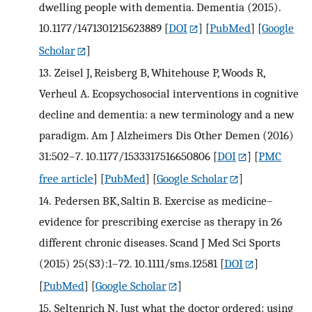
dwelling people with dementia. Dementia (2015).
10.1177/1471301215623889
[
DOI
] [
PubMed
] [
Google
Scholar
]
13.
Zeisel J, Reisberg B, Whitehouse P, Woods R,
Verheul A. Ecopsychosocial interventions in cognitive
decline and dementia: a new terminology and a new
paradigm. Am J Alzheimers Dis Other Demen (2016)
31:502–7. 10.1177/1533317516650806
[
DOI
] [
PMC
free article
] [
PubMed
] [
Google Scholar
]
14.
Pedersen BK, Saltin B. Exercise as medicine–
evidence for prescribing exercise as therapy in 26
different chronic diseases. Scand J Med Sci Sports
(2015) 25(S3):1–72. 10.1111/sms.12581
[
DOI
]
[
PubMed
] [
Google Scholar
]
15.
Seltenrich N. Just what the doctor ordered: using