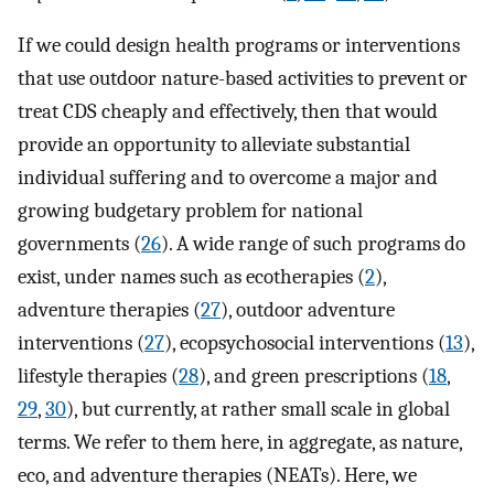
If we could design health programs or interventions
that use outdoor nature-based activities to prevent or
treat CDS cheaply and effectively, then that would
provide an opportunity to alleviate substantial
individual suffering and to overcome a major and
growing budgetary problem for national
governments (
26
). A wide range of such programs do
exist, under names such as ecotherapies (
2
),
adventure therapies (
27
), outdoor adventure
interventions (
27
), ecopsychosocial interventions (
13
),
lifestyle therapies (
28
), and green prescriptions (
18
,
29
,
30
), but currently, at rather small scale in global
terms. We refer to them here, in aggregate, as nature,
eco, and adventure therapies (NEATs). Here, we