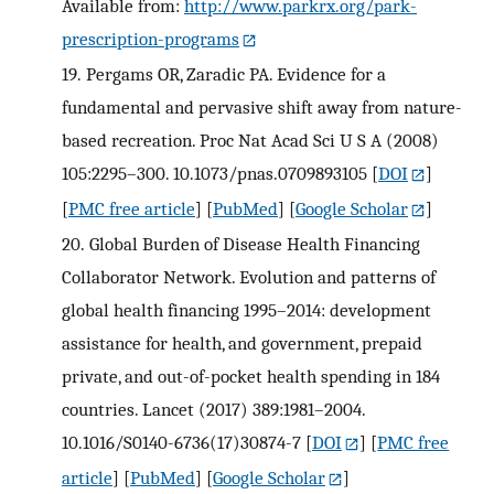
Available from:
http://www.parkrx.org/park-
prescription-programs
19.
Pergams OR, Zaradic PA. Evidence for a
fundamental and pervasive shift away from nature-
based recreation. Proc Nat Acad Sci U S A (2008)
105:2295–300. 10.1073/pnas.0709893105
[
DOI
]
[
PMC free article
] [
PubMed
] [
Google Scholar
]
20.
Global Burden of Disease Health Financing
Collaborator Network. Evolution and patterns of
global health financing 1995–2014: development
assistance for health, and government, prepaid
private, and out-of-pocket health spending in 184
countries. Lancet (2017) 389:1981–2004.
10.1016/S0140-6736(17)30874-7
[
DOI
] [
PMC free
article
] [
PubMed
] [
Google Scholar
]