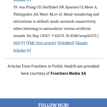
39.
van Praag CD, Garfinkel SN, Sparasci O, Mees A,
Philippides AO, Ware M, et al. Mind-wandering and
alterations to default mode network connectivity
when listening to naturalistic versus artificial
sounds. Sci Rep (2017) 7:45273. 10.1038/srep45273
[
DOI
] [
PMC free article
] [
PubMed
] [
Google
Scholar
]
Articles from Frontiers in Public Health are provided
here courtesy of
Frontiers Media SA
FOLLOW NCBI