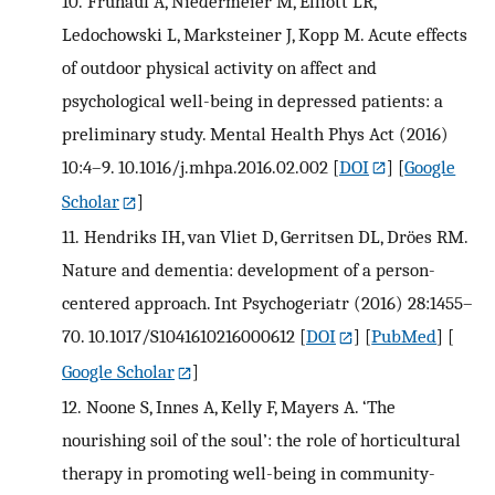
10.
Frühauf A, Niedermeier M, Elliott LR,
Ledochowski L, Marksteiner J, Kopp M. Acute effects
of outdoor physical activity on affect and
psychological well-being in depressed patients: a
preliminary study. Mental Health Phys Act (2016)
10:4–9. 10.1016/j.mhpa.2016.02.002
[
DOI
] [
Google
Scholar
]
11.
Hendriks IH, van Vliet D, Gerritsen DL, Dröes RM.
Nature and dementia: development of a person-
centered approach. Int Psychogeriatr (2016) 28:1455–
70. 10.1017/S1041610216000612
[
DOI
] [
PubMed
] [
Google Scholar
]
12.
Noone S, Innes A, Kelly F, Mayers A. ‘The
nourishing soil of the soul’: the role of horticultural
therapy in promoting well-being in community-