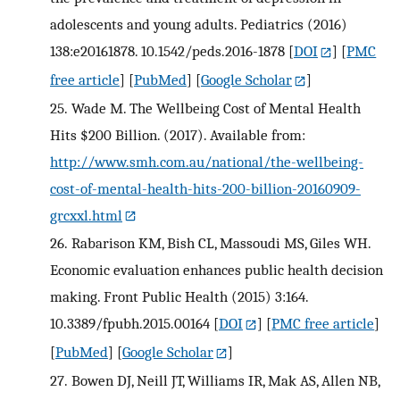
adolescents and young adults. Pediatrics (2016)
138:e20161878. 10.1542/peds.2016-1878
[
DOI
] [
PMC
free article
] [
PubMed
] [
Google Scholar
]
25.
Wade M. The Wellbeing Cost of Mental Health
Hits $200 Billion. (2017). Available from:
http://www.smh.com.au/national/the-wellbeing-
cost-of-mental-health-hits-200-billion-20160909-
grcxxl.html
26.
Rabarison KM, Bish CL, Massoudi MS, Giles WH.
Economic evaluation enhances public health decision
making. Front Public Health (2015) 3:164.
10.3389/fpubh.2015.00164
[
DOI
] [
PMC free article
]
[
PubMed
] [
Google Scholar
]
27.
Bowen DJ, Neill JT, Williams IR, Mak AS, Allen NB,