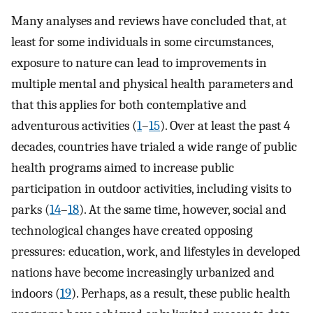
Many analyses and reviews have concluded that, at
least for some individuals in some circumstances,
exposure to nature can lead to improvements in
multiple mental and physical health parameters and
that this applies for both contemplative and
adventurous activities (
1
–
15
). Over at least the past 4
decades, countries have trialed a wide range of public
health programs aimed to increase public
participation in outdoor activities, including visits to
parks (
14
–
18
). At the same time, however, social and
technological changes have created opposing
pressures: education, work, and lifestyles in developed
nations have become increasingly urbanized and
indoors (
19
). Perhaps, as a result, these public health