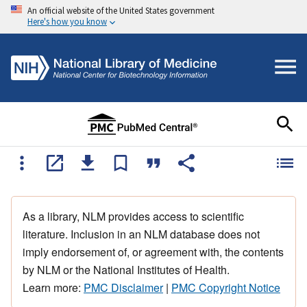
An official website of the United States government
Here's how you know
As a library, NLM provides access to scientific
literature. Inclusion in an NLM database does not
imply endorsement of, or agreement with, the contents
by NLM or the National Institutes of Health.
Learn more:
PMC Disclaimer
|
PMC Copyright Notice