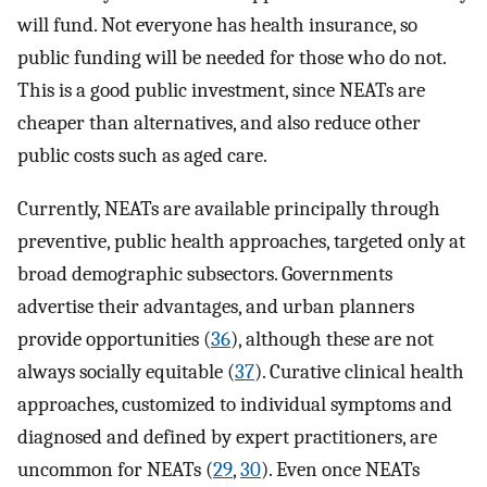
will fund. Not everyone has health insurance, so
public funding will be needed for those who do not.
This is a good public investment, since NEATs are
cheaper than alternatives, and also reduce other
public costs such as aged care.
Currently, NEATs are available principally through
preventive, public health approaches, targeted only at
broad demographic subsectors. Governments
advertise their advantages, and urban planners
provide opportunities (
36
), although these are not
always socially equitable (
37
). Curative clinical health
approaches, customized to individual symptoms and
diagnosed and defined by expert practitioners, are
uncommon for NEATs (
29
,
30
). Even once NEATs