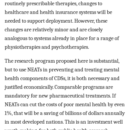
routinely prescribable therapies, changes to
healthcare and health insurance systems will be
needed to support deployment. However, these
changes are relatively minor and are closely
analogous to systems already in place for a range of
physiotherapies and psychotherapies.
The research program proposed here is substantial,
but to use NEATs in preventing and treating mental
health components of CDSs, it is both necessary and
justified economically. Comparable programs are
mandatory for new pharmaceutical treatments. If
NEATs can cut the costs of poor mental health by even
1%, that will be a saving of billions of dollars annually
in most developed nations. This is an investment well