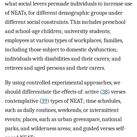
what social levers persuade individuals to increase use
of NEATs, for different demographic groups under
different social constraints. This includes preschool
and school-age children; university students;
employees at various types of workplaces; families,
including those subject to domestic dysfunction;
individuals with disabilities and their carers; and
retirees and aged persons and their carers.
By using controlled experimental approaches, we
should differentiate the effects of: active (
38
) verses
contemplative (
39
) types of NEAT; time schedules,
such as daily routines, weekends, or intermittent
events; places, such as urban greenspace, national
parks, and wilderness areas; and guided verses self-