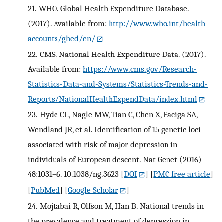
21.
WHO. Global Health Expenditure Database.
(2017). Available from:
http://www.who.int/health-
accounts/ghed/en/
22.
CMS. National Health Expenditure Data. (2017).
Available from:
https://www.cms.gov/Research-
Statistics-Data-and-Systems/Statistics-Trends-and-
Reports/NationalHealthExpendData/index.html
23.
Hyde CL, Nagle MW, Tian C, Chen X, Paciga SA,
Wendland JR, et al. Identification of 15 genetic loci
associated with risk of major depression in
individuals of European descent. Nat Genet (2016)
48:1031–6. 10.1038/ng.3623
[
DOI
] [
PMC free article
]
[
PubMed
] [
Google Scholar
]
24.
Mojtabai R, Olfson M, Han B. National trends in
the prevalence and treatment of depression in