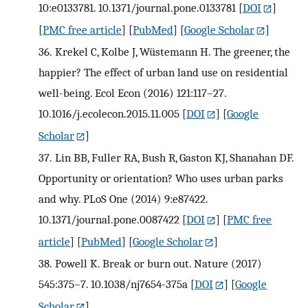
10:e0133781. 10.1371/journal.pone.0133781
[
DOI
]
[
PMC free article
] [
PubMed
] [
Google Scholar
]
36.
Krekel C, Kolbe J, Wüstemann H. The greener, the
happier? The effect of urban land use on residential
well-being. Ecol Econ (2016) 121:117–27.
10.1016/j.ecolecon.2015.11.005
[
DOI
] [
Google
Scholar
]
37.
Lin BB, Fuller RA, Bush R, Gaston KJ, Shanahan DF.
Opportunity or orientation? Who uses urban parks
and why. PLoS One (2014) 9:e87422.
10.1371/journal.pone.0087422
[
DOI
] [
PMC free
article
] [
PubMed
] [
Google Scholar
]
38.
Powell K. Break or burn out. Nature (2017)
545:375–7. 10.1038/nj7654-375a
[
DOI
] [
Google
Scholar
]