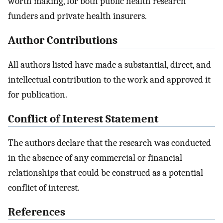
worth making, for both public health research
funders and private health insurers.
Author Contributions
All authors listed have made a substantial, direct, and
intellectual contribution to the work and approved it
for publication.
Conflict of Interest Statement
The authors declare that the research was conducted
in the absence of any commercial or financial
relationships that could be construed as a potential
conflict of interest.
References