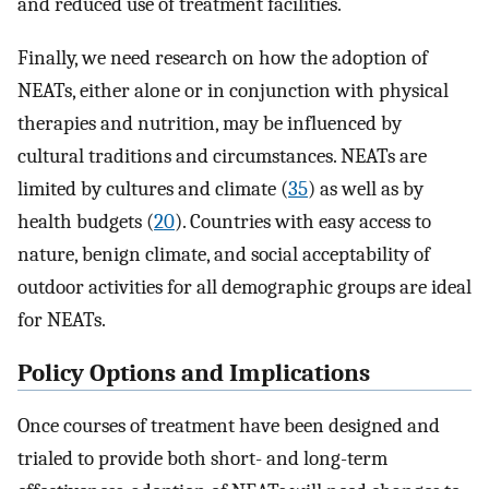
and reduced use of treatment facilities.
Finally, we need research on how the adoption of
NEATs, either alone or in conjunction with physical
therapies and nutrition, may be influenced by
cultural traditions and circumstances. NEATs are
limited by cultures and climate (
35
) as well as by
health budgets (
20
). Countries with easy access to
nature, benign climate, and social acceptability of
outdoor activities for all demographic groups are ideal
for NEATs.
Policy Options and Implications
Once courses of treatment have been designed and
trialed to provide both short- and long-term