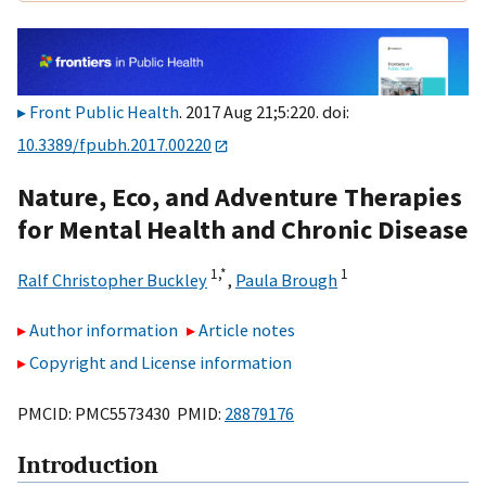
Front Public Health
. 2017 Aug 21;5:220. doi:
10.3389/fpubh.2017.00220
Nature, Eco, and Adventure Therapies
for Mental Health and Chronic Disease
1,
*
1
Ralf Christopher Buckley
,
Paula Brough
Author information
Article notes
Copyright and License information
PMCID: PMC5573430 PMID:
28879176
Introduction