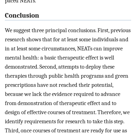
paced NEATs.
Conclusion
We suggest three principal conclusions. First, previous
research shows that for at least some individuals and
in at least some circumstances, NEATs can improve
mental health: a basic therapeutic effect is well
demonstrated. Second, attempts to deploy these
therapies through public health programs and green
prescriptions have not reached their potential,
because we lack the evidence required to advance
from demonstration of therapeutic effect and to
design of effective courses of treatment. Therefore, we
identify requirements for research to take this step.
Third, once courses of treatment are ready for use as