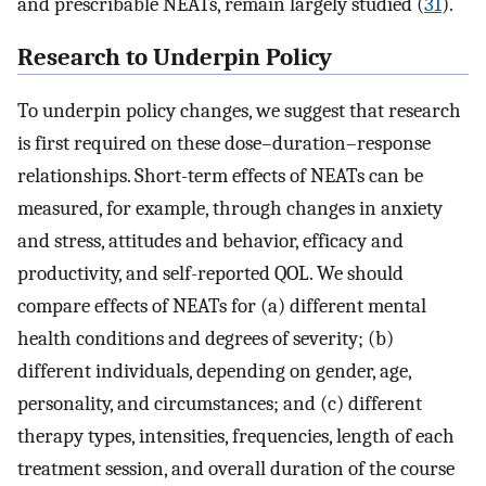
and prescribable NEATs, remain largely studied (
31
).
Research to Underpin Policy
To underpin policy changes, we suggest that research
is first required on these dose–duration–response
relationships. Short-term effects of NEATs can be
measured, for example, through changes in anxiety
and stress, attitudes and behavior, efficacy and
productivity, and self-reported QOL. We should
compare effects of NEATs for (a) different mental
health conditions and degrees of severity; (b)
different individuals, depending on gender, age,
personality, and circumstances; and (c) different
therapy types, intensities, frequencies, length of each
treatment session, and overall duration of the course