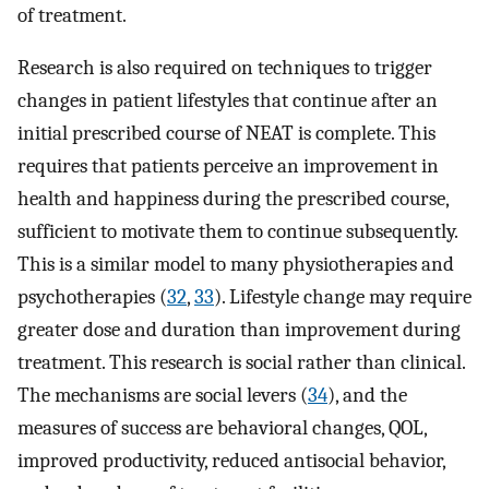
of treatment.
Research is also required on techniques to trigger
changes in patient lifestyles that continue after an
initial prescribed course of NEAT is complete. This
requires that patients perceive an improvement in
health and happiness during the prescribed course,
sufficient to motivate them to continue subsequently.
This is a similar model to many physiotherapies and
psychotherapies (
32
,
33
). Lifestyle change may require
greater dose and duration than improvement during
treatment. This research is social rather than clinical.
The mechanisms are social levers (
34
), and the
measures of success are behavioral changes, QOL,
improved productivity, reduced antisocial behavior,