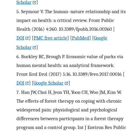
Scholar
]
5.
Seymour V. The human–nature relationship and its
impact on health: a critical review. Front Public
Health (2016) 4:260. 10.3389/fpubh.2016.00260
[
DOI
] [
PMC free article
] [
PubMed
] [
Google
Scholar
]
6.
Buckley RC, Brough P. Economic value of parks via
human mental health: an analytical framework.
Front Ecol Evol (2017) 5:16. 10.3389/fevo.2017.00016
[
DOI
] [
Google Scholar
]
7.
Han JW, Choi H, Jeon YH, Yoon CH, Woo JM, Kim W.
The effects of forest therapy on coping with chronic
widespread pain: physiological and psychological
differences between participants in a forest therapy
program and a control group. Int J Environ Res Public