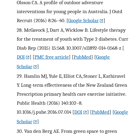
Olsson CA. A profile of outdoor adventure
interventions for young people in Australia. J Outd
Recruit (2016) 8:26–40.
[
Google Scholar
]
28.
McGavock J, Dart A, Wicklow B. Lifestyle therapy
for the treatment of youth with Type 2 diabetes. Curr
Diab Rep (2015) 15:568. 10.1007/s11892-014-0568-z
[
DOI
] [
PMC free article
] [
PubMed
] [
Google
Scholar
]
29.
Hamlin MJ, Yule E, Elliot CA, Stoner L, Kathiravel
Y. Long-term effectiveness of the New Zealand Green
Prescription primary health care exercise initiative.
Public Health (2016) 140:102–8.
10.1016/j.puhe.2016.07.014
[
DOI
] [
PubMed
] [
Google
Scholar
]
30.
Van den Berg AE. From green space to green