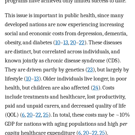
programs have achieved only limited success to date.
This issue is important in public health, since many
developed nations are now experiencing increasing
social and economic costs from depression, dementia,
obesity, and diabetes (
10
–
13
,
20
–
22
). These diseases
are distinct, but correlated across individuals, and
known jointly as chronic disease syndrome (CDS).
They are driven partly by genetics (
23
), but largely by
lifestyle (
10
–
13
). Older individuals live longer, in poor
health, but children are also affected (
24
). Costs
include treatments and healthcare, lost productivity,
paid and unpaid carers, and decreased quality of life
(QOL) (
6
,
20
–
22
,
25
). In total, these costs may be ~10%
GDP for nations with aging populations and high
per
capita
healthcare expenditure (
6
,
20
–
22
,
25
).