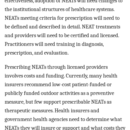
effectiveness, adoption of NEATs will need changes to
the institutional structures of healthcare systems.
NEATs meeting criteria for prescription will need to
be defined and described in detail. NEAT treatments
and providers will need to be certified and licensed.
Practitioners will need training in diagnosis,
prescription, and evaluation.
Prescribing NEATs through licensed providers
involves costs and funding. Currently, many health
insurers recommend low-cost patient-funded or
publicly funded outdoor activities as a preventive
measure, but few support prescribable NEATs as
therapeutic measures. Health insurers and
government health agencies need to determine what
NEATs they will insure or support and what costs they