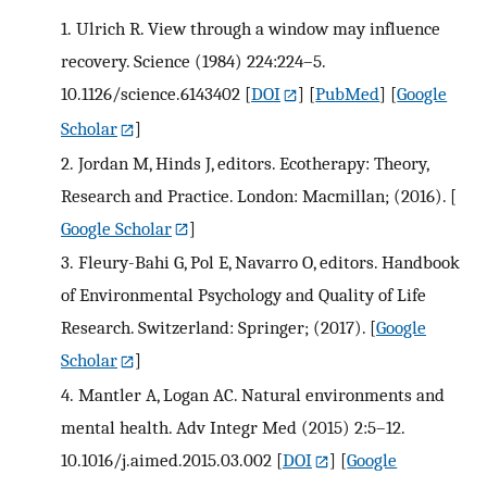
1.
Ulrich R. View through a window may influence
recovery. Science (1984) 224:224–5.
10.1126/science.6143402
[
DOI
] [
PubMed
] [
Google
Scholar
]
2.
Jordan M, Hinds J, editors. Ecotherapy: Theory,
Research and Practice. London: Macmillan; (2016).
[
Google Scholar
]
3.
Fleury-Bahi G, Pol E, Navarro O, editors. Handbook
of Environmental Psychology and Quality of Life
Research. Switzerland: Springer; (2017).
[
Google
Scholar
]
4.
Mantler A, Logan AC. Natural environments and
mental health. Adv Integr Med (2015) 2:5–12.
10.1016/j.aimed.2015.03.002
[
DOI
] [
Google