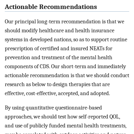
Actionable Recommendations
Our principal long-term recommendation is that we
should modify healthcare and health insurance
systems in developed nations, so as to support routine
prescription of certified and insured NEATs for
prevention and treatment of the mental health
components of CDS. Our short-term and immediately
actionable recommendation is that we should conduct
research as below to design therapies that are
effective, cost-effective, accepted, and adopted.
By using quantitative questionnaire-based
approaches, we should test how self-reported QOL,
and use of publicly funded mental health treatments,