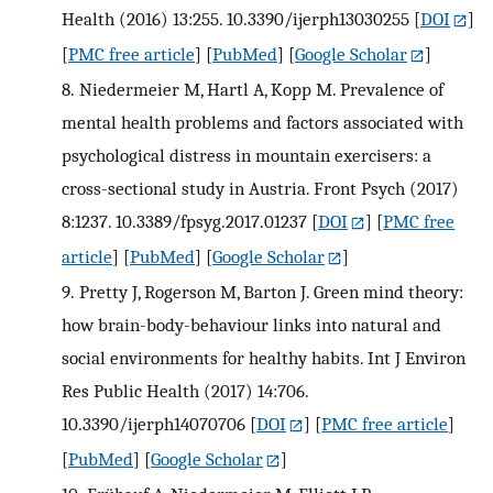
Health (2016) 13:255. 10.3390/ijerph13030255
[
DOI
]
[
PMC free article
] [
PubMed
] [
Google Scholar
]
8.
Niedermeier M, Hartl A, Kopp M. Prevalence of
mental health problems and factors associated with
psychological distress in mountain exercisers: a
cross-sectional study in Austria. Front Psych (2017)
8:1237. 10.3389/fpsyg.2017.01237
[
DOI
] [
PMC free
article
] [
PubMed
] [
Google Scholar
]
9.
Pretty J, Rogerson M, Barton J. Green mind theory:
how brain-body-behaviour links into natural and
social environments for healthy habits. Int J Environ
Res Public Health (2017) 14:706.
10.3390/ijerph14070706
[
DOI
] [
PMC free article
]
[
PubMed
] [
Google Scholar
]