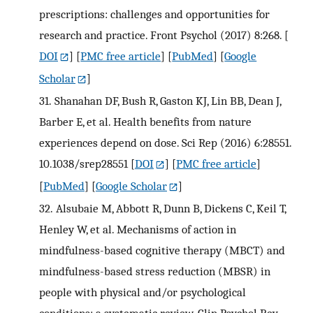
prescriptions: challenges and opportunities for
research and practice. Front Psychol (2017) 8:268.
[
DOI
] [
PMC free article
] [
PubMed
] [
Google
Scholar
]
31.
Shanahan DF, Bush R, Gaston KJ, Lin BB, Dean J,
Barber E, et al. Health benefits from nature
experiences depend on dose. Sci Rep (2016) 6:28551.
10.1038/srep28551
[
DOI
] [
PMC free article
]
[
PubMed
] [
Google Scholar
]
32.
Alsubaie M, Abbott R, Dunn B, Dickens C, Keil T,
Henley W, et al. Mechanisms of action in
mindfulness-based cognitive therapy (MBCT) and
mindfulness-based stress reduction (MBSR) in
people with physical and/or psychological
conditions: a systematic review. Clin Psychol Rev