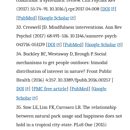
(2017) 55:74–91. 10.1016/j.cpr.2017.04.008
[
DOI
]
[
PubMed
] [
Google Scholar
]
33.
Creswell JD. Mindfulness interventions. Ann Rev
Psychol (2017) 68:491–516. 10.1146/annurev-psych-
042716-051139
[
DOI
] [
PubMed
] [
Google Scholar
]
34.
Buckley RC, Westaway D, Brough P. Social
mechanisms to get people outdoors: bimodal
distribution of interest in nature? Front Public
Health (2016) 4:257. 10.3389/fpubh.2016.00257
[
DOI
] [
PMC free article
] [
PubMed
] [
Google
Scholar
]
35.
Saw LE, Lim FK, Carrasco LR. The relationship
between natural park usage and happiness does not
hold in a tropical city-state. PLoS One (2015)