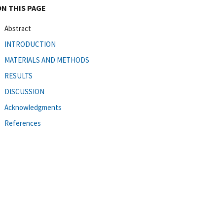
ON THIS PAGE
Abstract
INTRODUCTION
MATERIALS AND METHODS
RESULTS
DISCUSSION
Acknowledgments
References