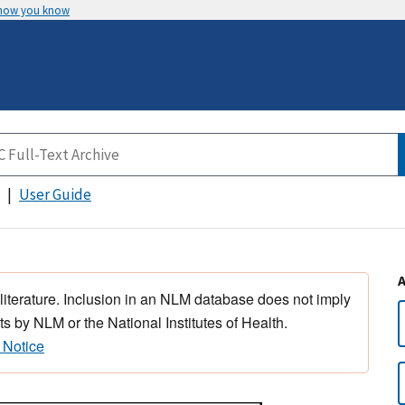
 how you know
User Guide
 literature. Inclusion in an NLM database does not imply
s by NLM or the National Institutes of Health.
 Notice