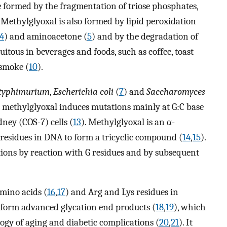
e formed by the fragmentation of triose phosphates,
. Methylglyoxal is also formed by lipid peroxidation
4
) and aminoacetone (
5
) and by the degradation of
uitous in beverages and foods, such as coffee, toast
e smoke (
10
).
 typhimurium
,
Escherichia coli
(
7
) and
Saccharomyces
t methylglyoxal induces mutations mainly at G:C base
dney (COS-7) cells (
13
). Methylglyoxal is an α-
 residues in DNA to form a tricyclic compound (
14
,
15
).
ions by reaction with G residues and by subsequent
mino acids (
16
,
17
) and Arg and Lys residues in
o form advanced glycation end products (
18
,
19
), which
ogy of aging and diabetic complications (
20
,
21
). It