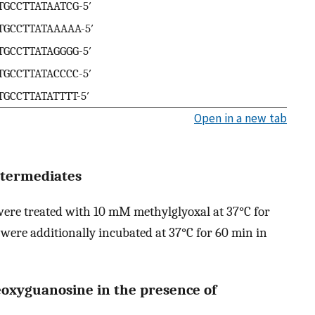
CTGCCTTATAATCG-5′
CTGCCTTATAAAAA-5′
CTGCCTTATAGGGG-5′
CTGCCTTATACCCC-5′
CTGCCTTATATTTT-5′
Open in a new tab
ntermediates
ere treated with 10 mM methylglyoxal at 37°C for
were additionally incubated at 37°C for 60 min in
eoxyguanosine in the presence of