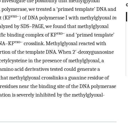
investigate the possibility that methylglyoxal
polymerase, we treated a ‘primed template’ DNA and
exo–
t (KF
) of DNA polymerase I with methylglyoxal
in
alyzed by SDS–PAGE, we found that methylglyoxal
exo–
ific binding complex of KF
and ‘primed template’
exo–
DNA–KF
crosslink. Methylglyoxal reacted with
ortion of the template DNA. When 2′-deoxyguanosine
cetylcysteine in the presence of methylglyoxal, a
mino acid derivatives tested could generate a
that methylglyoxal crosslinks a guanine residue of
residues near the binding site of the DNA polymerase
ion is severely inhibited by the methylglyoxal-