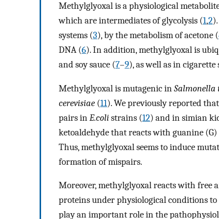
Methylglyoxal is a physiological metabolit
which are intermediates of glycolysis (
1
,
2
)
systems (
3
), by the metabolism of acetone (
DNA (
6
). In addition, methylglyoxal is ubiq
and soy sauce (
7
–
9
), as well as in cigarett
Methylglyoxal is mutagenic in
Salmonella
cerevisiae
(
11
). We previously reported tha
pairs in
E.coli
strains (
12
) and in simian ki
ketoaldehyde that reacts with guanine (G)
Thus, methylglyoxal seems to induce mutat
formation of mispairs.
Moreover, methylglyoxal reacts with free a
proteins under physiological conditions t
play an important role in the pathophysiol