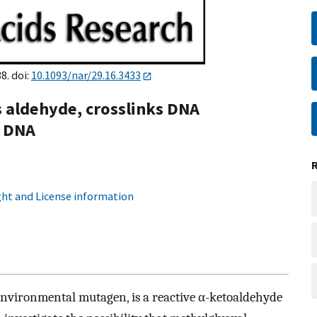
8. doi:
10.1093/nar/29.16.3433
 aldehyde, crosslinks DNA
e DNA
ht and License information
vironmental mutagen, is a reactive α-ketoaldehyde