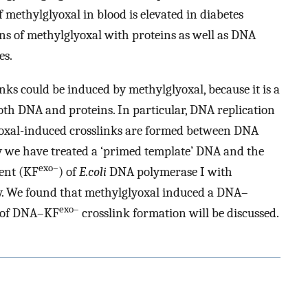
 methylglyoxal in blood is elevated in diabetes
ions of methylglyoxal with proteins as well as DNA
es.
ks could be induced by methylglyoxal, because it is a
oth DNA and proteins. In particular, DNA replication
oxal-induced crosslinks are formed between DNA
 we have treated a ‘primed template’ DNA and the
exo–
ent (KF
) of
E.coli
DNA polymerase I with
lity. We found that methylglyoxal induced a DNA–
exo–
m of DNA–KF
crosslink formation will be discussed.