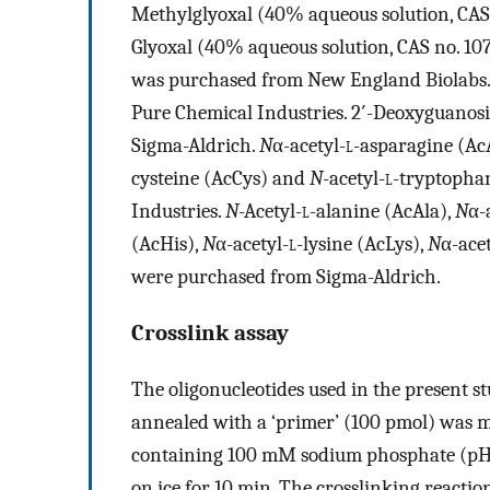
Methylglyoxal (40% aqueous solution, CAS
Glyoxal (40% aqueous solution, CAS no. 10
was purchased from New England Biolabs
Pure Chemical Industries. 2′-Deoxyguano
Sigma-Aldrich.
N
α-acetyl-
l
-asparagine (Ac
cysteine (AcCys) and
N
-acetyl-
l
-tryptopha
Industries.
N
-Acetyl-
l
-alanine (AcAla),
N
α-
(AcHis),
N
α-acetyl-
l
-lysine (AcLys),
N
α-acet
were purchased from Sigma-Aldrich.
Crosslink assay
The oligonucleotides used in the present st
annealed with a ‘primer’ (100 pmol) was 
containing 100 mM sodium phosphate (pH
on ice for 10 min. The crosslinking reactio