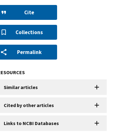
Cite
Collections
Permalink
RESOURCES
Similar articles
Cited by other articles
Links to NCBI Databases