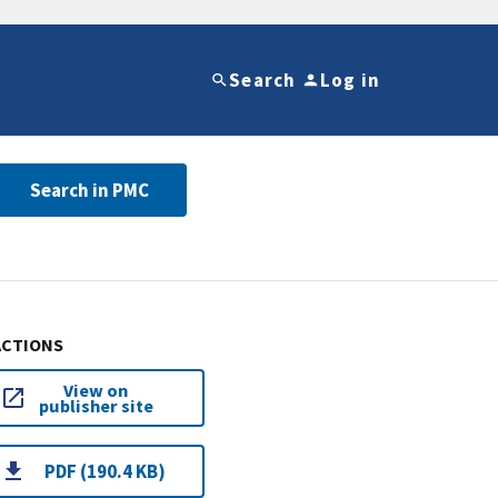
Search
Log in
Search in PMC
ACTIONS
View on
publisher site
PDF (190.4 KB)