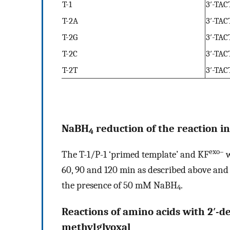
T-1
3′-TA
T-2A
3′-TA
T-2G
3′-TA
T-2C
3′-TA
T-2T
3′-TA
NaBH
reduction of the reaction i
4
exo–
The T-1/P-1 ‘primed template’ and KF
w
60, 90 and 120 min as described above and 
the presence of 50 mM NaBH
.
4
Reactions of amino acids with 2′-d
methylglyoxal