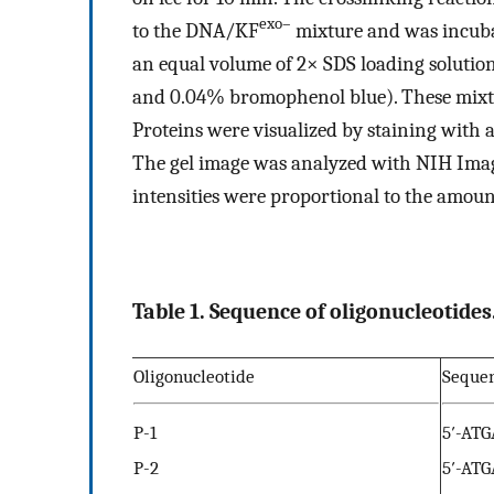
exo–
to the DNA/KF
mixture and was incubat
an equal volume of 2× SDS loading solutio
and 0.04% bromophenol blue). These mixt
Proteins were visualized by staining with a
The gel image was analyzed with NIH Image
intensities were proportional to the amoun
Table 1. Sequence of oligonucleotides
Oligonucleotide
Seque
P-1
5′-AT
P-2
5′-AT