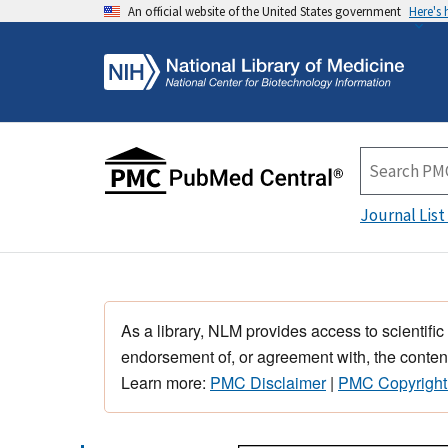
An official website of the United States government
Here's
Journal List
As a library, NLM provides access to scientific
endorsement of, or agreement with, the content
Learn more:
PMC Disclaimer
|
PMC Copyright