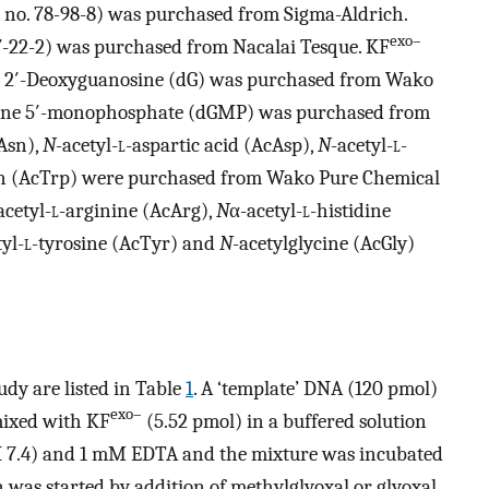
 no. 78-98-8) was purchased from Sigma-Aldrich.
exo–
7-22-2) was purchased from Nacalai Tesque. KF
. 2′-Deoxyguanosine (dG) was purchased from Wako
sine 5′-monophosphate (dGMP) was purchased from
Asn),
N
-acetyl-
l
-aspartic acid (AcAsp),
N
-acetyl-
l
-
n (AcTrp) were purchased from Wako Pure Chemical
acetyl-
l
-arginine (AcArg),
N
α-acetyl-
l
-histidine
yl-
l
-tyrosine (AcTyr) and
N
-acetylglycine (AcGly)
udy are listed in Table
1
. A ‘template’ DNA (120 pmol)
exo–
mixed with KF
(5.52 pmol) in a buffered solution
 7.4) and 1 mM EDTA and the mixture was incubated
n was started by addition of methylglyoxal or glyoxal