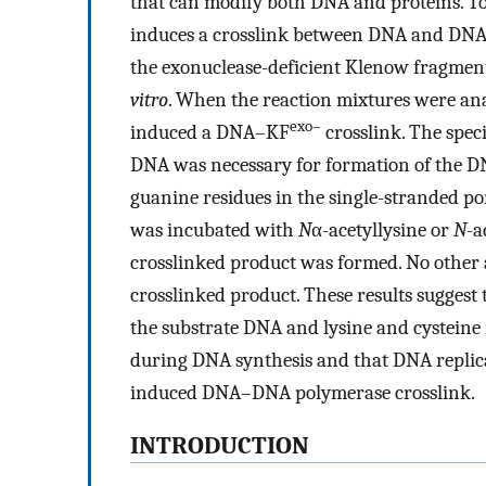
that can modify both DNA and proteins. To 
induces a crosslink between DNA and DNA 
the exonuclease-deficient Klenow fragmen
vitro
. When the reaction mixtures were an
exo–
induced a DNA–KF
crosslink. The spec
DNA was necessary for formation of the 
guanine residues in the single-stranded p
was incubated with
N
α-acetyllysine or
N
-a
crosslinked product was formed. No other a
crosslinked product. These results suggest 
the substrate DNA and lysine and cysteine 
during DNA synthesis and that DNA replicat
induced DNA–DNA polymerase crosslink.
INTRODUCTION