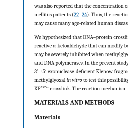
was also reported that the concentration of
mellitus patients (
22
–
24
). Thus, the react
may cause many age-related human diseas
We hypothesized that DNA–protein crosslin
reactive α-ketoaldehyde that can modify b
may be severely inhibited when methylgly
and DNA polymerases. In the present study
3′→5′ exonuclease-deficient Klenow fragm
methylglyoxal
in vitro
to test this possibi
exo–
KF
crosslink. The reaction mechanis
MATERIALS AND METHODS
Materials