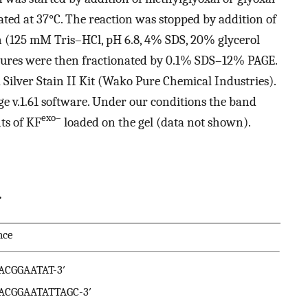
ed at 37°C. The reaction was stopped by addition of
n (125 mM Tris–HCl, pH 6.8, 4% SDS, 20% glycerol
ures were then fractionated by 0.1% SDS–12% PAGE.
 Silver Stain II Kit (Wako Pure Chemical Industries).
 v.1.61 software. Under our conditions the band
exo–
ts of KF
loaded on the gel (data not shown).
.
nce
GACGGAATAT-3′
GACGGAATATTAGC-3′