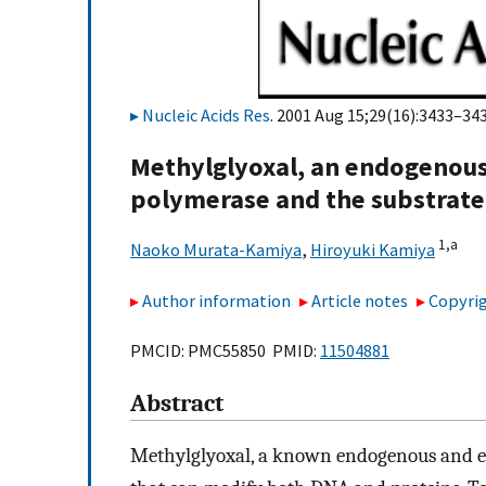
Nucleic Acids Res
. 2001 Aug 15;29(16):3433–343
Methylglyoxal, an endogenous
polymerase and the substrat
1,
a
Naoko Murata-Kamiya
,
Hiroyuki Kamiya
Author information
Article notes
Copyrig
PMCID: PMC55850 PMID:
11504881
Abstract
Methylglyoxal, a known endogenous and en