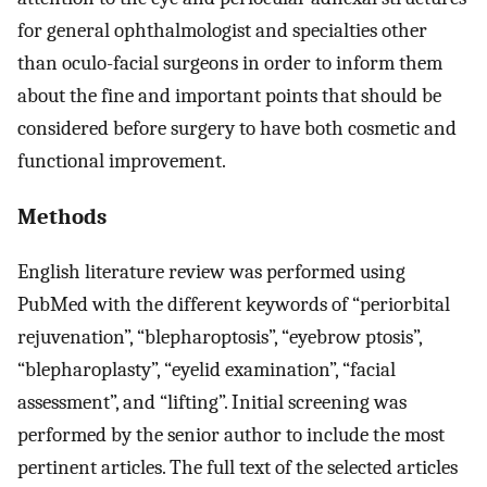
for general ophthalmologist and specialties other
than oculo-facial surgeons in order to inform them
about the fine and important points that should be
considered before surgery to have both cosmetic and
functional improvement.
Methods
English literature review was performed using
PubMed with the different keywords of “periorbital
rejuvenation”, “blepharoptosis”, “eyebrow ptosis”,
“blepharoplasty”, “eyelid examination”, “facial
assessment”, and “lifting”. Initial screening was
performed by the senior author to include the most
pertinent articles. The full text of the selected articles