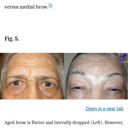
72
versus medial brow.
Fig. 5.
Open in a new tab
Aged brow is flatter and laterally dropped (Left). However,