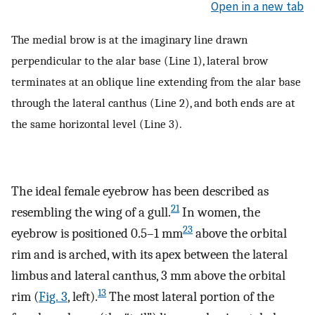
Open in a new tab
The medial brow is at the imaginary line drawn
perpendicular to the alar base (Line 1), lateral brow
terminates at an oblique line extending from the alar base
through the lateral canthus (Line 2), and both ends are at
the same horizontal level (Line 3).
The ideal female eyebrow has been described as
21
resembling the wing of a gull.
In women, the
23
eyebrow is positioned 0.5–1 mm
above the orbital
rim and is arched, with its apex between the lateral
limbus and lateral canthus, 3 mm above the orbital
13
rim (
Fig. 3
, left).
The most lateral portion of the