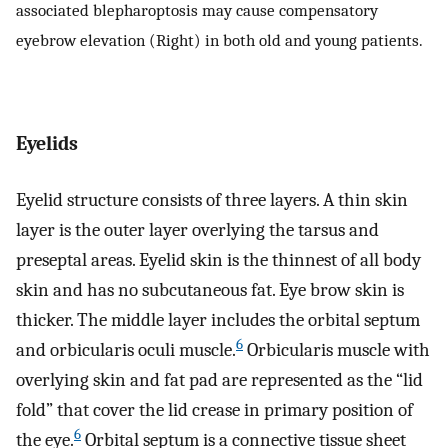
associated blepharoptosis may cause compensatory
eyebrow elevation (Right) in both old and young patients.
Eyelids
Eyelid structure consists of three layers. A thin skin
layer is the outer layer overlying the tarsus and
preseptal areas. Eyelid skin is the thinnest of all body
skin and has no subcutaneous fat. Eye brow skin is
thicker. The middle layer includes the orbital septum
6
and orbicularis oculi muscle.
Orbicularis muscle with
overlying skin and fat pad are represented as the “lid
fold” that cover the lid crease in primary position of
6
the eye.
Orbital septum is a connective tissue sheet