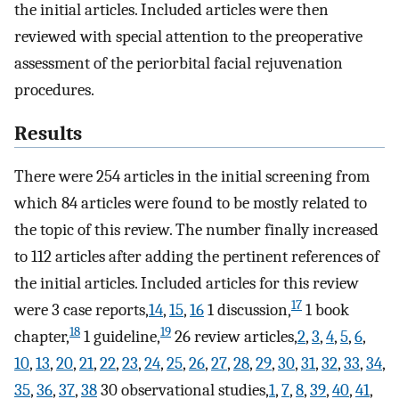
the initial articles. Included articles were then
reviewed with special attention to the preoperative
assessment of the periorbital facial rejuvenation
procedures.
Results
There were 254 articles in the initial screening from
which 84 articles were found to be mostly related to
the topic of this review. The number finally increased
to 112 articles after adding the pertinent references of
the initial articles. Included articles for this review
17
were 3 case reports,
14
,
15
,
16
1 discussion,
1 book
18
19
chapter,
1 guideline,
26 review articles,
2
,
3
,
4
,
5
,
6
,
10
,
13
,
20
,
21
,
22
,
23
,
24
,
25
,
26
,
27
,
28
,
29
,
30
,
31
,
32
,
33
,
34
,
35
,
36
,
37
,
38
30 observational studies,
1
,
7
,
8
,
39
,
40
,
41
,