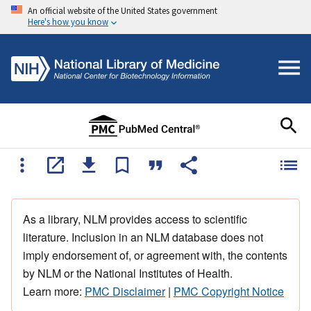
An official website of the United States government
Here's how you know
As a library, NLM provides access to scientific
literature. Inclusion in an NLM database does not
imply endorsement of, or agreement with, the contents
by NLM or the National Institutes of Health.
Learn more:
PMC Disclaimer
|
PMC Copyright Notice