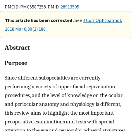
PMCID: PMC5587258 PMID:
28913505
This article has been corrected.
See
J Curr Ophthalmol.
2018 Mar 6;30(2):188
.
Abstract
Purpose
Since different subspecialties are currently
performing a variety of upper facial rejuvenation
procedures, and the level of knowledge on the ocular
and periocular anatomy and physiology is different,
this review aims to highlight the most important
preoperative examinations and tests with special
attention to the eye and periocular adnexal structures