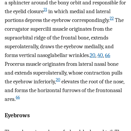
a sphincter around the bony orbit and responsible for
21
the eyelid closure
in which medial and lateral
22
portions depress the eyebrow correspondingly.
The
corrugator supercilii muscle originates from the
supraorbital ridge of the frontal bone, extends
superolaterally, draws the eyebrow medially, and
forms vertical nasoglabellar wrinkles.
20
,
40
,
66
Procerus muscle originates from lateral nasal bone
and extends superolaterally, whose contraction pulls
20
the eyebrow inferiorly,
elevates the root of the nose,
and forms the horizontal furrows of the frontonasal
66
area.
Eyebrows