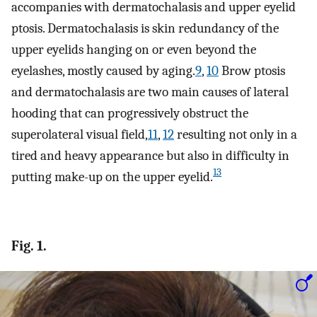
accompanies with dermatochalasis and upper eyelid
ptosis. Dermatochalasis is skin redundancy of the
upper eyelids hanging on or even beyond the
eyelashes, mostly caused by aging.
9
,
10
Brow ptosis
and dermatochalasis are two main causes of lateral
hooding that can progressively obstruct the
superolateral visual field,
11
,
12
resulting not only in a
tired and heavy appearance but also in difficulty in
13
putting make-up on the upper eyelid.
Fig. 1.