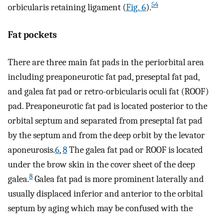
54
orbicularis retaining ligament (
Fig. 6
).
Fat pockets
There are three main fat pads in the periorbital area
including preaponeurotic fat pad, preseptal fat pad,
and galea fat pad or retro-orbicularis oculi fat (ROOF)
pad. Preaponeurotic fat pad is located posterior to the
orbital septum and separated from preseptal fat pad
by the septum and from the deep orbit by the levator
aponeurosis.
6
,
8
The galea fat pad or ROOF is located
under the brow skin in the cover sheet of the deep
8
galea.
Galea fat pad is more prominent laterally and
usually displaced inferior and anterior to the orbital
septum by aging which may be confused with the