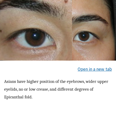
Open in a new tab
Asians have higher position of the eyebrows, wider upper
eyelids, no or low crease, and different degrees of
Epicanthal fold.