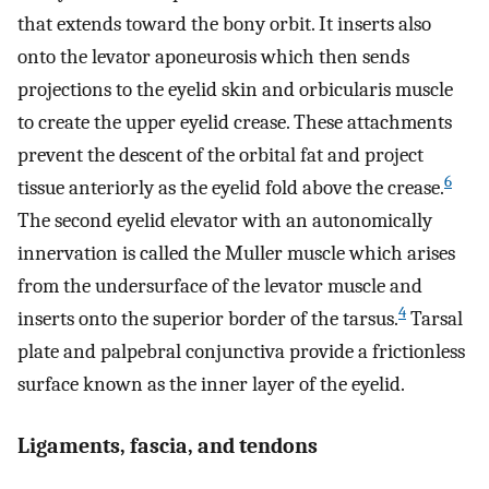
that extends toward the bony orbit. It inserts also
onto the levator aponeurosis which then sends
projections to the eyelid skin and orbicularis muscle
to create the upper eyelid crease. These attachments
prevent the descent of the orbital fat and project
6
tissue anteriorly as the eyelid fold above the crease.
The second eyelid elevator with an autonomically
innervation is called the Muller muscle which arises
from the undersurface of the levator muscle and
4
inserts onto the superior border of the tarsus.
Tarsal
plate and palpebral conjunctiva provide a frictionless
surface known as the inner layer of the eyelid.
Ligaments, fascia, and tendons