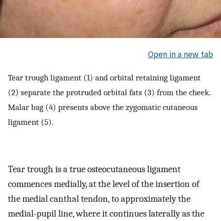
Open in a new tab
Tear trough ligament (1) and orbital retaining ligament
(2) separate the protruded orbital fats (3) from the cheek.
Malar bag (4) presents above the zygomatic cutaneous
ligament (5).
Tear trough is a true osteocutaneous ligament
commences medially, at the level of the insertion of
the medial canthal tendon, to approximately the
medial-pupil line, where it continues laterally as the