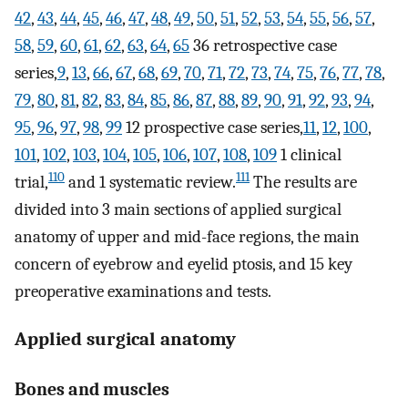
42
,
43
,
44
,
45
,
46
,
47
,
48
,
49
,
50
,
51
,
52
,
53
,
54
,
55
,
56
,
57
,
58
,
59
,
60
,
61
,
62
,
63
,
64
,
65
36 retrospective case
series,
9
,
13
,
66
,
67
,
68
,
69
,
70
,
71
,
72
,
73
,
74
,
75
,
76
,
77
,
78
,
79
,
80
,
81
,
82
,
83
,
84
,
85
,
86
,
87
,
88
,
89
,
90
,
91
,
92
,
93
,
94
,
95
,
96
,
97
,
98
,
99
12 prospective case series,
11
,
12
,
100
,
101
,
102
,
103
,
104
,
105
,
106
,
107
,
108
,
109
1 clinical
110
111
trial,
and 1 systematic review.
The results are
divided into 3 main sections of applied surgical
anatomy of upper and mid-face regions, the main
concern of eyebrow and eyelid ptosis, and 15 key
preoperative examinations and tests.
Applied surgical anatomy
Bones and muscles