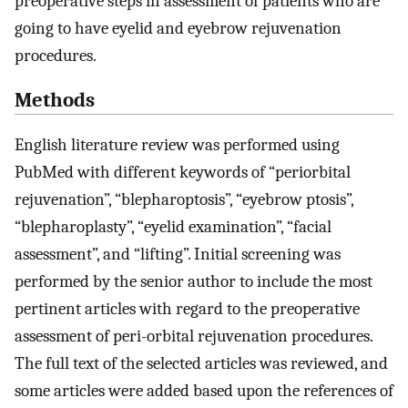
preoperative steps in assessment of patients who are
going to have eyelid and eyebrow rejuvenation
procedures.
Methods
English literature review was performed using
PubMed with different keywords of “periorbital
rejuvenation”, “blepharoptosis”, “eyebrow ptosis”,
“blepharoplasty”, “eyelid examination”, “facial
assessment”, and “lifting”. Initial screening was
performed by the senior author to include the most
pertinent articles with regard to the preoperative
assessment of peri-orbital rejuvenation procedures.
The full text of the selected articles was reviewed, and
some articles were added based upon the references of