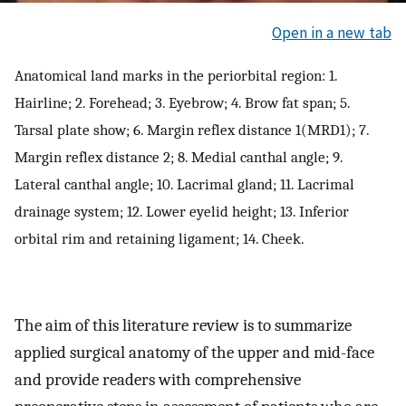
Open in a new tab
Anatomical land marks in the periorbital region: 1.
Hairline; 2. Forehead; 3. Eyebrow; 4. Brow fat span; 5.
Tarsal plate show; 6. Margin reflex distance 1(MRD1); 7.
Margin reflex distance 2; 8. Medial canthal angle; 9.
Lateral canthal angle; 10. Lacrimal gland; 11. Lacrimal
drainage system; 12. Lower eyelid height; 13. Inferior
orbital rim and retaining ligament; 14. Cheek.
The aim of this literature review is to summarize
applied surgical anatomy of the upper and mid-face
and provide readers with comprehensive