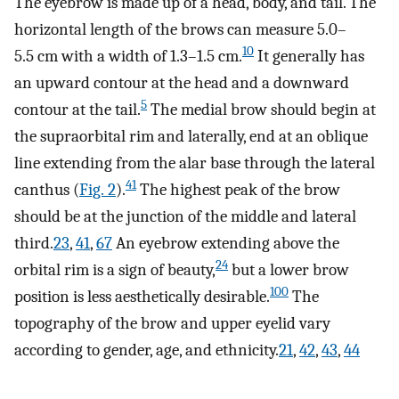
The eyebrow is made up of a head, body, and tail. The
horizontal length of the brows can measure 5.0–
10
5.5 cm with a width of 1.3–1.5 cm.
It generally has
an upward contour at the head and a downward
5
contour at the tail.
The medial brow should begin at
the supraorbital rim and laterally, end at an oblique
line extending from the alar base through the lateral
41
canthus (
Fig. 2
).
The highest peak of the brow
should be at the junction of the middle and lateral
third.
23
,
41
,
67
An eyebrow extending above the
24
orbital rim is a sign of beauty,
but a lower brow
100
position is less aesthetically desirable.
The
topography of the brow and upper eyelid vary
according to gender, age, and ethnicity.
21
,
42
,
43
,
44