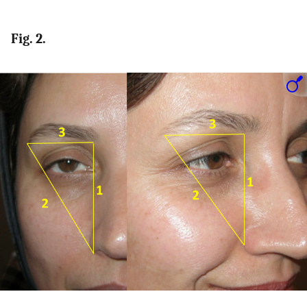
Fig. 2.