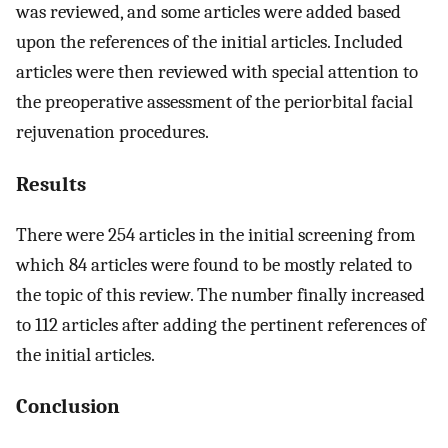
was reviewed, and some articles were added based
upon the references of the initial articles. Included
articles were then reviewed with special attention to
the preoperative assessment of the periorbital facial
rejuvenation procedures.
Results
There were 254 articles in the initial screening from
which 84 articles were found to be mostly related to
the topic of this review. The number finally increased
to 112 articles after adding the pertinent references of
the initial articles.
Conclusion