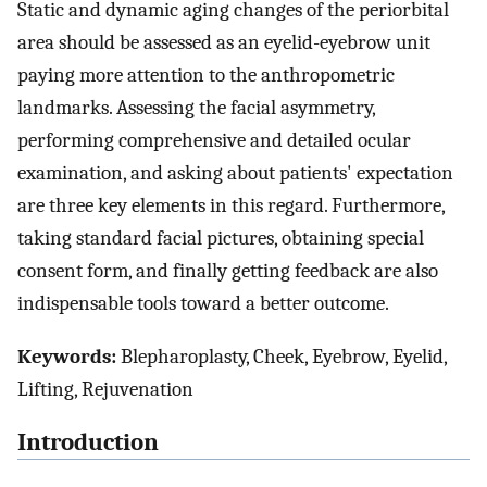
Static and dynamic aging changes of the periorbital
area should be assessed as an eyelid-eyebrow unit
paying more attention to the anthropometric
landmarks. Assessing the facial asymmetry,
performing comprehensive and detailed ocular
examination, and asking about patients' expectation
are three key elements in this regard. Furthermore,
taking standard facial pictures, obtaining special
consent form, and finally getting feedback are also
indispensable tools toward a better outcome.
Keywords:
Blepharoplasty, Cheek, Eyebrow, Eyelid,
Lifting, Rejuvenation
Introduction