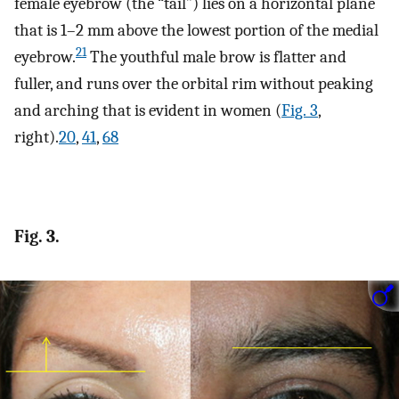
female eyebrow (the “tail”) lies on a horizontal plane
that is 1–2 mm above the lowest portion of the medial
21
eyebrow.
The youthful male brow is flatter and
fuller, and runs over the orbital rim without peaking
and arching that is evident in women (
Fig. 3
,
right).
20
,
41
,
68
Fig. 3.