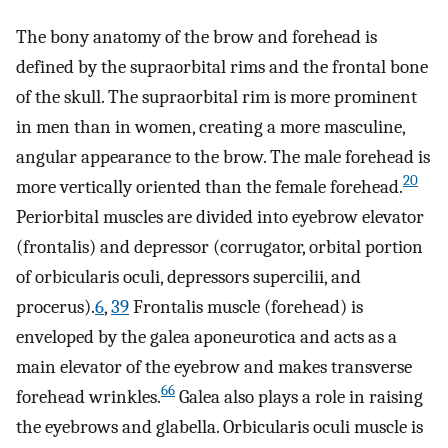
The bony anatomy of the brow and forehead is
defined by the supraorbital rims and the frontal bone
of the skull. The supraorbital rim is more prominent
in men than in women, creating a more masculine,
angular appearance to the brow. The male forehead is
20
more vertically oriented than the female forehead.
Periorbital muscles are divided into eyebrow elevator
(frontalis) and depressor (corrugator, orbital portion
of orbicularis oculi, depressors supercilii, and
procerus).
6
,
39
Frontalis muscle (forehead) is
enveloped by the galea aponeurotica and acts as a
main elevator of the eyebrow and makes transverse
66
forehead wrinkles.
Galea also plays a role in raising
the eyebrows and glabella. Orbicularis oculi muscle is