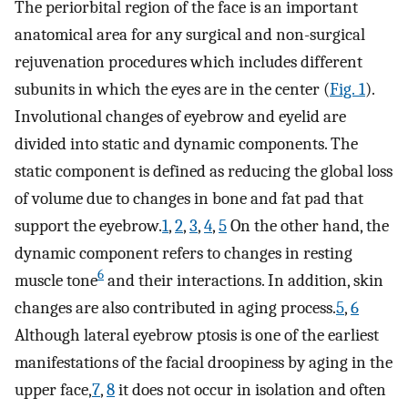
The periorbital region of the face is an important
anatomical area for any surgical and non-surgical
rejuvenation procedures which includes different
subunits in which the eyes are in the center (
Fig. 1
).
Involutional changes of eyebrow and eyelid are
divided into static and dynamic components. The
static component is defined as reducing the global loss
of volume due to changes in bone and fat pad that
support the eyebrow.
1
,
2
,
3
,
4
,
5
On the other hand, the
dynamic component refers to changes in resting
6
muscle tone
and their interactions. In addition, skin
changes are also contributed in aging process.
5
,
6
Although lateral eyebrow ptosis is one of the earliest
manifestations of the facial droopiness by aging in the
upper face,
7
,
8
it does not occur in isolation and often