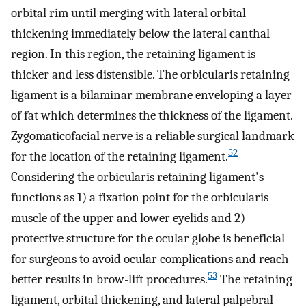
orbital rim until merging with lateral orbital
thickening immediately below the lateral canthal
region. In this region, the retaining ligament is
thicker and less distensible. The orbicularis retaining
ligament is a bilaminar membrane enveloping a layer
of fat which determines the thickness of the ligament.
Zygomaticofacial nerve is a reliable surgical landmark
52
for the location of the retaining ligament.
Considering the orbicularis retaining ligament's
functions as 1) a fixation point for the orbicularis
muscle of the upper and lower eyelids and 2)
protective structure for the ocular globe is beneficial
for surgeons to avoid ocular complications and reach
53
better results in brow-lift procedures.
The retaining
ligament, orbital thickening, and lateral palpebral