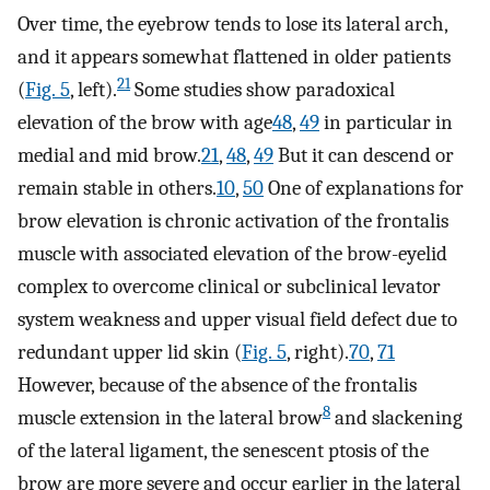
Over time, the eyebrow tends to lose its lateral arch,
and it appears somewhat flattened in older patients
21
(
Fig. 5
, left).
Some studies show paradoxical
elevation of the brow with age
48
,
49
in particular in
medial and mid brow.
21
,
48
,
49
But it can descend or
remain stable in others.
10
,
50
One of explanations for
brow elevation is chronic activation of the frontalis
muscle with associated elevation of the brow-eyelid
complex to overcome clinical or subclinical levator
system weakness and upper visual field defect due to
redundant upper lid skin (
Fig. 5
, right).
70
,
71
However, because of the absence of the frontalis
8
muscle extension in the lateral brow
and slackening
of the lateral ligament, the senescent ptosis of the
brow are more severe and occur earlier in the lateral