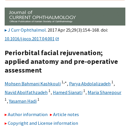
J Curr Ophthalmol
. 2017 Apr 25;29(3):154–168. doi:
10.1016/j.joco.2017.04.001
Periorbital facial rejuvenation;
applied anatomy and pre-operative
assessment
1,
∗
1
Mohsen Bahmani Kashkouli
,
Parya Abdolalizadeh
,
1
1
Navid Abolfathzadeh
,
Hamed Sianati
,
Maria Sharepour
1
1
,
Yasaman Hadi
Author information
Article notes
Copyright and License information