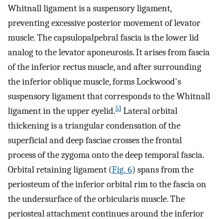
Whitnall ligament is a suspensory ligament,
preventing excessive posterior movement of levator
muscle. The capsulopalpebral fascia is the lower lid
analog to the levator aponeurosis. It arises from fascia
of the inferior rectus muscle, and after surrounding
the inferior oblique muscle, forms Lockwood's
suspensory ligament that corresponds to the Whitnall
51
ligament in the upper eyelid.
Lateral orbital
thickening is a triangular condensation of the
superficial and deep fasciae crosses the frontal
process of the zygoma onto the deep temporal fascia.
Orbital retaining ligament (
Fig. 6
) spans from the
periosteum of the inferior orbital rim to the fascia on
the undersurface of the orbicularis muscle. The
periosteal attachment continues around the inferior