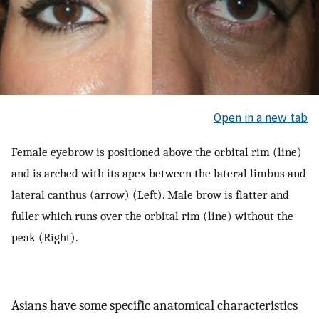
Open in a new tab
Female eyebrow is positioned above the orbital rim (line)
and is arched with its apex between the lateral limbus and
lateral canthus (arrow) (Left). Male brow is flatter and
fuller which runs over the orbital rim (line) without the
peak (Right).
Asians have some specific anatomical characteristics