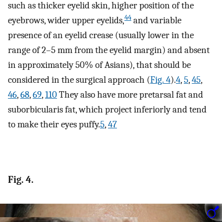
such as thicker eyelid skin, higher position of the
44
eyebrows, wider upper eyelids,
and variable
presence of an eyelid crease (usually lower in the
range of 2–5 mm from the eyelid margin) and absent
in approximately 50% of Asians), that should be
considered in the surgical approach (
Fig. 4
).
4
,
5
,
45
,
46
,
68
,
69
,
110
They also have more pretarsal fat and
suborbicularis fat, which project inferiorly and tend
to make their eyes puffy.
5
,
47
Fig. 4.