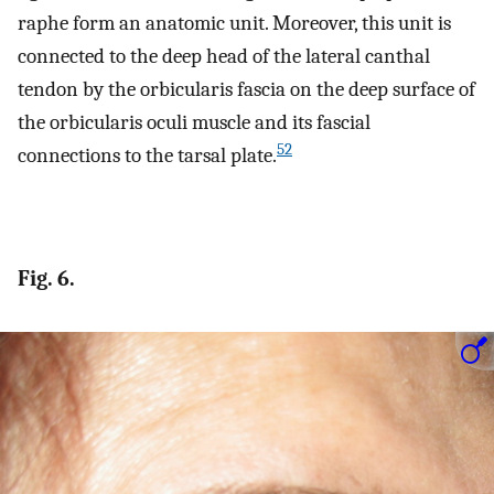
raphe form an anatomic unit. Moreover, this unit is
connected to the deep head of the lateral canthal
tendon by the orbicularis fascia on the deep surface of
the orbicularis oculi muscle and its fascial
52
connections to the tarsal plate.
Fig. 6.