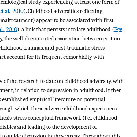
demiological study experiencing at least one form of
t al., 2010
). Childhood adversities reflecting
 maltreatment) appear to be associated with first
l., 2010
), a link that persists into late adulthood (
Ege,
lly, the well-documented association between certain
 childhood traumas, and post-traumatic stress
art account for its frequent comorbidity with
w of the research to date on childhood adversity, with
ent, in relation to depression in adulthood. It then
 established empirical literature on potential
ough which these adverse childhood experiences
thesis-stress conceptual framework (i.e., childhood
riables and leading to the development of
d to guide discussion in these areas. Throughout this