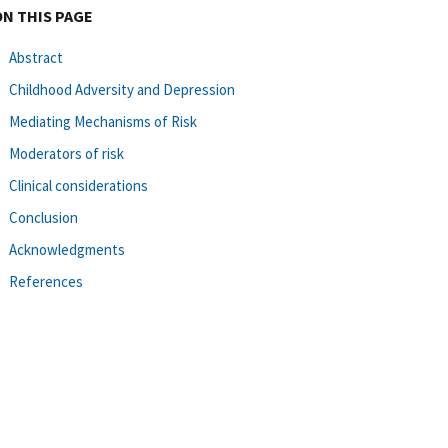
ON THIS PAGE
Abstract
Childhood Adversity and Depression
Mediating Mechanisms of Risk
Moderators of risk
Clinical considerations
Conclusion
Acknowledgments
References