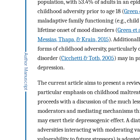
population, with 53.4% of adults in an epi
childhood adversity prior to age 18 (
Green e
maladaptive family functioning (e.g., child
lifetime onset of mood disorders (
Green et a
Messias, Thapa, & Krain, 2015
). Additiona
forms of childhood adversity, particularly
disorder (
Cicchetti & Toth, 2005
) may in p
depression.
The current article aims to present a revie
particular emphasis on childhood maltreatm
proceeds with a discussion of the much less
moderators and mediating mechanisms thr
may exert their depressogenic effect. A dia
adversities interacting with moderating va
vulnerability to future stressors) is adopte