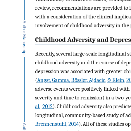
review, recommendations are provided to in
with a consideration of the clinical implic
involvement of childhood adversity in the 
Childhood Adversity and Depres
Recently, several large-scale longitudinal 
childhood adversity and the course of depr
depression was associated with greater ch
(
Angst, Gamma, Rössler, Ajdacic, & Klein, 2
adverse events were positively linked with 
severity and time to remission) in a two-ye
al., 2012
). Childhood adversity also predict
longitudinal, community-based study of adu
Brennenstuhl, 2014
). All of these studies 