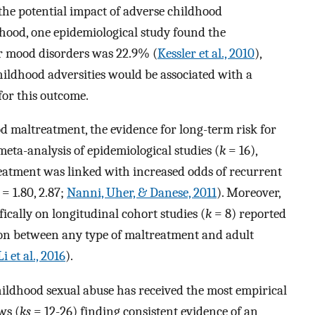
the potential impact of adverse childhood
thood, one epidemiological study found the
or mood disorders was 22.9% (
Kessler et al., 2010
),
ildhood adversities would be associated with a
 for this outcome.
od maltreatment, the evidence for long-term risk for
meta-analysis of epidemiological studies (
k
= 16),
eatment was linked with increased odds of recurrent
= 1.80, 2.87;
Nanni, Uher, & Danese, 2011
). Moreover,
ically on longitudinal cohort studies (
k
= 8) reported
tion between any type of maltreatment and adult
Li et al., 2016
).
hildhood sexual abuse has received the most empirical
ws (
ks
= 12-26) finding consistent evidence of an