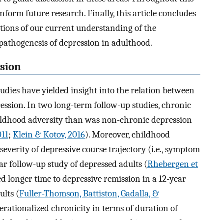
form future research. Finally, this article concludes
ations of our current understanding of the
pathogenesis of depression in adulthood.
sion
studies have yielded insight into the relation between
ession. In two long-term follow-up studies, chronic
ildhood adversity than was non-chronic depression
011
;
Klein & Kotov, 2016
). Moreover, childhood
severity of depressive course trajectory (i.e., symptom
ar follow-up study of depressed adults (
Rhebergen et
ed longer time to depressive remission in a 12-year
lts (
Fuller-Thomson, Battiston, Gadalla, &
operationalized chronicity in terms of duration of