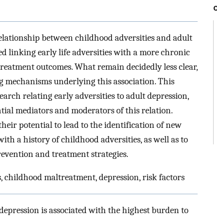
elationship between childhood adversities and adult
d linking early life adversities with a more chronic
 treatment outcomes. What remain decidedly less clear,
 mechanisms underlying this association. This
search relating early adversities to adult depression,
ntial mediators and moderators of this relation.
heir potential to lead to the identification of new
with a history of childhood adversities, as well as to
revention and treatment strategies.
 childhood maltreatment, depression, risk factors
depression is associated with the highest burden to