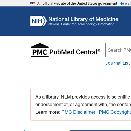
An official website of the United States government
Here's
Journal List
As a library, NLM provides access to scientific
endorsement of, or agreement with, the content
Learn more:
PMC Disclaimer
|
PMC Copyright