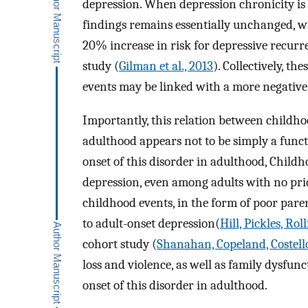
depression. When depression chronicity is d
findings remains essentially unchanged, wi
20% increase in risk for depressive recurr
study (
Gilman et al., 2013
). Collectively, th
events may be linked with a more negative 
Importantly, this relation between childho
adulthood appears not to be simply a funct
onset of this disorder in adulthood, Childh
depression, even among adults with no prior
childhood events, in the form of poor pare
to adult-onset depression(
Hill, Pickles, Ro
cohort study (
Shanahan, Copeland, Costello
loss and violence, as well as family dysfunc
onset of this disorder in adulthood.