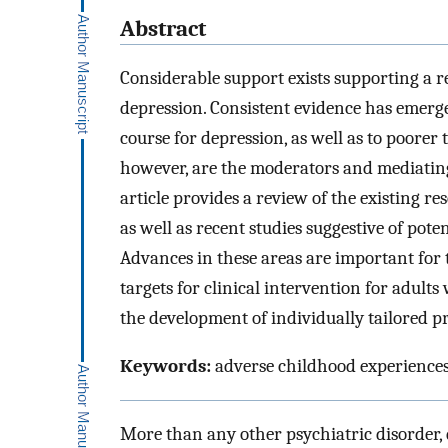
Abstract
Considerable support exists supporting a r
depression. Consistent evidence has emerge
course for depression, as well as to poorer
however, are the moderators and mediating
article provides a review of the existing re
as well as recent studies suggestive of pote
Advances in these areas are important for t
targets for clinical intervention for adults 
the development of individually tailored p
Keywords:
adverse childhood experiences,
More than any other psychiatric disorder, 