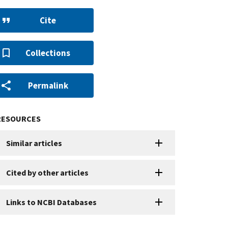
Cite
Collections
Permalink
RESOURCES
Similar articles
Cited by other articles
Links to NCBI Databases