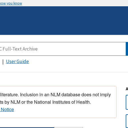
 how you know
User Guide
 literature. Inclusion in an NLM database does not imply
s by NLM or the National Institutes of Health.
 Notice