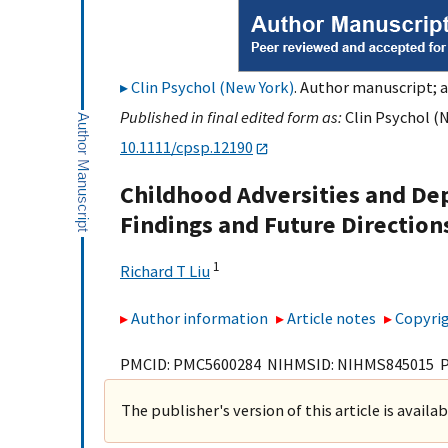
Clin Psychol (New York)
. Author manuscript; a
Published in final edited form as:
Clin Psychol (N
10.1111/cpsp.12190
Childhood Adversities and Dep
Findings and Future Direction
1
Richard T Liu
Author information
Article notes
Copyrig
PMCID: PMC5600284 NIHMSID: NIHMS845015 
The publisher's version of this article is availa