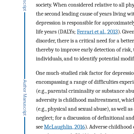
society. When considered relative to all ph
the second leading cause of years living wi
depression is responsible for approximatel
life years (DALYs;
Ferrari et al., 2013
). Give
disorder, there is a critical need for a bet
thereby to improve early detection of risk, 
individuals, and to identify potential modif
One much-studied risk factor for depressio
encompassing a range of difficulties exper
(e.g., parental criminality or substance ab
adversity is childhood maltreatment, whic
(e.g., physical and sexual abuse), as well a
neglect; for a discussion of definitional an
see
McLaughlin, 2016
). Adverse childhood 