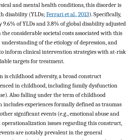
ysical and mental health conditions, this disorder is
th disability (YLDs;
Ferrari et al., 2013
). Specifically,
y 9.6% of YLDs and 3.8% of global disability adjusted
n the considerable societal costs associated with this
ter understanding of the etiology of depression, and
to inform clinical intervention strategies with at-risk
iable targets for treatment.
n is childhood adversity, a broad construct
ienced in childhood, including family dysfunction
use). Also falling under the term of childhood
h includes experiences formally defined as traumas
s other significant events (e.g., emotional abuse and
d operationalization issues regarding this construct,
events are notably prevalent in the general