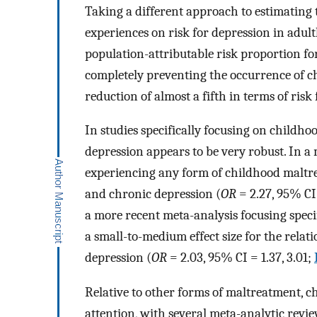
Taking a different approach to estimating 
experiences on risk for depression in adul
population-attributable risk proportion f
completely preventing the occurrence of ch
reduction of almost a fifth in terms of risk
In studies specifically focusing on childho
depression appears to be very robust. In a 
experiencing any form of childhood maltr
and chronic depression (
OR
= 2.27, 95% CI 
a more recent meta-analysis focusing specif
a small-to-medium effect size for the rela
depression (
OR
= 2.03, 95% CI = 1.37, 3.01;
Relative to other forms of maltreatment, c
attention, with several meta-analytic revie