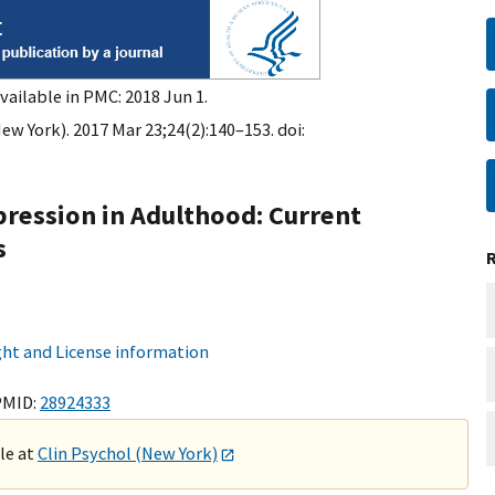
vailable in PMC: 2018 Jun 1.
ew York). 2017 Mar 23;24(2):140–153. doi:
ression in Adulthood: Current
s
ht and License information
PMID:
28924333
ble at
Clin Psychol (New York)