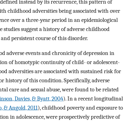
efined instead by its recurrence, this pattern of
th childhood adversities being associated with over
ence over a three-year period in an epidemiological
ese studies suggest a history of adverse childhood
and persistent course of this disorder.
od adverse events and chronicity of depression in
ion of homotypic continuity of child- or adolescent-
ood adversities are associated with sustained risk for
 history of this condition. Specifically, adverse
ntal care and sexual abuse, were found to be related
llinson, Davies, & Byatt, 2004
). In a recent longitudinal
, & Angold, 2011
), childhood poverty and exposure to
tion in adolescence, were prospectively predictive of