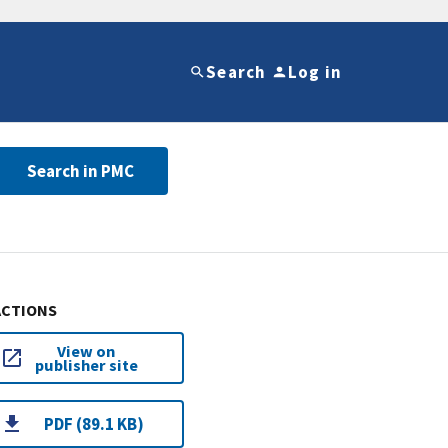
Search
Log in
Search in PMC
ACTIONS
View on
publisher site
PDF (89.1 KB)