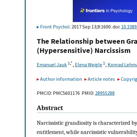
Front Psychol
. 2017 Sep 13;8:1600. doi:
10.3389
The Relationship between Gra
(Hypersensitive) Narcissism
1,
*
1
Emanuel Jauk
,
Elena Weigle
,
Konrad Lehm
Author information
Article notes
Copyrig
PMCID: PMC5601176 PMID:
28955288
Abstract
Narcissistic grandiosity is characterized by
entitlement, while narcissistic vulnerabilit