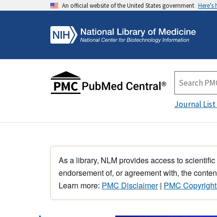
An official website of the United States government
Here's
Journal List
As a library, NLM provides access to scientific
endorsement of, or agreement with, the content
Learn more:
PMC Disclaimer
|
PMC Copyright