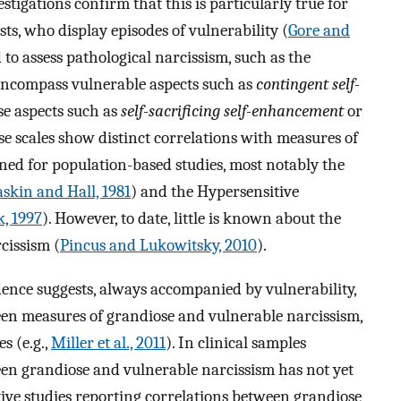
estigations confirm that this is particularly true for
sts, who display episodes of vulnerability (
Gore and
d to assess pathological narcissism, such as the
encompass vulnerable aspects such as
contingent self-
e aspects such as
self-sacrificing self-enhancement
or
se scales show distinct correlations with measures of
ned for population-based studies, most notably the
skin and Hall, 1981
) and the Hypersensitive
, 1997
). However, to date, little is known about the
cissism (
Pincus and Lukowitsky, 2010
).
evidence suggests, always accompanied by vulnerability,
een measures of grandiose and vulnerable narcissism,
s (e.g.,
Miller et al., 2011
). In clinical samples
en grandiose and vulnerable narcissism has not yet
tive studies reporting correlations between grandiose