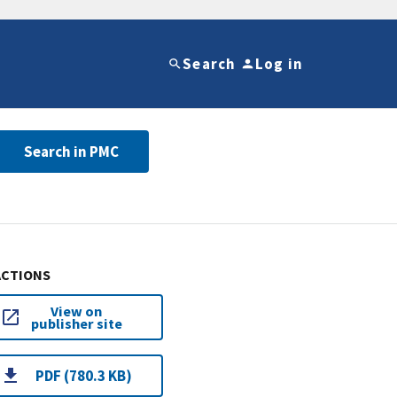
Search
Log in
Search in PMC
ACTIONS
View on
publisher site
PDF (780.3 KB)