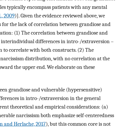
ples typically encompass patients with any mental
l., 2009
)]. Given the evidence reviewed above, we
 for the lack of correlation between grandiose and
lation: (1) The correlation between grandiose and
nterindividual differences in intro-/extraversion –
 to correlate with both constructs. (2) The
narcissism distribution, with no correlation at the
toward the upper end. We elaborate on these
ween grandiose and vulnerable (hypersensitive)
fferences in intro-/extraversion in the general
rent theoretical and empirical considerations: (a)
nerable narcissism both emphasize self-centeredness
n and Herlache, 2017
), but this common core is not