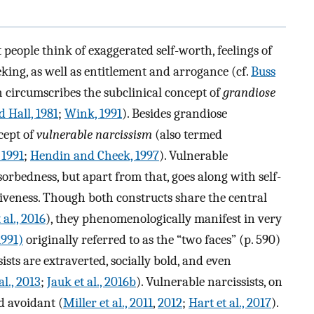
eople think of exaggerated self-worth, feelings of
king, as well as entitlement and arrogance (cf.
Buss
h circumscribes the subclinical concept of
grandiose
 Hall, 1981
;
Wink, 1991
). Besides grandiose
cept of
vulnerable narcissism
(also termed
 1991
;
Hendin and Cheek, 1997
). Vulnerable
orbedness, but apart from that, goes along with self-
siveness. Though both constructs share the central
al., 2016
), they phenomenologically manifest in very
991)
originally referred to as the “two faces” (p. 590)
ists are extraverted, socially bold, and even
al., 2013
;
Jauk et al., 2016b
). Vulnerable narcissists, on
nd avoidant (
Miller et al., 2011
,
2012
;
Hart et al., 2017
).