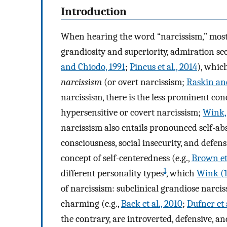
Introduction
When hearing the word “narcissism,” most p
grandiosity and superiority, admiration see
and Chiodo, 1991
;
Pincus et al., 2014
), whic
narcissism
(or overt narcissism;
Raskin and
narcissism, there is the less prominent con
hypersensitive or covert narcissism;
Wink,
narcissism also entails pronounced self-abs
consciousness, social insecurity, and defen
concept of self-centeredness (e.g.,
Brown et 
1
different personality types
, which
Wink (1
of narcissism: subclinical grandiose narciss
charming (e.g.,
Back et al., 2010
;
Dufner et 
the contrary, are introverted, defensive, a