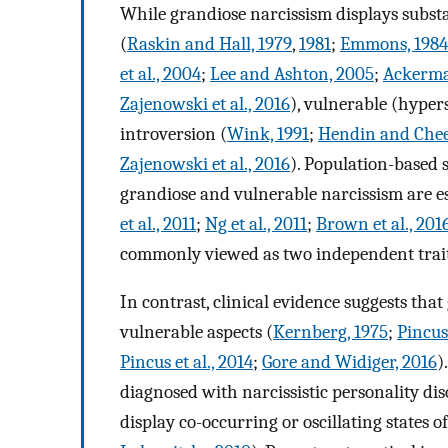
While grandiose narcissism displays substa
(
Raskin and Hall, 1979
,
1981
;
Emmons, 1984
et al., 2004
;
Lee and Ashton, 2005
;
Ackerman
Zajenowski et al., 2016
), vulnerable (hypers
introversion (
Wink, 1991
;
Hendin and Chee
Zajenowski et al., 2016
). Population-based 
grandiose and vulnerable narcissism are es
et al., 2011
;
Ng et al., 2011
;
Brown et al., 201
commonly viewed as two independent traits
In contrast, clinical evidence suggests th
vulnerable aspects (
Kernberg, 1975
;
Pincus
Pincus et al., 2014
;
Gore and Widiger, 2016
)
diagnosed with narcissistic personality dis
display co-occurring or oscillating states o