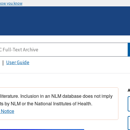
 how you know
User Guide
 literature. Inclusion in an NLM database does not imply
s by NLM or the National Institutes of Health.
 Notice