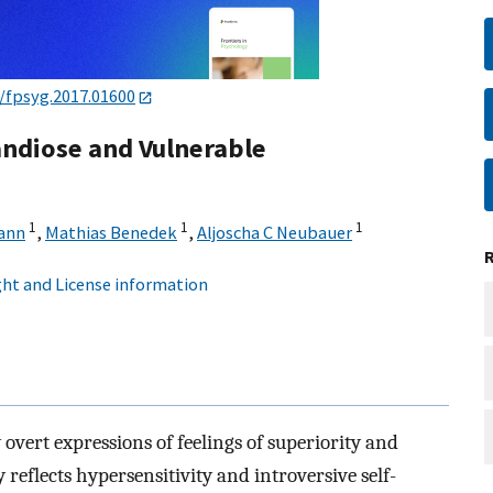
/fpsyg.2017.01600
ndiose and Vulnerable
1
1
1
ann
,
Mathias Benedek
,
Aljoscha C Neubauer
ht and License information
 overt expressions of feelings of superiority and
y reflects hypersensitivity and introversive self-