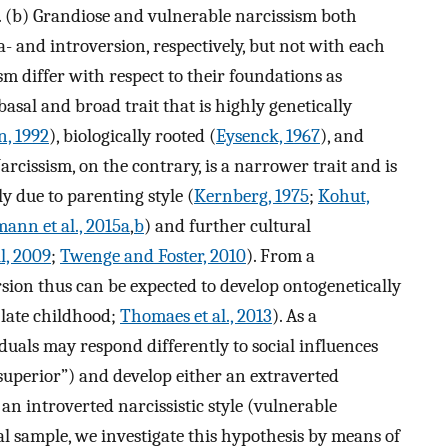
h. (b) Grandiose and vulnerable narcissism both
- and introversion, respectively, but not with each
sm differ with respect to their foundations as
 basal and broad trait that is highly genetically
n, 1992
), biologically rooted (
Eysenck, 1967
), and
Narcissism, on the contrary, is a narrower trait and is
y due to parenting style (
Kernberg, 1975
;
Kohut,
nn et al., 2015a
,
b
) and further cultural
, 2009
;
Twenge and Foster, 2010
). From a
sion thus can be expected to develop ontogenetically
 late childhood;
Thomaes et al., 2013
). As a
duals may respond differently to social influences
m superior”) and develop either an extraverted
 an introverted narcissistic style (vulnerable
al sample, we investigate this hypothesis by means of