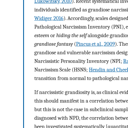
Lukowitsky, 2010
). Recent systematical inv
individuals identified as grandiose narcissi
Widiger, 2016
). Accordingly, scales designe
Pathological Narcissism Inventory (PNI), 
esteem
or
hiding the self
alongside grandios
grandiose fantasy
(
Pincus et al., 2009
). The
grandiose and vulnerable narcissism desig
Narcissistic Personality Inventory (NPI;
Ra
Narcissism Scale (HSNS;
Hendin and Cheek
transition from normal to pathological nar
If narcissistic grandiosity is, as clinical 
this should manifest in a correlation betw
but this is not the case in subclinical sample
diagnosed with NPD, the correlation betwe
been investigated systematically [quantita