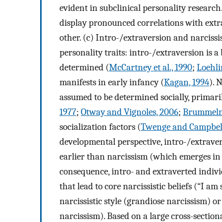
evident in subclinical personality researc
display pronounced correlations with extra
other. (c) Intro-/extraversion and narcissi
personality traits: intro-/extraversion is a
determined (
McCartney et al., 1990
;
Loehli
manifests in early infancy (
Kagan, 1994
). 
assumed to be determined socially, primaril
1977
;
Otway and Vignoles, 2006
;
Brummelma
socialization factors (
Twenge and Campbell
developmental perspective, intro-/extraver
earlier than narcissism (which emerges in
consequence, intro- and extraverted indivi
that lead to core narcissistic beliefs (“I a
narcissistic style (grandiose narcissism) or
narcissism). Based on a large cross-section