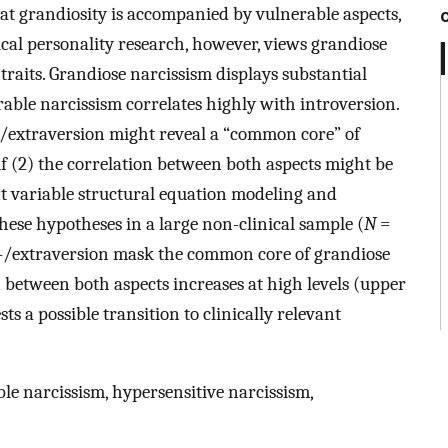
hat grandiosity is accompanied by vulnerable aspects,
cal personality research, however, views grandiose
raits. Grandiose narcissism displays substantial
rable narcissism correlates highly with introversion.
ro-/extraversion might reveal a “common core” of
f (2) the correlation between both aspects might be
ent variable structural equation modeling and
ese hypotheses in a large non-clinical sample (
N
=
ro-/extraversion mask the common core of grandiose
 between both aspects increases at high levels (upper
s a possible transition to clinically relevant
le narcissism, hypersensitive narcissism,