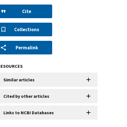
Cite
Collections
Permalink
RESOURCES
Similar articles
Cited by other articles
Links to NCBI Databases