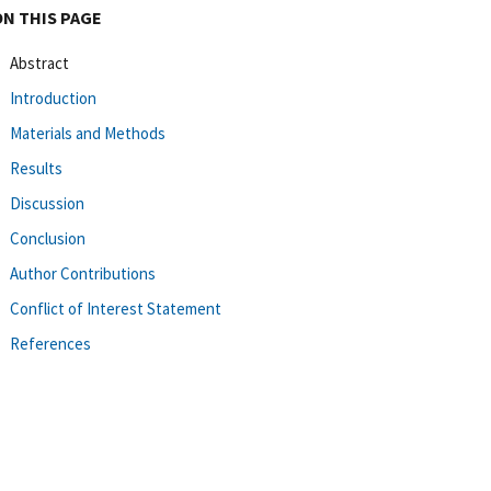
ON THIS PAGE
Abstract
Introduction
Materials and Methods
Results
Discussion
Conclusion
Author Contributions
Conflict of Interest Statement
References