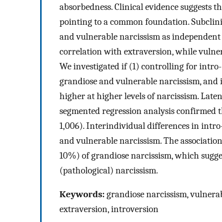
absorbedness. Clinical evidence suggests t
pointing to a common foundation. Subclini
and vulnerable narcissism as independent t
correlation with extraversion, while vulne
We investigated if (1) controlling for int
grandiose and vulnerable narcissism, and i
higher at higher levels of narcissism. Lat
segmented regression analysis confirmed th
1,006). Interindividual differences in int
and vulnerable narcissism. The association
10%) of grandiose narcissism, which suggest
(pathological) narcissism.
Keywords:
grandiose narcissism, vulnerab
extraversion, introversion