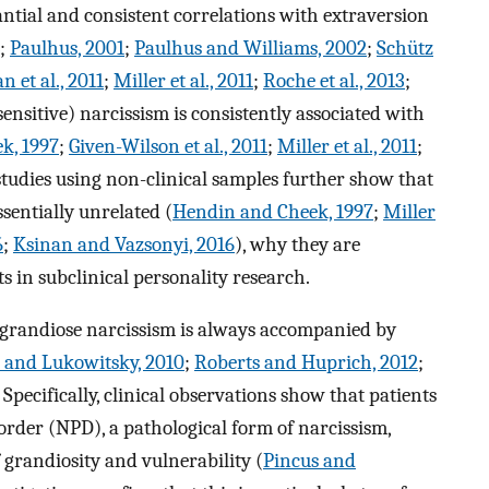
ntial and consistent correlations with extraversion
;
Paulhus, 2001
;
Paulhus and Williams, 2002
;
Schütz
 et al., 2011
;
Miller et al., 2011
;
Roche et al., 2013
;
ensitive) narcissism is consistently associated with
k, 1997
;
Given-Wilson et al., 2011
;
Miller et al., 2011
;
studies using non-clinical samples further show that
sentially unrelated (
Hendin and Cheek, 1997
;
Miller
6
;
Ksinan and Vazsonyi, 2016
), why they are
 in subclinical personality research.
at grandiose narcissism is always accompanied by
 and Lukowitsky, 2010
;
Roberts and Huprich, 2012
;
. Specifically, clinical observations show that patients
order (NPD), a pathological form of narcissism,
f grandiosity and vulnerability (
Pincus and