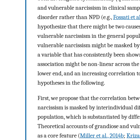
and vulnerable narcissism in clinical sam
disorder rather than NPD (e.g.,
Fossati et a
hypothesize that there might be two causes
vulnerable narcissism in the general popu
vulnerable narcissism might be masked by i
a variable that has consistently been shown
association might be non-linear across the 
lower end, and an increasing correlation 
hypotheses in the following.
First, we propose that the correlation bet
narcissism is masked by interindividual di
population, which is substantiated by diffe
Theoretical accounts of grandiose and vul
as a core feature (
Miller et al., 2014b
;
Kriza