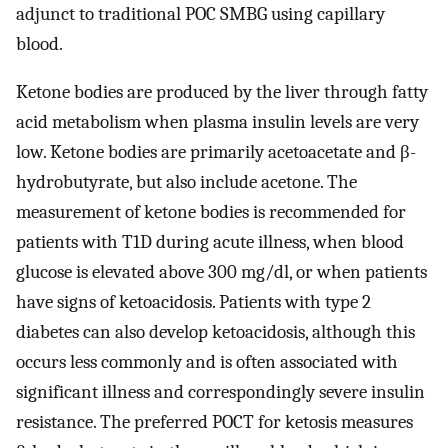
adjunct to traditional POC SMBG using capillary
blood.
Ketone bodies are produced by the liver through fatty
acid metabolism when plasma insulin levels are very
low. Ketone bodies are primarily acetoacetate and β-
hydrobutyrate, but also include acetone. The
measurement of ketone bodies is recommended for
patients with T1D during acute illness, when blood
glucose is elevated above 300 mg/dl, or when patients
have signs of ketoacidosis. Patients with type 2
diabetes can also develop ketoacidosis, although this
occurs less commonly and is often associated with
significant illness and correspondingly severe insulin
resistance. The preferred POCT for ketosis measures