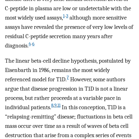
C-peptide in plasma are low or undetectable with the
1
-
3
most widely used assays,
although more sensitive
assays have revealed the presence of very low levels of
residual C-peptide secretion many years after
4
-
6
diagnosis.
The linear beta-cell decline hypothesis, postulated by
Eisenbarth in 1986, remains the most widely
7
referenced model for T1D.
However, some authors
argue that disease progression in T1D is not a linear
process, but rather proceeds at a variable pace in
8
,
9
,
11
individual patients.
In this conception, T1D is a
“relapsing-remitting” disease; fluctuations in beta cell
mass occur over time as a result of waves of beta cell
destruction that arise from a complex series of events