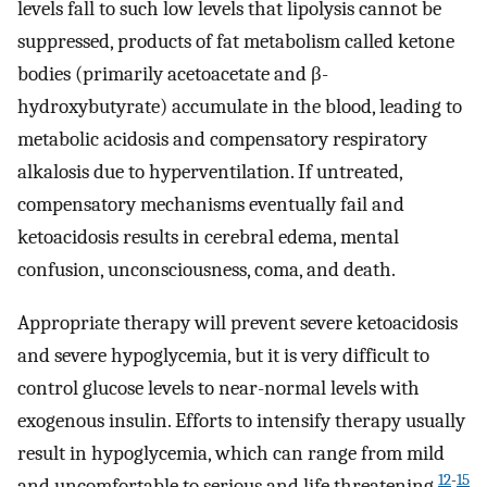
levels fall to such low levels that lipolysis cannot be
suppressed, products of fat metabolism called ketone
bodies (primarily acetoacetate and β-
hydroxybutyrate) accumulate in the blood, leading to
metabolic acidosis and compensatory respiratory
alkalosis due to hyperventilation. If untreated,
compensatory mechanisms eventually fail and
ketoacidosis results in cerebral edema, mental
confusion, unconsciousness, coma, and death.
Appropriate therapy will prevent severe ketoacidosis
and severe hypoglycemia, but it is very difficult to
control glucose levels to near-normal levels with
exogenous insulin. Efforts to intensify therapy usually
result in hypoglycemia, which can range from mild
12
-
15
and uncomfortable to serious and life threatening.