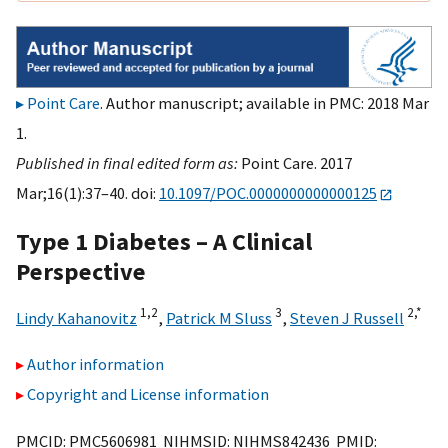
Point Care
. Author manuscript; available in PMC: 2018 Mar
1.
Published in final edited form as:
Point Care. 2017
Mar;16(1):37–40. doi:
10.1097/POC.0000000000000125
Type 1 Diabetes – A Clinical
Perspective
1,
2
3
2,
*
Lindy Kahanovitz
,
Patrick M Sluss
,
Steven J Russell
Author information
Copyright and License information
PMCID: PMC5606981 NIHMSID: NIHMS842436 PMID: