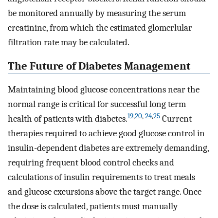
be monitored annually by measuring the serum
creatinine, from which the estimated glomerlular
filtration rate may be calculated.
The Future of Diabetes Management
Maintaining blood glucose concentrations near the
normal range is critical for successful long term
19
,
20
,
24
,
25
health of patients with diabetes.
Current
therapies required to achieve good glucose control in
insulin-dependent diabetes are extremely demanding,
requiring frequent blood control checks and
calculations of insulin requirements to treat meals
and glucose excursions above the target range. Once
the dose is calculated, patients must manually