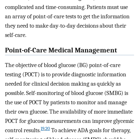
complicated and time-consuming. Patients must use
an array of point-of-care tests to get the information
they need to make day-to-day decisions about their
self-care.
Point-of-Care Medical Management
The objective of blood glucose (BG) point-of-care
testing (POCT) is to provide diagnostic information
needed for clinical decision making as quickly as
possible. Self-monitoring of blood glucose (SMBG) is
the use of POCT by patients to monitor and manage
their own glucose. The availability of more immediate
POCT for glucose measurements can improve glycemic
19
,
20
control results.
To achieve ADA goals for therapy,