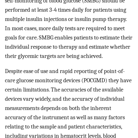
self-monitoring of blood glucose (SMBG) should be
performed at least 3-4 times daily for patients using
multiple insulin injections or insulin pump therapy.
In most cases, more daily tests are required to meet
goals for care. SMBG enables patients to estimate their
individual response to therapy and estimate whether
their glycemic targets are being achieved.
Despite ease of use and rapid reporting of point-of-
care glucose monitoring devices (POCGMD) they have
certain limitations. The accuracies of the available
devices vary widely, and the accuracy of individual
measurements depends on both the inherent
accuracy of the instrument as well as many factors
relating to the sample and patient characteristics,
including variations in hematocrit levels, blood