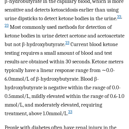
β-hydrobutyrate in the capillary blood, which is more
sensitive and detects ketoacidosis earlier than using
22
,
urine dipsticks to detect ketone bodies in the urine.
23
Most commonly used methods for detection of
ketone bodies in urine detect acetone and acetoacetate
23
but not β-hydroxybutyrate.
Current blood ketone
testing requires a small amount of blood and test
results are obtained within 30 seconds. Ketone meters
typically have a linear response range from ∼0.0-
6.0mmol/L of β-hydroxybutyrate. Blood β-
hydroxybutyrate is negative within the range of 0.0-
0.5mmol/L, mildly elevated within the range of 0.6-1.0
mmol/L, and moderately elevated, requiring
23
treatment, above 1.0mmol/L.
People with diabetes often have renal injury in the