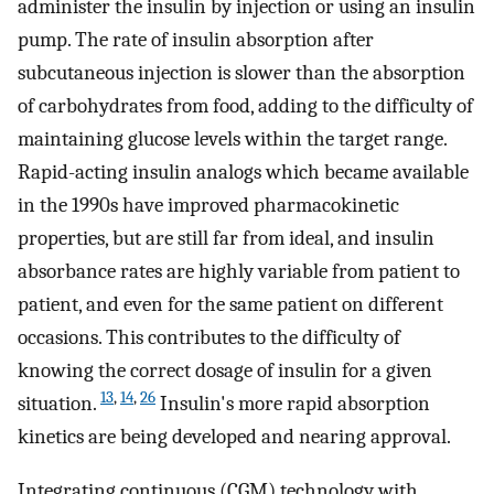
administer the insulin by injection or using an insulin
pump. The rate of insulin absorption after
subcutaneous injection is slower than the absorption
of carbohydrates from food, adding to the difficulty of
maintaining glucose levels within the target range.
Rapid-acting insulin analogs which became available
in the 1990s have improved pharmacokinetic
properties, but are still far from ideal, and insulin
absorbance rates are highly variable from patient to
patient, and even for the same patient on different
occasions. This contributes to the difficulty of
knowing the correct dosage of insulin for a given
13
,
14
,
26
situation.
Insulin's more rapid absorption
kinetics are being developed and nearing approval.
Integrating continuous (CGM) technology with