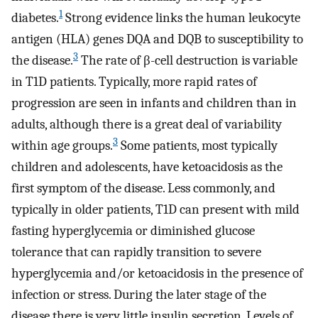
1
diabetes.
Strong evidence links the human leukocyte
antigen (HLA) genes DQA and DQB to susceptibility to
3
the disease.
The rate of β-cell destruction is variable
in T1D patients. Typically, more rapid rates of
progression are seen in infants and children than in
adults, although there is a great deal of variability
3
within age groups.
Some patients, most typically
children and adolescents, have ketoacidosis as the
first symptom of the disease. Less commonly, and
typically in older patients, T1D can present with mild
fasting hyperglycemia or diminished glucose
tolerance that can rapidly transition to severe
hyperglycemia and/or ketoacidosis in the presence of
infection or stress. During the later stage of the
disease there is very little insulin secretion. Levels of