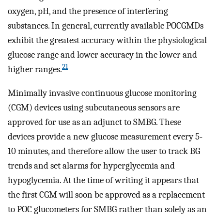
oxygen, pH, and the presence of interfering
substances. In general, currently available POCGMDs
exhibit the greatest accuracy within the physiological
glucose range and lower accuracy in the lower and
21
higher ranges.
Minimally invasive continuous glucose monitoring
(CGM) devices using subcutaneous sensors are
approved for use as an adjunct to SMBG. These
devices provide a new glucose measurement every 5-
10 minutes, and therefore allow the user to track BG
trends and set alarms for hyperglycemia and
hypoglycemia. At the time of writing it appears that
the first CGM will soon be approved as a replacement
to POC glucometers for SMBG rather than solely as an