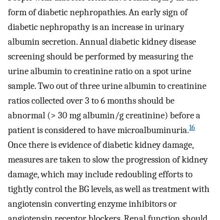
form of diabetic nephropathies. An early sign of
diabetic nephropathy is an increase in urinary
albumin secretion. Annual diabetic kidney disease
screening should be performed by measuring the
urine albumin to creatinine ratio on a spot urine
sample. Two out of three urine albumin to creatinine
ratios collected over 3 to 6 months should be
abnormal (> 30 mg albumin/g creatinine) before a
16
patient is considered to have microalbuminuria.
Once there is evidence of diabetic kidney damage,
measures are taken to slow the progression of kidney
damage, which may include redoubling efforts to
tightly control the BG levels, as well as treatment with
angiotensin converting enzyme inhibitors or
angiotensin receptor blockers. Renal function should