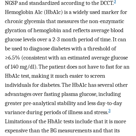
3
NGSP and standardized according to the DCCT.
Hemoglobin A1c (HbA1c) is a widely used marker for
chronic glycemia that measures the non-enzymatic
glycation of hemoglobin and reflects average blood
glucose levels over a 2-3 month period of time. It can
be used to diagnose diabetes with a threshold of
≥6.5% (consistent with an estimated average glucose
of 140 mg/dl). The patient does not have to fast for an
HbA1c test, making it much easier to screen
individuals for diabetes. The HbA1c has several other
advantages over fasting plasma glucose, including
greater pre-analytical stability and less day-to-day
3
variance during periods of illness and stress.
Limitations of the HbA1c tests include that it is more
expensive than the BG measurements and that its