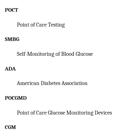
POCT
Point of Care Testing
SMBG
Self-Monitoring of Blood Glucose
ADA
American Diabetes Association
POCGMD
Point of Care Glucose Monitoring Devices
CGM