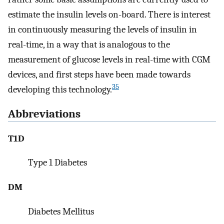
estimate the insulin levels on-board. There is interest
in continuously measuring the levels of insulin in
real-time, in a way that is analogous to the
measurement of glucose levels in real-time with CGM
devices, and first steps have been made towards
35
developing this technology.
Abbreviations
T1D
Type 1 Diabetes
DM
Diabetes Mellitus