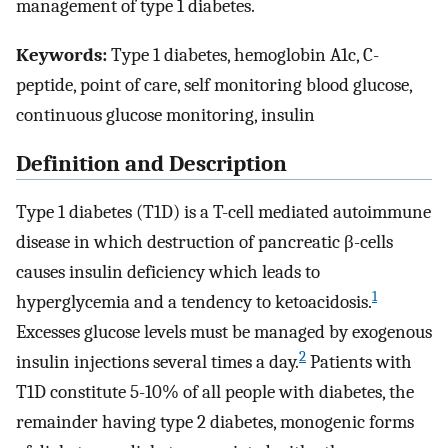
management of type 1 diabetes.
Keywords:
Type 1 diabetes, hemoglobin A1c, C-
peptide, point of care, self monitoring blood glucose,
continuous glucose monitoring, insulin
Definition and Description
Type 1 diabetes (T1D) is a T-cell mediated autoimmune
disease in which destruction of pancreatic β-cells
causes insulin deficiency which leads to
1
hyperglycemia and a tendency to ketoacidosis.
Excesses glucose levels must be managed by exogenous
2
insulin injections several times a day.
Patients with
T1D constitute 5-10% of all people with diabetes, the
remainder having type 2 diabetes, monogenic forms