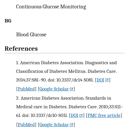
Continuous Glucose Monitoring
BG
Blood Glucose
References
1.
American Diabetes Association. Diagnostics and
Classification of Diabetes Mellitus. Diabetes Care.
2014;37:S81–90. doi: 10.2337/dc14-S081.
[
DOI
]
[
PubMed
] [
Google Scholar
]
2.
American Diabetes Association. Standards in
Medical care in Diabetes. Diabetes Care. 2010;33:S11–
61. doi: 10.2337/dc10-S011.
[
DOI
] [
PMC free article
]
[
PubMed
] [
Google Scholar
]