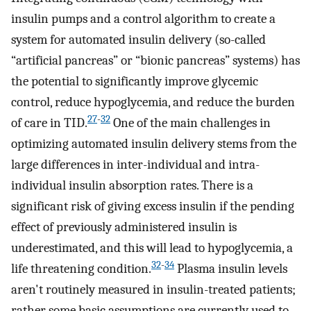
insulin pumps and a control algorithm to create a
system for automated insulin delivery (so-called
“artificial pancreas” or “bionic pancreas” systems) has
the potential to significantly improve glycemic
control, reduce hypoglycemia, and reduce the burden
27
-
32
of care in TID.
One of the main challenges in
optimizing automated insulin delivery stems from the
large differences in inter-individual and intra-
individual insulin absorption rates. There is a
significant risk of giving excess insulin if the pending
effect of previously administered insulin is
underestimated, and this will lead to hypoglycemia, a
32
-
34
life threatening condition.
Plasma insulin levels
aren't routinely measured in insulin-treated patients;
rather some basic assumptions are currently used to