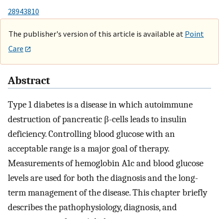
28943810
The publisher's version of this article is available at
Point
Care
Abstract
Type 1 diabetes is a disease in which autoimmune
destruction of pancreatic β-cells leads to insulin
deficiency. Controlling blood glucose with an
acceptable range is a major goal of therapy.
Measurements of hemoglobin A1c and blood glucose
levels are used for both the diagnosis and the long-
term management of the disease. This chapter briefly
describes the pathophysiology, diagnosis, and