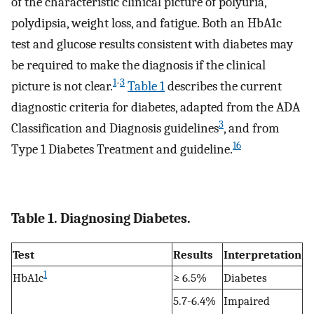
of the characteristic clinical picture of polyuria,
polydipsia, weight loss, and fatigue. Both an HbA1c
test and glucose results consistent with diabetes may
be required to make the diagnosis if the clinical
1
-
3
picture is not clear.
Table 1
describes the current
diagnostic criteria for diabetes, adapted from the ADA
3
Classification and Diagnosis guidelines
, and from
16
Type 1 Diabetes Treatment and guideline.
Table 1. Diagnosing Diabetes.
Test
Results
Interpretation
1
HbA1c
≥ 6.5%
Diabetes
5.7-6.4%
Impaired