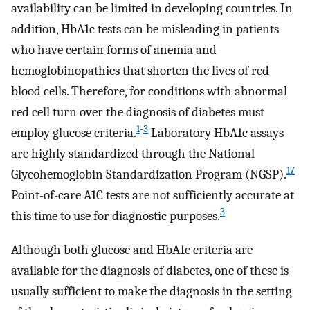
availability can be limited in developing countries. In
addition, HbA1c tests can be misleading in patients
who have certain forms of anemia and
hemoglobinopathies that shorten the lives of red
blood cells. Therefore, for conditions with abnormal
red cell turn over the diagnosis of diabetes must
1
-
3
employ glucose criteria.
Laboratory HbA1c assays
are highly standardized through the National
17
Glycohemoglobin Standardization Program (NGSP).
Point-of-care A1C tests are not sufficiently accurate at
3
this time to use for diagnostic purposes.
Although both glucose and HbA1c criteria are
available for the diagnosis of diabetes, one of these is
usually sufficient to make the diagnosis in the setting