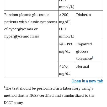
mmol/L)
Random plasma glucose or
≥ 200
Diabetes
patients with classic symptoms
mg/dL
of hyperglycemia or
(11.1
hyperglycemic crisis
mmol/L)
140–199
Impaired
mg/dL
glucose
1
tolerance
≤ 140
Normal
mg/dL
Open in a new tab
1
The test should be performed in a laboratory using a
method that is NGSP certified and standardized to the
DCCT assay.