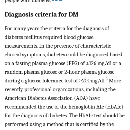
people with diabetes.
Diagnosis criteria for DM
For many years the criteria for the diagnosis of
diabetes mellitus required blood glucose
measurements. In the presence of characteristic
clinical symptoms, diabetes could be diagnosed based
on a fasting plasma glucose (FPG) of ≥126 mg/dl or a
random plasma glucose or 2-hour plasma glucose
3
during a glucose tolerance test of ≥200mg/dl.
More
recently, professional organizations, including the
American Diabetes Association (ADA) have
recommended the use of the hemoglobin A1c (HbA1c)
for the diagnosis of diabetes. The HbA1c test should be
performed using a method that is certified by the