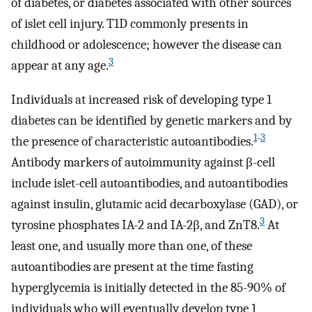
of diabetes, or diabetes associated with other sources
of islet cell injury. T1D commonly presents in
childhood or adolescence; however the disease can
3
appear at any age.
Individuals at increased risk of developing type 1
diabetes can be identified by genetic markers and by
1
-
3
the presence of characteristic autoantibodies.
Antibody markers of autoimmunity against β-cell
include islet-cell autoantibodies, and autoantibodies
against insulin, glutamic acid decarboxylase (GAD), or
3
tyrosine phosphates IA-2 and IA-2β, and ZnT8.
At
least one, and usually more than one, of these
autoantibodies are present at the time fasting
hyperglycemia is initially detected in the 85-90% of
individuals who will eventually develop type 1