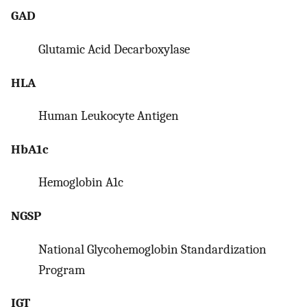
GAD
Glutamic Acid Decarboxylase
HLA
Human Leukocyte Antigen
HbA1c
Hemoglobin A1c
NGSP
National Glycohemoglobin Standardization
Program
IGT