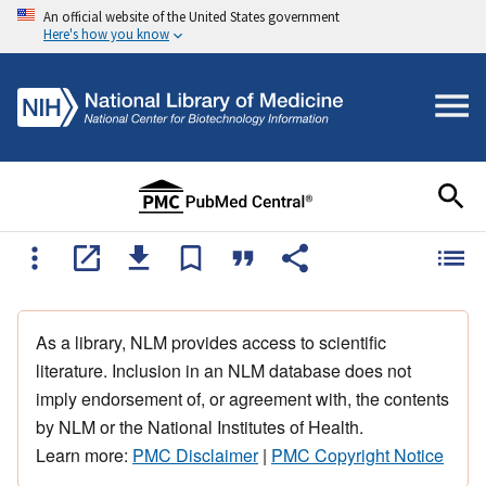
An official website of the United States government
Here's how you know
As a library, NLM provides access to scientific
literature. Inclusion in an NLM database does not
imply endorsement of, or agreement with, the contents
by NLM or the National Institutes of Health.
Learn more:
PMC Disclaimer
|
PMC Copyright Notice