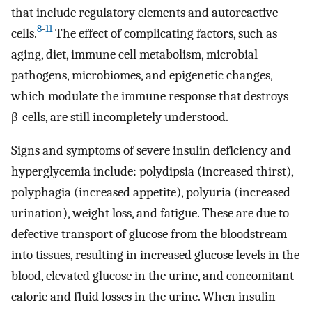
that include regulatory elements and autoreactive
8
-
11
cells.
The effect of complicating factors, such as
aging, diet, immune cell metabolism, microbial
pathogens, microbiomes, and epigenetic changes,
which modulate the immune response that destroys
β-cells, are still incompletely understood.
Signs and symptoms of severe insulin deficiency and
hyperglycemia include: polydipsia (increased thirst),
polyphagia (increased appetite), polyuria (increased
urination), weight loss, and fatigue. These are due to
defective transport of glucose from the bloodstream
into tissues, resulting in increased glucose levels in the
blood, elevated glucose in the urine, and concomitant
calorie and fluid losses in the urine. When insulin