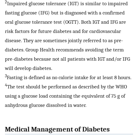
2
Impaired glucose tolerance (IGT) is similar to impaired
fasting glucose (IFG) but is diagnosed with a confirmed
oral glucose tolerance test (OGTT). Both IGT and IFG are
risk factors for future diabetes and for cardiovascular
disease. They are sometimes jointly referred to as pre-
diabetes. Group Health recommends avoiding the term
pre-diabetes because not all patients with IGT and/or IFG
will develop diabetes.
3
Fasting is defined as no calorie intake for at least 8 hours.
4
The test should be performed as described by the WHO
using a glucose load containing the equivalent of 75 g of
anhydrous glucose dissolved in water.
Medical Management of Diabetes