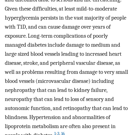
Given these difficulties, at least mild-to-moderate
hyperglycemia persists in the vast majority of people
with T1D, and can cause damage over years of
exposure. Long-term complications of poorly
managed diabetes include damage to medium and
large sized blood vessels leading to increased heart
disease, stroke, and peripheral vascular disease, as
well as problems resulting from damage to very small
blood vessels (microvascular disease) including
nephropathy that can lead to kidney failure,
neuropathy that can lead to loss of sensory and
autonomic function, and retinopathy that can lead to
blindness. Hypertension and abnormalities of
lipoprotein metabolism are often also present in
1
-
3
,
16