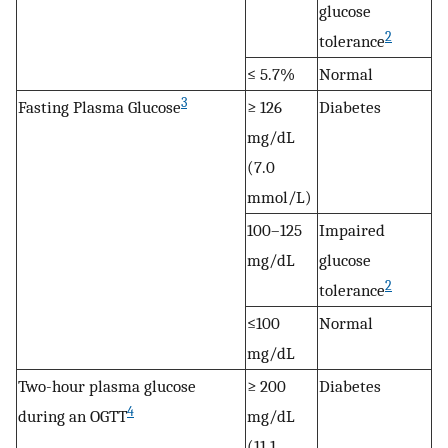
glucose
2
tolerance
≤ 5.7%
Normal
3
Fasting Plasma Glucose
≥ 126
Diabetes
mg/dL
(7.0
mmol/L)
100–125
Impaired
mg/dL
glucose
2
tolerance
≤100
Normal
mg/dL
Two-hour plasma glucose
≥ 200
Diabetes
4
during an OGTT
mg/dL
(11.1