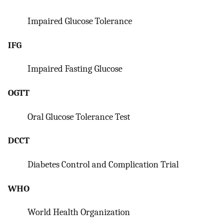
Impaired Glucose Tolerance
IFG
Impaired Fasting Glucose
OGTT
Oral Glucose Tolerance Test
DCCT
Diabetes Control and Complication Trial
WHO
World Health Organization