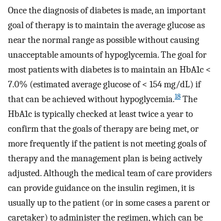
Once the diagnosis of diabetes is made, an important
goal of therapy is to maintain the average glucose as
near the normal range as possible without causing
unacceptable amounts of hypoglycemia. The goal for
most patients with diabetes is to maintain an HbA1c <
7.0% (estimated average glucose of < 154 mg/dL) if
18
that can be achieved without hypoglycemia.
The
HbA1c is typically checked at least twice a year to
confirm that the goals of therapy are being met, or
more frequently if the patient is not meeting goals of
therapy and the management plan is being actively
adjusted. Although the medical team of care providers
can provide guidance on the insulin regimen, it is
usually up to the patient (or in some cases a parent or
caretaker) to administer the regimen, which can be