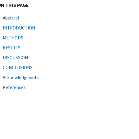
ON THIS PAGE
Abstract
INTRODUCTION
METHODS
RESULTS
DISCUSSION
CONCLUSIONS
Acknowledgments
References