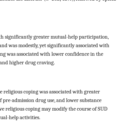
th significantly greater mutual-help participation,
and was modestly, yet significantly associated with
ing was associated with lower confidence in the
 and higher drug craving.
e religious coping was associated with greater
of pre-admission drug use, and lower substance
tive religious coping may modify the course of SUD
l-help activities.