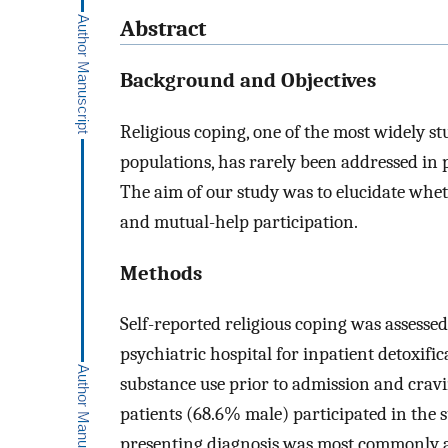
Abstract
Background and Objectives
Religious coping, one of the most widely s
populations, has rarely been addressed in 
The aim of our study was to elucidate whet
and mutual-help participation.
Methods
Self-reported religious coping was assessed
psychiatric hospital for inpatient detoxifi
substance use prior to admission and crav
patients (68.6% male) participated in the
presenting diagnosis was most commonly al