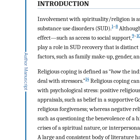
INTRODUCTION
Involvement with spirituality/religion is a
1
–
8
substance use disorders (SUD).
Although 
9
–
1
effect—such as access to social support,
play a role in SUD recovery that is distin
factors, such as family make-up, gender, an
Religious coping is defined as “
how
the ind
14
deal with stressors.”
Religious coping can
with psychological stress: positive religio
appraisals, such as belief in a supportive 
religious forgiveness; whereas negative rel
such as questioning the benevolence of a h
crises of a spiritual nature, or interpersona
A large and consistent body of literature ha