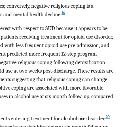
s; conversely, negative religious coping is a
16
ess and mental health decline.
nterest with respect to SUD because it appears to be
npatients receiving treatment for opioid use disorder,
ed with less frequent opioid use pre-admission, and
ment predicted more frequent 12-step program
egative religious coping following detoxification
oid use at two weeks post-discharge. These results are
ients suggesting that religious coping can change
itive coping are associated with more favorable
eases in alcohol use at six-month follow-up, compared
20
nts entering treatment for alcohol use disorder,