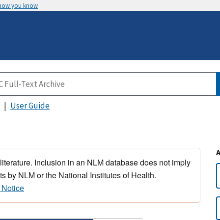
 how you know
User Guide
 literature. Inclusion in an NLM database does not imply
s by NLM or the National Institutes of Health.
 Notice