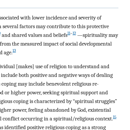
ssociated with lower incidence and severity of
several factors may contribute to this protective
0
11
–
12
and shared values and beliefs
—spirituality may
ct from the measured impact of social developmental
13
d age.
ividual [makes] use of religion to understand and
 include both positive and negative ways of dealing
us coping may include benevolent religious re-
God or higher power, seeking spiritual support and
igious coping is characterized by “spiritual struggles”
igher power, feeling abandoned by God, existential
15
l conflict occurring in a spiritual/religious context.
s identified positive religious coping as a strong