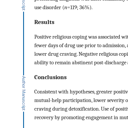
use disorder (
n
=119; 36%).
Results
Positive religious coping was associated wi
fewer days of drug use prior to admission, 
lower drug craving. Negative religious cop
ability to remain abstinent post-discharge
Conclusions
Consistent with hypotheses, greater positiv
mutual-help participation, lower severity 
craving during detoxification. Use of posi
recovery by promoting engagement in mutua