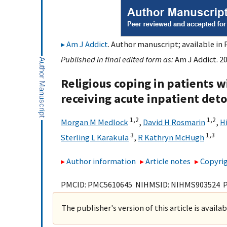
Am J Addict
. Author manuscript; available in 
Published in final edited form as:
Am J Addict. 20
Religious coping in patients 
receiving acute inpatient deto
1,
2
1,
2
Morgan M Medlock
,
David H Rosmarin
,
H
3
1,
3
Sterling L Karakula
,
R Kathryn McHugh
Author information
Article notes
Copyrig
PMCID: PMC5610645 NIHMSID: NIHMS903524 
The publisher's version of this article is availa