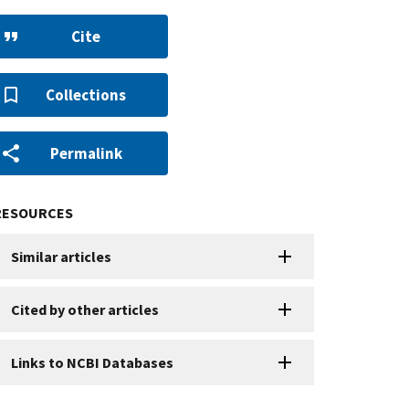
Cite
Collections
Permalink
RESOURCES
Similar articles
Cited by other articles
Links to NCBI Databases