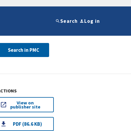
Search
Log in
Search in PMC
ACTIONS
View on
publisher site
PDF (86.6 KB)