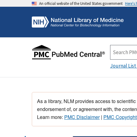
An official website of the United States government
Here's
Journal List
As a library, NLM provides access to scientific
endorsement of, or agreement with, the content
Learn more:
PMC Disclaimer
|
PMC Copyright