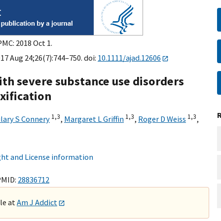
PMC: 2018 Oct 1.
17 Aug 24;26(7):744–750. doi:
10.1111/ajad.12606
with severe substance use disorders
xification
1,
3
1,
3
1,
3
ilary S Connery
,
Margaret L Griffin
,
Roger D Weiss
,
ht and License information
PMID:
28836712
ble at
Am J Addict