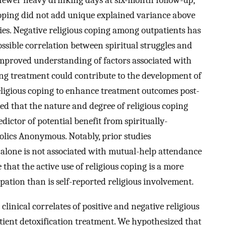
d fewer heavy drinking days at six-month follow-up,
coping did not add unique explained variance above
ies. Negative religious coping among outpatients has
ossible correlation between spiritual struggles and
proved understanding of factors associated with
ing treatment could contribute to the development of
eligious coping to enhance treatment outcomes post-
ed that the nature and degree of religious coping
ictor of potential benefit from spiritually-
olics Anonymous. Notably, prior studies
alone is not associated with mutual-help attendance
ble that the active use of religious coping is a more
pation than is self-reported religious involvement.
clinical correlates of positive and negative religious
atient detoxification treatment. We hypothesized that