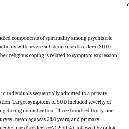
tudied components of spirituality among psychiatric
patients with severe substance use disorders (SUD).
her religious coping is related to symptom expression
 in individuals sequentially admitted to a private
cation. Target symptoms of SUD included severity of
ing during detoxification. Three hundred thirty-one
 survey; mean age was 38.0 years, and primary
cohol use disorder (
n
=202; 61%), followed by opioid