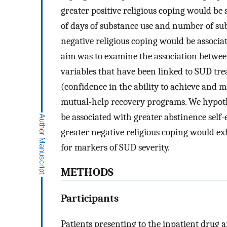
greater positive religious coping would be
of days of substance use and number of sub
negative religious coping would be associat
aim was to examine the association betwee
variables that have been linked to SUD tre
(confidence in the ability to achieve and m
mutual-help recovery programs. We hypothe
be associated with greater abstinence self-
greater negative religious coping would ex
for markers of SUD severity.
METHODS
Participants
Patients presenting to the inpatient drug a