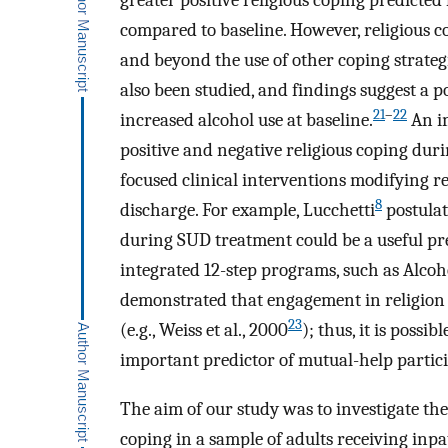
greater positive religious coping predicte
compared to baseline. However, religious 
and beyond the use of other coping strateg
also been studied, and findings suggest a p
21
–
22
increased alcohol use at baseline.
An im
positive and negative religious coping dur
focused clinical interventions modifying r
8
discharge. For example, Lucchetti
postulat
during SUD treatment could be a useful pred
integrated 12-step programs, such as Alcoh
demonstrated that engagement in religion 
23
(e.g., Weiss et al., 2000
); thus, it is possi
important predictor of mutual-help partici
The aim of our study was to investigate the 
coping in a sample of adults receiving inp