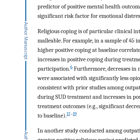
predictor of positive mental health outcome
significant risk factor for emotional distr
Religious coping is of particular clinical i
malleable. For example, in a sample of 45 i
higher positive coping at baseline correlat
increases in positive coping during treat
6
participation.
Furthermore, decreases in n
were associated with significantly less opi
consistent with prior studies among outpat
during SUD treatment and increases in pos
treatment outcomes (e.g., significant decr
17
–
19
to baseline).
In another study conducted among outpatie