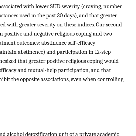
 associated with lower SUD severity (craving, number
stances used in the past 30 days), and that greater
ed with greater severity on these indices. Our second
n positive and negative religious coping and two
atment outcomes: abstinence self-efficacy
aintain abstinence) and participation in 12-step
sized that greater positive religious coping would
efficacy and mutual-help participation, and that
hibit the opposite associations, even when controlling
nd alcohol detoxification unit of a private academic