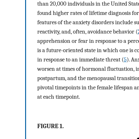
than 20,000 individuals in the United Stat
found higher rates of lifetime diagnosis f
features of the anxiety disorders include s
reactivity, and, often, avoidance behavior (
apprehension or fear in response to a perc
is a future-oriented state in which one is 
in response to an immediate threat (
5
). An
worsen at times of hormonal fluctuation, 
postpartum, and the menopausal transitio
pivotal timepoints in the female lifespan 
at each timepoint.
FIGURE 1.