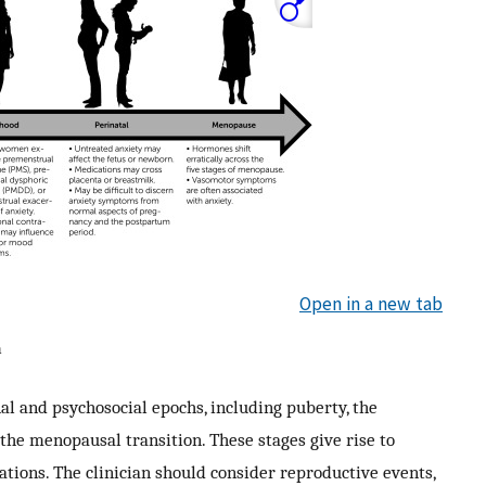
Open in a new tab
a
l and psychosocial epochs, including puberty, the
e menopausal transition. These stages give rise to
ions. The clinician should consider reproductive events,