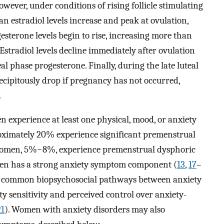
wever, under conditions of rising follicle stimulating
n estradiol levels increase and peak at ovulation,
esterone levels begin to rise, increasing more than
 Estradiol levels decline immediately after ovulation
al phase progesterone. Finally, during the late luteal
recipitously drop if pregnancy has not occurred,
.
experience at least one physical, mood, or anxiety
oximately 20% experience significant premenstrual
f women, 5%−8%, experience premenstrual dysphoric
ten has a strong anxiety symptom component (
13
,
17
–
sted common biopsychosocial pathways between anxiety
ty sensitivity and perceived control over anxiety-
21
). Women with anxiety disorders may also