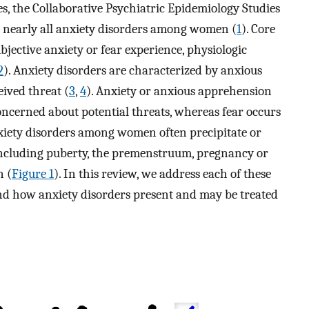
es, the Collaborative Psychiatric Epidemiology Studies
or nearly all anxiety disorders among women (
1
). Core
ubjective anxiety or fear experience, physiologic
2
). Anxiety disorders are characterized by anxious
eived threat (
3
,
4
). Anxiety or anxious apprehension
concerned about potential threats, whereas fear occurs
xiety disorders among women often precipitate or
including puberty, the premenstruum, pregnancy or
n (
Figure 1
). In this review, we address each of these
and how anxiety disorders present and may be treated