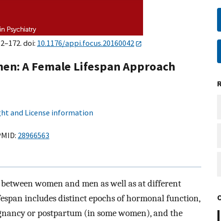
62–172. doi:
10.1176/appi.focus.20160042
en: A Female Lifespan Approach
ht and License information
MID:
28966563
 between women and men as well as at different
ifespan includes distinct epochs of hormonal function,
egnancy or postpartum (in some women), and the