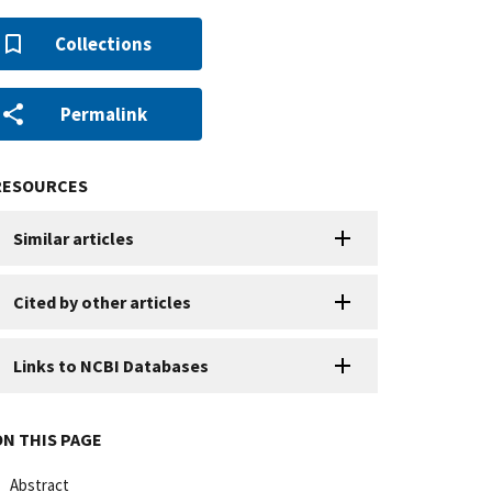
Collections
Permalink
RESOURCES
Similar articles
Cited by other articles
Links to NCBI Databases
ON THIS PAGE
Abstract