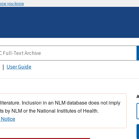
 how you know
User Guide
 literature. Inclusion in an NLM database does not imply
s by NLM or the National Institutes of Health.
 Notice