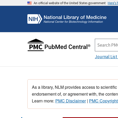
An official website of the United States government
Here's
Journal List
As a library, NLM provides access to scientific
endorsement of, or agreement with, the content
Learn more:
PMC Disclaimer
|
PMC Copyright