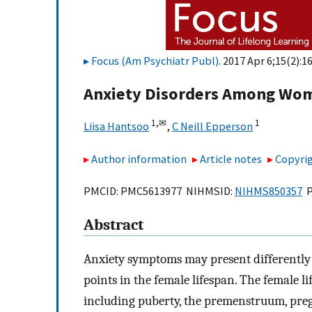
Focus (Am Psychiatr Publ)
. 2017 Apr 6;15(2):1
Anxiety Disorders Among Wom
1,
✉
1
Liisa Hantsoo
,
C Neill Epperson
Author information
Article notes
Copyrig
PMCID: PMC5613977 NIHMSID:
NIHMS850357
P
Abstract
Anxiety symptoms may present differently
points in the female lifespan. The female l
including puberty, the premenstruum, pr