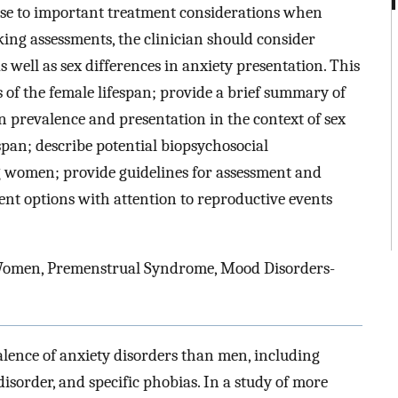
rise to important treatment considerations when
g assessments, the clinician should consider
 well as sex differences in anxiety presentation. This
 of the female lifespan; provide a brief summary of
n prevalence and presentation in the context of sex
espan; describe potential biopsychosocial
 women; provide guidelines for assessment and
ment options with attention to reproductive events
 Women, Premenstrual Syndrome, Mood Disorders-
ence of anxiety disorders than men, including
isorder, and specific phobias. In a study of more