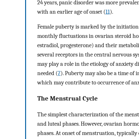
24 years, panic disorder was more prevale
with an earlier age of onset (
11
).
Female puberty is marked by the initiati
monthly fluctuations in ovarian steroid ho
estradiol, progesterone) and their metabol
several receptors in the central nervous s
may play a role in the etiology of anxiety d
needed (
7
). Puberty may also be a time of i
which may contribute to occurrence of an
The Menstrual Cycle
The simplest characterization of the menstru
and luteal phases. However, ovarian hormon
phases. At onset of menstruation, typically