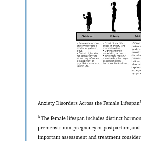
Anxiety Disorders Across the Female Lifespan
a
The female lifespan includes distinct hormona
premenstruum, pregnancy or postpartum, and th
important assessment and treatment considerat