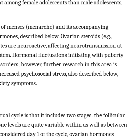
nt among female adolescents than male adolescents,
on of menses (menarche) and its accompanying
rmones, described below. Ovarian steroids (e.g.,
ites are neuroactive, affecting neurotransmission at
ystem. Hormonal fluctuations initiating with puberty
isorders; however, further research in this area is
ncreased psychosocial stress, also described below,
xiety symptoms.
al cycle is that it includes two stages: the follicular
e levels are quite variable within as well as between
 considered day 1 of the cycle, ovarian hormones