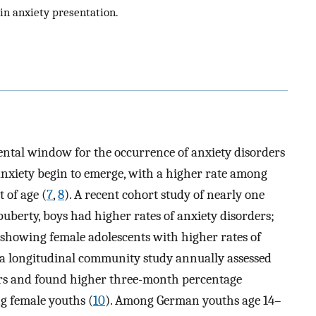
 in anxiety presentation.
ntal window for the occurrence of anxiety disorders
in anxiety begin to emerge, with a higher rate among
 of age (
7
,
8
). A recent cohort study of nearly one
uberty, boys had higher rates of anxiety disorders;
 showing female adolescents with higher rates of
s, a longitudinal community study annually assessed
ars and found higher three-month percentage
g female youths (
10
). Among German youths age 14–