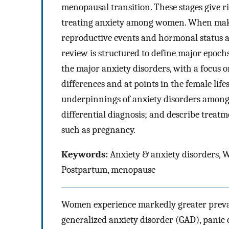
menopausal transition. These stages give 
treating anxiety among women. When makin
reproductive events and hormonal status as
review is structured to define major epochs
the major anxiety disorders, with a focus o
differences and at points in the female lif
underpinnings of anxiety disorders among
differential diagnosis; and describe treat
such as pregnancy.
Keywords:
Anxiety & anxiety disorders,
Postpartum, menopause
Women experience markedly greater preval
generalized anxiety disorder (GAD), panic d