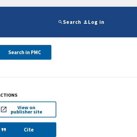
Search
Log in
Search in PMC
ACTIONS
View on
publisher site
Cite