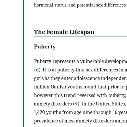
hormonal status, and potential sex differences
The Female Lifespan
Puberty
Puberty represents a vulnerable developme
(
6
). It is at puberty that sex differences 
girls as they enter adolescence independent
million Danish youths found that prior to p
however, this trend reversed with puberty,
anxiety disorders (
9
). In the United State
1,420 youths from age nine through 16 ye
prevalence of most anxiety disorders amon