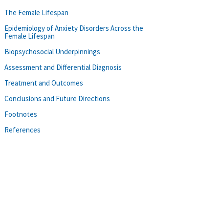
The Female Lifespan
Epidemiology of Anxiety Disorders Across the
Female Lifespan
Biopsychosocial Underpinnings
Assessment and Differential Diagnosis
Treatment and Outcomes
Conclusions and Future Directions
Footnotes
References