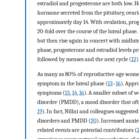
estradiol and progesterone are both low. Ho
hormone secreted from the pituitary, ovaria
approximately day 14. With ovulation, prog
20-fold over the course of the luteal phase.
but then rise again in concert with midlute
phase, progesterone and estradiol levels p
followed by menses and the next cycle (
12
)
As many as 80% of reproductive-age women 
symptom in the luteal phase (
13
–
16
). Appr
symptoms (
13
,
14
,
16
). A smaller subset o
disorder (PMDD), a mood disorder that of
19
). In fact, Nillni and colleagues sugge
disorders and PMDD (
20
). Increased anxie
related events are potential contributors (