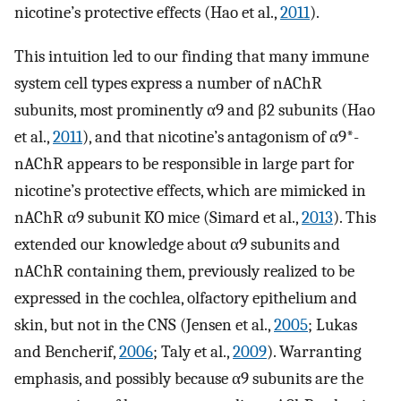
nicotine’s protective effects (Hao et al.,
2011
).
This intuition led to our finding that many immune
system cell types express a number of nAChR
subunits, most prominently α9 and β2 subunits (Hao
et al.,
2011
), and that nicotine’s antagonism of α9*-
nAChR appears to be responsible in large part for
nicotine’s protective effects, which are mimicked in
nAChR α9 subunit KO mice (Simard et al.,
2013
). This
extended our knowledge about α9 subunits and
nAChR containing them, previously realized to be
expressed in the cochlea, olfactory epithelium and
skin, but not in the CNS (Jensen et al.,
2005
; Lukas
and Bencherif,
2006
; Taly et al.,
2009
). Warranting
emphasis, and possibly because α9 subunits are the