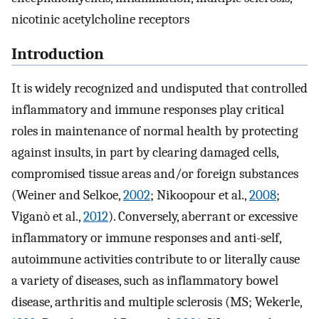
nicotinic acetylcholine receptors
Introduction
It is widely recognized and undisputed that controlled
inflammatory and immune responses play critical
roles in maintenance of normal health by protecting
against insults, in part by clearing damaged cells,
compromised tissue areas and/or foreign substances
(Weiner and Selkoe,
2002
; Nikoopour et al.,
2008
;
Viganò et al.,
2012
). Conversely, aberrant or excessive
inflammatory or immune responses and anti-self,
autoimmune activities contribute to or literally cause
a variety of diseases, such as inflammatory bowel
disease, arthritis and multiple sclerosis (MS; Wekerle,