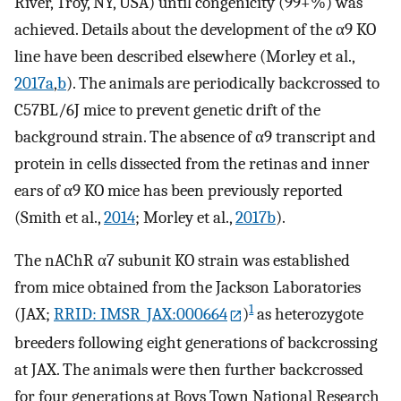
River, Troy, NY, USA) until congenicity (99+%) was
achieved. Details about the development of the α9 KO
line have been described elsewhere (Morley et al.,
2017a
,
b
). The animals are periodically backcrossed to
C57BL/6J mice to prevent genetic drift of the
background strain. The absence of α9 transcript and
protein in cells dissected from the retinas and inner
ears of α9 KO mice has been previously reported
(Smith et al.,
2014
; Morley et al.,
2017b
).
The nAChR α7 subunit KO strain was established
from mice obtained from the Jackson Laboratories
1
(JAX;
RRID: IMSR_JAX:000664
)
as heterozygote
breeders following eight generations of backcrossing
at JAX. The animals were then further backcrossed
for four generations at Boys Town National Research