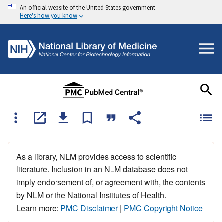
An official website of the United States government
Here's how you know
As a library, NLM provides access to scientific
literature. Inclusion in an NLM database does not
imply endorsement of, or agreement with, the contents
by NLM or the National Institutes of Health.
Learn more:
PMC Disclaimer
|
PMC Copyright Notice