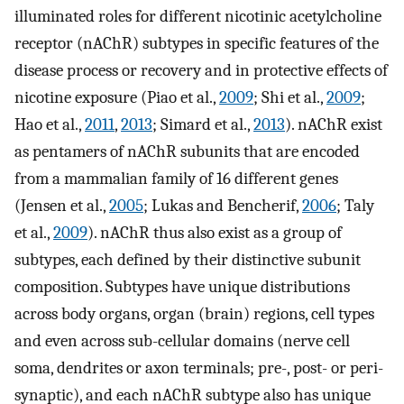
illuminated roles for different nicotinic acetylcholine
receptor (nAChR) subtypes in specific features of the
disease process or recovery and in protective effects of
nicotine exposure (Piao et al.,
2009
; Shi et al.,
2009
;
Hao et al.,
2011
,
2013
; Simard et al.,
2013
). nAChR exist
as pentamers of nAChR subunits that are encoded
from a mammalian family of 16 different genes
(Jensen et al.,
2005
; Lukas and Bencherif,
2006
; Taly
et al.,
2009
). nAChR thus also exist as a group of
subtypes, each defined by their distinctive subunit
composition. Subtypes have unique distributions
across body organs, organ (brain) regions, cell types
and even across sub-cellular domains (nerve cell
soma, dendrites or axon terminals; pre-, post- or peri-
synaptic), and each nAChR subtype also has unique