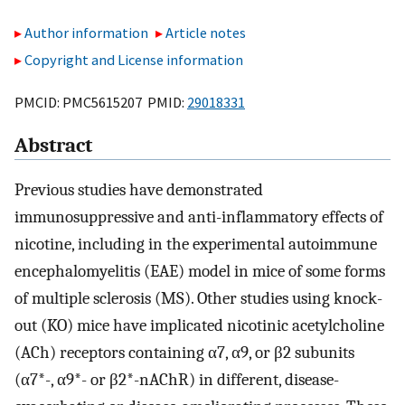
Author information
Article notes
Copyright and License information
PMCID: PMC5615207 PMID:
29018331
Abstract
Previous studies have demonstrated
immunosuppressive and anti-inflammatory effects of
nicotine, including in the experimental autoimmune
encephalomyelitis (EAE) model in mice of some forms
of multiple sclerosis (MS). Other studies using knock-
out (KO) mice have implicated nicotinic acetylcholine
(ACh) receptors containing α7, α9, or β2 subunits
(α7*-, α9*- or β2*-nAChR) in different, disease-