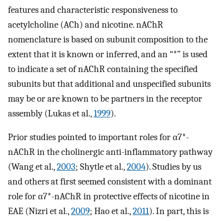
features and characteristic responsiveness to
acetylcholine (ACh) and nicotine. nAChR
nomenclature is based on subunit composition to the
extent that it is known or inferred, and an “*” is used
to indicate a set of nAChR containing the specified
subunits but that additional and unspecified subunits
may be or are known to be partners in the receptor
assembly (Lukas et al.,
1999
).
Prior studies pointed to important roles for α7*-
nAChR in the cholinergic anti-inflammatory pathway
(Wang et al.,
2003
; Shytle et al.,
2004
). Studies by us
and others at first seemed consistent with a dominant
role for α7*-nAChR in protective effects of nicotine in
EAE (Nizri et al.,
2009
; Hao et al.,
2011
). In part, this is