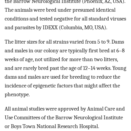
the Barrow Neurological Institute (Phoenix, AZ, USA).
The animals were bred under presumed identical
conditions and tested negative for all standard viruses
and parasites by IDEXX (Columbia, MO, USA).
The litter sizes for all strains varied from 5 to 9. Dams
and males in our colony are typically first bred at 6–8
weeks of age, not utilized for more than two litters,
and are rarely bred past the age of 12–14 weeks. Young
dams and males are used for breeding to reduce the
incidence of epigenetic factors that might affect the
phenotype.
All animal studies were approved by Animal Care and
Use Committees of the Barrow Neurological Institute
or Boys Town National Research Hospital.