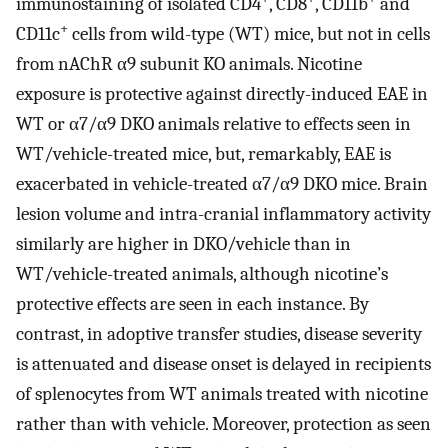
immunostaining of isolated CD4
, CD8
, CD11b
and
+
CD11c
cells from wild-type (WT) mice, but not in cells
from nAChR α9 subunit KO animals. Nicotine
exposure is protective against directly-induced EAE in
WT or α7/α9 DKO animals relative to effects seen in
WT/vehicle-treated mice, but, remarkably, EAE is
exacerbated in vehicle-treated α7/α9 DKO mice. Brain
lesion volume and intra-cranial inflammatory activity
similarly are higher in DKO/vehicle than in
WT/vehicle-treated animals, although nicotine’s
protective effects are seen in each instance. By
contrast, in adoptive transfer studies, disease severity
is attenuated and disease onset is delayed in recipients
of splenocytes from WT animals treated with nicotine
rather than with vehicle. Moreover, protection as seen