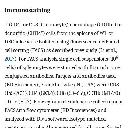
Immunostaining
+
+
+
T (CD4
or CD8
), monocyte/macrophage (CD11b
) or
+
dendritic (CD11c
) cells from the spleens of WT or
DKO mice were isolated using fluorescence-activated
cell sorting (FACS) as described previously (Li et al.,
6
2017
). For FACS analysis, single cell suspensions (10
cells) of splenocytes were stained with fluorochrome-
conjugated antibodies. Targets and antibodies used
(BD Biosciences, Franklin Lakes, NJ, USA) were: CD3
(145-2C11), CD4 (GK1.4), CD8 (53–6.7), CD11b (M1/70),
CD11c (HL3). Flow cytometric data were collected on a
FACSAria flow cytometer (BD Biosciences) and
analyzed with Diva software. Isotype-matched
negative control mAbs were used for all stains. Sorted