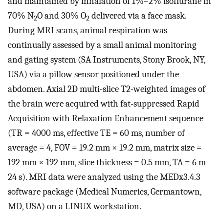
and maintained by inhalation of 1%–2% isoflurane in
70% N
O and 30% O
delivered via a face mask.
2
2
During MRI scans, animal respiration was
continually assessed by a small animal monitoring
and gating system (SA Instruments, Stony Brook, NY,
USA) via a pillow sensor positioned under the
abdomen. Axial 2D multi-slice T2-weighted images of
the brain were acquired with fat-suppressed Rapid
Acquisition with Relaxation Enhancement sequence
(TR = 4000 ms, effective TE = 60 ms, number of
average = 4, FOV = 19.2 mm × 19.2 mm, matrix size =
192 mm × 192 mm, slice thickness = 0.5 mm, TA = 6 m
24 s). MRI data were analyzed using the MEDx3.4.3
software package (Medical Numerics, Germantown,
MD, USA) on a LINUX workstation.