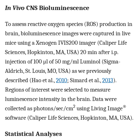
In Vivo
CNS Bioluminescence
To assess reactive oxygen species (ROS) production in
brain, bioluminescence images were captured in live
mice using a Xenogen IVIS200 imager (Caliper Life
Sciences, Hopkinton, MA, USA) 20 min after i.p.
injection of 100 μl of 50 mg/ml Luminol (Sigma-
Aldrich, St. Louis, MO, USA) as we previously
described (Hao et al.,
2010
; Simard et al.,
2013
).
Regions of interest were selected to measure
luminescence intensity in the brain. Data were
2
®
collected as photons/sec/cm
using Living Image
software (Caliper Life Sciences, Hopkinton, MA, USA).
Statistical Analyses