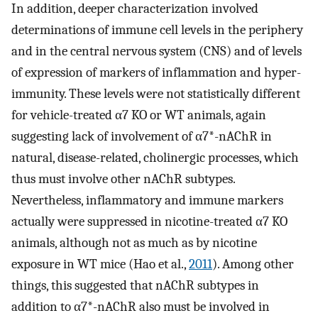
In addition, deeper characterization involved
determinations of immune cell levels in the periphery
and in the central nervous system (CNS) and of levels
of expression of markers of inflammation and hyper-
immunity. These levels were not statistically different
for vehicle-treated α7 KO or WT animals, again
suggesting lack of involvement of α7*-nAChR in
natural, disease-related, cholinergic processes, which
thus must involve other nAChR subtypes.
Nevertheless, inflammatory and immune markers
actually were suppressed in nicotine-treated α7 KO
animals, although not as much as by nicotine
exposure in WT mice (Hao et al.,
2011
). Among other
things, this suggested that nAChR subtypes in
addition to α7*-nAChR also must be involved in