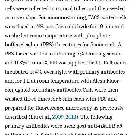
cells were collected in conical tubes and then seeded
on cover slips. For immunostaining, FACS-sorted cells
were fixed in 4% paraformaldehyde for 10 min and
washed at room temperature with phosphate-
buffered saline (PBS) three times for 5 min each. A
PBS-based solution containing 5% blocking serum
and 0.3% Triton X-100 was applied for 1 h. Cells were
incubated at 4°C overnight with primary antibodies
and for 1 h at room temperature with Alexa Fluor–
conjugated secondary antibodies. Cells were then
washed three times for 5 min each with PBS and
prepared for fluorescence microscopy as previously
described (Liu et al.,
2009
,
2013
). The following
primary antibodies were used: goat anti-nAChR α9