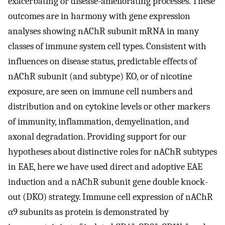
exacerbating or disease-ameliorating processes. These
outcomes are in harmony with gene expression
analyses showing nAChR subunit mRNA in many
classes of immune system cell types. Consistent with
influences on disease status, predictable effects of
nAChR subunit (and subtype) KO, or of nicotine
exposure, are seen on immune cell numbers and
distribution and on cytokine levels or other markers
of immunity, inflammation, demyelination, and
axonal degradation. Providing support for our
hypotheses about distinctive roles for nAChR subtypes
in EAE, here we have used direct and adoptive EAE
induction and a nAChR subunit gene double knock-
out (DKO) strategy. Immune cell expression of nAChR
α9 subunits as protein is demonstrated by
+
+
+