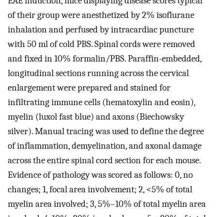
EAE induction, mice displaying disease scores typical
of their group were anesthetized by 2% isoflurane
inhalation and perfused by intracardiac puncture
with 50 ml of cold PBS. Spinal cords were removed
and fixed in 10% formalin/PBS. Paraffin-embedded,
longitudinal sections running across the cervical
enlargement were prepared and stained for
infiltrating immune cells (hematoxylin and eosin),
myelin (luxol fast blue) and axons (Biechowsky
silver). Manual tracing was used to define the degree
of inflammation, demyelination, and axonal damage
across the entire spinal cord section for each mouse.
Evidence of pathology was scored as follows: 0, no
changes; 1, focal area involvement; 2, <5% of total
myelin area involved; 3, 5%–10% of total myelin area