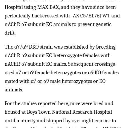
Hospital using MAX BAX, and they have since been
periodically backcrossed with JAX C57BL/6J WT and
nAChR α7 subunit KO animals to prevent genetic
drift.
The α7/α9 DKO strain was established by breeding
nAChR α9 subunit KO heterozygote females with
nAChR α7 subunit KO males. Subsequent crossings
used α7 or α9 female heterozygotes or α9 KO females
mated with α7 or α9 male heterozygotes or KO
animals.
For the studies reported here, mice were bred and
housed at Boys Town National Research Hospital
until maturity and shipped by overnight courier to