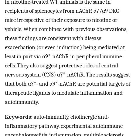
in nicotine-treated WT animals is the same in
recipients of splenocytes from nAChR α7/α9 DKO
mice irrespective of their exposure to nicotine or
vehicle. When combined with previous observations,
these findings are consistent with disease
exacerbation (or even induction) being mediated at
least in part via α9*-nAChR in peripheral immune
cells. They also suggest protective roles of central
nervous system (CNS) α7*-nAChR. The results suggest
that both α7*- and α9*-nAChR are potential targets of
therapeutic ligands to modulate inflammation and
autoimmunity.
Keywords:
auto-immunity, cholinergic anti-
inflammatory pathway, experimental autoimmune
encephalomyelitis, inflammation, multiple sclerosis,