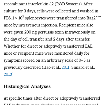
recombinant interleukin-12 (R&D Systems). After
culture for 3 days, cells were collected and washed in
7
−/−
PBS. 1 × 10
splenocytes were transferred into Rag2
mice by intravenous injection. Recipient mice also
were given 200 ng pertussis toxin intravenously on
the day of cell transfer and 2 days after transfer.
Whether for direct or adoptively transferred EAE,
mice or recipient mice were monitored daily for
symptoms scored on an arbitrary scale of 0–5 as
previously described (Hao et al.,
2011
; Simard et al.,
2013
).
Histological Analyses
At specific times after direct or adoptively transferred