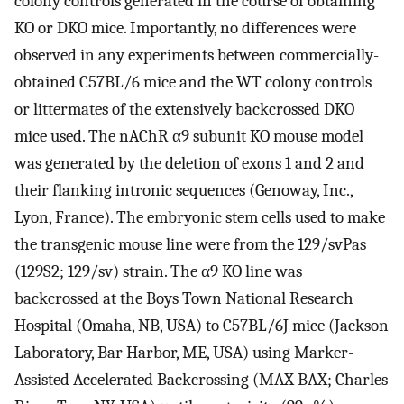
colony controls generated in the course of obtaining
KO or DKO mice. Importantly, no differences were
observed in any experiments between commercially-
obtained C57BL/6 mice and the WT colony controls
or littermates of the extensively backcrossed DKO
mice used. The nAChR α9 subunit KO mouse model
was generated by the deletion of exons 1 and 2 and
their flanking intronic sequences (Genoway, Inc.,
Lyon, France). The embryonic stem cells used to make
the transgenic mouse line were from the 129/svPas
(129S2; 129/sv) strain. The α9 KO line was
backcrossed at the Boys Town National Research
Hospital (Omaha, NB, USA) to C57BL/6J mice (Jackson
Laboratory, Bar Harbor, ME, USA) using Marker-
Assisted Accelerated Backcrossing (MAX BAX; Charles