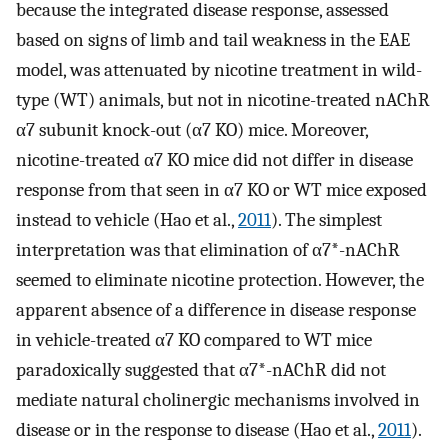
because the integrated disease response, assessed
based on signs of limb and tail weakness in the EAE
model, was attenuated by nicotine treatment in wild-
type (WT) animals, but not in nicotine-treated nAChR
α7 subunit knock-out (α7 KO) mice. Moreover,
nicotine-treated α7 KO mice did not differ in disease
response from that seen in α7 KO or WT mice exposed
instead to vehicle (Hao et al.,
2011
). The simplest
interpretation was that elimination of α7*-nAChR
seemed to eliminate nicotine protection. However, the
apparent absence of a difference in disease response
in vehicle-treated α7 KO compared to WT mice
paradoxically suggested that α7*-nAChR did not
mediate natural cholinergic mechanisms involved in
disease or in the response to disease (Hao et al.,
2011
).