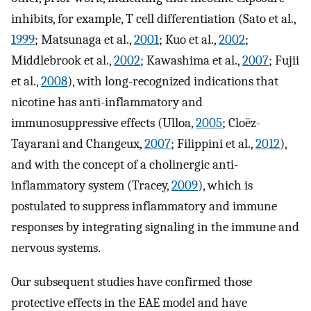
inhibits, for example, T cell differentiation (Sato et al.,
1999
; Matsunaga et al.,
2001
; Kuo et al.,
2002
;
Middlebrook et al.,
2002
; Kawashima et al.,
2007
; Fujii
et al.,
2008
), with long-recognized indications that
nicotine has anti-inflammatory and
immunosuppressive effects (Ulloa,
2005
; Cloëz-
Tayarani and Changeux,
2007
; Filippini et al.,
2012
),
and with the concept of a cholinergic anti-
inflammatory system (Tracey,
2009
), which is
postulated to suppress inflammatory and immune
responses by integrating signaling in the immune and
nervous systems.
Our subsequent studies have confirmed those
protective effects in the EAE model and have