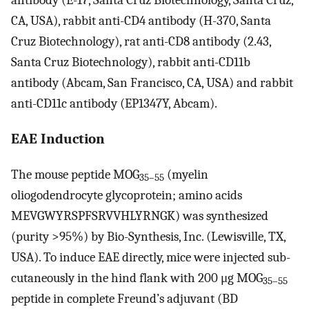
antibody (E-17, Santa Cruz Biotechnology, Santa Cruz,
CA, USA), rabbit anti-CD4 antibody (H-370, Santa
Cruz Biotechnology), rat anti-CD8 antibody (2.43,
Santa Cruz Biotechnology), rabbit anti-CD11b
antibody (Abcam, San Francisco, CA, USA) and rabbit
anti-CD11c antibody (EP1347Y, Abcam).
EAE Induction
The mouse peptide MOG
(myelin
35–55
oliogodendrocyte glycoprotein; amino acids
MEVGWYRSPFSRVVHLYRNGK) was synthesized
(purity >95%) by Bio-Synthesis, Inc. (Lewisville, TX,
USA). To induce EAE directly, mice were injected sub-
cutaneously in the hind flank with 200 μg MOG
35–55
peptide in complete Freund’s adjuvant (BD