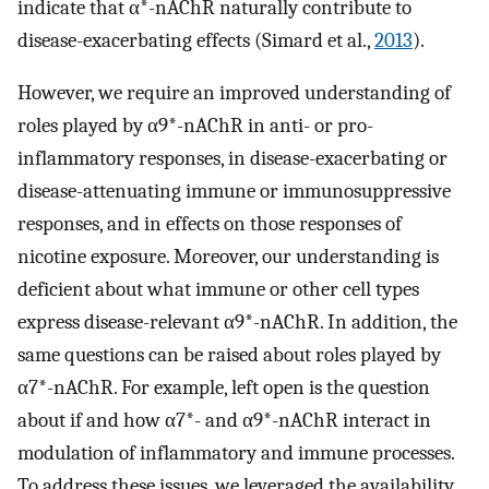
indicate that α*-nAChR naturally contribute to
disease-exacerbating effects (Simard et al.,
2013
).
However, we require an improved understanding of
roles played by α9*-nAChR in anti- or pro-
inflammatory responses, in disease-exacerbating or
disease-attenuating immune or immunosuppressive
responses, and in effects on those responses of
nicotine exposure. Moreover, our understanding is
deficient about what immune or other cell types
express disease-relevant α9*-nAChR. In addition, the
same questions can be raised about roles played by
α7*-nAChR. For example, left open is the question
about if and how α7*- and α9*-nAChR interact in
modulation of inflammatory and immune processes.
To address these issues, we leveraged the availability