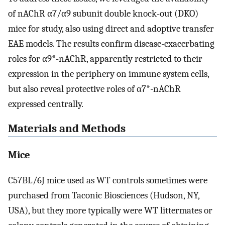
of nAChR α7/α9 subunit double knock-out (DKO)
mice for study, also using direct and adoptive transfer
EAE models. The results confirm disease-exacerbating
roles for α9*-nAChR, apparently restricted to their
expression in the periphery on immune system cells,
but also reveal protective roles of α7*-nAChR
expressed centrally.
Materials and Methods
Mice
C57BL/6J mice used as WT controls sometimes were
purchased from Taconic Biosciences (Hudson, NY,
USA), but they more typically were WT littermates or