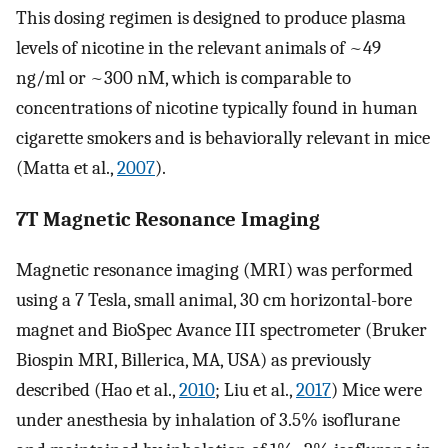
This dosing regimen is designed to produce plasma
levels of nicotine in the relevant animals of ~49
ng/ml or ~300 nM, which is comparable to
concentrations of nicotine typically found in human
cigarette smokers and is behaviorally relevant in mice
(Matta et al.,
2007
).
7T Magnetic Resonance Imaging
Magnetic resonance imaging (MRI) was performed
using a 7 Tesla, small animal, 30 cm horizontal-bore
magnet and BioSpec Avance III spectrometer (Bruker
Biospin MRI, Billerica, MA, USA) as previously
described (Hao et al.,
2010
; Liu et al.,
2017
) Mice were
under anesthesia by inhalation of 3.5% isoflurane