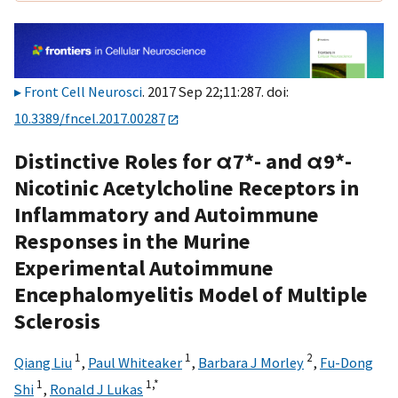
Front Cell Neurosci
. 2017 Sep 22;11:287. doi:
10.3389/fncel.2017.00287
Distinctive Roles for α7*- and α9*-
Nicotinic Acetylcholine Receptors in
Inflammatory and Autoimmune
Responses in the Murine
Experimental Autoimmune
Encephalomyelitis Model of Multiple
Sclerosis
1
1
2
Qiang Liu
,
Paul Whiteaker
,
Barbara J Morley
,
Fu-Dong
1
1,
*
Shi
,
Ronald J Lukas