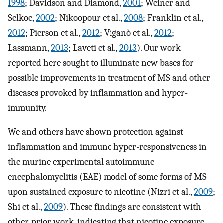
1998
; Davidson and Diamond,
2001
; Weiner and
Selkoe,
2002
; Nikoopour et al.,
2008
; Franklin et al.,
2012
; Pierson et al.,
2012
; Viganò et al.,
2012
;
Lassmann,
2013
; Laveti et al.,
2013
). Our work
reported here sought to illuminate new bases for
possible improvements in treatment of MS and other
diseases provoked by inflammation and hyper-
immunity.
We and others have shown protection against
inflammation and immune hyper-responsiveness in
the murine experimental autoimmune
encephalomyelitis (EAE) model of some forms of MS
upon sustained exposure to nicotine (Nizri et al.,
2009
;
Shi et al.,
2009
). These findings are consistent with
other, prior work, indicating that nicotine exposure