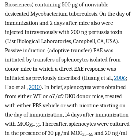
Biosciences) containing 500 μg of nonviable
desiccated Mycobacterium tuberculosis. On the day of
immunization and 2 days after, mice also were
injected intravenously with 200 ng pertussis toxin
(List Biological Laboratories, Campbell, CA, USA).
Passive induction (adoptive transfer) EAE was
initiated by transfers of splenocytes isolated from
donor mice in which a direct EAE response was
initiated as previously described (Huang et al.,
2006
;
Hao et al.,
2010
). In brief, splenocytes were obtained
from either WT or α7/α9 DKO donor mice, treated
with either PBS vehicle or with nicotine starting on
the day of immunization, 14 days after immunization
with MOG
. Thereafter, splenocytes were cultured
35–55
in the presence of 30 μg/ml MOG
and 20 ng/ml
35–55