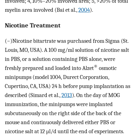
involved; 4, 10%–20% involved area; 5, >20% of total
myelin area involved (Bai et al.,
2004
).
Nicotine Treatment
(−)Nicotine bitartrate was purchased from Sigma (St.
Louis, MO, USA). A 100 mg/ml solution of nicotine salt
in PBS, or a solution containing PBS alone, were
®
freshly prepared and loaded into Alzet
osmotic
minipumps (model 1004, Durect Corporation,
Cupertino, CA, USA) 24 h before pump implantation as
described (Simard et al.,
2013
). On the day of MOG
immunization, the minipumps were implanted
subcutaneously on the right side of the back of the
mouse and continuously delivered either PBS or
nicotine salt at 12 μl/d until the end of experiments.