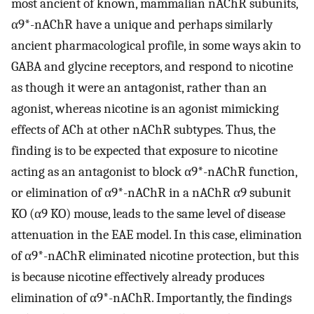
most ancient of known, mammalian nAChR subunits,
α9*-nAChR have a unique and perhaps similarly
ancient pharmacological profile, in some ways akin to
GABA and glycine receptors, and respond to nicotine
as though it were an antagonist, rather than an
agonist, whereas nicotine is an agonist mimicking
effects of ACh at other nAChR subtypes. Thus, the
finding is to be expected that exposure to nicotine
acting as an antagonist to block α9*-nAChR function,
or elimination of α9*-nAChR in a nAChR α9 subunit
KO (α9 KO) mouse, leads to the same level of disease
attenuation in the EAE model. In this case, elimination
of α9*-nAChR eliminated nicotine protection, but this
is because nicotine effectively already produces
elimination of α9*-nAChR. Importantly, the findings