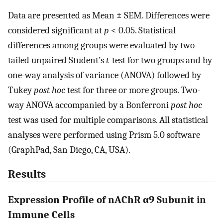
Data are presented as Mean ± SEM. Differences were
considered significant at
p
< 0.05. Statistical
differences among groups were evaluated by two-
tailed unpaired Student’s
t
-test for two groups and by
one-way analysis of variance (ANOVA) followed by
Tukey
post hoc
test for three or more groups. Two-
way ANOVA accompanied by a Bonferroni
post hoc
test was used for multiple comparisons. All statistical
analyses were performed using Prism 5.0 software
(GraphPad, San Diego, CA, USA).
Results
Expression Profile of nAChR α9 Subunit in
Immune Cells