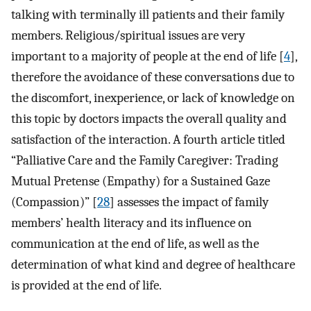
talking with terminally ill patients and their family
members. Religious/spiritual issues are very
important to a majority of people at the end of life [
4
],
therefore the avoidance of these conversations due to
the discomfort, inexperience, or lack of knowledge on
this topic by doctors impacts the overall quality and
satisfaction of the interaction. A fourth article titled
“Palliative Care and the Family Caregiver: Trading
Mutual Pretense (Empathy) for a Sustained Gaze
(Compassion)” [
28
] assesses the impact of family
members’ health literacy and its influence on
communication at the end of life, as well as the
determination of what kind and degree of healthcare
is provided at the end of life.