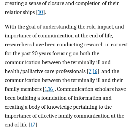
creating a sense of closure and completion of their
relationships [
10
].
With the goal of understanding the role, impact, and
importance of communication at the end of life,
researchers have been conducting research in earnest
for the past 20 years focusing on both the
communication between the terminally ill and
health/palliative care professionals [
7
,
16
], and the
communication between the terminally ill and their
family members [
1
,
16
]. Communication scholars have
been building a foundation of information and
creating a body of knowledge pertaining to the
importance of effective family communication at the
end of life [
17
].