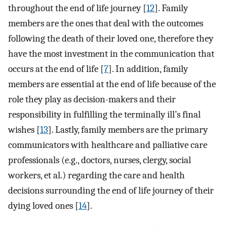
throughout the end of life journey [
12
]. Family
members are the ones that deal with the outcomes
following the death of their loved one, therefore they
have the most investment in the communication that
occurs at the end of life [
7
]. In addition, family
members are essential at the end of life because of the
role they play as decision-makers and their
responsibility in fulfilling the terminally ill’s final
wishes [
13
]. Lastly, family members are the primary
communicators with healthcare and palliative care
professionals (e.g., doctors, nurses, clergy, social
workers, et al.) regarding the care and health
decisions surrounding the end of life journey of their
dying loved ones [
14
].