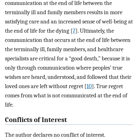
communication at the end of life between the
terminally ill and family members results in more
satisfying care and an increased sense of well-being at
the end of life for the dying [
7
]. Ultimately, the
communication that occurs at the end of life between
the terminally ill, family members, and healthcare
specialists are critical for a “good death,” because it is
only through communication where peoples’ true
wishes are heard, understood, and followed that their
loved ones are left without regret [
10
]. True regret
comes from what is not communicated at the end of
life.
Conflicts of Interest
The author declares no conflict of interest.