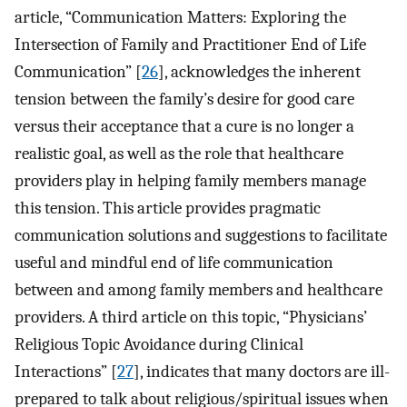
article, “Communication Matters: Exploring the
Intersection of Family and Practitioner End of Life
Communication” [
26
], acknowledges the inherent
tension between the family’s desire for good care
versus their acceptance that a cure is no longer a
realistic goal, as well as the role that healthcare
providers play in helping family members manage
this tension. This article provides pragmatic
communication solutions and suggestions to facilitate
useful and mindful end of life communication
between and among family members and healthcare
providers. A third article on this topic, “Physicians’
Religious Topic Avoidance during Clinical
Interactions” [
27
], indicates that many doctors are ill-
prepared to talk about religious/spiritual issues when