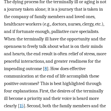
The dying process for the terminally ill or aging is not
a journey taken alone; it is a journey that is taken in
the company of family members and loved ones,
healthcare workers (e.g., doctors, nurses, clergy, etc.),
and if fortunate enough, palliative care specialists.
When the terminally ill have the opportunity and the
openness to freely talk about what is on their minds
and hearts, the end result is often relief of stress, more
peaceful interactions, and greater readiness for the
impending outcome [
8
]. How does effective
communication at the end of life accomplish these
positive outcomes? This is best highlighted through
four explanations. First, the desires of the terminally
ill become a priority and their voice is heard more
clearly [
15
]. Second, both the family members and the