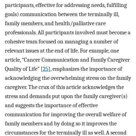
participants, effective for addressing needs, fulfilling
goals) communication between the terminally ill,
family members, and health/palliative care
professionals. All participants involved must become a
cohesive team focused on managing a number of
relevant issues at the end of life. For example, one
article, “Cancer Communication and Family Caregiver
Quality of Life” [
25
], emphasizes the importance of
acknowledging the overwhelming stress on the family
caregiver. The crux of this article acknowledges the
stress and demands put upon the family caregiver(s)
and suggests the importance of effective
communication for improving the overall welfare of
family members and by doing so it improves the
circumstances for the terminally ill as well. A second