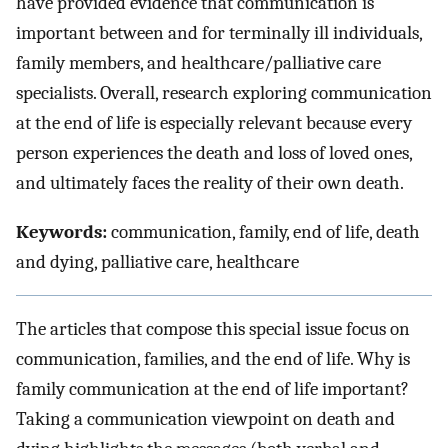
have provided evidence that communication is
important between and for terminally ill individuals,
family members, and healthcare/palliative care
specialists. Overall, research exploring communication
at the end of life is especially relevant because every
person experiences the death and loss of loved ones,
and ultimately faces the reality of their own death.
Keywords:
communication, family, end of life, death
and dying, palliative care, healthcare
The articles that compose this special issue focus on
communication, families, and the end of life. Why is
family communication at the end of life important?
Taking a communication viewpoint on death and