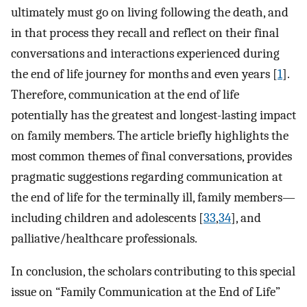
ultimately must go on living following the death, and
in that process they recall and reflect on their final
conversations and interactions experienced during
the end of life journey for months and even years [
1
].
Therefore, communication at the end of life
potentially has the greatest and longest-lasting impact
on family members. The article briefly highlights the
most common themes of final conversations, provides
pragmatic suggestions regarding communication at
the end of life for the terminally ill, family members—
including children and adolescents [
33
,
34
], and
palliative/healthcare professionals.
In conclusion, the scholars contributing to this special
issue on “Family Communication at the End of Life”