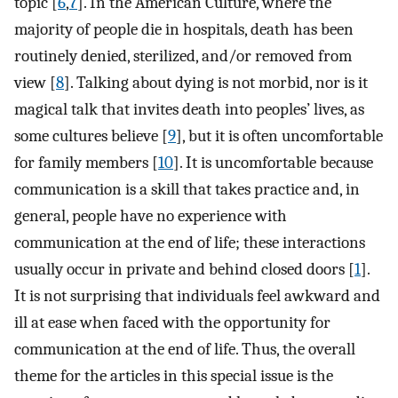
topic [
6
,
7
]. In the American Culture, where the
majority of people die in hospitals, death has been
routinely denied, sterilized, and/or removed from
view [
8
]. Talking about dying is not morbid, nor is it
magical talk that invites death into peoples’ lives, as
some cultures believe [
9
], but it is often uncomfortable
for family members [
10
]. It is uncomfortable because
communication is a skill that takes practice and, in
general, people have no experience with
communication at the end of life; these interactions
usually occur in private and behind closed doors [
1
].
It is not surprising that individuals feel awkward and
ill at ease when faced with the opportunity for
communication at the end of life. Thus, the overall
theme for the articles in this special issue is the