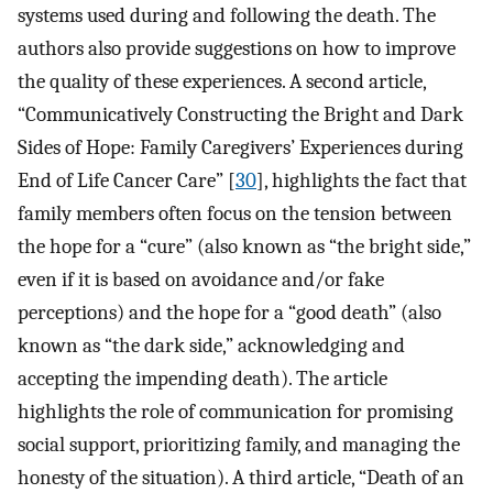
systems used during and following the death. The
authors also provide suggestions on how to improve
the quality of these experiences. A second article,
“Communicatively Constructing the Bright and Dark
Sides of Hope: Family Caregivers’ Experiences during
End of Life Cancer Care” [
30
], highlights the fact that
family members often focus on the tension between
the hope for a “cure” (also known as “the bright side,”
even if it is based on avoidance and/or fake
perceptions) and the hope for a “good death” (also
known as “the dark side,” acknowledging and
accepting the impending death). The article
highlights the role of communication for promising
social support, prioritizing family, and managing the
honesty of the situation). A third article, “Death of an