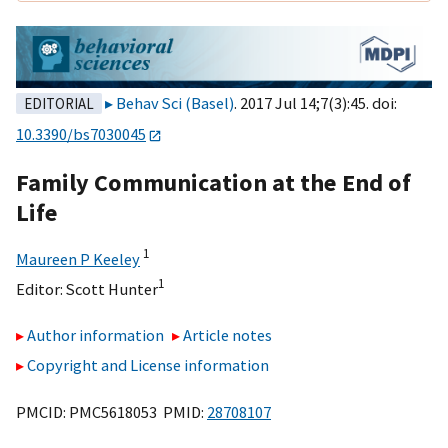
Behav Sci (Basel)
. 2017 Jul 14;7(3):45. doi:
EDITORIAL
10.3390/bs7030045
Family Communication at the End of
Life
1
Maureen P Keeley
1
Editor:
Scott Hunter
Author information
Article notes
Copyright and License information
PMCID: PMC5618053 PMID:
28708107