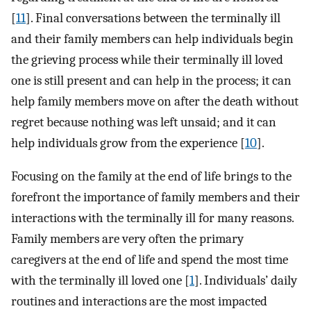
[
11
]. Final conversations between the terminally ill
and their family members can help individuals begin
the grieving process while their terminally ill loved
one is still present and can help in the process; it can
help family members move on after the death without
regret because nothing was left unsaid; and it can
help individuals grow from the experience [
10
].
Focusing on the family at the end of life brings to the
forefront the importance of family members and their
interactions with the terminally ill for many reasons.
Family members are very often the primary
caregivers at the end of life and spend the most time
with the terminally ill loved one [
1
]. Individuals’ daily
routines and interactions are the most impacted