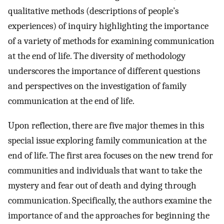
qualitative methods (descriptions of people’s
experiences) of inquiry highlighting the importance
of a variety of methods for examining communication
at the end of life. The diversity of methodology
underscores the importance of different questions
and perspectives on the investigation of family
communication at the end of life.
Upon reflection, there are five major themes in this
special issue exploring family communication at the
end of life. The first area focuses on the new trend for
communities and individuals that want to take the
mystery and fear out of death and dying through
communication. Specifically, the authors examine the
importance of and the approaches for beginning the