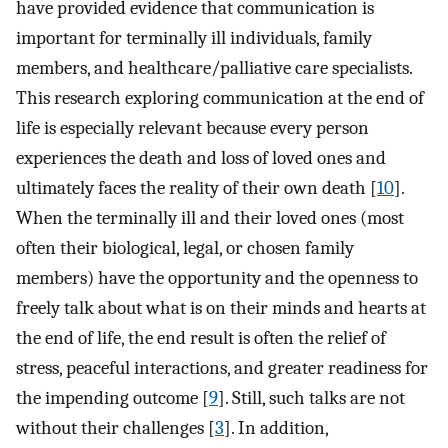
have provided evidence that communication is
important for terminally ill individuals, family
members, and healthcare/palliative care specialists.
This research exploring communication at the end of
life is especially relevant because every person
experiences the death and loss of loved ones and
ultimately faces the reality of their own death [
10
].
When the terminally ill and their loved ones (most
often their biological, legal, or chosen family
members) have the opportunity and the openness to
freely talk about what is on their minds and hearts at
the end of life, the end result is often the relief of
stress, peaceful interactions, and greater readiness for
the impending outcome [
9
]. Still, such talks are not
without their challenges [
3
]. In addition,