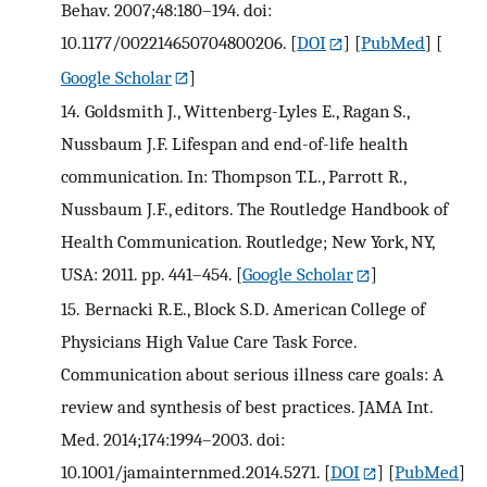
Behav. 2007;48:180–194. doi:
10.1177/002214650704800206.
[
DOI
] [
PubMed
] [
Google Scholar
]
14.
Goldsmith J., Wittenberg-Lyles E., Ragan S.,
Nussbaum J.F. Lifespan and end-of-life health
communication. In: Thompson T.L., Parrott R.,
Nussbaum J.F., editors. The Routledge Handbook of
Health Communication. Routledge; New York, NY,
USA: 2011. pp. 441–454.
[
Google Scholar
]
15.
Bernacki R.E., Block S.D. American College of
Physicians High Value Care Task Force.
Communication about serious illness care goals: A
review and synthesis of best practices. JAMA Int.
Med. 2014;174:1994–2003. doi:
10.1001/jamainternmed.2014.5271.
[
DOI
] [
PubMed
]