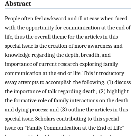
Abstract
People often feel awkward and ill at ease when faced
with the opportunity for communication at the end of
life, thus the overall theme for the articles in this
special issue is the creation of more awareness and
knowledge regarding the depth, breadth, and
importance of current research exploring family
communication at the end of life. This introductory
essay attempts to accomplish the following: (1) discuss
the importance of talk regarding death; (2) highlight
the formative role of family interactions on the death
and dying process; and (3) outline the articles in this
special issue. Scholars contributing to this special
issue on “Family Communication at the End of Life”