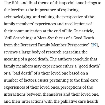
The fifth and final theme of this special issue brings to
the forefront the importance of exploring,
acknowledging, and valuing the perspective of the
family members’ experiences and recollections of
their communication at the end of life. One article,
“Still Searching: A Meta-Synthesis of a Good Death
from the Bereaved Family Member Perspective” [
29
],
reviews a large body of research regarding the
meaning of a good death. The authors conclude that
family members may experience either a “good death”
or a “bad death” of a their loved one based on a
number of factors: issues pertaining to the final care
experiences of their loved ones, perceptions of the
interactions between themselves and their loved one,
and their interactions with the palliative care health