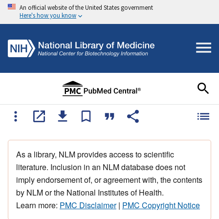
An official website of the United States government
Here's how you know
As a library, NLM provides access to scientific
literature. Inclusion in an NLM database does not
imply endorsement of, or agreement with, the contents
by NLM or the National Institutes of Health.
Learn more:
PMC Disclaimer
|
PMC Copyright Notice