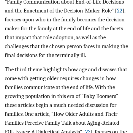
“Family Communication about End-of-Life Decisions
and the Enactment of the Decision-Maker Role” [
22
],
focuses upon who in the family becomes the decision-
maker for the family at the end of life and the facets
that impact that role adoption, as well as the
challenges that the chosen person faces in making the
final decisions for the terminally ill.
The third theme highlights how age and diseases that
come with getting older requires changes in how
families communicate at the end of life. With the
growing population in this era of “Baby Boomers”
these articles begin a much needed discussion for
families. One article, “How Older Adults and Their
Families Perceive Family Talk about Aging-Related
EOL Issues: A Dialectical Analysis” [
23
], focuses on the