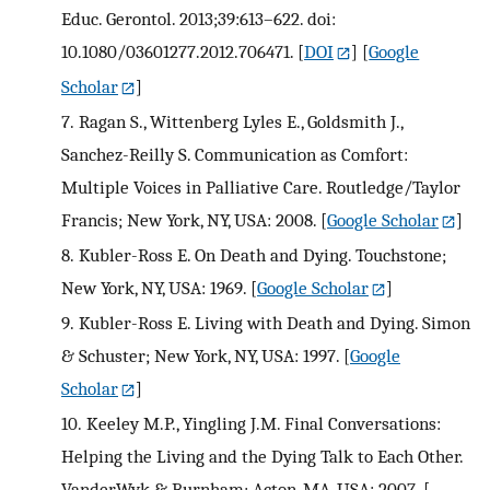
Educ. Gerontol. 2013;39:613–622. doi:
10.1080/03601277.2012.706471.
[
DOI
] [
Google
Scholar
]
7.
Ragan S., Wittenberg Lyles E., Goldsmith J.,
Sanchez-Reilly S. Communication as Comfort:
Multiple Voices in Palliative Care. Routledge/Taylor
Francis; New York, NY, USA: 2008.
[
Google Scholar
]
8.
Kubler-Ross E. On Death and Dying. Touchstone;
New York, NY, USA: 1969.
[
Google Scholar
]
9.
Kubler-Ross E. Living with Death and Dying. Simon
& Schuster; New York, NY, USA: 1997.
[
Google
Scholar
]
10.
Keeley M.P., Yingling J.M. Final Conversations:
Helping the Living and the Dying Talk to Each Other.
VanderWyk & Burnham; Acton, MA, USA: 2007.
[