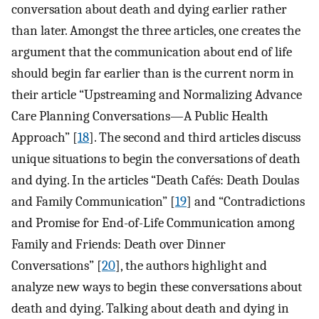
conversation about death and dying earlier rather
than later. Amongst the three articles, one creates the
argument that the communication about end of life
should begin far earlier than is the current norm in
their article “Upstreaming and Normalizing Advance
Care Planning Conversations—A Public Health
Approach” [
18
]. The second and third articles discuss
unique situations to begin the conversations of death
and dying. In the articles “Death Cafés: Death Doulas
and Family Communication” [
19
] and “Contradictions
and Promise for End-of-Life Communication among
Family and Friends: Death over Dinner
Conversations” [
20
], the authors highlight and
analyze new ways to begin these conversations about
death and dying. Talking about death and dying in