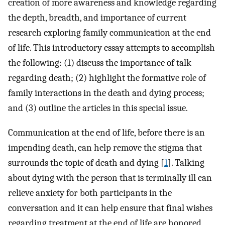
creation of more awareness and knowledge regarding
the depth, breadth, and importance of current
research exploring family communication at the end
of life. This introductory essay attempts to accomplish
the following: (1) discuss the importance of talk
regarding death; (2) highlight the formative role of
family interactions in the death and dying process;
and (3) outline the articles in this special issue.
Communication at the end of life, before there is an
impending death, can help remove the stigma that
surrounds the topic of death and dying [
1
]. Talking
about dying with the person that is terminally ill can
relieve anxiety for both participants in the
conversation and it can help ensure that final wishes
regarding treatment at the end of life are honored