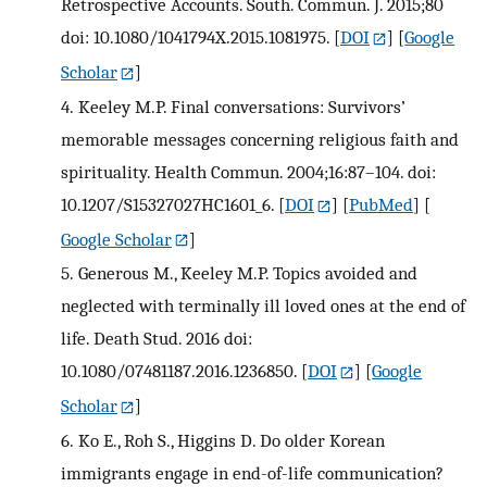
Retrospective Accounts. South. Commun. J. 2015;80
doi: 10.1080/1041794X.2015.1081975.
[
DOI
] [
Google
Scholar
]
4.
Keeley M.P. Final conversations: Survivors’
memorable messages concerning religious faith and
spirituality. Health Commun. 2004;16:87–104. doi:
10.1207/S15327027HC1601_6.
[
DOI
] [
PubMed
] [
Google Scholar
]
5.
Generous M., Keeley M.P. Topics avoided and
neglected with terminally ill loved ones at the end of
life. Death Stud. 2016 doi:
10.1080/07481187.2016.1236850.
[
DOI
] [
Google
Scholar
]
6.
Ko E., Roh S., Higgins D. Do older Korean
immigrants engage in end-of-life communication?