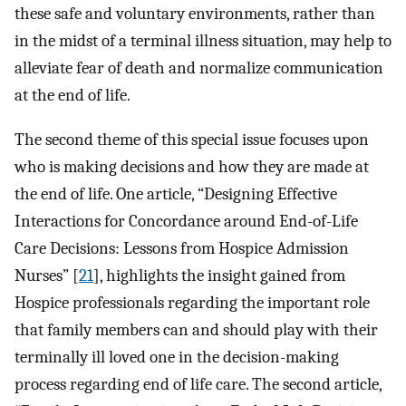
these safe and voluntary environments, rather than
in the midst of a terminal illness situation, may help to
alleviate fear of death and normalize communication
at the end of life.
The second theme of this special issue focuses upon
who is making decisions and how they are made at
the end of life. One article, “Designing Effective
Interactions for Concordance around End-of-Life
Care Decisions: Lessons from Hospice Admission
Nurses” [
21
], highlights the insight gained from
Hospice professionals regarding the important role
that family members can and should play with their
terminally ill loved one in the decision-making
process regarding end of life care. The second article,