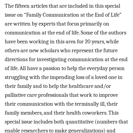
The fifteen articles that are included in this special
issue on “Family Communication at the End of Life”
are written by experts that focus primarily on
communication at the end of life. Some of the authors
have been working in this area for 20 years, while
others are new scholars who represent the future
directions for investigating communication at the end
of life. All have a passion to help the everyday person
struggling with the impending loss of a loved one in
their family and to help the healthcare and/or
palliative care professionals that work to improve
their communication with the terminally ill, their
family members, and their health coworkers. This
special issue includes both quantitative (numbers that
enable researchers to make generalizations) and