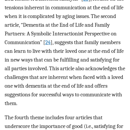
tensions inherent in communication at the end of life
when it is complicated by aging issues. The second
article, “Dementia at the End of Life and Family
Partners: A Symbolic Interactionist Perspective on
Communication” [
24
], suggests that family members
can learn to live with their loved one at the end of life
in new ways that can be fulfilling and satisfying for
all parties involved. This article also acknowledges the
challenges that are inherent when faced with a loved
one with dementia at the end of life and offers
suggestions for successful ways to communicate with
them.
The fourth theme includes four articles that
underscore the importance of good (i.e., satisfying for