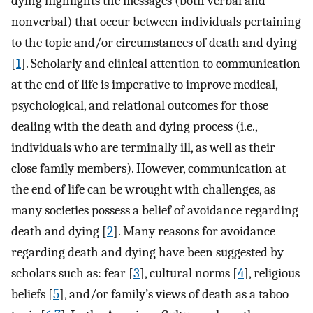
dying highlights the messages (both verbal and
nonverbal) that occur between individuals pertaining
to the topic and/or circumstances of death and dying
[
1
]. Scholarly and clinical attention to communication
at the end of life is imperative to improve medical,
psychological, and relational outcomes for those
dealing with the death and dying process (i.e.,
individuals who are terminally ill, as well as their
close family members). However, communication at
the end of life can be wrought with challenges, as
many societies possess a belief of avoidance regarding
death and dying [
2
]. Many reasons for avoidance
regarding death and dying have been suggested by
scholars such as: fear [
3
], cultural norms [
4
], religious
beliefs [
5
], and/or family’s views of death as a taboo