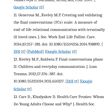
Google Scholar
]
11.
Generous M., Keeley M.P. Creating and validating
the final conversations (FCs) scale: A measure of
end-of-life relational communication with terminally
ill loved ones. J. Soc. Work End-Life Palliat. Care.
2014;10:257–281. doi: 10.1080/15524256.2014.938892.
[
DOI
] [
PubMed
] [
Google Scholar
]
12.
Keeley M.P., Baldwin P. Final conversations phase
II: Children and everyday communication. J. Loss
Trauma. 2012;17:376–387. doi:
10.1080/15325024.2011.650127.
[
DOI
] [
Google
Scholar
]
13.
Carr D., Khodyakov D. Health Care Proxies: Whom
Do Young Adults Choose and Why? J. Health Soc.