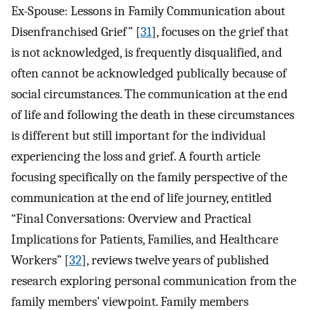
Ex-Spouse: Lessons in Family Communication about
Disenfranchised Grief” [
31
], focuses on the grief that
is not acknowledged, is frequently disqualified, and
often cannot be acknowledged publically because of
social circumstances. The communication at the end
of life and following the death in these circumstances
is different but still important for the individual
experiencing the loss and grief. A fourth article
focusing specifically on the family perspective of the
communication at the end of life journey, entitled
“Final Conversations: Overview and Practical
Implications for Patients, Families, and Healthcare
Workers” [
32
], reviews twelve years of published
research exploring personal communication from the
family members’ viewpoint. Family members