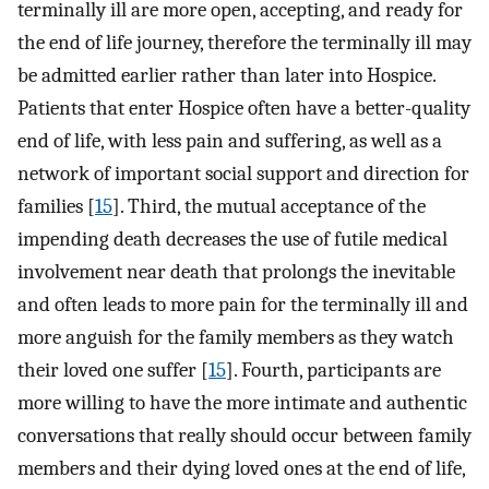
terminally ill are more open, accepting, and ready for
the end of life journey, therefore the terminally ill may
be admitted earlier rather than later into Hospice.
Patients that enter Hospice often have a better-quality
end of life, with less pain and suffering, as well as a
network of important social support and direction for
families [
15
]. Third, the mutual acceptance of the
impending death decreases the use of futile medical
involvement near death that prolongs the inevitable
and often leads to more pain for the terminally ill and
more anguish for the family members as they watch
their loved one suffer [
15
]. Fourth, participants are
more willing to have the more intimate and authentic
conversations that really should occur between family
members and their dying loved ones at the end of life,