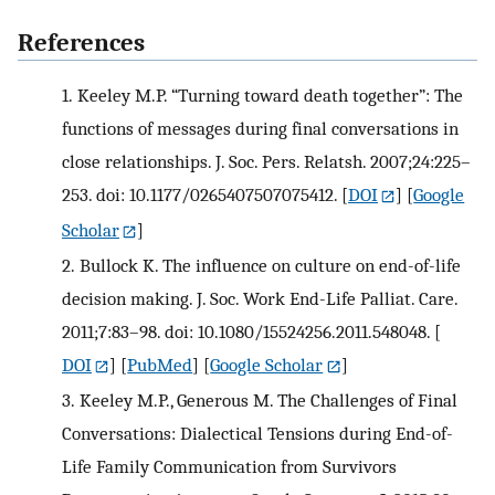
References
1.
Keeley M.P. “Turning toward death together”: The
functions of messages during final conversations in
close relationships. J. Soc. Pers. Relatsh. 2007;24:225–
253. doi: 10.1177/0265407507075412.
[
DOI
] [
Google
Scholar
]
2.
Bullock K. The influence on culture on end-of-life
decision making. J. Soc. Work End-Life Palliat. Care.
2011;7:83–98. doi: 10.1080/15524256.2011.548048.
[
DOI
] [
PubMed
] [
Google Scholar
]
3.
Keeley M.P., Generous M. The Challenges of Final
Conversations: Dialectical Tensions during End-of-
Life Family Communication from Survivors