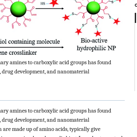
ary amines to carboxylic acid groups has found
n, drug development, and nanomaterial
ary amines to carboxylic acid groups has found
n, drug development, and nanomaterial
 are made up of amino acids, typically give