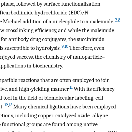
s phase, followed by surface functionalization
l)carbodiimide hydrochloride (EDC)/
N
-
7
,
8
 Michael addition of a nucleophile to a maleimide.
 crosslinking efficiency, and while the maleimide
 for antibody drug conjugates, the succinimide
9
,
10
s susceptible to hydrolysis.
Therefore, even
joyed success, the chemistry of nanoparticle–
applications in biochemistry.
mpatible reactions that are often employed to join
11
ctive, and high-yielding manner.
With its efficiency
l tool in the field of biomolecular labeling, cell
12
,
13
t.
Many chemical ligations have been employed
actions, including copper-catalyzed azide–alkyne
e functional groups are found among native