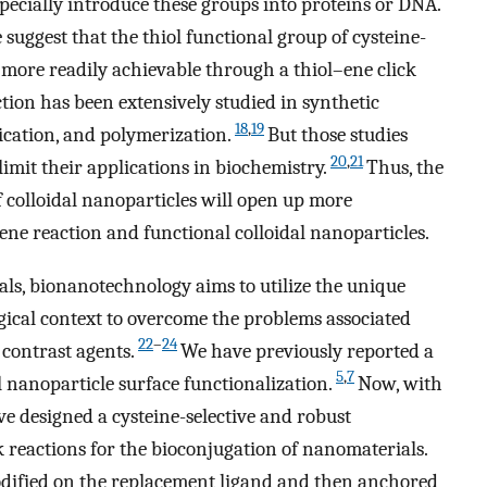
specially introduce these groups into proteins or DNA.
suggest that the thiol functional group of cysteine-
more readily achievable through a thiol–ene click
action has been extensively studied in synthetic
18
,
19
ication, and polymerization.
But those studies
20
,
21
imit their applications in biochemistry.
Thus, the
 colloidal nanoparticles will open up more
–ene reaction and functional colloidal nanoparticles.
als, bionanotechnology aims to utilize the unique
gical context to overcome the problems associated
22
–
24
contrast agents.
We have previously reported a
5
,
7
l nanoparticle surface functionalization.
Now, with
ve designed a cysteine-selective and robust
ck reactions for the bioconjugation of nanomaterials.
odified on the replacement ligand and then anchored