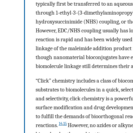
typically first be transferred to an aqueou
through 1-ethyl-3-(3-dimethylaminopropy
hydroxysuccinimide (NHS) coupling, or the
However, EDC/NHS coupling usually has low
reaction is rapid and has been widely used
linkage of the maleimide addition product i
though nanomaterial bioconjugates have en
biomolecule linkage still determines their 
“Click” chemistry includes a class of bioco
substrates to biomolecules in a quick, sele
and selectivity, click chemistry is a powerfu
surface modification and drug developmen
to fulfill the demands of bioorthogonal re
14
,
15
reactions.
However, no azides or alkyn