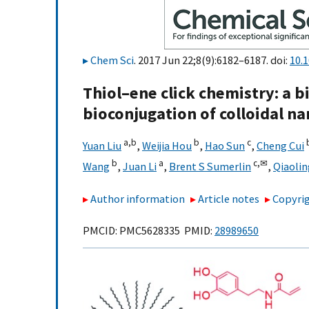
Chem Sci
. 2017 Jun 22;8(9):6182–6187. doi:
10.
Thiol–ene click chemistry: a 
bioconjugation of colloidal na
a,
b
b
c
Yuan Liu
,
Weijia Hou
,
Hao Sun
,
Cheng Cui
b
a
c,
✉
Wang
,
Juan Li
,
Brent S Sumerlin
,
Qiaolin
Author information
Article notes
Copyrig
PMCID: PMC5628335 PMID:
28989650