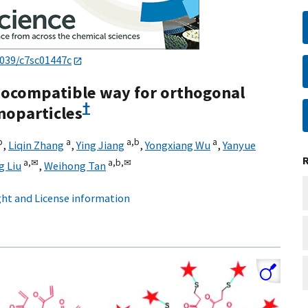
1039/c7sc01447c
biocompatible way for orthogonal
†
noparticles
b
a
a,
b
a
,
Liqin Zhang
,
Ying Jiang
,
Yongxiang Wu
,
Yanyue
a,
✉
a,
b,
✉
g Liu
,
Weihong Tan
ht and License information