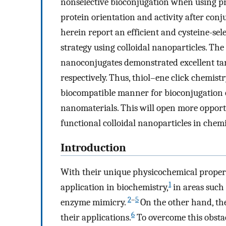
nonselective bioconjugation when using pr
protein orientation and activity after conju
herein report an efficient and cysteine-sel
strategy using colloidal nanoparticles. T
nanoconjugates demonstrated excellent targ
respectively. Thus, thiol–ene click chemist
biocompatible manner for bioconjugation o
nanomaterials. This will open more opportu
functional colloidal nanoparticles in chemi
Introduction
With their unique physicochemical propert
1
application in biochemistry,
in areas such 
2
–
5
enzyme mimicry.
On the other hand, the
6
their applications.
To overcome this obsta