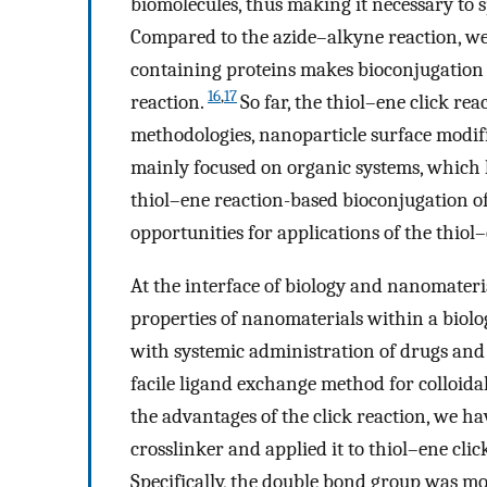
biomolecules, thus making it necessary to 
Compared to the azide–alkyne reaction, we 
containing proteins makes bioconjugation 
16
,
17
reaction.
So far, the thiol–ene click re
methodologies, nanoparticle surface modif
mainly focused on organic systems, which l
thiol–ene reaction-based bioconjugation of
opportunities for applications of the thiol
At the interface of biology and nanomateri
properties of nanomaterials within a biolo
with systemic administration of drugs and 
facile ligand exchange method for colloida
the advantages of the click reaction, we ha
crosslinker and applied it to thiol–ene cli
Specifically, the double bond group was m