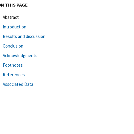
ON THIS PAGE
Abstract
Introduction
Results and discussion
Conclusion
Acknowledgments
Footnotes
References
Associated Data