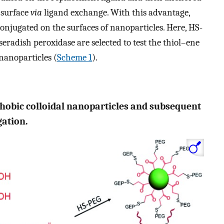
 surface
via
ligand exchange. With this advantage,
onjugated on the surfaces of nanoparticles. Here, HS-
radish peroxidase are selected to test the thiol–ene
 nanoparticles (
Scheme 1
).
hobic colloidal nanoparticles and subsequent
gation.