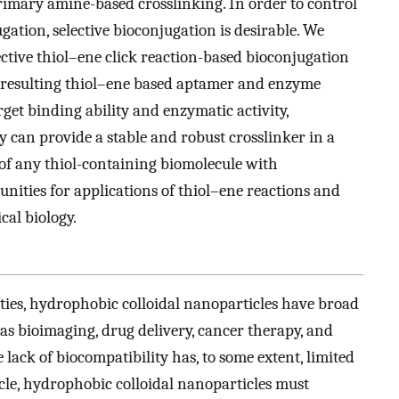
imary amine-based crosslinking. In order to control
gation, selective bioconjugation is desirable. We
ective thiol–ene click reaction-based bioconjugation
he resulting thiol–ene based aptamer and enzyme
et binding ability and enzymatic activity,
ry can provide a stable and robust crosslinker in a
f any thiol-containing biomolecule with
nities for applications of thiol–ene reactions and
cal biology.
ies, hydrophobic colloidal nanoparticles have broad
as bioimaging, drug delivery, cancer therapy, and
 lack of biocompatibility has, to some extent, limited
cle, hydrophobic colloidal nanoparticles must