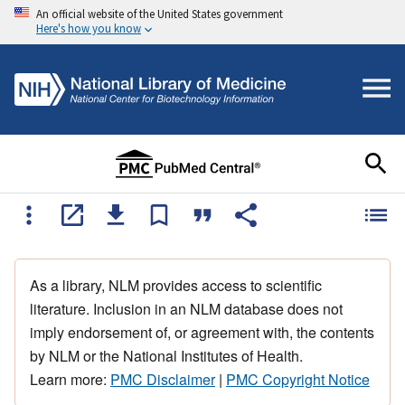
An official website of the United States government
Here's how you know
As a library, NLM provides access to scientific
literature. Inclusion in an NLM database does not
imply endorsement of, or agreement with, the contents
by NLM or the National Institutes of Health.
Learn more:
PMC Disclaimer
|
PMC Copyright Notice