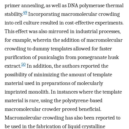
primer annealing, as well as DNA polymerase thermal
49
stability.
Incorporating macromolecular crowding
into cell culture resulted in cost-effective experiments.
This effect was also mirrored in industrial processes,
for example, wherein the addition of macromolecular
crowding to dummy templates allowed for faster
purification of punicalagin from pomegranate husk
50
extract.
In addition, the authors reported the
possibility of minimizing the amount of template
material used in preparations of molecularly
imprinted monolith. In instances where the template
material is rare, using the polystyrene-based
macromolecular crowder proved beneficial.
Macromolecular crowding has also been reported to
be used in the fabrication of liquid crystalline