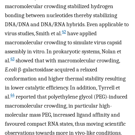
macromolecular crowding stabilized hydrogen
bonding between nucleotides thereby stabilizing
DNA/DNA and DNA/RNA hybrids. Even applicable to
42
virus studies, Smith et al.
have applied
macromolecular crowding to simulate virus capsid
assembly in vitro. In prokaryotic systems, Nolan et
43
al.
showed that with macromolecular crowding,
E.coli
β-galactosidase acquired a relaxed
conformation and higher thermal stability resulting
in lower catalytic efficiency. In addition, Tyrrell et
44
al.
reported that polyethylene glycol (PEG)-induced
macromolecular crowding, in particular high-
molecular mass PEG, increased ligand affinity and
favoured compact RNA states, thus moving scientific
observations towards more in vivo-like conditions.