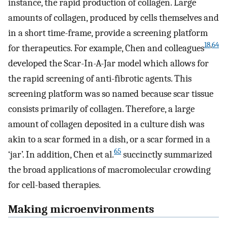
instance, the rapid production of collagen. Large
amounts of collagen, produced by cells themselves and
in a short time-frame, provide a screening platform
18
,
64
for therapeutics. For example, Chen and colleagues
developed the Scar-In-A-Jar model which allows for
the rapid screening of anti-fibrotic agents. This
screening platform was so named because scar tissue
consists primarily of collagen. Therefore, a large
amount of collagen deposited in a culture dish was
akin to a scar formed in a dish, or a scar formed in a
65
‘jar’. In addition, Chen et al.
succinctly summarized
the broad applications of macromolecular crowding
for cell-based therapies.
Making microenvironments