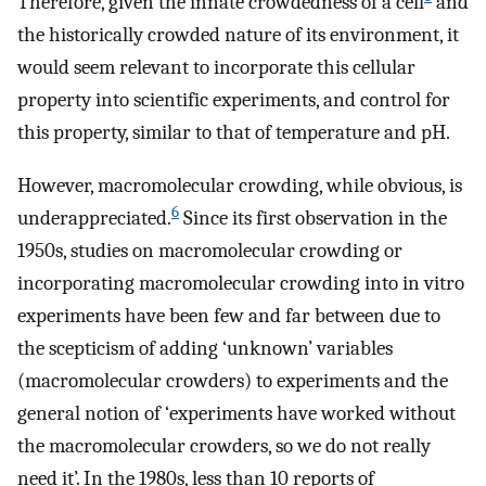
Therefore, given the innate crowdedness of a cell
and
the historically crowded nature of its environment, it
would seem relevant to incorporate this cellular
property into scientific experiments, and control for
this property, similar to that of temperature and pH.
However, macromolecular crowding, while obvious, is
6
underappreciated.
Since its first observation in the
1950s, studies on macromolecular crowding or
incorporating macromolecular crowding into in vitro
experiments have been few and far between due to
the scepticism of adding ‘unknown’ variables
(macromolecular crowders) to experiments and the
general notion of ‘experiments have worked without
the macromolecular crowders, so we do not really
need it’. In the 1980s, less than 10 reports of