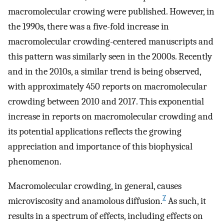
macromolecular crowing were published. However, in
the 1990s, there was a five-fold increase in
macromolecular crowding-centered manuscripts and
this pattern was similarly seen in the 2000s. Recently
and in the 2010s, a similar trend is being observed,
with approximately 450 reports on macromolecular
crowding between 2010 and 2017. This exponential
increase in reports on macromolecular crowding and
its potential applications reflects the growing
appreciation and importance of this biophysical
phenomenon.
Macromolecular crowding, in general, causes
7
microviscosity and anamolous diffusion.
As such, it
results in a spectrum of effects, including effects on