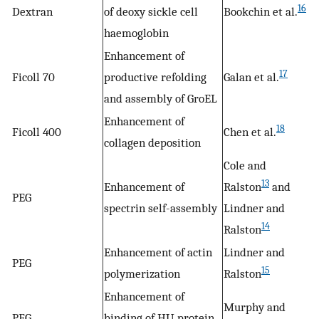
16
Dextran
of deoxy sickle cell
Bookchin et al.
haemoglobin
Enhancement of
17
Ficoll 70
productive refolding
Galan et al.
and assembly of GroEL
Enhancement of
18
Ficoll 400
Chen et al.
collagen deposition
Cole and
13
Enhancement of
Ralston
and
PEG
spectrin self-assembly
Lindner and
14
Ralston
Enhancement of actin
Lindner and
PEG
15
polymerization
Ralston
Enhancement of
Murphy and
PEG
binding of HU protein