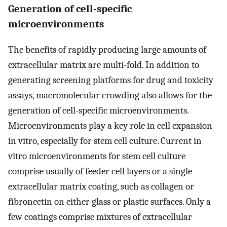
Generation of cell-specific
microenvironments
The benefits of rapidly producing large amounts of
extracellular matrix are multi-fold. In addition to
generating screening platforms for drug and toxicity
assays, macromolecular crowding also allows for the
generation of cell-specific microenvironments.
Microenvironments play a key role in cell expansion
in vitro, especially for stem cell culture. Current in
vitro microenvironments for stem cell culture
comprise usually of feeder cell layers or a single
extracellular matrix coating, such as collagen or
fibronectin on either glass or plastic surfaces. Only a
few coatings comprise mixtures of extracellular