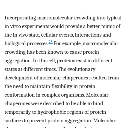
Incorporating macromolecular crowding into typical
in vitro experiments would provide a better mimic of
the in vivo state, cellular events, interactions and
23
biological processes.
For example, macromolecular
crowding has been known to cause protein
aggregation. In the cell, proteins exist in different
states at different times. The evolutionary
development of molecular chaperones resulted from
the need to maintain flexibility in protein
conformation in complex organisms. Molecular
chaperones were described to be able to bind
temporarily to hydrophobic regions of protein
surfaces to prevent protein aggregation. Molecular