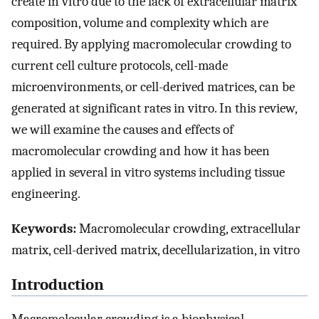
create in vitro due to the lack of extracellular matrix
composition, volume and complexity which are
required. By applying macromolecular crowding to
current cell culture protocols, cell-made
microenvironments, or cell-derived matrices, can be
generated at significant rates in vitro. In this review,
we will examine the causes and effects of
macromolecular crowding and how it has been
applied in several in vitro systems including tissue
engineering.
Keywords:
Macromolecular crowding, extracellular
matrix, cell-derived matrix, decellularization, in vitro
Introduction