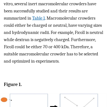
vitro, several inert macromolecular crowders have
been successfully studied and their results are
summarized in
Table 1
. Macromolecular crowders
could either be charged or neutral, have varying sizes
and hydrodynamic radii. For example, Ficoll is neutral
while dextran is negatively charged. Furthermore,
Ficoll could be either 70 or 400 kDa. Therefore, a
suitable macromolecular crowder has to be selected
and optimized in experiments.
Figure 1.