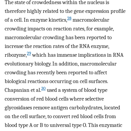
The state of crowdedness within the nucleus is
therefore highly related to the gene expression profile
28
of a cell. In enzyme kinetics,
macromolecular
crowding impacts on reaction rates, for example,
macromolecular crowding has been reported to
increase the reaction rates of the RNA enzyme,
29
ribozyme,
which has immense implications in RNA
evolutionary biology. In addition, macromolecular
crowding has recently been reported to affect
biological reactions occurring on cell surfaces.
30
Chapanian et al.
used a system of blood type
conversion of red blood cells where selective
glycosidases remove antigen carbohydrates, located
on the cell surface, to convert red blood cells from
blood type A or B to universal type O. This enzymatic