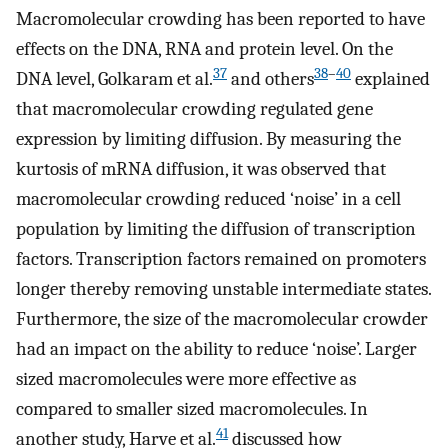
Macromolecular crowding has been reported to have
effects on the DNA, RNA and protein level. On the
37
38
–
40
DNA level, Golkaram et al.
and others
explained
that macromolecular crowding regulated gene
expression by limiting diffusion. By measuring the
kurtosis of mRNA diffusion, it was observed that
macromolecular crowding reduced ‘noise’ in a cell
population by limiting the diffusion of transcription
factors. Transcription factors remained on promoters
longer thereby removing unstable intermediate states.
Furthermore, the size of the macromolecular crowder
had an impact on the ability to reduce ‘noise’. Larger
sized macromolecules were more effective as
compared to smaller sized macromolecules. In
41
another study, Harve et al.
discussed how