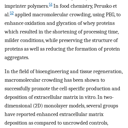
51
imprinter polymers.
In food chemistry, Perusko et
52
al.
applied macromolecular crowding, using PEG, to
enhance oxidation and glycation of whey proteins
which resulted in the shortening of processing time,
milder conditions, while preserving the structure of
proteins as well as reducing the formation of protein
aggregates.
In the field of bioengineering and tissue regeneration,
macromolecular crowding has been shown to
successfully promote the cell-specific production and
deposition of extracellular matrix in vitro. In two-
dimensional (2D) monolayer models, several groups
have reported enhanced extracellular matrix
deposition as compared to uncrowded controls,