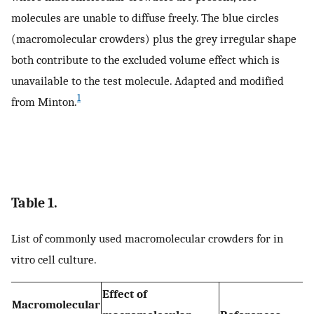
molecules are unable to diffuse freely. The blue circles
(macromolecular crowders) plus the grey irregular shape
both contribute to the excluded volume effect which is
unavailable to the test molecule. Adapted and modified
1
from Minton.
Table 1.
List of commonly used macromolecular crowders for in
vitro cell culture.
Effect of
Macromolecular