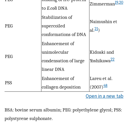
19
,
20
Zimmerman
to
E.coli
DNA
Stabilization of
Naimushin et
PEG
supercoiled
21
al.
)
conformations of DNA
Enhancement of
unimolecular
Kidoaki and
PEG
22
condensation of large
Yoshikawa
linear DNA
Enhancement of
Lareu et al.
PSS
48
collagen deposition
(2007)
Open in a new tab
BSA: bovine serum albumin; PEG: polyethylene glycol; PSS:
polystyrene sulphonate.