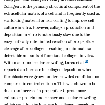
Collagen I is the primary structural component of the
extracellular matrix of a cell and is frequently used as
scaffolding material or as a coating to improve cell
culture in vitro. However, collagen production and
deposition in vitro is notoriously slow due to the
enzymatically rate-limited reaction of pro-peptide
cleavage of procollagen, resulting in minimal non-
detectable amounts of functional collagen in vitro.
48
With macro-molecular crowding, Lareu et al.
reported an increase in collagen deposition when
fibroblasts were grown under crowded conditions as
compared to control cultures. This was shown to be
due to an increase in propeptide-C-proteinase
enhancer protein under macromolecular crowding
which explains the increase in collagen deposition.