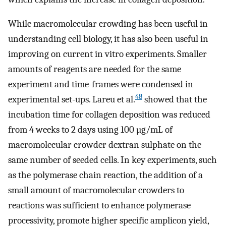
While macromolecular crowding has been useful in
understanding cell biology, it has also been useful in
improving on current in vitro experiments. Smaller
amounts of reagents are needed for the same
experiment and time-frames were condensed in
48
experimental set-ups. Lareu et al.
showed that the
incubation time for collagen deposition was reduced
from 4 weeks to 2 days using 100 µg/mL of
macromolecular crowder dextran sulphate on the
same number of seeded cells. In key experiments, such
as the polymerase chain reaction, the addition of a
small amount of macromolecular crowders to
reactions was sufficient to enhance polymerase
processivity, promote higher specific amplicon yield,