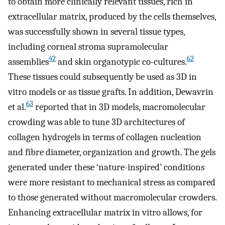
to obtain more clinically relevant tissues, rich in
extracellular matrix, produced by the cells themselves,
was successfully shown in several tissue types,
including corneal stroma supramolecular
42
62
assemblies
and skin organotypic co-cultures.
These tissues could subsequently be used as 3D in
vitro models or as tissue grafts. In addition, Dewavrin
63
et al.
reported that in 3D models, macromolecular
crowding was able to tune 3D architectures of
collagen hydrogels in terms of collagen nucleation
and fibre diameter, organization and growth. The gels
generated under these ‘nature-inspired’ conditions
were more resistant to mechanical stress as compared
to those generated without macromolecular crowders.
Enhancing extracellular matrix in vitro allows, for