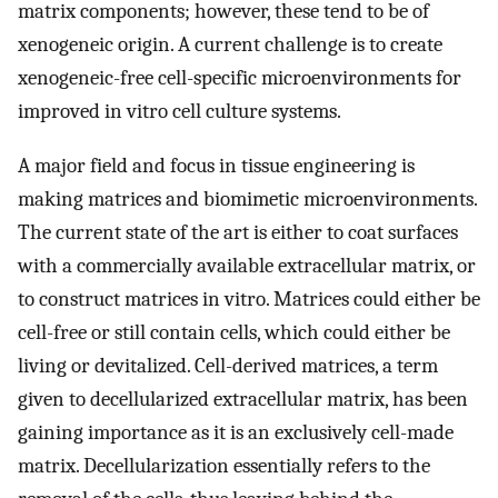
matrix components; however, these tend to be of
xenogeneic origin. A current challenge is to create
xenogeneic-free cell-specific microenvironments for
improved in vitro cell culture systems.
A major field and focus in tissue engineering is
making matrices and biomimetic microenvironments.
The current state of the art is either to coat surfaces
with a commercially available extracellular matrix, or
to construct matrices in vitro. Matrices could either be
cell-free or still contain cells, which could either be
living or devitalized. Cell-derived matrices, a term
given to decellularized extracellular matrix, has been
gaining importance as it is an exclusively cell-made
matrix. Decellularization essentially refers to the