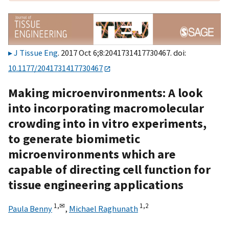
J Tissue Eng
. 2017 Oct 6;8:2041731417730467. doi:
10.1177/2041731417730467
Making microenvironments: A look
into incorporating macromolecular
crowding into in vitro experiments,
to generate biomimetic
microenvironments which are
capable of directing cell function for
tissue engineering applications
1,
✉
1,
2
Paula Benny
,
Michael Raghunath