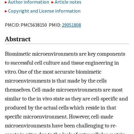
Author information
Article notes
Copyright and License information
PMCID: PMC5638150 PMID:
29051808
Abstract
Biomimetic microenvironments are key components
to successful cell culture and tissue engineering in
vitro. One of the most accurate biomimetic
microenvironments is that made by the cells
themselves. Cell-made microenvironments are most
similar to the in vivo state as they are cell-specific and
produced by the actual cells which reside in that
specific microenvironment. However, cell-made
microenvironments have been challenging to re-