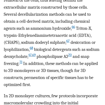
removal of the cells, thus leaving behind the
extracellular matrix constructed by those cells.
Several decellularization methods can be used to
obtain a cell-derived matrix, including chemical
66
agents such as ammonium hydroxide,
Triton-X,
trypsin-Ethylenediaminetetraacetic acid (EDTA),
67
(CHAPS), sodium dodecyl sulphate,
desiccation or
68
lyophilization,
biological detergents such as sodium
47
,
69
70
deoxycholate,
phospholipase A2
and snap
71
freezing.
In addition, these methods can be applied
to 2D monolayers or 3D tissues, though for 3D
constructs, permeation of specific tissues has to be
optimized first.
In 2D monolayer cultures, few protocols incorporate
macromolecular crowding into the initial