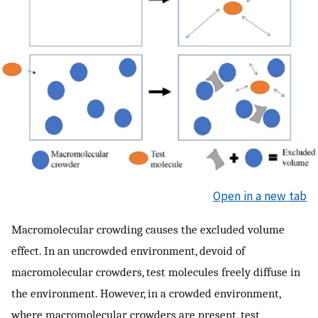
Open in a new tab
Macromolecular crowding causes the excluded volume
effect. In an uncrowded environment, devoid of
macromolecular crowders, test molecules freely diffuse in
the environment. However, in a crowded environment,
where macromolecular crowders are present, test