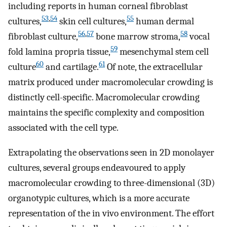
including reports in human corneal fibroblast
53
,
54
55
cultures,
skin cell cultures,
human dermal
56
,
57
58
fibroblast culture,
bone marrow stroma,
vocal
59
fold lamina propria tissue,
mesenchymal stem cell
60
61
culture
and cartilage.
Of note, the extracellular
matrix produced under macromolecular crowding is
distinctly cell-specific. Macromolecular crowding
maintains the specific complexity and composition
associated with the cell type.
Extrapolating the observations seen in 2D monolayer
cultures, several groups endeavoured to apply
macromolecular crowding to three-dimensional (3D)
organotypic cultures, which is a more accurate
representation of the in vivo environment. The effort