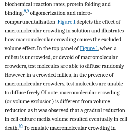
biochemical reaction rates, protein folding and
8
,
9
binding,
oligomerization and micro-
compartmentalization.
Figure 1
depicts the effect of
macromolecular crowding in solution and illustrates
how macromolecular crowding causes the excluded
volume effect. In the top panel of
Figure 1
, when a
milieu is uncrowded, or devoid of macromolecular
crowders, test molecules are able to diffuse randomly.
However, in a crowded milieu, in the presence of
macromolecular crowders, test molecules are unable
to diffuse freely. Of note, macromolecular crowding
(or volume exclusion) is different from volume
reduction as it was observed that a gradual reduction
in cell culture media volume resulted eventually in cell
10
death.
To emulate macromolecular crowding in