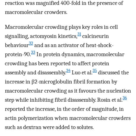
reaction was magnified 400-fold in the presence of
macromolecular crowders.
Macromolecular crowding plays key roles in cell
31
signalling, actomyosin kinetics,
calcineurin
32
behaviour
and as an activator of heat-shock-
33
protein-90.
In protein dynamics, macromolecular
crowding has been reported to affect protein
34
35
assembly and disassembly.
Luo et al.
discussed the
increase in β2-microglobulin fibril formation by
macromolecular crowding as it favours the nucleation
36
step while inhibiting fibril disassembly. Rosin et al.
reported the increase, in the order of magnitude, in
actin polymerization when macromolecular crowders
such as dextran were added to solutes.