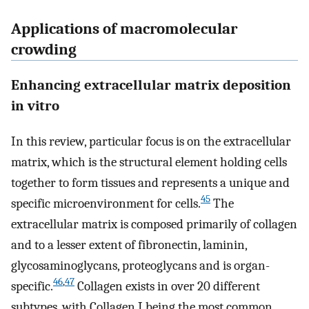
Applications of macromolecular
crowding
Enhancing extracellular matrix deposition
in vitro
In this review, particular focus is on the extracellular
matrix, which is the structural element holding cells
together to form tissues and represents a unique and
45
specific microenvironment for cells.
The
extracellular matrix is composed primarily of collagen
and to a lesser extent of fibronectin, laminin,
glycosaminoglycans, proteoglycans and is organ-
46
,
47
specific.
Collagen exists in over 20 different
subtypes, with Collagen I being the most common.