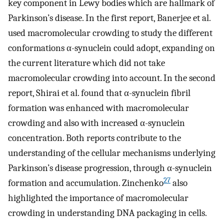
key component in Lewy bodies which are hallmark of
Parkinson’s disease. In the first report, Banerjee et al.
used macromolecular crowding to study the different
conformations α-synuclein could adopt, expanding on
the current literature which did not take
macromolecular crowding into account. In the second
report, Shirai et al. found that α-synuclein fibril
formation was enhanced with macromolecular
crowding and also with increased α-synuclein
concentration. Both reports contribute to the
understanding of the cellular mechanisms underlying
Parkinson’s disease progression, through α-synuclein
27
formation and accumulation. Zinchenko
also
highlighted the importance of macromolecular
crowding in understanding DNA packaging in cells.