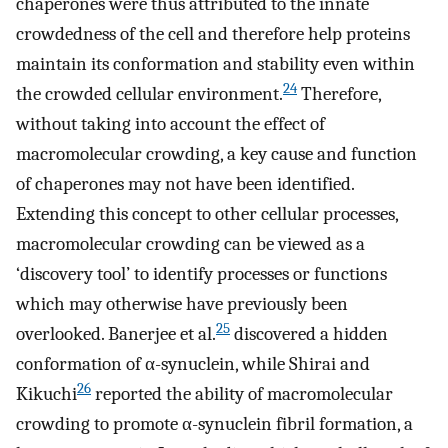
chaperones were thus attributed to the innate
crowdedness of the cell and therefore help proteins
maintain its conformation and stability even within
24
the crowded cellular environment.
Therefore,
without taking into account the effect of
macromolecular crowding, a key cause and function
of chaperones may not have been identified.
Extending this concept to other cellular processes,
macromolecular crowding can be viewed as a
‘discovery tool’ to identify processes or functions
which may otherwise have previously been
25
overlooked. Banerjee et al.
discovered a hidden
conformation of α-synuclein, while Shirai and
26
Kikuchi
reported the ability of macromolecular
crowding to promote α-synuclein fibril formation, a