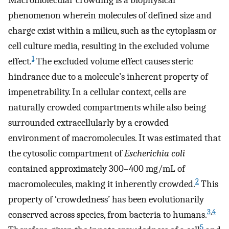
Macromolecular crowding is a biophysical
phenomenon wherein molecules of defined size and
charge exist within a milieu, such as the cytoplasm or
cell culture media, resulting in the excluded volume
1
effect.
The excluded volume effect causes steric
hindrance due to a molecule’s inherent property of
impenetrability. In a cellular context, cells are
naturally crowded compartments while also being
surrounded extracellularly by a crowded
environment of macromolecules. It was estimated that
the cytosolic compartment of
Escherichia coli
contained approximately 300–400 mg/mL of
2
macromolecules, making it inherently crowded.
This
property of ‘crowdedness’ has been evolutionarily
3
,
4
conserved across species, from bacteria to humans.
5