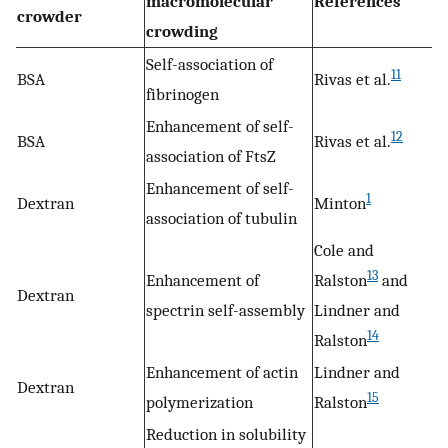
macromolecular
References
crowder
crowding
Self-association of
11
BSA
Rivas et al.
fibrinogen
Enhancement of self-
12
BSA
Rivas et al.
association of FtsZ
Enhancement of self-
1
Dextran
Minton
association of tubulin
Cole and
13
Enhancement of
Ralston
and
Dextran
spectrin self-assembly
Lindner and
14
Ralston
Enhancement of actin
Lindner and
Dextran
15
polymerization
Ralston
Reduction in solubility