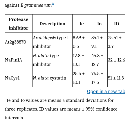
a
against
F. graminearum
Protease
Description
Ie
Io
ID
inhibitor
Arabidopsis
type I
8.69 ±
84.1 ±
75.41 ±
At2g38870
inhibitor
0.5
9.1
3.7
N. alata
type I
12.8 ±
44.8 ±
NaPin1A
32 ± 12.6
inhibitor
13.1
12.7
25.5 ±
76.5 ±
NaCys1
N. alata
cystatin
51 ± 11.3
10.1
17.5
Open in a new tab
a
Ie and Io values are means ± standard deviations for
three replicates. ID values are means ± 95% confidence
intervals.