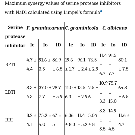
Maximum synergy values of serine protease inhibitors
a
with NaD1 calculated using Limpel’s formula
Serine
F
.
graminearum
C
.
graminicola
C. albicans
protease
Ie
Io
ID
Ie
Io
ID
Ie
Io
ID
inhibitor
11.4
91.5
4.7 ±
91.6 ±
86.9
19.6
96.1
76.5
80.1
BPTI
±
±
4.4
3.5
± 6.5
± 1.7
± 2.4
± 2.9
± 7.5
6.7
7.7
10.9
75.7
8.3 ±
37.0 ±
28.7
11.0 ±
13.5
2.5 ±
64.8
LBTI
±
±
4.3
7.7
± 5.9
6.3
± 2.9
6
± 6.5
3.3
15.0
3.3
14.9
8.2 ±
75.2 ±
67 ±
6.36
11.4
5.04
11.6 ±
BBI
±
±
4.1
4.0
5
± 8.3
± 5.2
± 8
4.7
3.5
4.5