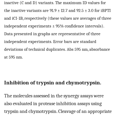
inactive (C and D) variants. The maximum ID values for
the inactive variants are 91.9 ± 12.7 and 92.5 ± 3.0 for iBPTI
and iCI-1B, respectively (these values are averages of three
independent experiments ± 95% confidence intervals).
Data presented in graphs are representative of three
independent experiments. Error bars are standard
deviations of technical duplicates. Abs 595 nm, absorbance
at 595 nm.
Inhibition of trypsin and chymotrypsin.
The molecules assessed in the synergy assays were
also evaluated in protease inhibition assays using
trypsin and chymotrypsin. Cleavage of an appropriate