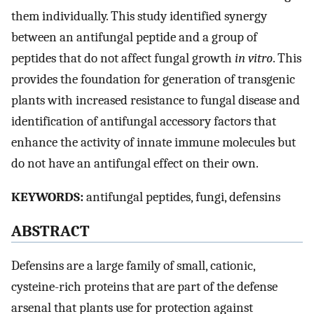
them individually. This study identified synergy
between an antifungal peptide and a group of
peptides that do not affect fungal growth
in vitro
. This
provides the foundation for generation of transgenic
plants with increased resistance to fungal disease and
identification of antifungal accessory factors that
enhance the activity of innate immune molecules but
do not have an antifungal effect on their own.
KEYWORDS:
antifungal peptides, fungi, defensins
ABSTRACT
Defensins are a large family of small, cationic,
cysteine-rich proteins that are part of the defense
arsenal that plants use for protection against