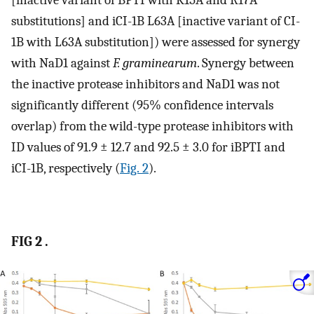
substitutions] and iCI-1B L63A [inactive variant of CI-
1B with L63A substitution]) were assessed for synergy
with NaD1 against
F. graminearum
. Synergy between
the inactive protease inhibitors and NaD1 was not
significantly different (95% confidence intervals
overlap) from the wild-type protease inhibitors with
ID values of 91.9 ± 12.7 and 92.5 ± 3.0 for iBPTI and
iCI-1B, respectively (
Fig. 2
).
FIG 2 .