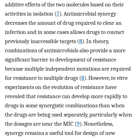
additive effects of the two molecules based on their
activities in isolation (
7
). Antimicrobial synergy
decreases the amount of drug required to clear an
infection and in some cases allows drugs to contact
previously inaccessible targets (
8
). In theory,
combinations of antimicrobials also provide a more
significant barrier to development of resistance
because multiple independent mutations are required
for resistance to multiple drugs (
8
). However,
in vitro
experiments on the evolution of resistance have
revealed that resistance can develop more rapidly to
drugs in some synergistic combinations than when
the drugs are being used separately, particularly when
the dosages are near the MIC (
9
). Nonetheless,
synergy remains a useful tool for design of new