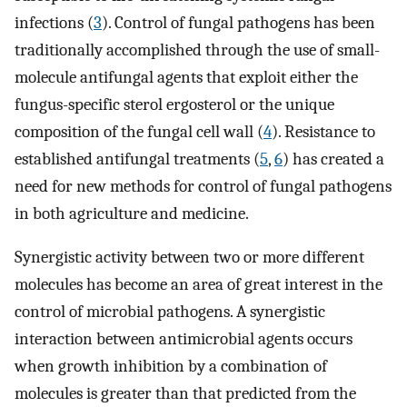
infections (
3
). Control of fungal pathogens has been
traditionally accomplished through the use of small-
molecule antifungal agents that exploit either the
fungus-specific sterol ergosterol or the unique
composition of the fungal cell wall (
4
). Resistance to
established antifungal treatments (
5
,
6
) has created a
need for new methods for control of fungal pathogens
in both agriculture and medicine.
Synergistic activity between two or more different
molecules has become an area of great interest in the
control of microbial pathogens. A synergistic
interaction between antimicrobial agents occurs
when growth inhibition by a combination of
molecules is greater than that predicted from the