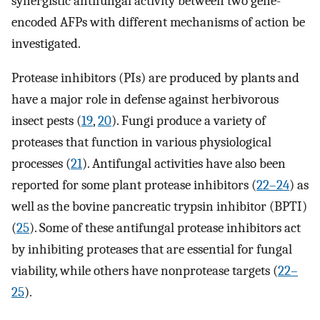
synergistic antifungal activity between two gene-
encoded AFPs with different mechanisms of action be
investigated.
Protease inhibitors (PIs) are produced by plants and
have a major role in defense against herbivorous
insect pests (
19
,
20
). Fungi produce a variety of
proteases that function in various physiological
processes (
21
). Antifungal activities have also been
reported for some plant protease inhibitors (
22
–
24
) as
well as the bovine pancreatic trypsin inhibitor (BPTI)
(
25
). Some of these antifungal protease inhibitors act
by inhibiting proteases that are essential for fungal
viability, while others have nonprotease targets (
22
–
25
).