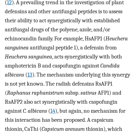
(
12
). A prevailing trend in the investigation of plant
defensins and other antifungal peptides is to assess
their ability to act synergistically with established
antifungal drugs of the polyene, azole, and/or
echinocandin family. For example, HsAFP1 (
Heuchera
sanguinea
antifungal peptide 1), a defensin from
Heuchera sanguinea
, acts synergistically with both
amphotericin B and caspofungin against
Candida
albicans
(
13
). The mechanism underlying this synergy
is not yet known. The radish defensins RsAFP1
(
Raphanus raphanistrum
subsp.
sativus
AFP1) and
RsAFP2 also act synergistically with caspofungin
against
C. albicans
(
14
), but again, no mechanism for
this interaction has been proposed. A capsicum
thionin, CaThi (
Capsicum annuum
thionin), which