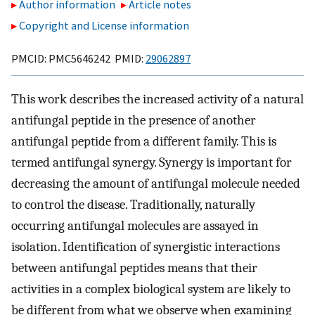
Author information
Article notes
Copyright and License information
PMCID: PMC5646242 PMID:
29062897
This work describes the increased activity of a natural
antifungal peptide in the presence of another
antifungal peptide from a different family. This is
termed antifungal synergy. Synergy is important for
decreasing the amount of antifungal molecule needed
to control the disease. Traditionally, naturally
occurring antifungal molecules are assayed in
isolation. Identification of synergistic interactions
between antifungal peptides means that their
activities in a complex biological system are likely to
be different from what we observe when examining