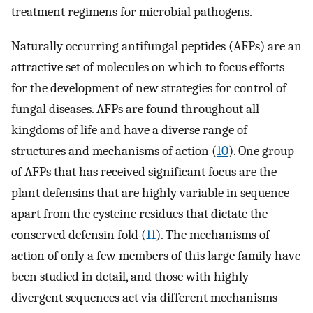
treatment regimens for microbial pathogens.
Naturally occurring antifungal peptides (AFPs) are an
attractive set of molecules on which to focus efforts
for the development of new strategies for control of
fungal diseases. AFPs are found throughout all
kingdoms of life and have a diverse range of
structures and mechanisms of action (
10
). One group
of AFPs that has received significant focus are the
plant defensins that are highly variable in sequence
apart from the cysteine residues that dictate the
conserved defensin fold (
11
). The mechanisms of
action of only a few members of this large family have
been studied in detail, and those with highly
divergent sequences act via different mechanisms