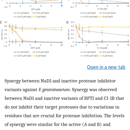
Open in a new tab
Synergy between NaD1 and inactive protease inhibitor
variants against
F. graminearum
. Synergy was observed
between NaD1 and inactive variants of BPTI and CI-1B that
do not inhibit their target proteases due to variations in
residues that are crucial for protease inhibition. The levels
of synergy were similar for the active (A and B) and