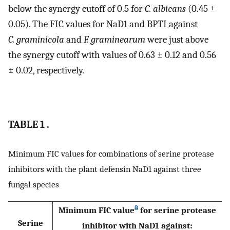
below the synergy cutoff of 0.5 for
C. albicans
(0.45 ±
0.05). The FIC values for NaD1 and BPTI against
C. graminicola
and
F. graminearum
were just above
the synergy cutoff with values of 0.63 ± 0.12 and 0.56
± 0.02, respectively.
TABLE 1 .
Minimum FIC values for combinations of serine protease
inhibitors with the plant defensin NaD1 against three
fungal species
a
Minimum FIC value
for serine protease
Serine
inhibitor with NaD1 against: