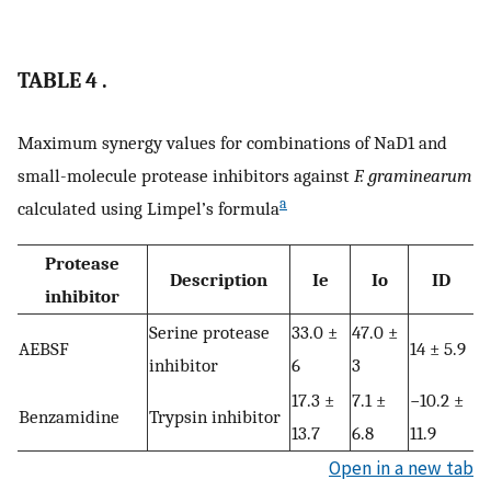
TABLE 4 .
Maximum synergy values for combinations of NaD1 and
small-molecule protease inhibitors against
F. graminearum
a
calculated using Limpel’s formula
Protease
Description
Ie
Io
ID
inhibitor
Serine protease
33.0 ±
47.0 ±
AEBSF
14 ± 5.9
inhibitor
6
3
17.3 ±
7.1 ±
−10.2 ±
Benzamidine
Trypsin inhibitor
13.7
6.8
11.9
Open in a new tab