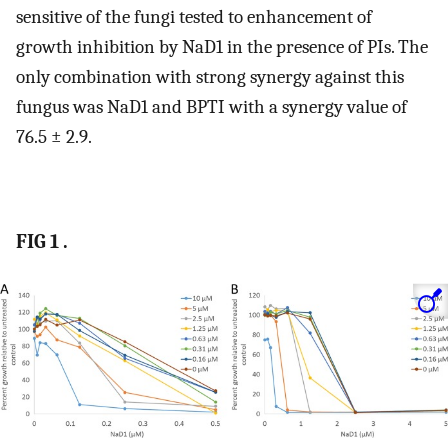
sensitive of the fungi tested to enhancement of
growth inhibition by NaD1 in the presence of PIs. The
only combination with strong synergy against this
fungus was NaD1 and BPTI with a synergy value of
76.5 ± 2.9.
FIG 1 .