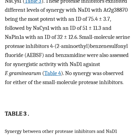
NaCys1 (
Table 3
). These protease inhibitors exhibited
different levels of synergy with NaD1 with At2g38870
being the most potent with an ID of 75.4 ± 3.7,
followed by NaCys1 with an ID of 51 ± 11.3 and
NaPin1a with an ID of 32 ± 12.6. Small-molecule serine
protease inhibitors 4-(2-aminoethyl)benzenesulfonyl
fluoride (AEBSF) and benzamidine were also assessed
for synergistic activity with NaD1 against
F. graminearum
(
Table 4
). No synergy was observed
for either of the small-molecule protease inhibitors.
TABLE 3 .
Synergy between other protease inhibitors and NaD1