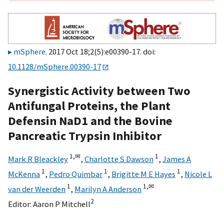
mSphere
. 2017 Oct 18;2(5):e00390-17. doi:
10.1128/mSphere.00390-17
Synergistic Activity between Two
Antifungal Proteins, the Plant
Defensin NaD1 and the Bovine
Pancreatic Trypsin Inhibitor
1,
✉
1
Mark R Bleackley
,
Charlotte S Dawson
,
James A
1
1
1
McKenna
,
Pedro Quimbar
,
Brigitte M E Hayes
,
Nicole L
1
1,
✉
van der Weerden
,
Marilyn A Anderson
2
Editor:
Aaron P Mitchell