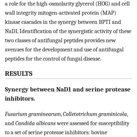
a role for the high-osmolarity glycerol (HOG) and cell
wall integrity mitogen-activated protein (MAP)
kinase cascades in the synergy between BPTI and
NaD1. Identification of the synergistic activity of these
two classes of antifungal peptides provides new
avenues for the development and use of antifungal
peptides for the control of fungal disease.
RESULTS
Synergy between NaD1 and serine protease
inhibitors.
Fusarium graminearum
,
Colletotrichum graminicola
,
and
Candida albicans
were assessed for susceptibility
to a set of serine protease inhibitors: bovine