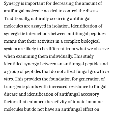
Synergy is important for decreasing the amount of
antifungal molecule needed to control the disease.
Traditionally, naturally occurring antifungal
molecules are assayed in isolation. Identification of
synergistic interactions between antifungal peptides
means that their activities in a complex biological
system are likely to be different from what we observe
when examining them individually. This study
identified synergy between an antifungal peptide and
a group of peptides that do not affect fungal growth
in
vitro
. This provides the foundation for generation of
transgenic plants with increased resistance to fungal
disease and identification of antifungal accessory
factors that enhance the activity of innate immune
molecules but do not have an antifungal effect on