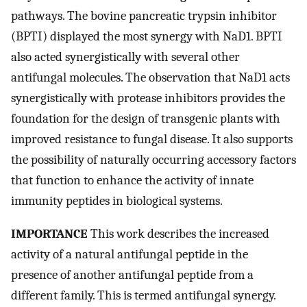
pathways. The bovine pancreatic trypsin inhibitor
(BPTI) displayed the most synergy with NaD1. BPTI
also acted synergistically with several other
antifungal molecules. The observation that NaD1 acts
synergistically with protease inhibitors provides the
foundation for the design of transgenic plants with
improved resistance to fungal disease. It also supports
the possibility of naturally occurring accessory factors
that function to enhance the activity of innate
immunity peptides in biological systems.
IMPORTANCE
This work describes the increased
activity of a natural antifungal peptide in the
presence of another antifungal peptide from a
different family. This is termed antifungal synergy.