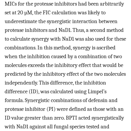
MICs for the protease inhibitors had been arbitrarily
set at 20 µM, the FIC calculation was likely to
underestimate the synergistic interaction between
protease inhibitors and NaD1. Thus, a second method
to calculate synergy with NaD1 was also used for these
combinations. In this method, synergy is ascribed
when the inhibition caused by a combination of two
molecules exceeds the inhibitory effect that would be
predicted by the inhibitory effect of the two molecules
independently. This difference, the inhibition
difference (ID), was calculated using Limpel’s
formula. Synergistic combinations of defensin and
protease inhibitor (PI) were defined as those with an
ID value greater than zero. BPTI acted synergistically
with NaD1 against all fungal species tested and