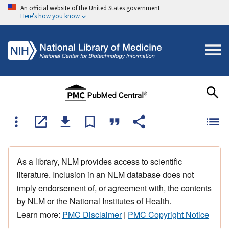
An official website of the United States government
Here's how you know
As a library, NLM provides access to scientific
literature. Inclusion in an NLM database does not
imply endorsement of, or agreement with, the contents
by NLM or the National Institutes of Health.
Learn more:
PMC Disclaimer
|
PMC Copyright Notice