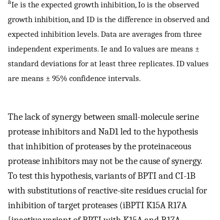
a
Ie is the expected growth inhibition, Io is the observed
growth inhibition, and ID is the difference in observed and
expected inhibition levels. Data are averages from three
independent experiments. Ie and Io values are means ±
standard deviations for at least three replicates. ID values
are means ± 95% confidence intervals.
The lack of synergy between small-molecule serine
protease inhibitors and NaD1 led to the hypothesis
that inhibition of proteases by the proteinaceous
protease inhibitors may not be the cause of synergy.
To test this hypothesis, variants of BPTI and CI-1B
with substitutions of reactive-site residues crucial for
inhibition of target proteases (iBPTI K15A R17A
[inactive variant of BPTI with K15A and R17A