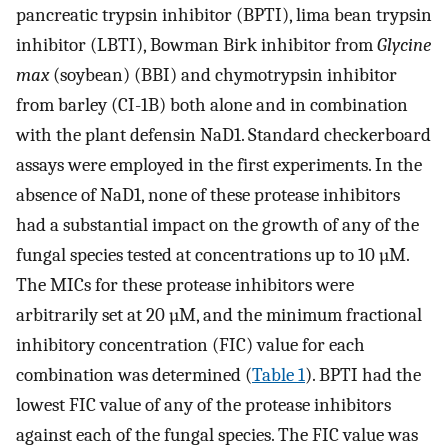
pancreatic trypsin inhibitor (BPTI), lima bean trypsin
inhibitor (LBTI), Bowman Birk inhibitor from
Glycine
max
(soybean) (BBI) and chymotrypsin inhibitor
from barley (CI-1B) both alone and in combination
with the plant defensin NaD1. Standard checkerboard
assays were employed in the first experiments. In the
absence of NaD1, none of these protease inhibitors
had a substantial impact on the growth of any of the
fungal species tested at concentrations up to 10 µM.
The MICs for these protease inhibitors were
arbitrarily set at 20 µM, and the minimum fractional
inhibitory concentration (FIC) value for each
combination was determined (
Table 1
). BPTI had the
lowest FIC value of any of the protease inhibitors
against each of the fungal species. The FIC value was