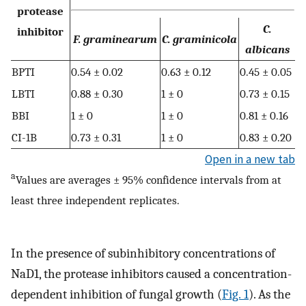
protease
C.
inhibitor
F. graminearum
C. graminicola
albicans
BPTI
0.54 ± 0.02
0.63 ± 0.12
0.45 ± 0.05
LBTI
0.88 ± 0.30
1 ± 0
0.73 ± 0.15
BBI
1 ± 0
1 ± 0
0.81 ± 0.16
CI-1B
0.73 ± 0.31
1 ± 0
0.83 ± 0.20
Open in a new tab
a
Values are averages ± 95% confidence intervals from at
least three independent replicates.
In the presence of subinhibitory concentrations of
NaD1, the protease inhibitors caused a concentration-
dependent inhibition of fungal growth (
Fig. 1
). As the