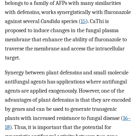
belongs to a family of AFPs with many similarities
with defensins, works synergistically with fluconazole
against several
Candida
species (
15
). CaThi is
proposed to induce changes in the fungal plasma
membrane that enhance the ability of fluconazole to
traverse the membrane and access the intracellular
target.
Synergy between plant defensins and small-molecule
antifungal agents has applications where antifungal
agents are applied exogenously. However, one of the
advantages of plant defensins is that they are encoded
by genes and can be used to generate transgenic
plants with increased resistance to fungal disease (
16
–
18
). Thus, it is important that the potential for