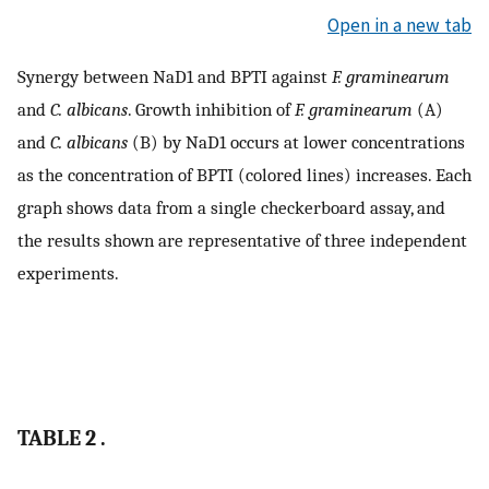
Open in a new tab
Synergy between NaD1 and BPTI against
F. graminearum
and
C. albicans
. Growth inhibition of
F. graminearum
(A)
and
C. albicans
(B) by NaD1 occurs at lower concentrations
as the concentration of BPTI (colored lines) increases. Each
graph shows data from a single checkerboard assay, and
the results shown are representative of three independent
experiments.
TABLE 2 .