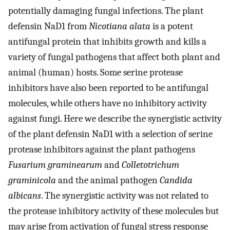
potentially damaging fungal infections. The plant
defensin NaD1 from
Nicotiana alata
is a potent
antifungal protein that inhibits growth and kills a
variety of fungal pathogens that affect both plant and
animal (human) hosts. Some serine protease
inhibitors have also been reported to be antifungal
molecules, while others have no inhibitory activity
against fungi. Here we describe the synergistic activity
of the plant defensin NaD1 with a selection of serine
protease inhibitors against the plant pathogens
Fusarium graminearum
and
Colletotrichum
graminicola
and the animal pathogen
Candida
albicans
. The synergistic activity was not related to
the protease inhibitory activity of these molecules but
may arise from activation of fungal stress response