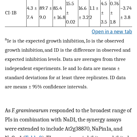
15.5
4.5
0.76
4.3 ±
89.7 ±
85.4
16.6
1.1 ±
−3.74
CI-1B
±
±
±
7.4
9.0
± 16.8
± 3.2
2
± 3.8
0.02
3.5
1.8
Open in a new tab
a
Ie is the expected growth inhibition, Io is the observed
growth inhibition, and ID is the difference in observed and
expected inhibition levels. Data are averages from three
independent experiments. Ie and Io data are means ±
standard deviations for at least three replicates. ID data
are means ± 95% confidence intervals.
As
F. graminearum
responded to the broadest range of
PIs in combination with NaD1, the synergy assays
were extended to include At2g38870, NaPin1a, and