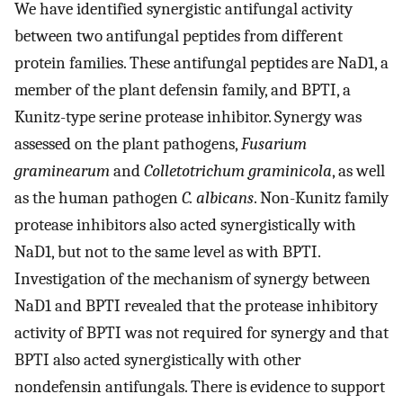
We have identified synergistic antifungal activity
between two antifungal peptides from different
protein families. These antifungal peptides are NaD1, a
member of the plant defensin family, and BPTI, a
Kunitz-type serine protease inhibitor. Synergy was
assessed on the plant pathogens,
Fusarium
graminearum
and
Colletotrichum graminicola
, as well
as the human pathogen
C. albicans
. Non-Kunitz family
protease inhibitors also acted synergistically with
NaD1, but not to the same level as with BPTI.
Investigation of the mechanism of synergy between
NaD1 and BPTI revealed that the protease inhibitory
activity of BPTI was not required for synergy and that
BPTI also acted synergistically with other
nondefensin antifungals. There is evidence to support