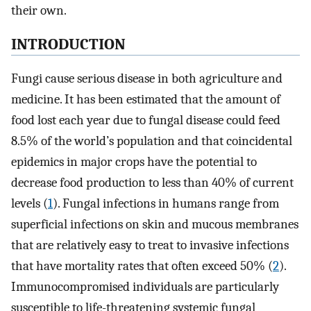
their own.
INTRODUCTION
Fungi cause serious disease in both agriculture and
medicine. It has been estimated that the amount of
food lost each year due to fungal disease could feed
8.5% of the world’s population and that coincidental
epidemics in major crops have the potential to
decrease food production to less than 40% of current
levels (
1
). Fungal infections in humans range from
superficial infections on skin and mucous membranes
that are relatively easy to treat to invasive infections
that have mortality rates that often exceed 50% (
2
).
Immunocompromised individuals are particularly
susceptible to life-threatening systemic fungal