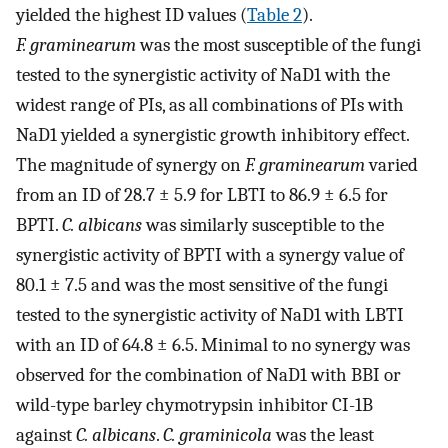
yielded the highest ID values (
Table 2
).
F. graminearum
was the most susceptible of the fungi
tested to the synergistic activity of NaD1 with the
widest range of PIs, as all combinations of PIs with
NaD1 yielded a synergistic growth inhibitory effect.
The magnitude of synergy on
F. graminearum
varied
from an ID of 28.7 ± 5.9 for LBTI to 86.9 ± 6.5 for
BPTI.
C. albicans
was similarly susceptible to the
synergistic activity of BPTI with a synergy value of
80.1 ± 7.5 and was the most sensitive of the fungi
tested to the synergistic activity of NaD1 with LBTI
with an ID of 64.8 ± 6.5. Minimal to no synergy was
observed for the combination of NaD1 with BBI or
wild-type barley chymotrypsin inhibitor CI-1B
against
C. albicans
.
C. graminicola
was the least