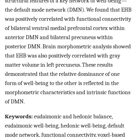
structural features of a key network of well-being—
the default mode network (DMN). We found that EHB
was positively correlated with functional connectivity
of bilateral ventral medial prefrontal cortex within
anterior DMN and bilateral precuneus within
posterior DMN. Brain morphometric analysis showed
that EHB was also positively correlated with gray
matter volume in left precuneus. These results
demonstrated that the relative dominance of one
form of well-being to the other is reflected in the
morphometric characteristics and intrinsic functions
of DMN.
Keywords:
eudaimonic and hedonic balance,
eudaimonic well-being, hedonic well-being, default
mode network, functional connectivity, voxel-based