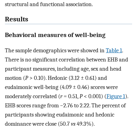
structural and functional association.
Results
Behavioral measures of well-being
The sample demographics were showed in
Table 1
.
There is no significant correlation between EHB and
participant measures, including age, sex and head
motion (
P
> 0.10). Hedonic (3.12 ± 0.61) and
eudaimonic well-being (4.09 ± 0.46) scores were
moderately correlated (
r
= 0.51,
P
< 0.001) (
Figure 1
).
EHB scores range from −2.76 to 2.22. The percent of
participants showing eudaimonic and hedonic
dominance were close (50.7
vs
49.3%).