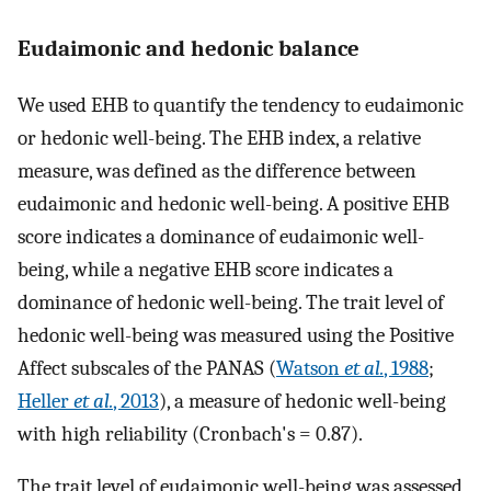
Eudaimonic and hedonic balance
We used EHB to quantify the tendency to eudaimonic
or hedonic well-being. The EHB index, a relative
measure, was defined as the difference between
eudaimonic and hedonic well-being. A positive EHB
score indicates a dominance of eudaimonic well-
being, while a negative EHB score indicates a
dominance of hedonic well-being. The trait level of
hedonic well-being was measured using the Positive
Affect subscales of the PANAS (
Watson
et al.
, 1988
;
Heller
et al.
, 2013
), a measure of hedonic well-being
with high reliability (Cronbach's = 0.87).
The trait level of eudaimonic well-being was assessed