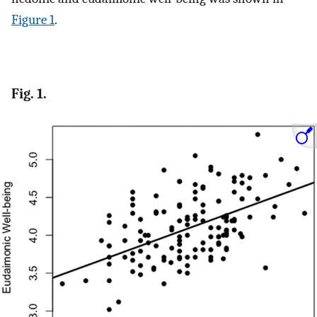
Figure 1
.
Fig. 1.