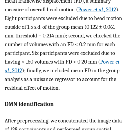
mean framewise displacement (FD), a summary
measure of overall head motion (
Power
et al.
, 2012
).
Eight participants were excluded due to head motion
outside of 1.5 s.d. of the group mean (0.122 ± 0.061
mm, threshold = 0.214 mm); second, we checked the
number of volumes with an FD < 0.2 mm for each
participant. Six participants were excluded due to
having < 150 volumes with FD < 0.20 mm (
Power
et
al.
, 2012
); finally, we included mean FD in the group
analysis as a nuisance regressor to account for the
residual effect of motion.
DMN identification
After preprocessing, we concatenated the image data
of 138 participants and performed group spatial