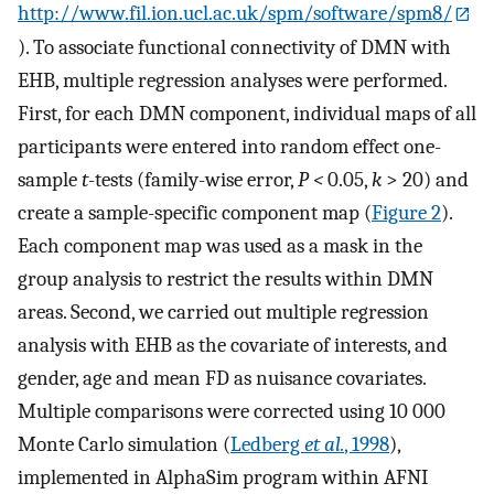
http://www.fil.ion.ucl.ac.uk/spm/software/spm8/
). To associate functional connectivity of DMN with
EHB, multiple regression analyses were performed.
First, for each DMN component, individual maps of all
participants were entered into random effect one-
sample
t
-tests (family-wise error,
P
<
0.05,
k
> 20) and
create a sample-specific component map (
Figure 2
).
Each component map was used as a mask in the
group analysis to restrict the results within DMN
areas. Second, we carried out multiple regression
analysis with EHB as the covariate of interests, and
gender, age and mean FD as nuisance covariates.
Multiple comparisons were corrected using 10 000
Monte Carlo simulation (
Ledberg
et al.
, 1998
),
implemented in AlphaSim program within AFNI