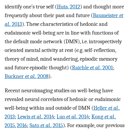
identify one’s true self (
Huta, 2012
) and thought more
frequently about their past and future (
Baumeister
et
al.
, 2013
). These characteristics of hedonic and
eudaimonic well-being are in line with functions of
the default mode network (DMN), i.e. introspectively
oriented mental activity at rest (e.g. self-reflection,
theory of mind, mind wandering, episodic memory
and future episodic thought) (
Raichle
et al.
, 2001
;
Buckner
et al.
, 2008
).
Recent neuroimaging studies on well-being have
revealed neural correlates of hedonic or eudaimonic
well-being within and outside of DMN (
Heller
et al.
,
2013
;
Lewis
et al.
, 2014
;
Luo
et al.
, 2014
;
Kong
et al.
,
2015
,
2016
;
Sato
et al.
, 2015
). For example, our previous