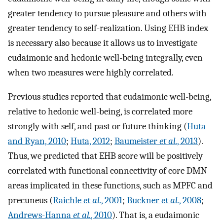
greater tendency to pursue pleasure and others with
greater tendency to self-realization. Using EHB index
is necessary also because it allows us to investigate
eudaimonic and hedonic well-being integrally, even
when two measures were highly correlated.
Previous studies reported that eudaimonic well-being,
relative to hedonic well-being, is correlated more
strongly with self, and past or future thinking (
Huta
and Ryan, 2010
;
Huta, 2012
;
Baumeister
et al.
, 2013
).
Thus, we predicted that EHB score will be positively
correlated with functional connectivity of core DMN
areas implicated in these functions, such as MPFC and
precuneus (
Raichle
et al.
, 2001
;
Buckner
et al.
, 2008
;
Andrews-Hanna
et al.
, 2010
). That is, a eudaimonic