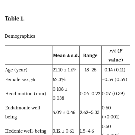
Table 1.
Demographics
r/t
(
P
Mean ± s.d.
Range
value)
Age (year)
21.10 ± 1.69
18–25
−0.14 (0.11)
Female sex, %
62.3%
−0.54 (0.59)
0.108 ±
Head motion (mm)
0.04–0.22
0.07 (0.39)
0.038
Eudaimonic well-
0.50
4.09 ± 0.46
2.62–5.33
being
(<0.001)
0.50
Hedonic well-being
3.12 ± 0.61
1.5–4.6