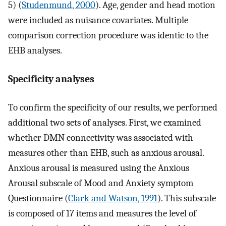
5) (
Studenmund, 2000
). Age, gender and head motion
were included as nuisance covariates. Multiple
comparison correction procedure was identic to the
EHB analyses.
Specificity analyses
To confirm the specificity of our results, we performed
additional two sets of analyses. First, we examined
whether DMN connectivity was associated with
measures other than EHB, such as anxious arousal.
Anxious arousal is measured using the Anxious
Arousal subscale of Mood and Anxiety symptom
Questionnaire (
Clark and Watson, 1991
). This subscale
is composed of 17 items and measures the level of