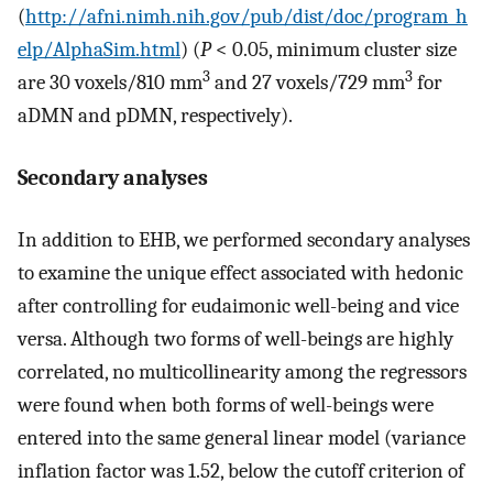
(
http://afni.nimh.nih.gov/pub/dist/doc/program_h
elp/AlphaSim.html
) (
P
< 0.05, minimum cluster size
3
3
are 30 voxels/810 mm
and 27 voxels/729 mm
for
aDMN and pDMN, respectively).
Secondary analyses
In addition to EHB, we performed secondary analyses
to examine the unique effect associated with hedonic
after controlling for eudaimonic well-being and vice
versa. Although two forms of well-beings are highly
correlated, no multicollinearity among the regressors
were found when both forms of well-beings were
entered into the same general linear model (variance
inflation factor was 1.52, below the cutoff criterion of