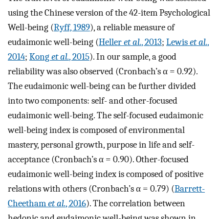
using the Chinese version of the 42-item Psychological
Well-being (
Ryff, 1989
), a reliable measure of
eudaimonic well-being (
Heller
et al.
, 2013
;
Lewis
et al.
,
2014
;
Kong
et al.
, 2015
). In our sample, a good
reliability was also observed (Cronbach’s α = 0.92).
The eudaimonic well-being can be further divided
into two components: self- and other-focused
eudaimonic well-being. The self-focused eudaimonic
well-being index is composed of environmental
mastery, personal growth, purpose in life and self-
acceptance (Cronbach’s α = 0.90). Other-focused
eudaimonic well-being index is composed of positive
relations with others (Cronbach’s α = 0.79) (
Barrett-
Cheetham
et al.
, 2016
). The correlation between
hedonic and eudaimonic well-being was shown in