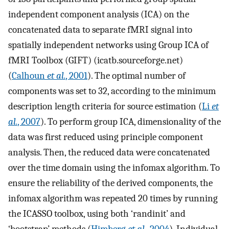
independent component analysis (ICA) on the
concatenated data to separate fMRI signal into
spatially independent networks using Group ICA of
fMRI Toolbox (GIFT) (icatb.sourceforge.net)
(
Calhoun
et al.
, 2001
). The optimal number of
components was set to 32, according to the minimum
description length criteria for source estimation (
Li
et
al.
, 2007
). To perform group ICA, dimensionality of the
data was first reduced using principle component
analysis. Then, the reduced data were concatenated
over the time domain using the infomax algorithm. To
ensure the reliability of the derived components, the
infomax algorithm was repeated 20 times by running
the ICASSO toolbox, using both ‘randinit’ and
‘bootstrap’ methods (
Himberg
et al.
, 2004
). Individual