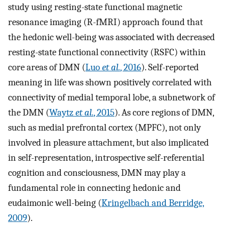
study using resting-state functional magnetic
resonance imaging (R-fMRI) approach found that
the hedonic well-being was associated with decreased
resting-state functional connectivity (RSFC) within
core areas of DMN (
Luo
et al.
, 2016
). Self-reported
meaning in life was shown positively correlated with
connectivity of medial temporal lobe, a subnetwork of
the DMN (
Waytz
et al.
, 2015
). As core regions of DMN,
such as medial prefrontal cortex (MPFC), not only
involved in pleasure attachment, but also implicated
in self-representation, introspective self-referential
cognition and consciousness, DMN may play a
fundamental role in connecting hedonic and
eudaimonic well-being (
Kringelbach and Berridge,
2009
).