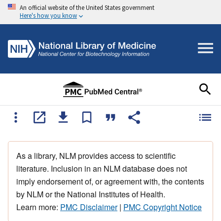
An official website of the United States government
Here's how you know
As a library, NLM provides access to scientific
literature. Inclusion in an NLM database does not
imply endorsement of, or agreement with, the contents
by NLM or the National Institutes of Health.
Learn more:
PMC Disclaimer
|
PMC Copyright Notice