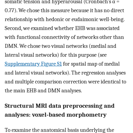
somatic tension and hyperarousal (Cronbach’s α =
0.77). We chose this measure because it has no direct
relationship with hedonic or eudaimonic well-being.
Second, we examined whether EHB was associated
with functional connectivity of networks other than
DMN. We chose two visual networks (medial and
lateral visual networks) for this purpose (see
Supplementary Figure S1
for spatial map of medial
and lateral visual networks). The regression analyses
and multiple comparison correction were identical to
the main EHB and DMN analyses.
Structural MRI data preprocessing and
analyses: voxel-based morphometry
To examine the anatomical basis underlying the