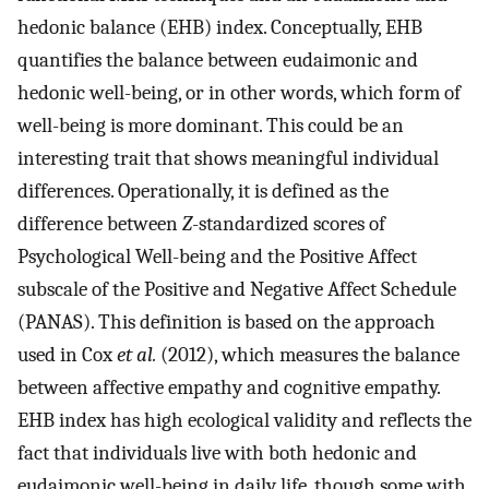
hedonic balance (EHB) index. Conceptually, EHB
quantifies the balance between eudaimonic and
hedonic well-being, or in other words, which form of
well-being is more dominant. This could be an
interesting trait that shows meaningful individual
differences. Operationally, it is defined as the
difference between
Z
-standardized scores of
Psychological Well-being and the Positive Affect
subscale of the Positive and Negative Affect Schedule
(PANAS). This definition is based on the approach
used in Cox
et al.
(2012), which measures the balance
between affective empathy and cognitive empathy.
EHB index has high ecological validity and reflects the
fact that individuals live with both hedonic and
eudaimonic well-being in daily life, though some with