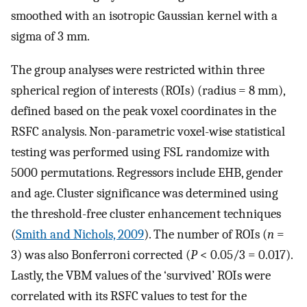
smoothed with an isotropic Gaussian kernel with a
sigma of 3 mm.
The group analyses were restricted within three
spherical region of interests (ROIs) (radius = 8 mm),
defined based on the peak voxel coordinates in the
RSFC analysis. Non-parametric voxel-wise statistical
testing was performed using FSL randomize with
5000 permutations. Regressors include EHB, gender
and age. Cluster significance was determined using
the threshold-free cluster enhancement techniques
(
Smith and Nichols, 2009
). The number of ROIs (
n
=
3) was also Bonferroni corrected (
P
< 0.05/3 = 0.017).
Lastly, the VBM values of the ‘survived’ ROIs were
correlated with its RSFC values to test for the