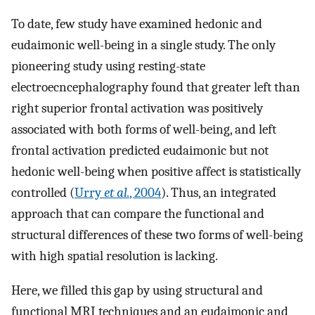
To date, few study have examined hedonic and
eudaimonic well-being in a single study. The only
pioneering study using resting-state
electroecncephalography found that greater left than
right superior frontal activation was positively
associated with both forms of well-being, and left
frontal activation predicted eudaimonic but not
hedonic well-being when positive affect is statistically
controlled (
Urry
et al.
, 2004
). Thus, an integrated
approach that can compare the functional and
structural differences of these two forms of well-being
with high spatial resolution is lacking.
Here, we filled this gap by using structural and
functional MRI techniques and an eudaimonic and