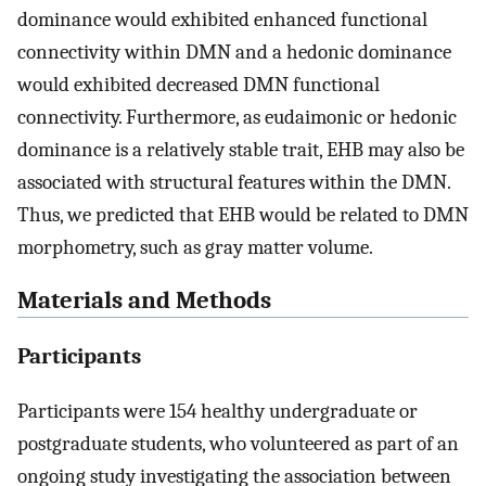
dominance would exhibited enhanced functional
connectivity within DMN and a hedonic dominance
would exhibited decreased DMN functional
connectivity. Furthermore, as eudaimonic or hedonic
dominance is a relatively stable trait, EHB may also be
associated with structural features within the DMN.
Thus, we predicted that EHB would be related to DMN
morphometry, such as gray matter volume.
Materials and Methods
Participants
Participants were 154 healthy undergraduate or
postgraduate students, who volunteered as part of an
ongoing study investigating the association between