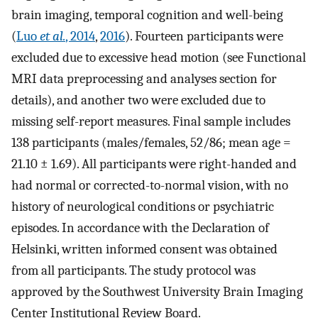
brain imaging, temporal cognition and well-being
(
Luo
et al.
, 2014
,
2016
). Fourteen participants were
excluded due to excessive head motion (see Functional
MRI data preprocessing and analyses section for
details), and another two were excluded due to
missing self-report measures. Final sample includes
138 participants (males/females, 52/86; mean age =
21.10 ± 1.69). All participants were right-handed and
had normal or corrected-to-normal vision, with no
history of neurological conditions or psychiatric
episodes. In accordance with the Declaration of
Helsinki, written informed consent was obtained
from all participants. The study protocol was
approved by the Southwest University Brain Imaging
Center Institutional Review Board.