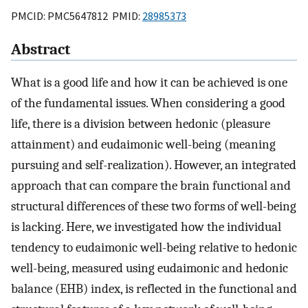
PMCID: PMC5647812 PMID:
28985373
Abstract
What is a good life and how it can be achieved is one
of the fundamental issues. When considering a good
life, there is a division between hedonic (pleasure
attainment) and eudaimonic well-being (meaning
pursuing and self-realization). However, an integrated
approach that can compare the brain functional and
structural differences of these two forms of well-being
is lacking. Here, we investigated how the individual
tendency to eudaimonic well-being relative to hedonic
well-being, measured using eudaimonic and hedonic
balance (EHB) index, is reflected in the functional and