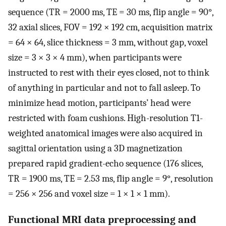
sequence (TR = 2000 ms, TE = 30 ms, flip angle = 90°,
32 axial slices, FOV = 192 × 192 cm, acquisition matrix
= 64 × 64, slice thickness = 3 mm, without gap, voxel
size = 3 × 3 × 4 mm), when participants were
instructed to rest with their eyes closed, not to think
of anything in particular and not to fall asleep. To
minimize head motion, participants’ head were
restricted with foam cushions. High-resolution T1-
weighted anatomical images were also acquired in
sagittal orientation using a 3D magnetization
prepared rapid gradient-echo sequence (176 slices,
TR = 1900 ms, TE = 2.53 ms, flip angle = 9°, resolution
= 256 × 256 and voxel size = 1 × 1 × 1 mm).
Functional MRI data preprocessing and