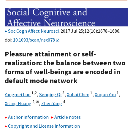
Soc Cogn Affect Neurosci
. 2017 Jul 25;12(10):1678–1686.
doi:
10.1093/scan/nsx078
Pleasure attainment or self-
realization: the balance between two
forms of well-beings are encoded in
default mode network
1,
2
3
1
1
Yangmei Luo
,
Senqing Qi
,
Xuhai Chen
,
Xuqun You
,
2,
✉
4
Xiting Huang
,
Zhen Yang
Author information
Article notes
Copyright and License information