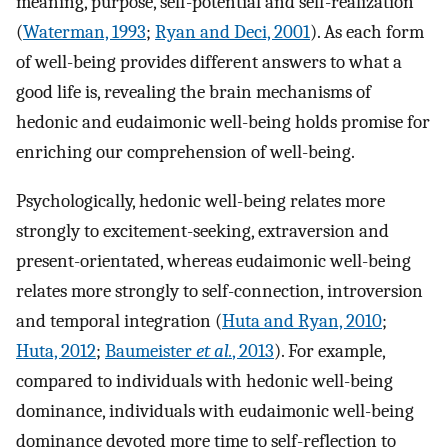
meaning, purpose, self-potential and self-realization
(
Waterman, 1993
;
Ryan and Deci, 2001
). As each form
of well-being provides different answers to what a
good life is, revealing the brain mechanisms of
hedonic and eudaimonic well-being holds promise for
enriching our comprehension of well-being.
Psychologically, hedonic well-being relates more
strongly to excitement-seeking, extraversion and
present-orientated, whereas eudaimonic well-being
relates more strongly to self-connection, introversion
and temporal integration (
Huta and Ryan, 2010
;
Huta, 2012
;
Baumeister
et al.
, 2013
). For example,
compared to individuals with hedonic well-being
dominance, individuals with eudaimonic well-being
dominance devoted more time to self-reflection to