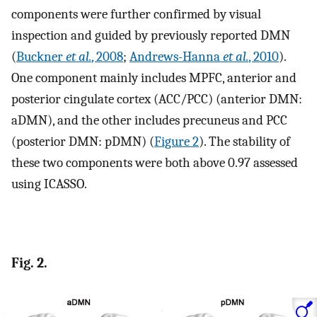
components were further confirmed by visual
inspection and guided by previously reported DMN
(
Buckner
et al.
, 2008
;
Andrews-Hanna
et al.
, 2010
).
One component mainly includes MPFC, anterior and
posterior cingulate cortex (ACC/PCC) (anterior DMN:
aDMN), and the other includes precuneus and PCC
(posterior DMN: pDMN) (
Figure 2
). The stability of
these two components were both above 0.97 assessed
using ICASSO.
Fig. 2.