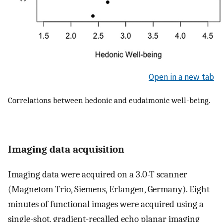
Open in a new tab
Correlations between hedonic and eudaimonic well-being.
Imaging data acquisition
Imaging data were acquired on a 3.0-T scanner
(Magnetom Trio, Siemens, Erlangen, Germany). Eight
minutes of functional images were acquired using a
single-shot, gradient-recalled echo planar imaging