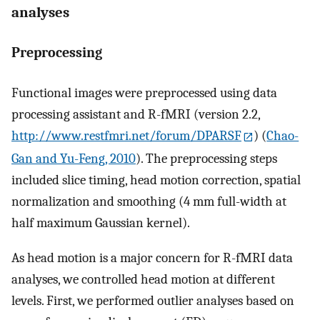
analyses
Preprocessing
Functional images were preprocessed using data
processing assistant and R-fMRI (version 2.2,
http://www.restfmri.net/forum/DPARSF
) (
Chao-
Gan and Yu-Feng, 2010
). The preprocessing steps
included slice timing, head motion correction, spatial
normalization and smoothing (4 mm full-width at
half maximum Gaussian kernel).
As head motion is a major concern for R-fMRI data
analyses, we controlled head motion at different
levels. First, we performed outlier analyses based on