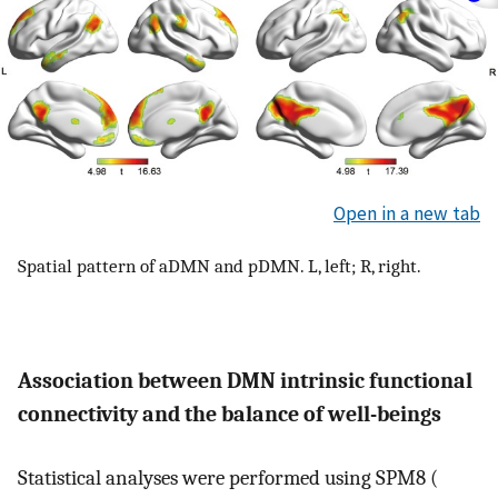
Open in a new tab
Spatial pattern of aDMN and pDMN. L, left; R, right.
Association between DMN intrinsic functional
connectivity and the balance of well-beings
Statistical analyses were performed using SPM8 (