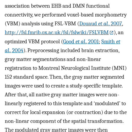
association between EHB and DMN functional
connectivity, we performed voxel-based morphometry
(VBM) analysis using FSL-VBM (
Douaud
et al.
, 2007
,
http://fsl.fmrib.ox.ac.uk/fsl/fslwiki/FSLVBM
), an
optimized VBM protocol (
Good
et al.
, 2001
;
Smith
et
al.
, 2004
). Preprocessing included brain extraction,
gray matter segmentations and non-linear
registration to Montreal Neurological Institute (MNI)
152 standard space. Then, the gray matter segmented
images were used to create a study-specific template.
After that, all native gray matter images were non-
linearly registered to this template and ‘modulated’ to
correct for local expansion (or contraction) due to the
non-linear component of the spatial transformation.
The modulated gray matter images were then