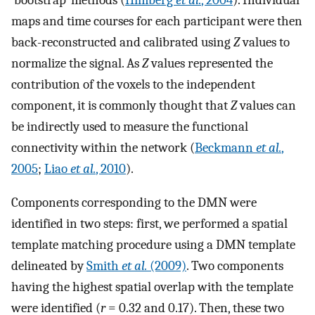
maps and time courses for each participant were then
back-reconstructed and calibrated using
Z
values to
normalize the signal. As
Z
values represented the
contribution of the voxels to the independent
component, it is commonly thought that
Z
values can
be indirectly used to measure the functional
connectivity within the network (
Beckmann
et al.
,
2005
;
Liao
et al.
, 2010
).
Components corresponding to the DMN were
identified in two steps: first, we performed a spatial
template matching procedure using a DMN template
delineated by
Smith
et al.
(2009)
. Two components
having the highest spatial overlap with the template
were identified (
r
= 0.32 and 0.17). Then, these two