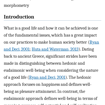
morphometry
Introduction
What is a good life and how it can be achieved is one
of the fundamental issues, which has a great impact
on our practices to make human society better (
Ryan
and Deci, 2001
;
Huta and Waterman, 2013
). Dating
back to ancient Greece, significant strides have been
made in distinguishing between hedonic and
eudaimonic well-being when considering the nature
of a good life (
Ryan and Deci, 2001
). The hedonic
approach focuses on happiness and defines well-
being as pleasure attainment. In contrast, the
eudaimonic approach defines well-being in terms of