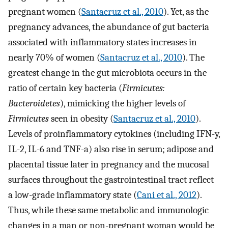
pregnant women (
Santacruz et al., 2010
). Yet, as the
pregnancy advances, the abundance of gut bacteria
associated with inflammatory states increases in
nearly 70% of women (
Santacruz et al., 2010
). The
greatest change in the gut microbiota occurs in the
ratio of certain key bacteria (
Firmicutes:
Bacteroidetes
), mimicking the higher levels of
Firmicutes
seen in obesity (
Santacruz et al., 2010
).
Levels of proinflammatory cytokines (including IFN-y,
IL-2, IL-6 and TNF-a) also rise in serum; adipose and
placental tissue later in pregnancy and the mucosal
surfaces throughout the gastrointestinal tract reflect
a low-grade inflammatory state (
Cani et al., 2012
).
Thus, while these same metabolic and immunologic
changes in a man or non-pregnant woman would be