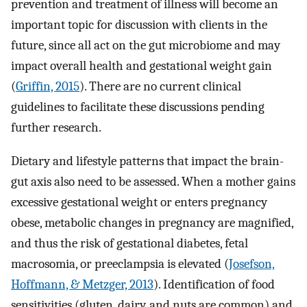
prevention and treatment of illness will become an
important topic for discussion with clients in the
future, since all act on the gut microbiome and may
impact overall health and gestational weight gain
(
Griffin, 2015
). There are no current clinical
guidelines to facilitate these discussions pending
further research.
Dietary and lifestyle patterns that impact the brain-
gut axis also need to be assessed. When a mother gains
excessive gestational weight or enters pregnancy
obese, metabolic changes in pregnancy are magnified,
and thus the risk of gestational diabetes, fetal
macrosomia, or preeclampsia is elevated (
Josefson,
Hoffmann, & Metzger, 2013
). Identification of food
sensitivities (gluten, dairy, and nuts are common) and