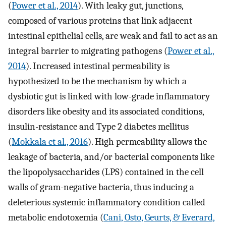
(
Power et al., 2014
). With leaky gut, junctions,
composed of various proteins that link adjacent
intestinal epithelial cells, are weak and fail to act as an
integral barrier to migrating pathogens (
Power et al.,
2014
). Increased intestinal permeability is
hypothesized to be the mechanism by which a
dysbiotic gut is linked with low-grade inflammatory
disorders like obesity and its associated conditions,
insulin-resistance and Type 2 diabetes mellitus
(
Mokkala et al., 2016
). High permeability allows the
leakage of bacteria, and/or bacterial components like
the lipopolysaccharides (LPS) contained in the cell
walls of gram-negative bacteria, thus inducing a
deleterious systemic inflammatory condition called
metabolic endotoxemia (
Cani, Osto, Geurts, & Everard,