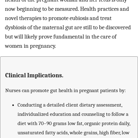
now beginning to be measured. Health practices and
novel therapies to promote eubiosis and treat
dysbiosis of the maternal gut are still to be discovered
but will likely prove fundamental in the care of
women in pregnancy.
Clinical Implications.
Nurses can promote gut health in pregnant patients by:
Conducting a detailed client dietary assessment,
individualized education and counseling to follow a
diet with 70–90 grams low fat, organic protein daily,
unsaturated fatty acids, whole grains, high fiber, low