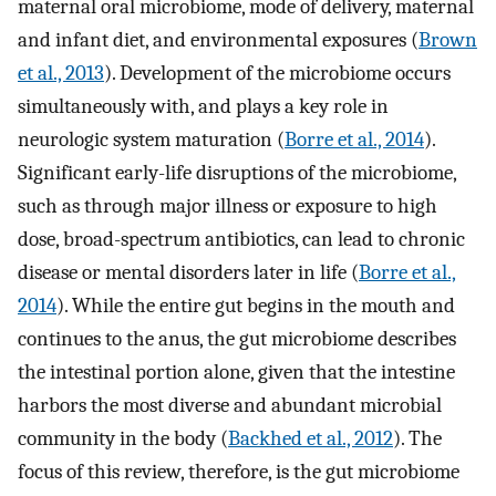
maternal oral microbiome, mode of delivery, maternal
and infant diet, and environmental exposures (
Brown
et al., 2013
). Development of the microbiome occurs
simultaneously with, and plays a key role in
neurologic system maturation (
Borre et al., 2014
).
Significant early-life disruptions of the microbiome,
such as through major illness or exposure to high
dose, broad-spectrum antibiotics, can lead to chronic
disease or mental disorders later in life (
Borre et al.,
2014
). While the entire gut begins in the mouth and
continues to the anus, the gut microbiome describes
the intestinal portion alone, given that the intestine
harbors the most diverse and abundant microbial
community in the body (
Backhed et al., 2012
). The
focus of this review, therefore, is the gut microbiome