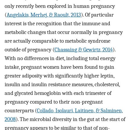
only recently been explored in human pregnancy
(
Angelakis, Merhej, & Raoult, 2013
). Of particular
interest is the recognition that the immune and
metabolic changes that occur normally in pregnancy
are actually comparable to metabolic syndrome
outside of pregnancy (
Chassaing & Gewirtz, 2014
).
With no differences in diet, including total energy
intake, pregnant women have been found to gain
greater adiposity with significantly higher leptin,
insulin and insulin resistance measures, cholesterol,
and glycated hemoglobin with each trimester of
pregnancy compared to their non-pregnant
counterparts (
Collado, Isolauri, Laitinen, & Salminen,
2008
). The microbial diversity in the gut at the start of
pregnancy appears to be similar to that of non-