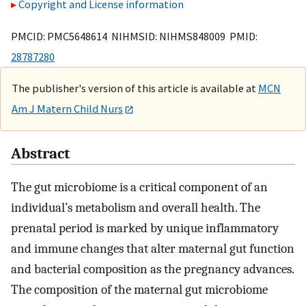
Copyright and License information
PMCID: PMC5648614 NIHMSID: NIHMS848009 PMID:
28787280
The publisher's version of this article is available at
MCN
Am J Matern Child Nurs
Abstract
The gut microbiome is a critical component of an
individual’s metabolism and overall health. The
prenatal period is marked by unique inflammatory
and immune changes that alter maternal gut function
and bacterial composition as the pregnancy advances.
The composition of the maternal gut microbiome