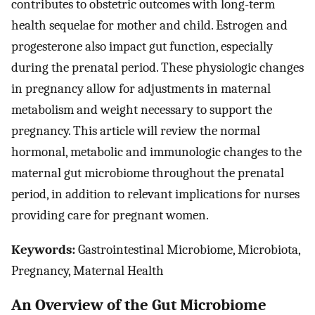
contributes to obstetric outcomes with long-term
health sequelae for mother and child. Estrogen and
progesterone also impact gut function, especially
during the prenatal period. These physiologic changes
in pregnancy allow for adjustments in maternal
metabolism and weight necessary to support the
pregnancy. This article will review the normal
hormonal, metabolic and immunologic changes to the
maternal gut microbiome throughout the prenatal
period, in addition to relevant implications for nurses
providing care for pregnant women.
Keywords:
Gastrointestinal Microbiome, Microbiota,
Pregnancy, Maternal Health
An Overview of the Gut Microbiome