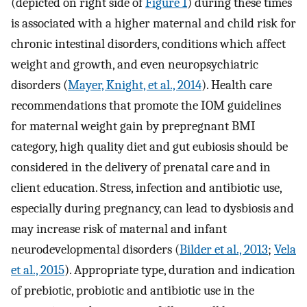
(depicted on right side of
Figure 1
) during these times
is associated with a higher maternal and child risk for
chronic intestinal disorders, conditions which affect
weight and growth, and even neuropsychiatric
disorders (
Mayer, Knight, et al., 2014
). Health care
recommendations that promote the IOM guidelines
for maternal weight gain by prepregnant BMI
category, high quality diet and gut eubiosis should be
considered in the delivery of prenatal care and in
client education. Stress, infection and antibiotic use,
especially during pregnancy, can lead to dysbiosis and
may increase risk of maternal and infant
neurodevelopmental disorders (
Bilder et al., 2013
;
Vela
et al., 2015
). Appropriate type, duration and indication
of prebiotic, probiotic and antibiotic use in the