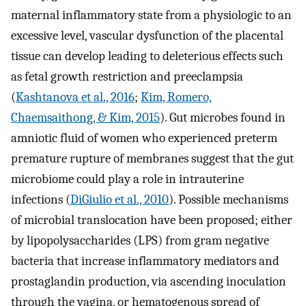
maternal inflammatory state from a physiologic to an
excessive level, vascular dysfunction of the placental
tissue can develop leading to deleterious effects such
as fetal growth restriction and preeclampsia
(
Kashtanova et al., 2016
;
Kim, Romero,
Chaemsaithong, & Kim, 2015
). Gut microbes found in
amniotic fluid of women who experienced preterm
premature rupture of membranes suggest that the gut
microbiome could play a role in intrauterine
infections (
DiGiulio et al., 2010
). Possible mechanisms
of microbial translocation have been proposed; either
by lipopolysaccharides (LPS) from gram negative
bacteria that increase inflammatory mediators and
prostaglandin production, via ascending inoculation
through the vagina, or hematogenous spread of