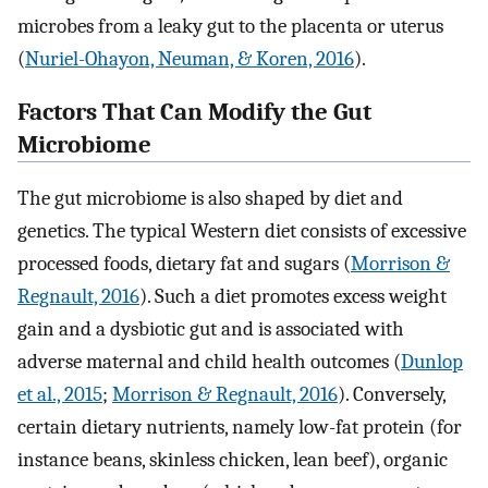
microbes from a leaky gut to the placenta or uterus
(
Nuriel-Ohayon, Neuman, & Koren, 2016
).
Factors That Can Modify the Gut
Microbiome
The gut microbiome is also shaped by diet and
genetics. The typical Western diet consists of excessive
processed foods, dietary fat and sugars (
Morrison &
Regnault, 2016
). Such a diet promotes excess weight
gain and a dysbiotic gut and is associated with
adverse maternal and child health outcomes (
Dunlop
et al., 2015
;
Morrison & Regnault, 2016
). Conversely,
certain dietary nutrients, namely low-fat protein (for
instance beans, skinless chicken, lean beef), organic