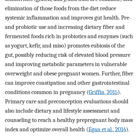
elimination of those foods from the diet reduce
systemic inflammation and improves gut health. Pre-
and probiotic use and increasing dietary fiber and
fermented foods rich in probiotics and enzymes (such
as yogurt, kefir, and miso) promotes eubiosis of the
gut, possibly reducing risk of elevated blood pressure
and improving metabolic parameters in vulnerable
overweight and obese pregnant women. Further, fiber
can improve constipation and other gastrointestinal
conditions common in pregnancy (
Griffin, 2015
).
Primary care and preconception evaluations should
also include dietary and lifestyle assessment and
counseling to reach a healthy prepregnant body mass
index and optimize overall health (
Egan et al., 2014
).