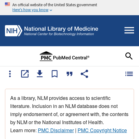
An official website of the United States government
Here's how you know
As a library, NLM provides access to scientific
literature. Inclusion in an NLM database does not
imply endorsement of, or agreement with, the contents
by NLM or the National Institutes of Health.
Learn more:
PMC Disclaimer
|
PMC Copyright Notice