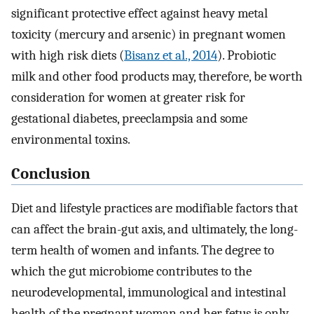
significant protective effect against heavy metal
toxicity (mercury and arsenic) in pregnant women
with high risk diets (
Bisanz et al., 2014
). Probiotic
milk and other food products may, therefore, be worth
consideration for women at greater risk for
gestational diabetes, preeclampsia and some
environmental toxins.
Conclusion
Diet and lifestyle practices are modifiable factors that
can affect the brain-gut axis, and ultimately, the long-
term health of women and infants. The degree to
which the gut microbiome contributes to the
neurodevelopmental, immunological and intestinal
health of the pregnant woman and her fetus is only