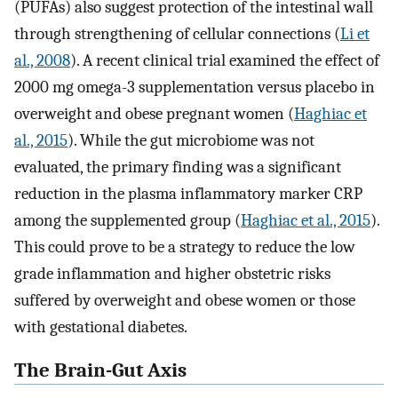
(PUFAs) also suggest protection of the intestinal wall
through strengthening of cellular connections (
Li et
al., 2008
). A recent clinical trial examined the effect of
2000 mg omega-3 supplementation versus placebo in
overweight and obese pregnant women (
Haghiac et
al., 2015
). While the gut microbiome was not
evaluated, the primary finding was a significant
reduction in the plasma inflammatory marker CRP
among the supplemented group (
Haghiac et al., 2015
).
This could prove to be a strategy to reduce the low
grade inflammation and higher obstetric risks
suffered by overweight and obese women or those
with gestational diabetes.
The Brain-Gut Axis