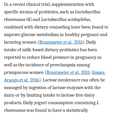
In a recent clinical trial, supplementation with
specific strains of probiotics, such as
Lactobacillus
rhamnosus
GG and
Lactobacillus acidophilus
,
combined with dietary counseling have been found to
improve glucose metabolism in healthy pregnant and
lactating women (
Brantsaeter et al., 2011
). Daily
intake of milk-based dietary probiotics has been
reported to reduce blood pressure in pregnancy as
well as the incidence of preeclampsia among
primiparous women (
Brantsaeter et al., 2011
;
Gomez-
Arango et al., 2016
). Lactose intolerance can often be
managed by ingestion of lactase enzymes with the
dairy or by limiting intake to lactose-free dairy
products. Daily yogurt consumption containing
L.
rhamnosus
was found to have a statistically