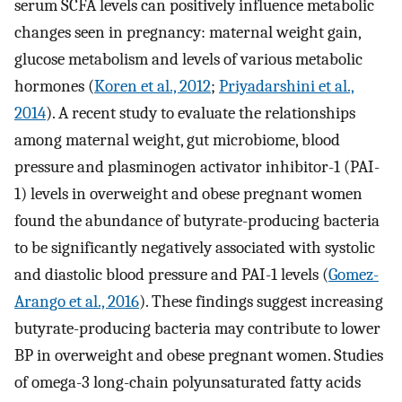
serum SCFA levels can positively influence metabolic
changes seen in pregnancy: maternal weight gain,
glucose metabolism and levels of various metabolic
hormones (
Koren et al., 2012
;
Priyadarshini et al.,
2014
). A recent study to evaluate the relationships
among maternal weight, gut microbiome, blood
pressure and plasminogen activator inhibitor-1 (PAI-
1) levels in overweight and obese pregnant women
found the abundance of butyrate-producing bacteria
to be significantly negatively associated with systolic
and diastolic blood pressure and PAI-1 levels (
Gomez-
Arango et al., 2016
). These findings suggest increasing
butyrate-producing bacteria may contribute to lower
BP in overweight and obese pregnant women. Studies
of omega-3 long-chain polyunsaturated fatty acids