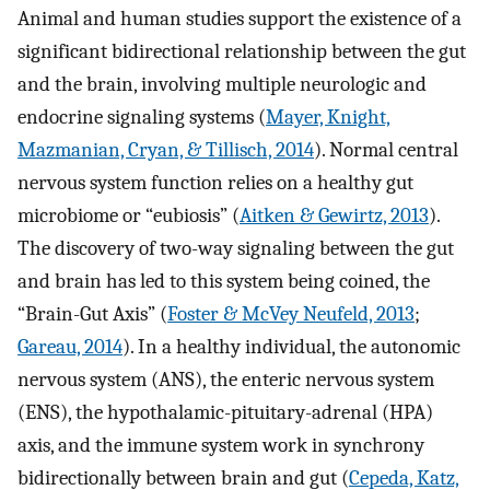
Animal and human studies support the existence of a
significant bidirectional relationship between the gut
and the brain, involving multiple neurologic and
endocrine signaling systems (
Mayer, Knight,
Mazmanian, Cryan, & Tillisch, 2014
). Normal central
nervous system function relies on a healthy gut
microbiome or “eubiosis” (
Aitken & Gewirtz, 2013
).
The discovery of two-way signaling between the gut
and brain has led to this system being coined, the
“Brain-Gut Axis” (
Foster & McVey Neufeld, 2013
;
Gareau, 2014
). In a healthy individual, the autonomic
nervous system (ANS), the enteric nervous system
(ENS), the hypothalamic-pituitary-adrenal (HPA)
axis, and the immune system work in synchrony
bidirectionally between brain and gut (
Cepeda, Katz,