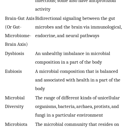
infections; some also have antiprotozoal
activity
Brain-Gut Axis
Bidirectional signaling between the gut
(Or Gut-
microbes and the brain via immunological,
Microbiome-
endocrine, and neural pathways
Brain Axis)
Dysbiosis
An unhealthy imbalance in microbial
composition in a part of the body
Eubiosis
A microbial composition that is balanced
and associated with health in a part of the
body
Microbial
The range of different kinds of unicellular
Diversity
organisms, bacteria, archaea, protists, and
fungi in a particular environment
Microbiota
The microbial community that resides on