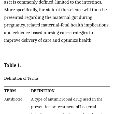
as it is commonly defined, limited to the intestines.
More specifically, the state of the science will then be
presented regarding the maternal gut during
pregnancy, related maternal-fetal health implications
and evidence-based nursing care strategies to
improve delivery of care and optimize health.
Table 1.
Definition of Terms
TERM
DEFINITION
Antibiotic
A type of antimicrobial drug used in the
prevention or treatment of bacterial