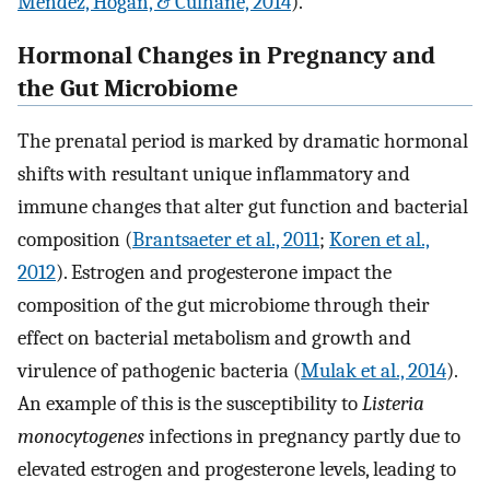
Mendez, Hogan, & Culhane, 2014
).
Hormonal Changes in Pregnancy and
the Gut Microbiome
The prenatal period is marked by dramatic hormonal
shifts with resultant unique inflammatory and
immune changes that alter gut function and bacterial
composition (
Brantsaeter et al., 2011
;
Koren et al.,
2012
). Estrogen and progesterone impact the
composition of the gut microbiome through their
effect on bacterial metabolism and growth and
virulence of pathogenic bacteria (
Mulak et al., 2014
).
An example of this is the susceptibility to
Listeria
monocytogenes
infections in pregnancy partly due to
elevated estrogen and progesterone levels, leading to