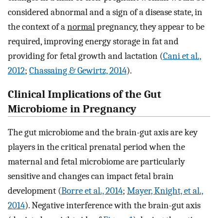
considered abnormal and a sign of a disease state, in
the context of a
normal
pregnancy, they appear to be
required, improving energy storage in fat and
providing for fetal growth and lactation (
Cani et al.,
2012
;
Chassaing & Gewirtz, 2014
).
Clinical Implications of the Gut
Microbiome in Pregnancy
The gut microbiome and the brain-gut axis are key
players in the critical prenatal period when the
maternal and fetal microbiome are particularly
sensitive and changes can impact fetal brain
development (
Borre et al., 2014
;
Mayer, Knight, et al.,
2014
). Negative interference with the brain-gut axis