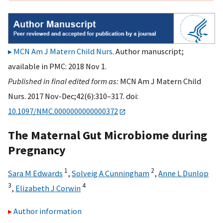
MCN Am J Matern Child Nurs
. Author manuscript;
available in PMC: 2018 Nov 1.
Published in final edited form as:
MCN Am J Matern Child
Nurs. 2017 Nov-Dec;42(6):310–317. doi:
10.1097/NMC.0000000000000372
The Maternal Gut Microbiome during
Pregnancy
1
2
Sara M Edwards
,
Solveig A Cunningham
,
Anne L Dunlop
3
4
,
Elizabeth J Corwin
Author information