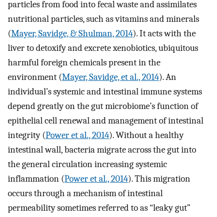
particles from food into fecal waste and assimilates
nutritional particles, such as vitamins and minerals
(
Mayer, Savidge, & Shulman, 2014
). It acts with the
liver to detoxify and excrete xenobiotics, ubiquitous
harmful foreign chemicals present in the
environment (
Mayer, Savidge, et al., 2014
). An
individual’s systemic and intestinal immune systems
depend greatly on the gut microbiome’s function of
epithelial cell renewal and management of intestinal
integrity (
Power et al., 2014
). Without a healthy
intestinal wall, bacteria migrate across the gut into
the general circulation increasing systemic
inflammation (
Power et al., 2014
). This migration
occurs through a mechanism of intestinal
permeability sometimes referred to as “leaky gut”