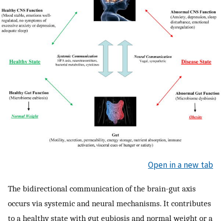
Open in a new tab
The bidirectional communication of the brain-gut axis
occurs via systemic and neural mechanisms. It contributes
to a healthy state with gut eubiosis and normal weight or a