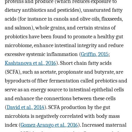
proteins and produce (which reduces exposure to
dietary antibiotics and pesticides), unsaturated fatty
acids (for instance in canola and olive oils, flaxseeds,
and salmon), whole grains, and certain strains of
probiotics have been found to promote a healthy gut
microbiome, enhance intestinal integrity and reduce
excessive systemic inflammation (
Griffin, 2015
;
Kashtanova et al., 2016
). Short chain fatty acids
(SCFA), such as acetate, propionate and butyrate, are
byproducts of fiber fermentation called prebiotics and
serve as an energy source to intestinal epithelial cells
and enhance the connections between these cells
(
David et al., 2014
). SCFA production by the gut
microbiota is negatively correlated with body mass
index (
Gomez-Arango et al., 2016
). Increased maternal