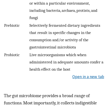
or within a particular environment,
including bacteria, archaea, protists, and
fungi
Prebiotic
Selectively fermented dietary ingredients
that result in specific changes in the
consumption and/or activity of the
gastrointestinal microbiota
Probiotic
Live microorganisms which when
administered in adequate amounts confer a
health effect on the host
Open in a new tab
The gut microbiome provides a broad range of
functions. Most importantly, it collects indigestible