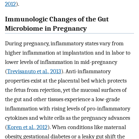
2012
).
Immunologic Changes of the Gut
Microbiome in Pregnancy
During pregnancy, inflammatory states vary from
higher inflammation at implantation and in labor to
lower levels of inflammation in mid-pregnancy
(
Trevisanuto et al., 2013
). Anti-inflammatory
properties exist at the placental bed which protects
the fetus from rejection, yet the mucosal surfaces of
the gut and other tissues experience a low-grade
inflammation with rising levels of pro-inflammatory
cytokines and white cells as the pregnancy advances
(
Koren et al., 2012
). When conditions like maternal
obesity, gestational diabetes or a leaky gut shift the