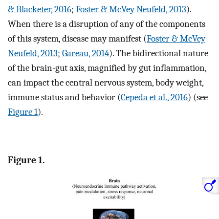
& Blacketer, 2016
;
Foster & McVey Neufeld, 2013
).
When there is a disruption of any of the components
of this system, disease may manifest (
Foster & McVey
Neufeld, 2013
;
Gareau, 2014
). The bidirectional nature
of the brain-gut axis, magnified by gut inflammation,
can impact the central nervous system, body weight,
immune status and behavior (
Cepeda et al., 2016
) (see
Figure 1
).
Figure 1.