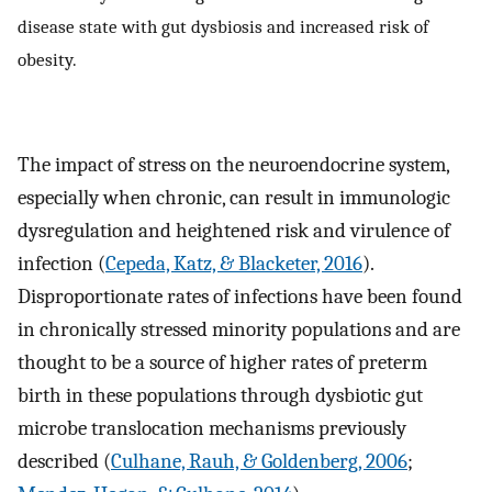
disease state with gut dysbiosis and increased risk of
obesity.
The impact of stress on the neuroendocrine system,
especially when chronic, can result in immunologic
dysregulation and heightened risk and virulence of
infection (
Cepeda, Katz, & Blacketer, 2016
).
Disproportionate rates of infections have been found
in chronically stressed minority populations and are
thought to be a source of higher rates of preterm
birth in these populations through dysbiotic gut
microbe translocation mechanisms previously
described (
Culhane, Rauh, & Goldenberg, 2006
;