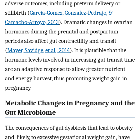
adverse outcomes, including preterm delivery or
stillbirth (
Garcia-Gomez, Gonzalez-Pedrajo, &
Camacho-Arroyo, 2013
). Dramatic changes in ovarian
hormones during the prenatal and postpartum
periods also affect gut contractility and transit
(
Mayer, Savidge, et al., 2014
). It is plausible that the
hormone levels involved in increasing gut transit time
are an adaptive response to allow greater nutrient
and energy harvest, thus promoting weight gain in
pregnancy.
Metabolic Changes in Pregnancy and the
Gut Microbiome
The consequences of gut dysbiosis that lead to obesity
and, likely, to excessive gestational weight gain, have