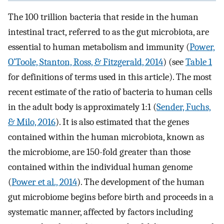
The 100 trillion bacteria that reside in the human
intestinal tract, referred to as the gut microbiota, are
essential to human metabolism and immunity (
Power,
O’Toole, Stanton, Ross, & Fitzgerald, 2014
) (see
Table 1
for definitions of terms used in this article). The most
recent estimate of the ratio of bacteria to human cells
in the adult body is approximately 1:1 (
Sender, Fuchs,
& Milo, 2016
). It is also estimated that the genes
contained within the human microbiota, known as
the microbiome, are 150-fold greater than those
contained within the individual human genome
(
Power et al., 2014
). The development of the human
gut microbiome begins before birth and proceeds in a
systematic manner, affected by factors including