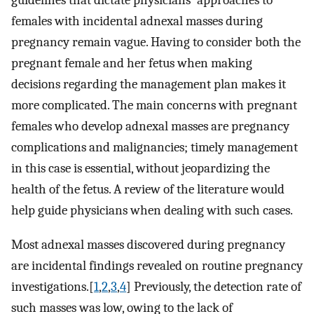
guidelines that dictate physicians' approaches to
females with incidental adnexal masses during
pregnancy remain vague. Having to consider both the
pregnant female and her fetus when making
decisions regarding the management plan makes it
more complicated. The main concerns with pregnant
females who develop adnexal masses are pregnancy
complications and malignancies; timely management
in this case is essential, without jeopardizing the
health of the fetus. A review of the literature would
help guide physicians when dealing with such cases.
Most adnexal masses discovered during pregnancy
are incidental findings revealed on routine pregnancy
investigations.[
1
,
2
,
3
,
4
] Previously, the detection rate of
such masses was low, owing to the lack of