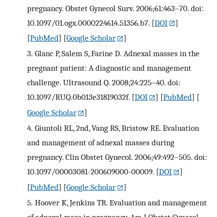
pregnancy. Obstet Gynecol Surv. 2006;61:463–70. doi:
10.1097/01.ogx.0000224614.51356.b7.
[
DOI
]
[
PubMed
] [
Google Scholar
]
3.
Glanc P, Salem S, Farine D. Adnexal masses in the
pregnant patient: A diagnostic and management
challenge. Ultrasound Q. 2008;24:225–40. doi:
10.1097/RUQ.0b013e31819032f.
[
DOI
] [
PubMed
] [
Google Scholar
]
4.
Giuntoli RL, 2nd, Vang RS, Bristow RE. Evaluation
and management of adnexal masses during
pregnancy. Clin Obstet Gynecol. 2006;49:492–505. doi:
10.1097/00003081-200609000-00009.
[
DOI
]
[
PubMed
] [
Google Scholar
]
5.
Hoover K, Jenkins TR. Evaluation and management