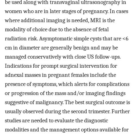
be used along with transvaginal ultrasonography in
women who are in later stages of pregnancy. In cases
where additional imaging is needed, MRI is the
modality of choice due to the absence of fetal
radiation risk. Asymptomatic simple cysts that are <6
cm in diameter are generally benign and may be
managed conservatively with close US follow-ups.
Indications for prompt surgical intervention for
adnexal masses in pregnant females include the
presence of symptoms, which alerts for complications
or progression of the mass and/or imaging findings
suggestive of malignancy. The best surgical outcome is
usually observed during the second trimester. Further
studies are needed to evaluate the diagnostic
modalities and the management options available for