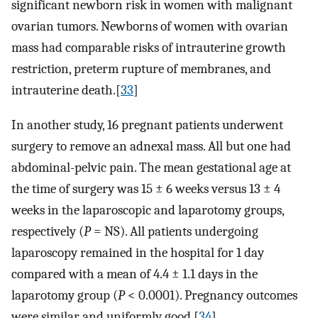
significant newborn risk in women with malignant
ovarian tumors. Newborns of women with ovarian
mass had comparable risks of intrauterine growth
restriction, preterm rupture of membranes, and
intrauterine death.[
33
]
In another study, 16 pregnant patients underwent
surgery to remove an adnexal mass. All but one had
abdominal-pelvic pain. The mean gestational age at
the time of surgery was 15 ± 6 weeks versus 13 ± 4
weeks in the laparoscopic and laparotomy groups,
respectively (
P
= NS). All patients undergoing
laparoscopy remained in the hospital for 1 day
compared with a mean of 4.4 ± 1.1 days in the
laparotomy group (
P
< 0.0001). Pregnancy outcomes
were similar and uniformly good.[
34
]