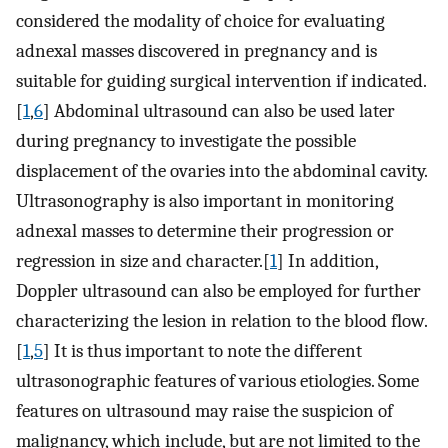
considered the modality of choice for evaluating
adnexal masses discovered in pregnancy and is
suitable for guiding surgical intervention if indicated.
[
1
,
6
] Abdominal ultrasound can also be used later
during pregnancy to investigate the possible
displacement of the ovaries into the abdominal cavity.
Ultrasonography is also important in monitoring
adnexal masses to determine their progression or
regression in size and character.[
1
] In addition,
Doppler ultrasound can also be employed for further
characterizing the lesion in relation to the blood flow.
[
1
,
5
] It is thus important to note the different
ultrasonographic features of various etiologies. Some
features on ultrasound may raise the suspicion of
malignancy, which include, but are not limited to the