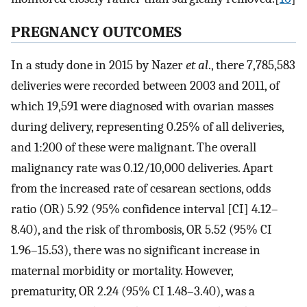
PREGNANCY OUTCOMES
In a study done in 2015 by Nazer
et al
., there 7,785,583
deliveries were recorded between 2003 and 2011, of
which 19,591 were diagnosed with ovarian masses
during delivery, representing 0.25% of all deliveries,
and 1:200 of these were malignant. The overall
malignancy rate was 0.12/10,000 deliveries. Apart
from the increased rate of cesarean sections, odds
ratio (OR) 5.92 (95% confidence interval [CI] 4.12–
8.40), and the risk of thrombosis, OR 5.52 (95% CI
1.96–15.53), there was no significant increase in
maternal morbidity or mortality. However,
prematurity, OR 2.24 (95% CI 1.48–3.40), was a