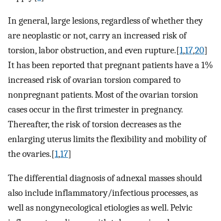
In general, large lesions, regardless of whether they
are neoplastic or not, carry an increased risk of
torsion, labor obstruction, and even rupture.[
1
,
17
,
20
]
It has been reported that pregnant patients have a 1%
increased risk of ovarian torsion compared to
nonpregnant patients. Most of the ovarian torsion
cases occur in the first trimester in pregnancy.
Thereafter, the risk of torsion decreases as the
enlarging uterus limits the flexibility and mobility of
the ovaries.[
1
,
17
]
The differential diagnosis of adnexal masses should
also include inflammatory/infectious processes, as
well as nongynecological etiologies as well. Pelvic