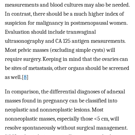
measurements and blood cultures may also be needed.
In contrast, there should be a much higher index of
suspicion for malignancy in postmenopausal women.
Evaluation should include transvaginal
ultrasonography and CA 125 antigen measurements.
Most pelvic masses (excluding simple cysts) will
require surgery. Keeping in mind that the ovaries can
be sites of metastasis, other organs should be screened
as well.[
8
]
In comparison, the differential diagnoses of adnexal
masses found in pregnancy can be classified into
neoplastic and nonneoplastic lesions. Most
nonneoplastic masses, especially those <5 cm, will
resolve spontaneously without surgical management.