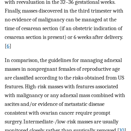
with reevaluation in the 32–36 gestational weeks.
Finally, masses discovered in the third trimester with
no evidence of malignancy can be managed at the
time of cesarean section (if an obstetric indication of
cesarean section is present) or 6 weeks after delivery.
[
6
]
In comparison, the guidelines for managing adnexal
masses in nonpregnant females of reproductive age
are classified according to the risks obtained from US
features. High-risk masses with features associated
with malignancy or any adnexal mass combined with
ascites and/or evidence of metastatic disease
consistent with ovarian cancer require prompt
surgery. Intermediate-/low-risk masses are usually
monitored closely rather than surgically removed.[
10
]