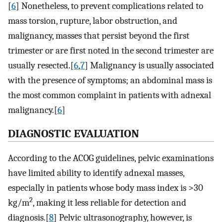
[
6
] Nonetheless, to prevent complications related to
mass torsion, rupture, labor obstruction, and
malignancy, masses that persist beyond the first
trimester or are first noted in the second trimester are
usually resected.[
6
,
7
] Malignancy is usually associated
with the presence of symptoms; an abdominal mass is
the most common complaint in patients with adnexal
malignancy.[
6
]
DIAGNOSTIC EVALUATION
According to the ACOG guidelines, pelvic examinations
have limited ability to identify adnexal masses,
especially in patients whose body mass index is >30
2
kg/m
, making it less reliable for detection and
diagnosis.[
8
] Pelvic ultrasonography, however, is