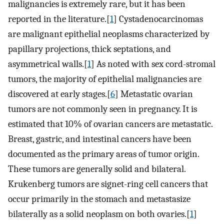
malignancies is extremely rare, but it has been
reported in the literature.[
1
] Cystadenocarcinomas
are malignant epithelial neoplasms characterized by
papillary projections, thick septations, and
asymmetrical walls.[
1
] As noted with sex cord-stromal
tumors, the majority of epithelial malignancies are
discovered at early stages.[
6
] Metastatic ovarian
tumors are not commonly seen in pregnancy. It is
estimated that 10% of ovarian cancers are metastatic.
Breast, gastric, and intestinal cancers have been
documented as the primary areas of tumor origin.
These tumors are generally solid and bilateral.
Krukenberg tumors are signet-ring cell cancers that
occur primarily in the stomach and metastasize
bilaterally as a solid neoplasm on both ovaries.[
1
]