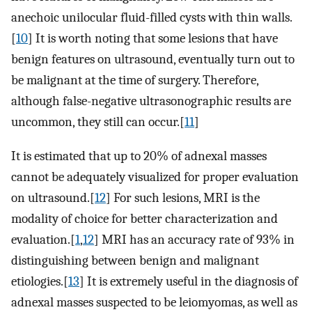
anechoic unilocular fluid-filled cysts with thin walls.
[
10
] It is worth noting that some lesions that have
benign features on ultrasound, eventually turn out to
be malignant at the time of surgery. Therefore,
although false-negative ultrasonographic results are
uncommon, they still can occur.[
11
]
It is estimated that up to 20% of adnexal masses
cannot be adequately visualized for proper evaluation
on ultrasound.[
12
] For such lesions, MRI is the
modality of choice for better characterization and
evaluation.[
1
,
12
] MRI has an accuracy rate of 93% in
distinguishing between benign and malignant
etiologies.[
13
] It is extremely useful in the diagnosis of
adnexal masses suspected to be leiomyomas, as well as