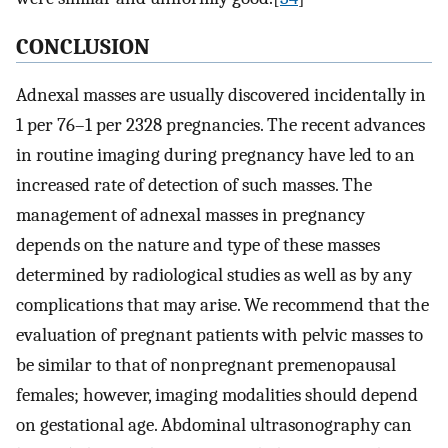
CONCLUSION
Adnexal masses are usually discovered incidentally in
1 per 76–1 per 2328 pregnancies. The recent advances
in routine imaging during pregnancy have led to an
increased rate of detection of such masses. The
management of adnexal masses in pregnancy
depends on the nature and type of these masses
determined by radiological studies as well as by any
complications that may arise. We recommend that the
evaluation of pregnant patients with pelvic masses to
be similar to that of nonpregnant premenopausal
females; however, imaging modalities should depend
on gestational age. Abdominal ultrasonography can