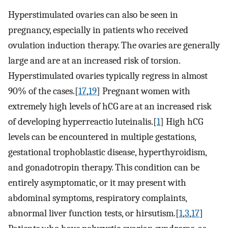
Hyperstimulated ovaries can also be seen in
pregnancy, especially in patients who received
ovulation induction therapy. The ovaries are generally
large and are at an increased risk of torsion.
Hyperstimulated ovaries typically regress in almost
90% of the cases.[
17
,
19
] Pregnant women with
extremely high levels of hCG are at an increased risk
of developing hyperreactio luteinalis.[
1
] High hCG
levels can be encountered in multiple gestations,
gestational trophoblastic disease, hyperthyroidism,
and gonadotropin therapy. This condition can be
entirely asymptomatic, or it may present with
abdominal symptoms, respiratory complaints,
abnormal liver function tests, or hirsutism.[
1
,
3
,
17
]