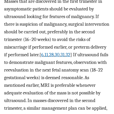
Masses that are discovered in the first trimester in
asymptomatic patients should be evaluated by
ultrasound looking for features of malignancy. If
there is suspicion of malignancy, surgical intervention
should be carried out, preferably in the second
trimester (16–20 weeks) to avoid the risks of
miscarriage if performed earlier, or preterm delivery
if performed later.[
6
,
11
,
28
,
30
,
31
,
32
] If ultrasound fails
to demonstrate malignant features, observation with
reevaluation in the next fetal anatomy scan (18–22
gestational weeks) is deemed reasonable. As
mentioned earlier, MRI is preferable whenever
adequate evaluation of the mass is not possible by
ultrasound. In masses discovered in the second
trimester, a similar management plan can be applied,