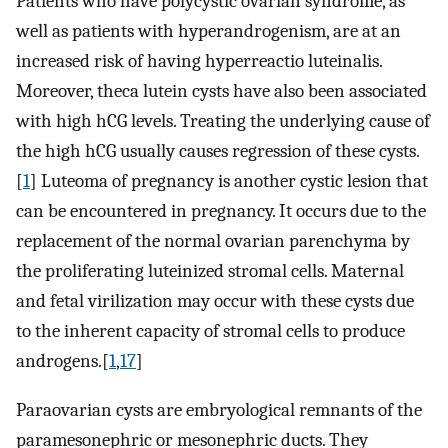
Patients who have polycystic ovarian syndrome, as
well as patients with hyperandrogenism, are at an
increased risk of having hyperreactio luteinalis.
Moreover, theca lutein cysts have also been associated
with high hCG levels. Treating the underlying cause of
the high hCG usually causes regression of these cysts.
[
1
] Luteoma of pregnancy is another cystic lesion that
can be encountered in pregnancy. It occurs due to the
replacement of the normal ovarian parenchyma by
the proliferating luteinized stromal cells. Maternal
and fetal virilization may occur with these cysts due
to the inherent capacity of stromal cells to produce
androgens.[
1
,
17
]
Paraovarian cysts are embryological remnants of the
paramesonephric or mesonephric ducts. They