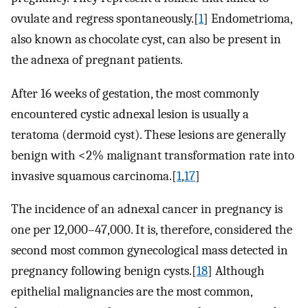
ovulate and regress spontaneously.[
1
] Endometrioma,
also known as chocolate cyst, can also be present in
the adnexa of pregnant patients.
After 16 weeks of gestation, the most commonly
encountered cystic adnexal lesion is usually a
teratoma (dermoid cyst). These lesions are generally
benign with <2% malignant transformation rate into
invasive squamous carcinoma.[
1
,
17
]
The incidence of an adnexal cancer in pregnancy is
one per 12,000–47,000. It is, therefore, considered the
second most common gynecological mass detected in
pregnancy following benign cysts.[
18
] Although
epithelial malignancies are the most common,