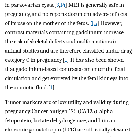
in paraovarian cysts.[
3
,
14
] MRI is generally safe in
pregnancy, and no reports document adverse effects
of its use on the mother or the fetus.[
1
,
5
] However,
contrast materials containing gadolinium increase
the risk of skeletal defects and malformations in
animal studies and are therefore classified under drug
category C in pregnancy.[
1
] It has also been shown
that gadolinium-based contrasts can enter the fetal
circulation and get excreted by the fetal kidneys into
the amniotic fluid.[
1
]
Tumor markers are of low utility and validity during
pregnancy. Cancer antigen 125 (CA 125), alpha-
fetoprotein, lactate dehydrogenase, and human
chorionic gonadotropin (hCG) are all usually elevated