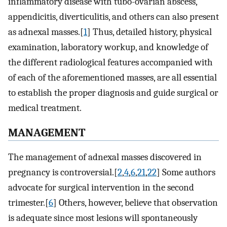
inflammatory disease with tubo-ovarian abscess,
appendicitis, diverticulitis, and others can also present
as adnexal masses.[
1
] Thus, detailed history, physical
examination, laboratory workup, and knowledge of
the different radiological features accompanied with
of each of the aforementioned masses, are all essential
to establish the proper diagnosis and guide surgical or
medical treatment.
MANAGEMENT
The management of adnexal masses discovered in
pregnancy is controversial.[
2
,
4
,
6
,
21
,
22
] Some authors
advocate for surgical intervention in the second
trimester.[
6
] Others, however, believe that observation
is adequate since most lesions will spontaneously