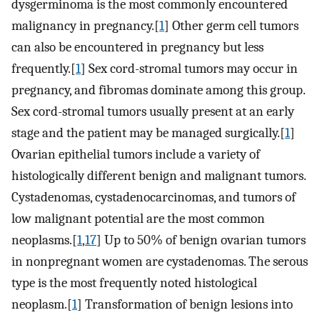
dysgerminoma is the most commonly encountered
malignancy in pregnancy.[
1
] Other germ cell tumors
can also be encountered in pregnancy but less
frequently.[
1
] Sex cord-stromal tumors may occur in
pregnancy, and fibromas dominate among this group.
Sex cord-stromal tumors usually present at an early
stage and the patient may be managed surgically.[
1
]
Ovarian epithelial tumors include a variety of
histologically different benign and malignant tumors.
Cystadenomas, cystadenocarcinomas, and tumors of
low malignant potential are the most common
neoplasms.[
1
,
17
] Up to 50% of benign ovarian tumors
in nonpregnant women are cystadenomas. The serous
type is the most frequently noted histological
neoplasm.[
1
] Transformation of benign lesions into