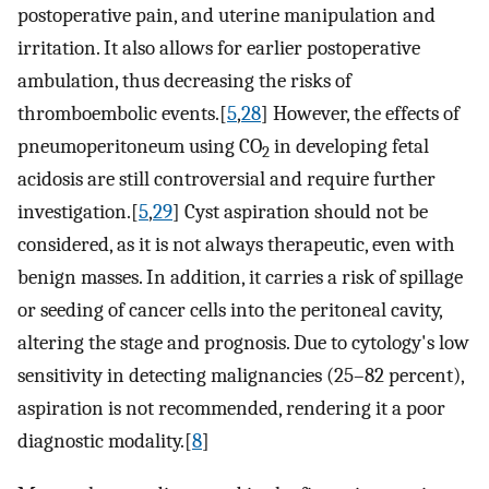
postoperative pain, and uterine manipulation and
irritation. It also allows for earlier postoperative
ambulation, thus decreasing the risks of
thromboembolic events.[
5
,
28
] However, the effects of
pneumoperitoneum using CO
in developing fetal
2
acidosis are still controversial and require further
investigation.[
5
,
29
] Cyst aspiration should not be
considered, as it is not always therapeutic, even with
benign masses. In addition, it carries a risk of spillage
or seeding of cancer cells into the peritoneal cavity,
altering the stage and prognosis. Due to cytology's low
sensitivity in detecting malignancies (25–82 percent),
aspiration is not recommended, rendering it a poor
diagnostic modality.[
8
]