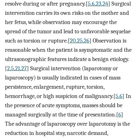
resolve during or after pregnancy.[
5
,
6
,
23
,
24
] Surgical
intervention carries its own risks on the mother and
her fetus, while observation may encourage the
spread of the tumor and lead to unfavorable sequelae
such as torsion or rupture.[
20
,
25
,
26
] Observation is
reasonable when the patient is asymptomatic and the
ultrasonographic features indicate a benign etiology.
[
2
,
5
,
21
,
27
] Surgical intervention (laparotomy or
laparoscopy) is usually indicated in cases of mass
persistence, enlargement, rupture, torsion,
hemorrhage, or high suspicion of malignancy.[
5
,
6
] In
the presence of acute symptoms, masses should be
managed surgically at the time of presentation.[
6
]
The advantage of laparoscopy over laparotomy is the
reduction in hospital stay, narcotic demand,