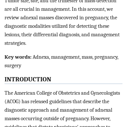
Tumor size, site, and the trimester of mass detection
are all crucial in management. In this account, we
review adnexal masses discovered in pregnancy, the
diagnostic modalities utilized for detecting these
lesions, their differential diagnosis, and management
strategies.
Key words:
Adnexa, management, mass, pregnancy,
surgery
INTRODUCTION
The American College of Obstetrics and Gynecologists
(ACOG) has released guidelines that describe the
diagnostic approach and management of adnexal
masses occurring outside of pregnancy. However,