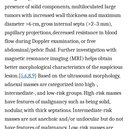
presence of solid components, multiloculated large
tumors with increased wall thickness and maximum
diameter >6 cm, gross internal septa (>2–3 mm),
papillary projections, decreased resistance in blood
flow during Doppler examination, or free
abdominal/pelvic fluid. Further investigation with
magnetic resonance imaging (MRI) helps obtain
better morphological characteristics of the suspicious
lesion.[
5
,
6
,
8
,
9
] Based on the ultrasound morphology,
adnexal masses are categorized into high-,
intermediate-, and low-risk groups. High-risk masses
have features of malignancy such as being solid,
nodular, with thick septations. Intermediate-risk
masses are not anechoic and/or unilocular but do not
have features of malignancy. Low-risk masses are