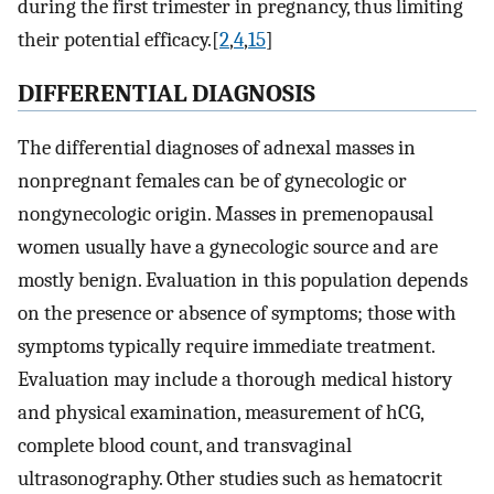
during the first trimester in pregnancy, thus limiting
their potential efficacy.[
2
,
4
,
15
]
DIFFERENTIAL DIAGNOSIS
The differential diagnoses of adnexal masses in
nonpregnant females can be of gynecologic or
nongynecologic origin. Masses in premenopausal
women usually have a gynecologic source and are
mostly benign. Evaluation in this population depends
on the presence or absence of symptoms; those with
symptoms typically require immediate treatment.
Evaluation may include a thorough medical history
and physical examination, measurement of hCG,
complete blood count, and transvaginal
ultrasonography. Other studies such as hematocrit