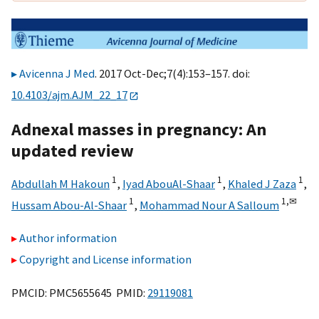
Avicenna J Med
. 2017 Oct-Dec;7(4):153–157. doi:
10.4103/ajm.AJM_22_17
Adnexal masses in pregnancy: An
updated review
1
1
1
Abdullah M Hakoun
,
Iyad AbouAl-Shaar
,
Khaled J Zaza
,
1
1,
✉
Hussam Abou-Al-Shaar
,
Mohammad Nour A Salloum
Author information
Copyright and License information
PMCID: PMC5655645 PMID:
29119081