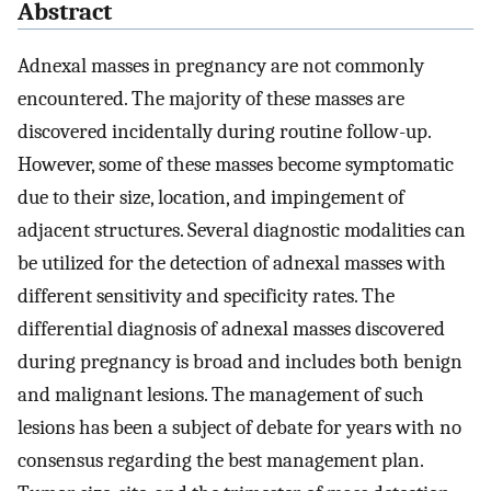
Abstract
Adnexal masses in pregnancy are not commonly
encountered. The majority of these masses are
discovered incidentally during routine follow-up.
However, some of these masses become symptomatic
due to their size, location, and impingement of
adjacent structures. Several diagnostic modalities can
be utilized for the detection of adnexal masses with
different sensitivity and specificity rates. The
differential diagnosis of adnexal masses discovered
during pregnancy is broad and includes both benign
and malignant lesions. The management of such
lesions has been a subject of debate for years with no
consensus regarding the best management plan.