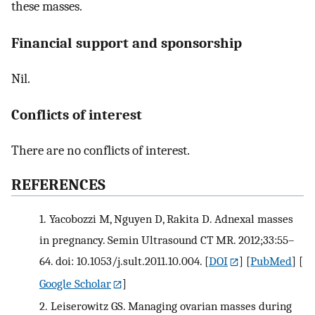
these masses.
Financial support and sponsorship
Nil.
Conflicts of interest
There are no conflicts of interest.
REFERENCES
1.
Yacobozzi M, Nguyen D, Rakita D. Adnexal masses
in pregnancy. Semin Ultrasound CT MR. 2012;33:55–
64. doi: 10.1053/j.sult.2011.10.004.
[
DOI
] [
PubMed
] [
Google Scholar
]
2.
Leiserowitz GS. Managing ovarian masses during