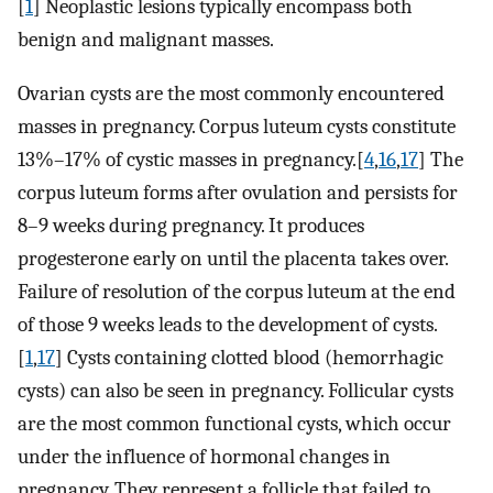
[
1
] Neoplastic lesions typically encompass both
benign and malignant masses.
Ovarian cysts are the most commonly encountered
masses in pregnancy. Corpus luteum cysts constitute
13%–17% of cystic masses in pregnancy.[
4
,
16
,
17
] The
corpus luteum forms after ovulation and persists for
8–9 weeks during pregnancy. It produces
progesterone early on until the placenta takes over.
Failure of resolution of the corpus luteum at the end
of those 9 weeks leads to the development of cysts.
[
1
,
17
] Cysts containing clotted blood (hemorrhagic
cysts) can also be seen in pregnancy. Follicular cysts
are the most common functional cysts, which occur
under the influence of hormonal changes in
pregnancy. They represent a follicle that failed to