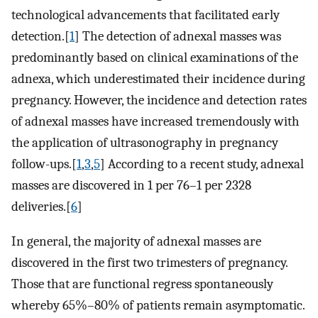
technological advancements that facilitated early
detection.[
1
] The detection of adnexal masses was
predominantly based on clinical examinations of the
adnexa, which underestimated their incidence during
pregnancy. However, the incidence and detection rates
of adnexal masses have increased tremendously with
the application of ultrasonography in pregnancy
follow-ups.[
1
,
3
,
5
] According to a recent study, adnexal
masses are discovered in 1 per 76–1 per 2328
deliveries.[
6
]
In general, the majority of adnexal masses are
discovered in the first two trimesters of pregnancy.
Those that are functional regress spontaneously
whereby 65%–80% of patients remain asymptomatic.