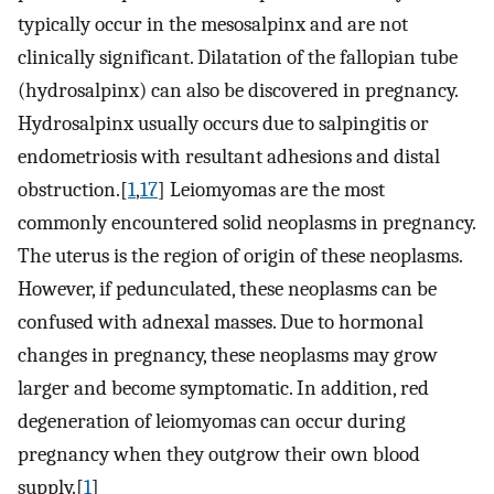
typically occur in the mesosalpinx and are not
clinically significant. Dilatation of the fallopian tube
(hydrosalpinx) can also be discovered in pregnancy.
Hydrosalpinx usually occurs due to salpingitis or
endometriosis with resultant adhesions and distal
obstruction.[
1
,
17
] Leiomyomas are the most
commonly encountered solid neoplasms in pregnancy.
The uterus is the region of origin of these neoplasms.
However, if pedunculated, these neoplasms can be
confused with adnexal masses. Due to hormonal
changes in pregnancy, these neoplasms may grow
larger and become symptomatic. In addition, red
degeneration of leiomyomas can occur during
pregnancy when they outgrow their own blood
supply.[
1
]