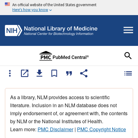
An official website of the United States government
Here's how you know
As a library, NLM provides access to scientific
literature. Inclusion in an NLM database does not
imply endorsement of, or agreement with, the contents
by NLM or the National Institutes of Health.
Learn more:
PMC Disclaimer
|
PMC Copyright Notice