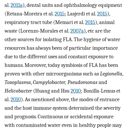
al.
2011a
), dental units and ophthalmology equipment
(Retana-Moreira et al.
2015
; Lasjerdi et al.
2015
),
respiratory tract tube (Memari et al.
2015
), animal
waste (Lorenzo-Morales et al.
2007a
), etc are the
other sources for isolating FLA. The hygiene of water
resources has always been of particular importance
due to the different uses and constant exposure to
humans. Moreover, today symbiosis of FLA has been
proven with other microorganisms such as
Legionella
,
Toxoplasma
,
Campylobacter, Pseudomonas
and
Helicobacter
(Huang and Hsu
2010
; Bonilla-Lemus et
al.
2010
). As mentioned above, the modes of entrance
and the host immune system determined the severity
and prognosis. Continuous or accidental exposure
with contaminated water even in healthy people may