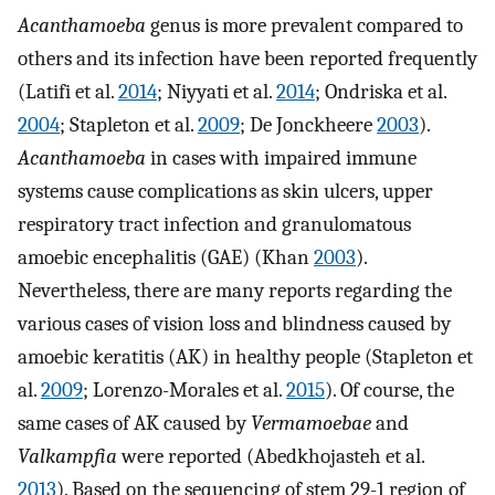
Acanthamoeba
genus is more prevalent compared to
others and its infection have been reported frequently
(Latifi et al.
2014
; Niyyati et al.
2014
; Ondriska et al.
2004
; Stapleton et al.
2009
; De Jonckheere
2003
).
Acanthamoeba
in cases with impaired immune
systems cause complications as skin ulcers, upper
respiratory tract infection and granulomatous
amoebic encephalitis (GAE) (Khan
2003
).
Nevertheless, there are many reports regarding the
various cases of vision loss and blindness caused by
amoebic keratitis (AK) in healthy people (Stapleton et
al.
2009
; Lorenzo-Morales et al.
2015
). Of course, the
same cases of AK caused by
Vermamoebae
and
Valkampfia
were reported (Abedkhojasteh et al.
2013
). Based on the sequencing of stem 29-1 region of