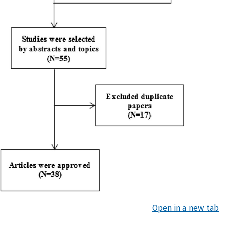
Open in a new tab