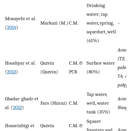
Drinking
water; tap
Mosayebi et al.
Markazi (M.)
C.M.
water, spring,
–
(
2014
)
aqueduct, well
(61%)
Acant
(T2; A.
Hooshyar et al.
Qazvin
C.M. &
Surface water
palesti
(
2013
)
(Qazvin)
PCR
(80%)
T4; A.
polyp
Tap water,
Ghadar-ghadr et
Acant
Fars (Shiraz)
C.M.
well, water
al. (
2012
)
Naegle
tank (35%)
Square
Hosseinbigi et
Qazvin
C.M. &
fountain and
Acant