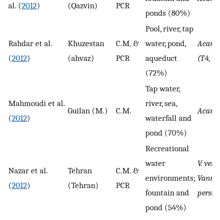
al. (
2012
)
(Qazvin)
PCR
ponds (80%)
Pool, river, tap
Rahdar et al.
Khuzestan
C.M. &
water, pond,
Acant
(
2012
)
(ahvaz)
PCR
aqueduct
(T4, T
(72%)
Tap water,
Mahmoudi et al.
river, sea,
Guilan (M.)
C.M.
Acant
(
2012
)
waterfall and
pond (70%)
Recreational
water
V. ver
Nazar et al.
Tehran
C.M. &
environments;
Vannel
(
2012
)
(Tehran)
PCR
fountain and
persis
pond (54%)