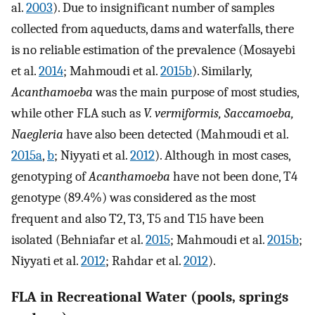
al.
2003
). Due to insignificant number of samples
collected from aqueducts, dams and waterfalls, there
is no reliable estimation of the prevalence (Mosayebi
et al.
2014
; Mahmoudi et al.
2015b
). Similarly,
Acanthamoeba
was the main purpose of most studies,
while other FLA such as
V. vermiformis, Saccamoeba,
Naegleria
have also been detected (Mahmoudi et al.
2015a
,
b
; Niyyati et al.
2012
). Although in most cases,
genotyping of
Acanthamoeba
have not been done, T4
genotype (89.4%) was considered as the most
frequent and also T2, T3, T5 and T15 have been
isolated (Behniafar et al.
2015
; Mahmoudi et al.
2015b
;
Niyyati et al.
2012
; Rahdar et al.
2012
).
FLA in Recreational Water (pools, springs