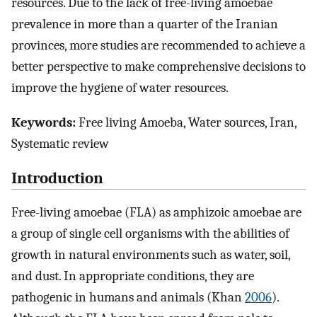
resources. Due to the lack of free-living amoebae
prevalence in more than a quarter of the Iranian
provinces, more studies are recommended to achieve a
better perspective to make comprehensive decisions to
improve the hygiene of water resources.
Keywords:
Free living Amoeba, Water sources, Iran,
Systematic review
Introduction
Free-living amoebae (FLA) as amphizoic amoebae are
a group of single cell organisms with the abilities of
growth in natural environments such as water, soil,
and dust. In appropriate conditions, they are
pathogenic in humans and animals (Khan
2006
).