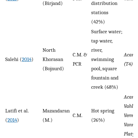
(Birjand)
distribution
stations
(42%)
Surface water;
tap water,
North
river,
C.M. &
Acant
Salehi (
2014
)
Khorasan
swimming
PCR
(T4)
(Bojnurd)
pool, square
fountain and
creek (68%)
Acant
Vahlka
Latifi et al.
Mazandaran
Hot spring
C.M.
Verma
(
2014
)
(M.)
(26%)
Vannel
Platy