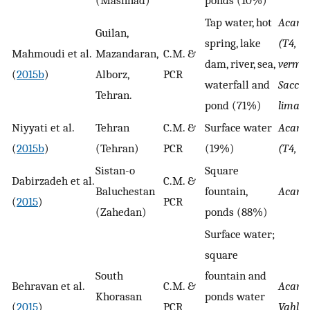
Tap water, hot
Acant
Guilan,
spring, lake
(T4, T5
Mahmoudi et al.
Mazandaran,
C.M. &
dam, river, sea,
vermif
(
2015b
)
Alborz,
PCR
waterfall and
Sacca
Tehran.
pond (71%)
limax
Niyyati et al.
Tehran
C.M. &
Surface water
Acant
(
2015b
)
(Tehran)
PCR
(19%)
(T4, T
Sistan-o
Square
Dabirzadeh et al.
C.M. &
Baluchestan
fountain,
Acant
(
2015
)
PCR
(Zahedan)
ponds (88%)
Surface water;
square
South
fountain and
Behravan et al.
C.M. &
Acant
Khorasan
ponds water
(
2015
)
PCR
Vahlk