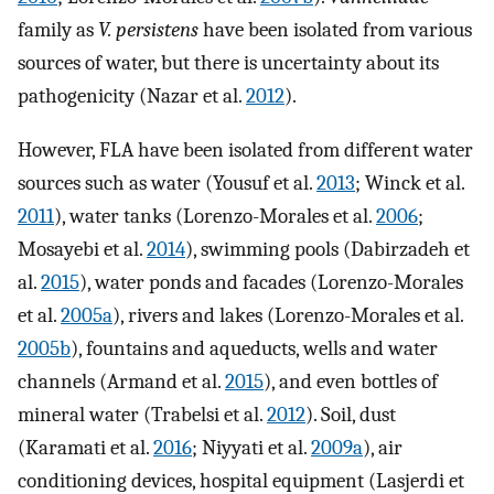
family as
V. persistens
have been isolated from various
sources of water, but there is uncertainty about its
pathogenicity (Nazar et al.
2012
).
However, FLA have been isolated from different water
sources such as water (Yousuf et al.
2013
; Winck et al.
2011
), water tanks (Lorenzo-Morales et al.
2006
;
Mosayebi et al.
2014
), swimming pools (Dabirzadeh et
al.
2015
), water ponds and facades (Lorenzo-Morales
et al.
2005a
), rivers and lakes (Lorenzo-Morales et al.
2005b
), fountains and aqueducts, wells and water
channels (Armand et al.
2015
), and even bottles of
mineral water (Trabelsi et al.
2012
). Soil, dust
(Karamati et al.
2016
; Niyyati et al.
2009a
), air
conditioning devices, hospital equipment (Lasjerdi et