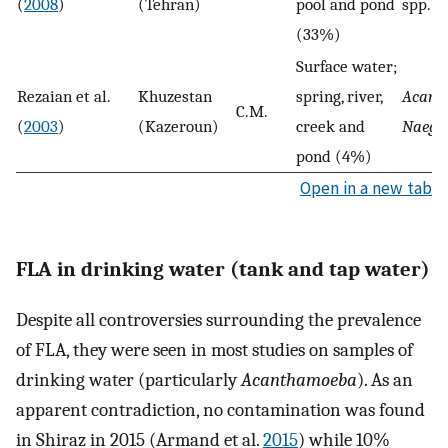
(
2008
)
(Tehran)
pool and pond
spp.
(33%)
Surface water;
Rezaian et al.
Khuzestan
spring, river,
Acant
C.M.
(
2003
)
(Kazeroun)
creek and
Naegle
pond (4%)
Open in a new tab
FLA in drinking water (tank and tap water)
Despite all controversies surrounding the prevalence
of FLA, they were seen in most studies on samples of
drinking water (particularly
Acanthamoeba
). As an
apparent contradiction, no contamination was found
in Shiraz in 2015 (Armand et al.
2015
) while 10%