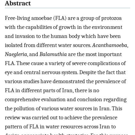
Abstract
Free-living amoebae (FLA) are a group of protozoa
with the capabilities of growth in the environment
and invasion to the human body which have been
isolated from different water sources.
Acanthamoeba
,
Naegleria
, and
Balamuthia
are the most important
FLA. These cause a variety of severe complications of
eye and central nervous system. Despite the fact that
various studies have demonstrated the prevalence of
FLA in different parts of Iran, there is no
comprehensive evaluation and conclusion regarding
the pollution of various water sources in Iran. This
review was carried out to achieve the prevalence
pattern of FLA in water resources across Iran to