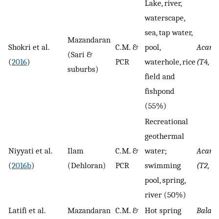
Lake, river,
waterscape,
sea, tap water,
Mazandaran
Shokri et al.
C.M. &
pool,
Acant
(Sari &
(
2016
)
PCR
waterhole, rice
(T4, T
suburbs)
field and
fishpond
(55%)
Recreational
geothermal
Niyyati et al.
Ilam
C.M. &
water;
Acant
(
2016b
)
(Dehloran)
PCR
swimming
(T2, T
pool, spring,
river (50%)
Latifi et al.
Mazandaran
C.M. &
Hot spring
Balam