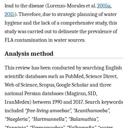
lead to the disease (Lorenzo-Morales et al.
2005a
,
2015
). Therefore, due to strategic planning of water
hygiene and the lack of a comprehensive study, this
study was carried out to delineate the prevalence of
FLA contamination in water sources.
Analysis method
This review has been conducted by searching English
scientific databases such as PubMed, Science Direct,
Web of Science, Scopus, Google Scholar and three
national Persian databases (Magiran, SID,
IranMedex) between 1990 and 2017. Search keywords
included
“free
-
living amoebae”, “Acanthamoeba”,
“Naegleria”, “Hartmannella”, “Balamuthia”,
“Sappinia”, “Vermamoebae”, “Valkampfia”,
“water