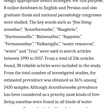
design appropriate health strategies. For this purpose,
8 online databases in English and Persian and also
graduate thesis and national parasitology congresses
were studied. The key words such as
“free living
amoebae”, “Acanthamoeba”, “Naegleria”,
“Hartmannella”, “Balamuthia”, “Sappinia”,
“Vermamoebae”, “Valkampfia”,
“water resources”,
“water” and “Iran” were used to search articles
between 1990 to 2017. From a total of 236 articles
found, 38 reliable articles were included in the study.
From the total number of investigated studies, the
estimated prevalence was obtained as 36% among
2430 samples. Although
Acanthamoeba
prevalence
has been considered as a priority, most kinds of free-
living amoebae were found in all kinds of water