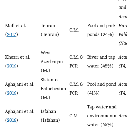
and N.
Acant
Mafi et al.
Tehran
Pool and park
Hartm
C.M.
(
2017
)
(Tehran)
ponds (24%)
Vahlka
(Naegl
West
Khezri et al.
C.M. &
River and tap
Acant
Azerbaijan
(
2016
)
PCR
water (45%)
(T4, T
(M.)
Sistan-o
Aghajani et al.
C.M. &
Pool and pond
Acant
Baluchestan
(
2016
)
PCR
(41%)
(T4, T5
(M.)
Tap water and
Aghajani et al.
Isfahan
C.M.
environmental
Acant
(
2016
)
(Isfahan)
water (45%)