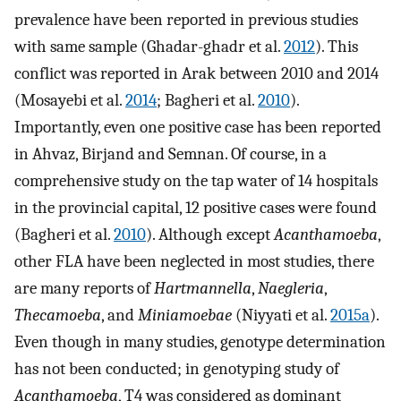
prevalence have been reported in previous studies
with same sample (Ghadar-ghadr et al.
2012
). This
conflict was reported in Arak between 2010 and 2014
(Mosayebi et al.
2014
; Bagheri et al.
2010
).
Importantly, even one positive case has been reported
in Ahvaz, Birjand and Semnan. Of course, in a
comprehensive study on the tap water of 14 hospitals
in the provincial capital, 12 positive cases were found
(Bagheri et al.
2010
). Although except
Acanthamoeba
,
other FLA have been neglected in most studies, there
are many reports of
Hartmannella
,
Naegleria
,
Thecamoeba
, and
Miniamoebae
(Niyyati et al.
2015a
).
Even though in many studies, genotype determination
has not been conducted; in genotyping study of
Acanthamoeba
, T4 was considered as dominant