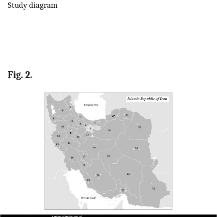
Study diagram
Fig. 2.