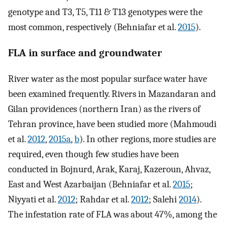
genotype and T3, T5, T11 & T13 genotypes were the
most common, respectively (Behniafar et al.
2015
).
FLA in surface and groundwater
River water as the most popular surface water have
been examined frequently. Rivers in Mazandaran and
Gilan providences (northern Iran) as the rivers of
Tehran province, have been studied more (Mahmoudi
et al.
2012
,
2015a
,
b
). In other regions, more studies are
required, even though few studies have been
conducted in Bojnurd, Arak, Karaj, Kazeroun, Ahvaz,
East and West Azarbaijan (Behniafar et al.
2015
;
Niyyati et al.
2012
; Rahdar et al.
2012
; Salehi
2014
).
The infestation rate of FLA was about 47%, among the