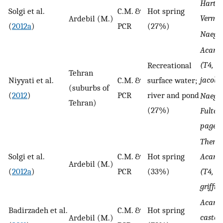
Hartm
Solgi et al.
C.M. &
Hot spring
Vermif
Ardebil (M.)
(
2012a
)
PCR
(27%)
Naegle
Acant
(T4, T1
Recreational
Tehran
jacobsi
Niyyati et al.
C.M. &
surface water;
(suburbs of
(
2012
)
PCR
river and pond
Naegle
Tehran)
(27%)
Fultoni
pagei, 
Therm
Solgi et al.
C.M. &
Hot spring
Acant
Ardebil (M.)
(
2012a
)
PCR
(33%)
(T4, T3
griffini
Acant
Badirzadeh et al.
C.M. &
Hot spring
castell
Ardebil (M.)