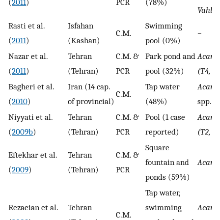
(
2011
)
PCR
(78%)
Vahlka
Rasti et al.
Isfahan
Swimming
C.M.
–
(
2011
)
(Kashan)
pool (0%)
Nazar et al.
Tehran
C.M. &
Park pond and
Acant
(
2011
)
(Tehran)
PCR
pool (32%)
(T4, T
Bagheri et al.
Iran (14 cap.
Tap water
Acant
C.M.
(
2010
)
of provincial)
(48%)
spp.
Niyyati et al.
Tehran
C.M. &
Pool (1 case
Acant
(
2009b
)
(Tehran)
PCR
reported)
(T2, T
Square
Eftekhar et al.
Tehran
C.M. &
fountain and
Acant
(
2009
)
(Tehran)
PCR
ponds (59%)
Tap water,
Rezaeian et al.
Tehran
swimming
Acant
C.M.