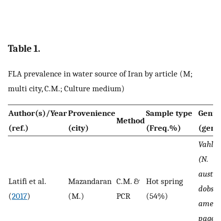
Table 1.
FLA prevalence in water source of Iran by article (M;
multi city, C.M.; Culture medium)
Author(s)/Year
Provenience
Sample type
Genu
Method
(ref.)
(city)
(Freq.%)
(geno
Vahlka
(N.
austral
Latifi et al.
Mazandaran
C.M. &
Hot spring
dobson
(
2017
)
(M.)
PCR
(54%)
americ
pagei, 