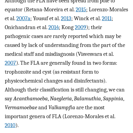
Although the FLA have been spread from pole to
equator (Retana-Moreira et al.
2015
; Lorenzo-Morales
et al.
2007a
; Yousuf et al.
2013
; Winck et al.
2011
;
Onichandran et al.
2014
; Kong
2009
); their
pathogenic cases are rarely reported which may be
caused by lack of understanding from the part of the
medical staff and misdiagnosis (Visvesvara et al.
2007
). The FLA are generally found in two forms:
trophozoite and cyst (as resistant form to
physicochemical changes and disinfectants).
Although their classification is still changing, we can
say
Acanthamoeba
,
Naegleria
,
Balamuthia
,
Sappinia
,
Vermamoebae
and
Valkampfia
are the most
important genera of FLA (Lorenzo-Morales et al.
2010
).