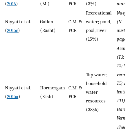
(
2016
)
(M.)
PCR
(3%)
mandri
Recreational
Naegle
Niyyati et al.
Guilan
C.M. &
water; pond,
(N.
(
2015c
)
(Rasht)
PCR
pool, river
austral
(15%)
pagei)
Acant
(T3; A. 
T4; V.
vermif
Tap water;
T5; A.
household
Niyyati et al.
Hormozgam
C.M. &
lenticu
water
(
2015a
)
(Kish)
PCR
T11),
resources
Hartm
(38%)
Vermif
Theca