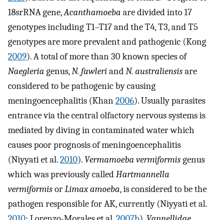
18srRNA gene,
Acanthamoeba
are divided into 17
genotypes including T1–T17 and the T4, T3, and T5
genotypes are more prevalent and pathogenic (Kong
2009
). A total of more than 30 known species of
Naegleria
genus,
N. fawleri
and
N. australiensis
are
considered to be pathogenic by causing
meningoencephalitis (Khan
2006
). Usually parasites
entrance via the central olfactory nervous systems is
mediated by diving in contaminated water which
causes poor prognosis of meningoencephalitis
(Niyyati et al.
2010
).
Vermamoeba vermiformis
genus
which was previously called
Hartmannella
vermiformis
or
Limax amoeba
, is considered to be the
pathogen responsible for AK, currently (Niyyati et al.
2010
; Lorenzo-Morales et al.
2007b
).
Vannellidae