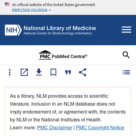
An official website of the United States government
Here's how you know
As a library, NLM provides access to scientific
literature. Inclusion in an NLM database does not
imply endorsement of, or agreement with, the contents
by NLM or the National Institutes of Health.
Learn more:
PMC Disclaimer
|
PMC Copyright Notice