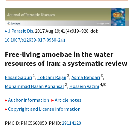
J Parasit Dis
. 2017 Aug 19;41(4):919–928. doi:
10.1007/s12639-017-0950-2
Free-living amoebae in the water
resources of Iran: a systematic review
1
2
3
Ehsan Saburi
,
Toktam Rajaii
,
Asma Behdari
,
2
4,
✉
Mohammad Hasan Kohansal
,
Hossein Vazini
Author information
Article notes
Copyright and License information
PMCID: PMC5660050 PMID:
29114120