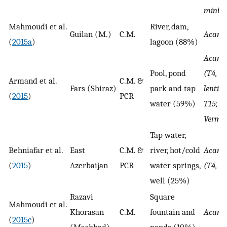
minia
Mahmoudi et al.
River, dam,
Guilan (M.)
C.M.
Acant
(
2015a
)
lagoon (88%)
Acant
Pool, pond
(T4, T7
Armand et al.
C.M. &
Fars (Shiraz)
park and tap
lenticu
(
2015
)
PCR
water (59%)
T15; A.
Verma
Tap water,
Behniafar et al.
East
C.M. &
river, hot/cold
Acant
(
2015
)
Azerbaijan
PCR
water springs,
(T4, T3
well (25%)
Razavi
Square
Mahmoudi et al.
Khorasan
C.M.
fountain and
Acant
(
2015c
)
(Mashhad)
ponds (10%)