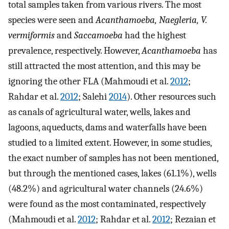
total samples taken from various rivers. The most
species were seen and
Acanthamoeba, Naegleria, V.
vermiformis
and
Saccamoeba
had the highest
prevalence, respectively. However,
Acanthamoeba
has
still attracted the most attention, and this may be
ignoring the other FLA (Mahmoudi et al.
2012
;
Rahdar et al.
2012
; Salehi
2014
). Other resources such
as canals of agricultural water, wells, lakes and
lagoons, aqueducts, dams and waterfalls have been
studied to a limited extent. However, in some studies,
the exact number of samples has not been mentioned,
but through the mentioned cases, lakes (61.1%), wells
(48.2%) and agricultural water channels (24.6%)
were found as the most contaminated, respectively
(Mahmoudi et al.
2012
; Rahdar et al.
2012
; Rezaian et