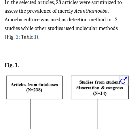
In the selected articles, 28 articles were scrutinized to
assess the prevalence of merely
Acanthamoeba
.
Amoeba culture was used as detection method in 12
studies while other studies used molecular methods
(Fig.
2
; Table
1
).
Fig. 1.