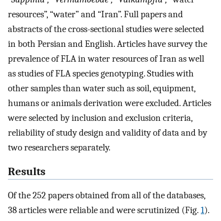
resources”, “water” and “Iran”. Full papers and
abstracts of the cross-sectional studies were selected
in both Persian and English. Articles have survey the
prevalence of FLA in water resources of Iran as well
as studies of FLA species genotyping. Studies with
other samples than water such as soil, equipment,
humans or animals derivation were excluded. Articles
were selected by inclusion and exclusion criteria,
reliability of study design and validity of data and by
two researchers separately.
Results
Of the 252 papers obtained from all of the databases,
38 articles were reliable and were scrutinized (Fig.
1
).