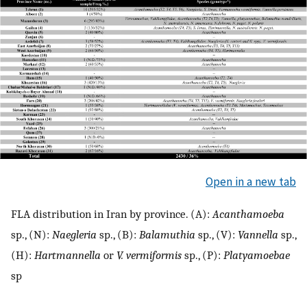
Open in a new tab
FLA distribution in Iran by province. (A):
Acanthamoeba
sp., (N):
Naegleria
sp., (B):
Balamuthia
sp., (V):
Vannella
sp.,
(H):
Hartmannella
or
V. vermiformis
sp., (P):
Platyamoebae
sp