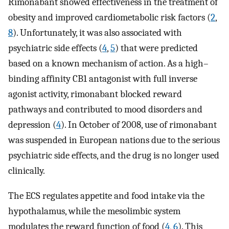
Rimonabant showed effectiveness in the treatment of
obesity and improved cardiometabolic risk factors (
2
,
8
). Unfortunately, it was also associated with
psychiatric side effects (
4
,
5
) that were predicted
based on a known mechanism of action. As a high–
binding affinity CB1 antagonist with full inverse
agonist activity, rimonabant blocked reward
pathways and contributed to mood disorders and
depression (
4
). In October of 2008, use of rimonabant
was suspended in European nations due to the serious
psychiatric side effects, and the drug is no longer used
clinically.
The ECS regulates appetite and food intake via the
hypothalamus, while the mesolimbic system
modulates the reward function of food (
4
,
6
). This