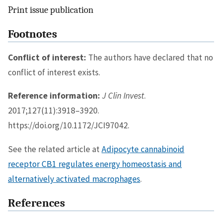
Print issue publication
Footnotes
Conflict of interest:
The authors have declared that no
conflict of interest exists.
Reference information:
J Clin Invest
.
2017;127(11):3918–3920.
https://doi.org/10.1172/JCI97042.
See the related article at
Adipocyte cannabinoid
receptor CB1 regulates energy homeostasis and
alternatively activated macrophages
.
References