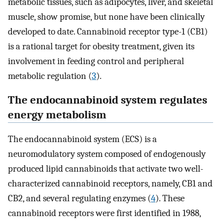
metabolic tissues, such as adipocytes, liver, and skeletal
muscle, show promise, but none have been clinically
developed to date. Cannabinoid receptor type-1 (CB1)
is a rational target for obesity treatment, given its
involvement in feeding control and peripheral
metabolic regulation (
3
).
The endocannabinoid system regulates
energy metabolism
The endocannabinoid system (ECS) is a
neuromodulatory system composed of endogenously
produced lipid cannabinoids that activate two well-
characterized cannabinoid receptors, namely, CB1 and
CB2, and several regulating enzymes (
4
). These
cannabinoid receptors were first identified in 1988,