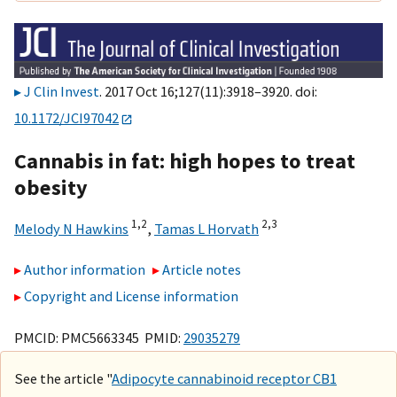
J Clin Invest
. 2017 Oct 16;127(11):3918–3920. doi:
10.1172/JCI97042
Cannabis in fat: high hopes to treat
obesity
1,
2
2,
3
Melody N Hawkins
,
Tamas L Horvath
Author information
Article notes
Copyright and License information
PMCID: PMC5663345 PMID:
29035279
See the article "
Adipocyte cannabinoid receptor CB1