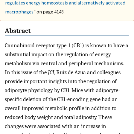
regulates energy homeostasis and alternatively activated
macrophages
" on page 4148.
Abstract
Cannabinoid receptor type-1 (CB1) is known to have a
substantial impact on the regulation of energy
metabolism via central and peripheral mechanisms.
In this issue of the
JCI
, Ruiz de Azua and colleagues
provide important insights into the regulation of
adipocyte physiology by CB1. Mice with adipocyte-
specific deletion of the CB1-encoding gene had an
overall improved metabolic profile in addition to
reduced body weight and total adiposity. These
changes were associated with an increase in