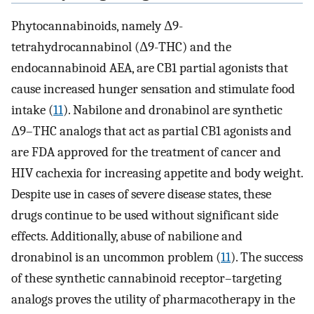
Phytocannabinoids, namely Δ9-
tetrahydrocannabinol (Δ9-THC) and the
endocannabinoid AEA, are CB1 partial agonists that
cause increased hunger sensation and stimulate food
intake (
11
). Nabilone and dronabinol are synthetic
Δ9–THC analogs that act as partial CB1 agonists and
are FDA approved for the treatment of cancer and
HIV cachexia for increasing appetite and body weight.
Despite use in cases of severe disease states, these
drugs continue to be used without significant side
effects. Additionally, abuse of nabilione and
dronabinol is an uncommon problem (
11
). The success
of these synthetic cannabinoid receptor–targeting
analogs proves the utility of pharmacotherapy in the