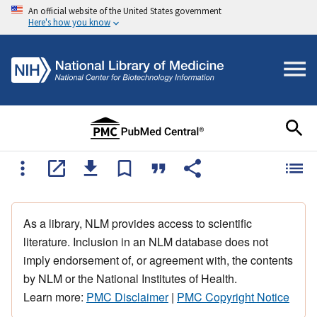
An official website of the United States government
Here's how you know
As a library, NLM provides access to scientific
literature. Inclusion in an NLM database does not
imply endorsement of, or agreement with, the contents
by NLM or the National Institutes of Health.
Learn more:
PMC Disclaimer
|
PMC Copyright Notice