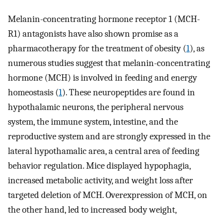
Melanin-concentrating hormone receptor 1 (MCH-
R1) antagonists have also shown promise as a
pharmacotherapy for the treatment of obesity (
1
), as
numerous studies suggest that melanin-concentrating
hormone (MCH) is involved in feeding and energy
homeostasis (
1
). These neuropeptides are found in
hypothalamic neurons, the peripheral nervous
system, the immune system, intestine, and the
reproductive system and are strongly expressed in the
lateral hypothamalic area, a central area of feeding
behavior regulation. Mice displayed hypophagia,
increased metabolic activity, and weight loss after
targeted deletion of MCH. Overexpression of MCH, on
the other hand, led to increased body weight,