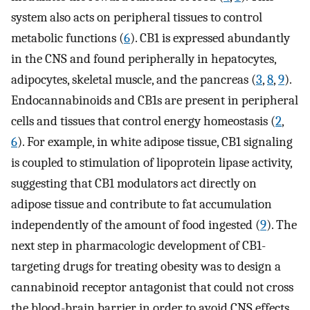
system also acts on peripheral tissues to control
metabolic functions (
6
). CB1 is expressed abundantly
in the CNS and found peripherally in hepatocytes,
adipocytes, skeletal muscle, and the pancreas (
3
,
8
,
9
).
Endocannabinoids and CB1s are present in peripheral
cells and tissues that control energy homeostasis (
2
,
6
). For example, in white adipose tissue, CB1 signaling
is coupled to stimulation of lipoprotein lipase activity,
suggesting that CB1 modulators act directly on
adipose tissue and contribute to fat accumulation
independently of the amount of food ingested (
9
). The
next step in pharmacologic development of CB1-
targeting drugs for treating obesity was to design a
cannabinoid receptor antagonist that could not cross
the blood-brain barrier in order to avoid CNS effects.