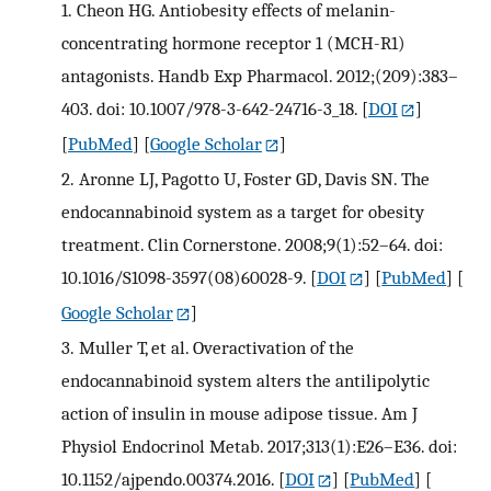
1.
Cheon HG. Antiobesity effects of melanin-
concentrating hormone receptor 1 (MCH-R1)
antagonists. Handb Exp Pharmacol. 2012;(209):383–
403. doi: 10.1007/978-3-642-24716-3_18.
[
DOI
]
[
PubMed
] [
Google Scholar
]
2.
Aronne LJ, Pagotto U, Foster GD, Davis SN. The
endocannabinoid system as a target for obesity
treatment. Clin Cornerstone. 2008;9(1):52–64. doi:
10.1016/S1098-3597(08)60028-9.
[
DOI
] [
PubMed
] [
Google Scholar
]
3.
Muller T, et al. Overactivation of the
endocannabinoid system alters the antilipolytic
action of insulin in mouse adipose tissue. Am J
Physiol Endocrinol Metab. 2017;313(1):E26–E36. doi:
10.1152/ajpendo.00374.2016.
[
DOI
] [
PubMed
] [