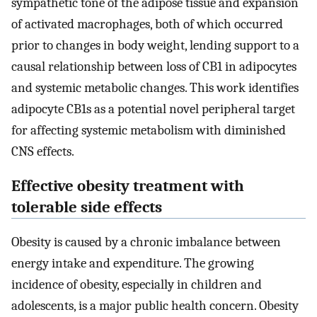
sympathetic tone of the adipose tissue and expansion
of activated macrophages, both of which occurred
prior to changes in body weight, lending support to a
causal relationship between loss of CB1 in adipocytes
and systemic metabolic changes. This work identifies
adipocyte CB1s as a potential novel peripheral target
for affecting systemic metabolism with diminished
CNS effects.
Effective obesity treatment with
tolerable side effects
Obesity is caused by a chronic imbalance between
energy intake and expenditure. The growing
incidence of obesity, especially in children and
adolescents, is a major public health concern. Obesity