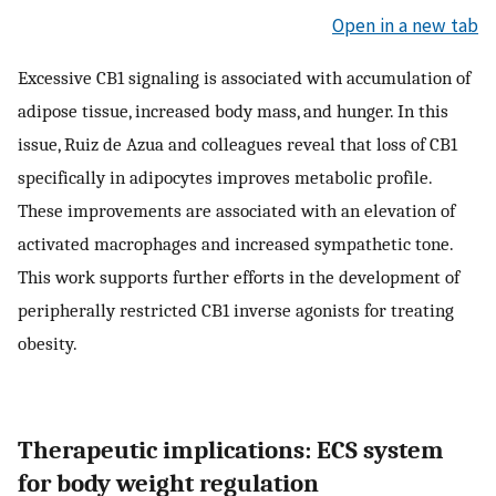
Open in a new tab
Excessive CB1 signaling is associated with accumulation of
adipose tissue, increased body mass, and hunger. In this
issue, Ruiz de Azua and colleagues reveal that loss of CB1
specifically in adipocytes improves metabolic profile.
These improvements are associated with an elevation of
activated macrophages and increased sympathetic tone.
This work supports further efforts in the development of
peripherally restricted CB1 inverse agonists for treating
obesity.
Therapeutic implications: ECS system
for body weight regulation