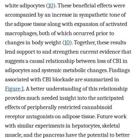
white adipocytes (
10
). These beneficial effects were
accompanied by an increase in sympathetic tone of
the adipose tissue along with expansion of activated
macrophages, both of which occurred prior to
changes in body weight (
10
). Together, these results
lend support to and strengthen current evidence that
suggests a causal relationship between loss of CB1 in
adipocytes and systemic metabolic changes. Findings
associated with CB1 blockade are summarized in
Figure 1
. A better understanding of this relationship
provides much needed insight into the anticipated
effects of peripherally restricted cannabinoid
receptor antagonists on adipose tissue. Future work
with similar experiments in hepatocytes, skeletal
muscle, and the pancreas have the potential to better