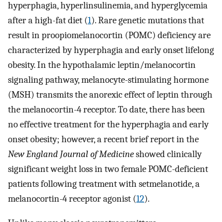
hyperphagia, hyperlinsulinemia, and hyperglycemia
after a high-fat diet (
1
). Rare genetic mutations that
result in proopiomelanocortin (POMC) deficiency are
characterized by hyperphagia and early onset lifelong
obesity. In the hypothalamic leptin/melanocortin
signaling pathway, melanocyte-stimulating hormone
(MSH) transmits the anorexic effect of leptin through
the melanocortin-4 receptor. To date, there has been
no effective treatment for the hyperphagia and early
onset obesity; however, a recent brief report in the
New England Journal of Medicine
showed clinically
significant weight loss in two female POMC-deficient
patients following treatment with setmelanotide, a
melanocortin-4 receptor agonist (
12
).