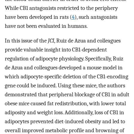
While CB1 antagonists restricted to the periphery
have been developed in rats (
4
), such antagonists
have not been evaluated in humans.
In this issue of the
JCI
, Ruiz de Azua and colleagues
provide valuable insight into CB1-dependent
regulation of adipocyte physiology. Specifically, Ruiz
de Azua and colleagues developed a mouse model in
which adipocyte-specific deletion of the CB1-encoding
gene could be induced. Using these mice, the authors
demonstrated that peripheral blockage of CB1 in adult
obese mice caused fat redistribution, with lower total
adiposity and weight loss. Additionally, loss of CB1 in
adipocytes prevented diet-induced obesity and led to
overall improved metabolic profile and browning of