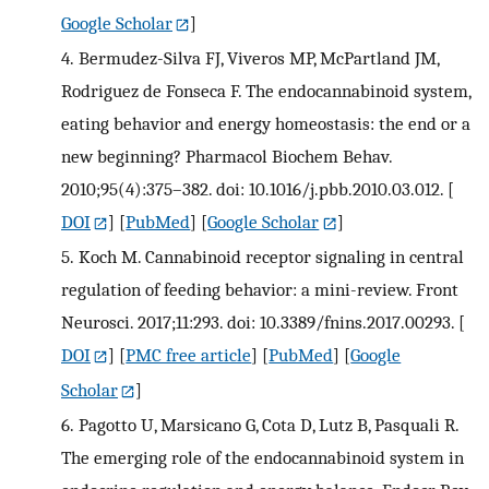
Google Scholar
]
4.
Bermudez-Silva FJ, Viveros MP, McPartland JM,
Rodriguez de Fonseca F. The endocannabinoid system,
eating behavior and energy homeostasis: the end or a
new beginning? Pharmacol Biochem Behav.
2010;95(4):375–382. doi: 10.1016/j.pbb.2010.03.012.
[
DOI
] [
PubMed
] [
Google Scholar
]
5.
Koch M. Cannabinoid receptor signaling in central
regulation of feeding behavior: a mini-review. Front
Neurosci. 2017;11:293. doi: 10.3389/fnins.2017.00293.
[
DOI
] [
PMC free article
] [
PubMed
] [
Google
Scholar
]
6.
Pagotto U, Marsicano G, Cota D, Lutz B, Pasquali R.
The emerging role of the endocannabinoid system in