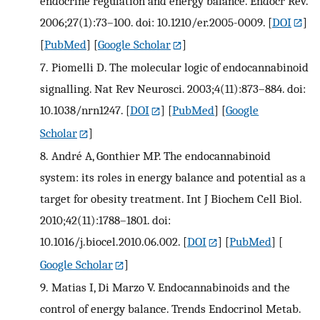
endocrine regulation and energy balance. Endocr Rev.
2006;27(1):73–100. doi: 10.1210/er.2005-0009.
[
DOI
]
[
PubMed
] [
Google Scholar
]
7.
Piomelli D. The molecular logic of endocannabinoid
signalling. Nat Rev Neurosci. 2003;4(11):873–884. doi:
10.1038/nrn1247.
[
DOI
] [
PubMed
] [
Google
Scholar
]
8.
André A, Gonthier MP. The endocannabinoid
system: its roles in energy balance and potential as a
target for obesity treatment. Int J Biochem Cell Biol.
2010;42(11):1788–1801. doi:
10.1016/j.biocel.2010.06.002.
[
DOI
] [
PubMed
] [
Google Scholar
]
9.
Matias I, Di Marzo V. Endocannabinoids and the
control of energy balance. Trends Endocrinol Metab.