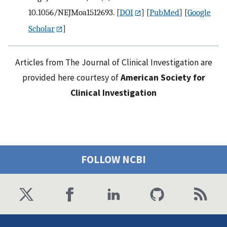
10.1056/NEJMoa1512693.
[
DOI
] [
PubMed
] [
Google
Scholar
]
Articles from The Journal of Clinical Investigation are
provided here courtesy of
American Society for
Clinical Investigation
FOLLOW NCBI