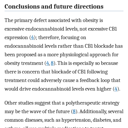
Conclusions and future directions
The primary defect associated with obesity is
excessive endocannabinoid levels, not excessive CB1
expression (
4
); therefore, focusing on
endocannabinoid levels rather than CB1 blockade has
been proposed as a more physiological approach for
obesity treatment (
4
,
8
). This is especially so because
there is concern that blockade of CB1 following
treatment could adversely cause a feedback loop that
would drive endocannabinoid levels even higher (
4
).
Other studies suggest that a polytherapeutic strategy
may be the wave of the future (
8
). Additionally, several
common diseases, such as hypertension, diabetes, and