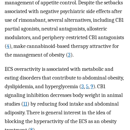
management of appetite control. Despite the setbacks
associated with negative psychiatric side effects after
use of rimonabant, several alternatives, including CB1
partial agonists, neutral antagonists, allosteric
modulators, and periphery-restricted CB1 antagonists
(
4
), make cannabinoid-based therapy attractive for
the management of obesity (
3
).
ECS overactivity is associated with metabolic and
eating disorders that contribute to abdominal obesity,
dyslipidemia, and hyperglycemia (
3
,
5
,
9
). CB1
signaling inhibition decreases body weight in animal
studies (
11
) by reducing food intake and abdominal
adiposity. There is general interest in the idea of
blocking the hyperactivity of the ECS as an obesity
treatment (
8
).