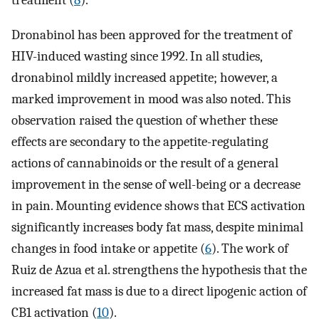
Dronabinol has been approved for the treatment of
HIV-induced wasting since 1992. In all studies,
dronabinol mildly increased appetite; however, a
marked improvement in mood was also noted. This
observation raised the question of whether these
effects are secondary to the appetite-regulating
actions of cannabinoids or the result of a general
improvement in the sense of well-being or a decrease
in pain. Mounting evidence shows that ECS activation
significantly increases body fat mass, despite minimal
changes in food intake or appetite (
6
). The work of
Ruiz de Azua et al. strengthens the hypothesis that the
increased fat mass is due to a direct lipogenic action of
CB1 activation (
10
).