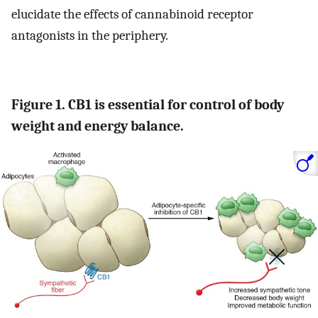
elucidate the effects of cannabinoid receptor
antagonists in the periphery.
Figure 1. CB1 is essential for control of body
weight and energy balance.