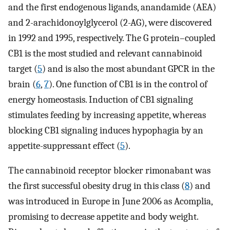
and the first endogenous ligands, anandamide (AEA)
and 2-arachidonoylglycerol (2-AG), were discovered
in 1992 and 1995, respectively. The G protein–coupled
CB1 is the most studied and relevant cannabinoid
target (
5
) and is also the most abundant GPCR in the
brain (
6
,
7
). One function of CB1 is in the control of
energy homeostasis. Induction of CB1 signaling
stimulates feeding by increasing appetite, whereas
blocking CB1 signaling induces hypophagia by an
appetite-suppressant effect (
5
).
The cannabinoid receptor blocker rimonabant was
the first successful obesity drug in this class (
8
) and
was introduced in Europe in June 2006 as Acomplia,
promising to decrease appetite and body weight.