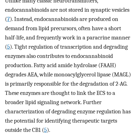
Unlike many classic neurotransmitters,
endocannabinoids are not stored in synaptic vesicles
(
7
). Instead, endocannabinoids are produced on
demand from lipid precursors, often have a short
half-life, and frequently work in a paracrine manner
(
5
). Tight regulation of transcription and degrading
enzymes also contributes to endocannabinoid
production. Fatty acid amide hydrolase (FAAH)
degrades AEA, while monoacylglycerol lipase (MAGL)
is primarily responsible for the degradation of 2-AG.
These enzymes are thought to link the ECS to a
broader lipid signaling network. Further
characterization of degrading enzyme regulation has
the potential for identifying therapeutic targets
outside the CB1 (
5
).