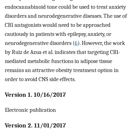
endocannabinoid tone could be used to treat anxiety
disorders and neurodegenerative diseases. The use of
CB1 antagonists would need to be approached
cautiously in patients with epilepsy, anxiety, or
neurodegenerative disorders (
6
). However, the work
by Ruiz de Azua et al. indicates that targeting CB1-
mediated metabolic functions in adipose tissue
remains an attractive obesity treatment option in
order to avoid CNS side effects.
Version 1. 10/16/2017
Electronic publication
Version 2. 11/01/2017