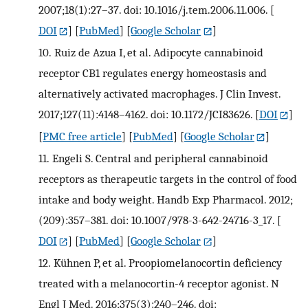
2007;18(1):27–37. doi: 10.1016/j.tem.2006.11.006.
[
DOI
] [
PubMed
] [
Google Scholar
]
10.
Ruiz de Azua I, et al. Adipocyte cannabinoid
receptor CB1 regulates energy homeostasis and
alternatively activated macrophages. J Clin Invest.
2017;127(11):4148–4162. doi: 10.1172/JCI83626.
[
DOI
]
[
PMC free article
] [
PubMed
] [
Google Scholar
]
11.
Engeli S. Central and peripheral cannabinoid
receptors as therapeutic targets in the control of food
intake and body weight. Handb Exp Pharmacol. 2012;
(209):357–381. doi: 10.1007/978-3-642-24716-3_17.
[
DOI
] [
PubMed
] [
Google Scholar
]
12.
Kühnen P, et al. Proopiomelanocortin deficiency
treated with a melanocortin-4 receptor agonist. N
Engl J Med. 2016;375(3):240–246. doi: