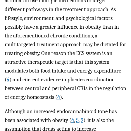
asthma, all use multiple medications to target
different pathways in the treatment approach. As
lifestyle, environment, and psychological factors
possibly have a greater influence in obesity than in
the aforementioned chronic conditions, a
multitargeted treatment approach may be dictated for
treating obesity. One reason the ECS system is an
attractive therapeutic target is that this system
modulates both food intake and energy expenditure
(
4
) and current evidence implicates coordination
between central and peripheral CB1s in the regulation
of energy homeostasis (
4
).
Although an increased endocannabinoid tone has
been associated with obesity (
4
,
5
,
9
), it is also the
assumption that drugs acting to increase