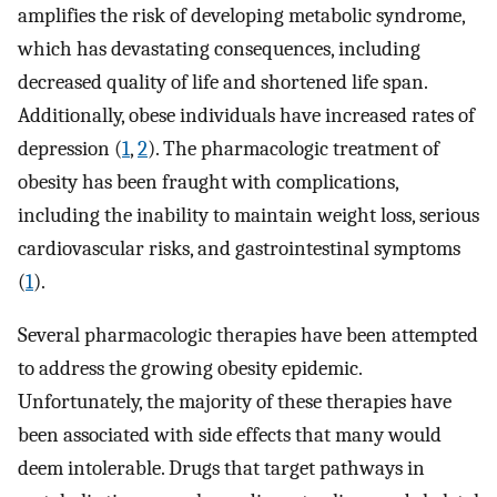
amplifies the risk of developing metabolic syndrome,
which has devastating consequences, including
decreased quality of life and shortened life span.
Additionally, obese individuals have increased rates of
depression (
1
,
2
). The pharmacologic treatment of
obesity has been fraught with complications,
including the inability to maintain weight loss, serious
cardiovascular risks, and gastrointestinal symptoms
(
1
).
Several pharmacologic therapies have been attempted
to address the growing obesity epidemic.
Unfortunately, the majority of these therapies have
been associated with side effects that many would
deem intolerable. Drugs that target pathways in