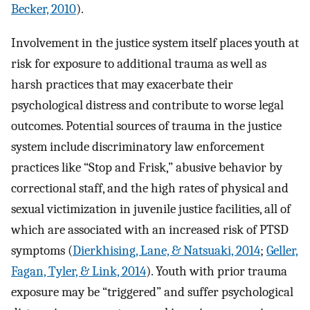
Becker, 2010
).
Involvement in the justice system itself places youth at
risk for exposure to additional trauma as well as
harsh practices that may exacerbate their
psychological distress and contribute to worse legal
outcomes. Potential sources of trauma in the justice
system include discriminatory law enforcement
practices like “Stop and Frisk,” abusive behavior by
correctional staff, and the high rates of physical and
sexual victimization in juvenile justice facilities, all of
which are associated with an increased risk of PTSD
symptoms (
Dierkhising, Lane, & Natsuaki, 2014
;
Geller,
Fagan, Tyler, & Link, 2014
). Youth with prior trauma
exposure may be “triggered” and suffer psychological