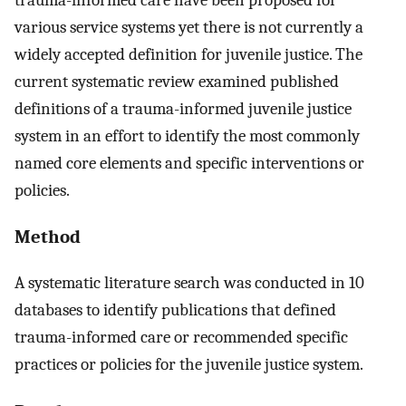
various service systems yet there is not currently a
widely accepted definition for juvenile justice. The
current systematic review examined published
definitions of a trauma-informed juvenile justice
system in an effort to identify the most commonly
named core elements and specific interventions or
policies.
Method
A systematic literature search was conducted in 10
databases to identify publications that defined
trauma-informed care or recommended specific
practices or policies for the juvenile justice system.