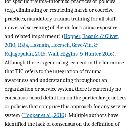
for specific trauma-informed practices or policies
(e.g., eliminating or restricting harsh or coercive
practices, mandatory trauma training for all staff,
universal screening of clients for trauma exposure
and related impairment) (
Hopper, Bassuk, & Olivet,
2010
;
Raja, Hasnain, Hoersch, Gove-Yin, &
Rajagopalan, 2015
;
Wall, Higgins, & Hunter, 2016
).
Although there is general agreement in the literature
that TIC refers to the integration of trauma
awareness and understanding throughout an
organization or service system, there is currently no
consensus-based definition on the particular practices
or policies that comprise this approach for any service
system (
Hopper et al., 2010
). Multiple authors have
identified the lack of consensus on the definition of