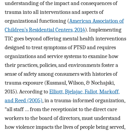
understanding of the impact and consequences of
trauma into all interventions and aspects of
organizational functioning (
American Association of
Children’s Residential Centers, 2014
). Implementing
TIC goes beyond offering mental health interventions
designed to treat symptoms of PTSD and requires
organizations and service systems to examine how
their practices, policies, and environments foster a
sense of safety among consumers with histories of
trauma exposure (Kusmaul, Wilson, & Nochajski,
2015). According to
Elliott, Bjelajac, Fallot, Markoff,
and Reed (2005)
, in a trauma-informed organization,
“all staff … from the receptionist to the direct care
workers to the board of directors, must understand
how violence impacts the lives of people being served,