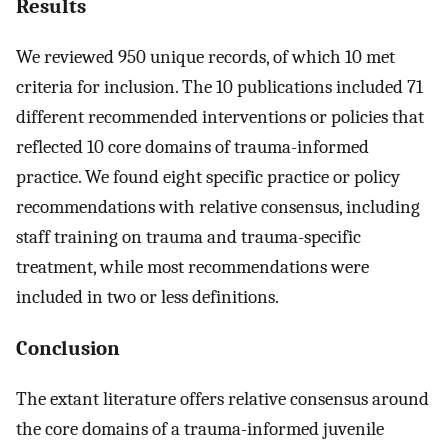
Results
We reviewed 950 unique records, of which 10 met
criteria for inclusion. The 10 publications included 71
different recommended interventions or policies that
reflected 10 core domains of trauma-informed
practice. We found eight specific practice or policy
recommendations with relative consensus, including
staff training on trauma and trauma-specific
treatment, while most recommendations were
included in two or less definitions.
Conclusion
The extant literature offers relative consensus around
the core domains of a trauma-informed juvenile