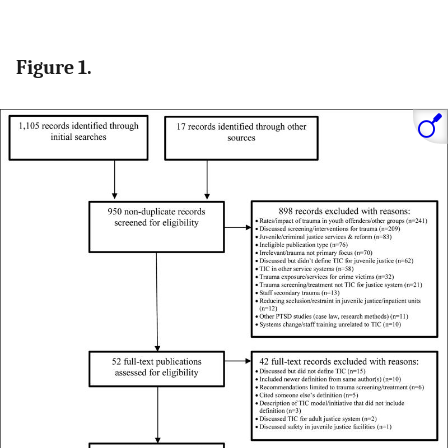
Figure 1.