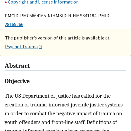
Copyright and License information
PMCID: PMC5664165 NIHMSID: NIHMS841184 PMID:
28165266
The publisher's version of this article is available at
Psychol Trauma
Abstract
Objective
The US Department of Justice has called for the
creation of trauma-informed juvenile justice systems
in order to combat the negative impact of trauma on
youth offenders and front-line staff. Definitions of
trauma-informed care have been proposed for