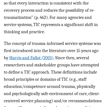
so that every interaction is consistent with the
recovery process and reduces the possibility of re-
traumatization” (p. 462). For many agencies and
service systems, TIC represents a significant shift in
thinking and practice.
The concept of trauma-informed service systems was
first introduced into the literature over 15 years ago
by
Harris and Fallot (2001)
. Since then, several
researchers and stakeholder groups have attempted
to define a TIC approach. These definitions include
broad principles or domains of TIC (e.g., staff
education/competence around trauma, physically
and psychologically safe environment of care, client-
centered service planning) and/or recommendations