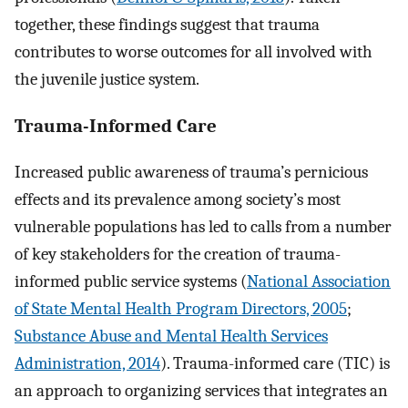
together, these findings suggest that trauma
contributes to worse outcomes for all involved with
the juvenile justice system.
Trauma-Informed Care
Increased public awareness of trauma’s pernicious
effects and its prevalence among society’s most
vulnerable populations has led to calls from a number
of key stakeholders for the creation of trauma-
informed public service systems (
National Association
of State Mental Health Program Directors, 2005
;
Substance Abuse and Mental Health Services
Administration, 2014
). Trauma-informed care (TIC) is
an approach to organizing services that integrates an