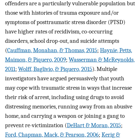
offenders are a particularly vulnerable population but
those with histories of trauma exposure and/or
symptoms of posttraumatic stress disorder (PTSD)
have higher rates of recidivism, co-occurring
disorders, school drop-out, and suicide attempts
(
Cauffman, Monahan, & Thomas, 2015
;
Haynie, Petts,
Maimon, & Piquero, 2009
;
Wasserman & McReynolds,
2011
;
Wolff, Baglivio, & Piquero, 2015
). Multiple
investigators have argued persuasively that youth
may cope with traumatic stress in ways that increase
their risk of arrest, including using drugs to avoid
distressing memories, running away from an abusive
home, and carrying a weapon or joining a gang to
prevent re-victimization (
DeHart & Moran, 2015
;
Ford, Chapman, Mack, & Pearson, 2006
;
Kerig &