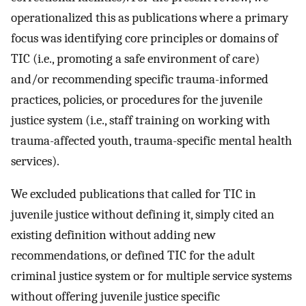
operationalized this as publications where a primary
focus was identifying core principles or domains of
TIC (i.e., promoting a safe environment of care)
and/or recommending specific trauma-informed
practices, policies, or procedures for the juvenile
justice system (i.e., staff training on working with
trauma-affected youth, trauma-specific mental health
services).
We excluded publications that called for TIC in
juvenile justice without defining it, simply cited an
existing definition without adding new
recommendations, or defined TIC for the adult
criminal justice system or for multiple service systems
without offering juvenile justice specific