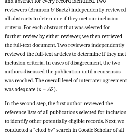
and abstract for every record identified. Two
reviewers (Branson & Baetz) independently reviewed
all abstracts to determine if they met our inclusion
criteria. For each abstract that was selected for
further review by either reviewer, we then retrieved
the full-text document. Two reviewers independently
reviewed the full-text articles to determine if they met
inclusion criteria. In cases of disagreement, the two
authors discussed the publication until a consensus
was reached. The overall level of interrater agreement
was adequate (κ = .62).
In the second step, the first author reviewed the
reference lists of all publications selected for inclusion
to identify other potentially eligible records. Next, we
conducted a “cited by” search in Google Scholar of all