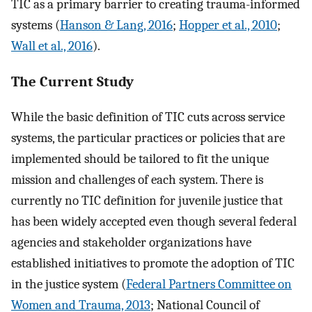
TIC as a primary barrier to creating trauma-informed
systems (
Hanson & Lang, 2016
;
Hopper et al., 2010
;
Wall et al., 2016
).
The Current Study
While the basic definition of TIC cuts across service
systems, the particular practices or policies that are
implemented should be tailored to fit the unique
mission and challenges of each system. There is
currently no TIC definition for juvenile justice that
has been widely accepted even though several federal
agencies and stakeholder organizations have
established initiatives to promote the adoption of TIC
in the justice system (
Federal Partners Committee on
Women and Trauma, 2013
; National Council of