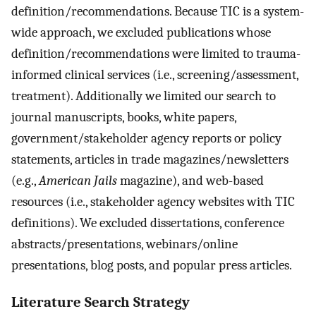
definition/recommendations. Because TIC is a system-
wide approach, we excluded publications whose
definition/recommendations were limited to trauma-
informed clinical services (i.e., screening/assessment,
treatment). Additionally we limited our search to
journal manuscripts, books, white papers,
government/stakeholder agency reports or policy
statements, articles in trade magazines/newsletters
(e.g.,
American Jails
magazine), and web-based
resources (i.e., stakeholder agency websites with TIC
definitions). We excluded dissertations, conference
abstracts/presentations, webinars/online
presentations, blog posts, and popular press articles.
Literature Search Strategy