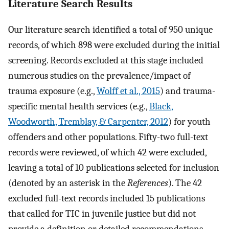
Literature Search Results
Our literature search identified a total of 950 unique
records, of which 898 were excluded during the initial
screening. Records excluded at this stage included
numerous studies on the prevalence/impact of
trauma exposure (e.g.,
Wolff et al., 2015
) and trauma-
specific mental health services (e.g.,
Black,
Woodworth, Tremblay, & Carpenter, 2012
) for youth
offenders and other populations. Fifty-two full-text
records were reviewed, of which 42 were excluded,
leaving a total of 10 publications selected for inclusion
(denoted by an asterisk in the
References
). The 42
excluded full-text records included 15 publications
that called for TIC in juvenile justice but did not
provide a definition or detailed recommendations