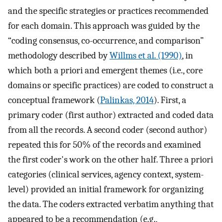
and the specific strategies or practices recommended
for each domain. This approach was guided by the
“coding consensus, co-occurrence, and comparison”
methodology described by
Willms et al. (1990)
, in
which both a priori and emergent themes (i.e., core
domains or specific practices) are coded to construct a
conceptual framework (
Palinkas, 2014
). First, a
primary coder (first author) extracted and coded data
from all the records. A second coder (second author)
repeated this for 50% of the records and examined
the first coder's work on the other half. Three a priori
categories (clinical services, agency context, system-
level) provided an initial framework for organizing
the data. The coders extracted verbatim anything that
appeared to be a recommendation (e.g.,