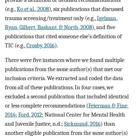
(e.g.,
Ko et al., 2008
), six publications that discussed
trauma screening/treatment only (e.g.,
Igelman,
Ryan, Gilbert, Bashant, & North, 2008
), and five
publications that cited someone else’s definition of
TIC (e.g.,
Crosby, 2016
).
There were five instances where we found multiple
publications from the same author(s) that met our
inclusion criteria. We extracted and coded the data
from all of these publications. In four cases, we
excluded a second publication that included identical
or less complete recommendations (
Feierman & Fine,
2014
;
Ford, 2012
; National Center for Mental Health
and Juvenile Justice, n.d.;
Sickmund, 2016
) than
another eligible publication from the same author(s)