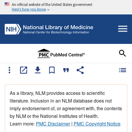
An official website of the United States government
Here's how you know
As a library, NLM provides access to scientific
literature. Inclusion in an NLM database does not
imply endorsement of, or agreement with, the contents
by NLM or the National Institutes of Health.
Learn more:
PMC Disclaimer
|
PMC Copyright Notice