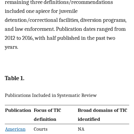
remaining three definitions/recommendations
included one apiece for juvenile
detention/correctional facilities, diversion programs,
and law enforcement. Publication dates ranged from
2012 to 2016, with half published in the past two
years.
Table 1.
Publications Included in Systematic Review
Publication
Focus of TIC
Broad domains of TIC
definition
identified
American
Courts
NA