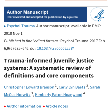
Psychol Trauma
. Author manuscript; available in PMC:
2018 Nov 1.
Published in final edited form as:
Psychol Trauma. 2017 Feb
6;9(6):635–646. doi:
10.1037/tra0000255
Trauma-informed juvenile justice
systems: A systematic review of
definitions and core components
1
2
Christopher Edward Branson
,
Carly Lyn Baetz
,
Sarah
3
4
McCue Horwitz
,
Kimberly Eaton Hoagwood
Author information
Article notes