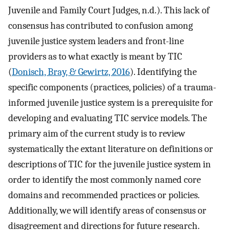
Juvenile and Family Court Judges, n.d.). This lack of
consensus has contributed to confusion among
juvenile justice system leaders and front-line
providers as to what exactly is meant by TIC
(
Donisch, Bray, & Gewirtz, 2016
). Identifying the
specific components (practices, policies) of a trauma-
informed juvenile justice system is a prerequisite for
developing and evaluating TIC service models. The
primary aim of the current study is to review
systematically the extant literature on definitions or
descriptions of TIC for the juvenile justice system in
order to identify the most commonly named core
domains and recommended practices or policies.
Additionally, we will identify areas of consensus or
disagreement and directions for future research.