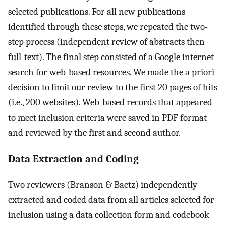
selected publications. For all new publications
identified through these steps, we repeated the two-
step process (independent review of abstracts then
full-text). The final step consisted of a Google internet
search for web-based resources. We made the a priori
decision to limit our review to the first 20 pages of hits
(i.e., 200 websites). Web-based records that appeared
to meet inclusion criteria were saved in PDF format
and reviewed by the first and second author.
Data Extraction and Coding
Two reviewers (Branson & Baetz) independently
extracted and coded data from all articles selected for
inclusion using a data collection form and codebook