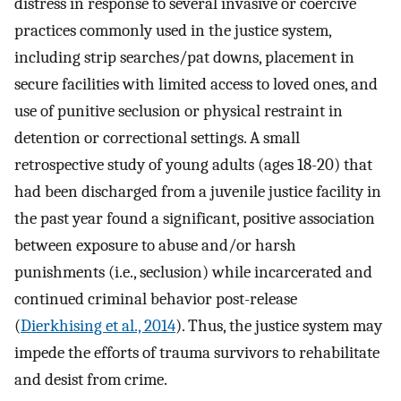
distress in response to several invasive or coercive
practices commonly used in the justice system,
including strip searches/pat downs, placement in
secure facilities with limited access to loved ones, and
use of punitive seclusion or physical restraint in
detention or correctional settings. A small
retrospective study of young adults (ages 18-20) that
had been discharged from a juvenile justice facility in
the past year found a significant, positive association
between exposure to abuse and/or harsh
punishments (i.e., seclusion) while incarcerated and
continued criminal behavior post-release
(
Dierkhising et al., 2014
). Thus, the justice system may
impede the efforts of trauma survivors to rehabilitate
and desist from crime.