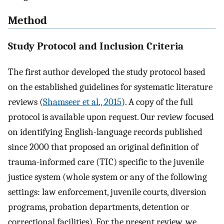
Method
Study Protocol and Inclusion Criteria
The first author developed the study protocol based
on the established guidelines for systematic literature
reviews (
Shamseer et al., 2015
). A copy of the full
protocol is available upon request. Our review focused
on identifying English-language records published
since 2000 that proposed an original definition of
trauma-informed care (TIC) specific to the juvenile
justice system (whole system or any of the following
settings: law enforcement, juvenile courts, diversion
programs, probation departments, detention or
correctional facilities). For the present review, we