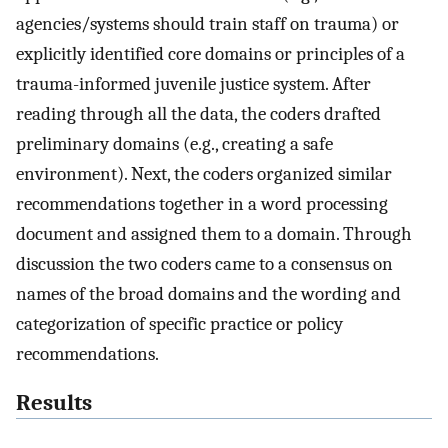
agencies/systems should train staff on trauma) or
explicitly identified core domains or principles of a
trauma-informed juvenile justice system. After
reading through all the data, the coders drafted
preliminary domains (e.g., creating a safe
environment). Next, the coders organized similar
recommendations together in a word processing
document and assigned them to a domain. Through
discussion the two coders came to a consensus on
names of the broad domains and the wording and
categorization of specific practice or policy
recommendations.
Results