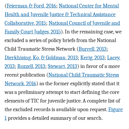
(
Feierman & Ford, 2016
;
National Center for Mental
Health and Juvenile Justice & Technical Assistance
Collaborative, 2015
;
National Council of Juvenile and
Family Court Judges, 2015
). In the remaining case, we
excluded a series of policy briefs from the National
Child Traumatic Stress Network (
Burrell, 2013
;
Dierkhising, Ko, & Goldman, 2013
;
Kerig, 2013
;
Lacey,
2013
;
Rozzell, 2013
;
Stewart, 2013
) in favor of a more
recent publication (
National Child Traumatic Stress
Network, 2016
) as the former explicitly stated that it
was a preliminary attempt to start defining the core
elements of TIC for juvenile justice. A complete list of
the excluded records is available upon request.
Figure
1
provides a detailed summary of our search.