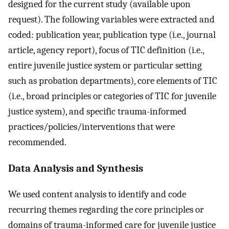
designed for the current study (available upon
request). The following variables were extracted and
coded: publication year, publication type (i.e., journal
article, agency report), focus of TIC definition (i.e.,
entire juvenile justice system or particular setting
such as probation departments), core elements of TIC
(i.e., broad principles or categories of TIC for juvenile
justice system), and specific trauma-informed
practices/policies/interventions that were
recommended.
Data Analysis and Synthesis
We used content analysis to identify and code
recurring themes regarding the core principles or
domains of trauma-informed care for juvenile justice