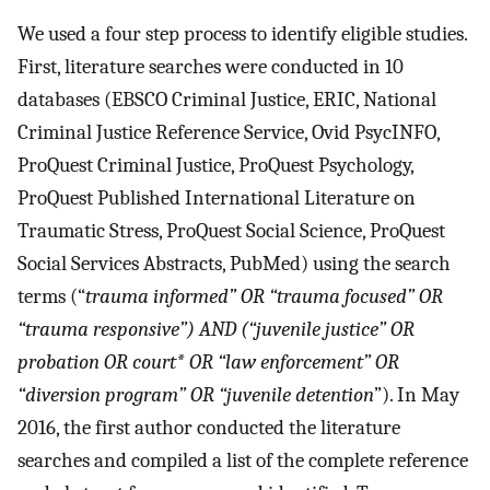
We used a four step process to identify eligible studies.
First, literature searches were conducted in 10
databases (EBSCO Criminal Justice, ERIC, National
Criminal Justice Reference Service, Ovid PsycINFO,
ProQuest Criminal Justice, ProQuest Psychology,
ProQuest Published International Literature on
Traumatic Stress, ProQuest Social Science, ProQuest
Social Services Abstracts, PubMed) using the search
terms (“
trauma informed” OR “trauma focused” OR
“trauma responsive”) AND (“juvenile justice” OR
probation OR court* OR “law enforcement” OR
“diversion program” OR “juvenile detention
”). In May
2016, the first author conducted the literature
searches and compiled a list of the complete reference