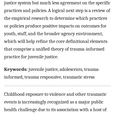
justice system but much less agreement on the specific
practices and policies. A logical next step is a review of
the empirical research to determine which practices
or policies produce positive impacts on outcomes for
youth, staff, and the broader agency environment,
which will help refine the core definitional elements
that comprise a unified theory of trauma-informed
practice for juvenile justice.
Keywords:
juvenile justice, adolescents, trauma-
informed, trauma responsive, traumatic stress
Childhood exposure to violence and other traumatic
events is increasingly recognized as a major public
health challenge due to its association with a host of