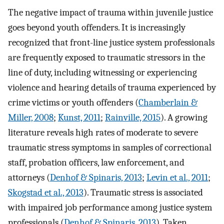
The negative impact of trauma within juvenile justice
goes beyond youth offenders. It is increasingly
recognized that front-line justice system professionals
are frequently exposed to traumatic stressors in the
line of duty, including witnessing or experiencing
violence and hearing details of trauma experienced by
crime victims or youth offenders (
Chamberlain &
Miller, 2008
;
Kunst, 2011
;
Rainville, 2015
). A growing
literature reveals high rates of moderate to severe
traumatic stress symptoms in samples of correctional
staff, probation officers, law enforcement, and
attorneys (
Denhof & Spinaris, 2013
;
Levin et al., 2011
;
Skogstad et al., 2013
). Traumatic stress is associated
with impaired job performance among justice system
professionals (
Denhof & Spinaris, 2013
). Taken