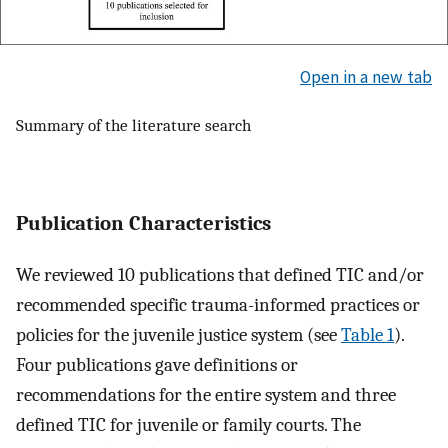
Open in a new tab
Summary of the literature search
Publication Characteristics
We reviewed 10 publications that defined TIC and/or
recommended specific trauma-informed practices or
policies for the juvenile justice system (see
Table 1
).
Four publications gave definitions or
recommendations for the entire system and three
defined TIC for juvenile or family courts. The