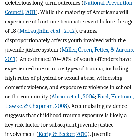
deleterious long-term outcomes (
National Prevention
Council, 2011
). While the majority of Americans will
experience at least one traumatic event before the age
of 18 (
McLaughlin et al., 2012
), trauma
disproportionately affects youth involved with the
juvenile justice system (
Miller, Green, Fettes, & Aarons,
2011
). An estimated 70–90% of youth offenders have
experienced one or more types of trauma, including
high rates of physical or sexual abuse, witnessing
domestic violence, and exposure to violence in school
or the community (
Abram et al., 2004
;
Ford, Hartman,
Hawke, & Chapman, 2008
). Accumulating evidence
suggests that childhood trauma exposure is likely a
key risk factor for subsequent juvenile justice
involvement (
Kerig & Becker, 2010
). Juvenile