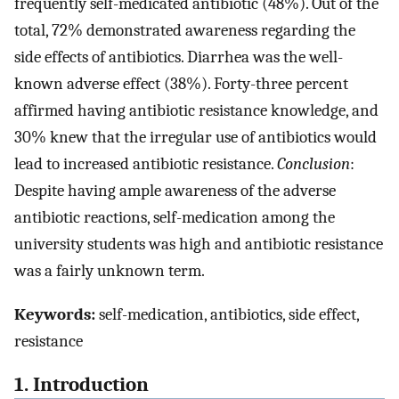
frequently self-medicated antibiotic (48%). Out of the
total, 72% demonstrated awareness regarding the
side effects of antibiotics. Diarrhea was the well-
known adverse effect (38%). Forty-three percent
affirmed having antibiotic resistance knowledge, and
30% knew that the irregular use of antibiotics would
lead to increased antibiotic resistance.
Conclusion
:
Despite having ample awareness of the adverse
antibiotic reactions, self-medication among the
university students was high and antibiotic resistance
was a fairly unknown term.
Keywords:
self-medication, antibiotics, side effect,
resistance
1. Introduction