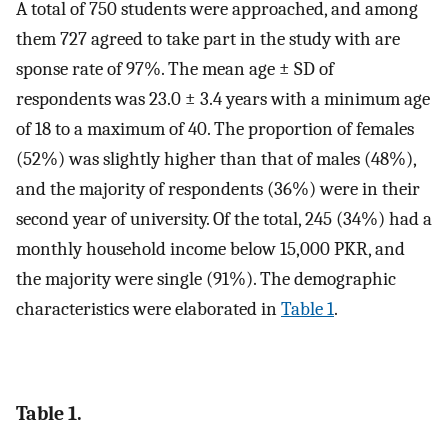
A total of 750 students were approached, and among
them 727 agreed to take part in the study with are
sponse rate of 97%. The mean age ± SD of
respondents was 23.0 ± 3.4 years with a minimum age
of 18 to a maximum of 40. The proportion of females
(52%) was slightly higher than that of males (48%),
and the majority of respondents (36%) were in their
second year of university. Of the total, 245 (34%) had a
monthly household income below 15,000 PKR, and
the majority were single (91%). The demographic
characteristics were elaborated in
Table 1
.
Table 1.