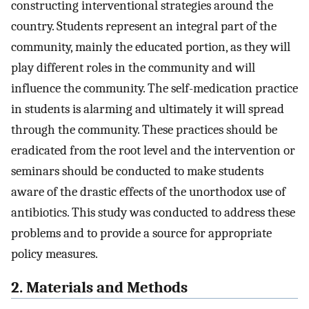
constructing interventional strategies around the
country. Students represent an integral part of the
community, mainly the educated portion, as they will
play different roles in the community and will
influence the community. The self-medication practice
in students is alarming and ultimately it will spread
through the community. These practices should be
eradicated from the root level and the intervention or
seminars should be conducted to make students
aware of the drastic effects of the unorthodox use of
antibiotics. This study was conducted to address these
problems and to provide a source for appropriate
policy measures.
2. Materials and Methods