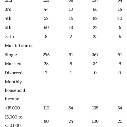
3rd
44
13
66
16
4th
52
16
82
20
5th
60
18
22
6
>5th
8
2
25
6
Marital status
Single
296
91
367
91
Married
28
8
34
9
Divorced
2
1
0
0
Monthly
household
income
<15,000
110
34
135
34
15,000 to
80
24
100
25
<30,000