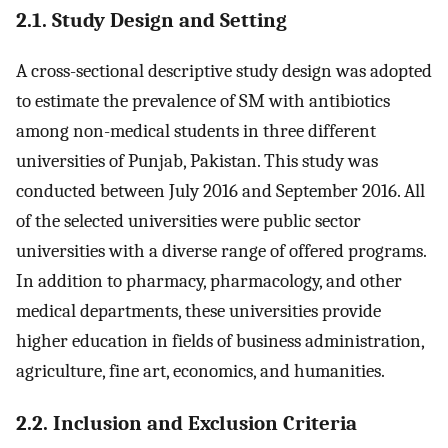
2.1. Study Design and Setting
A cross-sectional descriptive study design was adopted
to estimate the prevalence of SM with antibiotics
among non-medical students in three different
universities of Punjab, Pakistan. This study was
conducted between July 2016 and September 2016. All
of the selected universities were public sector
universities with a diverse range of offered programs.
In addition to pharmacy, pharmacology, and other
medical departments, these universities provide
higher education in fields of business administration,
agriculture, fine art, economics, and humanities.
2.2. Inclusion and Exclusion Criteria