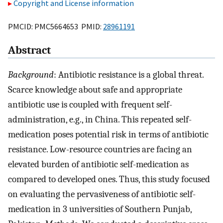
Copyright and License information
PMCID: PMC5664653 PMID:
28961191
Abstract
Background
: Antibiotic resistance is a global threat.
Scarce knowledge about safe and appropriate
antibiotic use is coupled with frequent self-
administration, e.g., in China. This repeated self-
medication poses potential risk in terms of antibiotic
resistance. Low-resource countries are facing an
elevated burden of antibiotic self-medication as
compared to developed ones. Thus, this study focused
on evaluating the pervasiveness of antibiotic self-
medication in 3 universities of Southern Punjab,