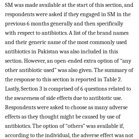
SM was made available at the start of this section, and
respondents were asked if they engaged in SM in the
previous 6 months generally and then specifically
with respect to antibiotics. A list of the brand names
and their generic name of the most commonly used
antibiotics in Pakistan was also included in this
section. However, an open-ended extra option of “any
other antibiotic used” was also given. The summary of
the response to this section is reported in Table 2.
Lastly, Section 3 is comprised of 6 questions related to
the awareness of side effects due to antibiotic use.
Respondents were asked to choose as many adverse
effects as they thought might be caused by use of
antibiotics. The option of “others” was available if,
according to the individual, the adverse effect was not