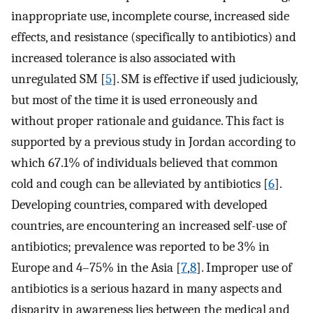
inappropriate use, incomplete course, increased side
effects, and resistance (specifically to antibiotics) and
increased tolerance is also associated with
unregulated SM [
5
]. SM is effective if used judiciously,
but most of the time it is used erroneously and
without proper rationale and guidance. This fact is
supported by a previous study in Jordan according to
which 67.1% of individuals believed that common
cold and cough can be alleviated by antibiotics [
6
].
Developing countries, compared with developed
countries, are encountering an increased self-use of
antibiotics; prevalence was reported to be 3% in
Europe and 4–75% in the Asia [
7
,
8
]. Improper use of
antibiotics is a serious hazard in many aspects and
disparity in awareness lies between the medical and