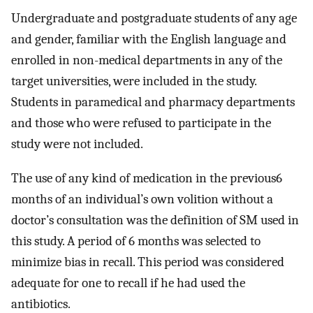
Undergraduate and postgraduate students of any age
and gender, familiar with the English language and
enrolled in non-medical departments in any of the
target universities, were included in the study.
Students in paramedical and pharmacy departments
and those who were refused to participate in the
study were not included.
The use of any kind of medication in the previous6
months of an individual’s own volition without a
doctor’s consultation was the definition of SM used in
this study. A period of 6 months was selected to
minimize bias in recall. This period was considered
adequate for one to recall if he had used the
antibiotics.