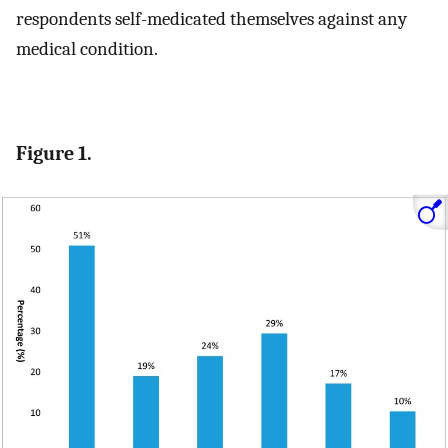
respondents self-medicated themselves against any
medical condition.
Figure 1.