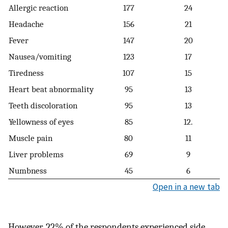
Allergic reaction
177
24
Headache
156
21
Fever
147
20
Nausea/vomiting
123
17
Tiredness
107
15
Heart beat abnormality
95
13
Teeth discoloration
95
13
Yellowness of eyes
85
12.
Muscle pain
80
11
Liver problems
69
9
Numbness
45
6
Open in a new tab
However, 22% of the respondents experienced side