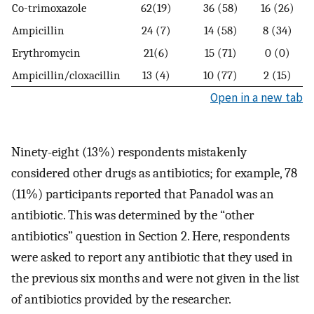
Co-trimoxazole
62(19)
36 (58)
16 (26)
Ampicillin
24 (7)
14 (58)
8 (34)
Erythromycin
21(6)
15 (71)
0 (0)
Ampicillin/cloxacillin
13 (4)
10 (77)
2 (15)
Open in a new tab
Ninety-eight (13%) respondents mistakenly
considered other drugs as antibiotics; for example, 78
(11%) participants reported that Panadol was an
antibiotic. This was determined by the “other
antibiotics” question in Section 2. Here, respondents
were asked to report any antibiotic that they used in
the previous six months and were not given in the list
of antibiotics provided by the researcher.