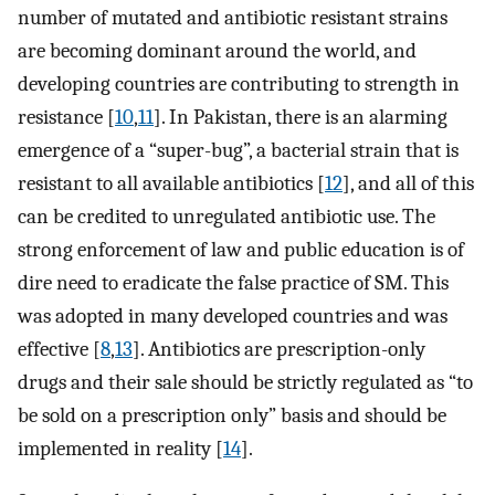
number of mutated and antibiotic resistant strains
are becoming dominant around the world, and
developing countries are contributing to strength in
resistance [
10
,
11
]. In Pakistan, there is an alarming
emergence of a “super-bug”, a bacterial strain that is
resistant to all available antibiotics [
12
], and all of this
can be credited to unregulated antibiotic use. The
strong enforcement of law and public education is of
dire need to eradicate the false practice of SM. This
was adopted in many developed countries and was
effective [
8
,
13
]. Antibiotics are prescription-only
drugs and their sale should be strictly regulated as “to
be sold on a prescription only” basis and should be
implemented in reality [
14
].