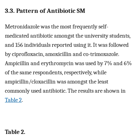
3.3. Pattern of Antibiotic SM
Metronidazole was the most frequently self-
medicated antibiotic amongst the university students,
and 156 individuals reported using it. It was followed
by ciprofloxacin, amoxicillin and co-trimoxazole.
Ampicillin and erythromycin was used by 7% and 6%
of the same respondents, respectively, while
ampicillin/cloxacillin was amongst the least
commonly used antibiotic. The results are shown in
Table 2
.
Table 2.