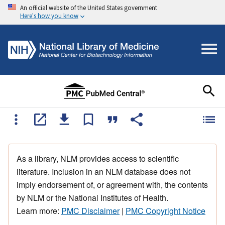
An official website of the United States government
Here's how you know
As a library, NLM provides access to scientific
literature. Inclusion in an NLM database does not
imply endorsement of, or agreement with, the contents
by NLM or the National Institutes of Health.
Learn more:
PMC Disclaimer
|
PMC Copyright Notice