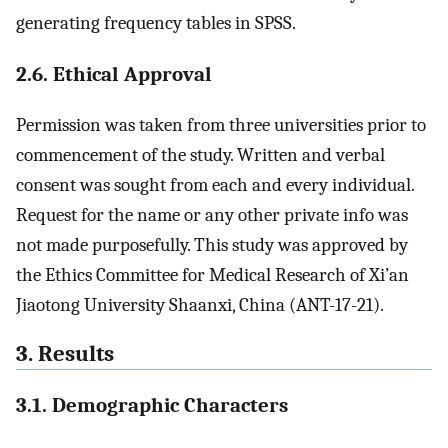
generating frequency tables in SPSS.
2.6. Ethical Approval
Permission was taken from three universities prior to
commencement of the study. Written and verbal
consent was sought from each and every individual.
Request for the name or any other private info was
not made purposefully. This study was approved by
the Ethics Committee for Medical Research of Xi’an
Jiaotong University Shaanxi, China (ANT-17-21).
3. Results
3.1. Demographic Characters