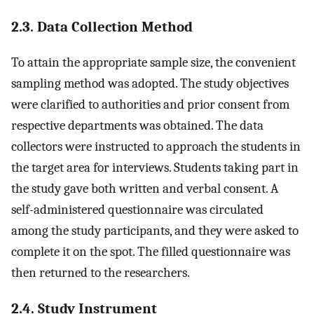
2.3. Data Collection Method
To attain the appropriate sample size, the convenient
sampling method was adopted. The study objectives
were clarified to authorities and prior consent from
respective departments was obtained. The data
collectors were instructed to approach the students in
the target area for interviews. Students taking part in
the study gave both written and verbal consent. A
self-administered questionnaire was circulated
among the study participants, and they were asked to
complete it on the spot. The filled questionnaire was
then returned to the researchers.
2.4. Study Instrument