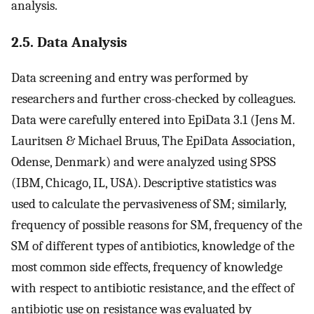
analysis.
2.5. Data Analysis
Data screening and entry was performed by
researchers and further cross-checked by colleagues.
Data were carefully entered into EpiData 3.1 (Jens M.
Lauritsen & Michael Bruus, The EpiData Association,
Odense, Denmark) and were analyzed using SPSS
(IBM, Chicago, IL, USA). Descriptive statistics was
used to calculate the pervasiveness of SM; similarly,
frequency of possible reasons for SM, frequency of the
SM of different types of antibiotics, knowledge of the
most common side effects, frequency of knowledge
with respect to antibiotic resistance, and the effect of
antibiotic use on resistance was evaluated by