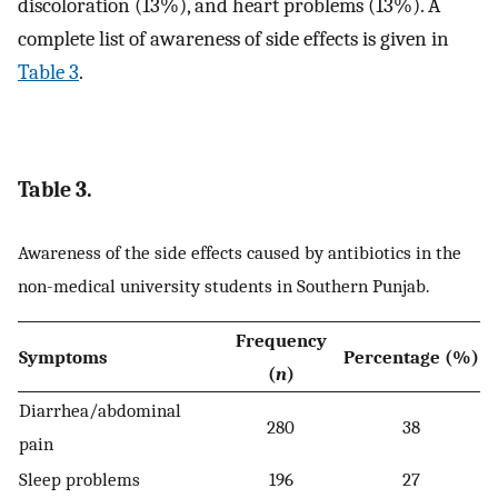
discoloration (13%), and heart problems (13%). A
complete list of awareness of side effects is given in
Table 3
.
Table 3.
Awareness of the side effects caused by antibiotics in the
non-medical university students in Southern Punjab.
Frequency
Symptoms
Percentage (%)
(
n
)
Diarrhea/abdominal
280
38
pain
Sleep problems
196
27