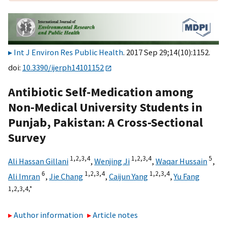
Int J Environ Res Public Health
. 2017 Sep 29;14(10):1152.
doi:
10.3390/ijerph14101152
Antibiotic Self-Medication among
Non-Medical University Students in
Punjab, Pakistan: A Cross-Sectional
Survey
1,
2,
3,
4
1,
2,
3,
4
5
Ali Hassan Gillani
,
Wenjing Ji
,
Waqar Hussain
,
6
1,
2,
3,
4
1,
2,
3,
4
Ali Imran
,
Jie Chang
,
Caijun Yang
,
Yu Fang
1,
2,
3,
4,
*
Author information
Article notes