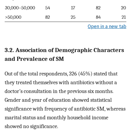
30,000–50,000
54
17
82
20
>50,000
82
25
84
21
Open in a new tab
3.2. Association of Demographic Characters
and Prevalence of SM
Out of the total respondents, 326 (45%) stated that
they treated themselves with antibiotics without a
doctor’s consultation in the previous six months.
Gender and year of education showed statistical
significance with frequency of antibiotic SM, whereas
marital status and monthly household income
showed no significance.