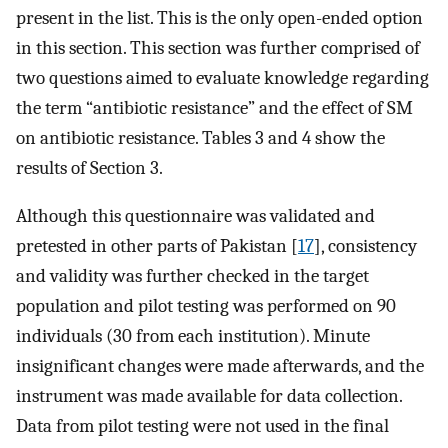
present in the list. This is the only open-ended option
in this section. This section was further comprised of
two questions aimed to evaluate knowledge regarding
the term “antibiotic resistance” and the effect of SM
on antibiotic resistance. Tables 3 and 4 show the
results of Section 3.
Although this questionnaire was validated and
pretested in other parts of Pakistan [
17
], consistency
and validity was further checked in the target
population and pilot testing was performed on 90
individuals (30 from each institution). Minute
insignificant changes were made afterwards, and the
instrument was made available for data collection.
Data from pilot testing were not used in the final