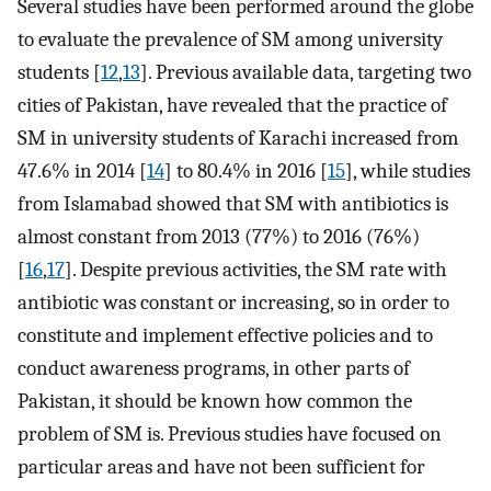
Several studies have been performed around the globe
to evaluate the prevalence of SM among university
students [
12
,
13
]. Previous available data, targeting two
cities of Pakistan, have revealed that the practice of
SM in university students of Karachi increased from
47.6% in 2014 [
14
] to 80.4% in 2016 [
15
], while studies
from Islamabad showed that SM with antibiotics is
almost constant from 2013 (77%) to 2016 (76%)
[
16
,
17
]. Despite previous activities, the SM rate with
antibiotic was constant or increasing, so in order to
constitute and implement effective policies and to
conduct awareness programs, in other parts of
Pakistan, it should be known how common the
problem of SM is. Previous studies have focused on
particular areas and have not been sufficient for