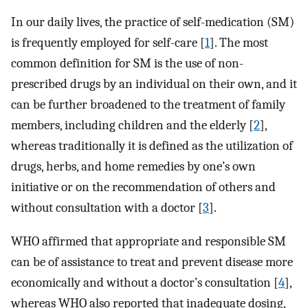
In our daily lives, the practice of self-medication (SM)
is frequently employed for self-care [
1
]. The most
common definition for SM is the use of non-
prescribed drugs by an individual on their own, and it
can be further broadened to the treatment of family
members, including children and the elderly [
2
],
whereas traditionally it is defined as the utilization of
drugs, herbs, and home remedies by one’s own
initiative or on the recommendation of others and
without consultation with a doctor [
3
].
WHO affirmed that appropriate and responsible SM
can be of assistance to treat and prevent disease more
economically and without a doctor’s consultation [
4
],
whereas WHO also reported that inadequate dosing,