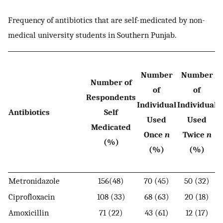
Frequency of antibiotics that are self-medicated by non-
medical university students in Southern Punjab.
Number
Number
Number of
of
of
I
Respondents
Individual
Individual
Antibiotics
Self
Used
Used
Medicated
Once
n
Twice
n
(%)
(%)
(%)
Metronidazole
156(48)
70 (45)
50 (32)
Ciprofloxacin
108 (33)
68 (63)
20 (18)
Amoxicillin
71 (22)
43 (61)
12 (17)