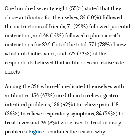
One hundred seventy-eight (55%) stated that they
chose antibiotics for themselves, 34 (10%) followed
the instructions of friends, 71 (22%) followed parental
instruction, and 46 (14%) followed a pharmacist’s
instructions for SM. Out of the total, 571 (78%) knew
what antibiotics were, and 522 (72%) of the
respondents believed that antibiotics can cause side
effects.
Among the 326 who self-medicated themselves with
antibiotics, 154 (47%) used them to relieve gastro
intestinal problems, 136 (42%) to relieve pain, 118
(36%) to relieve respiratory symptoms, 84 (26%) to
treat fever, and 26 (8%) were used to treat urinary
problems.
Figure 1
contains the reason why