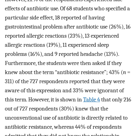
effects of antibiotic use. Of 68 students who specified a
particular side effect, 18 reported of having
gastrointestinal problem after antibiotic use (26%), 16
reported allergic reactions (23%), 13 experienced
allergic reactions (19%), 11 experienced sleep
problems (16%), and 9 reported headache (13%).
Furthermore, the students were then asked if they
knew about the term “antibiotic resistance”; 43% (
n
=
311) of the 727 respondents reported that they were
aware of this expression and 33% were ignorant of
this term. However, it is shown in
Table 4
that only 216
out of 727 respondents (30%) knew that the
unconventional use of antibiotic is directly related to
antibiotic resistance, whereas 44% of respondents