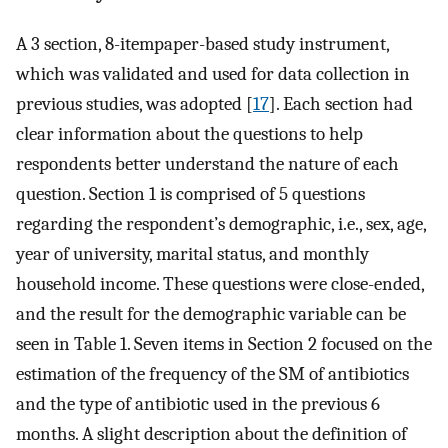
A 3 section, 8-itempaper-based study instrument,
which was validated and used for data collection in
previous studies, was adopted [
17
]. Each section had
clear information about the questions to help
respondents better understand the nature of each
question. Section 1 is comprised of 5 questions
regarding the respondent’s demographic, i.e., sex, age,
year of university, marital status, and monthly
household income. These questions were close-ended,
and the result for the demographic variable can be
seen in Table 1. Seven items in Section 2 focused on the
estimation of the frequency of the SM of antibiotics
and the type of antibiotic used in the previous 6
months. A slight description about the definition of