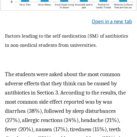
Open in a new tab
Factors leading to the self-medication (SM) of antibiotics
in non-medical students from universities.
The students were asked about the most common
adverse effects that they think can be caused by
antibiotics in Section 3. According to the results, the
most common side effect reported was by was
diarrhea (38%), followed by sleep disturbances
(27%), allergic reactions (24%), headache (21%),
fever (20%), nausea (17%), tiredness (15%), teeth