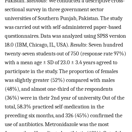
Pakistan.
Methods
: We conducted a descriptive cross-
sectional survey in three government sector
universities of Southern Punjab, Pakistan. The study
was carried out with self-administered paper-based
questionnaires. Data was analyzed using SPSS version
18.0 (IBM, Chicago, IL, USA).
Results
: Seven hundred
twenty-seven students out of 750 (response rate 97%)
with a mean age ± SD of 23.0 ± 3.4 years agreed to
participate in the study. The proportion of females
was slightly greater (52%) compared with males
(48%), and almost one-third of the respondents
(36%) were in their 2nd year of university. Out of the
total, 58.3% practiced self-medication in the
preceding six months, and 326 (45%) confirmed the
use of antibiotics. Metronidazole was the most