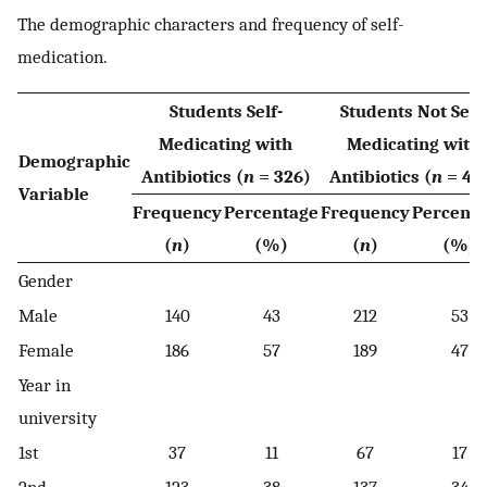
The demographic characters and frequency of self-
medication.
Students Self-
Students Not Self-
Medicating with
Medicating with
Demographic
Antibiotics (
n
= 326)
Antibiotics (
n
= 40
Variable
Frequency
Percentage
Frequency
Percent
(
n
)
(%)
(
n
)
(%)
Gender
Male
140
43
212
53
Female
186
57
189
47
Year in
university
1st
37
11
67
17
2nd
123
38
137
34