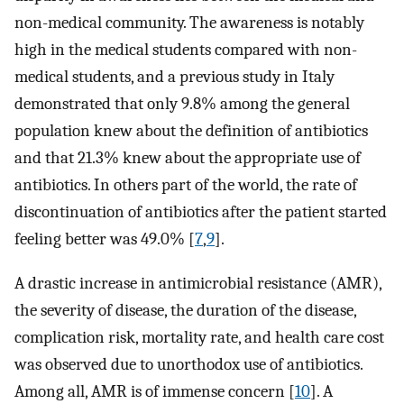
non-medical community. The awareness is notably
high in the medical students compared with non-
medical students, and a previous study in Italy
demonstrated that only 9.8% among the general
population knew about the definition of antibiotics
and that 21.3% knew about the appropriate use of
antibiotics. In others part of the world, the rate of
discontinuation of antibiotics after the patient started
feeling better was 49.0% [
7
,
9
].
A drastic increase in antimicrobial resistance (AMR),
the severity of disease, the duration of the disease,
complication risk, mortality rate, and health care cost
was observed due to unorthodox use of antibiotics.
Among all, AMR is of immense concern [
10
]. A