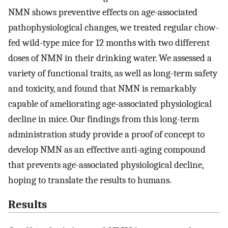
NMN shows preventive effects on age-associated
pathophysiological changes, we treated regular chow-
fed wild-type mice for 12 months with two different
doses of NMN in their drinking water. We assessed a
variety of functional traits, as well as long-term safety
and toxicity, and found that NMN is remarkably
capable of ameliorating age-associated physiological
decline in mice. Our findings from this long-term
administration study provide a proof of concept to
develop NMN as an effective anti-aging compound
that prevents age-associated physiological decline,
hoping to translate the results to humans.
Results