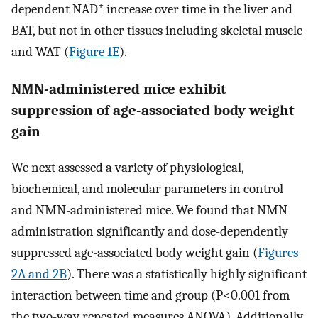
+
dependent NAD
increase over time in the liver and
BAT, but not in other tissues including skeletal muscle
and WAT (
Figure 1E
).
NMN-administered mice exhibit
suppression of age-associated body weight
gain
We next assessed a variety of physiological,
biochemical, and molecular parameters in control
and NMN-administered mice. We found that NMN
administration significantly and dose-dependently
suppressed age-associated body weight gain (
Figures
2A and 2B
). There was a statistically highly significant
interaction between time and group (P<0.001 from
the two-way repeated measures ANOVA). Additionally,