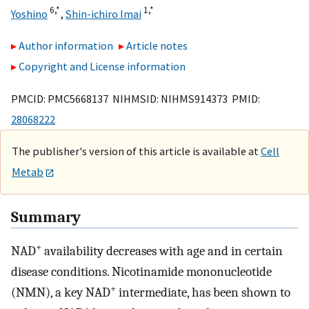
6,
*
1,
*
Yoshino
,
Shin-ichiro Imai
Author information
Article notes
Copyright and License information
PMCID: PMC5668137 NIHMSID: NIHMS914373 PMID:
28068222
The publisher's version of this article is available at
Cell
Metab
Summary
+
NAD
availability decreases with age and in certain
disease conditions. Nicotinamide mononucleotide
+
(NMN), a key NAD
intermediate, has been shown to