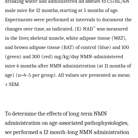
drinking water and administered
ad libitum
to C57BL/6N
male mice for 12 months, starting at 5 months of age.
Experiments were performed at intervals to document the
+
changes over time, as indicated. (E) NAD
was measured
in the liver, skeletal muscle, white adipose tissue (WAT),
and brown adipose tissue (BAT) of control (blue) and 100
(green) and 300 (red) mg/kg/day NMN-administered
mice 6 months after NMN administration (at 11 months of
age) (n=4–5 per group). All values are presented as mean
± SEM.
To determine the effects of long-term NMN
administration on age-associated pathophysiologies,
we performed a 12 month-long NMN administration