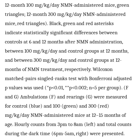
12-month 100 mg/kg/day NMN-administered mice, green
triangles; 12-month 300 mg/kg/day NMN-administered
mice, red triangles). Black, green and red asterisks
indicate statistically significant differences between
controls at 6 and 12 months after NMN administration,
between 100 mg/kg/day and control groups at 12 months,
and between 300 mg/kg/day and control groups at 12-
months of NMN treatment, respectively. Wilcoxon
matched-pairs singled-ranks test with Bonferroni adjusted
p values was used (*p<0.01, **p<0.002; n=5 per group). (F
and G) Ambulations (F) and rearings (G) were measured
for control (blue) and 100 (green) and 300 (red)
mg/kg/day NMN-administered mice at 12–15 months of
age. Hourly counts from 3pm to 8am (left) and total counts
during the dark time (6pm-5am, right) were presented.