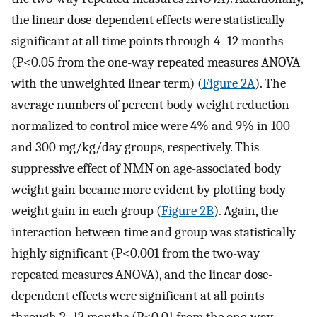
the linear dose-dependent effects were statistically
significant at all time points through 4–12 months
(P<0.05 from the one-way repeated measures ANOVA
with the unweighted linear term) (
Figure 2A
). The
average numbers of percent body weight reduction
normalized to control mice were 4% and 9% in 100
and 300 mg/kg/day groups, respectively. This
suppressive effect of NMN on age-associated body
weight gain became more evident by plotting body
weight gain in each group (
Figure 2B
). Again, the
interaction between time and group was statistically
highly significant (P<0.001 from the two-way
repeated measures ANOVA), and the linear dose-
dependent effects were significant at all points
through 2–12 months (P<0.01 from the one-way