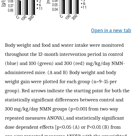
Open in a new tab
Body weight and food and water intake were monitored
throughout the 12-month intervention period in control
(blue) and 100 (green) and 300 (red) mg/kg/day NMN-
administered mice. (A and B) Body weight and body
weight gain were plotted for each group (n=9–15 per
group). Red arrows indicate the starting point for both the
statistically significant differences between control and
300 mg/kg/day NMN groups (p<0.001 from two-way
repeated measures ANOVA), and statistically significant
dose dependent effects [p<0.05 (A) or P<0.01 (B) from
one-way repeated measures ANOVA with the unweighted