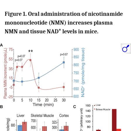
Figure 1. Oral administration of nicotinamide
mononucleotide (NMN) increases plasma
+
NMN and tissue NAD
levels in mice.