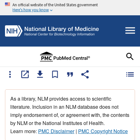
An official website of the United States government
Here's how you know
As a library, NLM provides access to scientific
literature. Inclusion in an NLM database does not
imply endorsement of, or agreement with, the contents
by NLM or the National Institutes of Health.
Learn more:
PMC Disclaimer
|
PMC Copyright Notice