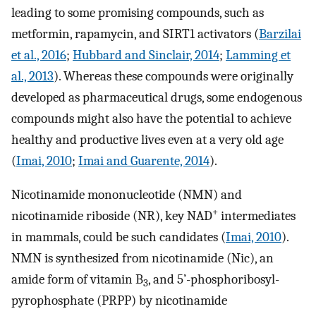
leading to some promising compounds, such as
metformin, rapamycin, and SIRT1 activators (
Barzilai
et al., 2016
;
Hubbard and Sinclair, 2014
;
Lamming et
al., 2013
). Whereas these compounds were originally
developed as pharmaceutical drugs, some endogenous
compounds might also have the potential to achieve
healthy and productive lives even at a very old age
(
Imai, 2010
;
Imai and Guarente, 2014
).
Nicotinamide mononucleotide (NMN) and
+
nicotinamide riboside (NR), key NAD
intermediates
in mammals, could be such candidates (
Imai, 2010
).
NMN is synthesized from nicotinamide (Nic), an
amide form of vitamin B
, and 5’-phosphoribosyl-
3
pyrophosphate (PRPP) by nicotinamide