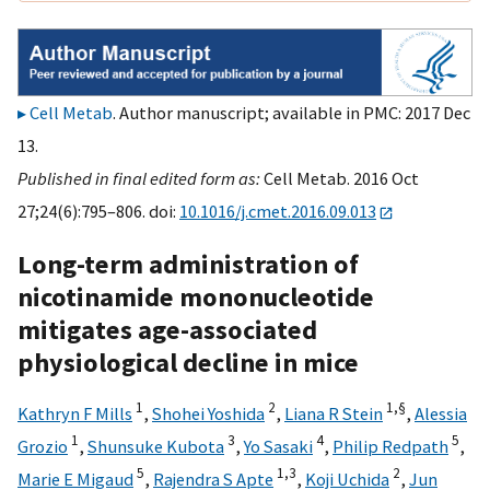
Cell Metab
. Author manuscript; available in PMC: 2017 Dec
13.
Published in final edited form as:
Cell Metab. 2016 Oct
27;24(6):795–806. doi:
10.1016/j.cmet.2016.09.013
Long-term administration of
nicotinamide mononucleotide
mitigates age-associated
physiological decline in mice
1
2
1,
§
Kathryn F Mills
,
Shohei Yoshida
,
Liana R Stein
,
Alessia
1
3
4
5
Grozio
,
Shunsuke Kubota
,
Yo Sasaki
,
Philip Redpath
,
5
1,
3
2
Marie E Migaud
,
Rajendra S Apte
,
Koji Uchida
,
Jun