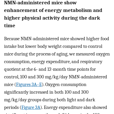
NMN-administered mice show
enhancement of energy metabolism and
higher physical activity during the dark
time
Because NMN-administered mice showed higher food
intake but lower body weight compared to control
mice during the process of aging, we measured oxygen
consumption, energy expenditure, and respiratory
quotient at the 6- and 12-month time points for
control, 100 and 300 mg/kg/day NMN-administered
mice (
Figures 3A–E
). Oxygen consumption
significantly increased in both 100 and 300
mg/kg/day groups during both light and dark
periods (
Figure 3A
). Energy expenditure also showed