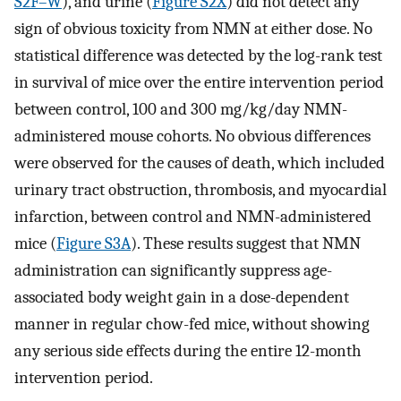
S2F–W
), and urine (
Figure S2X
) did not detect any
sign of obvious toxicity from NMN at either dose. No
statistical difference was detected by the log-rank test
in survival of mice over the entire intervention period
between control, 100 and 300 mg/kg/day NMN-
administered mouse cohorts. No obvious differences
were observed for the causes of death, which included
urinary tract obstruction, thrombosis, and myocardial
infarction, between control and NMN-administered
mice (
Figure S3A
). These results suggest that NMN
administration can significantly suppress age-
associated body weight gain in a dose-dependent
manner in regular chow-fed mice, without showing
any serious side effects during the entire 12-month
intervention period.