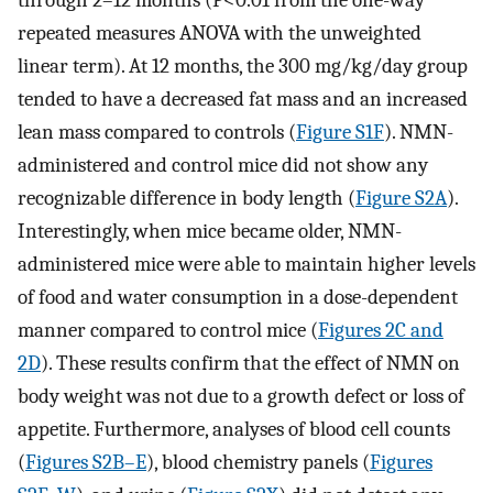
repeated measures ANOVA with the unweighted
linear term). At 12 months, the 300 mg/kg/day group
tended to have a decreased fat mass and an increased
lean mass compared to controls (
Figure S1F
). NMN-
administered and control mice did not show any
recognizable difference in body length (
Figure S2A
).
Interestingly, when mice became older, NMN-
administered mice were able to maintain higher levels
of food and water consumption in a dose-dependent
manner compared to control mice (
Figures 2C and
2D
). These results confirm that the effect of NMN on
body weight was not due to a growth defect or loss of
appetite. Furthermore, analyses of blood cell counts
(
Figures S2B–E
), blood chemistry panels (
Figures