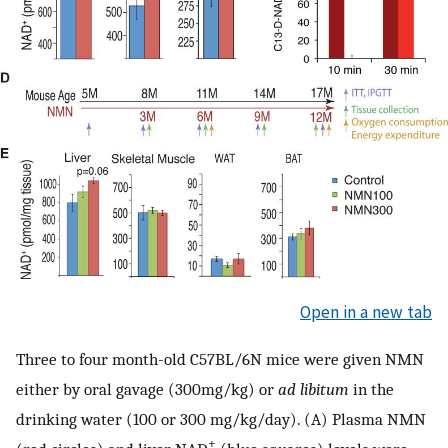
Open in a new tab
Three to four month-old C57BL/6N mice were given NMN
either by oral gavage (300mg/kg) or
ad libitum
in the
drinking water (100 or 300 mg/kg/day). (A) Plasma NMN
+