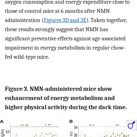
oxygen consumption and energy expenditure close to
those of control mice at 6 months after NMN
administration (
Figures 3D and 3E
). Taken together,
these results strongly suggest that NMN has
significant preventive effects against age-associated
impairment in energy metabolism in regular chow-
fed wild-type mice.
Figure 3. NMN-administered mice show
enhancement of energy metabolism and
higher physical activity during the dark time.