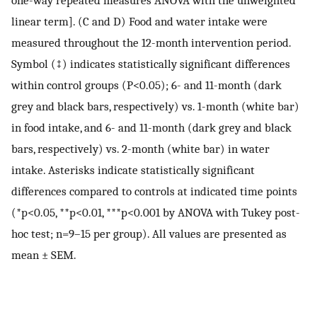
linear term]. (C and D) Food and water intake were
measured throughout the 12-month intervention period.
Symbol (‡) indicates statistically significant differences
within control groups (P<0.05); 6- and 11-month (dark
grey and black bars, respectively) vs. 1-month (white bar)
in food intake, and 6- and 11-month (dark grey and black
bars, respectively) vs. 2-month (white bar) in water
intake. Asterisks indicate statistically significant
differences compared to controls at indicated time points
(*p<0.05, **p<0.01, ***p<0.001 by ANOVA with Tukey post-
hoc test; n=9–15 per group). All values are presented as
mean ± SEM.