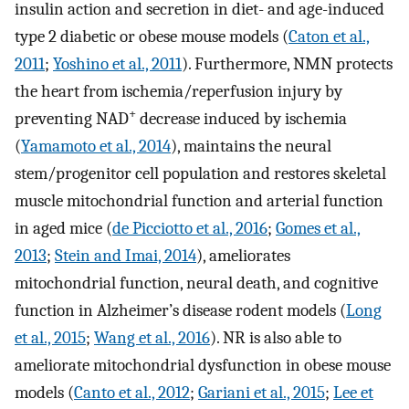
insulin action and secretion in diet- and age-induced
type 2 diabetic or obese mouse models (
Caton et al.,
2011
;
Yoshino et al., 2011
). Furthermore, NMN protects
the heart from ischemia/reperfusion injury by
+
preventing NAD
decrease induced by ischemia
(
Yamamoto et al., 2014
), maintains the neural
stem/progenitor cell population and restores skeletal
muscle mitochondrial function and arterial function
in aged mice (
de Picciotto et al., 2016
;
Gomes et al.,
2013
;
Stein and Imai, 2014
), ameliorates
mitochondrial function, neural death, and cognitive
function in Alzheimer’s disease rodent models (
Long
et al., 2015
;
Wang et al., 2016
). NR is also able to
ameliorate mitochondrial dysfunction in obese mouse
models (
Canto et al., 2012
;
Gariani et al., 2015
;
Lee et