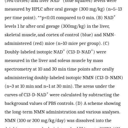
(red circles) and liver NAD
(blue squares) levels were
measured by HPLC after oral gavage (300 mg/kg) (n=5–13
+
per time point). **p<0.01 compared to 0 min. (B) NAD
levels 1 hr after oral gavage (300mg/kg) in the liver,
skeletal muscle, and cortex of control (blue) and NMN-
administered (red) mice (n=10 mice per group). (C)
+
+
Doubly-labeled isotopic NAD
(C13-D-NAD
) were
measured in the liver and soleus muscle by mass
spectrometry at 10 and 30 min time points after orally
administering doubly-labeled isotopic NMN (C13-D-NMN)
(n=3 at 10 min and n=1 at 30 min). The areas under the
+
curves of C13-D-NAD
were calculated by subtracting the
background values of PBS controls. (D) A scheme showing
the long-term NMN administration and various analyses.
NMN (100 or 300 mg/kg/day) was dissolved into the