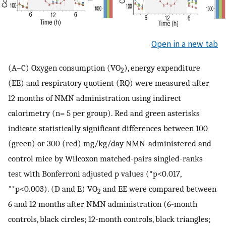
Open in a new tab
(A–C) Oxygen consumption (VO
), energy expenditure
2
(EE) and respiratory quotient (RQ) were measured after
12 months of NMN administration using indirect
calorimetry (n= 5 per group). Red and green asterisks
indicate statistically significant differences between 100
(green) or 300 (red) mg/kg/day NMN-administered and
control mice by Wilcoxon matched-pairs singled-ranks
test with Bonferroni adjusted p values (*p<0.017,
**p<0.003). (D and E) VO
and EE were compared between
2
6 and 12 months after NMN administration (6-month
controls, black circles; 12-month controls, black triangles;