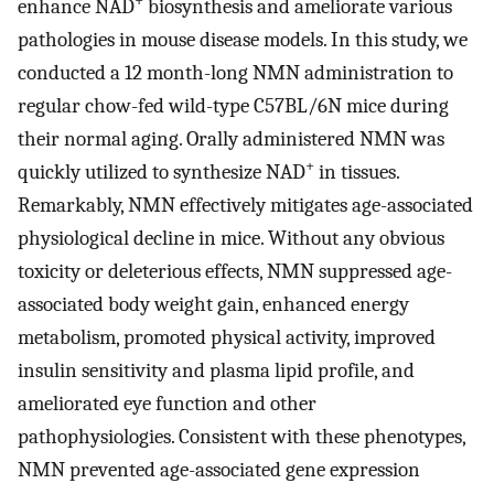
+
enhance NAD
biosynthesis and ameliorate various
pathologies in mouse disease models. In this study, we
conducted a 12 month-long NMN administration to
regular chow-fed wild-type C57BL/6N mice during
their normal aging. Orally administered NMN was
+
quickly utilized to synthesize NAD
in tissues.
Remarkably, NMN effectively mitigates age-associated
physiological decline in mice. Without any obvious
toxicity or deleterious effects, NMN suppressed age-
associated body weight gain, enhanced energy
metabolism, promoted physical activity, improved
insulin sensitivity and plasma lipid profile, and
ameliorated eye function and other
pathophysiologies. Consistent with these phenotypes,
NMN prevented age-associated gene expression