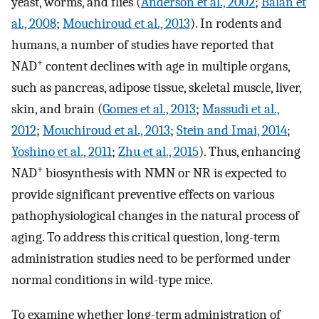
yeast, worms, and flies (
Anderson et al., 2002
;
Balan et
al., 2008
;
Mouchiroud et al., 2013
). In rodents and
humans, a number of studies have reported that
+
NAD
content declines with age in multiple organs,
such as pancreas, adipose tissue, skeletal muscle, liver,
skin, and brain (
Gomes et al., 2013
;
Massudi et al.,
2012
;
Mouchiroud et al., 2013
;
Stein and Imai, 2014
;
Yoshino et al., 2011
;
Zhu et al., 2015
). Thus, enhancing
+
NAD
biosynthesis with NMN or NR is expected to
provide significant preventive effects on various
pathophysiological changes in the natural process of
aging. To address this critical question, long-term
administration studies need to be performed under
normal conditions in wild-type mice.
To examine whether long-term administration of