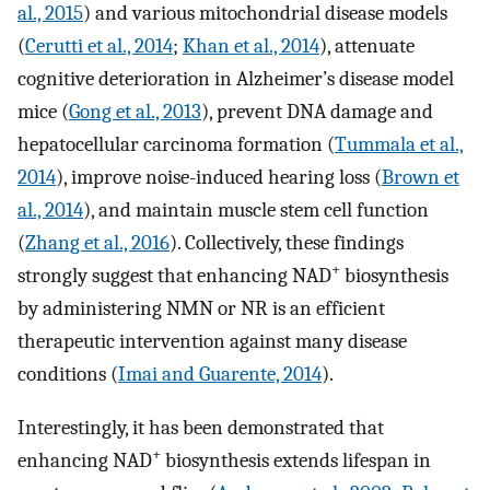
al., 2015
) and various mitochondrial disease models
(
Cerutti et al., 2014
;
Khan et al., 2014
), attenuate
cognitive deterioration in Alzheimer’s disease model
mice (
Gong et al., 2013
), prevent DNA damage and
hepatocellular carcinoma formation (
Tummala et al.,
2014
), improve noise-induced hearing loss (
Brown et
al., 2014
), and maintain muscle stem cell function
(
Zhang et al., 2016
). Collectively, these findings
+
strongly suggest that enhancing NAD
biosynthesis
by administering NMN or NR is an efficient
therapeutic intervention against many disease
conditions (
Imai and Guarente, 2014
).
Interestingly, it has been demonstrated that
+
enhancing NAD
biosynthesis extends lifespan in