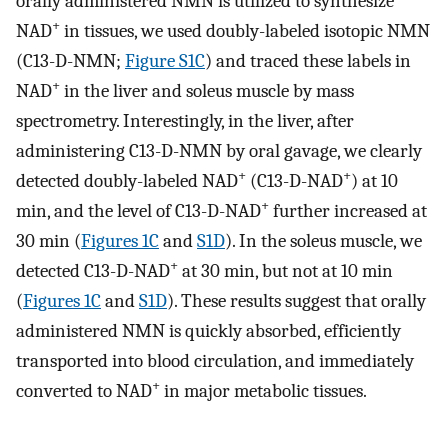
orally administered NMN is utilized to synthesize
+
NAD
in tissues, we used doubly-labeled isotopic NMN
(C13-D-NMN;
Figure S1C
) and traced these labels in
+
NAD
in the liver and soleus muscle by mass
spectrometry. Interestingly, in the liver, after
administering C13-D-NMN by oral gavage, we clearly
+
+
detected doubly-labeled NAD
(C13-D-NAD
) at 10
+
min, and the level of C13-D-NAD
further increased at
30 min (
Figures 1C
and
S1D
). In the soleus muscle, we
+
detected C13-D-NAD
at 30 min, but not at 10 min
(
Figures 1C
and
S1D
). These results suggest that orally
administered NMN is quickly absorbed, efficiently
transported into blood circulation, and immediately
+
converted to NAD
in major metabolic tissues.