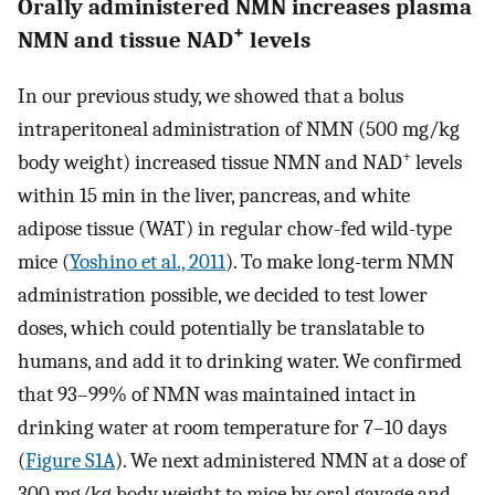
Orally administered NMN increases plasma
+
NMN and tissue NAD
levels
In our previous study, we showed that a bolus
intraperitoneal administration of NMN (500 mg/kg
+
body weight) increased tissue NMN and NAD
levels
within 15 min in the liver, pancreas, and white
adipose tissue (WAT) in regular chow-fed wild-type
mice (
Yoshino et al., 2011
). To make long-term NMN
administration possible, we decided to test lower
doses, which could potentially be translatable to
humans, and add it to drinking water. We confirmed
that 93–99% of NMN was maintained intact in
drinking water at room temperature for 7–10 days
(
Figure S1A
). We next administered NMN at a dose of
300 mg/kg body weight to mice by oral gavage and