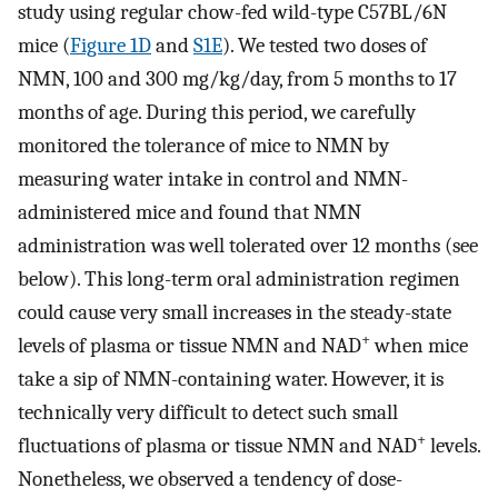
study using regular chow-fed wild-type C57BL/6N
mice (
Figure 1D
and
S1E
). We tested two doses of
NMN, 100 and 300 mg/kg/day, from 5 months to 17
months of age. During this period, we carefully
monitored the tolerance of mice to NMN by
measuring water intake in control and NMN-
administered mice and found that NMN
administration was well tolerated over 12 months (see
below). This long-term oral administration regimen
could cause very small increases in the steady-state
+
levels of plasma or tissue NMN and NAD
when mice
take a sip of NMN-containing water. However, it is
technically very difficult to detect such small
+
fluctuations of plasma or tissue NMN and NAD
levels.
Nonetheless, we observed a tendency of dose-