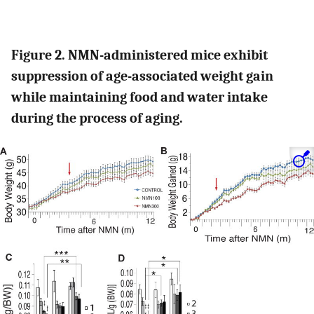
Figure 2. NMN-administered mice exhibit
suppression of age-associated weight gain
while maintaining food and water intake
during the process of aging.