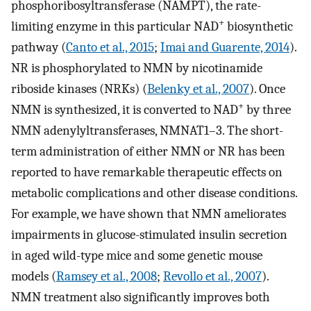
phosphoribosyltransferase (NAMPT), the rate-
+
limiting enzyme in this particular NAD
biosynthetic
pathway (
Canto et al., 2015
;
Imai and Guarente, 2014
).
NR is phosphorylated to NMN by nicotinamide
riboside kinases (NRKs) (
Belenky et al., 2007
). Once
+
NMN is synthesized, it is converted to NAD
by three
NMN adenylyltransferases, NMNAT1–3. The short-
term administration of either NMN or NR has been
reported to have remarkable therapeutic effects on
metabolic complications and other disease conditions.
For example, we have shown that NMN ameliorates
impairments in glucose-stimulated insulin secretion
in aged wild-type mice and some genetic mouse
models (
Ramsey et al., 2008
;
Revollo et al., 2007
).
NMN treatment also significantly improves both