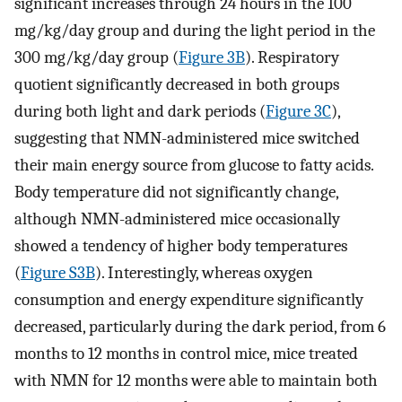
significant increases through 24 hours in the 100
mg/kg/day group and during the light period in the
300 mg/kg/day group (
Figure 3B
). Respiratory
quotient significantly decreased in both groups
during both light and dark periods (
Figure 3C
),
suggesting that NMN-administered mice switched
their main energy source from glucose to fatty acids.
Body temperature did not significantly change,
although NMN-administered mice occasionally
showed a tendency of higher body temperatures
(
Figure S3B
). Interestingly, whereas oxygen
consumption and energy expenditure significantly
decreased, particularly during the dark period, from 6
months to 12 months in control mice, mice treated
with NMN for 12 months were able to maintain both