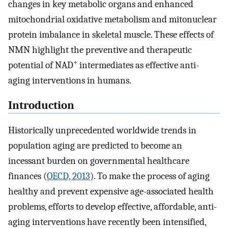
changes in key metabolic organs and enhanced
mitochondrial oxidative metabolism and mitonuclear
protein imbalance in skeletal muscle. These effects of
NMN highlight the preventive and therapeutic
+
potential of NAD
intermediates as effective anti-
aging interventions in humans.
Introduction
Historically unprecedented worldwide trends in
population aging are predicted to become an
incessant burden on governmental healthcare
finances (
OECD, 2013
). To make the process of aging
healthy and prevent expensive age-associated health
problems, efforts to develop effective, affordable, anti-
aging interventions have recently been intensified,