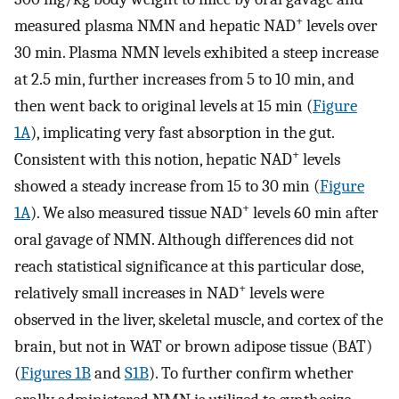
+
measured plasma NMN and hepatic NAD
levels over
30 min. Plasma NMN levels exhibited a steep increase
at 2.5 min, further increases from 5 to 10 min, and
then went back to original levels at 15 min (
Figure
1A
), implicating very fast absorption in the gut.
+
Consistent with this notion, hepatic NAD
levels
showed a steady increase from 15 to 30 min (
Figure
+
1A
). We also measured tissue NAD
levels 60 min after
oral gavage of NMN. Although differences did not
reach statistical significance at this particular dose,
+
relatively small increases in NAD
levels were
observed in the liver, skeletal muscle, and cortex of the
brain, but not in WAT or brown adipose tissue (BAT)
(
Figures 1B
and
S1B
). To further confirm whether