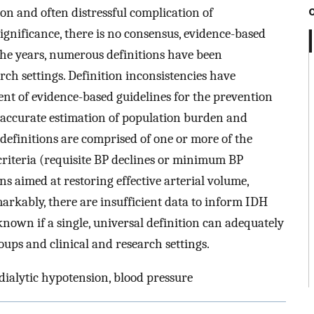
n and often distressful complication of
significance, there is no consensus, evidence-based
 the years, numerous definitions have been
rch settings. Definition inconsistencies have
nt of evidence-based guidelines for the prevention
 accurate estimation of population burden and
 definitions are comprised of one or more of the
criteria (requisite BP declines or minimum BP
ns aimed at restoring effective arterial volume,
rkably, there are insufficient data to inform IDH
known if a single, universal definition can adequately
oups and clinical and research settings.
dialytic hypotension, blood pressure