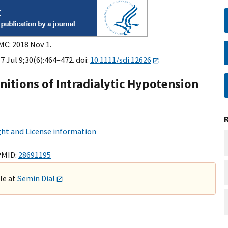
MC: 2018 Nov 1.
7 Jul 9;30(6):464–472. doi:
10.1111/sdi.12626
nitions of Intradialytic Hypotension
ht and License information
PMID:
28691195
ble at
Semin Dial