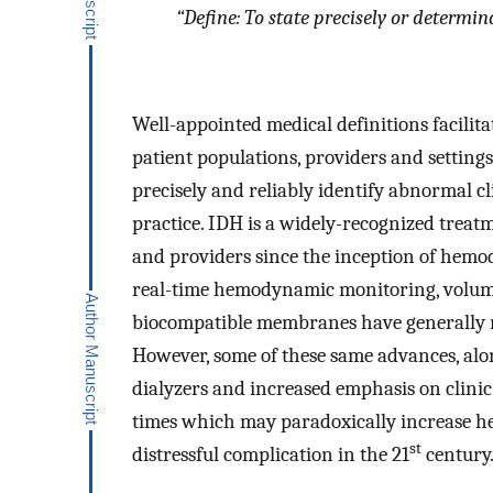
“
Define: To state precisely or determinat
Well-appointed medical definitions facilitat
patient populations, providers and setting
precisely and reliably identify abnormal c
practice. IDH is a widely-recognized treat
and providers since the inception of hemod
real-time hemodynamic monitoring, volumet
biocompatible membranes have generally r
However, some of these same advances, alon
dialyzers and increased emphasis on clinic 
times which may paradoxically increase 
st
distressful complication in the 21
century