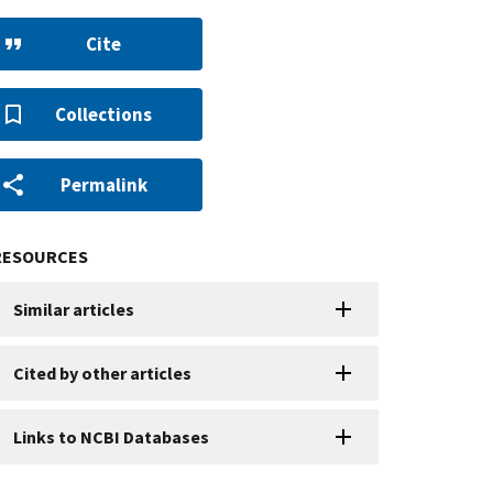
Cite
Collections
Permalink
RESOURCES
Similar articles
Cited by other articles
Links to NCBI Databases