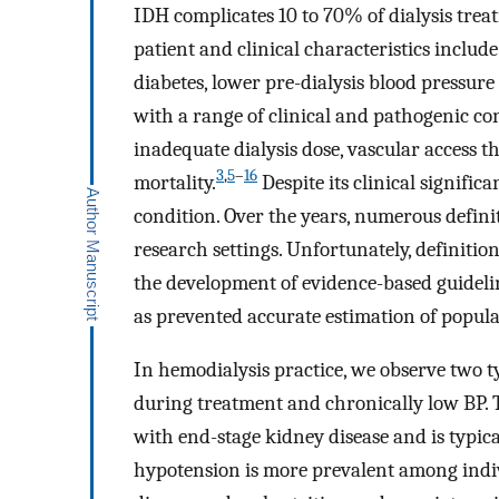
IDH complicates 10 to 70% of dialysis trea
patient and clinical characteristics include 
diabetes, lower pre-dialysis blood pressur
with a range of clinical and pathogenic c
inadequate dialysis dose, vascular access 
3
,
5
–
16
mortality.
Despite its clinical signific
condition. Over the years, numerous defini
research settings. Unfortunately, definiti
the development of evidence-based guideli
as prevented accurate estimation of popul
In hemodialysis practice, we observe two t
during treatment and chronically low BP. T
with end-stage kidney disease and is typica
hypotension is more prevalent among indiv