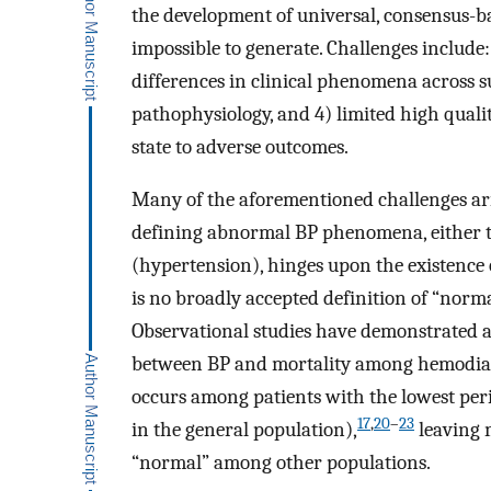
the development of universal, consensus-bas
impossible to generate. Challenges include: 
differences in clinical phenomena across s
pathophysiology, and 4) limited high quali
state to adverse outcomes.
Many of the aforementioned challenges aris
defining abnormal BP phenomena, either to
(hypertension), hinges upon the existence 
is no broadly accepted definition of “norma
Observational studies have demonstrated a
between BP and mortality among hemodialy
occurs among patients with the lowest per
17
,
20
–
23
in the general population),
leaving 
“normal” among other populations.