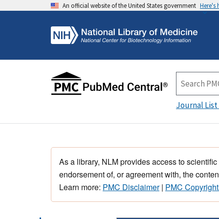
An official website of the United States government
Here's
Journal List
As a library, NLM provides access to scientific
endorsement of, or agreement with, the content
Learn more:
PMC Disclaimer
|
PMC Copyright