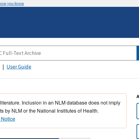
 how you know
User Guide
 literature. Inclusion in an NLM database does not imply
s by NLM or the National Institutes of Health.
 Notice