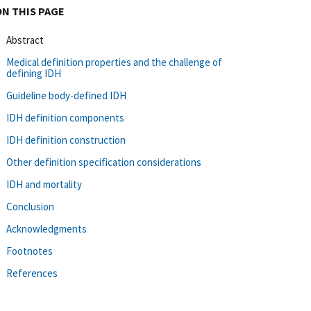
ON THIS PAGE
Abstract
Medical definition properties and the challenge of
defining IDH
Guideline body-defined IDH
IDH definition components
IDH definition construction
Other definition specification considerations
IDH and mortality
Conclusion
Acknowledgments
Footnotes
References