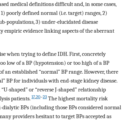
ed medical definitions difficult and, in some cases,
1) poorly defined normal (i.e. target) ranges, 2)
ub-populations, 3) under-elucidated disease
ty empiric evidence linking aspects of the aberrant
e when trying to define IDH. First, concretely
o low of a BP (hypotension) or too high of a BP
of an established “normal” BP range. However, there
l” BP for individuals with end-stage kidney disease.
 “U-shaped” or “reverse J-shaped” relationship
17
,
20
–
23
sis patients.
The highest mortality risk
i-dialytic BPs (including those BPs considered normal
many providers hesitant to target BPs accepted as