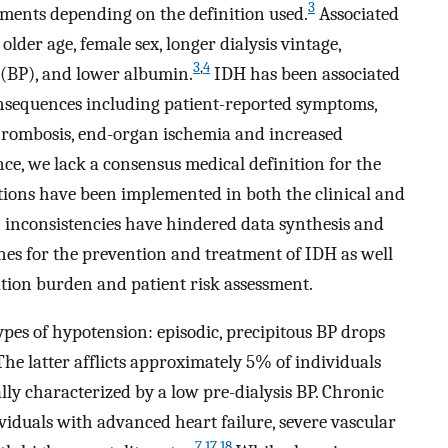
3
tments depending on the definition used.
Associated
older age, female sex, longer dialysis vintage,
3
,
4
e (BP), and lower albumin.
IDH has been associated
onsequences including patient-reported symptoms,
thrombosis, end-organ ischemia and increased
ance, we lack a consensus medical definition for the
tions have been implemented in both the clinical and
on inconsistencies have hindered data synthesis and
nes for the prevention and treatment of IDH as well
ation burden and patient risk assessment.
ypes of hypotension: episodic, precipitous BP drops
he latter afflicts approximately 5% of individuals
lly characterized by a low pre-dialysis BP. Chronic
iduals with advanced heart failure, severe vascular
7
,
17
,
18