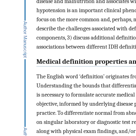
disease and malnutrition and associates wi
hypotension is an important clinical pheno
focus on the more common and, perhaps, mo
describe the challenges associated with def
components, 3) discuss additional definitio
associations between different IDH definit
Medical definition properties a
The English word ‘definition’ originates fro
Understanding the bounds that differentiat
is necessary to formulate accurate medical 
objective, informed by underlying disease 
practice. To differentiate normal from abnor
on singular laboratory or diagnostic test r
along with physical exam findings, and/o