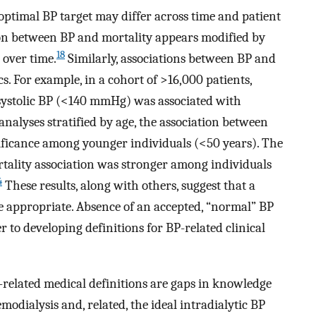
 optimal BP target may differ across time and patient
ion between BP and mortality appears modified by
18
 over time.
Similarly, associations between BP and
s. For example, in a cohort of >16,000 patients,
s systolic BP (<140 mmHg) was associated with
nalyses stratified by age, the association between
nificance among younger individuals (<50 years). The
tality association was stronger among individuals
4
These results, along with others, suggest that a
e appropriate. Absence of an accepted, “normal” BP
er to developing definitions for BP-related clinical
-related medical definitions are gaps in knowledge
dialysis and, related, the ideal intradialytic BP