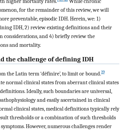
th higher mortality rates.
While chronic
menon, for the remainder of this review, we will
re preventable, episodic IDH. Herein, we: 1)
ining IDH, 2) review existing definitions and their
n considerations, and 4) briefly review the
ions and mortality.
nd the challenge of defining IDH
19
m the Latin term ‘dēfīnīre’, to limit or bound.
e normal clinical states from aberrant clinical states
definitions. Ideally, such boundaries are universal,
pathophysiology and easily ascertained in clinical
mal clinical states, medical definitions typically rely
esult thresholds or a combination of such thresholds
r symptoms. However, numerous challenges render