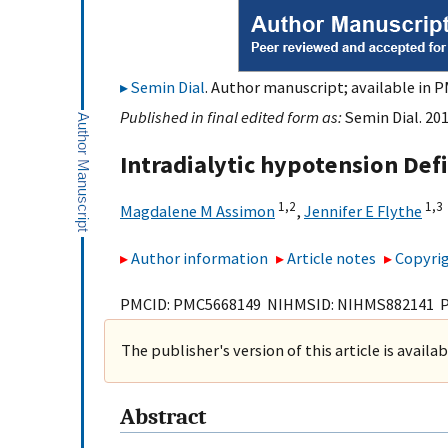
Semin Dial
. Author manuscript; available in P
Published in final edited form as:
Semin Dial. 201
Intradialytic hypotension Defi
1,
2
1,
3
Magdalene M Assimon
,
Jennifer E Flythe
Author information
Article notes
Copyrig
PMCID: PMC5668149 NIHMSID: NIHMS882141 
The publisher's version of this article is availa
Abstract