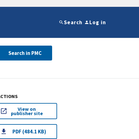
Search
Log in
Search in PMC
ACTIONS
View on
publisher site
PDF (484.1 KB)