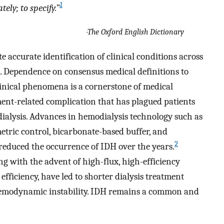
1
ely; to specify.”
-The Oxford English Dictionary
e accurate identification of clinical conditions across
s. Dependence on consensus medical definitions to
linical phenomena is a cornerstone of medical
ment-related complication that has plagued patients
ialysis. Advances in hemodialysis technology such as
ric control, bicarbonate-based buffer, and
2
educed the occurrence of IDH over the years.
g with the advent of high-flux, high-efficiency
efficiency, have led to shorter dialysis treatment
hemodynamic instability. IDH remains a common and
.