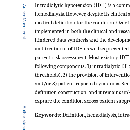
Intradialytic hypotension (IDH) is a commo
hemodialysis. However, despite its clinical 
medical definition for the condition. Over
implemented in both the clinical and resea
hindered data synthesis and the developme
and treatment of IDH as well as prevented
patient risk assessment. Most existing IDH
following components: 1) intradialytic BP 
thresholds), 2) the provision of interventio
and/or 3) patient-reported symptoms. Rema
definition construction, and it remains un
capture the condition across patient subgr
Keywords:
Definition, hemodialysis, intra