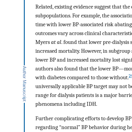
Related, existing evidence suggest that the
subpopulations. For example, the associat
time with lower BP-associated risk abating
outcomes vary across clinical characteristic
Myers
at al
. found that lower pre-dialysi
increased mortality. However, in subgroup a
lower BP and increased mortality lost sig
authors also found that the lower BP—mor
2
with diabetes compared to those without.
universally applicable BP target may not b
range for dialysis patients is a major barri
phenomena including IDH.
Further complicating efforts to develop BP
regarding “normal” BP behavior during hemo