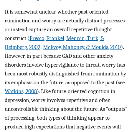
It is somewhat unclear whether past-oriented
rumination and worry are actually distinct processes
or instead capture an overall repetitive thought
construct (
Fresco, Frankel, Mennin, Turk, &
Heimberg, 2002
;
McEvoy, Mahoney, & Moulds, 2010
).
However, in part because GAD and other anxiety
disorders involve hypervigilance to threat, worry has
been most robustly distinguished from rumination by
its emphasis on the future, as opposed to the past (see
Watkins, 2008
). Like future-oriented cognition in
depression, worry involves repetitive and often
uncontrollable thinking about the future. As “outputs”
of processing, both types of thinking appear to
produce high expectations that negative events will