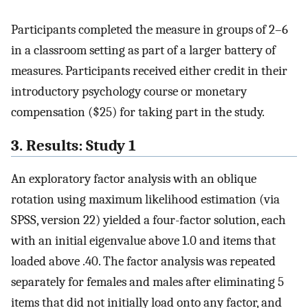
Participants completed the measure in groups of 2–6
in a classroom setting as part of a larger battery of
measures. Participants received either credit in their
introductory psychology course or monetary
compensation ($25) for taking part in the study.
3. Results: Study 1
An exploratory factor analysis with an oblique
rotation using maximum likelihood estimation (via
SPSS, version 22) yielded a four-factor solution, each
with an initial eigenvalue above 1.0 and items that
loaded above .40. The factor analysis was repeated
separately for females and males after eliminating 5
items that did not initially load onto any factor, and