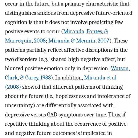
occur in the future, but a primary characteristic that
distinguishes anxious from depressive future-oriented
cognition is that it does not involve predicting few
positive events to occur (
Miranda, Fontes, &
Marroquín, 2008
;
Miranda & Mennin, 2007
). These
patterns partially reflect affective disruptions in the
two disorders (e.g., shared high negative affect, but
blunted positive emotion only in depression;
Watson,
Clark, & Carey, 1988
). In addition,
Miranda et al.
(2008)
showed that different patterns of thinking
about the future (i.e., hopelessness and intolerance of
uncertainty) are differentially associated with
depressive versus GAD symptoms over time. Thus, if
repetitive thinking about the occurrence of positive
and negative future outcomes is implicated in