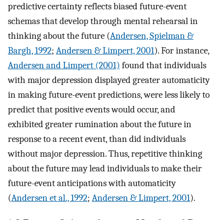
predictive certainty reflects biased future-event
schemas that develop through mental rehearsal in
thinking about the future (
Andersen, Spielman &
Bargh, 1992
;
Andersen & Limpert, 2001
). For instance,
Andersen and Limpert (2001)
found that individuals
with major depression displayed greater automaticity
in making future-event predictions, were less likely to
predict that positive events would occur, and
exhibited greater rumination about the future in
response to a recent event, than did individuals
without major depression. Thus, repetitive thinking
about the future may lead individuals to make their
future-event anticipations with automaticity
(
Andersen et al., 1992
;
Andersen & Limpert, 2001
).