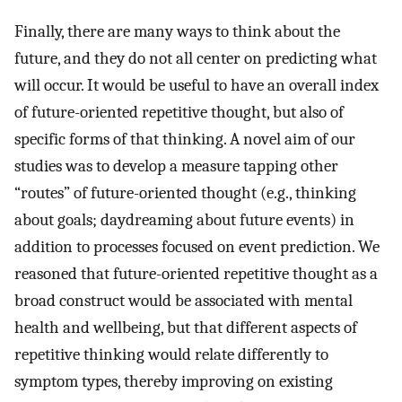
Finally, there are many ways to think about the
future, and they do not all center on predicting what
will occur. It would be useful to have an overall index
of future-oriented repetitive thought, but also of
specific forms of that thinking. A novel aim of our
studies was to develop a measure tapping other
“routes” of future-oriented thought (e.g., thinking
about goals; daydreaming about future events) in
addition to processes focused on event prediction. We
reasoned that future-oriented repetitive thought as a
broad construct would be associated with mental
health and wellbeing, but that different aspects of
repetitive thinking would relate differently to
symptom types, thereby improving on existing