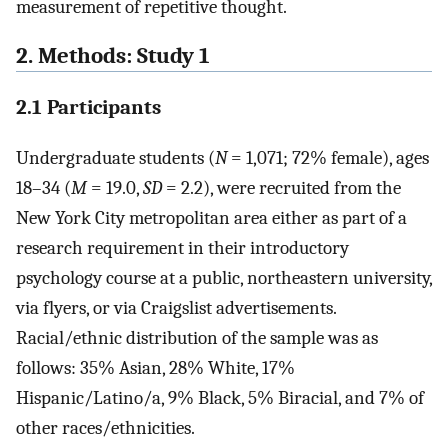
measurement of repetitive thought.
2. Methods: Study 1
2.1 Participants
Undergraduate students (
N
= 1,071; 72% female), ages
18–34 (
M
= 19.0,
SD
= 2.2), were recruited from the
New York City metropolitan area either as part of a
research requirement in their introductory
psychology course at a public, northeastern university,
via flyers, or via Craigslist advertisements.
Racial/ethnic distribution of the sample was as
follows: 35% Asian, 28% White, 17%
Hispanic/Latino/a, 9% Black, 5% Biracial, and 7% of
other races/ethnicities.