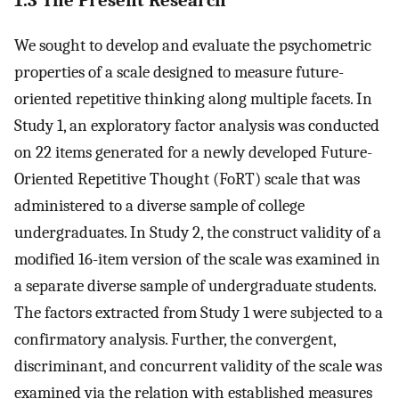
1.3 The Present Research
We sought to develop and evaluate the psychometric
properties of a scale designed to measure future-
oriented repetitive thinking along multiple facets. In
Study 1, an exploratory factor analysis was conducted
on 22 items generated for a newly developed Future-
Oriented Repetitive Thought (FoRT) scale that was
administered to a diverse sample of college
undergraduates. In Study 2, the construct validity of a
modified 16-item version of the scale was examined in
a separate diverse sample of undergraduate students.
The factors extracted from Study 1 were subjected to a
confirmatory analysis. Further, the convergent,
discriminant, and concurrent validity of the scale was
examined via the relation with established measures