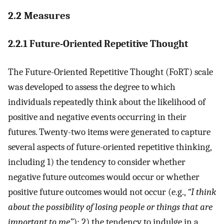
2.2 Measures
2.2.1 Future-Oriented Repetitive Thought
The Future-Oriented Repetitive Thought (FoRT) scale
was developed to assess the degree to which
individuals repeatedly think about the likelihood of
positive and negative events occurring in their
futures. Twenty-two items were generated to capture
several aspects of future-oriented repetitive thinking,
including 1) the tendency to consider whether
negative future outcomes would occur or whether
positive future outcomes would not occur (e.g.,
“I think
about the possibility of losing people or things that are
important to me”
); 2) the tendency to indulge in a