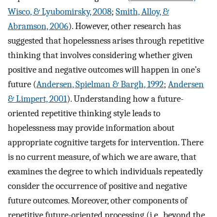
Wisco, & Lyubomirsky, 2008
;
Smith, Alloy, &
Abramson, 2006
). However, other research has
suggested that hopelessness arises through repetitive
thinking that involves considering whether given
positive and negative outcomes will happen in one’s
future (
Andersen, Spielman & Bargh, 1992
;
Andersen
& Limpert, 2001
). Understanding how a future-
oriented repetitive thinking style leads to
hopelessness may provide information about
appropriate cognitive targets for intervention. There
is no current measure, of which we are aware, that
examines the degree to which individuals repeatedly
consider the occurrence of positive and negative
future outcomes. Moreover, other components of
repetitive future-oriented processing (i.e., beyond the