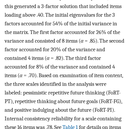
this generated a 3-factor solution that included items
loading above .40. The initial eigenvalues for the 3
factors accounted for 54% of the initial variance in
the matrix. The first factor accounted for 26% of the
variance and consisted of 8 items (
α
= .85). The second
factor accounted for 20% of the variance and
contained 4 items (
α
= .82). The third factor
accounted for 8% of the variance and contained 4
items (
α
= .70). Based on examination of item content,
the three scales identified in the analysis were
labeled: pessimistic repetitive future thinking (FoRT-
PT), repetitive thinking about future goals (FoRT-FG),
and positive indulging about the future (FoRT-PI).
Internal consistency reliability for a scale containing
these 16 items was .78. See
Table 1
for details on items