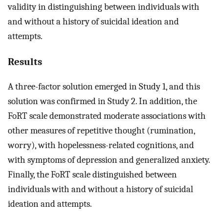
validity in distinguishing between individuals with
and without a history of suicidal ideation and
attempts.
Results
A three-factor solution emerged in Study 1, and this
solution was confirmed in Study 2. In addition, the
FoRT scale demonstrated moderate associations with
other measures of repetitive thought (rumination,
worry), with hopelessness-related cognitions, and
with symptoms of depression and generalized anxiety.
Finally, the FoRT scale distinguished between
individuals with and without a history of suicidal
ideation and attempts.