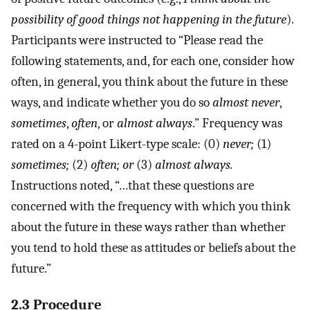
possibility of good things not happening in the future
).
Participants were instructed to “Please read the
following statements, and, for each one, consider how
often, in general, you think about the future in these
ways, and indicate whether you do so
almost never
,
sometimes
,
often
, or
almost always
.” Frequency was
rated on a 4-point Likert-type scale: (0)
never;
(1)
sometimes;
(2)
often; or
(3)
almost always.
Instructions noted, “…that these questions are
concerned with the frequency with which you think
about the future in these ways rather than whether
you tend to hold these as attitudes or beliefs about the
future.”
2.3 Procedure