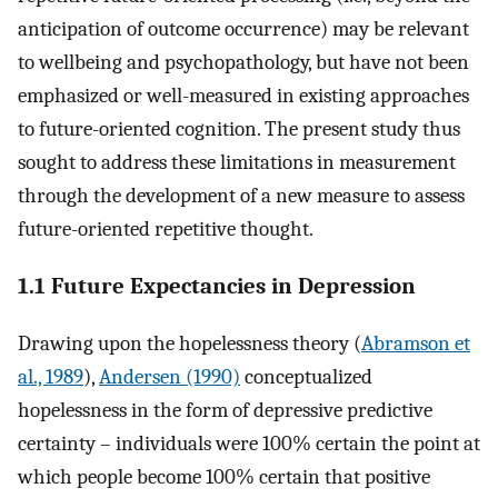
anticipation of outcome occurrence) may be relevant
to wellbeing and psychopathology, but have not been
emphasized or well-measured in existing approaches
to future-oriented cognition. The present study thus
sought to address these limitations in measurement
through the development of a new measure to assess
future-oriented repetitive thought.
1.1 Future Expectancies in Depression
Drawing upon the hopelessness theory (
Abramson et
al., 1989
),
Andersen (1990)
conceptualized
hopelessness in the form of depressive predictive
certainty – individuals were 100% certain the point at
which people become 100% certain that positive