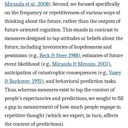
Miranda et al., 2008
). Second, we focused specifically
on the frequency or repetitiveness of various ways of
thinking about the future, rather than the outputs of
future-oriented cognition. This stands in contrast to
measures designed to tap attitudes or beliefs about the
future, including inventories of hopelessness and
pessimism (e.g.,
Beck & Steer, 1988
), estimates of future
event likelihood (e.g.,
Miranda & Mennin, 2007
),
anticipation of catastrophic consequences (e.g.,
Vasey
& Borkovec, 1992
), and behavioral prediction tasks.
Thus, whereas measures exist to tap the content of
people’s expectancies and predictions, we sought to fill
a gap in measurement of how much people
engage
in
repetitive thought (which we expect, in turn, affects
the content of predictions).