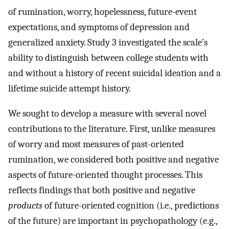
of rumination, worry, hopelessness, future-event
expectations, and symptoms of depression and
generalized anxiety. Study 3 investigated the scale’s
ability to distinguish between college students with
and without a history of recent suicidal ideation and a
lifetime suicide attempt history.
We sought to develop a measure with several novel
contributions to the literature. First, unlike measures
of worry and most measures of past-oriented
rumination, we considered both positive and negative
aspects of future-oriented thought processes. This
reflects findings that both positive and negative
products
of future-oriented cognition (i.e., predictions
of the future) are important in psychopathology (e.g.,