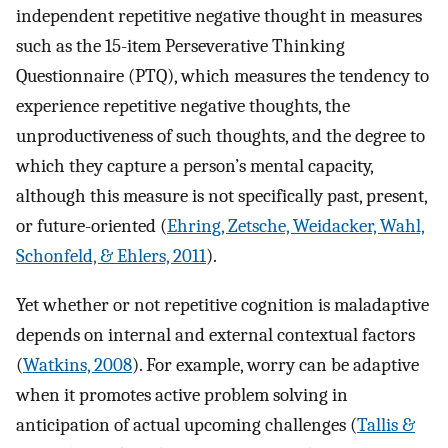
independent repetitive negative thought in measures
such as the 15-item Perseverative Thinking
Questionnaire (PTQ), which measures the tendency to
experience repetitive negative thoughts, the
unproductiveness of such thoughts, and the degree to
which they capture a person’s mental capacity,
although this measure is not specifically past, present,
or future-oriented (
Ehring, Zetsche, Weidacker, Wahl,
Schonfeld, & Ehlers, 2011
).
Yet whether or not repetitive cognition is maladaptive
depends on internal and external contextual factors
(
Watkins, 2008
). For example, worry can be adaptive
when it promotes active problem solving in
anticipation of actual upcoming challenges (
Tallis &