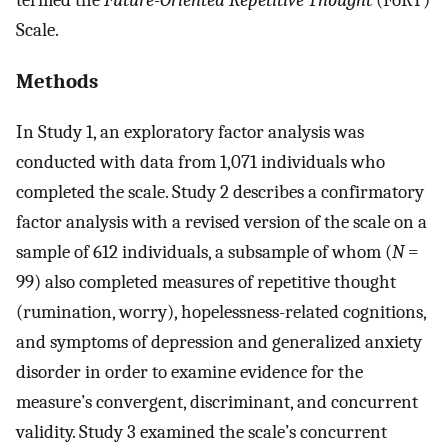
Scale.
Methods
In Study 1, an exploratory factor analysis was
conducted with data from 1,071 individuals who
completed the scale. Study 2 describes a confirmatory
factor analysis with a revised version of the scale on a
sample of 612 individuals, a subsample of whom (
N
=
99) also completed measures of repetitive thought
(rumination, worry), hopelessness-related cognitions,
and symptoms of depression and generalized anxiety
disorder in order to examine evidence for the
measure’s convergent, discriminant, and concurrent
validity. Study 3 examined the scale’s concurrent