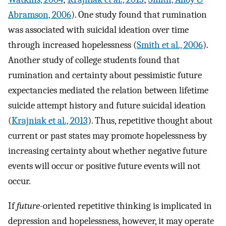
Abramson, 2006
). One study found that rumination
was associated with suicidal ideation over time
through increased hopelessness (
Smith et al., 2006
).
Another study of college students found that
rumination and certainty about pessimistic future
expectancies mediated the relation between lifetime
suicide attempt history and future suicidal ideation
(
Krajniak et al., 2013
). Thus, repetitive thought about
current or past states may promote hopelessness by
increasing certainty about whether negative future
events will occur or positive future events will not
occur.
If
future
-oriented repetitive thinking is implicated in
depression and hopelessness, however, it may operate