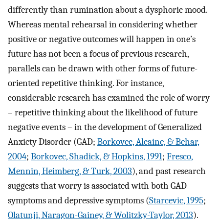
differently than rumination about a dysphoric mood.
Whereas mental rehearsal in considering whether
positive or negative outcomes will happen in one’s
future has not been a focus of previous research,
parallels can be drawn with other forms of future-
oriented repetitive thinking. For instance,
considerable research has examined the role of worry
– repetitive thinking about the likelihood of future
negative events – in the development of Generalized
Anxiety Disorder (GAD;
Borkovec, Alcaine, & Behar,
2004
;
Borkovec, Shadick, & Hopkins, 1991
;
Fresco,
Mennin, Heimberg, & Turk, 2003
), and past research
suggests that worry is associated with both GAD
symptoms and depressive symptoms (
Starcevic, 1995
;
Olatunji, Naragon-Gainey, & Wolitzky-Taylor, 2013
).