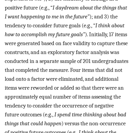
positive future (e.g., “
I daydream about the things that
I want happening to me in the future”
); and 3) the
tendency to consider future goals (e.g., “
I think about
how to accomplish my future goals”
). Initially, 17 items
were generated based on face validity to capture these
constructs, and an exploratory factor analysis was
conducted in a separate sample of 201 undergraduates
that completed the measure. Four items that did not
load onto a factor were eliminated, and additional
items were reworded or added so that there were an
approximately equal number of items assessing the
tendency to consider the occurrence of negative
future outcomes (e.g.,
I spend time thinking about bad
things that could happen
) versus the non-occurrence
of positive future outcomes (e.g.,
I think about the