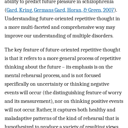
ability to predict future pleasure in schizophrenia
(
Gard, Kring, Germans Gard, Horan, & Green, 2007
).
Understanding future-oriented repetitive thought in
a more multi-faceted and comprehensive way may
improve our understanding of multiple disorders.
The key feature of future-oriented repetitive thought
is that it refers to a more general process of repetitive
thinking about the future – its emphasis is on the
mental rehearsal process, and is not focused
specifically on uncertainty or thinking negative
events will occur (the distinguishing feature of worry
and its measurement), nor on thinking positive events
will not occur. Rather, it captures both healthy and
maladaptive patterns of the kind of rehearsal that is
hypothesized to produce a variety of resulting views