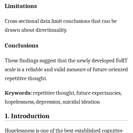
Limitations
Cross-sectional data limit conclusions that can be
drawn about directionality.
Conclusions
These findings suggest that the newly developed FoRT
scale is a reliable and valid measure of future-oriented
repetitive thought.
Keywords:
repetitive thought, future expectancies,
hopelessness, depression, suicidal ideation
1. Introduction
Hopelessness is one of the best-established cognitive