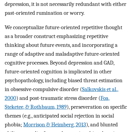
depression, it is not necessarily redundant with either
past-oriented rumination or worry.
We conceptualize future-oriented repetitive thought
as a broader construct emphasizing repetitive
thinking about future events, and incorporating a
range of adaptive and maladaptive future-oriented
cognitive processes. Beyond depression and GAD,
future-oriented cognition is implicated in other
psychopathology, including biased threat estimation
in obsessive-compulsive disorder (
Salkovskis et al.,
2000
) and post-traumatic stress disorder (
Foa,
Steketee, & Rothbaum, 1989
), perseveration on specific
themes (e.g., anticipated social rejection in social
phobia;
Morrison & Heimberg, 2013
), and blunted