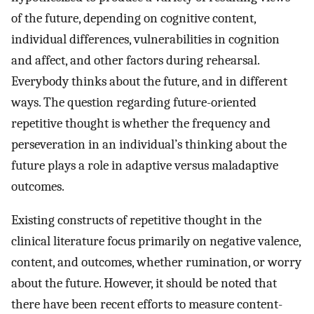
of the future, depending on cognitive content,
individual differences, vulnerabilities in cognition
and affect, and other factors during rehearsal.
Everybody thinks about the future, and in different
ways. The question regarding future-oriented
repetitive thought is whether the frequency and
perseveration in an individual’s thinking about the
future plays a role in adaptive versus maladaptive
outcomes.
Existing constructs of repetitive thought in the
clinical literature focus primarily on negative valence,
content, and outcomes, whether rumination, or worry
about the future. However, it should be noted that
there have been recent efforts to measure content-