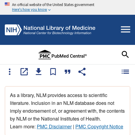
An official website of the United States government
Here's how you know
As a library, NLM provides access to scientific
literature. Inclusion in an NLM database does not
imply endorsement of, or agreement with, the contents
by NLM or the National Institutes of Health.
Learn more:
PMC Disclaimer
|
PMC Copyright Notice