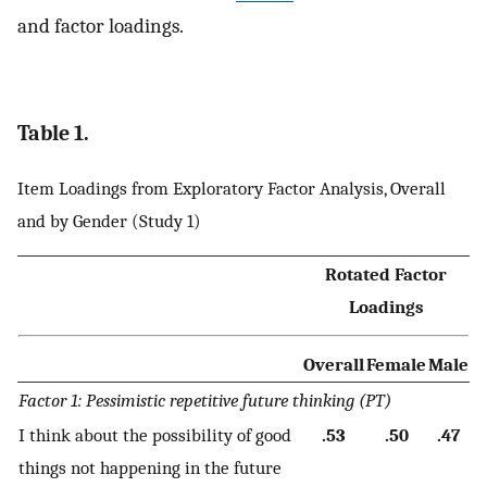
and factor loadings.
Table 1.
Item Loadings from Exploratory Factor Analysis, Overall
and by Gender (Study 1)
Rotated Factor
Loadings
Overall
Female
Male
Factor 1: Pessimistic repetitive future thinking (PT)
I think about the possibility of good
.53
.50
.47
things not happening in the future