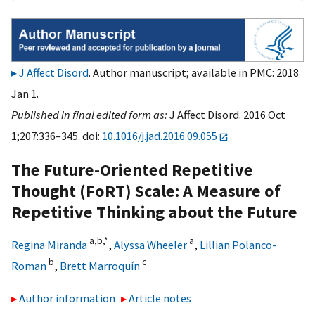
J Affect Disord
. Author manuscript; available in PMC: 2018
Jan 1.
Published in final edited form as:
J Affect Disord. 2016 Oct
1;207:336–345. doi:
10.1016/j.jad.2016.09.055
The Future-Oriented Repetitive
Thought (FoRT) Scale: A Measure of
Repetitive Thinking about the Future
a,
b,
*
a
Regina Miranda
,
Alyssa Wheeler
,
Lillian Polanco-
b
c
Roman
,
Brett Marroquín
Author information
Article notes