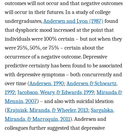
outcomes will not occur and that negative outcomes
will occur in their futures. In a study of college
undergraduates,
Andersen and Lyon (1987)
found
that dysphoric mood increased at the point that
individuals were 100% certain – but not when they
were 25%, 50%, or 75% – certain about the
occurrence of a negative outcome. Depressive
predictive certainty has been found to be associated
with depressive symptoms – both concurrently and
over time (
Andersen, 1990
;
Andersen & Schwartz,
1992
;
Jacobson, Weary, & Edwards, 1999
;
Miranda &
Mennin, 2007
) – and also with suicidal ideation
(
Krajniak, Miranda, & Wheeler, 2013
;
Sargalska,
Miranda, & Marroquín, 2011
). Andersen and
colleagues further suggested that depressive