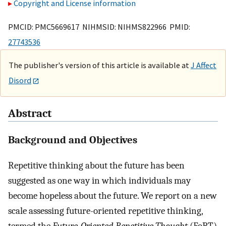
Copyright and License information
PMCID: PMC5669617 NIHMSID: NIHMS822966 PMID:
27743536
The publisher's version of this article is available at
J Affect
Disord
Abstract
Background and Objectives
Repetitive thinking about the future has been
suggested as one way in which individuals may
become hopeless about the future. We report on a new
scale assessing future-oriented repetitive thinking,
termed the
Future-Oriented Repetitive Thought
(FoRT)