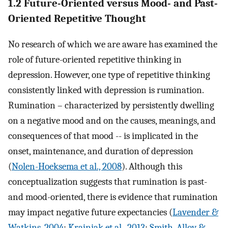
1.2 Future-Oriented versus Mood- and Past-
Oriented Repetitive Thought
No research of which we are aware has examined the
role of future-oriented repetitive thinking in
depression. However, one type of repetitive thinking
consistently linked with depression is rumination.
Rumination – characterized by persistently dwelling
on a negative mood and on the causes, meanings, and
consequences of that mood -- is implicated in the
onset, maintenance, and duration of depression
(
Nolen-Hoeksema et al., 2008
). Although this
conceptualization suggests that rumination is past-
and mood-oriented, there is evidence that rumination
may impact negative future expectancies (
Lavender &
Watkins, 2004
;
Krajniak et al., 2013
;
Smith, Alloy &