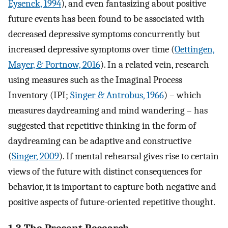
Eysenck, 1994
), and even fantasizing about positive
future events has been found to be associated with
decreased depressive symptoms concurrently but
increased depressive symptoms over time (
Oettingen,
Mayer, & Portnow, 2016
). In a related vein, research
using measures such as the Imaginal Process
Inventory (IPI;
Singer & Antrobus, 1966
) – which
measures daydreaming and mind wandering – has
suggested that repetitive thinking in the form of
daydreaming can be adaptive and constructive
(
Singer, 2009
). If mental rehearsal gives rise to certain
views of the future with distinct consequences for
behavior, it is important to capture both negative and
positive aspects of future-oriented repetitive thought.