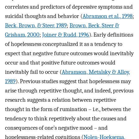
correlates and predictors of depressive symptoms and
suicidal thoughts and behavior (
Abramson et al., 1998
;
Beck, Brown, & Steer, 1989
;
Brown, Beck, Steer &
Grisham, 2000
;
Joiner & Rudd, 1996
). Early definitions
of hopelessness conceptualized it as a tendency to
expect that negative future outcomes would inevitably
occur and that positive future outcomes would
inevitably fail to occur (
Abramson, Metalsky & Alloy,
1989
). Previous studies suggest that hopelessness may
arise through repetitive thought, and indeed, previous
research suggests a relation between repetitive
thought in the form of rumination – i.e., between the
tendency to think repetitively about the causes and
consequences of one’s negative mood – and
hopelessness-related cognitions (
Nolen-Hoeksema,