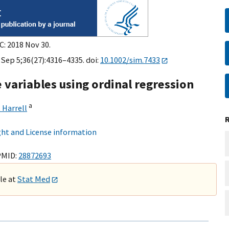
C: 2018 Nov 30.
 Sep 5;36(27):4316–4335. doi:
10.1002/sim.7433
variables using ordinal regression
a
 Harrell
ht and License information
PMID:
28872693
ble at
Stat Med