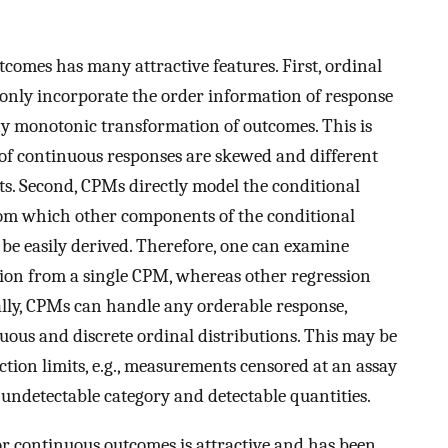
comes has many attractive features. First, ordinal
 only incorporate the order information of response
ny monotonic transformation of outcomes. This is
 of continuous responses are skewed and different
ts. Second, CPMs directly model the conditional
rom which other components of the conditional
 be easily derived. Therefore, one can examine
ution from a single CPM, whereas other regression
ally, CPMs can handle any orderable response,
uous and discrete ordinal distributions. This may be
ction limits, e.g., measurements censored at an assay
n undetectable category and detectable quantities.
or continuous outcomes is attractive and has been