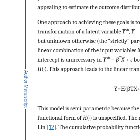
appealing to estimate the outcome distribut
One approach to achieving these goals is 
∗
transformation of a latent variable
Y
,
Y
but unknown otherwise (the “strictly” part
linear combination of the input variables
∗
T
intercept is unnecessary in
Y
=
β
X
+
ε
bec
H
(·). This approach leads to the linear tr
Y
=
H
(
β
T
X
This model is semi-parametric because the 
functional form of
H
(·) is unspecified. Th
Lin [
12
]. The cumulative probability funct