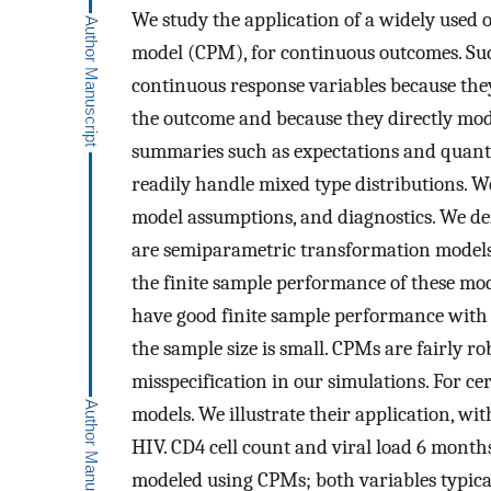
We study the application of a widely used 
model (CPM), for continuous outcomes. Such
continuous response variables because the
the outcome and because they directly mod
summaries such as expectations and quantil
readily handle mixed type distributions. We
model assumptions, and diagnostics. We d
are semiparametric transformation models.
the finite sample performance of these mod
have good finite sample performance with 
the sample size is small. CPMs are fairly r
misspecification in our simulations. For c
models. We illustrate their application, wit
HIV. CD4 cell count and viral load 6 months
modeled using CPMs; both variables typical