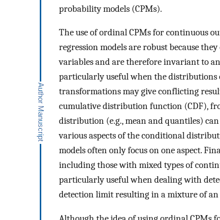
probability models (CPMs).
The use of ordinal CPMs for continuous out
regression models are robust because they
variables and are therefore invariant to a
particularly useful when the distributions
transformations may give conflicting resul
cumulative distribution function (CDF), f
distribution (e.g., mean and quantiles) can
various aspects of the conditional distrib
models often only focus on one aspect. Fin
including those with mixed types of contin
particularly useful when dealing with dete
detection limit resulting in a mixture of a
Although the idea of using ordinal CPMs f