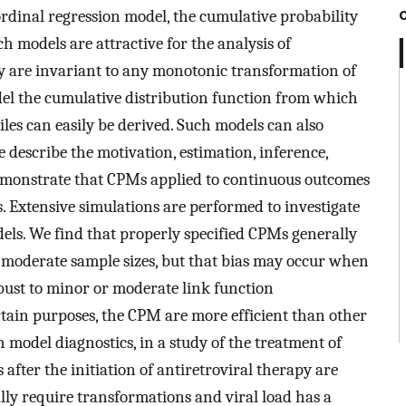
ordinal regression model, the cumulative probability
 models are attractive for the analysis of
y are invariant to any monotonic transformation of
el the cumulative distribution function from which
es can easily be derived. Such models can also
 describe the motivation, estimation, inference,
emonstrate that CPMs applied to continuous outcomes
 Extensive simulations are performed to investigate
els. We find that properly specified CPMs generally
moderate sample sizes, but that bias may occur when
obust to minor or moderate link function
ertain purposes, the CPM are more efficient than other
h model diagnostics, in a study of the treatment of
 after the initiation of antiretroviral therapy are
ly require transformations and viral load has a