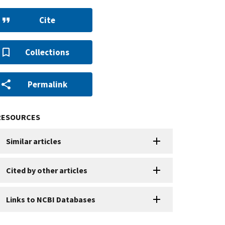
Cite
Collections
Permalink
RESOURCES
Similar articles
Cited by other articles
Links to NCBI Databases