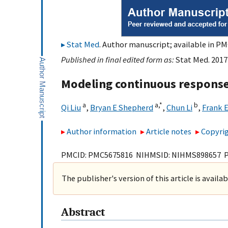
Stat Med
. Author manuscript; available in PM
Published in final edited form as:
Stat Med. 2017
Modeling continuous response 
a
a,
*
b
Qi Liu
,
Bryan E Shepherd
,
Chun Li
,
Frank E
Author information
Article notes
Copyrig
PMCID: PMC5675816 NIHMSID: NIHMS898657 
The publisher's version of this article is availa
Abstract