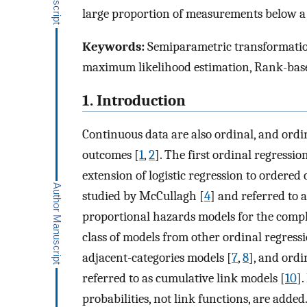
large proportion of measurements below a d
Keywords:
Semiparametric transformatio
maximum likelihood estimation, Rank-based
1. Introduction
Continuous data are also ordinal, and ordi
outcomes [
1
,
2
]. The first ordinal regress
extension of logistic regression to ordered 
studied by McCullagh [
4
] and referred to 
proportional hazards models for the comple
class of models from other ordinal regressi
adjacent-categories models [
7
,
8
], and ordi
referred to as cumulative link models [
10
]
probabilities, not link functions, are added