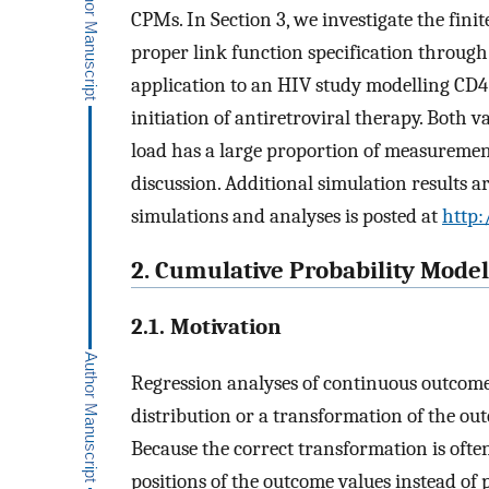
CPMs. In Section 3, we investigate the fi
proper link function specification through s
application to an HIV study modelling CD4 
initiation of antiretroviral therapy. Both 
load has a large proportion of measurement
discussion. Additional simulation results a
simulations and analyses is posted at
http:
2. Cumulative Probability Mode
2.1. Motivation
Regression analyses of continuous outcom
distribution or a transformation of the out
Because the correct transformation is often
positions of the outcome values instead of 