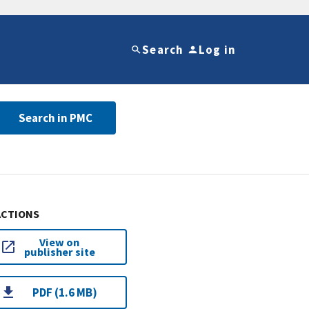
Search
Log in
Search in PMC
ACTIONS
View on
publisher site
PDF (1.6 MB)