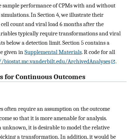
nite sample performance of CPMs with and without
imulations. In Section 4, we illustrate their
cell count and viral load 6 months after the
variables typically require transformations and viral
s below a detection limit. Section 5 contains a
re given in
Supplemental Materials
. R code for all
//biostat.mc.vanderbilt.edu/ArchivedAnalyses
.
ls for Continuous Outcomes
es often require an assumption on the outcome
come so that it is more amenable for analysis.
 unknown, it is desirable to model the relative
picking a transformation. In addition, it would be