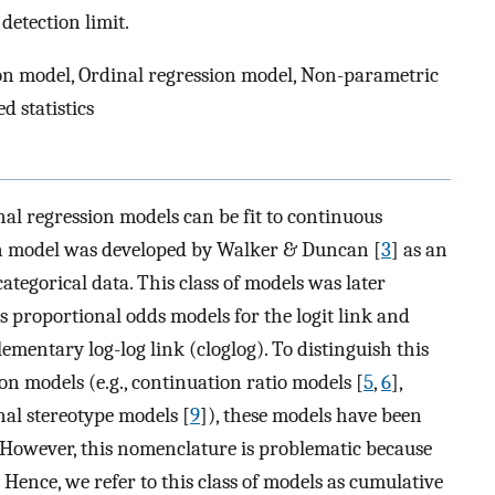
etection limit.
n model, Ordinal regression model, Non-parametric
 statistics
nal regression models can be fit to continuous
ion model was developed by Walker & Duncan [
3
] as an
categorical data. This class of models was later
as proportional odds models for the logit link and
mentary log-log link (cloglog). To distinguish this
on models (e.g., continuation ratio models [
5
,
6
],
nal stereotype models [
9
]), these models have been
. However, this nomenclature is problematic because
. Hence, we refer to this class of models as cumulative