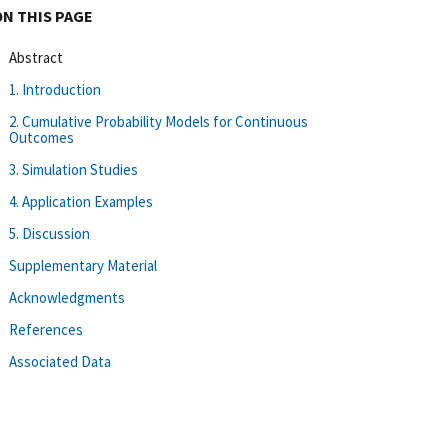
ON THIS PAGE
Abstract
1. Introduction
2. Cumulative Probability Models for Continuous
Outcomes
3. Simulation Studies
4. Application Examples
5. Discussion
Supplementary Material
Acknowledgments
References
Associated Data