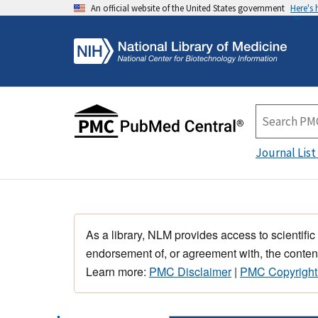
An official website of the United States government
Here's
Journal List
As a library, NLM provides access to scientific
endorsement of, or agreement with, the content
Learn more:
PMC Disclaimer
|
PMC Copyright