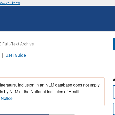
 how you know
User Guide
 literature. Inclusion in an NLM database does not imply
s by NLM or the National Institutes of Health.
 Notice