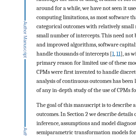
around for a while, we have not seen it use
computing limitations, as most software th
categorical outcomes with relatively small
small number of intercepts. This need no
and improved algorithms, software capital
handle thousands of intercepts [
1
,
11
], as 
primary reason for limited use of these mo
CPMs were first invented to handle discrete
analysis of continuous outcomes has been
of any in-depth study of the use of CPMs f
The goal of this manuscript is to describe
outcomes. In Section 2 we describe details 
inference, assumptions and model diagnostic
semiparametric transformation models for