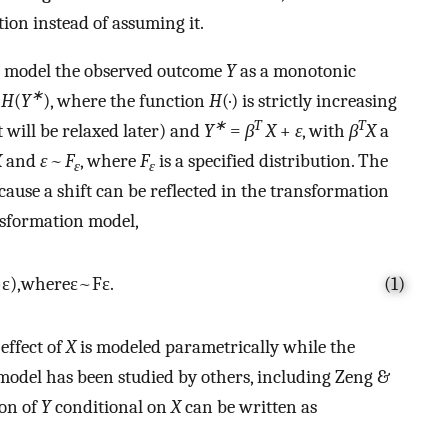
ion instead of assuming it.
to model the observed outcome
Y
as a monotonic
∗
=
H
(
Y
), where the function
H
(·) is strictly increasing
∗
T
T
 will be relaxed later) and
Y
=
β
X
+
ε
, with
β
X
a
X
and
ε ~ F
, where
F
is a specified distribution. The
ε
ε
ause a shift can be reflected in the transformation
ansformation model,
+
ε
)
,
where
ε
~
F
ε
.
(1)
effect of
X
is modeled parametrically while the
e model has been studied by others, including Zeng &
ion of
Y
conditional on
X
can be written as