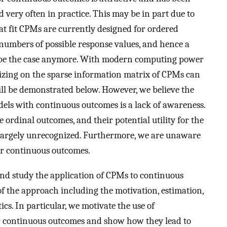
d very often in practice. This may be in part due to
at fit CPMs are currently designed for ordered
 numbers of possible response values, and hence a
t be the case anymore. With modern computing power
izing on the sparse information matrix of CPMs can
will be demonstrated below. However, we believe the
dels with continuous outcomes is a lack of awareness.
 ordinal outcomes, and their potential utility for the
 largely unrecognized. Furthermore, we are unaware
or continuous outcomes.
 and study the application of CPMs to continuous
of the approach including the motivation, estimation,
s. In particular, we motivate the use of
 continuous outcomes and show how they lead to